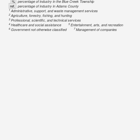
%
percentage of industry in the Blue Creek Township
ref.
percentage of industry in Adams County
1
Administrative, support, and waste management services
2
Agriculture, forestry, fishing, and hunting
3
Professional, scientific, and technical services
4
5
Healthcare and social assistance
Entertainment, arts, and recreation
6
7
Government not otherwise classified
Management of companies