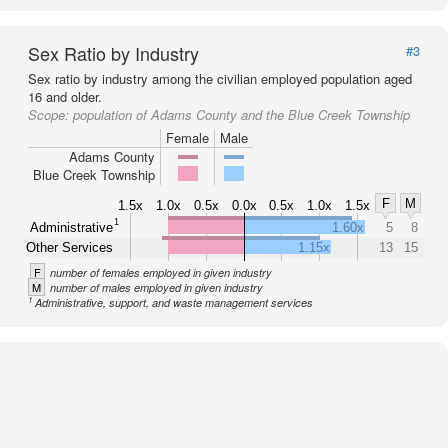
Sex Ratio by Industry
#3
Sex ratio by industry among the civilian employed population aged
16 and older.
Scope:
population of Adams County and the Blue Creek Township
Female
Male
Adams County
Blue Creek Township
F
M
1.5x
1.0x
0.5x
0.0x
0.5x
1.0x
1.5x
1
Administrative
1.60x
5
8
Other Services
1.15x
13
15
F
number of females employed in given industry
M
number of males employed in given industry
1
Administrative, support, and waste management services