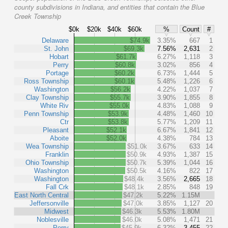
county subdivisions in Indiana, and entities that contain the Blue
Creek Township
$0k
$20k
$40k
$60k
%
Count
#
Delaware
$74.9k
3.35%
667
1
St. John
$69.3k
7.56%
2,631
2
Hobart
$61.7k
6.27%
1,118
3
Perry
$60.8k
3.02%
856
4
Portage
$60.2k
6.73%
1,444
5
Ross Township
$60.1k
5.48%
1,226
6
Washington
$56.2k
4.22%
1,037
7
Clay Township
$55.7k
3.90%
1,855
8
White Riv
$55.0k
4.83%
1,088
9
Penn Township
$53.9k
4.48%
1,460
10
Ctr
$53.8k
5.77%
1,209
11
Pleasant
$52.1k
6.67%
1,841
12
Aboite
$52.0k
4.38%
784
13
Wea Township
$51.0k
3.67%
633
14
Franklin
$50.9k
4.93%
1,387
15
Ohio Township
$50.7k
5.39%
1,044
16
Washington
$50.5k
4.16%
822
17
Washington
$48.4k
3.56%
2,665
18
Fall Crk
$48.1k
2.85%
848
19
East North Central
$47.2k
5.22%
1.15M
Jeffersonville
$47.0k
3.85%
1,127
20
Midwest
$46.3k
5.53%
1.80M
Noblesville
$46.0k
5.08%
1,471
21
Perry
$45.9k
6.32%
3,455
22