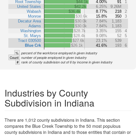
Root Township
$44.1k
4.00%
91
1
United States
$42.2k
6.25%
9.26M
Wabash
$36.4k
8.77%
218
2
Monroe
$30.6k
15.8%
350
3
Decatur Area
$30.0k
7.84%
1,183
Adams
$30.0k
7.84%
1,183
Washington
$28.7k
3.35%
155
4
St. Marys
$28.4k
9.08%
52
5
Tract 030500
$27.6k
23.1%
539
Blue Crk
$26.1k
41.6%
193
6
%
percent of the workforce employed in given industry
Count
number of people employed in given industry
#
rank of county subdivision out of 6 by income in given industry
Industries by County
Subdivision in Indiana
There are 1,012 county subdivisions in Indiana. This section
compares the Blue Creek Township to the 50 most populous
county subdivisions in Indiana and to those entities that contain or