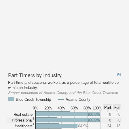
Part Timers by Industry
#4
Part time and seasonal workers as a percentage of total workforce
within an industry.
Scope:
population of Adams County and the Blue Creek Township
Blue Creek Township
Adams County
Part
Full
0%
20%
40%
60%
80%
100%
Real estate
100.0%
8
0
1
Professional
100.0%
8
0
2
Healthcare
64.9%
24
13