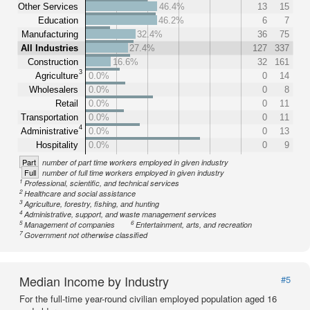
Other Services
46.4%
13
15
Education
46.2%
6
7
Manufacturing
32.4%
36
75
All Industries
27.4%
127
337
Construction
16.6%
32
161
3
Agriculture
0.0%
0
14
Wholesalers
0.0%
0
8
Retail
0.0%
0
11
Transportation
0.0%
0
11
4
Administrative
0.0%
0
13
Hospitality
0.0%
0
9
Part
number of part time workers employed in given industry
Full
number of full time workers employed in given industry
1
Professional, scientific, and technical services
2
Healthcare and social assistance
3
Agriculture, forestry, fishing, and hunting
4
Administrative, support, and waste management services
5
6
Management of companies
Entertainment, arts, and recreation
7
Government not otherwise classified
Median Income by Industry
#5
For the full-time year-round civilian employed population aged 16