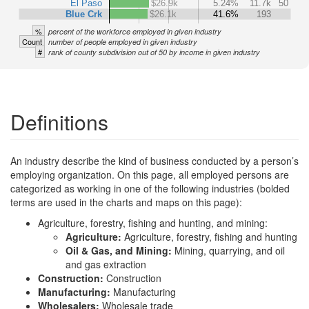
El Paso
$26.9k
5.24%
11.7k
50
Blue Crk
$26.1k
41.6%
193
%
percent of the workforce employed in given industry
Count
number of people employed in given industry
#
rank of county subdivision out of 50 by income in given industry
Definitions
An industry describe the kind of business conducted by a person’s
employing organization. On this page, all employed persons are
categorized as working in one of the following industries (bolded
terms are used in the charts and maps on this page):
Agriculture, forestry, fishing and hunting, and mining:
Agriculture:
Agriculture, forestry, fishing and hunting
Oil & Gas, and Mining:
Mining, quarrying, and oil
and gas extraction
Construction:
Construction
Manufacturing:
Manufacturing
Wholesalers:
Wholesale trade