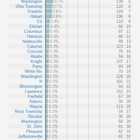
Washington
0.7%
139
5
Ohio Township
0.7%
128
6
Franklin
0.6%
169
7
Hobart
0.6%
106
8
Ctr
0.4%
118
9
Elkhart
0.4%
66
10
Columbus
0.4%
87
11
Harrison
0.4%
80
12
Noblesville
0.3%
99
13
Calumet
0.3%
123
14
Concord
0.3%
78
15
Aboite
0.3%
59
16
Knight
0.3%
107
17
Perry
0.3%
93
18
White Riv
0.3%
70
19
Washington
0.3%
229
20
N
0.3%
192
21
Bloomington
0.3%
54
22
Lawrence
0.2%
152
23
Fairfield
0.2%
67
24
Adams
0.2%
34
25
Wayne
0.2%
113
26
Ross Township
0.2%
54
27
Decatur
0.2%
36
28
Washington
0.2%
58
29
St. John
0.2%
81
30
Pleasant
0.2%
62
31
Jeffersonville
0.2%
65
32