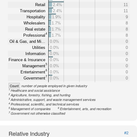
Retail
2.4%
11
Transportation
2.4%
11
Hospitality
1.9%
9
Wholesalers
1.7%
8
Real estate
1.7%
8
4
Professional
1.7%
8
Oil & Gas, and Mi…
0.0%
0
Utilities
0.0%
0
Information
0.0%
0
Finance & Insurance
0.0%
0
5
Management
0.0%
0
6
Entertainment
0.0%
0
7
Government
0.0%
0
Count
number of people employed in given industry
1
Healthcare and social assistance
2
Agriculture, forestry, fishing, and hunting
3
Administrative, support, and waste management services
4
Professional, scientific, and technical services
5
6
Management of companies
Entertainment, arts, and recreation
7
Government not otherwise classified
Relative Industry
#2