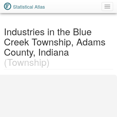
Statistical Atlas
Toggl
Navig
Industries in the Blue
Creek Township, Adams
County, Indiana
(Township)