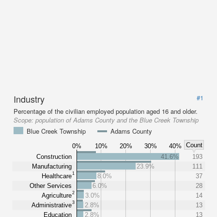
Industry
#1
Percentage of the civilian employed population aged 16 and older.
Scope:
population of Adams County and the Blue Creek Township
Blue Creek Township
Adams County
Count
0%
10%
20%
30%
40%
Construction
41.6%
193
Manufacturing
23.9%
111
1
Healthcare
8.0%
37
Other Services
6.0%
28
2
Agriculture
3.0%
14
3
Administrative
2.8%
13
Education
2.8%
13