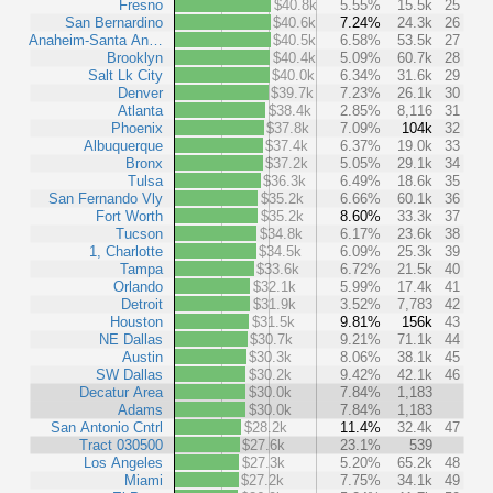
Fresno
$40.8k
5.55%
15.5k
25
San Bernardino
$40.6k
7.24%
24.3k
26
Anaheim-Santa An…
$40.5k
6.58%
53.5k
27
Brooklyn
$40.4k
5.09%
60.7k
28
Salt Lk City
$40.0k
6.34%
31.6k
29
Denver
$39.7k
7.23%
26.1k
30
Atlanta
$38.4k
2.85%
8,116
31
Phoenix
$37.8k
7.09%
104k
32
Albuquerque
$37.4k
6.37%
19.0k
33
Bronx
$37.2k
5.05%
29.1k
34
Tulsa
$36.3k
6.49%
18.6k
35
San Fernando Vly
$35.2k
6.66%
60.1k
36
Fort Worth
$35.2k
8.60%
33.3k
37
Tucson
$34.8k
6.17%
23.6k
38
1, Charlotte
$34.5k
6.09%
25.3k
39
Tampa
$33.6k
6.72%
21.5k
40
Orlando
$32.1k
5.99%
17.4k
41
Detroit
$31.9k
3.52%
7,783
42
Houston
$31.5k
9.81%
156k
43
NE Dallas
$30.7k
9.21%
71.1k
44
Austin
$30.3k
8.06%
38.1k
45
SW Dallas
$30.2k
9.42%
42.1k
46
Decatur Area
$30.0k
7.84%
1,183
Adams
$30.0k
7.84%
1,183
San Antonio Cntrl
$28.2k
11.4%
32.4k
47
Tract 030500
$27.6k
23.1%
539
Los Angeles
$27.3k
5.20%
65.2k
48
Miami
$27.2k
7.75%
34.1k
49