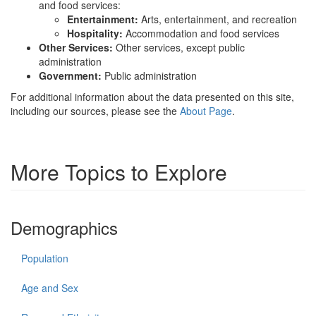
and food services:
Entertainment:
Arts, entertainment, and recreation
Hospitality:
Accommodation and food services
Other Services:
Other services, except public
administration
Government:
Public administration
For additional information about the data presented on this site,
including our sources, please see the
About Page
.
More Topics to Explore
Demographics
Population
Age and Sex