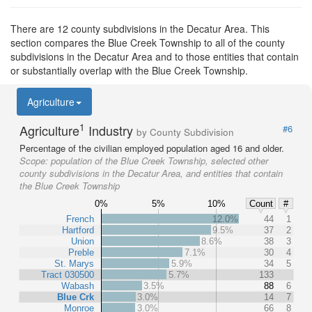
There are 12 county subdivisions in the Decatur Area. This
section compares the Blue Creek Township to all of the county
subdivisions in the Decatur Area and to those entities that contain
or substantially overlap with the Blue Creek Township.
Agriculture
1
Agriculture
Industry
#6
by County Subdivision
Percentage of the civilian employed population aged 16 and older.
Scope:
population of the Blue Creek Township, selected other
county subdivisions in the Decatur Area, and entities that contain
the Blue Creek Township
0%
5%
10%
Count
#
French
12.0%
44
1
Hartford
9.5%
37
2
Union
8.6%
38
3
Preble
7.1%
30
4
St. Marys
5.9%
34
5
Tract 030500
5.7%
133
Wabash
3.5%
88
6
Blue Crk
3.0%
14
7
Monroe
3.0%
66
8