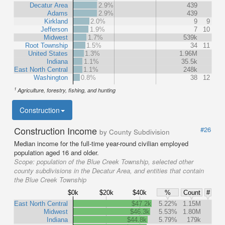
Decatur Area
2.9%
439
Adams
2.9%
439
Kirkland
2.0%
9
9
Jefferson
1.9%
7
10
Midwest
1.7%
539k
Root Township
1.5%
34
11
United States
1.3%
1.96M
Indiana
1.1%
35.5k
East North Central
1.1%
248k
Washington
0.8%
38
12
1
Agriculture, forestry, fishing, and hunting
Construction
Construction Income
#26
by County Subdivision
Median income for the full-time year-round civilian employed
population aged 16 and older.
Scope:
population of the Blue Creek Township, selected other
county subdivisions in the Decatur Area, and entities that contain
the Blue Creek Township
$0k
$20k
$40k
%
Count
#
East North Central
$47.2k
5.22%
1.15M
Midwest
$46.3k
5.53%
1.80M
Indiana
$44.8k
5.79%
179k