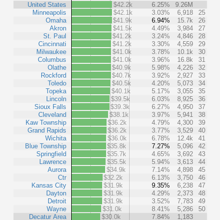
United States
$42.2k
6.25%
9.26M
Minneapolis
$42.1k
3.03%
6,918
25
Omaha
$41.9k
6.94%
15.7k
26
Akron
$41.5k
4.49%
3,984
27
St. Paul
$41.2k
3.24%
4,846
28
Cincinnati
$41.2k
3.30%
4,559
29
Milwaukee
$41.0k
3.78%
10.1k
30
Columbus
$41.0k
3.96%
16.8k
31
Olathe
$40.9k
5.98%
4,226
32
Rockford
$40.7k
3.92%
2,927
33
Toledo
$40.5k
4.20%
5,073
34
Topeka
$40.1k
5.17%
3,055
35
Lincoln
$39.5k
6.03%
8,925
36
Sioux Falls
$39.3k
6.27%
4,950
37
Cleveland
$38.1k
3.97%
5,941
38
Kaw Township
$36.2k
4.79%
4,300
39
Grand Rapids
$36.2k
3.77%
3,529
40
Wichita
$36.0k
6.78%
12.4k
41
Blue Township
$35.8k
7.27%
5,096
42
Springfield
$35.7k
4.65%
3,692
43
Lawrence
$35.5k
5.94%
3,613
44
Aurora
$34.9k
7.14%
4,898
45
Ctr
$32.2k
6.13%
3,750
46
Kansas City
$31.9k
9.35%
6,238
47
Dayton
$31.9k
4.29%
2,373
48
Detroit
$31.9k
3.52%
7,783
49
Wayne
$31.0k
8.41%
5,286
50
Decatur Area
$30.0k
7.84%
1,183