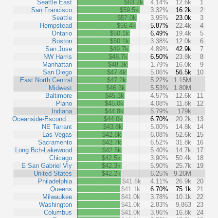
Seattle East
$63.2k
4.14%
12.6k
1
San Francisco
$59.5k
3.32%
16.2k
2
Seattle
$57.0k
3.95%
23.0k
3
Hempstead
$56.4k
5.87%
22.4k
4
Ontario
$50.1k
6.49%
19.4k
5
Boston
$50.1k
3.38%
12.0k
6
San Jose
$49.7k
4.89%
42.9k
7
NW Harris
$48.7k
6.50%
23.8k
8
Manhattan
$48.3k
1.79%
16.0k
9
San Diego
$47.4k
5.06%
56.5k
10
East North Central
$47.2k
5.22%
1.15M
Midwest
$46.3k
5.53%
1.80M
Baltimore
$45.3k
4.57%
12.6k
11
Plano
$45.0k
4.08%
11.8k
12
Indiana
$44.8k
5.79%
179k
Oceanside-Escond…
$44.0k
6.70%
20.2k
13
NE Tarrant
$43.8k
5.00%
14.8k
14
Las Vegas
$42.8k
6.08%
52.6k
15
Sacramento
$42.7k
6.52%
31.8k
16
Long Bch-Lakewood
$42.5k
5.40%
14.7k
17
Chicago
$42.5k
3.90%
50.4k
18
E San Gabriel Vly
$42.3k
5.90%
25.7k
19
United States
$42.2k
6.25%
9.26M
Philadelphia
$41.6k
4.11%
26.9k
20
Queens
$41.1k
6.70%
75.1k
21
Milwaukee
$41.0k
3.78%
10.1k
22
Washington
$41.0k
2.83%
9,863
23
Columbus
$41.0k
3.96%
16.8k
24