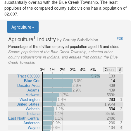
substantially overlap with the Blue Creek Township. The least
populous of the compared county subdivisions has a population of
32,697.
Agriculture
1
Agriculture
Industry
#28
by County Subdivision
Percentage of the civilian employed population aged 16 and older.
Scope:
population of the Blue Creek Township, selected other
county subdivisions in Indiana, and entities that contain the Blue
Creek Township
0%
1%
2%
3%
4%
5%
Count
#
Tract 030500
5.7%
133
Blue Crk
3.0%
14
Decatur Area
2.9%
439
Adams
2.9%
439
Midwest
1.7%
539k
Washington
1.4%
283
1
United States
1.3%
1.96M
Wabash
1.2%
334
2
Indiana
1.1%
35.5k
East North Central
1.1%
248k
Anderson
0.9%
206
3
Wayne
0.8%
134
4