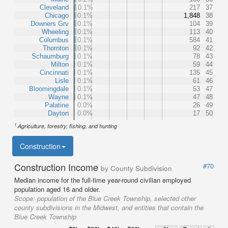
Cleveland
0.1%
217
37
Chicago
0.1%
1,848
38
Downers Grv
0.1%
104
39
Wheeling
0.1%
113
40
Columbus
0.1%
584
41
Thornton
0.1%
92
42
Schaumburg
0.1%
78
43
Milton
0.1%
59
44
Cincinnati
0.1%
135
45
Lisle
0.1%
61
46
Bloomingdale
0.1%
53
47
Wayne
0.1%
47
48
Palatine
0.0%
26
49
Dayton
0.0%
17
50
1
Agriculture, forestry, fishing, and hunting
Construction
Construction Income
#70
by County Subdivision
Median income for the full-time year-round civilian employed
population aged 16 and older.
Scope:
population of the Blue Creek Township, selected other
county subdivisions in the Midwest, and entities that contain the
Blue Creek Township