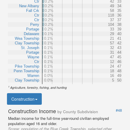
Ctr
0.2%
42
33
New Albany
0.2%
49
34
Fall Crk
0.2%
58
35
Ctr
0.2%
118
36
Ctr
0.2%
37
37
Perry
0.2%
104
38
Portage
0.2%
33
39
Delaware
0.1%
29
40
Wea Township
0.1%
21
41
Clay Township
0.1%
57
42
St. Joseph
0.1%
32
43
Portage
0.1%
31
44
Wayne
0.1%
47
45
Ctr
0.1%
12
46
Pike Township
0.1%
24
47
Penn Township
0.1%
18
48
Warren
0.0%
16
49
Clay Township
0.0%
5
50
1
Agriculture, forestry, fishing, and hunting
Construction
Construction Income
#48
by County Subdivision
Median income for the full-time year-round civilian employed
population aged 16 and older.
Scope:
population of the Blue Creek Township, selected other