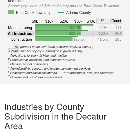
and older.
Scope:
population of Adams County and the Blue Creek Township
Blue Creek Township
Adams County
%
Count
$0k
$10k
$20k
$30k
$40k
Manufacturing
$32.3k
23.9%
111
All Industries
$31.7k
100%
464
Construction
$26.1k
41.6%
193
%
percent of the workforce employed in given industry
Count
number of people employed in given industry
1
Agriculture, forestry, fishing, and hunting
2
Professional, scientific, and technical services
3
Management of companies
4
Administrative, support, and waste management services
5
6
Healthcare and social assistance
Entertainment, arts, and recreation
7
Government not otherwise classified
Industries by County
Subdivision in the Decatur
Area