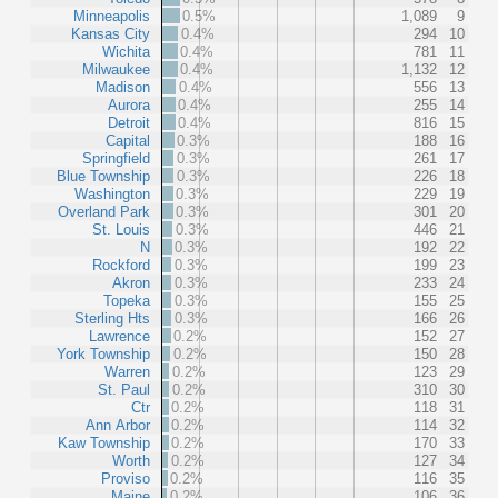
Minneapolis
0.5%
1,089
9
Kansas City
0.4%
294
10
Wichita
0.4%
781
11
Milwaukee
0.4%
1,132
12
Madison
0.4%
556
13
Aurora
0.4%
255
14
Detroit
0.4%
816
15
Capital
0.3%
188
16
Springfield
0.3%
261
17
Blue Township
0.3%
226
18
Washington
0.3%
229
19
Overland Park
0.3%
301
20
St. Louis
0.3%
446
21
N
0.3%
192
22
Rockford
0.3%
199
23
Akron
0.3%
233
24
Topeka
0.3%
155
25
Sterling Hts
0.3%
166
26
Lawrence
0.2%
152
27
York Township
0.2%
150
28
Warren
0.2%
123
29
St. Paul
0.2%
310
30
Ctr
0.2%
118
31
Ann Arbor
0.2%
114
32
Kaw Township
0.2%
170
33
Worth
0.2%
127
34
Proviso
0.2%
116
35
Maine
0.2%
106
36