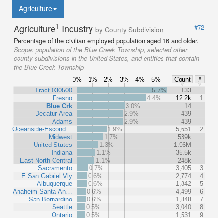
Agriculture
1
Agriculture
Industry
#72
by County Subdivision
Percentage of the civilian employed population aged 16 and older.
Scope:
population of the Blue Creek Township, selected other
county subdivisions in the United States, and entities that contain
the Blue Creek Township
0%
1%
2%
3%
4%
5%
Count
#
Tract 030500
5.7%
133
Fresno
4.4%
12.2k
1
Blue Crk
3.0%
14
Decatur Area
2.9%
439
Adams
2.9%
439
Oceanside-Escond…
1.9%
5,651
2
Midwest
1.7%
539k
United States
1.3%
1.96M
Indiana
1.1%
35.5k
East North Central
1.1%
248k
Sacramento
0.7%
3,405
3
E San Gabriel Vly
0.6%
2,774
4
Albuquerque
0.6%
1,842
5
Anaheim-Santa An…
0.6%
4,499
6
San Bernardino
0.6%
1,848
7
Seattle
0.5%
3,040
8
Ontario
0.5%
1,531
9