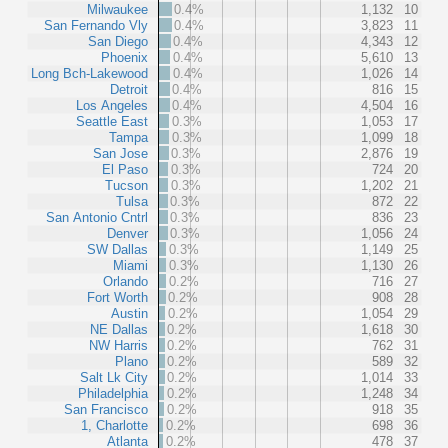
Milwaukee
0.4%
1,132
10
San Fernando Vly
0.4%
3,823
11
San Diego
0.4%
4,343
12
Phoenix
0.4%
5,610
13
Long Bch-Lakewood
0.4%
1,026
14
Detroit
0.4%
816
15
Los Angeles
0.4%
4,504
16
Seattle East
0.3%
1,053
17
Tampa
0.3%
1,099
18
San Jose
0.3%
2,876
19
El Paso
0.3%
724
20
Tucson
0.3%
1,202
21
Tulsa
0.3%
872
22
San Antonio Cntrl
0.3%
836
23
Denver
0.3%
1,056
24
SW Dallas
0.3%
1,149
25
Miami
0.3%
1,130
26
Orlando
0.2%
716
27
Fort Worth
0.2%
908
28
Austin
0.2%
1,054
29
NE Dallas
0.2%
1,618
30
NW Harris
0.2%
762
31
Plano
0.2%
589
32
Salt Lk City
0.2%
1,014
33
Philadelphia
0.2%
1,248
34
San Francisco
0.2%
918
35
1, Charlotte
0.2%
698
36
Atlanta
0.2%
478
37