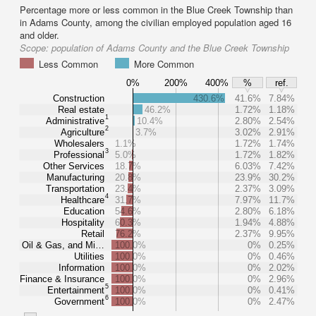
Percentage more or less common in the Blue Creek Township than
in Adams County, among the civilian employed population aged 16
and older.
Scope:
population of Adams County and the Blue Creek Township
Less Common
More Common
0%
200%
400%
%
ref.
Construction
430.6%
41.6%
7.84%
Real estate
46.2%
1.72%
1.18%
1
Administrative
10.4%
2.80%
2.54%
2
Agriculture
3.7%
3.02%
2.91%
Wholesalers
1.1%
1.72%
1.74%
3
Professional
5.0%
1.72%
1.82%
Other Services
18.7%
6.03%
7.42%
Manufacturing
20.8%
23.9%
30.2%
Transportation
23.4%
2.37%
3.09%
4
Healthcare
31.7%
7.97%
11.7%
Education
54.6%
2.80%
6.18%
Hospitality
60.3%
1.94%
4.88%
Retail
76.2%
2.37%
9.95%
Oil & Gas, and Mi…
100.0%
0%
0.25%
Utilities
100.0%
0%
0.46%
Information
100.0%
0%
2.02%
Finance & Insurance
100.0%
0%
2.96%
5
Entertainment
100.0%
0%
0.41%
6
Government
100.0%
0%
2.47%