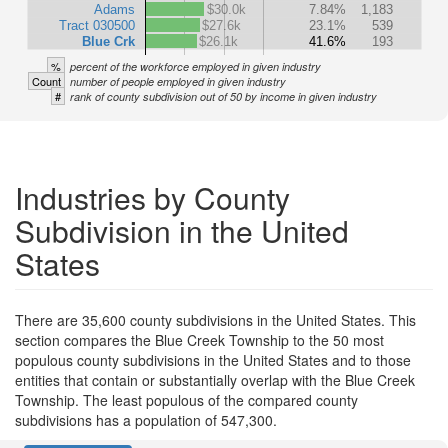
Adams
$30.0k
7.84%
1,183
Tract 030500
$27.6k
23.1%
539
Blue Crk
$26.1k
41.6%
193
%
percent of the workforce employed in given industry
Count
number of people employed in given industry
#
rank of county subdivision out of 50 by income in given industry
Industries by County
Subdivision in the United
States
There are 35,600 county subdivisions in the United States. This
section compares the Blue Creek Township to the 50 most
populous county subdivisions in the United States and to those
entities that contain or substantially overlap with the Blue Creek
Township. The least populous of the compared county
subdivisions has a population of 547,300.