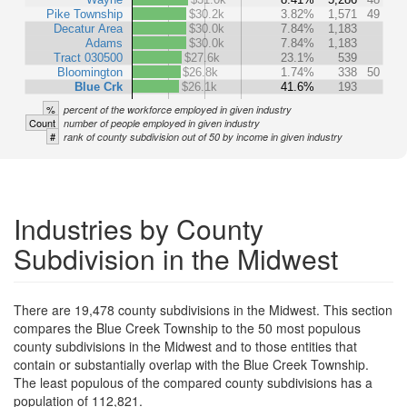
Pike Township
$30.2k
3.82%
1,571
49
Decatur Area
$30.0k
7.84%
1,183
Adams
$30.0k
7.84%
1,183
Tract 030500
$27.6k
23.1%
539
Bloomington
$26.8k
1.74%
338
50
Blue Crk
$26.1k
41.6%
193
%
percent of the workforce employed in given industry
Count
number of people employed in given industry
#
rank of county subdivision out of 50 by income in given industry
Industries by County
Subdivision in the Midwest
There are 19,478 county subdivisions in the Midwest. This section
compares the Blue Creek Township to the 50 most populous
county subdivisions in the Midwest and to those entities that
contain or substantially overlap with the Blue Creek Township.
The least populous of the compared county subdivisions has a
population of 112,821.