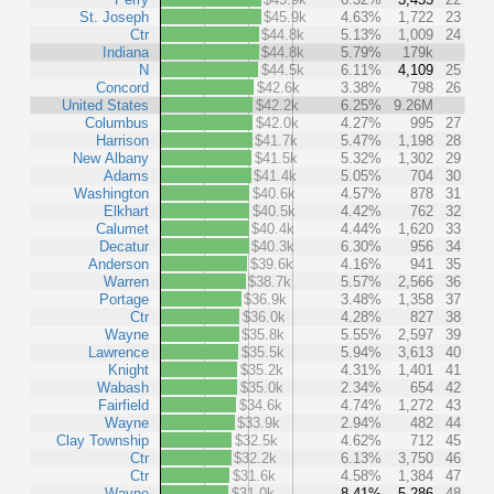
St. Joseph
$45.9k
4.63%
1,722
23
Ctr
$44.8k
5.13%
1,009
24
Indiana
$44.8k
5.79%
179k
N
$44.5k
6.11%
4,109
25
Concord
$42.6k
3.38%
798
26
United States
$42.2k
6.25%
9.26M
Columbus
$42.0k
4.27%
995
27
Harrison
$41.7k
5.47%
1,198
28
New Albany
$41.5k
5.32%
1,302
29
Adams
$41.4k
5.05%
704
30
Washington
$40.6k
4.57%
878
31
Elkhart
$40.5k
4.42%
762
32
Calumet
$40.4k
4.44%
1,620
33
Decatur
$40.3k
6.30%
956
34
Anderson
$39.6k
4.16%
941
35
Warren
$38.7k
5.57%
2,566
36
Portage
$36.9k
3.48%
1,358
37
Ctr
$36.0k
4.28%
827
38
Wayne
$35.8k
5.55%
2,597
39
Lawrence
$35.5k
5.94%
3,613
40
Knight
$35.2k
4.31%
1,401
41
Wabash
$35.0k
2.34%
654
42
Fairfield
$34.6k
4.74%
1,272
43
Wayne
$33.9k
2.94%
482
44
Clay Township
$32.5k
4.62%
712
45
Ctr
$32.2k
6.13%
3,750
46
Ctr
$31.6k
4.58%
1,384
47
Wayne
$31.0k
8.41%
5,286
48