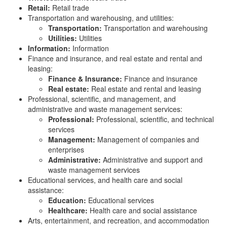
Retail:
Retail trade
Transportation and warehousing, and utilities:
Transportation:
Transportation and warehousing
Utilities:
Utilities
Information:
Information
Finance and insurance, and real estate and rental and
leasing:
Finance & Insurance:
Finance and insurance
Real estate:
Real estate and rental and leasing
Professional, scientific, and management, and
administrative and waste management services:
Professional:
Professional, scientific, and technical
services
Management:
Management of companies and
enterprises
Administrative:
Administrative and support and
waste management services
Educational services, and health care and social
assistance:
Education:
Educational services
Healthcare:
Health care and social assistance
Arts, entertainment, and recreation, and accommodation