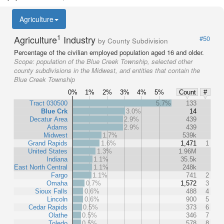
Agriculture
1
Agriculture
Industry
#50
by County Subdivision
Percentage of the civilian employed population aged 16 and older.
Scope:
population of the Blue Creek Township, selected other
county subdivisions in the Midwest, and entities that contain the
Blue Creek Township
0%
1%
2%
3%
4%
5%
Count
#
Tract 030500
5.7%
133
Blue Crk
3.0%
14
Decatur Area
2.9%
439
Adams
2.9%
439
Midwest
1.7%
539k
Grand Rapids
1.6%
1,471
1
United States
1.3%
1.96M
Indiana
1.1%
35.5k
East North Central
1.1%
248k
Fargo
1.1%
741
2
Omaha
0.7%
1,572
3
Sioux Falls
0.6%
488
4
Lincoln
0.6%
900
5
Cedar Rapids
0.5%
373
6
Olathe
0.5%
346
7
Toledo
0.5%
578
8