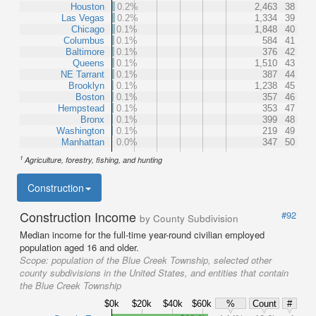
Houston
0.2%
2,463
38
Las Vegas
0.2%
1,334
39
Chicago
0.1%
1,848
40
Columbus
0.1%
584
41
Baltimore
0.1%
376
42
Queens
0.1%
1,510
43
NE Tarrant
0.1%
387
44
Brooklyn
0.1%
1,238
45
Boston
0.1%
357
46
Hempstead
0.1%
353
47
Bronx
0.1%
399
48
Washington
0.1%
219
49
Manhattan
0.0%
347
50
1
Agriculture, forestry, fishing, and hunting
Construction
Construction Income
#92
by County Subdivision
Median income for the full-time year-round civilian employed
population aged 16 and older.
Scope:
population of the Blue Creek Township, selected other
county subdivisions in the United States, and entities that contain
the Blue Creek Township
$0k
$20k
$40k
$60k
%
Count
#