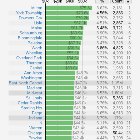
$0k
$20k
$40k
$60k
%
Count
#
Milton
$75.8k
3.62%
2,181
1
York Township
$70.6k
4.56%
2,836
2
Downers Grv
$70.2k
3.70%
2,752
3
Lisle
$67.1k
4.51%
2,867
4
Maine
$61.7k
5.48%
3,721
5
Schaumburg
$60.9k
3.90%
2,808
6
Bloomingdale
$60.0k
5.02%
3,044
7
Palatine
$57.7k
5.47%
3,328
8
Worth
$56.5k
6.86%
4,825
9
Wheeling
$55.1k
5.21%
4,209
10
Overland Park
$54.6k
3.73%
3,706
11
Thornton
$53.0k
3.72%
2,548
12
Capital
$53.0k
3.55%
1,933
13
Ann Arbor
$48.7k
1.63%
972
14
Washington
$48.4k
3.56%
2,665
15
East North Central
$47.2k
5.22%
1.15M
Madison
$46.9k
2.31%
3,316
16
Midwest
$46.3k
5.53%
1.80M
St. Louis
$46.1k
3.60%
5,366
17
Cedar Rapids
$46.0k
5.76%
4,003
18
Sterling Hts
$45.3k
3.70%
2,356
19
Fargo
$44.8k
6.65%
4,513
20
Indiana
$44.8k
5.79%
179k
N
$44.5k
6.11%
4,109
21
Warren
$43.4k
4.46%
2,599
22
Chicago
$42.5k
3.90%
50.4k
23
Proviso
$42.4k
4.44%
3,208
24