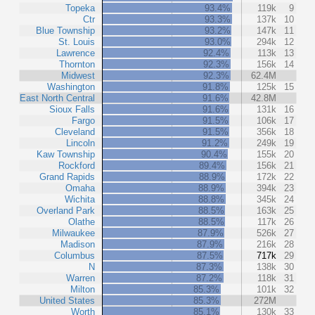
Topeka
93.4%
119k
9
Ctr
93.3%
137k
10
Blue Township
93.2%
147k
11
St. Louis
93.0%
294k
12
Lawrence
92.4%
113k
13
Thornton
92.3%
156k
14
Midwest
92.3%
62.4M
Washington
91.8%
125k
15
East North Central
91.6%
42.8M
Sioux Falls
91.6%
131k
16
Fargo
91.5%
106k
17
Cleveland
91.5%
356k
18
Lincoln
91.2%
249k
19
Kaw Township
90.4%
155k
20
Rockford
89.4%
156k
21
Grand Rapids
88.9%
172k
22
Omaha
88.9%
394k
23
Wichita
88.8%
345k
24
Overland Park
88.5%
163k
25
Olathe
88.5%
117k
26
Milwaukee
87.9%
526k
27
Madison
87.9%
216k
28
Columbus
87.5%
717k
29
N
87.3%
138k
30
Warren
87.2%
118k
31
Milton
85.3%
101k
32
United States
85.3%
272M
Worth
85.1%
130k
33