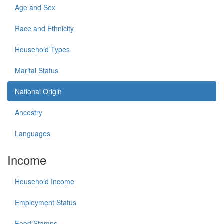
Age and Sex
Race and Ethnicity
Household Types
Marital Status
National Origin
Ancestry
Languages
Income
Household Income
Employment Status
Food Stamps