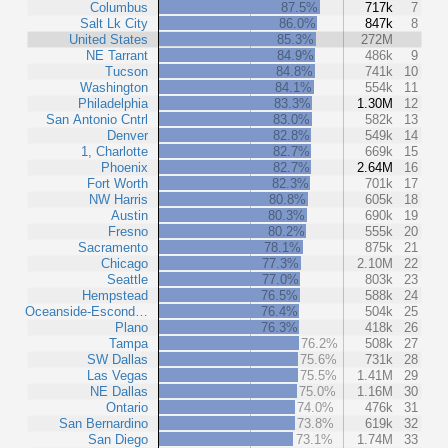
Columbus
87.5%
717k
7
Salt Lk City
86.0%
847k
8
United States
85.3%
272M
NE Tarrant
84.9%
486k
9
Tucson
84.8%
741k
10
Washington
84.1%
554k
11
Philadelphia
83.3%
1.30M
12
San Antonio Cntrl
83.0%
582k
13
Denver
82.8%
549k
14
1, Charlotte
82.7%
669k
15
Phoenix
82.7%
2.64M
16
Fort Worth
82.3%
701k
17
NW Harris
80.8%
605k
18
Austin
80.3%
690k
19
Fresno
80.2%
555k
20
Sacramento
78.1%
875k
21
Chicago
77.3%
2.10M
22
Seattle
77.0%
803k
23
Hempstead
76.5%
588k
24
Oceanside-Escond…
76.4%
504k
25
Plano
76.3%
418k
26
Tampa
76.2%
508k
27
SW Dallas
75.6%
731k
28
Las Vegas
75.5%
1.41M
29
NE Dallas
75.0%
1.16M
30
Ontario
74.0%
476k
31
San Bernardino
73.8%
619k
32
San Diego
73.1%
1.74M
33