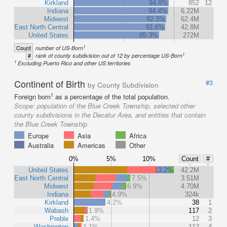
Kirkland
94.8%
852
12
Indiana
94.4%
6.22M
Midwest
92.3%
62.4M
East North Central
91.6%
42.8M
United States
85.3%
272M
1
Count
number of US-Born
1
#
rank of county subdivision out of 12 by percentage US-Born
1
Excluding Puerto Rico and other US territories
Continent of Birth
#3
by County Subdivision
1
Foreign born
as a percentage of the total population.
Scope:
population of the Blue Creek Township, selected other
county subdivisions in the Decatur Area, and entities that contain
the Blue Creek Township
Europe
Asia
Africa
Australia
Americas
Other
0%
5%
10%
Count
#
United States
13.2%
42.2M
East North Central
7.5%
3.51M
Midwest
6.9%
4.70M
Indiana
4.9%
324k
Kirkland
4.2%
38
1
Wabash
1.9%
117
2
Preble
1.4%
12
3
Washington
1.1%
112
4