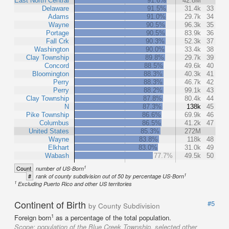
East North Central
91.6%
42.8M
Delaware
91.5%
31.4k
33
Adams
91.0%
29.7k
34
Wayne
90.5%
96.3k
35
Portage
90.5%
83.9k
36
Fall Crk
90.3%
52.3k
37
Washington
90.0%
33.4k
38
Clay Township
89.8%
29.7k
39
Concord
88.5%
49.6k
40
Bloomington
88.3%
40.3k
41
Perry
88.3%
46.7k
42
Perry
88.2%
99.1k
43
Clay Township
87.8%
80.4k
44
N
87.3%
138k
45
Pike Township
86.6%
69.9k
46
Columbus
86.5%
41.2k
47
United States
85.3%
272M
Wayne
83.8%
118k
48
Elkhart
83.0%
31.0k
49
Wabash
77.7%
49.5k
50
1
Count
number of US-Born
1
#
rank of county subdivision out of 50 by percentage US-Born
1
Excluding Puerto Rico and other US territories
Continent of Birth
#5
by County Subdivision
1
Foreign born
as a percentage of the total population.
Scope:
population of the Blue Creek Township, selected other