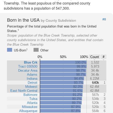
Township. The least populous of the compared county
subdivisions has a population of 547,300.
Born in the USA
#8
by County Subdivision
Percentage of the total population that was born in the United
1
States.
Scope:
population of the Blue Creek Township, selected other
county subdivisions in the United States, and entities that contain
the Blue Creek Township
1
US-Born
Other
0%
50%
100%
Count
#
Blue Crk
100.0%
1,532
Tract 030500
99.9%
5,973
Decatur Area
98.7%
34.4k
Adams
98.7%
34.4k
Indiana
94.4%
6.22M
Detroit
93.7%
640k
1
Midwest
92.3%
62.4M
East North Central
91.6%
42.8M
Baltimore
91.2%
567k
2
Tulsa
90.2%
534k
3
Atlanta
89.7%
520k
4
Milwaukee
87.9%
526k
5
Albuquerque
87.8%
564k
6