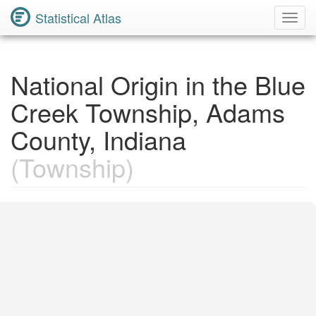
Statistical Atlas
Toggl
Navig
National Origin in the Blue
Creek Township, Adams
County, Indiana
(Township)