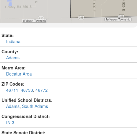
State:
Indiana
County:
Adams
Metro Area:
Decatur Area
ZIP Codes:
46711
,
46733
,
46772
Unified School Districts:
Adams
,
South Adams
Congressional District:
IN-3
State Senate District: