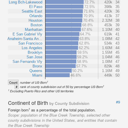
Long Bch-Lakewood
72.7%
420k
34
El Paso
72.5%
398k
35
Seattle East
71.6%
420k
36
Orlando
70.9%
413k
37
Houston
70.4%
2.32M
38
Boston
68.8%
453k
39
Manhattan
67.6%
1.10M
40
E San Gabriel Vly
64.7%
619k
41
Anaheim-Santa An…
63.8%
1.08M
42
San Francisco
62.8%
534k
43
Los Angeles
62.2%
1.60M
44
Brooklyn
59.5%
1.55M
45
San Jose
59.2%
1.04M
46
San Fernando Vly
58.9%
1.08M
47
Bronx
57.7%
829k
48
Queens
50.2%
1.16M
49
Miami
46.6%
449k
50
1
Count
number of US-Born
1
#
rank of county subdivision out of 50 by percentage US-Born
1
Excluding Puerto Rico and other US territories
Continent of Birth
#9
by County Subdivision
1
Foreign born
as a percentage of the total population.
Scope:
population of the Blue Creek Township, selected other
county subdivisions in the United States, and entities that contain
the Blue Creek Township