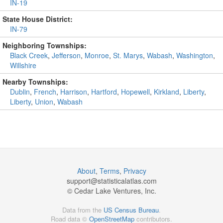
IN-19
State House District:
IN-79
Neighboring Townships:
Black Creek
,
Jefferson
,
Monroe
,
St. Marys
,
Wabash
,
Washington
,
Willshire
Nearby Townships:
Dublin
,
French
,
Harrison
,
Hartford
,
Hopewell
,
Kirkland
,
Liberty
,
Liberty
,
Union
,
Wabash
About
,
Terms
,
Privacy
support@
statisticalatlas.com
© Cedar Lake Ventures, Inc.
Data from the
US Census Bureau
.
Road data ©
OpenStreetMap
contributors.