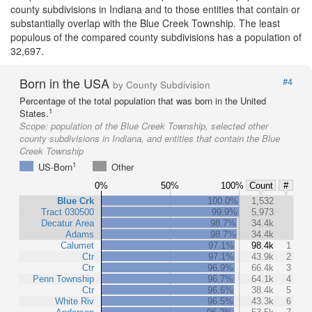
county subdivisions in Indiana and to those entities that contain or
substantially overlap with the Blue Creek Township. The least
populous of the compared county subdivisions has a population of
32,697.
Born in the USA
#4
by County Subdivision
Percentage of the total population that was born in the United
1
States.
Scope:
population of the Blue Creek Township, selected other
county subdivisions in Indiana, and entities that contain the Blue
Creek Township
1
US-Born
Other
0%
50%
100%
Count
#
Blue Crk
100.0%
1,532
Tract 030500
99.9%
5,973
Decatur Area
98.7%
34.4k
Adams
98.7%
34.4k
Calumet
97.1%
98.4k
1
Ctr
97.1%
43.9k
2
Ctr
96.9%
66.4k
3
Penn Township
96.7%
64.1k
4
Ctr
96.6%
38.4k
5
White Riv
96.5%
43.3k
6