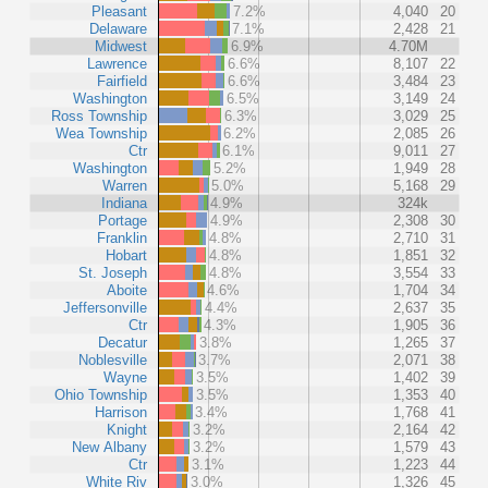
Pleasant
7.2%
4,040
20
Delaware
7.1%
2,428
21
Midwest
6.9%
4.70M
Lawrence
6.6%
8,107
22
Fairfield
6.6%
3,484
23
Washington
6.5%
3,149
24
Ross Township
6.3%
3,029
25
Wea Township
6.2%
2,085
26
Ctr
6.1%
9,011
27
Washington
5.2%
1,949
28
Warren
5.0%
5,168
29
Indiana
4.9%
324k
Portage
4.9%
2,308
30
Franklin
4.8%
2,710
31
Hobart
4.8%
1,851
32
St. Joseph
4.8%
3,554
33
Aboite
4.6%
1,704
34
Jeffersonville
4.4%
2,637
35
Ctr
4.3%
1,905
36
Decatur
3.8%
1,265
37
Noblesville
3.7%
2,071
38
Wayne
3.5%
1,402
39
Ohio Township
3.5%
1,353
40
Harrison
3.4%
1,768
41
Knight
3.2%
2,164
42
New Albany
3.2%
1,579
43
Ctr
3.1%
1,223
44
White Riv
3.0%
1,326
45