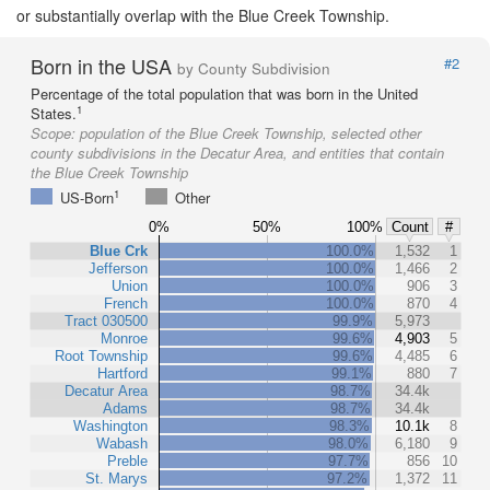
or substantially overlap with the Blue Creek Township.
Born in the USA
#2
by County Subdivision
Percentage of the total population that was born in the United
1
States.
Scope:
population of the Blue Creek Township, selected other
county subdivisions in the Decatur Area, and entities that contain
the Blue Creek Township
1
US-Born
Other
0%
50%
100%
Count
#
Blue Crk
100.0%
1,532
1
Jefferson
100.0%
1,466
2
Union
100.0%
906
3
French
100.0%
870
4
Tract 030500
99.9%
5,973
Monroe
99.6%
4,903
5
Root Township
99.6%
4,485
6
Hartford
99.1%
880
7
Decatur Area
98.7%
34.4k
Adams
98.7%
34.4k
Washington
98.3%
10.1k
8
Wabash
98.0%
6,180
9
Preble
97.7%
856
10
St. Marys
97.2%
1,372
11