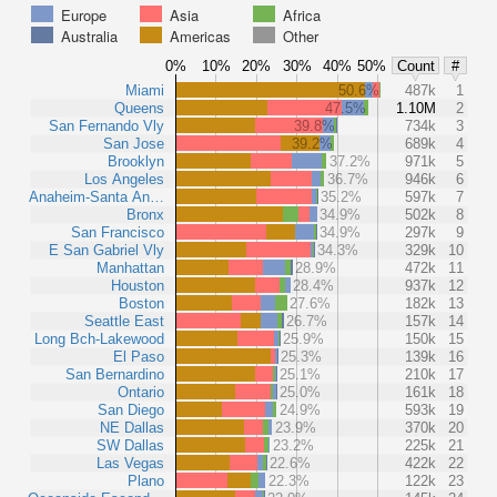
Europe
Asia
Africa
Australia
Americas
Other
0%
10%
20%
30%
40%
50%
Count
#
Miami
50.6%
487k
1
Queens
47.5%
1.10M
2
San Fernando Vly
39.8%
734k
3
San Jose
39.2%
689k
4
Brooklyn
37.2%
971k
5
Los Angeles
36.7%
946k
6
Anaheim-Santa An…
35.2%
597k
7
Bronx
34.9%
502k
8
San Francisco
34.9%
297k
9
E San Gabriel Vly
34.3%
329k
10
Manhattan
28.9%
472k
11
Houston
28.4%
937k
12
Boston
27.6%
182k
13
Seattle East
26.7%
157k
14
Long Bch-Lakewood
25.9%
150k
15
El Paso
25.3%
139k
16
San Bernardino
25.1%
210k
17
Ontario
25.0%
161k
18
San Diego
24.9%
593k
19
NE Dallas
23.9%
370k
20
SW Dallas
23.2%
225k
21
Las Vegas
22.6%
422k
22
Plano
22.3%
122k
23