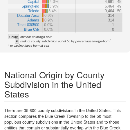
Capital
4.0%
4,691
48
Springfield
3.9%
6,464
49
Toledo
3.4%
9,464
50
Decatur Area
0.9%
314
Adams
0.9%
314
Tract 030500
0.0%
1
Blue Crk
0.0%
0
Count
number of foreign born
1
#
rank of county subdivision out of 50 by percentage foreign-born
1
excluding those born at sea
National Origin by County
Subdivision in the United
States
There are 35,600 county subdivisions in the United States. This
section compares the Blue Creek Township to the 50 most
populous county subdivisions in the United States and to those
entities that contain or substantially overlap with the Blue Creek