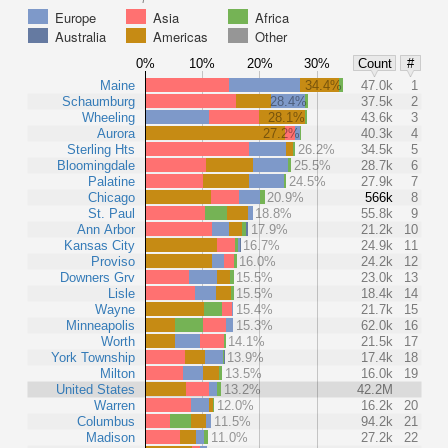
Europe
Asia
Africa
Australia
Americas
Other
0%
10%
20%
30%
Count
#
Maine
34.4%
47.0k
1
Schaumburg
28.4%
37.5k
2
Wheeling
28.1%
43.6k
3
Aurora
27.2%
40.3k
4
Sterling Hts
26.2%
34.5k
5
Bloomingdale
25.5%
28.7k
6
Palatine
24.5%
27.9k
7
Chicago
20.9%
566k
8
St. Paul
18.8%
55.8k
9
Ann Arbor
17.9%
21.2k
10
Kansas City
16.7%
24.9k
11
Proviso
16.0%
24.2k
12
Downers Grv
15.5%
23.0k
13
Lisle
15.5%
18.4k
14
Wayne
15.4%
21.7k
15
Minneapolis
15.3%
62.0k
16
Worth
14.1%
21.5k
17
York Township
13.9%
17.4k
18
Milton
13.5%
16.0k
19
United States
13.2%
42.2M
Warren
12.0%
16.2k
20
Columbus
11.5%
94.2k
21
Madison
11.0%
27.2k
22