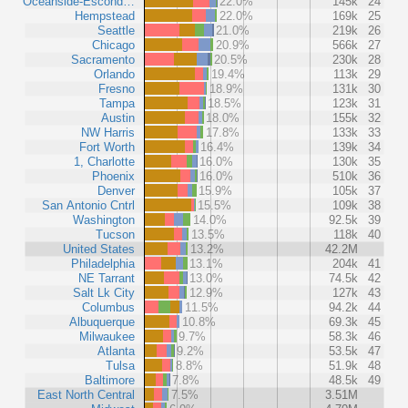
Oceanside-Escond…
22.0%
145k
24
Hempstead
22.0%
169k
25
Seattle
21.0%
219k
26
Chicago
20.9%
566k
27
Sacramento
20.5%
230k
28
Orlando
19.4%
113k
29
Fresno
18.9%
131k
30
Tampa
18.5%
123k
31
Austin
18.0%
155k
32
NW Harris
17.8%
133k
33
Fort Worth
16.4%
139k
34
1, Charlotte
16.0%
130k
35
Phoenix
16.0%
510k
36
Denver
15.9%
105k
37
San Antonio Cntrl
15.5%
109k
38
Washington
14.0%
92.5k
39
Tucson
13.5%
118k
40
United States
13.2%
42.2M
Philadelphia
13.1%
204k
41
NE Tarrant
13.0%
74.5k
42
Salt Lk City
12.9%
127k
43
Columbus
11.5%
94.2k
44
Albuquerque
10.8%
69.3k
45
Milwaukee
9.7%
58.3k
46
Atlanta
9.2%
53.5k
47
Tulsa
8.8%
51.9k
48
Baltimore
7.8%
48.5k
49
East North Central
7.5%
3.51M