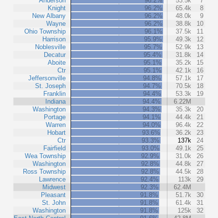
Anderson
96.2%
53.5k
7
Knight
96.2%
65.4k
8
New Albany
96.2%
48.0k
9
Wayne
96.2%
38.8k
10
Ohio Township
96.1%
37.5k
11
Harrison
95.9%
49.3k
12
Noblesville
95.7%
52.9k
13
Decatur
95.4%
31.8k
14
Aboite
95.1%
35.2k
15
Ctr
95.1%
42.1k
16
Jeffersonville
94.8%
57.1k
17
St. Joseph
94.7%
70.5k
18
Franklin
94.4%
53.3k
19
Indiana
94.4%
6.22M
Washington
94.3%
35.3k
20
Portage
94.1%
44.4k
21
Warren
94.0%
96.4k
22
Hobart
93.6%
36.2k
23
Ctr
93.3%
137k
24
Fairfield
93.0%
49.1k
25
Wea Township
92.9%
31.0k
26
Washington
92.8%
44.8k
27
Ross Township
92.8%
44.5k
28
Lawrence
92.4%
113k
29
Midwest
92.3%
62.4M
Pleasant
91.8%
51.7k
30
St. John
91.8%
61.4k
31
Washington
91.8%
125k
32