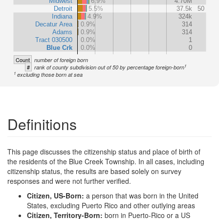
Midwest
6.9%
4.70M
Detroit
5.5%
37.5k
50
Indiana
4.9%
324k
Decatur Area
0.9%
314
Adams
0.9%
314
Tract 030500
0.0%
1
Blue Crk
0.0%
0
Count
number of foreign born
1
#
rank of county subdivision out of 50 by percentage foreign-born
1
excluding those born at sea
Definitions
This page discusses the citizenship status and place of birth of
the residents of the Blue Creek Township. In all cases, including
citizenship status, the results are based solely on survey
responses and were not further verified.
Citizen, US-Born:
a person that was born in the United
States, excluding Puerto Rico and other outlying areas
Citizen, Territory-Born:
born in Puerto-Rico or a US