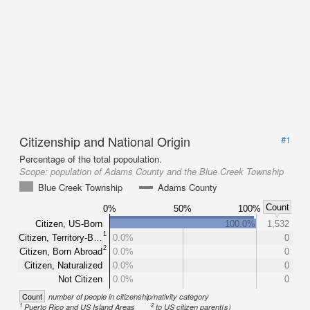
Citizenship and National Origin
#1
Percentage of the total popoulation.
Scope:
population of Adams County and the Blue Creek Township
Blue Creek Township
Adams County
Count
0%
50%
100%
Citizen, US-Born
100.0%
1,532
1
Citizen, Territory-B…
0.0%
0
2
Citizen, Born Abroad
0.0%
0
Citizen, Naturalized
0.0%
0
Not Citizen
0.0%
0
Count
number of people in citizenship/nativity category
1
2
Puerto Rico and US Island Areas
to US citizen parent(s)