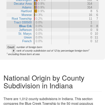
Decatur Area
0.9%
314
Adams
0.9%
314
Hartford
0.9%
8
5
Monroe
0.3%
16
6
Root Township
0.2%
11
7
Tract 030500
0.0%
1
Blue Crk
0.0%
0
8
Jefferson
0.0%
0
9
St. Marys
0.0%
0
10
Union
0.0%
0
11
French
0.0%
0
12
Count
number of foreign born
1
#
rank of county subdivision out of 12 by percentage foreign-born
1
excluding those born at sea
National Origin by County
Subdivision in Indiana
There are 1,012 county subdivisions in Indiana. This section
compares the Blue Creek Township to the 50 most populous