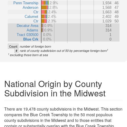
Penn Township
2.9%
1,934
46
Anderson
2.8%
1,568
47
Ctr
2.4%
1,663
48
Calumet
2.4%
2,402
49
Ctr
2.3%
1,029
50
Decatur Area
0.9%
314
Adams
0.9%
314
Tract 030500
0.0%
1
Blue Crk
0.0%
0
Count
number of foreign born
1
#
rank of county subdivision out of 50 by percentage foreign-born
1
excluding those born at sea
National Origin by County
Subdivision in the Midwest
There are 19,478 county subdivisions in the Midwest. This section
compares the Blue Creek Township to the 50 most populous
county subdivisions in the Midwest and to those entities that
contain or substantially overlap with the Blue Creek Township.