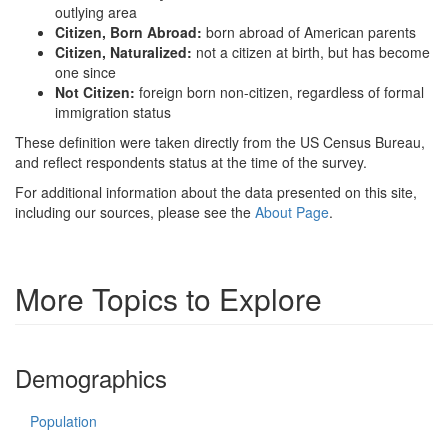
outlying area
Citizen, Born Abroad:
born abroad of American parents
Citizen, Naturalized:
not a citizen at birth, but has become
one since
Not Citizen:
foreign born non-citizen, regardless of formal
immigration status
These definition were taken directly from the US Census Bureau,
and reflect respondents status at the time of the survey.
For additional information about the data presented on this site,
including our sources, please see the
About Page
.
More Topics to Explore
Demographics
Population