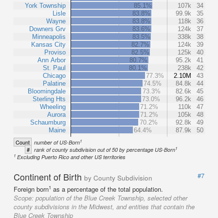
York Township
85.1%
107k
34
Lisle
83.8%
99.9k
35
Wayne
83.8%
118k
36
Downers Grv
83.6%
124k
37
Minneapolis
83.5%
338k
38
Kansas City
82.7%
124k
39
Proviso
82.5%
125k
40
Ann Arbor
80.7%
95.2k
41
St. Paul
80.1%
238k
42
Chicago
77.3%
2.10M
43
Palatine
74.5%
84.8k
44
Bloomingdale
73.3%
82.6k
45
Sterling Hts
73.0%
96.2k
46
Wheeling
71.2%
110k
47
Aurora
71.2%
105k
48
Schaumburg
70.2%
92.8k
49
Maine
64.4%
87.9k
50
1
Count
number of US-Born
1
#
rank of county subdivision out of 50 by percentage US-Born
1
Excluding Puerto Rico and other US territories
Continent of Birth
#7
by County Subdivision
1
Foreign born
as a percentage of the total population.
Scope:
population of the Blue Creek Township, selected other
county subdivisions in the Midwest, and entities that contain the
Blue Creek Township