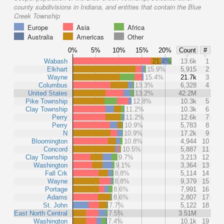
county subdivisions in Indiana, and entities that contain the Blue
Creek Township
Europe
Asia
Africa
Australia
Americas
Other
0%
5%
10%
15%
20%
Count
#
Wabash
21.4%
13.6k
1
Elkhart
15.9%
5,915
2
Wayne
15.4%
21.7k
3
Columbus
13.3%
6,328
4
United States
13.2%
42.2M
Pike Township
12.8%
10.3k
5
Clay Township
11.2%
10.3k
6
Perry
11.2%
12.6k
7
Perry
10.9%
5,783
8
N
10.9%
17.2k
9
Bloomington
10.8%
4,944
10
Concord
10.5%
5,887
11
Clay Township
9.7%
3,213
12
Washington
9.1%
3,364
13
Fall Crk
8.8%
5,114
14
Wayne
8.8%
9,379
15
Portage
8.6%
7,991
16
Adams
8.6%
2,807
17
St. John
7.7%
5,122
18
East North Central
7.5%
3.51M
Washington
7.4%
10.1k
19