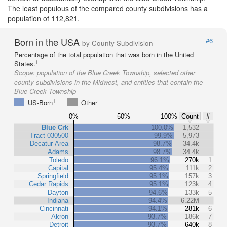
The least populous of the compared county subdivisions has a
population of 112,821.
Born in the USA
#6
by County Subdivision
Percentage of the total population that was born in the United
1
States.
Scope:
population of the Blue Creek Township, selected other
county subdivisions in the Midwest, and entities that contain the
Blue Creek Township
1
US-Born
Other
0%
50%
100%
Count
#
Blue Crk
100.0%
1,532
Tract 030500
99.9%
5,973
Decatur Area
98.7%
34.4k
Adams
98.7%
34.4k
Toledo
96.1%
270k
1
Capital
95.4%
111k
2
Springfield
95.1%
157k
3
Cedar Rapids
95.1%
123k
4
Dayton
94.6%
133k
5
Indiana
94.4%
6.22M
Cincinnati
94.1%
281k
6
Akron
93.7%
186k
7
Detroit
93.7%
640k
8