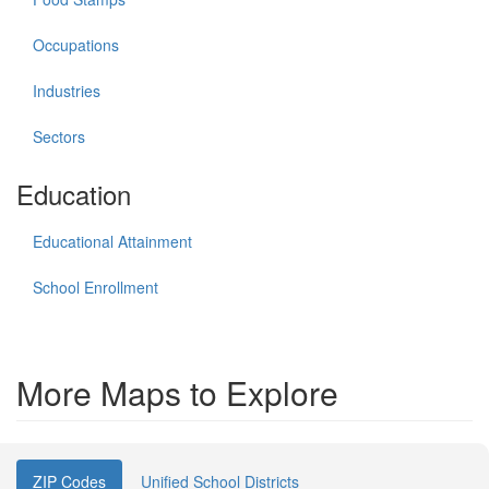
Occupations
Industries
Sectors
Education
Educational Attainment
School Enrollment
More Maps to Explore
ZIP Codes
Unified School Districts