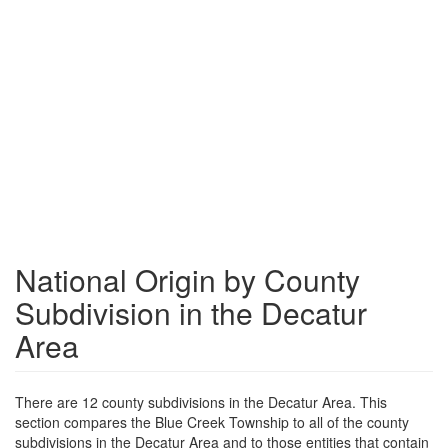
National Origin by County
Subdivision in the Decatur
Area
There are 12 county subdivisions in the Decatur Area. This
section compares the Blue Creek Township to all of the county
subdivisions in the Decatur Area and to those entities that contain