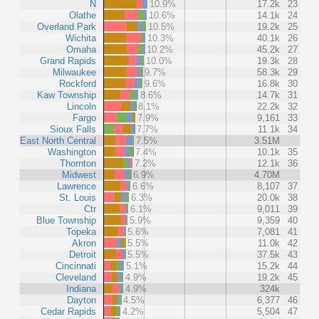
N
10.9%
17.2k
23
Olathe
10.6%
14.1k
24
Overland Park
10.5%
19.2k
25
Wichita
10.3%
40.1k
26
Omaha
10.2%
45.2k
27
Grand Rapids
10.0%
19.3k
28
Milwaukee
9.7%
58.3k
29
Rockford
9.6%
16.8k
30
Kaw Township
8.6%
14.7k
31
Lincoln
8.1%
22.2k
32
Fargo
7.9%
9,161
33
Sioux Falls
7.7%
11.1k
34
East North Central
7.5%
3.51M
Washington
7.4%
10.1k
35
Thornton
7.2%
12.1k
36
Midwest
6.9%
4.70M
Lawrence
6.6%
8,107
37
St. Louis
6.3%
20.0k
38
Ctr
6.1%
9,011
39
Blue Township
5.9%
9,359
40
Topeka
5.6%
7,081
41
Akron
5.5%
11.0k
42
Detroit
5.5%
37.5k
43
Cincinnati
5.1%
15.2k
44
Cleveland
4.9%
19.2k
45
Indiana
4.9%
324k
Dayton
4.5%
6,377
46
Cedar Rapids
4.2%
5,504
47