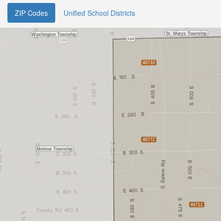
ZIP Codes
Unified School Districts