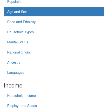
Population
Age and Sex
Race and Ethnicity
Household Types
Marital Status
National Origin
Ancestry
Languages
Income
Household Income
Employment Status