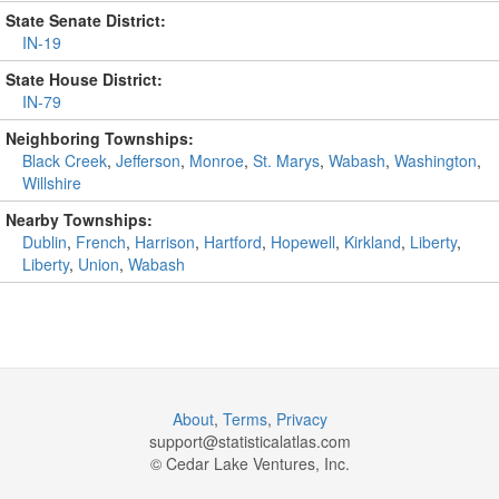
State Senate District:
IN-19
State House District:
IN-79
Neighboring Townships:
Black Creek
,
Jefferson
,
Monroe
,
St. Marys
,
Wabash
,
Washington
,
Willshire
Nearby Townships:
Dublin
,
French
,
Harrison
,
Hartford
,
Hopewell
,
Kirkland
,
Liberty
,
Liberty
,
Union
,
Wabash
About
,
Terms
,
Privacy
support@
statisticalatlas.com
© Cedar Lake Ventures, Inc.