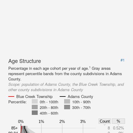
Age Structure
#1
1
Percentage in each age cohort per year of age.
Gray areas
represent percentile bands from the county subdivisions in Adams
County.
Scope:
population of Adams County, the Blue Creek Township, and
other county subdivisions in Adams County
Blue Creek Township
Adams County
Percentile:
0th - 100th
10th - 90th
20th - 80th
30th - 70th
40th - 60th
Count
%
0%
1%
2%
3%
85+
8
0.52%