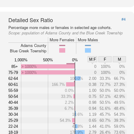
Detailed Sex Ratio
#4
Percentage more males or females in selected age cohorts.
Scope:
population of Adams County and the Blue Creek Township
More Females
More Males
Adams County
Blue Creek Township
M:F
F
M
1,000%
500%
0%
85+
> 1000%
0
100%
0%
75-79
> 1000%
0
100%
0%
62-64
100.0%
2.00
33.3%
66.7%
60-61
166.7%
0.38
72.7%
27.3%
55-59
0.0%
1.00
50.0%
50.0%
50-54
33.3%
0.75
57.1%
42.9%
40-44
2.2%
0.98
50.5%
49.5%
35-39
6.7%
0.94
51.6%
48.4%
30-34
18.6%
1.19
45.7%
54.3%
25-29
54.3%
0.65
60.7%
39.3%
22-24
43.8%
1.44
41.0%
59.0%
18-19
178.9%
2.79
26.4%
73.6%