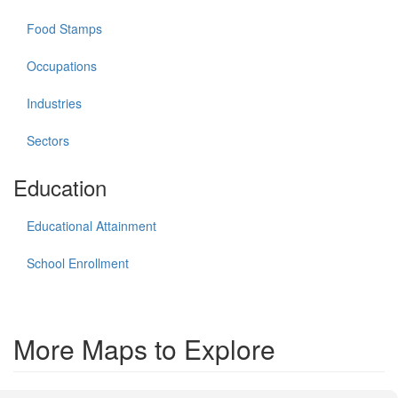
Food Stamps
Occupations
Industries
Sectors
Education
Educational Attainment
School Enrollment
More Maps to Explore