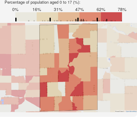
Percentage of population aged 0 to 17 (%):
0%
16%
31%
47%
62%
78%
Road Data ©
OpenStreetMap