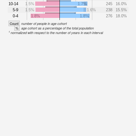
10-14
1.5%
1.7%
245
16.0%
5-9
1.5%
1.6%
238
15.5%
0-4
1.8%
1.8%
276
18.0%
Count
number of people in age cohort
%
age cohort as a percentage of the total population
1
normalized with respect to the number of years in each interval