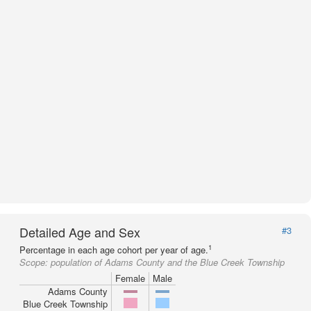
Detailed Age and Sex
#3
1
Percentage in each age cohort per year of age.
Scope:
population of Adams County and the Blue Creek Township
Female
Male
Adams County
Blue Creek Township