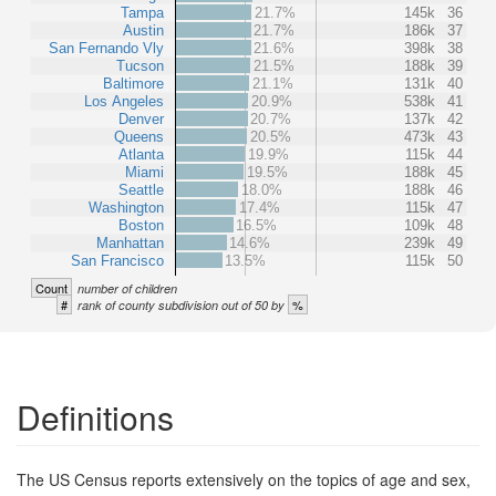
Tampa
21.7%
145k
36
Austin
21.7%
186k
37
San Fernando Vly
21.6%
398k
38
Tucson
21.5%
188k
39
Baltimore
21.1%
131k
40
Los Angeles
20.9%
538k
41
Denver
20.7%
137k
42
Queens
20.5%
473k
43
Atlanta
19.9%
115k
44
Miami
19.5%
188k
45
Seattle
18.0%
188k
46
Washington
17.4%
115k
47
Boston
16.5%
109k
48
Manhattan
14.6%
239k
49
San Francisco
13.5%
115k
50
Count
number of children
#
%
rank of county subdivision out of 50 by
Definitions
The US Census reports extensively on the topics of age and sex,