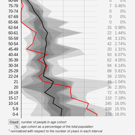
80-84
0
0%
75-79
7
0.46%
70-74
0
0%
67-69
0
0%
65-66
0
0%
62-64
15
0.98%
60-61
22
1.44%
55-59
48
3.13%
50-54
42
2.74%
45-49
20
1.31%
40-44
93
6.07%
35-39
62
4.05%
30-34
94
6.14%
25-29
89
5.81%
22-24
39
2.55%
21
16
1.04%
20
36
2.35%
18-19
72
4.70%
15-17
110
7.18%
10-14
245
16.0%
5-9
238
15.5%
0-4
276
18.0%
Count
number of people in age cohort
%
age cohort as a percentage of the total population
1
normalized with respect to the number of years in each interval