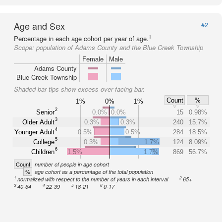
Age and Sex
#2
1
Percentage in each age cohort per year of age.
Scope:
population of Adams County and the Blue Creek Township
Female
Male
Adams County
Blue Creek Township
Shaded bar tips show excess over facing bar.
Count
%
1%
0%
1%
2
Senior
0.0%
0.0%
15
0.98%
3
Older Adult
0.3%
0.3%
240
15.7%
4
Younger Adult
0.5%
0.5%
284
18.5%
5
College
0.3%
1.7%
124
8.09%
6
Children
1.5%
1.7%
869
56.7%
Count
number of people in age cohort
%
age cohort as a percentage of the total population
1
2
normalized with respect to the number of years in each interval
65+
3
4
5
6
40-64
22-39
18-21
0-17