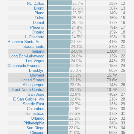
NE Dallas
25.7%
398k
12
Bronx
25.6%
367k
13
Plano
25.5%
140k
14
Tulsa
25.3%
150k
15
Detroit
25.2%
172k
16
Phoenix
24.8%
791k
17
Ontario
24.7%
159k
18
1, Charlotte
24.5%
198k
19
Anaheim-Santa An…
24.5%
416k
20
Sacramento
24.1%
270k
21
Indiana
24.0%
1.58M
Long Bch-Lakewood
24.0%
139k
22
Las Vegas
24.0%
448k
23
Oceanside-Escond…
23.6%
155k
24
Brooklyn
23.3%
608k
25
Midwest
23.2%
15.7M
United States
23.1%
73.6M
Albuquerque
23.0%
148k
26
East North Central
23.0%
10.7M
San Jose
22.9%
402k
27
E San Gabriel Vly
22.8%
218k
28
Seattle East
22.7%
133k
29
Columbus
22.6%
185k
30
Hempstead
22.5%
173k
31
Orlando
22.2%
130k
32
Philadelphia
22.2%
346k
33
San Diego
22.0%
523k
34
Chicago
21.9%
595k
35