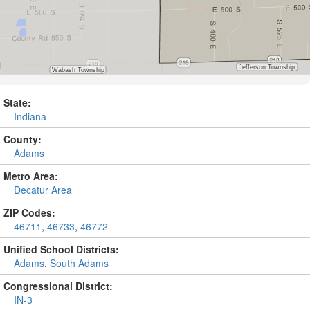
State:
Indiana
County:
Adams
Metro Area:
Decatur Area
ZIP Codes:
46711
,
46733
,
46772
Unified School Districts:
Adams
,
South Adams
Congressional District:
IN-3