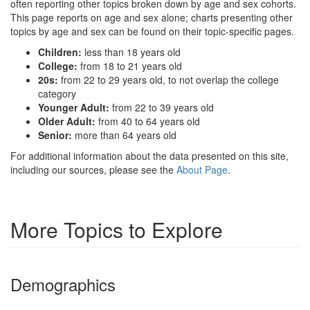
often reporting other topics broken down by age and sex cohorts.
This page reports on age and sex alone; charts presenting other
topics by age and sex can be found on their topic-specific pages.
Children:
less than 18 years old
College:
from 18 to 21 years old
20s:
from 22 to 29 years old, to not overlap the college
category
Younger Adult:
from 22 to 39 years old
Older Adult:
from 40 to 64 years old
Senior:
more than 64 years old
For additional information about the data presented on this site,
including our sources, please see the
About Page
.
More Topics to Explore
Demographics