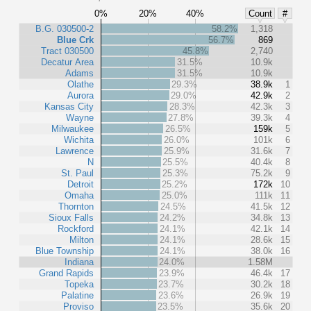
0%
20%
40%
Count
#
B.G. 030500-2
58.2%
1,318
Blue Crk
56.7%
869
Tract 030500
45.8%
2,740
Decatur Area
31.5%
10.9k
Adams
31.5%
10.9k
Olathe
29.3%
38.9k
1
Aurora
29.0%
42.9k
2
Kansas City
28.3%
42.3k
3
Wayne
27.8%
39.3k
4
Milwaukee
26.5%
159k
5
Wichita
26.0%
101k
6
Lawrence
25.9%
31.6k
7
N
25.5%
40.4k
8
St. Paul
25.3%
75.2k
9
Detroit
25.2%
172k
10
Omaha
25.0%
111k
11
Thornton
24.5%
41.5k
12
Sioux Falls
24.2%
34.8k
13
Rockford
24.1%
42.1k
14
Milton
24.1%
28.6k
15
Blue Township
24.1%
38.0k
16
Indiana
24.0%
1.58M
Grand Rapids
23.9%
46.4k
17
Topeka
23.7%
30.2k
18
Palatine
23.6%
26.9k
19
Proviso
23.5%
35.6k
20