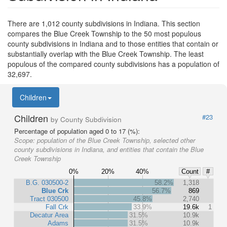
There are 1,012 county subdivisions in Indiana. This section
compares the Blue Creek Township to the 50 most populous
county subdivisions in Indiana and to those entities that contain or
substantially overlap with the Blue Creek Township. The least
populous of the compared county subdivisions has a population of
32,697.
Children
Children
#23
by County Subdivision
Percentage of population aged 0 to 17 (%):
Scope:
population of the Blue Creek Township, selected other
county subdivisions in Indiana, and entities that contain the Blue
Creek Township
0%
20%
40%
Count
#
B.G. 030500-2
58.2%
1,318
Blue Crk
56.7%
869
Tract 030500
45.8%
2,740
Fall Crk
33.9%
19.6k
1
Decatur Area
31.5%
10.9k
Adams
31.5%
10.9k