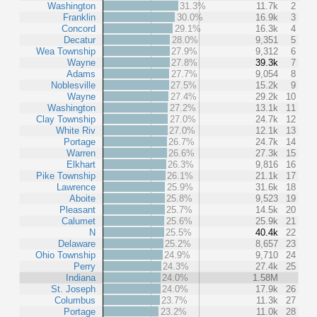
Washington
31.3%
11.7k
2
Franklin
30.0%
16.9k
3
Concord
29.1%
16.3k
4
Decatur
28.0%
9,351
5
Wea Township
27.9%
9,312
6
Wayne
27.8%
39.3k
7
Adams
27.7%
9,054
8
Noblesville
27.5%
15.2k
9
Wayne
27.4%
29.2k
10
Washington
27.2%
13.1k
11
Clay Township
27.0%
24.7k
12
White Riv
27.0%
12.1k
13
Portage
26.7%
24.7k
14
Warren
26.6%
27.3k
15
Elkhart
26.3%
9,816
16
Pike Township
26.1%
21.1k
17
Lawrence
25.9%
31.6k
18
Aboite
25.8%
9,523
19
Pleasant
25.7%
14.5k
20
Calumet
25.6%
25.9k
21
N
25.5%
40.4k
22
Delaware
25.2%
8,657
23
Ohio Township
24.9%
9,710
24
Perry
24.3%
27.4k
25
Indiana
24.0%
1.58M
St. Joseph
24.0%
17.9k
26
Columbus
23.7%
11.3k
27
Portage
23.2%
11.0k
28