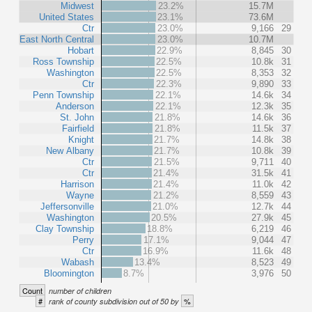
Midwest
23.2%
15.7M
United States
23.1%
73.6M
Ctr
23.0%
9,166
29
East North Central
23.0%
10.7M
Hobart
22.9%
8,845
30
Ross Township
22.5%
10.8k
31
Washington
22.5%
8,353
32
Ctr
22.3%
9,890
33
Penn Township
22.1%
14.6k
34
Anderson
22.1%
12.3k
35
St. John
21.8%
14.6k
36
Fairfield
21.8%
11.5k
37
Knight
21.7%
14.8k
38
New Albany
21.7%
10.8k
39
Ctr
21.5%
9,711
40
Ctr
21.4%
31.5k
41
Harrison
21.4%
11.0k
42
Wayne
21.2%
8,559
43
Jeffersonville
21.0%
12.7k
44
Washington
20.5%
27.9k
45
Clay Township
18.8%
6,219
46
Perry
17.1%
9,044
47
Ctr
16.9%
11.6k
48
Wabash
13.4%
8,523
49
Bloomington
8.7%
3,976
50
Count
number of children
#
%
rank of county subdivision out of 50 by