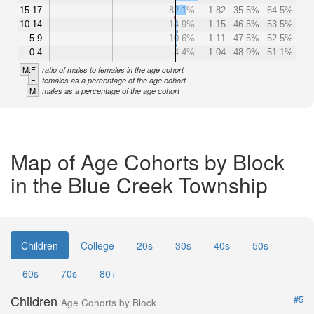
15-17
82.1%
1.82
35.5%
64.5%
10-14
14.9%
1.15
46.5%
53.5%
5-9
10.6%
1.11
47.5%
52.5%
0-4
4.4%
1.04
48.9%
51.1%
M:F
ratio of males to females in the age cohort
F
females as a percentage of the age cohort
M
males as a percentage of the age cohort
Map of Age Cohorts by Block
in the Blue Creek Township
Children
College
20s
30s
40s
50s
60s
70s
80+
Children
#5
Age Cohorts by Block