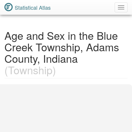
Statistical Atlas
Toggl
Navig
Age and Sex in the Blue
Creek Township, Adams
County, Indiana
(Township)