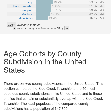
Fargo
19.9%
23.1k
46
Kaw Township
18.2%
31.3k
47
Springfield
18.1%
29.9k
48
Madison
17.1%
42.2k
49
Ann Arbor
13.9%
16.4k
50
Count
number of children
#
%
rank of county subdivision out of 50 by
Age Cohorts by County
Subdivision in the United
States
There are 35,600 county subdivisions in the United States. This
section compares the Blue Creek Township to the 50 most
populous county subdivisions in the United States and to those
entities that contain or substantially overlap with the Blue Creek
Township. The least populous of the compared county
subdivisions has a population of 547,300.