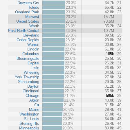
Downers Grv
23.3%
34.7k
21
Toledo
23.3%
65.4k
22
Overland Park
23.3%
42.8k
23
Midwest
23.2%
15.7M
United States
23.1%
73.6M
Worth
23.0%
35.2k
24
East North Central
23.0%
10.7M
Cleveland
23.0%
89.5k
25
Cedar Rapids
23.0%
29.8k
26
Warren
22.9%
30.9k
27
Lincoln
22.6%
61.8k
28
Columbus
22.6%
185k
29
Bloomingdale
22.6%
25.5k
30
Capital
22.5%
26.2k
31
Lisle
22.3%
26.6k
32
Wheeling
22.3%
34.5k
33
York Township
22.2%
27.9k
34
Schaumburg
22.2%
29.3k
35
Dayton
22.1%
31.2k
36
Cincinnati
22.1%
65.9k
37
Chicago
21.9%
595k
38
Akron
21.6%
43.0k
39
Ctr
21.4%
31.5k
40
Maine
20.8%
28.4k
41
Washington
20.5%
27.9k
42
St. Louis
20.2%
64.0k
43
Sterling Hts
20.0%
26.4k
44
Minneapolis
20.0%
80.8k
45