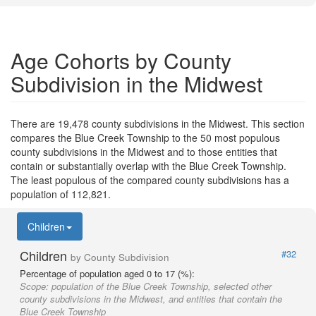
Age Cohorts by County
Subdivision in the Midwest
There are 19,478 county subdivisions in the Midwest. This section
compares the Blue Creek Township to the 50 most populous
county subdivisions in the Midwest and to those entities that
contain or substantially overlap with the Blue Creek Township.
The least populous of the compared county subdivisions has a
population of 112,821.
Children
Children
#32
by County Subdivision
Percentage of population aged 0 to 17 (%):
Scope:
population of the Blue Creek Township, selected other
county subdivisions in the Midwest, and entities that contain the
Blue Creek Township