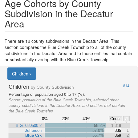
Age Cohorts by County
Subdivision in the Decatur
Area
There are 12 county subdivisions in the Decatur Area. This
section compares the Blue Creek Township to all of the county
subdivisions in the Decatur Area and to those entities that contain
or substantially overlap with the Blue Creek Township.
Children
Children
#14
by County Subdivision
Percentage of population aged 0 to 17 (%):
Scope:
population of the Blue Creek Township, selected other
county subdivisions in the Decatur Area, and entities that contain
the Blue Creek Township
0%
20%
40%
Count
#
B.G. 030500-2
58.2%
1,318
Jefferson
57.0%
835
1
Blue Crk
56.7%
869
2