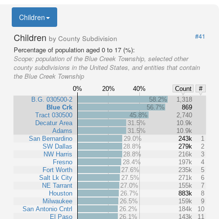
Children
Children
#41
by County Subdivision
Percentage of population aged 0 to 17 (%):
Scope:
population of the Blue Creek Township, selected other
county subdivisions in the United States, and entities that contain
the Blue Creek Township
0%
20%
40%
Count
#
B.G. 030500-2
58.2%
1,318
Blue Crk
56.7%
869
Tract 030500
45.8%
2,740
Decatur Area
31.5%
10.9k
Adams
31.5%
10.9k
San Bernardino
29.0%
243k
1
SW Dallas
28.8%
279k
2
NW Harris
28.8%
216k
3
Fresno
28.4%
197k
4
Fort Worth
27.6%
235k
5
Salt Lk City
27.5%
271k
6
NE Tarrant
27.0%
155k
7
Houston
26.7%
883k
8
Milwaukee
26.5%
159k
9
San Antonio Cntrl
26.2%
184k
10
El Paso
26.1%
143k
11