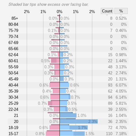
Shaded bar tips show excess over facing bar.
Count
%
2%
1%
0%
1%
2%
85+
0.0%
0.0%
8
0.52%
80-84
0.0%
0.0%
0
0%
75-79
0.1%
0.0%
7
0.46%
70-74
0.0%
0.0%
0
0%
67-69
0.0%
0.0%
0
0%
65-66
0.0%
0.0%
0
0%
62-64
0.1%
0.2%
15
0.98%
60-61
0.5%
0.2%
22
1.44%
55-59
0.3%
0.3%
48
3.13%
50-54
0.3%
0.2%
42
2.74%
45-49
0.0%
0.3%
20
1.31%
40-44
0.6%
0.6%
93
6.07%
35-39
0.4%
0.4%
62
4.05%
30-34
0.6%
0.7%
94
6.14%
25-29
0.7%
0.5%
89
5.81%
22-24
0.3%
0.5%
39
2.55%
21
0.0%
1.0%
16
1.04%
20
0.0%
2.3%
36
2.35%
18-19
0.6%
1.7%
72
4.70%
15-17
0.8%
1.5%
110
7.18%