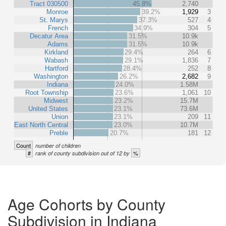
Tract 030500
45.8%
2,740
Monroe
39.2%
1,929
3
St. Marys
37.3%
527
4
French
34.9%
304
5
Decatur Area
31.5%
10.9k
Adams
31.5%
10.9k
Kirkland
29.4%
264
6
Wabash
29.1%
1,836
7
Hartford
28.4%
252
8
Washington
26.2%
2,682
9
Indiana
24.0%
1.58M
Root Township
23.6%
1,061
10
Midwest
23.2%
15.7M
United States
23.1%
73.6M
Union
23.1%
209
11
East North Central
23.0%
10.7M
Preble
20.7%
181
12
Count
number of children
#
%
rank of county subdivision out of 12 by
Age Cohorts by County
Subdivision in Indiana