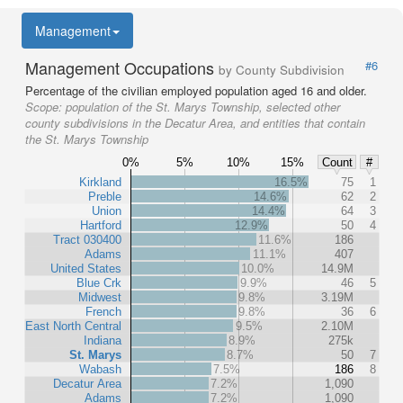
Management
Management Occupations
#6
by County Subdivision
Percentage of the civilian employed population aged 16 and older.
Scope:
population of the St. Marys Township, selected other
county subdivisions in the Decatur Area, and entities that contain
the St. Marys Township
0%
5%
10%
15%
Count
#
Kirkland
16.5%
75
1
Preble
14.6%
62
2
Union
14.4%
64
3
Hartford
12.9%
50
4
Tract 030400
11.6%
186
Adams
11.1%
407
United States
10.0%
14.9M
Blue Crk
9.9%
46
5
Midwest
9.8%
3.19M
French
9.8%
36
6
East North Central
9.5%
2.10M
Indiana
8.9%
275k
St. Marys
8.7%
50
7
Wabash
7.5%
186
8
Decatur Area
7.2%
1,090
Adams
7.2%
1,090