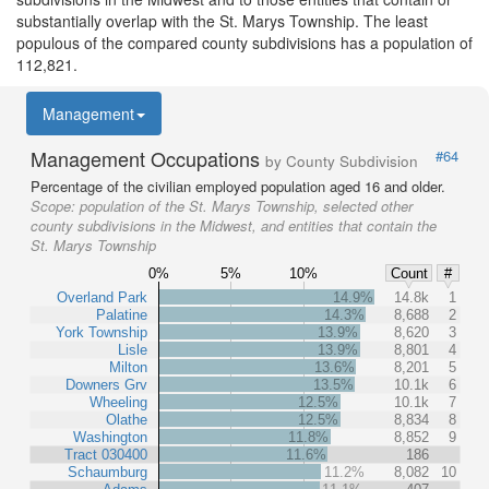
substantially overlap with the St. Marys Township. The least
populous of the compared county subdivisions has a population of
112,821.
Management
Management Occupations
#64
by County Subdivision
Percentage of the civilian employed population aged 16 and older.
Scope:
population of the St. Marys Township, selected other
county subdivisions in the Midwest, and entities that contain the
St. Marys Township
0%
5%
10%
Count
#
Overland Park
14.9%
14.8k
1
Palatine
14.3%
8,688
2
York Township
13.9%
8,620
3
Lisle
13.9%
8,801
4
Milton
13.6%
8,201
5
Downers Grv
13.5%
10.1k
6
Wheeling
12.5%
10.1k
7
Olathe
12.5%
8,834
8
Washington
11.8%
8,852
9
Tract 030400
11.6%
186
Schaumburg
11.2%
8,082
10