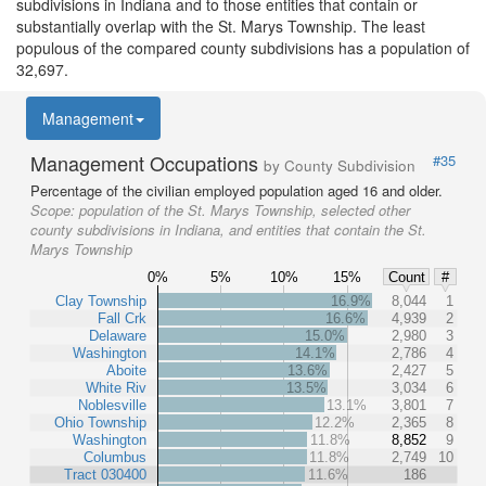
subdivisions in Indiana and to those entities that contain or
substantially overlap with the St. Marys Township. The least
populous of the compared county subdivisions has a population of
32,697.
Management
Management Occupations
#35
by County Subdivision
Percentage of the civilian employed population aged 16 and older.
Scope:
population of the St. Marys Township, selected other
county subdivisions in Indiana, and entities that contain the St.
Marys Township
0%
5%
10%
15%
Count
#
Clay Township
16.9%
8,044
1
Fall Crk
16.6%
4,939
2
Delaware
15.0%
2,980
3
Washington
14.1%
2,786
4
Aboite
13.6%
2,427
5
White Riv
13.5%
3,034
6
Noblesville
13.1%
3,801
7
Ohio Township
12.2%
2,365
8
Washington
11.8%
8,852
9
Columbus
11.8%
2,749
10
Tract 030400
11.6%
186