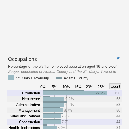
Occupations
#1
Percentage of the civilian employed population aged 16 and older.
Scope:
population of Adams County and the St. Marys Township
St. Marys Township
Adams County
Count
0%
5%
10%
15%
20%
25%
Production
27.2%
156
1
Healthcare
9.2%
53
Administrative
9.2%
53
Management
8.7%
50
Sales and Related
7.7%
44
2
Construction
7.7%
44
Health Technicians
5.9%
34