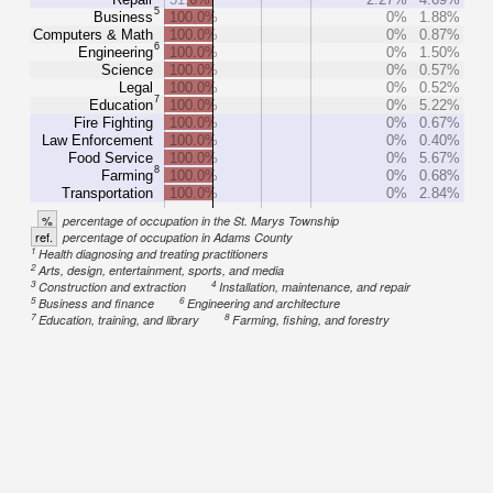
5
Business
100.0%
0%
1.88%
Computers & Math
100.0%
0%
0.87%
6
Engineering
100.0%
0%
1.50%
Science
100.0%
0%
0.57%
Legal
100.0%
0%
0.52%
7
Education
100.0%
0%
5.22%
Fire Fighting
100.0%
0%
0.67%
Law Enforcement
100.0%
0%
0.40%
Food Service
100.0%
0%
5.67%
8
Farming
100.0%
0%
0.68%
Transportation
100.0%
0%
2.84%
%
percentage of occupation in the St. Marys Township
ref.
percentage of occupation in Adams County
1
Health diagnosing and treating practitioners
2
Arts, design, entertainment, sports, and media
3
4
Construction and extraction
Installation, maintenance, and repair
5
6
Business and finance
Engineering and architecture
7
8
Education, training, and library
Farming, fishing, and forestry