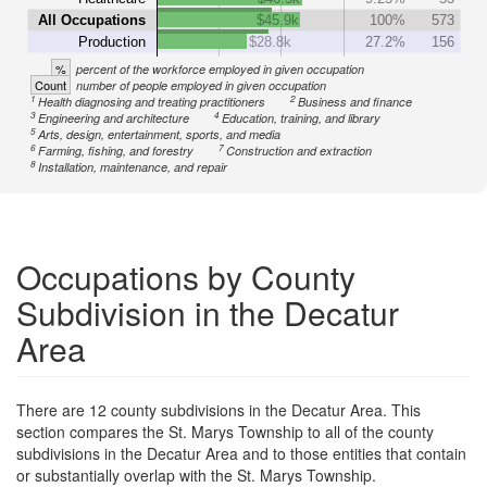
All Occupations
$45.9k
100%
573
Production
$28.8k
27.2%
156
%
percent of the workforce employed in given occupation
Count
number of people employed in given occupation
1
2
Health diagnosing and treating practitioners
Business and finance
3
4
Engineering and architecture
Education, training, and library
5
Arts, design, entertainment, sports, and media
6
7
Farming, fishing, and forestry
Construction and extraction
8
Installation, maintenance, and repair
Occupations by County
Subdivision in the Decatur
Area
There are 12 county subdivisions in the Decatur Area. This
section compares the St. Marys Township to all of the county
subdivisions in the Decatur Area and to those entities that contain
or substantially overlap with the St. Marys Township.