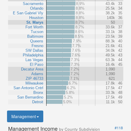
Sacramento
8.9%
43.4k
33
Orlando
8.8%
25.5k
34
E San Gabriel Vly
8.8%
38.2k
35
Houston
8.8%
140k
36
St. Marys
8.7%
50
Fort Worth
8.7%
33.6k
37
Tucson
8.6%
33.1k
38
Baltimore
8.5%
23.5k
39
Queens
7.9%
88.3k
40
Fresno
7.7%
21.6k
41
SW Dallas
7.6%
34.0k
42
Philadelphia
7.6%
49.5k
43
Las Vegas
7.3%
63.3k
44
El Paso
7.3%
16.4k
45
Decatur Area
7.2%
1,090
Adams
7.2%
1,090
ZIP 46733
7.1%
621
Milwaukee
6.7%
17.8k
46
San Antonio Cntrl
6.2%
17.5k
47
Bronx
5.8%
33.3k
48
San Bernardino
5.2%
17.5k
49
Detroit
5.0%
11.1k
50
Management
Management Income
#118
by County Subdivision