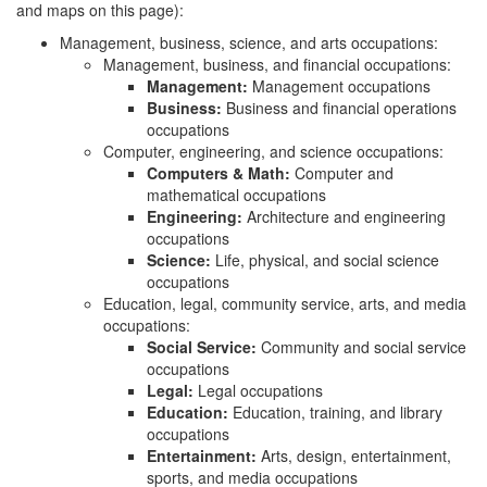
and maps on this page):
Management, business, science, and arts occupations:
Management, business, and financial occupations:
Management:
Management occupations
Business:
Business and financial operations
occupations
Computer, engineering, and science occupations:
Computers & Math:
Computer and
mathematical occupations
Engineering:
Architecture and engineering
occupations
Science:
Life, physical, and social science
occupations
Education, legal, community service, arts, and media
occupations:
Social Service:
Community and social service
occupations
Legal:
Legal occupations
Education:
Education, training, and library
occupations
Entertainment:
Arts, design, entertainment,
sports, and media occupations