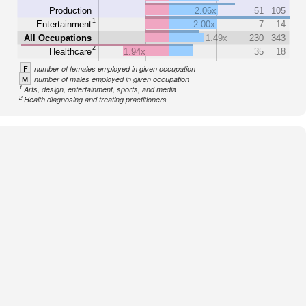
Production
2.06x
51
105
1
Entertainment
2.00x
7
14
All Occupations
1.49x
230
343
2
Healthcare
1.94x
35
18
F
number of females employed in given occupation
M
number of males employed in given occupation
1
Arts, design, entertainment, sports, and media
2
Health diagnosing and treating practitioners