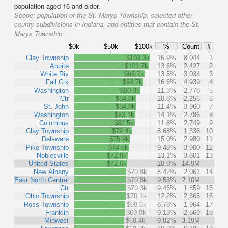
population aged 16 and older.
Scope:
population of the St. Marys Township, selected other
county subdivisions in Indiana, and entities that contain the St.
Marys Township
$0k
$50k
$100k
%
Count
#
Clay Township
$103.3k
16.9%
8,044
1
Aboite
$101.7k
13.6%
2,427
2
White Riv
$95.7k
13.5%
3,034
3
Fall Crk
$93.7k
16.6%
4,939
4
Washington
$90.3k
11.3%
2,778
5
Ctr
$84.6k
10.8%
2,256
6
St. John
$84.0k
11.4%
3,960
7
Washington
$83.1k
14.1%
2,786
8
Columbus
$82.5k
11.8%
2,749
9
Clay Township
$79.4k
8.68%
1,338
10
Delaware
$75.9k
15.0%
2,980
11
Pike Township
$74.8k
9.49%
3,900
12
Noblesville
$72.8k
13.1%
3,801
13
United States
$72.6k
10.0%
14.9M
New Albany
$70.8k
8.42%
2,061
14
East North Central
$70.8k
9.53%
2.10M
Ctr
$70.3k
9.46%
1,859
15
Ohio Township
$70.1k
12.2%
2,365
16
Ross Township
$69.6k
8.78%
1,964
17
Franklin
$69.0k
9.13%
2,569
18
Midwest
$68.4k
9.82%
3.19M