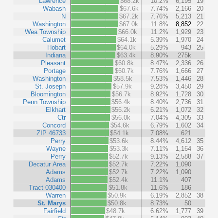
Lawrence
$68.2k
10.2%
6,195
19
Wabash
$67.6k
7.74%
2,166
20
N
$67.2k
7.76%
5,213
21
Washington
$67.0k
11.8%
8,852
22
Wea Township
$66.0k
11.2%
1,929
23
Calumet
$64.1k
5.39%
1,970
24
Hobart
$64.0k
5.29%
943
25
Indiana
$63.4k
8.90%
275k
Pleasant
$60.8k
8.47%
2,336
26
Portage
$60.7k
7.76%
1,666
27
Washington
$58.5k
7.53%
1,446
28
St. Joseph
$57.9k
9.28%
3,450
29
Bloomington
$56.7k
8.92%
1,728
30
Penn Township
$56.4k
8.40%
2,736
31
Elkhart
$56.2k
6.21%
1,072
32
Ctr
$56.0k
7.04%
4,305
33
Concord
$54.6k
6.79%
1,602
34
ZIP 46733
$54.1k
7.08%
621
Perry
$53.6k
8.44%
4,612
35
Wayne
$53.3k
7.11%
1,164
36
Perry
$52.7k
9.13%
2,588
37
Decatur Area
$52.7k
7.22%
1,090
Adams
$52.7k
7.22%
1,090
Adams
$52.4k
11.1%
407
Tract 030400
$51.8k
11.6%
186
Warren
$50.9k
6.19%
2,852
38
St. Marys
$50.8k
8.73%
50
Fairfield
$48.7k
6.62%
1,777
39