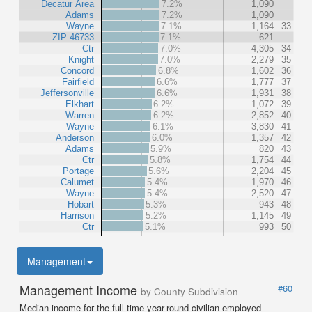
Decatur Area
7.2%
1,090
Adams
7.2%
1,090
Wayne
7.1%
1,164
33
ZIP 46733
7.1%
621
Ctr
7.0%
4,305
34
Knight
7.0%
2,279
35
Concord
6.8%
1,602
36
Fairfield
6.6%
1,777
37
Jeffersonville
6.6%
1,931
38
Elkhart
6.2%
1,072
39
Warren
6.2%
2,852
40
Wayne
6.1%
3,830
41
Anderson
6.0%
1,357
42
Adams
5.9%
820
43
Ctr
5.8%
1,754
44
Portage
5.6%
2,204
45
Calumet
5.4%
1,970
46
Wayne
5.4%
2,520
47
Hobart
5.3%
943
48
Harrison
5.2%
1,145
49
Ctr
5.1%
993
50
Management
Management Income
#60
by County Subdivision
Median income for the full-time year-round civilian employed