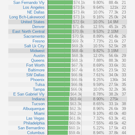
San Fernando Vly
$74.1k
9.80%
88.4k
21
Los Angeles
$73.5k
9.64%
121k
22
NE Dallas
$73.4k
10.0%
77.3k
23
Long Bch-Lakewood
$73.1k
9.16%
25.0k
24
United States
$72.6k
10.0%
14.9M
Denver
$71.4k
12.5%
45.1k
25
East North Central
$70.8k
9.53%
2.10M
Sacramento
$70.5k
8.89%
43.4k
26
Fresno
$69.7k
7.73%
21.6k
27
Salt Lk City
$69.2k
10.5%
52.5k
28
Midwest
$68.4k
9.82%
3.19M
Austin
$68.3k
12.0%
56.6k
29
Queens
$68.1k
7.88%
88.3k
30
Fort Worth
$67.7k
8.69%
33.6k
31
Baltimore
$67.4k
8.53%
23.5k
32
SW Dallas
$66.8k
7.61%
34.0k
33
Phoenix
$66.8k
9.25%
136k
34
Tulsa
$66.8k
9.59%
27.5k
35
Tampa
$66.0k
10.0%
32.2k
36
E San Gabriel Vly
$64.3k
8.78%
38.2k
37
Indiana
$63.4k
8.90%
275k
Tucson
$63.3k
8.65%
33.1k
38
Albuquerque
$62.3k
8.96%
26.6k
39
Miami
$62.1k
9.10%
40.0k
40
Las Vegas
$61.8k
7.32%
63.3k
41
Philadelphia
$60.8k
7.55%
49.5k
42
San Bernardino
$60.1k
5.22%
17.5k
43
Columbus
$59.4k
8.94%
37.8k
44