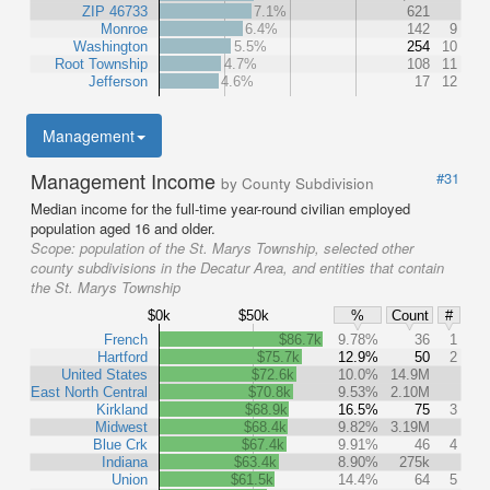
ZIP 46733
7.1%
621
Monroe
6.4%
142
9
Washington
5.5%
254
10
Root Township
4.7%
108
11
Jefferson
4.6%
17
12
Management
Management Income
#31
by County Subdivision
Median income for the full-time year-round civilian employed
population aged 16 and older.
Scope:
population of the St. Marys Township, selected other
county subdivisions in the Decatur Area, and entities that contain
the St. Marys Township
$0k
$50k
%
Count
#
French
$86.7k
9.78%
36
1
Hartford
$75.7k
12.9%
50
2
United States
$72.6k
10.0%
14.9M
East North Central
$70.8k
9.53%
2.10M
Kirkland
$68.9k
16.5%
75
3
Midwest
$68.4k
9.82%
3.19M
Blue Crk
$67.4k
9.91%
46
4
Indiana
$63.4k
8.90%
275k
Union
$61.5k
14.4%
64
5