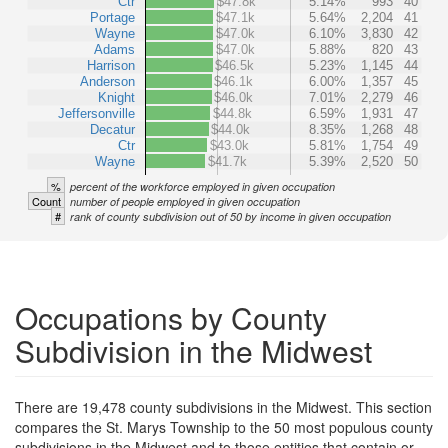
Ctr
$47.8k
5.14%
993
40
Portage
$47.1k
5.64%
2,204
41
Wayne
$47.0k
6.10%
3,830
42
Adams
$47.0k
5.88%
820
43
Harrison
$46.5k
5.23%
1,145
44
Anderson
$46.1k
6.00%
1,357
45
Knight
$46.0k
7.01%
2,279
46
Jeffersonville
$44.8k
6.59%
1,931
47
Decatur
$44.0k
8.35%
1,268
48
Ctr
$43.0k
5.81%
1,754
49
Wayne
$41.7k
5.39%
2,520
50
%
percent of the workforce employed in given occupation
Count
number of people employed in given occupation
#
rank of county subdivision out of 50 by income in given occupation
Occupations by County
Subdivision in the Midwest
There are 19,478 county subdivisions in the Midwest. This section
compares the St. Marys Township to the 50 most populous county
subdivisions in the Midwest and to those entities that contain or