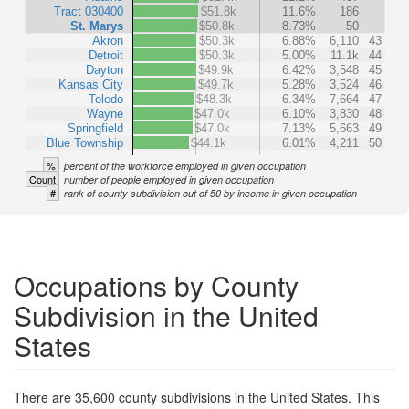
Tract 030400
$51.8k
11.6%
186
St. Marys
$50.8k
8.73%
50
Akron
$50.3k
6.88%
6,110
43
Detroit
$50.3k
5.00%
11.1k
44
Dayton
$49.9k
6.42%
3,548
45
Kansas City
$49.7k
5.28%
3,524
46
Toledo
$48.3k
6.34%
7,664
47
Wayne
$47.0k
6.10%
3,830
48
Springfield
$47.0k
7.13%
5,663
49
Blue Township
$44.1k
6.01%
4,211
50
%
percent of the workforce employed in given occupation
Count
number of people employed in given occupation
#
rank of county subdivision out of 50 by income in given occupation
Occupations by County
Subdivision in the United
States
There are 35,600 county subdivisions in the United States. This