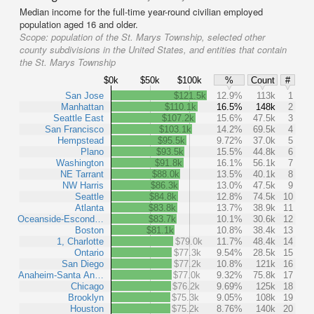
Median income for the full-time year-round civilian employed
population aged 16 and older.
Scope:
population of the St. Marys Township, selected other
county subdivisions in the United States, and entities that contain
the St. Marys Township
$0k
$50k
$100k
%
Count
#
San Jose
$121.5k
12.9%
113k
1
Manhattan
$110.1k
16.5%
148k
2
Seattle East
$107.2k
15.6%
47.5k
3
San Francisco
$103.1k
14.2%
69.5k
4
Hempstead
$95.5k
9.72%
37.0k
5
Plano
$93.5k
15.5%
44.8k
6
Washington
$91.8k
16.1%
56.1k
7
NE Tarrant
$88.0k
13.5%
40.1k
8
NW Harris
$86.3k
13.0%
47.5k
9
Seattle
$84.8k
12.8%
74.5k
10
Atlanta
$83.8k
13.7%
38.9k
11
Oceanside-Escond…
$83.7k
10.1%
30.6k
12
Boston
$81.1k
10.8%
38.4k
13
1, Charlotte
$79.0k
11.7%
48.4k
14
Ontario
$77.3k
9.54%
28.5k
15
San Diego
$77.2k
10.8%
121k
16
Anaheim-Santa An…
$77.0k
9.32%
75.8k
17
Chicago
$76.2k
9.69%
125k
18
Brooklyn
$75.3k
9.05%
108k
19
Houston
$75.2k
8.76%
140k
20