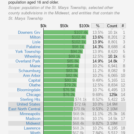
population aged 16 and older.
Scope:
population of the St. Marys Township, selected other
county subdivisions in the Midwest, and entities that contain the
St. Marys Township
$0k
$50k
$100k
%
Count
#
Downers Grv
$107.4k
13.5%
10.1k
1
Milton
$102.4k
13.6%
8,201
2
Lisle
$102.1k
13.9%
8,801
3
Palatine
$98.1k
14.3%
8,688
4
York Township
$94.2k
13.9%
8,620
5
Wheeling
$89.1k
12.5%
10.1k
6
Overland Park
$85.8k
14.9%
14.8k
7
Maine
$85.4k
10.2%
6,941
8
Schaumburg
$83.3k
11.2%
8,082
9
Ann Arbor
$82.9k
10.2%
6,065
10
Capital
$80.1k
9.49%
5,165
11
Olathe
$79.2k
12.5%
8,834
12
Bloomingdale
$76.5k
10.7%
6,495
13
Chicago
$76.2k
9.69%
125k
14
Sterling Hts
$74.1k
8.52%
5,422
15
United States
$72.6k
10.0%
14.9M
East North Central
$70.8k
9.53%
2.10M
Minneapolis
$68.9k
11.1%
25.3k
16
Madison
$68.8k
10.1%
14.5k
17
Midwest
$68.4k
9.82%
3.19M
Lawrence
$68.2k
10.2%
6,195
18
Worth
$67.8k
7.84%
5,512
19