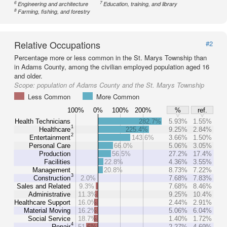
6
7
Engineering and architecture
Education, training, and library
8
Farming, fishing, and forestry
Relative Occupations
#2
Percentage more or less common in the St. Marys Township than
in Adams County, among the civilian employed population aged 16
and older.
Scope:
population of Adams County and the St. Marys Township
Less Common
More Common
100%
0%
100%
200%
%
ref.
Health Technicians
282.7%
5.93%
1.55%
1
Healthcare
225.4%
9.25%
2.84%
2
Entertainment
143.6%
3.66%
1.50%
Personal Care
66.0%
5.06%
3.05%
Production
56.5%
27.2%
17.4%
Facilities
22.8%
4.36%
3.55%
Management
20.8%
8.73%
7.22%
3
Construction
2.0%
7.68%
7.83%
Sales and Related
9.3%
7.68%
8.46%
Administrative
11.3%
9.25%
10.4%
Healthcare Support
16.0%
2.44%
2.91%
Material Moving
16.2%
5.06%
6.04%
Social Service
18.7%
1.40%
1.72%
4
Repair
51.6%
2.27%
4.69%