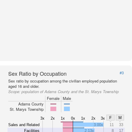
Sex Ratio by Occupation
#3
Sex ratio by occupation among the civilian employed population
aged 16 and older.
Scope:
population of Adams County and the St. Marys Township
Female
Male
Adams County
St. Marys Township
F
M
3x
2x
1x
0x
1x
2x
3x
Sales and Related
3.00x
11
33
Facilities
2.13x
8
17