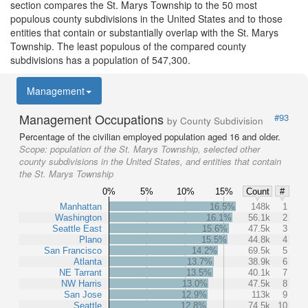
section compares the St. Marys Township to the 50 most
populous county subdivisions in the United States and to those
entities that contain or substantially overlap with the St. Marys
Township. The least populous of the compared county
subdivisions has a population of 547,300.
Management
Management Occupations
#93
by County Subdivision
Percentage of the civilian employed population aged 16 and older.
Scope:
population of the St. Marys Township, selected other
county subdivisions in the United States, and entities that contain
the St. Marys Township
0%
5%
10%
15%
Count
#
Manhattan
16.5%
148k
1
Washington
16.1%
56.1k
2
Seattle East
15.6%
47.5k
3
Plano
15.5%
44.8k
4
San Francisco
14.2%
69.5k
5
Atlanta
13.7%
38.9k
6
NE Tarrant
13.5%
40.1k
7
NW Harris
13.0%
47.5k
8
San Jose
12.9%
113k
9
Seattle
12.8%
74.5k
10