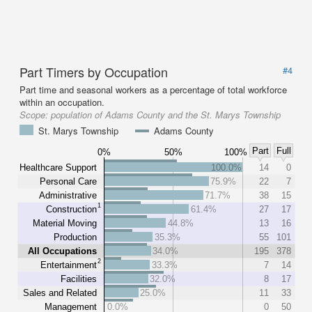
Part Timers by Occupation
#4
Part time and seasonal workers as a percentage of total workforce
within an occupation.
Scope:
population of Adams County and the St. Marys Township
St. Marys Township
Adams County
Part
Full
0%
50%
100%
Healthcare Support
100.0%
14
0
Personal Care
75.9%
22
7
Administrative
71.7%
38
15
1
Construction
61.4%
27
17
Material Moving
44.8%
13
16
Production
35.3%
55
101
All Occupations
34.0%
195
378
2
Entertainment
33.3%
7
14
Facilities
32.0%
8
17
Sales and Related
25.0%
11
33
Management
0.0%
0
50