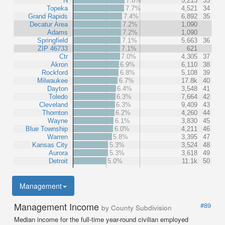
N
7.8%
5,213
33
Topeka
7.7%
4,521
34
Grand Rapids
7.4%
6,892
35
Decatur Area
7.2%
1,090
Adams
7.2%
1,090
Springfield
7.1%
5,663
36
ZIP 46733
7.1%
621
Ctr
7.0%
4,305
37
Akron
6.9%
6,110
38
Rockford
6.8%
5,108
39
Milwaukee
6.7%
17.8k
40
Dayton
6.4%
3,548
41
Toledo
6.3%
7,664
42
Cleveland
6.3%
9,409
43
Thornton
6.2%
4,260
44
Wayne
6.1%
3,830
45
Blue Township
6.0%
4,211
46
Warren
5.8%
3,395
47
Kansas City
5.3%
3,524
48
Aurora
5.3%
3,618
49
Detroit
5.0%
11.1k
50
Management
Management Income
#89
by County Subdivision
Median income for the full-time year-round civilian employed