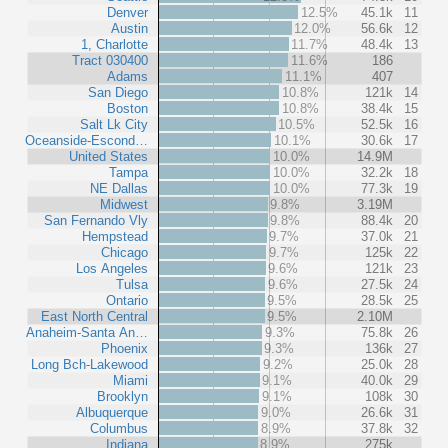
Denver
12.5%
45.1k
11
Austin
12.0%
56.6k
12
1, Charlotte
11.7%
48.4k
13
Tract 030400
11.6%
186
Adams
11.1%
407
San Diego
10.8%
121k
14
Boston
10.8%
38.4k
15
Salt Lk City
10.5%
52.5k
16
Oceanside-Escond…
10.1%
30.6k
17
United States
10.0%
14.9M
Tampa
10.0%
32.2k
18
NE Dallas
10.0%
77.3k
19
Midwest
9.8%
3.19M
San Fernando Vly
9.8%
88.4k
20
Hempstead
9.7%
37.0k
21
Chicago
9.7%
125k
22
Los Angeles
9.6%
121k
23
Tulsa
9.6%
27.5k
24
Ontario
9.5%
28.5k
25
East North Central
9.5%
2.10M
Anaheim-Santa An…
9.3%
75.8k
26
Phoenix
9.3%
136k
27
Long Bch-Lakewood
9.2%
25.0k
28
Miami
9.1%
40.0k
29
Brooklyn
9.1%
108k
30
Albuquerque
9.0%
26.6k
31
Columbus
8.9%
37.8k
32
Indiana
8.9%
275k