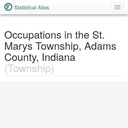
Statistical Atlas
Toggl
Navig
Occupations in the St.
Marys Township, Adams
County, Indiana
(Township)