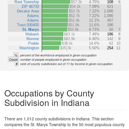
Root Township
$57.2k
4.75%
108
6
ZIP 46733
$54.1k
7.08%
621
Decatur Area
$52.7k
7.22%
1,090
Adams
$52.7k
7.22%
1,090
Adams
$52.4k
11.1%
407
Tract 030400
$51.8k
11.6%
186
St. Marys
$50.8k
8.73%
50
7
Wabash
$43.1k
7.48%
186
8
Monroe
$42.9k
6.40%
142
9
Preble
$38.6k
14.6%
62
10
Washington
$35.3k
5.50%
254
11
%
percent of the workforce employed in given occupation
Count
number of people employed in given occupation
#
rank of county subdivision out of 11 by income in given occupation
Occupations by County
Subdivision in Indiana
There are 1,012 county subdivisions in Indiana. This section
compares the St. Marys Township to the 50 most populous county