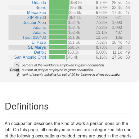
Orlando
$58.8k
8.79%
25.5k
45
Bronx
$57.8k
5.79%
33.3k
46
Milwaukee
$55.5k
6.68%
17.8k
47
ZIP 46733
$54.1k
7.08%
621
Decatur Area
$52.7k
7.22%
1,090
Adams
$52.7k
7.22%
1,090
Adams
$52.4k
11.1%
407
Tract 030400
$51.8k
11.6%
186
El Paso
$51.5k
7.32%
16.4k
48
St. Marys
$50.8k
8.73%
50
Detroit
$50.3k
5.00%
11.1k
49
San Antonio Cntrl
$46.4k
6.16%
17.5k
50
%
percent of the workforce employed in given occupation
Count
number of people employed in given occupation
#
rank of county subdivision out of 50 by income in given occupation
Definitions
An occupation describes the kind of work a person does on the
job. On this page, all employed persons are categorized into one
of the following occupations (bolded terms are used in the charts