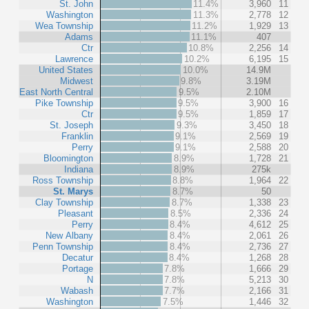
St. John
11.4%
3,960
11
Washington
11.3%
2,778
12
Wea Township
11.2%
1,929
13
Adams
11.1%
407
Ctr
10.8%
2,256
14
Lawrence
10.2%
6,195
15
United States
10.0%
14.9M
Midwest
9.8%
3.19M
East North Central
9.5%
2.10M
Pike Township
9.5%
3,900
16
Ctr
9.5%
1,859
17
St. Joseph
9.3%
3,450
18
Franklin
9.1%
2,569
19
Perry
9.1%
2,588
20
Bloomington
8.9%
1,728
21
Indiana
8.9%
275k
Ross Township
8.8%
1,964
22
St. Marys
8.7%
50
Clay Township
8.7%
1,338
23
Pleasant
8.5%
2,336
24
Perry
8.4%
4,612
25
New Albany
8.4%
2,061
26
Penn Township
8.4%
2,736
27
Decatur
8.4%
1,268
28
Portage
7.8%
1,666
29
N
7.8%
5,213
30
Wabash
7.7%
2,166
31
Washington
7.5%
1,446
32