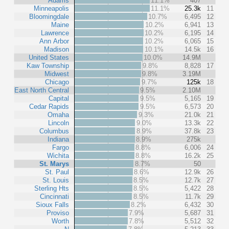
Adams
11.1%
407
Minneapolis
11.1%
25.3k
11
Bloomingdale
10.7%
6,495
12
Maine
10.2%
6,941
13
Lawrence
10.2%
6,195
14
Ann Arbor
10.2%
6,065
15
Madison
10.1%
14.5k
16
United States
10.0%
14.9M
Kaw Township
9.8%
8,828
17
Midwest
9.8%
3.19M
Chicago
9.7%
125k
18
East North Central
9.5%
2.10M
Capital
9.5%
5,165
19
Cedar Rapids
9.5%
6,573
20
Omaha
9.3%
21.0k
21
Lincoln
9.0%
13.3k
22
Columbus
8.9%
37.8k
23
Indiana
8.9%
275k
Fargo
8.8%
6,006
24
Wichita
8.8%
16.2k
25
St. Marys
8.7%
50
St. Paul
8.6%
12.9k
26
St. Louis
8.5%
12.7k
27
Sterling Hts
8.5%
5,422
28
Cincinnati
8.5%
11.7k
29
Sioux Falls
8.2%
6,432
30
Proviso
7.9%
5,687
31
Worth
7.8%
5,512
32