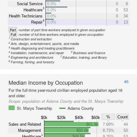
Social Service
0.0%
0
8
3
Healthcare
0.0%
0
53
Health Technicians
0.0%
0
34
4
Repair
0.0%
0
13
Part
number of part time workers employed in given occupation
Full
number of full time workers employed in given occupation
1
Construction and extraction
2
Arts, design, entertainment, sports, and media
3
Health diagnosing and treating practitioners
4
5
Installation, maintenance, and repair
Business and finance
6
7
Engineering and architecture
Education, training, and library
8
Farming, fishing, and forestry
Median Income by Occupation
#5
For the full-time year-round civilian employed population aged 16
and older.
Scope:
population of Adams County and the St. Marys Township
St. Marys Township
Adams County
%
Count
$0k
$20k
$40k
$60k
Sales and Related
$61.9k
7.68%
44
Management
$50.8k
8.73%
50
1
Healthcare
$46.5k
9.25%
53