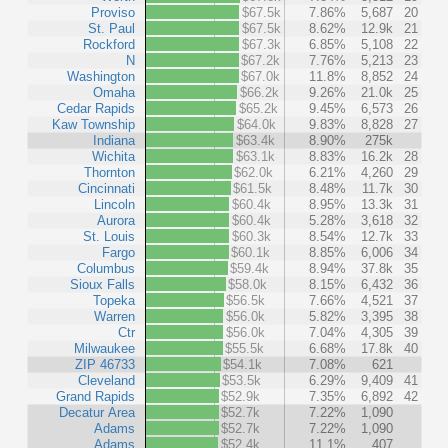
Proviso
$67.5k
7.86%
5,687
20
St. Paul
$67.5k
8.62%
12.9k
21
Rockford
$67.3k
6.85%
5,108
22
N
$67.2k
7.76%
5,213
23
Washington
$67.0k
11.8%
8,852
24
Omaha
$66.2k
9.26%
21.0k
25
Cedar Rapids
$65.2k
9.45%
6,573
26
Kaw Township
$64.0k
9.83%
8,828
27
Indiana
$63.4k
8.90%
275k
Wichita
$63.1k
8.83%
16.2k
28
Thornton
$62.0k
6.21%
4,260
29
Cincinnati
$61.5k
8.48%
11.7k
30
Lincoln
$60.4k
8.95%
13.3k
31
Aurora
$60.4k
5.28%
3,618
32
St. Louis
$60.3k
8.54%
12.7k
33
Fargo
$60.1k
8.85%
6,006
34
Columbus
$59.4k
8.94%
37.8k
35
Sioux Falls
$58.0k
8.15%
6,432
36
Topeka
$56.5k
7.66%
4,521
37
Warren
$56.0k
5.82%
3,395
38
Ctr
$56.0k
7.04%
4,305
39
Milwaukee
$55.5k
6.68%
17.8k
40
ZIP 46733
$54.1k
7.08%
621
Cleveland
$53.5k
6.29%
9,409
41
Grand Rapids
$52.9k
7.35%
6,892
42
Decatur Area
$52.7k
7.22%
1,090
Adams
$52.7k
7.22%
1,090
Adams
$52.4k
11.1%
407