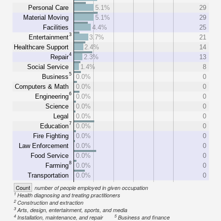
Personal Care
5.1%
29
Material Moving
5.1%
29
Facilities
4.4%
25
3
Entertainment
3.7%
21
Healthcare Support
2.4%
14
4
Repair
2.3%
13
Social Service
1.4%
8
5
Business
0.0%
0
Computers & Math
0.0%
0
6
Engineering
0.0%
0
Science
0.0%
0
Legal
0.0%
0
7
Education
0.0%
0
Fire Fighting
0.0%
0
Law Enforcement
0.0%
0
Food Service
0.0%
0
8
Farming
0.0%
0
Transportation
0.0%
0
Count
number of people employed in given occupation
1
Health diagnosing and treating practitioners
2
Construction and extraction
3
Arts, design, entertainment, sports, and media
4
5
Installation, maintenance, and repair
Business and finance