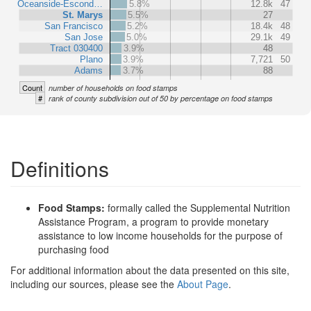
Oceanside-Escond…
5.8%
12.8k
47
St. Marys
5.5%
27
San Francisco
5.2%
18.4k
48
San Jose
5.0%
29.1k
49
Tract 030400
3.9%
48
Plano
3.9%
7,721
50
Adams
3.7%
88
Count
number of households on food stamps
#
rank of county subdivision out of 50 by percentage on food stamps
Definitions
Food Stamps:
formally called the Supplemental Nutrition
Assistance Program, a program to provide monetary
assistance to low income households for the purpose of
purchasing food
For additional information about the data presented on this site,
including our sources, please see the
About Page
.