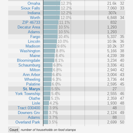
Omaha
12.3%
21.6k
32
Sioux Falls
12.2%
7,060
33
Indiana
12.2%
307k
Worth
12.0%
6,848
34
ZIP 46733
11.1%
832
Decatur Area
10.5%
1,293
Adams
10.5%
1,293
Fargo
10.4%
5,337
35
Lincoln
10.0%
10.9k
36
Madison
9.6%
10.2k
37
Washington
8.8%
5,166
38
Maine
8.4%
4,239
39
Bloomingdale
8.1%
3,234
40
Schaumburg
6.8%
3,336
41
Milton
6.8%
2,940
42
Ann Arbor
6.4%
3,004
43
Wheeling
6.3%
3,736
44
Palatine
6.0%
2,595
45
St. Marys
5.5%
27
York Township
5.4%
2,555
46
Olathe
5.1%
2,359
47
Lisle
4.2%
1,930
48
Tract 030400
3.9%
48
Downers Grv
3.7%
2,124
49
Adams
3.7%
88
Overland Park
3.5%
2,699
50
Count
number of households on food stamps