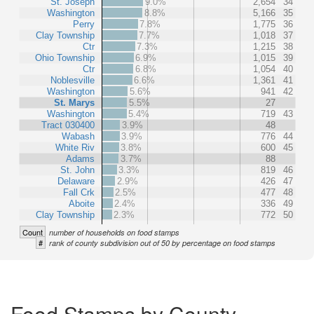
St. Joseph
9.0%
2,654
34
Washington
8.8%
5,166
35
Perry
7.8%
1,775
36
Clay Township
7.7%
1,018
37
Ctr
7.3%
1,215
38
Ohio Township
6.9%
1,015
39
Ctr
6.8%
1,054
40
Noblesville
6.6%
1,361
41
Washington
5.6%
941
42
St. Marys
5.5%
27
Washington
5.4%
719
43
Tract 030400
3.9%
48
Wabash
3.9%
776
44
White Riv
3.8%
600
45
Adams
3.7%
88
St. John
3.3%
819
46
Delaware
2.9%
426
47
Fall Crk
2.5%
477
48
Aboite
2.4%
336
49
Clay Township
2.3%
772
50
Count
number of households on food stamps
#
rank of county subdivision out of 50 by percentage on food stamps
Food Stamps by County