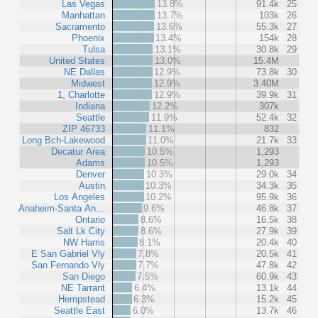
Las Vegas
13.8%
91.4k
25
Manhattan
13.7%
103k
26
Sacramento
13.6%
55.3k
27
Phoenix
13.4%
154k
28
Tulsa
13.1%
30.8k
29
United States
13.0%
15.4M
NE Dallas
12.9%
73.8k
30
Midwest
12.9%
3.40M
1, Charlotte
12.9%
39.9k
31
Indiana
12.2%
307k
Seattle
11.9%
52.4k
32
ZIP 46733
11.1%
832
Long Bch-Lakewood
11.0%
21.7k
33
Decatur Area
10.5%
1,293
Adams
10.5%
1,293
Denver
10.3%
29.0k
34
Austin
10.3%
34.3k
35
Los Angeles
10.2%
95.9k
36
Anaheim-Santa An…
9.6%
46.8k
37
Ontario
8.6%
16.5k
38
Salt Lk City
8.6%
27.9k
39
NW Harris
8.1%
20.4k
40
E San Gabriel Vly
7.8%
20.5k
41
San Fernando Vly
7.7%
47.8k
42
San Diego
7.5%
60.9k
43
NE Tarrant
6.4%
13.1k
44
Hempstead
6.3%
15.2k
45
Seattle East
6.0%
13.7k
46