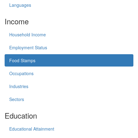
Languages
Income
Household Income
Employment Status
Food Stamps
Occupations
Industries
Sectors
Education
Educational Attainment