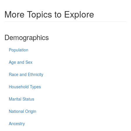
More Topics to Explore
Demographics
Population
Age and Sex
Race and Ethnicity
Household Types
Marital Status
National Origin
Ancestry