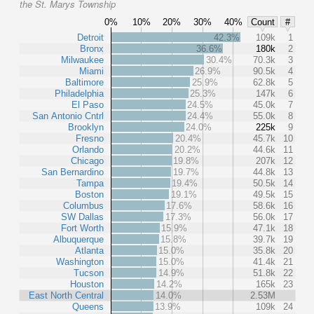
the St. Marys Township
0%
10%
20%
30%
40%
Count
#
Detroit
42.3%
109k
1
Bronx
36.6%
180k
2
Milwaukee
30.4%
70.3k
3
Miami
26.9%
90.5k
4
Baltimore
25.9%
62.8k
5
Philadelphia
25.3%
147k
6
El Paso
24.5%
45.0k
7
San Antonio Cntrl
24.4%
55.0k
8
Brooklyn
24.0%
225k
9
Fresno
20.4%
45.7k
10
Orlando
20.2%
44.6k
11
Chicago
19.8%
207k
12
San Bernardino
19.7%
44.8k
13
Tampa
19.4%
50.5k
14
Boston
19.1%
49.5k
15
Columbus
17.6%
58.6k
16
SW Dallas
17.3%
56.0k
17
Fort Worth
15.9%
47.1k
18
Albuquerque
15.8%
39.7k
19
Atlanta
15.0%
35.8k
20
Washington
15.0%
41.4k
21
Tucson
14.9%
51.8k
22
Houston
14.2%
165k
23
East North Central
14.0%
2.53M
Queens
13.9%
109k
24