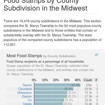
Subdivision in the Midwest
There are 19,478 county subdivisions in the Midwest. This section
compares the St. Marys Township to the 50 most populous county
subdivisions in the Midwest and to those entities that contain or
substantially overlap with the St. Marys Township. The least
populous of the compared county subdivisions has a population of
112,821.
Most Food Stamps
#7
by County Subdivision
Food Stamp recipients as a percentage of all households.
Scope:
population of the St. Marys Township, selected other
county subdivisions in the Midwest, and entities that contain the
St. Marys Township
0%
10%
20%
30%
40%
Count
#
Detroit
42.3%
109k
1
Cleveland
35.8%
59.9k
2
Milwaukee
30.4%
70.3k
3
Dayton
30.2%
17.3k
4
Ctr
27.6%
16.8k
5
Toledo
26.5%
31.4k
6