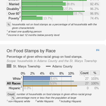
Married
28.8%
92.4%
1
Disability
27.3%
96.2%
1
Over 60
33.7%
96.9%
2
Poverty
13.7%
74.4%
%
households not on food stamps as a percentage of all households with the
given characteristic
1
at least one qualifying person
2
income in last 12 months below poverty level
On Food Stamps by Race
#4
Percentage of given ethno-racial group on food stamps.
Scope:
households in Adams County and the St. Marys Township
St. Marys Township
Adams County
Count
%
0%
2%
4%
6%
8%
10%
1
White
5.6%
27
103%
All Races
5.5%
27
100%
2
Hispanic
0.0%
0
0%
Count
number of households on food stamps in given ethno-racial group
%
percentage more or less than the population at large
1
2
3
non-Hispanic white
white Hispanic
including Hispanic