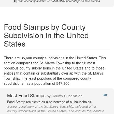
#
rank of county subdivision out of 50 by percentage on food stamps
Food Stamps by County
Subdivision in the United
States
There are 35,600 county subdivisions in the United States. This
section compares the St. Marys Township to the 50 most
populous county subdivisions in the United States and to those
entities that contain or substantially overlap with the St. Marys
Township. The least populous of the compared county
subdivisions has a population of 547,300.
Most Food Stamps
#8
by County Subdivision
Food Stamp recipients as a percentage of all households.
Scope:
population of the St. Marys Township, selected other
county subdivisions in the United States, and entities that contain