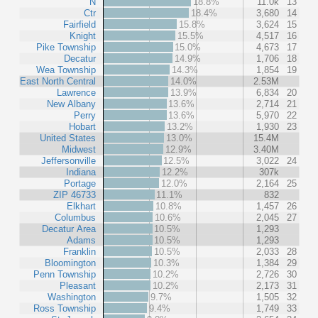
N
18.8%
11.0k
13
Ctr
18.4%
3,680
14
Fairfield
15.8%
3,624
15
Knight
15.5%
4,517
16
Pike Township
15.0%
4,673
17
Decatur
14.9%
1,706
18
Wea Township
14.3%
1,854
19
East North Central
14.0%
2.53M
Lawrence
13.9%
6,834
20
New Albany
13.6%
2,714
21
Perry
13.6%
5,970
22
Hobart
13.2%
1,930
23
United States
13.0%
15.4M
Midwest
12.9%
3.40M
Jeffersonville
12.5%
3,022
24
Indiana
12.2%
307k
Portage
12.0%
2,164
25
ZIP 46733
11.1%
832
Elkhart
10.8%
1,457
26
Columbus
10.6%
2,045
27
Decatur Area
10.5%
1,293
Adams
10.5%
1,293
Franklin
10.5%
2,033
28
Bloomington
10.3%
1,384
29
Penn Township
10.2%
2,726
30
Pleasant
10.2%
2,173
31
Washington
9.7%
1,505
32
Ross Township
9.4%
1,749
33