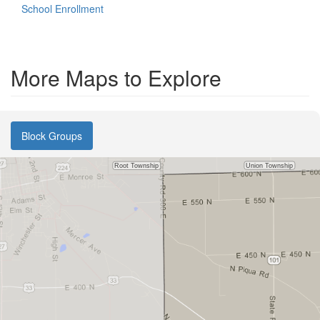
School Enrollment
More Maps to Explore
Block Groups