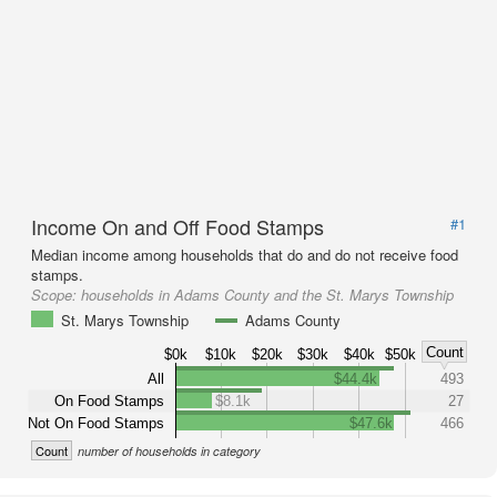
Income On and Off Food Stamps
#1
Median income among households that do and do not receive food
stamps.
Scope:
households in Adams County and the St. Marys Township
St. Marys Township
Adams County
Count
$0k
$10k
$20k
$30k
$40k
$50k
All
$44.4k
493
On Food Stamps
$8.1k
27
Not On Food Stamps
$47.6k
466
Count
number of households in category