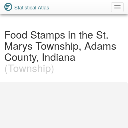
Statistical Atlas
Toggl
Navig
Food Stamps in the St.
Marys Township, Adams
County, Indiana
(Township)