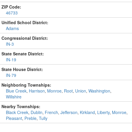
ZIP Code:
46733
Unified School District:
Adams
Congressional District:
IN-3
State Senate District:
IN-19
State House District:
IN-79
Neighboring Townships:
Blue Creek
,
Harrison
,
Monroe
,
Root
,
Union
,
Washington
,
Willshire
Nearby Townships:
Black Creek
,
Dublin
,
French
,
Jefferson
,
Kirkland
,
Liberty
,
Monroe
,
Pleasant
,
Preble
,
Tully