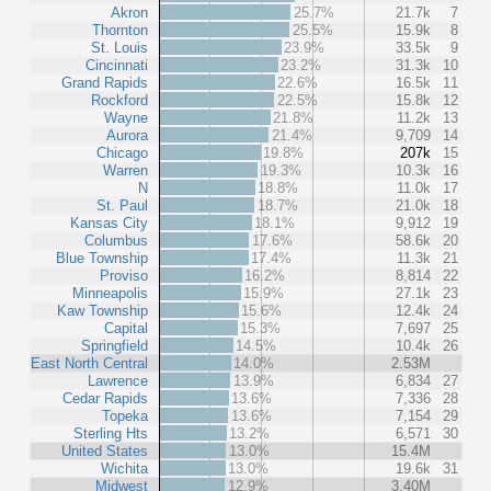
Akron
25.7%
21.7k
7
Thornton
25.5%
15.9k
8
St. Louis
23.9%
33.5k
9
Cincinnati
23.2%
31.3k
10
Grand Rapids
22.6%
16.5k
11
Rockford
22.5%
15.8k
12
Wayne
21.8%
11.2k
13
Aurora
21.4%
9,709
14
Chicago
19.8%
207k
15
Warren
19.3%
10.3k
16
N
18.8%
11.0k
17
St. Paul
18.7%
21.0k
18
Kansas City
18.1%
9,912
19
Columbus
17.6%
58.6k
20
Blue Township
17.4%
11.3k
21
Proviso
16.2%
8,814
22
Minneapolis
15.9%
27.1k
23
Kaw Township
15.6%
12.4k
24
Capital
15.3%
7,697
25
Springfield
14.5%
10.4k
26
East North Central
14.0%
2.53M
Lawrence
13.9%
6,834
27
Cedar Rapids
13.6%
7,336
28
Topeka
13.6%
7,154
29
Sterling Hts
13.2%
6,571
30
United States
13.0%
15.4M
Wichita
13.0%
19.6k
31
Midwest
12.9%
3.40M