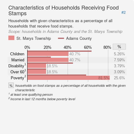
Characteristics of Households Receiving Food
Stamps
#2
Households with given characteristics as a percentage of all
households that receive food stamps.
Scope:
households in Adams County and the St. Marys Township
St. Marys Township
Adams County
%
0%
20%
40%
60%
80%
Children
40.7%
5.26%
Married
40.7%
7.59%
1
Disability
18.5%
3.79%
1
Over 60
18.5%
3.09%
2
Poverty
81.5%
25.6%
%
households on food stamps as a percentage of all households with the given
characteristic
1
at least one qualifying person
2
income in last 12 months below poverty level