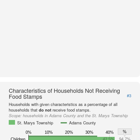
Characteristics of Households Not Receiving
Food Stamps
#3
Households with given characteristics as a percentage of all
households that
do not
receive food stamps.
Scope:
households in Adams County and the St. Marys Township
St. Marys Township
Adams County
%
0%
10%
20%
30%
40%
Children
42.5%
94.7%