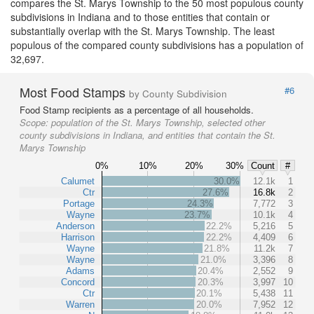
compares the St. Marys Township to the 50 most populous county
subdivisions in Indiana and to those entities that contain or
substantially overlap with the St. Marys Township. The least
populous of the compared county subdivisions has a population of
32,697.
Most Food Stamps
#6
by County Subdivision
Food Stamp recipients as a percentage of all households.
Scope:
population of the St. Marys Township, selected other
county subdivisions in Indiana, and entities that contain the St.
Marys Township
0%
10%
20%
30%
Count
#
Calumet
30.0%
12.1k
1
Ctr
27.6%
16.8k
2
Portage
24.3%
7,772
3
Wayne
23.7%
10.1k
4
Anderson
22.2%
5,216
5
Harrison
22.2%
4,409
6
Wayne
21.8%
11.2k
7
Wayne
21.0%
3,396
8
Adams
20.4%
2,552
9
Concord
20.3%
3,997
10
Ctr
20.1%
5,438
11
Warren
20.0%
7,952
12