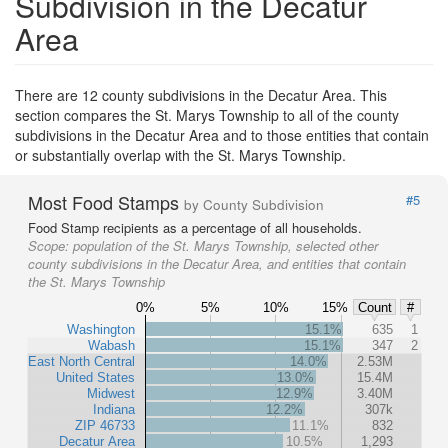
Subdivision in the Decatur
Area
There are 12 county subdivisions in the Decatur Area. This
section compares the St. Marys Township to all of the county
subdivisions in the Decatur Area and to those entities that contain
or substantially overlap with the St. Marys Township.
Most Food Stamps
#5
by County Subdivision
Food Stamp recipients as a percentage of all households.
Scope:
population of the St. Marys Township, selected other
county subdivisions in the Decatur Area, and entities that contain
the St. Marys Township
0%
5%
10%
15%
Count
#
Washington
15.1%
635
1
Wabash
15.1%
347
2
East North Central
14.0%
2.53M
United States
13.0%
15.4M
Midwest
12.9%
3.40M
Indiana
12.2%
307k
ZIP 46733
11.1%
832
Decatur Area
10.5%
1,293