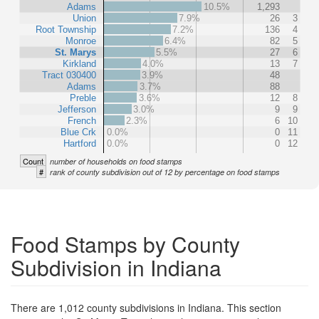
Adams
10.5%
1,293
Union
7.9%
26
3
Root Township
7.2%
136
4
Monroe
6.4%
82
5
St. Marys
5.5%
27
6
Kirkland
4.0%
13
7
Tract 030400
3.9%
48
Adams
3.7%
88
Preble
3.6%
12
8
Jefferson
3.0%
9
9
French
2.3%
6
10
Blue Crk
0.0%
0
11
Hartford
0.0%
0
12
Count
number of households on food stamps
#
rank of county subdivision out of 12 by percentage on food stamps
Food Stamps by County
Subdivision in Indiana
There are 1,012 county subdivisions in Indiana. This section