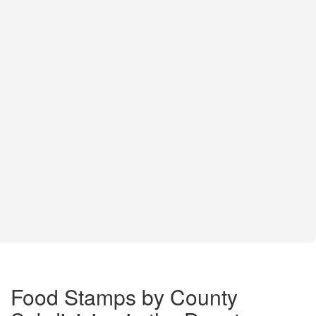
Food Stamps by County