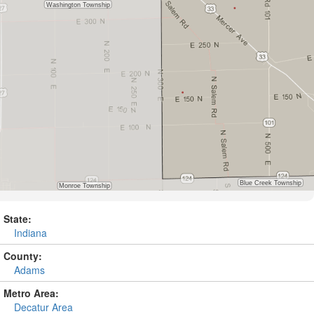
State:
Indiana
County:
Adams
Metro Area:
Decatur Area