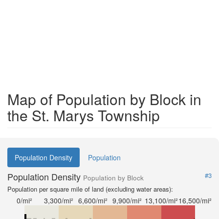
Map of Population by Block in
the St. Marys Township
Population Density
Population
Population Density
#3
Population by Block
Population per square mile of land (excluding water areas):
0/mi²
3,300/mi²
6,600/mi²
9,900/mi²
13,100/mi²
16,500/mi²