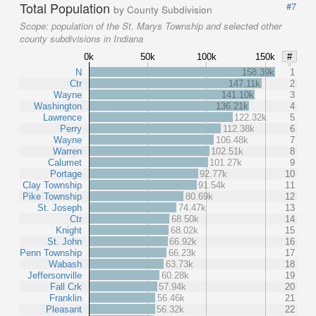
Total Population
#7
by County Subdivision
Scope:
population of the St. Marys Township and selected other
county subdivisions in Indiana
0k
50k
100k
150k
#
N
158.39k
1
Ctr
147.11k
2
Wayne
141.10k
3
Washington
136.21k
4
Lawrence
122.32k
5
Perry
112.38k
6
Wayne
106.48k
7
Warren
102.51k
8
Calumet
101.27k
9
Portage
92.77k
10
Clay Township
91.54k
11
Pike Township
80.69k
12
St. Joseph
74.47k
13
Ctr
68.50k
14
Knight
68.02k
15
St. John
66.92k
16
Penn Township
66.23k
17
Wabash
63.73k
18
Jeffersonville
60.28k
19
Fall Crk
57.94k
20
Franklin
56.46k
21
Pleasant
56.32k
22