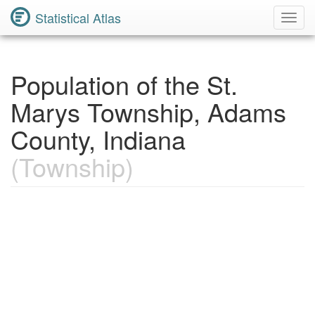
Statistical Atlas
Toggl
Navig
Population of the St.
Marys Township, Adams
County, Indiana
(Township)