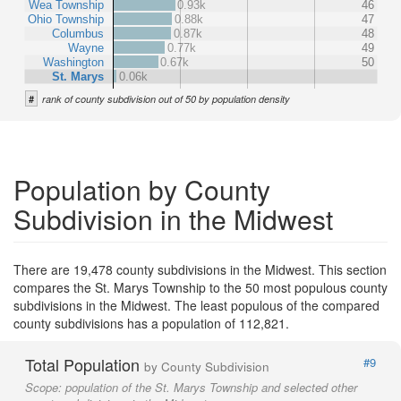
Wea Township
0.93k
46
Ohio Township
0.88k
47
Columbus
0.87k
48
Wayne
0.77k
49
Washington
0.67k
50
St. Marys
0.06k
#
rank of county subdivision out of 50 by population density
Population by County
Subdivision in the Midwest
There are 19,478 county subdivisions in the Midwest. This section
compares the St. Marys Township to the 50 most populous county
subdivisions in the Midwest. The least populous of the compared
county subdivisions has a population of 112,821.
Total Population
#9
by County Subdivision
Scope:
population of the St. Marys Township and selected other