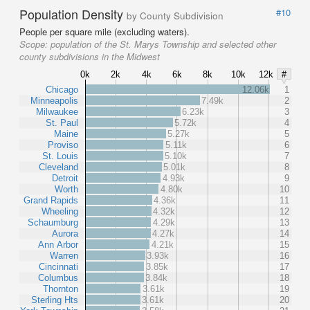
Population Density
#10
by County Subdivision
People per square mile (excluding waters).
Scope:
population of the St. Marys Township and selected other
county subdivisions in the Midwest
0k
2k
4k
6k
8k
10k
12k
#
Chicago
12.06k
1
Minneapolis
7.49k
2
Milwaukee
6.23k
3
St. Paul
5.72k
4
Maine
5.27k
5
Proviso
5.11k
6
St. Louis
5.10k
7
Cleveland
5.01k
8
Detroit
4.93k
9
Worth
4.80k
10
Grand Rapids
4.36k
11
Wheeling
4.32k
12
Schaumburg
4.29k
13
Aurora
4.27k
14
Ann Arbor
4.21k
15
Warren
3.93k
16
Cincinnati
3.85k
17
Columbus
3.84k
18
Thornton
3.61k
19
Sterling Hts
3.61k
20