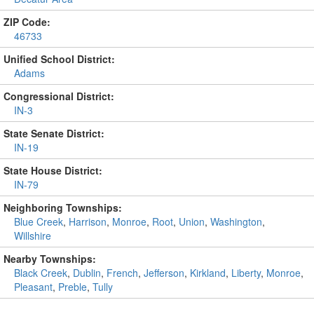
ZIP Code:
46733
Unified School District:
Adams
Congressional District:
IN-3
State Senate District:
IN-19
State House District:
IN-79
Neighboring Townships:
Blue Creek
,
Harrison
,
Monroe
,
Root
,
Union
,
Washington
,
Willshire
Nearby Townships:
Black Creek
,
Dublin
,
French
,
Jefferson
,
Kirkland
,
Liberty
,
Monroe
,
Pleasant
,
Preble
,
Tully