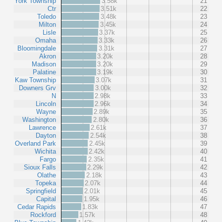
York Township
3.58k
21
Ctr
3.51k
22
Toledo
3.48k
23
Milton
3.45k
24
Lisle
3.37k
25
Omaha
3.33k
26
Bloomingdale
3.31k
27
Akron
3.20k
28
Madison
3.20k
29
Palatine
3.19k
30
Kaw Township
3.07k
31
Downers Grv
3.00k
32
N
2.98k
33
Lincoln
2.96k
34
Wayne
2.89k
35
Washington
2.80k
36
Lawrence
2.61k
37
Dayton
2.54k
38
Overland Park
2.45k
39
Wichita
2.42k
40
Fargo
2.35k
41
Sioux Falls
2.29k
42
Olathe
2.18k
43
Topeka
2.07k
44
Springfield
2.01k
45
Capital
1.95k
46
Cedar Rapids
1.83k
47
Rockford
1.57k
48