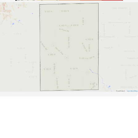
Road Data ©
OpenStreetMap