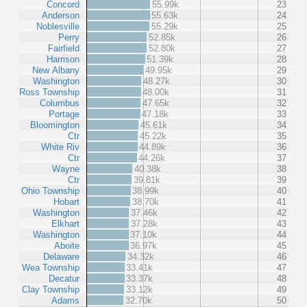
Concord
55.99k
23
Anderson
55.63k
24
Noblesville
55.29k
25
Perry
52.85k
26
Fairfield
52.80k
27
Harrison
51.39k
28
New Albany
49.95k
29
Washington
48.27k
30
Ross Township
48.00k
31
Columbus
47.65k
32
Portage
47.18k
33
Bloomington
45.61k
34
Ctr
45.22k
35
White Riv
44.89k
36
Ctr
44.26k
37
Wayne
40.38k
38
Ctr
39.81k
39
Ohio Township
38.99k
40
Hobart
38.70k
41
Washington
37.46k
42
Elkhart
37.28k
43
Washington
37.10k
44
Aboite
36.97k
45
Delaware
34.32k
46
Wea Township
33.41k
47
Decatur
33.37k
48
Clay Township
33.12k
49
Adams
32.70k
50