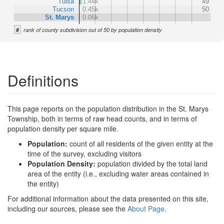
Tulsa
1.44k
49
Tucson
0.45k
50
St. Marys
0.06k
#
rank of county subdivision out of 50 by population density
Definitions
This page reports on the population distribution in the St. Marys
Township, both in terms of raw head counts, and in terms of
population density per square mile.
Population:
count of all residents of the given entity at the
time of the survey, excluding visitors
Population Density:
population divided by the total land
area of the entity (i.e., excluding water areas contained in
the entity)
For additional information about the data presented on this site,
including our sources, please see the
About Page
.