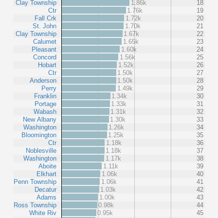
Clay Township
1.86k
18
Ctr
1.76k
19
Fall Crk
1.72k
20
St. John
1.70k
21
Clay Township
1.67k
22
Calumet
1.65k
23
Pleasant
1.60k
24
Concord
1.56k
25
Hobart
1.52k
26
Ctr
1.50k
27
Anderson
1.50k
28
Perry
1.49k
29
Franklin
1.34k
30
Portage
1.33k
31
Wabash
1.31k
32
New Albany
1.30k
33
Washington
1.26k
34
Bloomington
1.25k
35
Ctr
1.18k
36
Noblesville
1.18k
37
Washington
1.17k
38
Aboite
1.11k
39
Elkhart
1.06k
40
Penn Township
1.06k
41
Decatur
1.03k
42
Adams
1.00k
43
Ross Township
0.98k
44
White Riv
0.95k
45