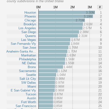
county subdivisions in the United States
0M
1M
2M
3M
#
Houston
3.30M
1
Phoenix
3.19M
2
Chicago
2.71M
3
Brooklyn
2.61M
4
Los Angeles
2.57M
5
San Diego
2.38M
6
Queens
2.31M
7
Las Vegas
1.87M
8
San Fernando Vly
1.84M
9
San Jose
1.76M
10
Anaheim-Santa An…
1.70M
11
Manhattan
1.63M
12
Philadelphia
1.56M
13
NE Dallas
1.55M
14
Bronx
1.44M
15
Sacramento
1.12M
16
Seattle
1.04M
17
Salt Lk City
0.98M
18
SW Dallas
0.97M
19
Miami
0.96M
20
E San Gabriel Vly
0.96M
21
Tucson
0.87M
22
Austin
0.86M
23
Fort Worth
0.85M
24
San Francisco
0.85M
25