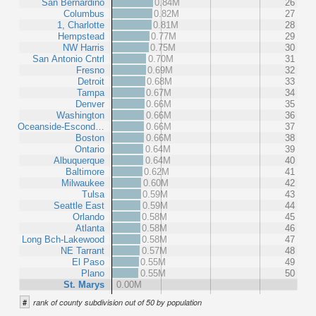
San Bernardino
0.84M
26
Columbus
0.82M
27
1, Charlotte
0.81M
28
Hempstead
0.77M
29
NW Harris
0.75M
30
San Antonio Cntrl
0.70M
31
Fresno
0.69M
32
Detroit
0.68M
33
Tampa
0.67M
34
Denver
0.66M
35
Washington
0.66M
36
Oceanside-Escond…
0.66M
37
Boston
0.66M
38
Ontario
0.64M
39
Albuquerque
0.64M
40
Baltimore
0.62M
41
Milwaukee
0.60M
42
Tulsa
0.59M
43
Seattle East
0.59M
44
Orlando
0.58M
45
Atlanta
0.58M
46
Long Bch-Lakewood
0.58M
47
NE Tarrant
0.57M
48
El Paso
0.55M
49
Plano
0.55M
50
St. Marys
0.00M
#
rank of county subdivision out of 50 by population