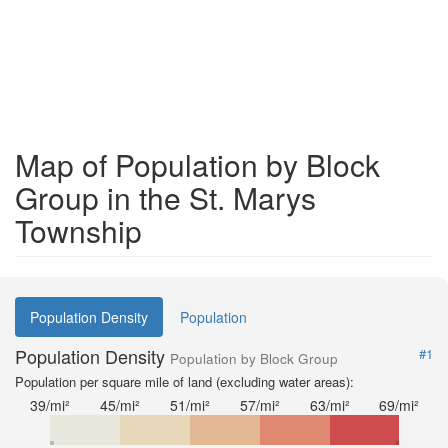
Map of Population by Block
Group in the St. Marys
Township
Population Density
Population
Population Density
#1
Population by Block Group
Population per square mile of land (excluding water areas):
39/mi²
45/mi²
51/mi²
57/mi²
63/mi²
69/mi²