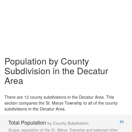
Population by County
Subdivision in the Decatur
Area
There are 12 county subdivisions in the Decatur Area. This
section compares the St. Marys Township to all of the county
subdivisions in the Decatur Area.
Total Population
#5
by County Subdivision
Scope:
population of the St. Marys Township and selected other