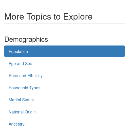
More Topics to Explore
Demographics
Population
Age and Sex
Race and Ethnicity
Household Types
Marital Status
National Origin
Ancestry