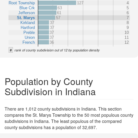
Root Township
127
4
Blue Crk
63
5
Jefferson
61
6
St. Marys
57
7
Kirkland
37
8
Hartford
37
9
Preble
37
10
Union
37
11
French
36
12
#
rank of county subdivision out of 12 by population density
Population by County
Subdivision in Indiana
There are 1,012 county subdivisions in Indiana. This section
compares the St. Marys Township to the 50 most populous county
subdivisions in Indiana. The least populous of the compared
county subdivisions has a population of 32,697.