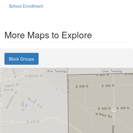
School Enrollment
More Maps to Explore
Block Groups