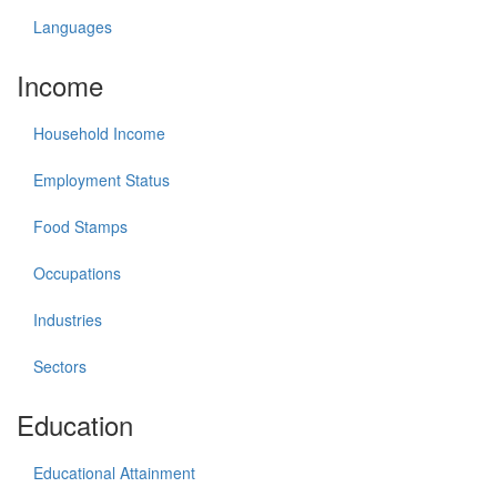
Languages
Income
Household Income
Employment Status
Food Stamps
Occupations
Industries
Sectors
Education
Educational Attainment