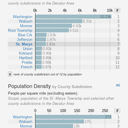
county subdivisions in the Decatur Area
0k
2k
4k
6k
8k
10k
#
Washington
10.23k
1
Wabash
6.31k
2
Monroe
4.92k
3
Root Township
4.51k
4
Blue Crk
1.53k
5
Jefferson
1.47k
6
St. Marys
1.41k
7
Union
0.91k
8
Kirkland
0.90k
9
Hartford
0.89k
10
Preble
0.88k
11
French
0.87k
12
#
rank of county subdivision out of 12 by population
Population Density
#6
by County Subdivision
People per square mile (excluding waters).
Scope:
population of the St. Marys Township and selected other
county subdivisions in the Decatur Area
0
50
100
150
200
250
#
Washington
273
1
Wabash
175
2
Monroe
136
3