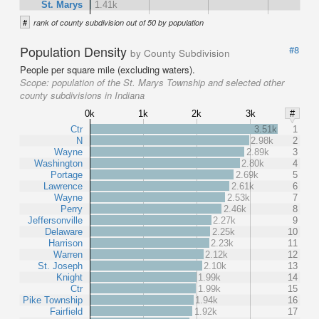
St. Marys
1.41k
#
rank of county subdivision out of 50 by population
Population Density
#8
by County Subdivision
People per square mile (excluding waters).
Scope:
population of the St. Marys Township and selected other
county subdivisions in Indiana
0k
1k
2k
3k
#
Ctr
3.51k
1
N
2.98k
2
Wayne
2.89k
3
Washington
2.80k
4
Portage
2.69k
5
Lawrence
2.61k
6
Wayne
2.53k
7
Perry
2.46k
8
Jeffersonville
2.27k
9
Delaware
2.25k
10
Harrison
2.23k
11
Warren
2.12k
12
St. Joseph
2.10k
13
Knight
1.99k
14
Ctr
1.99k
15
Pike Township
1.94k
16
Fairfield
1.92k
17