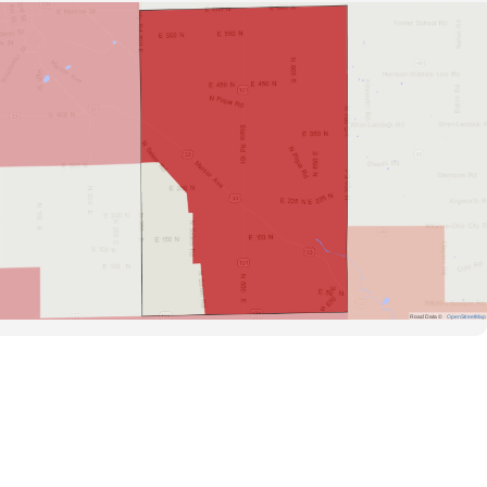
Road Data ©
OpenStreetMap