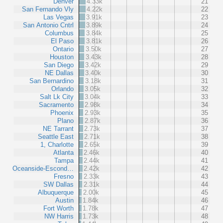
Denver
4.33k
21
San Fernando Vly
4.22k
22
Las Vegas
3.91k
23
San Antonio Cntrl
3.89k
24
Columbus
3.84k
25
El Paso
3.81k
26
Ontario
3.50k
27
Houston
3.43k
28
San Diego
3.42k
29
NE Dallas
3.40k
30
San Bernardino
3.18k
31
Orlando
3.05k
32
Salt Lk City
3.04k
33
Sacramento
2.98k
34
Phoenix
2.93k
35
Plano
2.87k
36
NE Tarrant
2.73k
37
Seattle East
2.71k
38
1, Charlotte
2.65k
39
Atlanta
2.46k
40
Tampa
2.44k
41
Oceanside-Escond…
2.42k
42
Fresno
2.33k
43
SW Dallas
2.31k
44
Albuquerque
2.00k
45
Austin
1.84k
46
Fort Worth
1.78k
47
NW Harris
1.73k
48