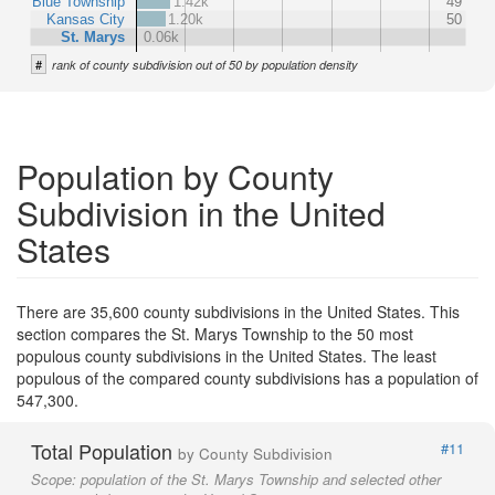
Blue Township
1.42k
49
Kansas City
1.20k
50
St. Marys
0.06k
#
rank of county subdivision out of 50 by population density
Population by County
Subdivision in the United
States
There are 35,600 county subdivisions in the United States. This
section compares the St. Marys Township to the 50 most
populous county subdivisions in the United States. The least
populous of the compared county subdivisions has a population of
547,300.
Total Population
#11
by County Subdivision
Scope:
population of the St. Marys Township and selected other