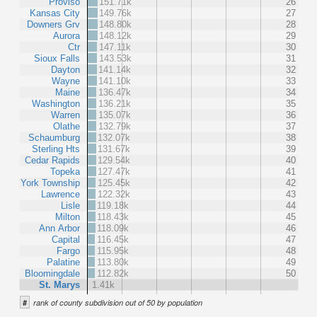
Proviso
151.71k
26
Kansas City
149.76k
27
Downers Grv
148.80k
28
Aurora
148.12k
29
Ctr
147.11k
30
Sioux Falls
143.53k
31
Dayton
141.14k
32
Wayne
141.10k
33
Maine
136.47k
34
Washington
136.21k
35
Warren
135.07k
36
Olathe
132.79k
37
Schaumburg
132.07k
38
Sterling Hts
131.67k
39
Cedar Rapids
129.54k
40
Topeka
127.47k
41
York Township
125.45k
42
Lawrence
122.32k
43
Lisle
119.18k
44
Milton
118.43k
45
Ann Arbor
118.09k
46
Capital
116.45k
47
Fargo
115.95k
48
Palatine
113.80k
49
Bloomingdale
112.82k
50
St. Marys
1.41k
#
rank of county subdivision out of 50 by population