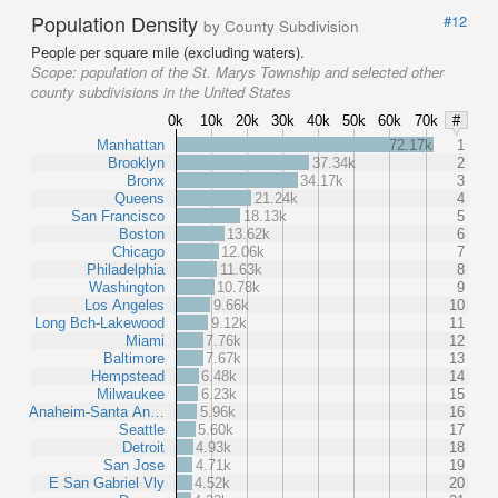
Population Density
#12
by County Subdivision
People per square mile (excluding waters).
Scope:
population of the St. Marys Township and selected other
county subdivisions in the United States
0k
10k
20k
30k
40k
50k
60k
70k
#
Manhattan
72.17k
1
Brooklyn
37.34k
2
Bronx
34.17k
3
Queens
21.24k
4
San Francisco
18.13k
5
Boston
13.62k
6
Chicago
12.06k
7
Philadelphia
11.63k
8
Washington
10.78k
9
Los Angeles
9.66k
10
Long Bch-Lakewood
9.12k
11
Miami
7.76k
12
Baltimore
7.67k
13
Hempstead
6.48k
14
Milwaukee
6.23k
15
Anaheim-Santa An…
5.96k
16
Seattle
5.60k
17
Detroit
4.93k
18
San Jose
4.71k
19
E San Gabriel Vly
4.52k
20