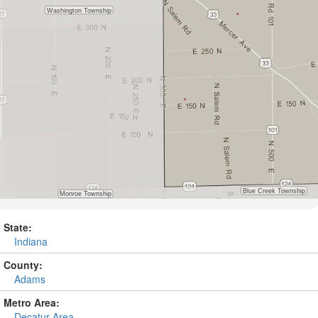
State:
Indiana
County:
Adams
Metro Area:
Decatur Area