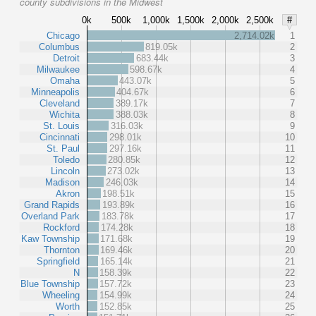
county subdivisions in the Midwest
0k
500k
1,000k
1,500k
2,000k
2,500k
#
Chicago
2,714.02k
1
Columbus
819.05k
2
Detroit
683.44k
3
Milwaukee
598.67k
4
Omaha
443.07k
5
Minneapolis
404.67k
6
Cleveland
389.17k
7
Wichita
388.03k
8
St. Louis
316.03k
9
Cincinnati
298.01k
10
St. Paul
297.16k
11
Toledo
280.85k
12
Lincoln
273.02k
13
Madison
246.03k
14
Akron
198.51k
15
Grand Rapids
193.89k
16
Overland Park
183.78k
17
Rockford
174.28k
18
Kaw Township
171.68k
19
Thornton
169.46k
20
Springfield
165.14k
21
N
158.39k
22
Blue Township
157.72k
23
Wheeling
154.99k
24
Worth
152.85k
25