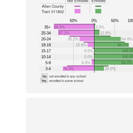
Not Enrolled
Enrolled
Allen County
Tract 011802
50%
0%
50%
10
35+
98.0%
2.0%
25-34
87.2%
12.8%
20-24
35.2%
64.8%
18-19
15.8%
84.2%
15-17
0.0%
100.0
10-14
0.0%
100.0
5-9
6.0%
94.0%
3-4
76.0%
24.0%
No
not enrolled in any school
Yes
enrolled in some school