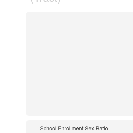
School Enrollment Sex Ratio