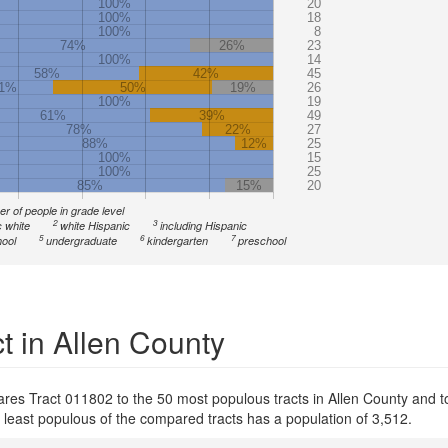
100%
20
100%
18
100%
8
74%
26%
23
100%
14
58%
42%
45
1%
50%
19%
26
100%
19
61%
39%
49
78%
22%
27
88%
12%
25
100%
15
100%
25
85%
15%
20
r of people in grade level
2
3
 white
white Hispanic
including Hispanic
5
6
7
ool
undergraduate
kindergarten
preschool
t in Allen County
ares Tract 011802 to the 50 most populous tracts in Allen County and to
e least populous of the compared tracts has a population of 3,512.