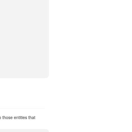
 those entities that