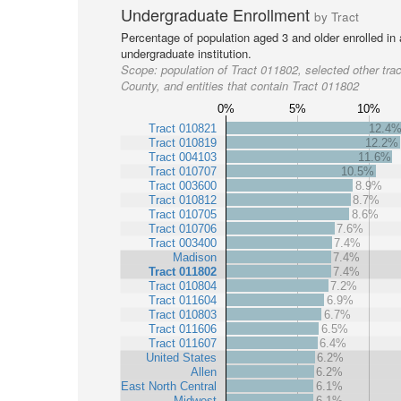
Undergraduate Enrollment
by Tract
Percentage of population aged 3 and older enrolled in
undergraduate institution.
Scope:
population of Tract 011802, selected other trac
County, and entities that contain Tract 011802
0%
5%
10%
Tract 010821
12.4
Tract 010819
12.2%
Tract 004103
11.6%
Tract 010707
10.5%
Tract 003600
8.9%
Tract 010812
8.7%
Tract 010705
8.6%
Tract 010706
7.6%
Tract 003400
7.4%
Madison
7.4%
Tract 011802
7.4%
Tract 010804
7.2%
Tract 011604
6.9%
Tract 010803
6.7%
Tract 011606
6.5%
Tract 011607
6.4%
United States
6.2%
Allen
6.2%
East North Central
6.1%
Midwest
6.1%