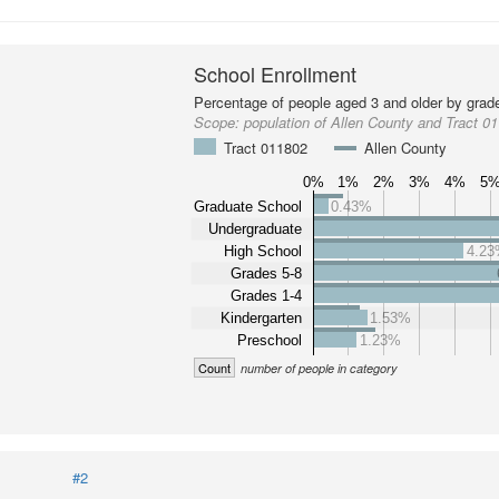
School Enrollment
Percentage of people aged 3 and older by grade
Scope:
population of Allen County and Tract 0
Tract 011802
Allen County
0%
1%
2%
3%
4%
5
Graduate School
0.43%
Undergraduate
High School
4.2
Grades 5-8
Grades 1-4
Kindergarten
1.53%
Preschool
1.23%
Count
number of people in category
#2