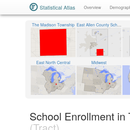
Statistical Atlas
Overview
Demograp
The Madison Township
East Allen County Schools
East North Central
Midwest
School Enrollment in 
(Tract)