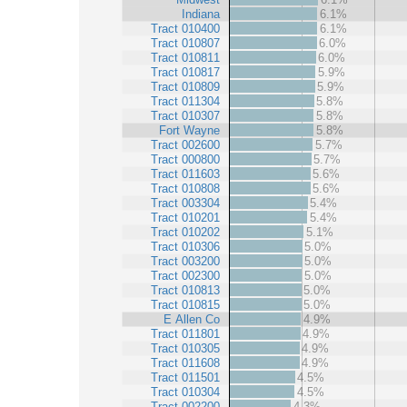
Indiana
6.1%
Tract 010400
6.1%
Tract 010807
6.0%
Tract 010811
6.0%
Tract 010817
5.9%
Tract 010809
5.9%
Tract 011304
5.8%
Tract 010307
5.8%
Fort Wayne
5.8%
Tract 002600
5.7%
Tract 000800
5.7%
Tract 011603
5.6%
Tract 010808
5.6%
Tract 003304
5.4%
Tract 010201
5.4%
Tract 010202
5.1%
Tract 010306
5.0%
Tract 003200
5.0%
Tract 002300
5.0%
Tract 010813
5.0%
Tract 010815
5.0%
E Allen Co
4.9%
Tract 011801
4.9%
Tract 010305
4.9%
Tract 011608
4.9%
Tract 011501
4.5%
Tract 010304
4.5%
Tract 002200
4.3%