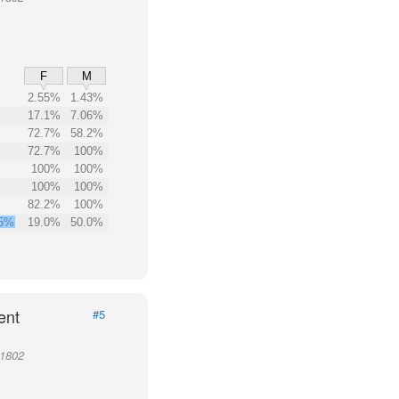
F
M
2.55%
1.43%
17.1%
7.06%
72.7%
58.2%
72.7%
100%
100%
100%
100%
100%
82.2%
100%
.5%
19.0%
50.0%
ent
#5
11802