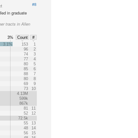
#8
ct
led in graduate
er tracts in Allen
3%
Count
#
3.1%
153
1
%
96
2
74
3
77
4
80
5
85
6
88
7
80
8
69
9
73
10
4.13M
599k
867k
81
11
52
12
72.5k
55
13
48
14
56
15
48
16