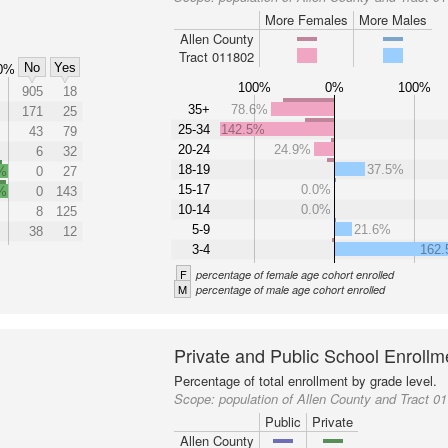
More Females
More Males
Allen County
Tract 011802
No
Yes
0%
100%
0%
100%
905
18
35+
78.6%
171
25
25-34
142.5%
43
79
20-24
24.9%
6
32
18-19
37.5%
%
0
27
15-17
0.0%
%
0
143
10-14
0.0%
8
125
5-9
21.6%
38
12
3-4
162
F
percentage of female age cohort enrolled
M
percentage of male age cohort enrolled
Private and Public School Enrollm
Percentage of total enrollment by grade level.
Scope:
population of Allen County and Tract 0
Public
Private
Allen County