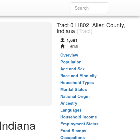
Tract 011802, Allen County,
Indiana
(Tract)
1,681
615
Overview
Population
Age and Sex
Race and Ethnicity
Household Types
Marital Status
National Origin
Ancestry
Languages
Household Income
 Indiana
Employment Status
Food Stamps
Occupations