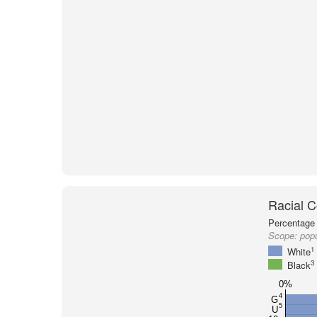
Racial C
Percentage 
Scope:
popu
1
White
3
Black
0%
4
G
5
U