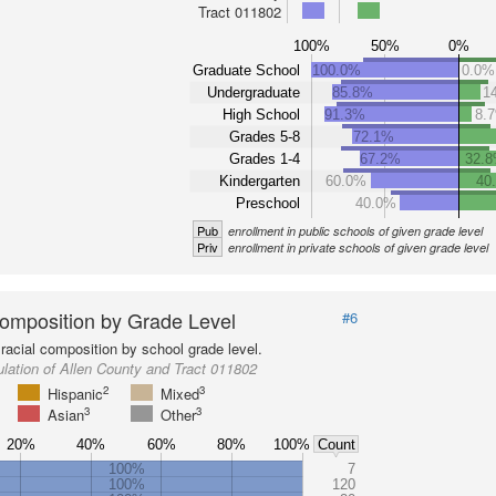
Tract 011802
100%
50%
0%
Graduate School
100.0%
0.0%
Undergraduate
85.8%
1
High School
91.3%
8.
Grades 5-8
72.1%
Grades 1-4
67.2%
32.
Kindergarten
60.0%
40
Preschool
40.0%
Pub
enrollment in public schools of given grade level
Priv
enrollment in private schools of given grade level
omposition by Grade Level
#6
racial composition by school grade level.
lation of Allen County and Tract 011802
2
3
Hispanic
Mixed
3
3
Asian
Other
20%
40%
60%
80%
100%
Count
100%
7
100%
120