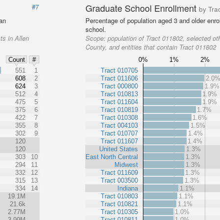
Graduate School Enrollment
#7
by Tra
 an
Percentage of population aged 3 and older enrol
school.
ts in Allen
Scope:
population of Tract 011802, selected oth
County, and entities that contain Tract 011802
0%
1%
2%
Count
#
%
551
1
Tract 010705
608
2
Tract 011606
2.0
624
3
Tract 000800
1.9%
512
4
Tract 010813
1.9%
475
5
Tract 011604
1.9%
375
6
Tract 010819
1.7%
422
7
Tract 010308
1.6%
355
8
Tract 004103
1.5%
302
9
Tract 010707
1.4%
120
Tract 011607
1.4%
120
United States
1.3%
303
10
East North Central
1.3%
294
11
Midwest
1.3%
332
12
Tract 011609
1.3%
315
13
Tract 003500
1.3%
334
14
Indiana
1.1%
19.1M
Tract 010803
1.1%
21.6k
Tract 010821
1.1%
2.77M
Tract 010305
1.0%
3.99M
Tract 010811
1.0%