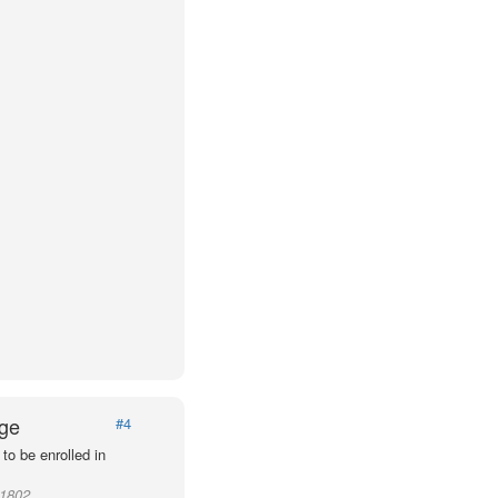
Age
#4
to be enrolled in
11802