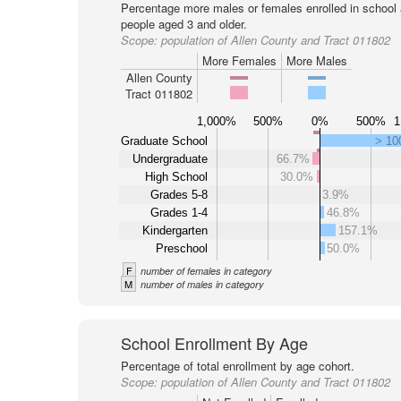
Percentage more males or females enrolled in schoo
people aged 3 and older.
Scope:
population of Allen County and Tract 011802
More Females
More Males
Allen County
Tract 011802
1,000%
500%
0%
500%
1
Graduate School
> 1
Undergraduate
66.7%
High School
30.0%
Grades 5-8
3.9%
Grades 1-4
46.8%
Kindergarten
157.1%
Preschool
50.0%
F
number of females in category
M
number of males in category
School Enrollment By Age
Percentage of total enrollment by age cohort.
Scope:
population of Allen County and Tract 011802