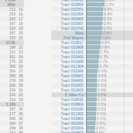
385k
Tract 010809
1.0%
212
15
Tract 010201
0.9%
253
16
Tract 010304
0.9%
293
17
Tract 003400
0.9%
257
18
Tract 010307
0.9%
324
19
Tract 010706
0.9%
287
20
Allen
0.9%
333
21
Fort Wayne
0.8%
23.8k
Tract 010817
0.8%
199
22
Tract 010808
0.8%
215
23
Tract 011501
0.7%
351
24
Tract 010400
0.7%
275
25
Tract 011608
0.7%
200
26
Tract 011304
0.7%
354
27
Tract 010306
0.6%
308
28
Tract 010601
0.6%
278
29
Tract 004400
0.6%
266
30
Tract 010202
0.6%
234
31
Tract 011603
0.6%
204
32
E Allen Co
0.6%
224
33
Tract 010816
0.5%
3,185
Tract 010804
0.5%
187
34
Tract 010100
0.5%
277
35
Tract 011302
0.5%
290
36
Tract 010900
0.5%
184
37
Tract 002600
0.5%
299
38
Tract 003304
0.5%
162
39
Tract 010807
0.5%