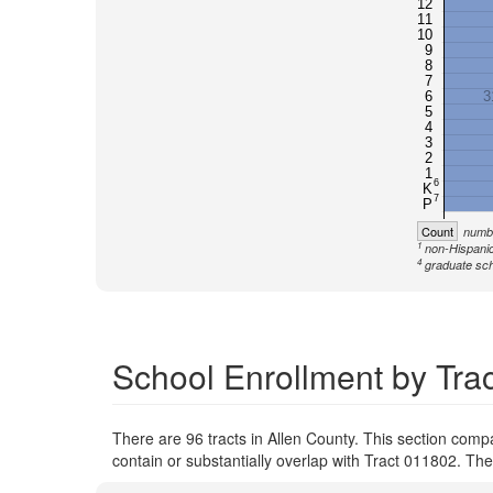
12
11
10
9
8
7
6
3
5
4
3
2
1
6
K
7
P
Count
numbe
1
non-Hispanic
4
graduate sch
School Enrollment by Trac
There are 96 tracts in Allen County. This section comp
contain or substantially overlap with Tract 011802. Th