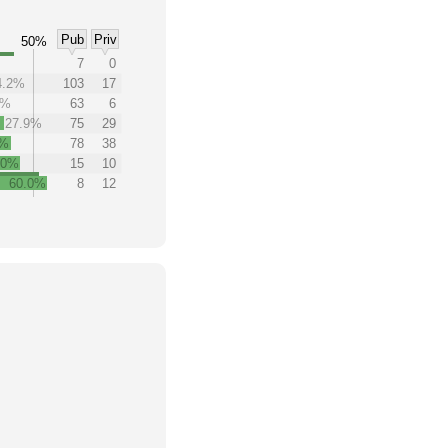
Pub
Priv
50%
7
0
4.2%
103
17
7%
63
6
27.9%
75
29
8%
78
38
.0%
15
10
60.0%
8
12