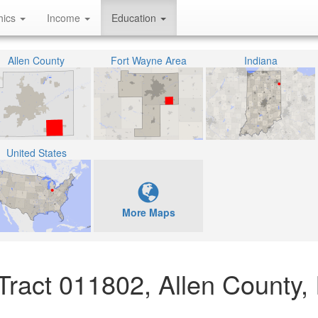
hics
Income
Education
Allen County
Fort Wayne Area
Indiana
United States
More Maps
Tract 011802, Allen County,