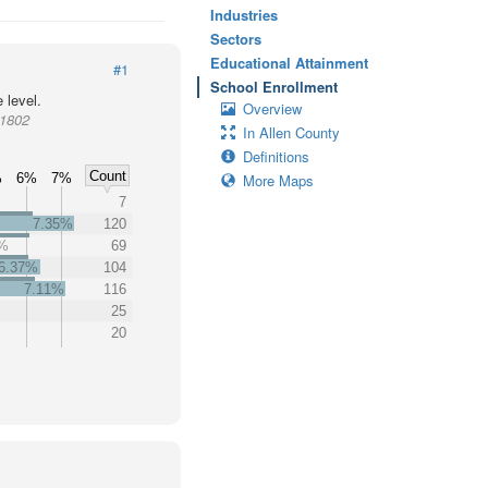
Industries
Sectors
Educational Attainment
#1
School Enrollment
 level.
Overview
11802
In Allen County
Definitions
Count
%
6%
7%
More Maps
7
7.35%
120
3%
69
6.37%
104
7.11%
116
25
20