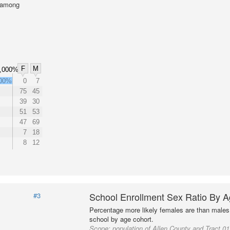
l among
F
M
,000%
000%
0
7
75
45
39
30
51
53
47
69
7
18
8
12
School Enrollment Sex Ratio By 
#3
Percentage more likely females are than males 
school by age cohort.
Scope:
population of Allen County and Tract 0