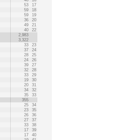
53
17
59
18
59
19
36
20
49
21
40
22
2,983
3,322
33
23
37
24
28
25
24
26
39
27
32
28
33
29
19
30
20
31
34
32
35
33
355
25
34
23
35
26
36
27
37
33
38
17
39
17
40
19
41