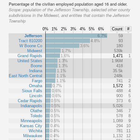
Percentage of the civilian employed population aged 16 and older.
Scope:
population of the Jefferson Township, selected other county
subdivisions in the Midwest, and entities that contain the Jefferson
Township
0%
1%
2%
3%
4%
5%
6%
Count
#
Jefferson
6.7%
59
Tract 810200
4.8%
93
W Boone Co
3.6%
180
Midwest
1.7%
539k
Grand Rapids
1.6%
1,471
1
United States
1.3%
1.96M
Boone
1.3%
418
Indiana
1.1%
35.5k
East North Central
1.1%
248k
Fargo
1.1%
741
2
Omaha
0.7%
1,572
3
Sioux Falls
0.6%
488
4
Lincoln
0.6%
900
5
Cedar Rapids
0.5%
373
6
Indianapolis
0.5%
5,026
Olathe
0.5%
346
7
Toledo
0.5%
578
8
Minneapolis
0.5%
1,089
9
Kansas City
0.4%
294
10
Wichita
0.4%
781
11
Milwaukee
0.4%
1,132
12