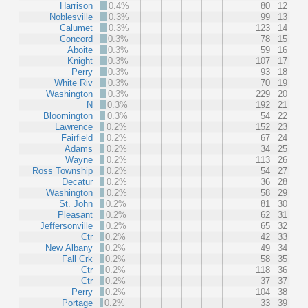
Harrison
0.4%
80
12
Noblesville
0.3%
99
13
Calumet
0.3%
123
14
Concord
0.3%
78
15
Aboite
0.3%
59
16
Knight
0.3%
107
17
Perry
0.3%
93
18
White Riv
0.3%
70
19
Washington
0.3%
229
20
N
0.3%
192
21
Bloomington
0.3%
54
22
Lawrence
0.2%
152
23
Fairfield
0.2%
67
24
Adams
0.2%
34
25
Wayne
0.2%
113
26
Ross Township
0.2%
54
27
Decatur
0.2%
36
28
Washington
0.2%
58
29
St. John
0.2%
81
30
Pleasant
0.2%
62
31
Jeffersonville
0.2%
65
32
Ctr
0.2%
42
33
New Albany
0.2%
49
34
Fall Crk
0.2%
58
35
Ctr
0.2%
118
36
Ctr
0.2%
37
37
Perry
0.2%
104
38
Portage
0.2%
33
39