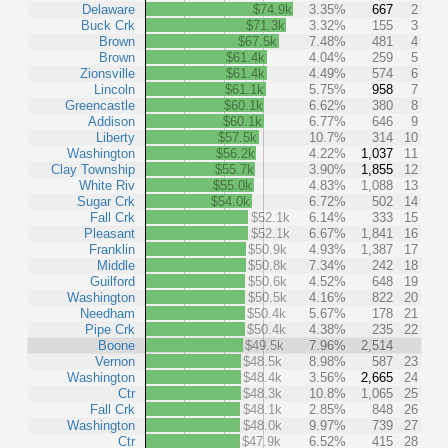
Delaware
$74.9k
3.35%
667
2
Buck Crk
$71.3k
3.32%
155
3
Brown
$67.5k
7.48%
481
4
Brown
$61.4k
4.04%
259
5
Zionsville
$61.4k
4.49%
574
6
Lincoln
$61.1k
5.75%
958
7
Greencastle
$60.1k
6.62%
380
8
Addison
$60.1k
6.77%
646
9
Liberty
$57.5k
10.7%
314
10
Washington
$56.2k
4.22%
1,037
11
Clay Township
$55.7k
3.90%
1,855
12
White Riv
$55.0k
4.83%
1,088
13
Sugar Crk
$54.0k
6.72%
502
14
Fall Crk
$52.1k
6.14%
333
15
Pleasant
$52.1k
6.67%
1,841
16
Franklin
$50.9k
4.93%
1,387
17
Middle
$50.8k
7.34%
242
18
Guilford
$50.6k
4.52%
648
19
Washington
$50.5k
4.16%
822
20
Needham
$50.4k
5.67%
178
21
Pipe Crk
$50.4k
4.38%
235
22
Boone
$49.5k
7.96%
2,514
Vernon
$48.5k
8.98%
587
23
Washington
$48.4k
3.56%
2,665
24
Ctr
$48.3k
10.8%
1,065
25
Fall Crk
$48.1k
2.85%
848
26
Washington
$48.0k
9.97%
739
27
Ctr
$47.9k
6.52%
415
28