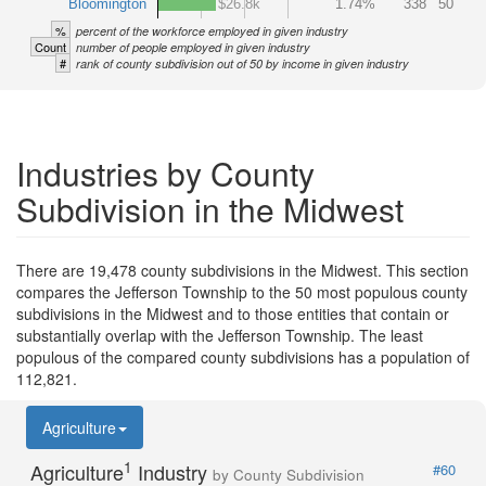
Bloomington
$26.8k
1.74%
338
50
%
percent of the workforce employed in given industry
Count
number of people employed in given industry
#
rank of county subdivision out of 50 by income in given industry
Industries by County
Subdivision in the Midwest
There are 19,478 county subdivisions in the Midwest. This section
compares the Jefferson Township to the 50 most populous county
subdivisions in the Midwest and to those entities that contain or
substantially overlap with the Jefferson Township. The least
populous of the compared county subdivisions has a population of
112,821.
Agriculture
1
Agriculture
Industry
#60
by County Subdivision