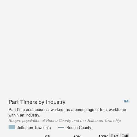
Part Timers by Industry
#4
Part time and seasonal workers as a percentage of total workforce
within an industry.
Scope:
population of Boone County and the Jefferson Township
Jefferson Township
Boone County
Part
Full
0%
50%
100%