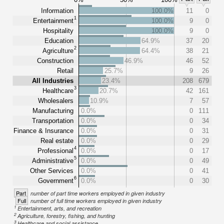
Information
100.0%
11
0
1
Entertainment
100.0%
9
0
Hospitality
100.0%
9
0
Education
64.9%
37
20
2
Agriculture
64.4%
38
21
Construction
46.9%
46
52
Retail
25.7%
9
26
All Industries
23.4%
208
679
3
Healthcare
20.7%
42
161
Wholesalers
10.9%
7
57
Manufacturing
0.0%
0
111
Transportation
0.0%
0
34
Finance & Insurance
0.0%
0
31
Real estate
0.0%
0
29
4
Professional
0.0%
0
17
5
Administrative
0.0%
0
49
Other Services
0.0%
0
41
6
Government
0.0%
0
30
Part
number of part time workers employed in given industry
Full
number of full time workers employed in given industry
1
Entertainment, arts, and recreation
2
Agriculture, forestry, fishing, and hunting
3
Healthcare and social assistance