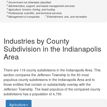
2
Government not otherwise classified
3
Administrative, support, and waste management services
4
Agriculture, forestry, fishing, and hunting
5
Professional, scientific, and technical services
6
7
Management of companies
Entertainment, arts, and recreation
Industries by County
Subdivision in the Indianapolis
Area
There are 119 county subdivisions in the Indianapolis Area. This
section compares the Jefferson Township to the 50 most
populous county subdivisions in the Indianapolis Area and to
those entities that contain or substantially overlap with the
Jefferson Township. The least populous of the compared county
subdivisions has a population of 4,750.
Agriculture