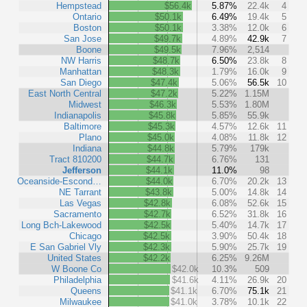
Hempstead
$56.4k
5.87%
22.4k
4
Ontario
$50.1k
6.49%
19.4k
5
Boston
$50.1k
3.38%
12.0k
6
San Jose
$49.7k
4.89%
42.9k
7
Boone
$49.5k
7.96%
2,514
NW Harris
$48.7k
6.50%
23.8k
8
Manhattan
$48.3k
1.79%
16.0k
9
San Diego
$47.4k
5.06%
56.5k
10
East North Central
$47.2k
5.22%
1.15M
Midwest
$46.3k
5.53%
1.80M
Indianapolis
$45.8k
5.85%
55.9k
Baltimore
$45.3k
4.57%
12.6k
11
Plano
$45.0k
4.08%
11.8k
12
Indiana
$44.8k
5.79%
179k
Tract 810200
$44.7k
6.76%
131
Jefferson
$44.1k
11.0%
98
Oceanside-Escond…
$44.0k
6.70%
20.2k
13
NE Tarrant
$43.8k
5.00%
14.8k
14
Las Vegas
$42.8k
6.08%
52.6k
15
Sacramento
$42.7k
6.52%
31.8k
16
Long Bch-Lakewood
$42.5k
5.40%
14.7k
17
Chicago
$42.5k
3.90%
50.4k
18
E San Gabriel Vly
$42.3k
5.90%
25.7k
19
United States
$42.2k
6.25%
9.26M
W Boone Co
$42.0k
10.3%
509
Philadelphia
$41.6k
4.11%
26.9k
20
Queens
$41.1k
6.70%
75.1k
21
Milwaukee
$41.0k
3.78%
10.1k
22