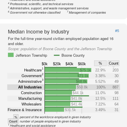
4
Professional, scientific, and technical services
5
Administrative, support, and waste management services
6
7
Government not otherwise classified
Management of companies
Median Income by Industry
#5
For the full-time year-round civilian employed population aged 16
and older.
Scope:
population of Boone County and the Jefferson Township
Jefferson Township
Boone County
%
Count
$0k
$20k
$40k
$60k
1
Healthcare
$75.1k
22.9%
203
2
Government
$71.1k
3.38%
30
3
Administrative
$68.8k
5.52%
49
All Industries
$50.8k
100%
887
Construction
$44.1k
11.0%
98
Manufacturing
$41.8k
12.5%
111
Wholesalers
$41.4k
7.22%
64
Finance & Insurance
$31.5k
3.49%
31
%
percent of the workforce employed in given industry
Count
number of people employed in given industry
1
Healthcare and social assistance