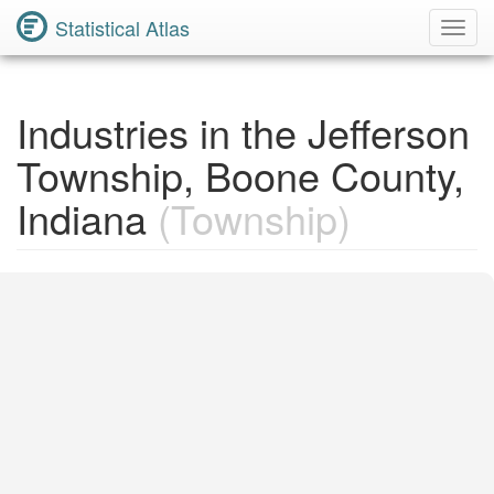
Statistical Atlas
Toggl
Navig
Industries in the Jefferson
Township, Boone County,
Indiana
(Township)