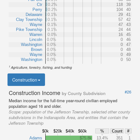
Ctr
0.2%
118
39
Perry
0.2%
104
40
Delaware
0.1%
29
41
Clay Township
0.1%
57
42
Wayne
0.1%
47
43
Pike Township
0.1%
24
44
Warren
0.0%
16
45
Lincoln
0.0%
0
46
Washington
0.0%
0
47
Brown
0.0%
0
48
Wayne
0.0%
0
49
Washington
0.0%
0
50
1
Agriculture, forestry, fishing, and hunting
Construction
Construction Income
#26
by County Subdivision
Median income for the full-time year-round civilian employed
population aged 16 and older.
Scope:
population of the Jefferson Township, selected other county
subdivisions in the Indianapolis Area, and entities that contain the
Jefferson Township
$0k
$20k
$40k
$60k
%
Count
#
Adams
$75.8k
13.4%
351
1