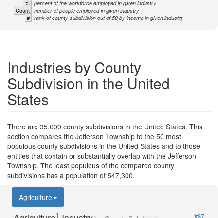
%
percent of the workforce employed in given industry
Count
number of people employed in given industry
#
rank of county subdivision out of 50 by income in given industry
Industries by County
Subdivision in the United
States
There are 35,600 county subdivisions in the United States. This
section compares the Jefferson Township to the 50 most
populous county subdivisions in the United States and to those
entities that contain or substantially overlap with the Jefferson
Township. The least populous of the compared county
subdivisions has a population of 547,300.
Agriculture
1
Agriculture
Industry
#87