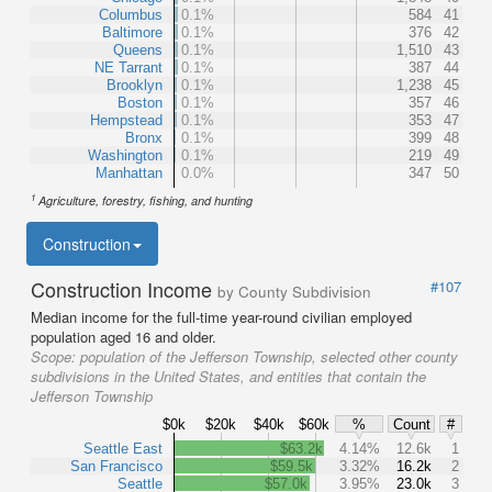
Columbus
0.1%
584
41
Baltimore
0.1%
376
42
Queens
0.1%
1,510
43
NE Tarrant
0.1%
387
44
Brooklyn
0.1%
1,238
45
Boston
0.1%
357
46
Hempstead
0.1%
353
47
Bronx
0.1%
399
48
Washington
0.1%
219
49
Manhattan
0.0%
347
50
1
Agriculture, forestry, fishing, and hunting
Construction
Construction Income
#107
by County Subdivision
Median income for the full-time year-round civilian employed
population aged 16 and older.
Scope:
population of the Jefferson Township, selected other county
subdivisions in the United States, and entities that contain the
Jefferson Township
$0k
$20k
$40k
$60k
%
Count
#
Seattle East
$63.2k
4.14%
12.6k
1
San Francisco
$59.5k
3.32%
16.2k
2
Seattle
$57.0k
3.95%
23.0k
3