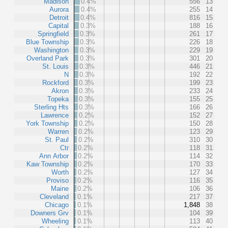
Madison
0.4%
556
13
Aurora
0.4%
255
14
Detroit
0.4%
816
15
Capital
0.3%
188
16
Springfield
0.3%
261
17
Blue Township
0.3%
226
18
Washington
0.3%
229
19
Overland Park
0.3%
301
20
St. Louis
0.3%
446
21
N
0.3%
192
22
Rockford
0.3%
199
23
Akron
0.3%
233
24
Topeka
0.3%
155
25
Sterling Hts
0.3%
166
26
Lawrence
0.2%
152
27
York Township
0.2%
150
28
Warren
0.2%
123
29
St. Paul
0.2%
310
30
Ctr
0.2%
118
31
Ann Arbor
0.2%
114
32
Kaw Township
0.2%
170
33
Worth
0.2%
127
34
Proviso
0.2%
116
35
Maine
0.2%
106
36
Cleveland
0.1%
217
37
Chicago
0.1%
1,848
38
Downers Grv
0.1%
104
39
Wheeling
0.1%
113
40