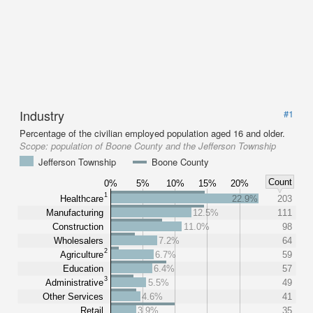
Industry
#1
Percentage of the civilian employed population aged 16 and older.
Scope:
population of Boone County and the Jefferson Township
Jefferson Township
Boone County
Count
0%
5%
10%
15%
20%
1
Healthcare
22.9%
203
Manufacturing
12.5%
111
Construction
11.0%
98
Wholesalers
7.2%
64
2
Agriculture
6.7%
59
Education
6.4%
57
3
Administrative
5.5%
49
Other Services
4.6%
41
Retail
3.9%
35