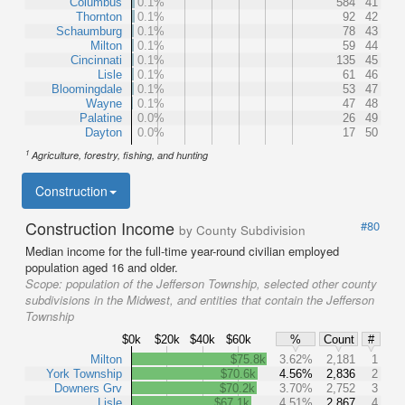
Columbus
0.1%
584
41
Thornton
0.1%
92
42
Schaumburg
0.1%
78
43
Milton
0.1%
59
44
Cincinnati
0.1%
135
45
Lisle
0.1%
61
46
Bloomingdale
0.1%
53
47
Wayne
0.1%
47
48
Palatine
0.0%
26
49
Dayton
0.0%
17
50
1
Agriculture, forestry, fishing, and hunting
Construction
Construction Income
#80
by County Subdivision
Median income for the full-time year-round civilian employed
population aged 16 and older.
Scope:
population of the Jefferson Township, selected other county
subdivisions in the Midwest, and entities that contain the Jefferson
Township
$0k
$20k
$40k
$60k
%
Count
#
Milton
$75.8k
3.62%
2,181
1
York Township
$70.6k
4.56%
2,836
2
Downers Grv
$70.2k
3.70%
2,752
3
Lisle
$67.1k
4.51%
2,867
4