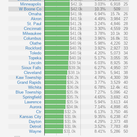
Minneapolis
$42.1k
3.03%
6,918
25
W Boone Co
$42.0k
10.3%
509
Omaha
$41.9k
6.94%
15.7k
26
Akron
$41.5k
4.49%
3,984
27
St. Paul
$41.2k
3.24%
4,846
28
Cincinnati
$41.2k
3.30%
4,559
29
Milwaukee
$41.0k
3.78%
10.1k
30
Columbus
$41.0k
3.96%
16.8k
31
Olathe
$40.9k
5.98%
4,226
32
Rockford
$40.7k
3.92%
2,927
33
Toledo
$40.5k
4.20%
5,073
34
Topeka
$40.1k
5.17%
3,055
35
Lincoln
$39.5k
6.03%
8,925
36
Sioux Falls
$39.3k
6.27%
4,950
37
Cleveland
$38.1k
3.97%
5,941
38
Kaw Township
$36.2k
4.79%
4,300
39
Grand Rapids
$36.2k
3.77%
3,529
40
Wichita
$36.0k
6.78%
12.4k
41
Blue Township
$35.8k
7.27%
5,096
42
Springfield
$35.7k
4.65%
3,692
43
Lawrence
$35.5k
5.94%
3,613
44
Aurora
$34.9k
7.14%
4,898
45
Ctr
$32.2k
6.13%
3,750
46
Kansas City
$31.9k
9.35%
6,238
47
Dayton
$31.9k
4.29%
2,373
48
Detroit
$31.9k
3.52%
7,783
49
Wayne
$31.0k
8.41%
5,286
50