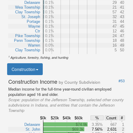
Delaware
0.1%
29
40
Wea Township
0.1%
21
41
Clay Township
0.1%
57
42
St. Joseph
0.1%
32
43
Portage
0.1%
31
44
Wayne
0.1%
47
45
Ctr
0.1%
12
46
Pike Township
0.1%
24
47
Penn Township
0.1%
18
48
Warren
0.0%
16
49
Clay Township
0.0%
5
50
1
Agriculture, forestry, fishing, and hunting
Construction
Construction Income
#53
by County Subdivision
Median income for the full-time year-round civilian employed
population aged 16 and older.
Scope:
population of the Jefferson Township, selected other county
subdivisions in Indiana, and entities that contain the Jefferson
Township
$0k
$20k
$40k
$60k
%
Count
#
Delaware
$74.9k
3.35%
667
1
St. John
$69.3k
7.56%
2,631
2