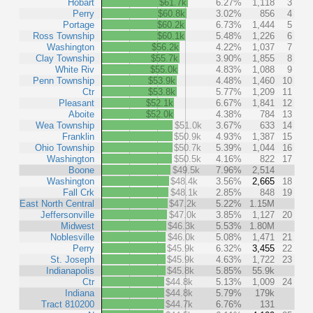
Hobart
$61.7k
6.27%
1,118
3
Perry
$60.8k
3.02%
856
4
Portage
$60.2k
6.73%
1,444
5
Ross Township
$60.1k
5.48%
1,226
6
Washington
$56.2k
4.22%
1,037
7
Clay Township
$55.7k
3.90%
1,855
8
White Riv
$55.0k
4.83%
1,088
9
Penn Township
$53.9k
4.48%
1,460
10
Ctr
$53.8k
5.77%
1,209
11
Pleasant
$52.1k
6.67%
1,841
12
Aboite
$52.0k
4.38%
784
13
Wea Township
$51.0k
3.67%
633
14
Franklin
$50.9k
4.93%
1,387
15
Ohio Township
$50.7k
5.39%
1,044
16
Washington
$50.5k
4.16%
822
17
Boone
$49.5k
7.96%
2,514
Washington
$48.4k
3.56%
2,665
18
Fall Crk
$48.1k
2.85%
848
19
East North Central
$47.2k
5.22%
1.15M
Jeffersonville
$47.0k
3.85%
1,127
20
Midwest
$46.3k
5.53%
1.80M
Noblesville
$46.0k
5.08%
1,471
21
Perry
$45.9k
6.32%
3,455
22
St. Joseph
$45.9k
4.63%
1,722
23
Indianapolis
$45.8k
5.85%
55.9k
Ctr
$44.8k
5.13%
1,009
24
Indiana
$44.8k
5.79%
179k
Tract 810200
$44.7k
6.76%
131