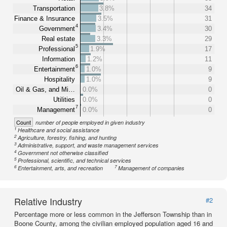
Transportation
3.8%
34
Finance & Insurance
3.5%
31
4
Government
3.4%
30
Real estate
3.3%
29
5
Professional
1.9%
17
Information
1.2%
11
6
Entertainment
1.0%
9
Hospitality
1.0%
9
Oil & Gas, and Mi…
0.0%
0
Utilities
0.0%
0
7
Management
0.0%
0
Count
number of people employed in given industry
1
Healthcare and social assistance
2
Agriculture, forestry, fishing, and hunting
3
Administrative, support, and waste management services
4
Government not otherwise classified
5
Professional, scientific, and technical services
6
7
Entertainment, arts, and recreation
Management of companies
Relative Industry
#2
Percentage more or less common in the Jefferson Township than in
Boone County, among the civilian employed population aged 16 and