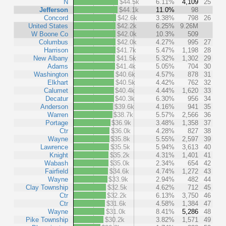
N
$44.5k
6.11%
4,109
25
Jefferson
$44.1k
11.0%
98
Concord
$42.6k
3.38%
798
26
United States
$42.2k
6.25%
9.26M
W Boone Co
$42.0k
10.3%
509
Columbus
$42.0k
4.27%
995
27
Harrison
$41.7k
5.47%
1,198
28
New Albany
$41.5k
5.32%
1,302
29
Adams
$41.4k
5.05%
704
30
Washington
$40.6k
4.57%
878
31
Elkhart
$40.5k
4.42%
762
32
Calumet
$40.4k
4.44%
1,620
33
Decatur
$40.3k
6.30%
956
34
Anderson
$39.6k
4.16%
941
35
Warren
$38.7k
5.57%
2,566
36
Portage
$36.9k
3.48%
1,358
37
Ctr
$36.0k
4.28%
827
38
Wayne
$35.8k
5.55%
2,597
39
Lawrence
$35.5k
5.94%
3,613
40
Knight
$35.2k
4.31%
1,401
41
Wabash
$35.0k
2.34%
654
42
Fairfield
$34.6k
4.74%
1,272
43
Wayne
$33.9k
2.94%
482
44
Clay Township
$32.5k
4.62%
712
45
Ctr
$32.2k
6.13%
3,750
46
Ctr
$31.6k
4.58%
1,384
47
Wayne
$31.0k
8.41%
5,286
48
Pike Township
$30.2k
3.82%
1,571
49