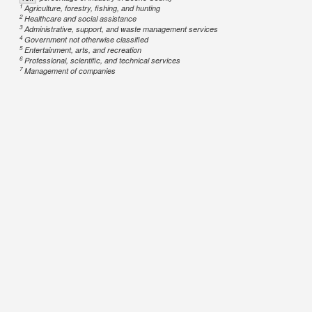
1
Agriculture, forestry, fishing, and hunting
2
Healthcare and social assistance
3
Administrative, support, and waste management services
4
Government not otherwise classified
5
Entertainment, arts, and recreation
6
Professional, scientific, and technical services
7
Management of companies