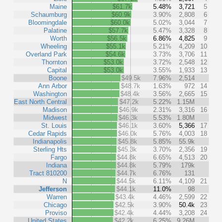
Maine
$61.7k
5.48%
3,721
5
Schaumburg
$60.9k
3.90%
2,808
6
Bloomingdale
$60.0k
5.02%
3,044
7
Palatine
$57.7k
5.47%
3,328
8
Worth
$56.5k
6.86%
4,825
9
Wheeling
$55.1k
5.21%
4,209
10
Overland Park
$54.6k
3.73%
3,706
11
Thornton
$53.0k
3.72%
2,548
12
Capital
$53.0k
3.55%
1,933
13
Boone
$49.5k
7.96%
2,514
Ann Arbor
$48.7k
1.63%
972
14
Washington
$48.4k
3.56%
2,665
15
East North Central
$47.2k
5.22%
1.15M
Madison
$46.9k
2.31%
3,316
16
Midwest
$46.3k
5.53%
1.80M
St. Louis
$46.1k
3.60%
5,366
17
Cedar Rapids
$46.0k
5.76%
4,003
18
Indianapolis
$45.8k
5.85%
55.9k
Sterling Hts
$45.3k
3.70%
2,356
19
Fargo
$44.8k
6.65%
4,513
20
Indiana
$44.8k
5.79%
179k
Tract 810200
$44.7k
6.76%
131
N
$44.5k
6.11%
4,109
21
Jefferson
$44.1k
11.0%
98
Warren
$43.4k
4.46%
2,599
22
Chicago
$42.5k
3.90%
50.4k
23
Proviso
$42.4k
4.44%
3,208
24
United States
$42.2k
6.25%
9.26M