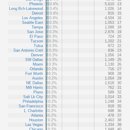
Phoenix
0.4%
5,610
13
Long Bch-Lakewood
0.4%
1,026
14
Detroit
0.4%
816
15
Los Angeles
0.4%
4,504
16
Seattle East
0.3%
1,053
17
Tampa
0.3%
1,099
18
San Jose
0.3%
2,876
19
El Paso
0.3%
724
20
Tucson
0.3%
1,202
21
Tulsa
0.3%
872
22
San Antonio Cntrl
0.3%
836
23
Denver
0.3%
1,056
24
SW Dallas
0.3%
1,149
25
Miami
0.3%
1,130
26
Orlando
0.2%
716
27
Fort Worth
0.2%
908
28
Austin
0.2%
1,054
29
NE Dallas
0.2%
1,618
30
NW Harris
0.2%
762
31
Plano
0.2%
589
32
Salt Lk City
0.2%
1,014
33
Philadelphia
0.2%
1,248
34
San Francisco
0.2%
918
35
1, Charlotte
0.2%
698
36
Atlanta
0.2%
478
37
Houston
0.2%
2,463
38
Las Vegas
0.2%
1,334
39
Chicago
0.1%
1,848
40