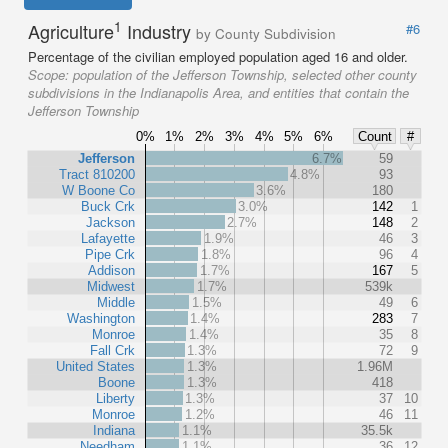
1
Agriculture
Industry
#6
by County Subdivision
Percentage of the civilian employed population aged 16 and older.
Scope:
population of the Jefferson Township, selected other county
subdivisions in the Indianapolis Area, and entities that contain the
Jefferson Township
0%
1%
2%
3%
4%
5%
6%
Count
#
Jefferson
6.7%
59
Tract 810200
4.8%
93
W Boone Co
3.6%
180
Buck Crk
3.0%
142
1
Jackson
2.7%
148
2
Lafayette
1.9%
46
3
Pipe Crk
1.8%
96
4
Addison
1.7%
167
5
Midwest
1.7%
539k
Middle
1.5%
49
6
Washington
1.4%
283
7
Monroe
1.4%
35
8
Fall Crk
1.3%
72
9
United States
1.3%
1.96M
Boone
1.3%
418
Liberty
1.3%
37
10
Monroe
1.2%
46
11
Indiana
1.1%
35.5k
Needham
1.1%
36
12