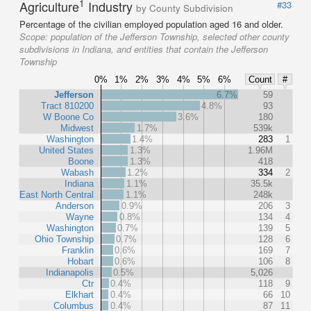
1
Agriculture
Industry
#33
by County Subdivision
Percentage of the civilian employed population aged 16 and older.
Scope:
population of the Jefferson Township, selected other county
subdivisions in Indiana, and entities that contain the Jefferson
Township
0%
1%
2%
3%
4%
5%
6%
Count
#
Jefferson
6.7%
59
Tract 810200
4.8%
93
W Boone Co
3.6%
180
Midwest
1.7%
539k
Washington
1.4%
283
1
United States
1.3%
1.96M
Boone
1.3%
418
Wabash
1.2%
334
2
Indiana
1.1%
35.5k
East North Central
1.1%
248k
Anderson
0.9%
206
3
Wayne
0.8%
134
4
Washington
0.7%
139
5
Ohio Township
0.7%
128
6
Franklin
0.6%
169
7
Hobart
0.6%
106
8
Indianapolis
0.5%
5,026
Ctr
0.4%
118
9
Elkhart
0.4%
66
10
Columbus
0.4%
87
11