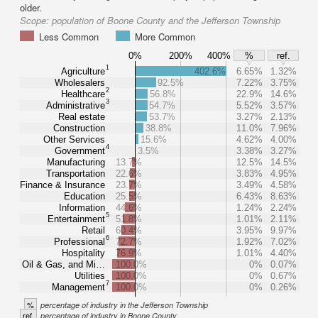
older.
Scope:
population of Boone County and the Jefferson Township
Less Common
More Common
0%
200%
400%
%
ref.
1
Agriculture
402.6%
6.65%
1.32%
Wholesalers
92.5%
7.22%
3.75%
2
Healthcare
56.8%
22.9%
14.6%
3
Administrative
54.7%
5.52%
3.57%
Real estate
53.7%
3.27%
2.13%
Construction
38.8%
11.0%
7.96%
Other Services
15.6%
4.62%
4.00%
4
Government
3.5%
3.38%
3.27%
Manufacturing
13.7%
12.5%
14.5%
Transportation
22.6%
3.83%
4.95%
Finance & Insurance
23.7%
3.49%
4.58%
Education
25.5%
6.43%
8.63%
Information
44.6%
1.24%
2.24%
5
Entertainment
51.8%
1.01%
2.11%
Retail
60.4%
3.95%
9.97%
6
Professional
72.7%
1.92%
7.02%
Hospitality
76.9%
1.01%
4.40%
Oil & Gas, and Mi…
100.0%
0%
0.07%
Utilities
100.0%
0%
0.67%
7
Management
100.0%
0%
0.26%
%
percentage of industry in the Jefferson Township
ref.
percentage of industry in Boone County