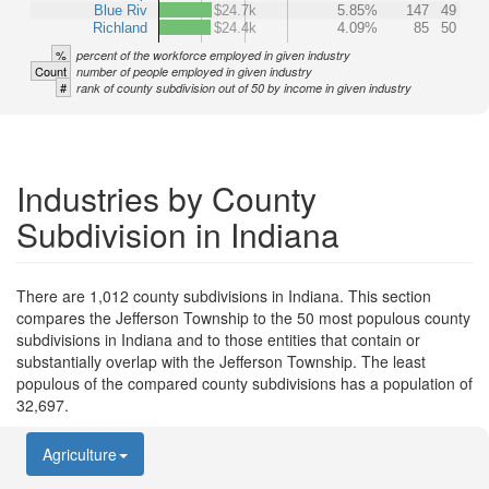
Blue Riv
$24.7k
5.85%
147
49
Richland
$24.4k
4.09%
85
50
%
percent of the workforce employed in given industry
Count
number of people employed in given industry
#
rank of county subdivision out of 50 by income in given industry
Industries by County
Subdivision in Indiana
There are 1,012 county subdivisions in Indiana. This section
compares the Jefferson Township to the 50 most populous county
subdivisions in Indiana and to those entities that contain or
substantially overlap with the Jefferson Township. The least
populous of the compared county subdivisions has a population of
32,697.
Agriculture