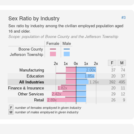
Sex Ratio by Industry
#3
Sex ratio by industry among the civilian employed population aged
16 and older.
Scope:
population of Boone County and the Jefferson Township
Female
Male
Boone County
Jefferson Township
F
M
2x
1x
0x
1x
2x
Manufacturing
2.00x
37
74
Education
1.85x
20
37
All Industries
1.26x
392
495
Finance & Insurance
1.82x
20
11
Other Services
2.42x
29
12
Retail
2.89x
26
9
F
number of females employed in given industry
M
number of males employed in given industry