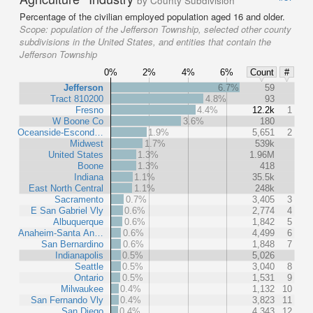
by County Subdivision
Percentage of the civilian employed population aged 16 and older.
Scope:
population of the Jefferson Township, selected other county
subdivisions in the United States, and entities that contain the
Jefferson Township
0%
2%
4%
6%
Count
#
Jefferson
6.7%
59
Tract 810200
4.8%
93
Fresno
4.4%
12.2k
1
W Boone Co
3.6%
180
Oceanside-Escond…
1.9%
5,651
2
Midwest
1.7%
539k
United States
1.3%
1.96M
Boone
1.3%
418
Indiana
1.1%
35.5k
East North Central
1.1%
248k
Sacramento
0.7%
3,405
3
E San Gabriel Vly
0.6%
2,774
4
Albuquerque
0.6%
1,842
5
Anaheim-Santa An…
0.6%
4,499
6
San Bernardino
0.6%
1,848
7
Indianapolis
0.5%
5,026
Seattle
0.5%
3,040
8
Ontario
0.5%
1,531
9
Milwaukee
0.4%
1,132
10
San Fernando Vly
0.4%
3,823
11
San Diego
0.4%
4,343
12