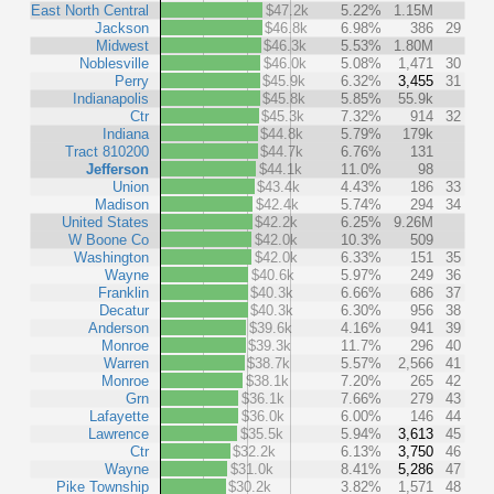
East North Central
$47.2k
5.22%
1.15M
Jackson
$46.8k
6.98%
386
29
Midwest
$46.3k
5.53%
1.80M
Noblesville
$46.0k
5.08%
1,471
30
Perry
$45.9k
6.32%
3,455
31
Indianapolis
$45.8k
5.85%
55.9k
Ctr
$45.3k
7.32%
914
32
Indiana
$44.8k
5.79%
179k
Tract 810200
$44.7k
6.76%
131
Jefferson
$44.1k
11.0%
98
Union
$43.4k
4.43%
186
33
Madison
$42.4k
5.74%
294
34
United States
$42.2k
6.25%
9.26M
W Boone Co
$42.0k
10.3%
509
Washington
$42.0k
6.33%
151
35
Wayne
$40.6k
5.97%
249
36
Franklin
$40.3k
6.66%
686
37
Decatur
$40.3k
6.30%
956
38
Anderson
$39.6k
4.16%
941
39
Monroe
$39.3k
11.7%
296
40
Warren
$38.7k
5.57%
2,566
41
Monroe
$38.1k
7.20%
265
42
Grn
$36.1k
7.66%
279
43
Lafayette
$36.0k
6.00%
146
44
Lawrence
$35.5k
5.94%
3,613
45
Ctr
$32.2k
6.13%
3,750
46
Wayne
$31.0k
8.41%
5,286
47
Pike Township
$30.2k
3.82%
1,571
48