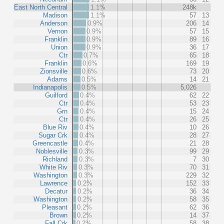
East North Central
1.1%
248k
Madison
1.1%
57
13
Anderson
0.9%
206
14
Vernon
0.9%
57
15
Franklin
0.9%
89
16
Union
0.9%
36
17
Ctr
0.7%
65
18
Franklin
0.6%
169
19
Zionsville
0.6%
73
20
Adams
0.5%
14
21
Indianapolis
0.5%
5,026
Guilford
0.4%
62
22
Ctr
0.4%
53
23
Grn
0.4%
15
24
Ctr
0.4%
26
25
Blue Riv
0.4%
10
26
Sugar Crk
0.4%
28
27
Greencastle
0.4%
21
28
Noblesville
0.3%
99
29
Richland
0.3%
7
30
White Riv
0.3%
70
31
Washington
0.3%
229
32
Lawrence
0.2%
152
33
Decatur
0.2%
36
34
Washington
0.2%
58
35
Pleasant
0.2%
62
36
Brown
0.2%
14
37
Fall Crk
0.2%
58
38