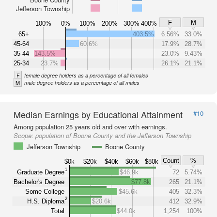
Jefferson Township
F
M
100%
0%
100%
200%
300%
400%
65+
403.5%
6.56%
33.0%
45-64
60.6%
17.9%
28.7%
35-44
143.5%
23.0%
9.43%
25-34
23.7%
26.1%
21.1%
F
female degree holders as a percentage of all females
M
male degree holders as a percentage of all males
Median Earnings by Educational Attainment
#10
Among population 25 years old and over with earnings.
Scope:
population of Boone County and the Jefferson Township
Jefferson Township
Boone County
Count
%
$0k
$20k
$40k
$60k
$80k
1
Graduate Degree
$46.9k
72
5.74%
Bachelor's Degree
$77.8k
265
21.1%
Some College
$45.6k
405
32.3%
2
H.S. Diploma
$20.6k
412
32.9%
Total
$44.0k
1,254
100%