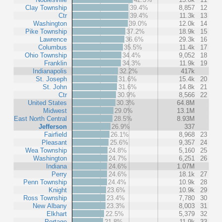
Clay Township
39.4%
8,857
12
Ctr
39.4%
11.3k
13
Washington
39.0%
12.0k
14
Pike Township
37.2%
18.9k
15
Lawrence
36.6%
29.3k
16
Columbus
35.5%
11.4k
17
Ohio Township
34.4%
9,052
18
Franklin
34.3%
11.9k
19
Indianapolis
32.2%
417k
St. Joseph
31.6%
15.4k
20
St. John
31.6%
14.8k
21
Ctr
30.9%
8,566
22
United States
30.3%
64.8M
Midwest
29.0%
13.1M
East North Central
28.5%
8.93M
Jefferson
26.9%
337
Fairfield
26.1%
8,968
23
Pleasant
25.6%
9,357
24
Wea Township
24.8%
5,160
25
Washington
24.7%
6,251
26
Indiana
24.6%
1.07M
Perry
24.6%
18.1k
27
Penn Township
24.4%
10.9k
28
Knight
23.6%
10.9k
29
Ross Township
23.4%
7,780
30
New Albany
23.3%
8,003
31
Elkhart
22.5%
5,379
32
Portage
21.8%
11.9k
33