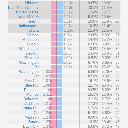
Midwest
1.13x
9.65%
10.9%
East North Central
1.13x
10.1%
11.4%
United States
1.11x
12.4%
13.7%
Tract 810200
1.11x
9.47%
10.5%
Franklin
1.11x
10.8%
11.9%
26
Indianapolis
1.11x
10.3%
11.4%
Indiana
1.10x
11.4%
12.5%
Vernon
1.08x
2.68%
2.90%
27
Anderson
1.06x
14.4%
15.2%
28
Lincoln
1.05x
6.56%
6.90%
29
Washington
1.05x
13.9%
14.5%
30
Decatur
1.03x
13.4%
13.8%
31
Richland
1.02x
9.53%
9.69%
32
Washington
1.01x
6.76%
6.85%
33
Ctr
1.01x
23.1%
23.2%
34
Washington
1.02x
5.89%
5.76%
35
Ctr
1.03x
8.59%
8.32%
36
Pipe Crk
1.07x
16.7%
15.6%
37
Blue Riv
1.08x
21.7%
20.0%
38
Pleasant
1.10x
9.05%
8.20%
39
Monroe
1.11x
15.3%
13.8%
40
Delaware
1.14x
3.11%
2.72%
41
Addison
1.21x
17.3%
14.4%
42
White Riv
1.24x
5.71%
4.62%
43
Ctr
1.24x
5.73%
4.63%
44
Madison
1.27x
8.08%
6.37%
45
Brown
1.27x
13.3%
10.4%
46
Buck Crk
1.37x
5.09%
3.72%
47