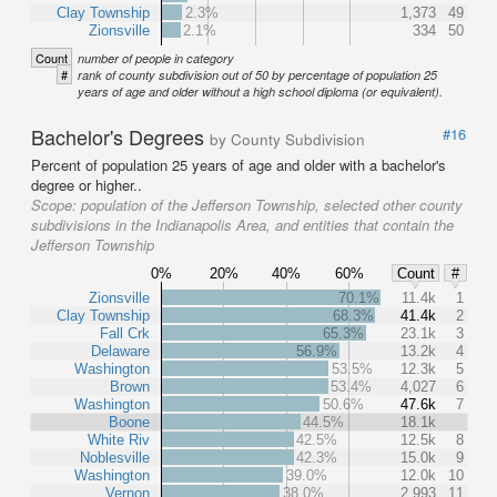
Clay Township
2.3%
1,373
49
Zionsville
2.1%
334
50
Count
number of people in category
#
rank of county subdivision out of 50 by percentage of population 25
years of age and older without a high school diploma (or equivalent).
Bachelor's Degrees
#16
by County Subdivision
Percent of population 25 years of age and older with a bachelor's
degree or higher..
Scope:
population of the Jefferson Township, selected other county
subdivisions in the Indianapolis Area, and entities that contain the
Jefferson Township
0%
20%
40%
60%
Count
#
Zionsville
70.1%
11.4k
1
Clay Township
68.3%
41.4k
2
Fall Crk
65.3%
23.1k
3
Delaware
56.9%
13.2k
4
Washington
53.5%
12.3k
5
Brown
53.4%
4,027
6
Washington
50.6%
47.6k
7
Boone
44.5%
18.1k
White Riv
42.5%
12.5k
8
Noblesville
42.3%
15.0k
9
Washington
39.0%
12.0k
10
Vernon
38.0%
2,993
11