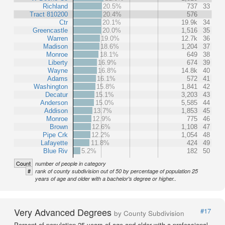
Richland
20.5%
737
33
Tract 810200
20.4%
576
Ctr
20.1%
19.9k
34
Greencastle
20.0%
1,516
35
Warren
19.0%
12.7k
36
Madison
18.6%
1,204
37
Monroe
18.1%
649
38
Liberty
16.9%
674
39
Wayne
16.8%
14.8k
40
Adams
16.1%
572
41
Washington
15.8%
1,841
42
Decatur
15.1%
3,203
43
Anderson
15.0%
5,585
44
Addison
13.7%
1,853
45
Monroe
12.9%
775
46
Brown
12.6%
1,108
47
Pipe Crk
12.2%
1,054
48
Lafayette
11.8%
424
49
Blue Riv
5.2%
182
50
Count
number of people in category
#
rank of county subdivision out of 50 by percentage of population 25
years of age and older with a bachelor's degree or higher..
Very Advanced Degrees
#17
by County Subdivision
Percent of population 25 years of age and older with a professional