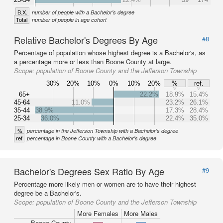
B.X.
number of people with a Bachelor's degree
Total
number of people in age cohort
Relative Bachelor's Degrees By Age
#8
Percentage of population whose highest degree is a Bachelor's, as
a percentage more or less than Boone County at large.
Scope:
population of Boone County and the Jefferson Township
30%
20%
10%
0%
10%
20%
%
ref.
65+
22.2%
18.9%
15.4%
45-64
11.0%
23.2%
26.1%
35-44
38.9%
17.3%
28.4%
25-34
36.0%
22.4%
35.0%
%
percentage in the Jefferson Township with a Bachelor's degree
ref
percentage in Boone County with a Bachelor's degree
Bachelor's Degrees Sex Ratio By Age
#9
Percentage more likely men or women are to have their highest
degree be a Bachelor's.
Scope:
population of Boone County and the Jefferson Township
More Females
More Males
Boone County