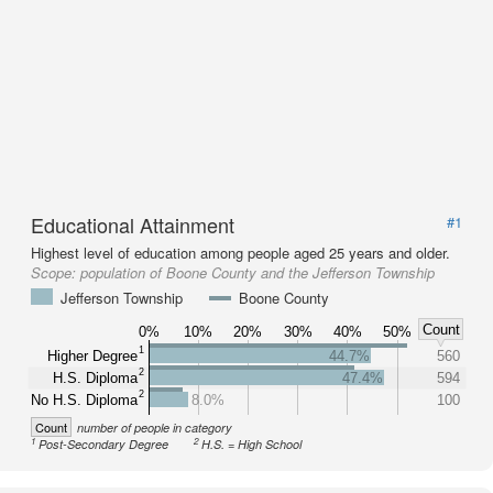
Educational Attainment
#1
Highest level of education among people aged 25 years and older.
Scope:
population of Boone County and the Jefferson Township
Jefferson Township
Boone County
Count
0%
10%
20%
30%
40%
50%
1
Higher Degree
44.7%
560
2
H.S. Diploma
47.4%
594
2
No H.S. Diploma
8.0%
100
Count
number of people in category
1
2
Post-Secondary Degree
H.S. = High School