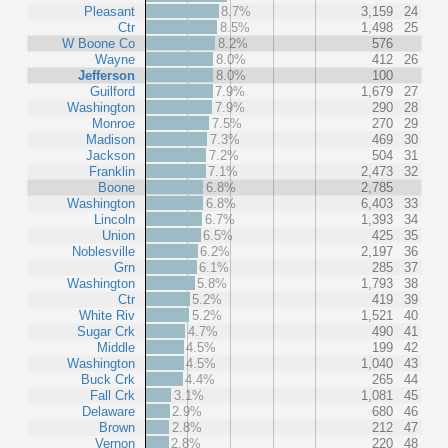
Pleasant
8.7%
3,159
24
Ctr
8.5%
1,498
25
W Boone Co
8.2%
576
Wayne
8.0%
412
26
Jefferson
8.0%
100
Guilford
7.9%
1,679
27
Washington
7.9%
290
28
Monroe
7.5%
270
29
Madison
7.3%
469
30
Jackson
7.2%
504
31
Franklin
7.1%
2,473
32
Boone
6.8%
2,785
Washington
6.8%
6,403
33
Lincoln
6.7%
1,393
34
Union
6.5%
425
35
Noblesville
6.2%
2,197
36
Grn
6.1%
285
37
Washington
5.8%
1,793
38
Ctr
5.2%
419
39
White Riv
5.2%
1,521
40
Sugar Crk
4.7%
490
41
Middle
4.5%
199
42
Washington
4.5%
1,040
43
Buck Crk
4.4%
265
44
Fall Crk
3.1%
1,081
45
Delaware
2.9%
680
46
Brown
2.8%
212
47
Vernon
2.8%
220
48