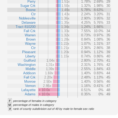
Perry
1.51x
1.78%
2.69%
29
Sugar Crk
1.50x
1.32%
1.98%
30
Boone
1.49x
5.78%
8.63%
Ctr
1.43x
2.24%
3.20%
31
Noblesville
1.36x
2.90%
3.95%
32
Delaware
1.35x
4.25%
5.76%
33
Tract 810200
1.34x
1.24%
1.66%
Fall Crk
1.33x
7.55%
10.0%
34
Warren
1.32x
0.73%
0.97%
35
Brown
1.28x
0.84%
1.08%
36
Wayne
1.22x
1.07%
1.31%
37
Ctr
1.21x
2.36%
2.86%
38
Pleasant
1.20x
0.94%
1.12%
39
Liberty
1.15x
0.74%
0.86%
40
Guilford
1.04x
2.80%
2.70%
41
Washington
1.31x
2.31%
1.76%
42
Middle
1.39x
2.55%
1.84%
43
Addison
1.69x
1.40%
0.83%
44
Fall Crk
2.20x
2.48%
1.13%
45
Monroe
2.50x
1.40%
0.56%
46
Vernon
2.86x
1.16%
0.41%
47
Lafayette
> 10.0x
0.51%
0%
48
Adams
> 10.0x
0.35%
0%
49
F
percentage of females in category
M
percentage of males in category
#
rank of county subdivision out of 49 by male-to-female sex ratio