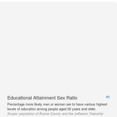
Educational Attainment Sex Ratio
#5
Percentage more likely men or women are to have various highest
levels of education among people aged 25 years and older.
Scope:
population of Boone County and the Jefferson Township