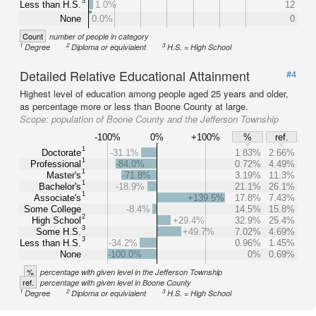
3
Less than H.S.
1.0%
12
None
0.0%
0
Count
number of people in category
1
2
3
Degree
Diploma or equivialent
H.S. = High School
Detailed Relative Educational Attainment
#4
Highest level of education among people aged 25 years and older,
as percentage more or less than Boone County at large.
Scope:
population of Boone County and the Jefferson Township
-100%
0%
+100%
%
ref.
1
Doctorate
-31.1%
1.83%
2.66%
1
Professional
-84.0%
0.72%
4.49%
1
Master's
-71.8%
3.19%
11.3%
1
Bachelor's
-18.9%
21.1%
26.1%
1
Associate's
+139.5%
17.8%
7.43%
Some College
-8.4%
14.5%
15.8%
2
High School
+29.4%
32.9%
25.4%
3
Some H.S.
+49.7%
7.02%
4.69%
3
Less than H.S.
-34.2%
0.96%
1.45%
None
-100.0%
0%
0.69%
%
percentage with given level in the Jefferson Township
ref.
percentage with given level in Boone County
1
2
3
Degree
Diploma or equivialent
H.S. = High School