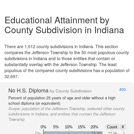
Educational Attainment by
County Subdivision in Indiana
There are 1,012 county subdivisions in Indiana. This section
compares the Jefferson Township to the 50 most populous county
subdivisions in Indiana and to those entities that contain or
substantially overlap with the Jefferson Township. The least
populous of the compared county subdivisions has a population of
32,697.
No H.S. Diploma
#20
by County Subdivision
Percent of population 25 years of age and older without a high
school diploma (or equivalent).
Scope:
population of the Jefferson Township, selected other county
subdivisions in Indiana, and entities that contain the Jefferson
Township
0%
5%
10%
15%
20%
Count
#
Ctr
23.2%
22.9k
1