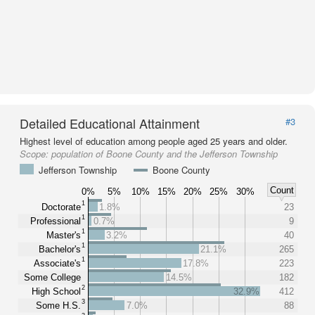
Detailed Educational Attainment
#3
Highest level of education among people aged 25 years and older.
Scope:
population of Boone County and the Jefferson Township
Jefferson Township
Boone County
Count
0%
5%
10%
15%
20%
25%
30%
1
Doctorate
1.8%
23
1
Professional
0.7%
9
1
Master's
3.2%
40
1
Bachelor's
21.1%
265
1
Associate's
17.8%
223
Some College
14.5%
182
2
High School
32.9%
412
3
Some H.S.
7.0%
88