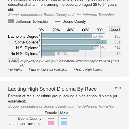
educational attainment among the population aged 25 to 64 years
old.
Scope:
population of Boone County and the Jefferson Township
Jefferson Township
Boone County
Count
0%
20%
40%
60%
80%
1
Bachelor's Degree
68.4%
195
2
Some College
88.0%
331
3
H.S. Diploma
70.9%
214
3
No H.S. Diploma
19.0%
12
Count
employed people with given educational attainment aged 25 to 64 years
old
1
2
3
or higher
two or four year institution
H.S. = High School
Lacking High School Diploma By Race
#13
Percent of racial or ethnic group lacking a high school diploma (or
equivalent).
Scope:
population of Boone County and the Jefferson Township
Female
Male
Boone County
Jefferson Township