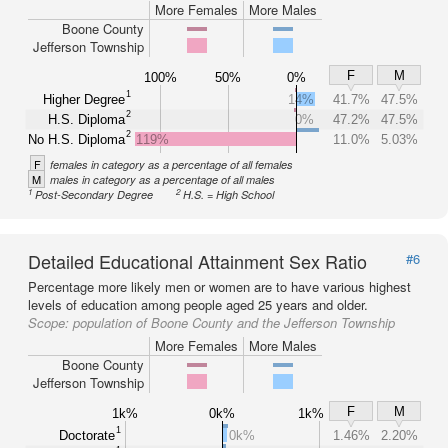
More Females
More Males
Boone County
Jefferson Township
F
M
100%
50%
0%
1
Higher Degree
14%
41.7%
47.5%
2
H.S. Diploma
0%
47.2%
47.5%
2
No H.S. Diploma
119%
11.0%
5.03%
F
females in category as a percentage of all females
M
males in category as a percentage of all males
1
2
Post-Secondary Degree
H.S. = High School
Detailed Educational Attainment Sex Ratio
#6
Percentage more likely men or women are to have various highest
levels of education among people aged 25 years and older.
Scope:
population of Boone County and the Jefferson Township
More Females
More Males
Boone County
Jefferson Township
F
M
1k%
0k%
1k%
1
Doctorate
0k%
1.46%
2.20%