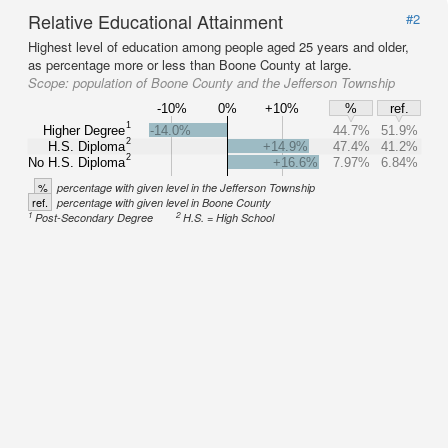
Relative Educational Attainment
#2
Highest level of education among people aged 25 years and older,
as percentage more or less than Boone County at large.
Scope:
population of Boone County and the Jefferson Township
-10%
0%
+10%
%
ref.
1
Higher Degree
-14.0%
44.7%
51.9%
2
H.S. Diploma
+14.9%
47.4%
41.2%
2
No H.S. Diploma
+16.6%
7.97%
6.84%
%
percentage with given level in the Jefferson Township
ref.
percentage with given level in Boone County
1
2
Post-Secondary Degree
H.S. = High School