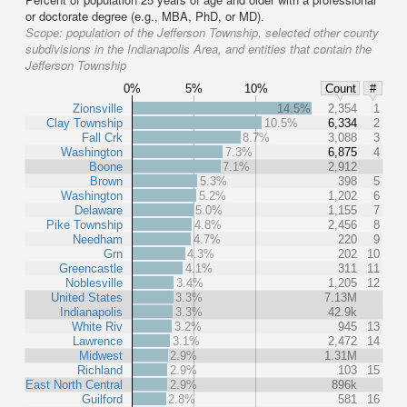
or doctorate degree (e.g., MBA, PhD, or MD).
Scope:
population of the Jefferson Township, selected other county
subdivisions in the Indianapolis Area, and entities that contain the
Jefferson Township
0%
5%
10%
Count
#
Zionsville
14.5%
2,354
1
Clay Township
10.5%
6,334
2
Fall Crk
8.7%
3,088
3
Washington
7.3%
6,875
4
Boone
7.1%
2,912
Brown
5.3%
398
5
Washington
5.2%
1,202
6
Delaware
5.0%
1,155
7
Pike Township
4.8%
2,456
8
Needham
4.7%
220
9
Grn
4.3%
202
10
Greencastle
4.1%
311
11
Noblesville
3.4%
1,205
12
United States
3.3%
7.13M
Indianapolis
3.3%
42.9k
White Riv
3.2%
945
13
Lawrence
3.1%
2,472
14
Midwest
2.9%
1.31M
Richland
2.9%
103
15
East North Central
2.9%
896k
Guilford
2.8%
581
16