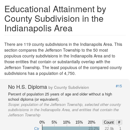
Educational Attainment by
County Subdivision in the
Indianapolis Area
There are 119 county subdivisions in the Indianapolis Area. This
section compares the Jefferson Township to the 50 most
populous county subdivisions in the Indianapolis Area and to
those entities that contain or substantially overlap with the
Jefferson Township. The least populous of the compared county
subdivisions has a population of 4,750.
No H.S. Diploma
#15
by County Subdivision
Percent of population 25 years of age and older without a high
school diploma (or equivalent).
Scope:
population of the Jefferson Township, selected other county
subdivisions in the Indianapolis Area, and entities that contain the
Jefferson Township
0%
5%
10%
15%
20%
Count
#
Ctr
23.2%
22.9k
1