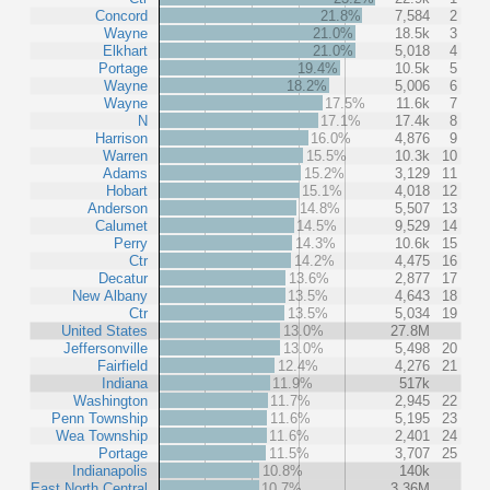
Concord
21.8%
7,584
2
Wayne
21.0%
18.5k
3
Elkhart
21.0%
5,018
4
Portage
19.4%
10.5k
5
Wayne
18.2%
5,006
6
Wayne
17.5%
11.6k
7
N
17.1%
17.4k
8
Harrison
16.0%
4,876
9
Warren
15.5%
10.3k
10
Adams
15.2%
3,129
11
Hobart
15.1%
4,018
12
Anderson
14.8%
5,507
13
Calumet
14.5%
9,529
14
Perry
14.3%
10.6k
15
Ctr
14.2%
4,475
16
Decatur
13.6%
2,877
17
New Albany
13.5%
4,643
18
Ctr
13.5%
5,034
19
United States
13.0%
27.8M
Jeffersonville
13.0%
5,498
20
Fairfield
12.4%
4,276
21
Indiana
11.9%
517k
Washington
11.7%
2,945
22
Penn Township
11.6%
5,195
23
Wea Township
11.6%
2,401
24
Portage
11.5%
3,707
25
Indianapolis
10.8%
140k
East North Central
10.7%
3.36M