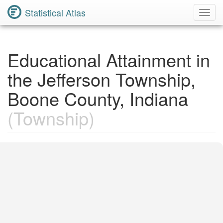
Statistical Atlas
Toggl
Navig
Educational Attainment in
the Jefferson Township,
Boone County, Indiana
(Township)