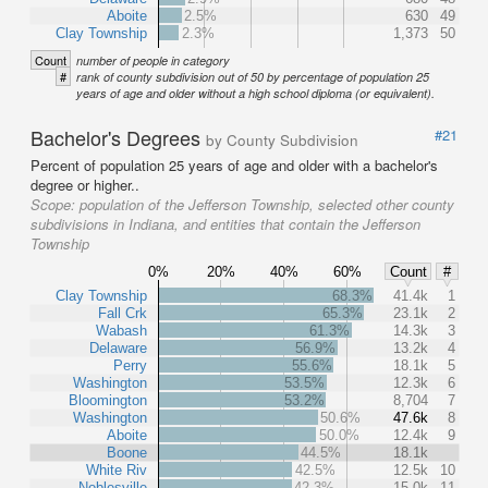
Aboite
2.5%
630
49
Clay Township
2.3%
1,373
50
Count
number of people in category
#
rank of county subdivision out of 50 by percentage of population 25
years of age and older without a high school diploma (or equivalent).
Bachelor's Degrees
#21
by County Subdivision
Percent of population 25 years of age and older with a bachelor's
degree or higher..
Scope:
population of the Jefferson Township, selected other county
subdivisions in Indiana, and entities that contain the Jefferson
Township
0%
20%
40%
60%
Count
#
Clay Township
68.3%
41.4k
1
Fall Crk
65.3%
23.1k
2
Wabash
61.3%
14.3k
3
Delaware
56.9%
13.2k
4
Perry
55.6%
18.1k
5
Washington
53.5%
12.3k
6
Bloomington
53.2%
8,704
7
Washington
50.6%
47.6k
8
Aboite
50.0%
12.4k
9
Boone
44.5%
18.1k
White Riv
42.5%
12.5k
10
Noblesville
42.3%
15.0k
11