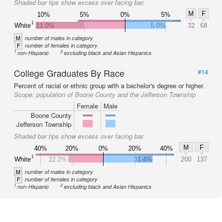
Shaded bar tips show excess over facing bar.
M
F
10%
5%
0%
5%
1
White
11.0%
5.0%
32
68
M
number of males in category
F
number of females in category
1
2
non-Hispanic
excluding black and Asian Hispanics
College Graduates By Race
#14
Percent of racial or ethnic group with a bachelor's degree or higher.
Scope:
population of Boone County and the Jefferson Township
Female
Male
Boone County
Jefferson Township
Shaded bar tips show excess over facing bar.
M
F
40%
20%
0%
20%
40%
1
White
22.2%
31.4%
200
137
M
number of males in category
F
number of females in category
1
2
non-Hispanic
excluding black and Asian Hispanics