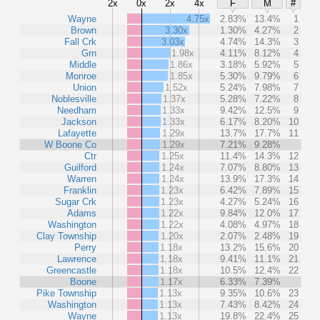
2x
0x
2x
4x
F
M
#
Wayne
4.75x
2.83%
13.4%
1
Brown
3.30x
1.30%
4.27%
2
Fall Crk
3.03x
4.74%
14.3%
3
Grn
1.98x
4.11%
8.12%
4
Middle
1.86x
3.18%
5.92%
5
Monroe
1.85x
5.30%
9.79%
6
Union
1.52x
5.24%
7.98%
7
Noblesville
1.37x
5.28%
7.22%
8
Needham
1.33x
9.42%
12.5%
9
Jackson
1.33x
6.17%
8.20%
10
Lafayette
1.29x
13.7%
17.7%
11
W Boone Co
1.29x
7.21%
9.28%
Ctr
1.25x
11.4%
14.3%
12
Guilford
1.24x
7.07%
8.80%
13
Warren
1.24x
13.9%
17.3%
14
Franklin
1.23x
6.42%
7.89%
15
Sugar Crk
1.23x
4.27%
5.24%
16
Adams
1.22x
9.84%
12.0%
17
Washington
1.22x
4.08%
4.97%
18
Clay Township
1.20x
2.07%
2.48%
19
Perry
1.18x
13.2%
15.6%
20
Lawrence
1.18x
9.41%
11.1%
21
Greencastle
1.18x
10.5%
12.4%
22
Boone
1.17x
6.33%
7.39%
Pike Township
1.13x
9.35%
10.6%
23
Washington
1.13x
7.43%
8.42%
24
Wayne
1.13x
19.8%
22.4%
25