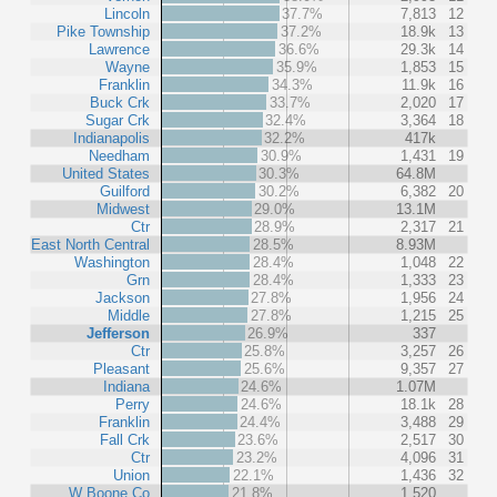
Lincoln
37.7%
7,813
12
Pike Township
37.2%
18.9k
13
Lawrence
36.6%
29.3k
14
Wayne
35.9%
1,853
15
Franklin
34.3%
11.9k
16
Buck Crk
33.7%
2,020
17
Sugar Crk
32.4%
3,364
18
Indianapolis
32.2%
417k
Needham
30.9%
1,431
19
United States
30.3%
64.8M
Guilford
30.2%
6,382
20
Midwest
29.0%
13.1M
Ctr
28.9%
2,317
21
East North Central
28.5%
8.93M
Washington
28.4%
1,048
22
Grn
28.4%
1,333
23
Jackson
27.8%
1,956
24
Middle
27.8%
1,215
25
Jefferson
26.9%
337
Ctr
25.8%
3,257
26
Pleasant
25.6%
9,357
27
Indiana
24.6%
1.07M
Perry
24.6%
18.1k
28
Franklin
24.4%
3,488
29
Fall Crk
23.6%
2,517
30
Ctr
23.2%
4,096
31
Union
22.1%
1,436
32
W Boone Co
21.8%
1,520