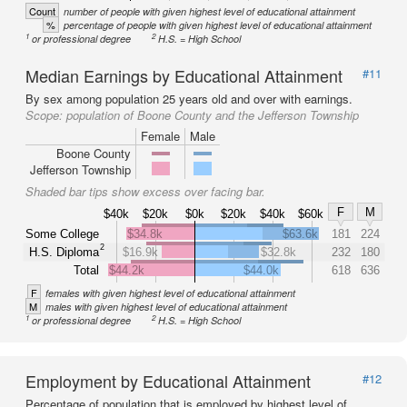
Count
number of people with given highest level of educational attainment
%
percentage of people with given highest level of educational attainment
1
2
or professional degree
H.S. = High School
Median Earnings by Educational Attainment
#11
By sex among population 25 years old and over with earnings.
Scope:
population of Boone County and the Jefferson Township
Female
Male
Boone County
Jefferson Township
Shaded bar tips show excess over facing bar.
F
M
$40k
$20k
$0k
$20k
$40k
$60k
Some College
$34.8k
$63.6k
181
224
2
H.S. Diploma
$16.9k
$32.8k
232
180
Total
$44.2k
$44.0k
618
636
F
females with given highest level of educational attainment
M
males with given highest level of educational attainment
1
2
or professional degree
H.S. = High School
Employment by Educational Attainment
#12
Percentage of population that is employed by highest level of