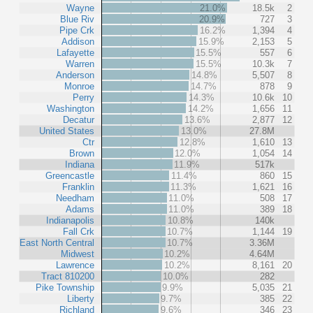
Wayne
21.0%
18.5k
2
Blue Riv
20.9%
727
3
Pipe Crk
16.2%
1,394
4
Addison
15.9%
2,153
5
Lafayette
15.5%
557
6
Warren
15.5%
10.3k
7
Anderson
14.8%
5,507
8
Monroe
14.7%
878
9
Perry
14.3%
10.6k
10
Washington
14.2%
1,656
11
Decatur
13.6%
2,877
12
United States
13.0%
27.8M
Ctr
12.8%
1,610
13
Brown
12.0%
1,054
14
Indiana
11.9%
517k
Greencastle
11.4%
860
15
Franklin
11.3%
1,621
16
Needham
11.0%
508
17
Adams
11.0%
389
18
Indianapolis
10.8%
140k
Fall Crk
10.7%
1,144
19
East North Central
10.7%
3.36M
Midwest
10.2%
4.64M
Lawrence
10.2%
8,161
20
Tract 810200
10.0%
282
Pike Township
9.9%
5,035
21
Liberty
9.7%
385
22
Richland
9.6%
346
23