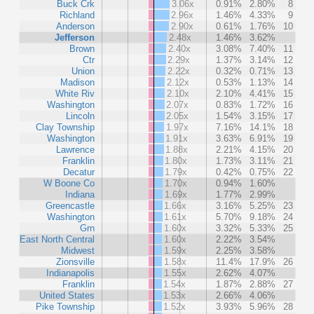
Buck Crk
3.06x
0.91%
2.80%
8
Richland
2.96x
1.46%
4.33%
9
Anderson
2.90x
0.61%
1.76%
10
Jefferson
2.48x
1.46%
3.62%
Brown
2.40x
3.08%
7.40%
11
Ctr
2.29x
1.37%
3.14%
12
Union
2.22x
0.32%
0.71%
13
Madison
2.12x
0.53%
1.13%
14
White Riv
2.10x
2.10%
4.41%
15
Washington
2.07x
0.83%
1.72%
16
Lincoln
2.05x
1.54%
3.15%
17
Clay Township
1.97x
7.16%
14.1%
18
Washington
1.91x
3.63%
6.91%
19
Lawrence
1.88x
2.21%
4.15%
20
Franklin
1.80x
1.73%
3.11%
21
Decatur
1.79x
0.42%
0.75%
22
W Boone Co
1.70x
0.94%
1.60%
Indiana
1.69x
1.77%
2.99%
Greencastle
1.66x
3.16%
5.25%
23
Washington
1.61x
5.70%
9.18%
24
Grn
1.60x
3.32%
5.33%
25
East North Central
1.60x
2.22%
3.54%
Midwest
1.59x
2.25%
3.58%
Zionsville
1.58x
11.4%
17.9%
26
Indianapolis
1.55x
2.62%
4.07%
Franklin
1.54x
1.87%
2.88%
27
United States
1.53x
2.66%
4.06%
Pike Township
1.52x
3.93%
5.96%
28