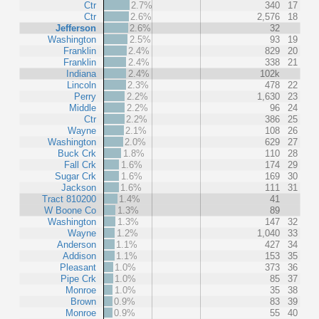
Ctr
2.7%
340
17
Ctr
2.6%
2,576
18
Jefferson
2.6%
32
Washington
2.5%
93
19
Franklin
2.4%
829
20
Franklin
2.4%
338
21
Indiana
2.4%
102k
Lincoln
2.3%
478
22
Perry
2.2%
1,630
23
Middle
2.2%
96
24
Ctr
2.2%
386
25
Wayne
2.1%
108
26
Washington
2.0%
629
27
Buck Crk
1.8%
110
28
Fall Crk
1.6%
174
29
Sugar Crk
1.6%
169
30
Jackson
1.6%
111
31
Tract 810200
1.4%
41
W Boone Co
1.3%
89
Washington
1.3%
147
32
Wayne
1.2%
1,040
33
Anderson
1.1%
427
34
Addison
1.1%
153
35
Pleasant
1.0%
373
36
Pipe Crk
1.0%
85
37
Monroe
1.0%
35
38
Brown
0.9%
83
39
Monroe
0.9%
55
40