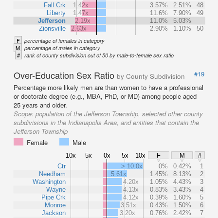
Fall Crk
1.42x
3.57%
2.51%
48
Liberty
1.47x
11.6%
7.90%
49
Jefferson
2.19x
11.0%
5.03%
Zionsville
2.63x
2.90%
1.10%
50
F
percentage of females in category
M
percentage of males in category
#
rank of county subdivision out of 50 by male-to-female sex ratio
Over-Education Sex Ratio
#19
by County Subdivision
Percentage more likely men are than women to have a professional
or doctorate degree (e.g., MBA, PhD, or MD) among people aged
25 years and older.
Scope:
population of the Jefferson Township, selected other county
subdivisions in the Indianapolis Area, and entities that contain the
Jefferson Township
Female
Male
10x
5x
0x
5x
10x
F
M
#
Ctr
> 10.0x
0%
0.42%
1
Needham
5.61x
1.45%
8.13%
2
Washington
4.20x
1.05%
4.43%
3
Wayne
4.13x
0.83%
3.43%
4
Pipe Crk
4.12x
0.39%
1.60%
5
Monroe
3.51x
0.43%
1.50%
6
Jackson
3.20x
0.76%
2.42%
7