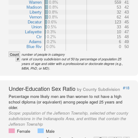
Warren
0.8%
559
41
Madison
0.8%
53
42
Liberty
0.8%
32
43
Vernon
0.8%
62
44
Decatur
0.6%
123
45
Union
0.5%
33
46
Lafayette
0.3%
10
47
Ctr
0.2%
15
48
Adams
0.2%
6
49
Blue Riv
0.0%
0
50
Count
number of people in category
#
rank of county subdivision out of 50 by percentage of population 25
years of age and older with a professional or doctorate degree (e.g.,
MBA, PhD, or MD).
Under-Education Sex Ratio
#18
by County Subdivision
Percentage more likely men are than women to not have a high
school diploma (or equivalent) among people aged 25 years and
older.
Scope:
population of the Jefferson Township, selected other county
subdivisions in the Indianapolis Area, and entities that contain the
Jefferson Township
Female
Male