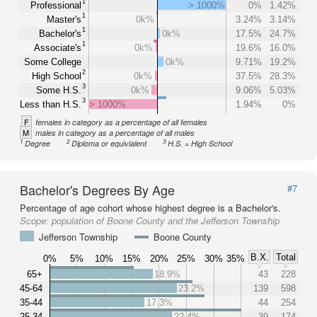
1
Professional
> 1000%
0%
1.42%
1
Master's
0k%
3.24%
3.14%
1
Bachelor's
0k%
17.5%
24.7%
1
Associate's
0k%
19.6%
16.0%
Some College
0k%
9.71%
19.2%
2
High School
0k%
37.5%
28.3%
3
Some H.S.
0k%
9.06%
5.03%
3
Less than H.S.
> 1000%
1.94%
0%
F
females in category as a percentage of all females
M
males in category as a percentage of all males
1
2
3
Degree
Diploma or equivialent
H.S. = High School
Bachelor's Degrees By Age
#7
Percentage of age cohort whose highest degree is a Bachelor's.
Scope:
population of Boone County and the Jefferson Township
Jefferson Township
Boone County
B.X.
Total
0%
5%
10%
15%
20%
25%
30%
35%
65+
18.9%
43
228
45-64
23.2%
139
598
35-44
17.3%
44
254
25-34
22.4%
39
174