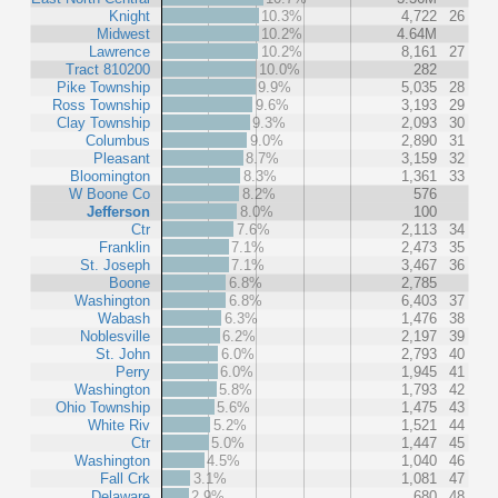
Knight
10.3%
4,722
26
Midwest
10.2%
4.64M
Lawrence
10.2%
8,161
27
Tract 810200
10.0%
282
Pike Township
9.9%
5,035
28
Ross Township
9.6%
3,193
29
Clay Township
9.3%
2,093
30
Columbus
9.0%
2,890
31
Pleasant
8.7%
3,159
32
Bloomington
8.3%
1,361
33
W Boone Co
8.2%
576
Jefferson
8.0%
100
Ctr
7.6%
2,113
34
Franklin
7.1%
2,473
35
St. Joseph
7.1%
3,467
36
Boone
6.8%
2,785
Washington
6.8%
6,403
37
Wabash
6.3%
1,476
38
Noblesville
6.2%
2,197
39
St. John
6.0%
2,793
40
Perry
6.0%
1,945
41
Washington
5.8%
1,793
42
Ohio Township
5.6%
1,475
43
White Riv
5.2%
1,521
44
Ctr
5.0%
1,447
45
Washington
4.5%
1,040
46
Fall Crk
3.1%
1,081
47
Delaware
2.9%
680
48