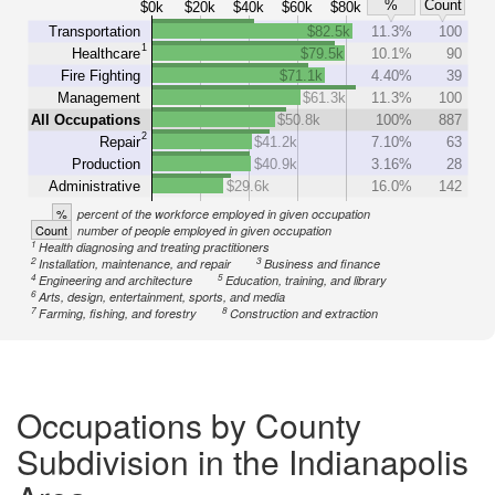
%
Count
$0k
$20k
$40k
$60k
$80k
Transportation
$82.5k
11.3%
100
1
Healthcare
$79.5k
10.1%
90
Fire Fighting
$71.1k
4.40%
39
Management
$61.3k
11.3%
100
All Occupations
$50.8k
100%
887
2
Repair
$41.2k
7.10%
63
Production
$40.9k
3.16%
28
Administrative
$29.6k
16.0%
142
%
percent of the workforce employed in given occupation
Count
number of people employed in given occupation
1
Health diagnosing and treating practitioners
2
3
Installation, maintenance, and repair
Business and finance
4
5
Engineering and architecture
Education, training, and library
6
Arts, design, entertainment, sports, and media
7
8
Farming, fishing, and forestry
Construction and extraction
Occupations by County
Subdivision in the Indianapolis