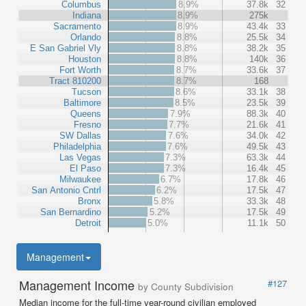
Columbus
8.9%
37.8k
32
Indiana
8.9%
275k
Sacramento
8.9%
43.4k
33
Orlando
8.8%
25.5k
34
E San Gabriel Vly
8.8%
38.2k
35
Houston
8.8%
140k
36
Fort Worth
8.7%
33.6k
37
Tract 810200
8.7%
168
Tucson
8.6%
33.1k
38
Baltimore
8.5%
23.5k
39
Queens
7.9%
88.3k
40
Fresno
7.7%
21.6k
41
SW Dallas
7.6%
34.0k
42
Philadelphia
7.6%
49.5k
43
Las Vegas
7.3%
63.3k
44
El Paso
7.3%
16.4k
45
Milwaukee
6.7%
17.8k
46
San Antonio Cntrl
6.2%
17.5k
47
Bronx
5.8%
33.3k
48
San Bernardino
5.2%
17.5k
49
Detroit
5.0%
11.1k
50
Management
Management Income
#127
by County Subdivision
Median income for the full-time year-round civilian employed