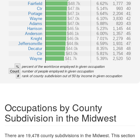
Fairfield
$48.7k
6.62%
1,777
39
Ctr
$47.8k
5.14%
993
40
Portage
$47.1k
5.64%
2,204
41
Wayne
$47.0k
6.10%
3,830
42
Adams
$47.0k
5.88%
820
43
Harrison
$46.5k
5.23%
1,145
44
Anderson
$46.1k
6.00%
1,357
45
Knight
$46.0k
7.01%
2,279
46
Jeffersonville
$44.8k
6.59%
1,931
47
Decatur
$44.0k
8.35%
1,268
48
Ctr
$43.0k
5.81%
1,754
49
Wayne
$41.7k
5.39%
2,520
50
%
percent of the workforce employed in given occupation
Count
number of people employed in given occupation
#
rank of county subdivision out of 50 by income in given occupation
Occupations by County
Subdivision in the Midwest
There are 19,478 county subdivisions in the Midwest. This section