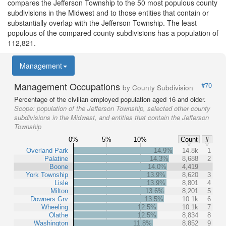
compares the Jefferson Township to the 50 most populous county
subdivisions in the Midwest and to those entities that contain or
substantially overlap with the Jefferson Township. The least
populous of the compared county subdivisions has a population of
112,821.
Management
Management Occupations
#70
by County Subdivision
Percentage of the civilian employed population aged 16 and older.
Scope:
population of the Jefferson Township, selected other county
subdivisions in the Midwest, and entities that contain the Jefferson
Township
0%
5%
10%
Count
#
Overland Park
14.9%
14.8k
1
Palatine
14.3%
8,688
2
Boone
14.0%
4,419
York Township
13.9%
8,620
3
Lisle
13.9%
8,801
4
Milton
13.6%
8,201
5
Downers Grv
13.5%
10.1k
6
Wheeling
12.5%
10.1k
7
Olathe
12.5%
8,834
8
Washington
11.8%
8,852
9