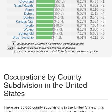
Cleveland
$53.5k
6.29%
9,409
41
Grand Rapids
$52.9k
7.35%
6,892
42
Akron
$50.3k
6.88%
6,110
43
Detroit
$50.3k
5.00%
11.1k
44
Dayton
$49.9k
6.42%
3,548
45
Kansas City
$49.7k
5.28%
3,524
46
Toledo
$48.3k
6.34%
7,664
47
Wayne
$47.0k
6.10%
3,830
48
Springfield
$47.0k
7.13%
5,663
49
Blue Township
$44.1k
6.01%
4,211
50
%
percent of the workforce employed in given occupation
Count
number of people employed in given occupation
#
rank of county subdivision out of 50 by income in given occupation
Occupations by County
Subdivision in the United
States
There are 35,600 county subdivisions in the United States. This