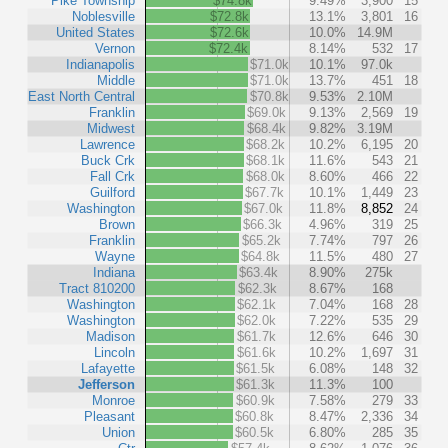
Pike Township
$74.8k
9.49%
3,900
15
Noblesville
$72.8k
13.1%
3,801
16
United States
$72.6k
10.0%
14.9M
Vernon
$72.4k
8.14%
532
17
Indianapolis
$71.0k
10.1%
97.0k
Middle
$71.0k
13.7%
451
18
East North Central
$70.8k
9.53%
2.10M
Franklin
$69.0k
9.13%
2,569
19
Midwest
$68.4k
9.82%
3.19M
Lawrence
$68.2k
10.2%
6,195
20
Buck Crk
$68.1k
11.6%
543
21
Fall Crk
$68.0k
8.60%
466
22
Guilford
$67.7k
10.1%
1,449
23
Washington
$67.0k
11.8%
8,852
24
Brown
$66.3k
4.96%
319
25
Franklin
$65.2k
7.74%
797
26
Wayne
$64.8k
11.5%
480
27
Indiana
$63.4k
8.90%
275k
Tract 810200
$62.3k
8.67%
168
Washington
$62.1k
7.04%
168
28
Washington
$62.0k
7.22%
535
29
Madison
$61.7k
12.6%
646
30
Lincoln
$61.6k
10.2%
1,697
31
Lafayette
$61.5k
6.08%
148
32
Jefferson
$61.3k
11.3%
100
Monroe
$60.9k
7.58%
279
33
Pleasant
$60.8k
8.47%
2,336
34
Union
$60.5k
6.80%
285
35