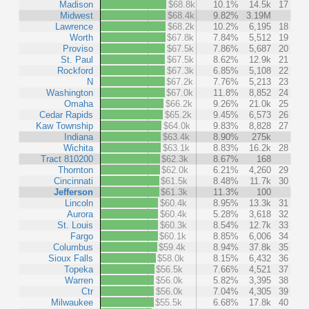
Madison
$68.8k
10.1%
14.5k
17
Midwest
$68.4k
9.82%
3.19M
Lawrence
$68.2k
10.2%
6,195
18
Worth
$67.8k
7.84%
5,512
19
Proviso
$67.5k
7.86%
5,687
20
St. Paul
$67.5k
8.62%
12.9k
21
Rockford
$67.3k
6.85%
5,108
22
N
$67.2k
7.76%
5,213
23
Washington
$67.0k
11.8%
8,852
24
Omaha
$66.2k
9.26%
21.0k
25
Cedar Rapids
$65.2k
9.45%
6,573
26
Kaw Township
$64.0k
9.83%
8,828
27
Indiana
$63.4k
8.90%
275k
Wichita
$63.1k
8.83%
16.2k
28
Tract 810200
$62.3k
8.67%
168
Thornton
$62.0k
6.21%
4,260
29
Cincinnati
$61.5k
8.48%
11.7k
30
Jefferson
$61.3k
11.3%
100
Lincoln
$60.4k
8.95%
13.3k
31
Aurora
$60.4k
5.28%
3,618
32
St. Louis
$60.3k
8.54%
12.7k
33
Fargo
$60.1k
8.85%
6,006
34
Columbus
$59.4k
8.94%
37.8k
35
Sioux Falls
$58.0k
8.15%
6,432
36
Topeka
$56.5k
7.66%
4,521
37
Warren
$56.0k
5.82%
3,395
38
Ctr
$56.0k
7.04%
4,305
39
Milwaukee
$55.5k
6.68%
17.8k
40