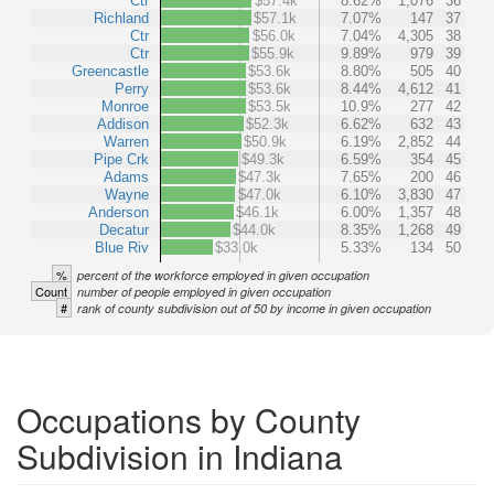
Ctr
$57.4k
8.62%
1,076
36
Richland
$57.1k
7.07%
147
37
Ctr
$56.0k
7.04%
4,305
38
Ctr
$55.9k
9.89%
979
39
Greencastle
$53.6k
8.80%
505
40
Perry
$53.6k
8.44%
4,612
41
Monroe
$53.5k
10.9%
277
42
Addison
$52.3k
6.62%
632
43
Warren
$50.9k
6.19%
2,852
44
Pipe Crk
$49.3k
6.59%
354
45
Adams
$47.3k
7.65%
200
46
Wayne
$47.0k
6.10%
3,830
47
Anderson
$46.1k
6.00%
1,357
48
Decatur
$44.0k
8.35%
1,268
49
Blue Riv
$33.0k
5.33%
134
50
%
percent of the workforce employed in given occupation
Count
number of people employed in given occupation
#
rank of county subdivision out of 50 by income in given occupation
Occupations by County
Subdivision in Indiana