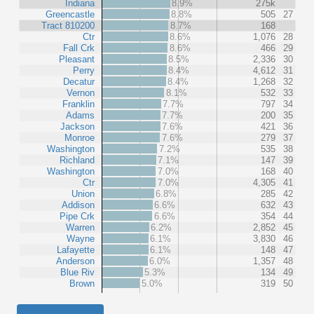
Indiana
8.9%
275k
Greencastle
8.8%
505
27
Tract 810200
8.7%
168
Ctr
8.6%
1,076
28
Fall Crk
8.6%
466
29
Pleasant
8.5%
2,336
30
Perry
8.4%
4,612
31
Decatur
8.4%
1,268
32
Vernon
8.1%
532
33
Franklin
7.7%
797
34
Adams
7.7%
200
35
Jackson
7.6%
421
36
Monroe
7.6%
279
37
Washington
7.2%
535
38
Richland
7.1%
147
39
Washington
7.0%
168
40
Ctr
7.0%
4,305
41
Union
6.8%
285
42
Addison
6.6%
632
43
Pipe Crk
6.6%
354
44
Warren
6.2%
2,852
45
Wayne
6.1%
3,830
46
Lafayette
6.1%
148
47
Anderson
6.0%
1,357
48
Blue Riv
5.3%
134
49
Brown
5.0%
319
50