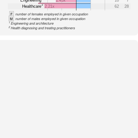
Engineering
1.43x
10
7
2
Healthcare
2.21x
62
28
F
number of females employed in given occupation
M
number of males employed in given occupation
1
Engineering and architecture
2
Health diagnosing and treating practitioners