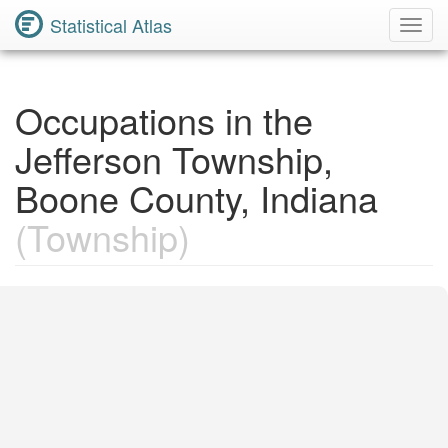
Statistical Atlas
Toggl
Navig
Occupations in the
Jefferson Township,
Boone County, Indiana
(Township)