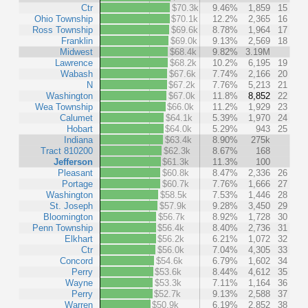
Ctr
$70.3k
9.46%
1,859
15
Ohio Township
$70.1k
12.2%
2,365
16
Ross Township
$69.6k
8.78%
1,964
17
Franklin
$69.0k
9.13%
2,569
18
Midwest
$68.4k
9.82%
3.19M
Lawrence
$68.2k
10.2%
6,195
19
Wabash
$67.6k
7.74%
2,166
20
N
$67.2k
7.76%
5,213
21
Washington
$67.0k
11.8%
8,852
22
Wea Township
$66.0k
11.2%
1,929
23
Calumet
$64.1k
5.39%
1,970
24
Hobart
$64.0k
5.29%
943
25
Indiana
$63.4k
8.90%
275k
Tract 810200
$62.3k
8.67%
168
Jefferson
$61.3k
11.3%
100
Pleasant
$60.8k
8.47%
2,336
26
Portage
$60.7k
7.76%
1,666
27
Washington
$58.5k
7.53%
1,446
28
St. Joseph
$57.9k
9.28%
3,450
29
Bloomington
$56.7k
8.92%
1,728
30
Penn Township
$56.4k
8.40%
2,736
31
Elkhart
$56.2k
6.21%
1,072
32
Ctr
$56.0k
7.04%
4,305
33
Concord
$54.6k
6.79%
1,602
34
Perry
$53.6k
8.44%
4,612
35
Wayne
$53.3k
7.11%
1,164
36
Perry
$52.7k
9.13%
2,588
37
Warren
$50.9k
6.19%
2,852
38