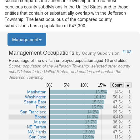
section compares the Jefferson Township to the 50 most
populous county subdivisions in the United States and to those
entities that contain or substantially overlap with the Jefferson
Township. The least populous of the compared county
subdivisions has a population of 547,300.
Management
Management Occupations
#102
by County Subdivision
Percentage of the civilian employed population aged 16 and older.
Scope:
population of the Jefferson Township, selected other county
subdivisions in the United States, and entities that contain the
Jefferson Township
0%
5%
10%
15%
Count
#
Manhattan
16.5%
148k
1
Washington
16.1%
56.1k
2
Seattle East
15.6%
47.5k
3
Plano
15.5%
44.8k
4
San Francisco
14.2%
69.5k
5
Boone
14.0%
4,419
Atlanta
13.7%
38.9k
6
NE Tarrant
13.5%
40.1k
7
NW Harris
13.0%
47.5k
8
San Jose
12.9%
113k
9