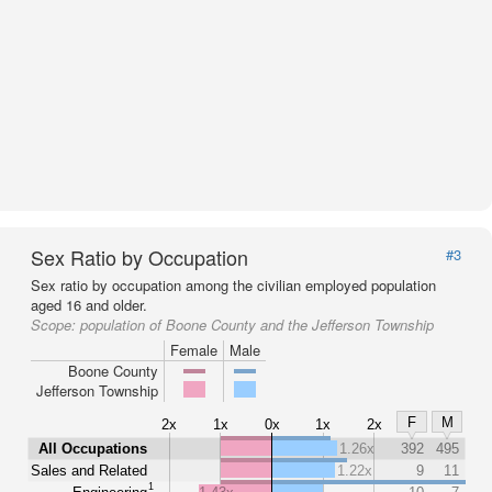
Sex Ratio by Occupation
#3
Sex ratio by occupation among the civilian employed population
aged 16 and older.
Scope:
population of Boone County and the Jefferson Township
Female
Male
Boone County
Jefferson Township
F
M
2x
1x
0x
1x
2x
All Occupations
1.26x
392
495
Sales and Related
1.22x
9
11
1