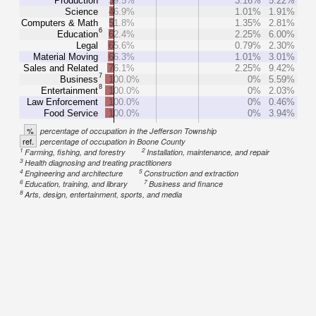
Production
39.5%
3.16%
5.22%
Science
46.9%
1.01%
1.91%
Computers & Math
51.8%
1.35%
2.81%
6
Education
62.4%
2.25%
6.00%
Legal
65.6%
0.79%
2.30%
Material Moving
66.3%
1.01%
3.01%
Sales and Related
76.1%
2.25%
9.42%
7
Business
100.0%
0%
5.59%
8
Entertainment
100.0%
0%
2.03%
Law Enforcement
100.0%
0%
0.46%
Food Service
100.0%
0%
3.94%
%
percentage of occupation in the Jefferson Township
ref.
percentage of occupation in Boone County
1
2
Farming, fishing, and forestry
Installation, maintenance, and repair
3
Health diagnosing and treating practitioners
4
5
Engineering and architecture
Construction and extraction
6
7
Education, training, and library
Business and finance
8
Arts, design, entertainment, sports, and media