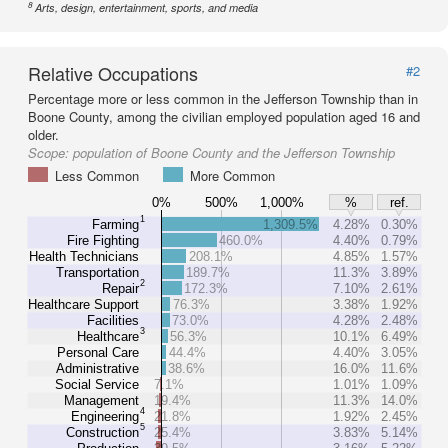
8
Arts, design, entertainment, sports, and media
Relative Occupations
#2
Percentage more or less common in the Jefferson Township than in
Boone County, among the civilian employed population aged 16 and
older.
Scope:
population of Boone County and the Jefferson Township
Less Common
More Common
0%
500%
1,000%
%
ref.
1
Farming
1,309.5%
4.28%
0.30%
Fire Fighting
460.0%
4.40%
0.79%
Health Technicians
208.1%
4.85%
1.57%
Transportation
189.7%
11.3%
3.89%
2
Repair
172.3%
7.10%
2.61%
Healthcare Support
76.3%
3.38%
1.92%
Facilities
73.0%
4.28%
2.48%
3
Healthcare
56.3%
10.1%
6.49%
Personal Care
44.4%
4.40%
3.05%
Administrative
38.6%
16.0%
11.6%
Social Service
7.1%
1.01%
1.09%
Management
19.4%
11.3%
14.0%
4
Engineering
21.8%
1.92%
2.45%
5
Construction
25.4%
3.83%
5.14%