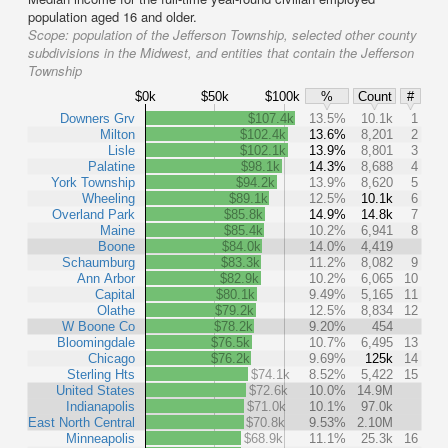
population aged 16 and older.
Scope:
population of the Jefferson Township, selected other county
subdivisions in the Midwest, and entities that contain the Jefferson
Township
$0k
$50k
$100k
%
Count
#
Downers Grv
$107.4k
13.5%
10.1k
1
Milton
$102.4k
13.6%
8,201
2
Lisle
$102.1k
13.9%
8,801
3
Palatine
$98.1k
14.3%
8,688
4
York Township
$94.2k
13.9%
8,620
5
Wheeling
$89.1k
12.5%
10.1k
6
Overland Park
$85.8k
14.9%
14.8k
7
Maine
$85.4k
10.2%
6,941
8
Boone
$84.0k
14.0%
4,419
Schaumburg
$83.3k
11.2%
8,082
9
Ann Arbor
$82.9k
10.2%
6,065
10
Capital
$80.1k
9.49%
5,165
11
Olathe
$79.2k
12.5%
8,834
12
W Boone Co
$78.2k
9.20%
454
Bloomingdale
$76.5k
10.7%
6,495
13
Chicago
$76.2k
9.69%
125k
14
Sterling Hts
$74.1k
8.52%
5,422
15
United States
$72.6k
10.0%
14.9M
Indianapolis
$71.0k
10.1%
97.0k
East North Central
$70.8k
9.53%
2.10M
Minneapolis
$68.9k
11.1%
25.3k
16