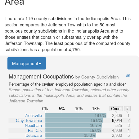
Area
There are 119 county subdivisions in the Indianapolis Area. This
section compares the Jefferson Township to the 50 most
populous county subdivisions in the Indianapolis Area and to
those entities that contain or substantially overlap with the
Jefferson Township. The least populous of the compared county
subdivisions has a population of 4,750.
Management
Management Occupations
#6
by County Subdivision
Percentage of the civilian employed population aged 16 and older.
Scope:
population of the Jefferson Township, selected other county
subdivisions in the Indianapolis Area, and entities that contain the
Jefferson Township
0%
5%
10%
15%
Count
#
Zionsville
18.0%
2,306
1
Clay Township
16.9%
8,044
2
Needham
16.7%
525
3
Fall Crk
16.6%
4,939
4
Delaware
15.0%
2,980
5