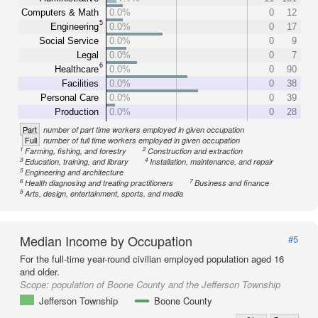
Computers & Math
0.0%
0
12
5
Engineering
0.0%
0
17
Social Service
0.0%
0
9
Legal
0.0%
0
7
6
Healthcare
0.0%
0
90
Facilities
0.0%
0
38
Personal Care
0.0%
0
39
Production
0.0%
0
28
Part
number of part time workers employed in given occupation
Full
number of full time workers employed in given occupation
1
2
Farming, fishing, and forestry
Construction and extraction
3
4
Education, training, and library
Installation, maintenance, and repair
5
Engineering and architecture
6
7
Health diagnosing and treating practitioners
Business and finance
8
Arts, design, entertainment, sports, and media
Median Income by Occupation
#5
For the full-time year-round civilian employed population aged 16
and older.
Scope:
population of Boone County and the Jefferson Township
Jefferson Township
Boone County