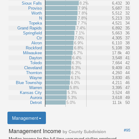
Sioux Falls
8.2%
6,432
30
Proviso
7.9%
5,687
31
Worth
7.8%
5,512
32
N
7.8%
5,213
33
Topeka
7.7%
4,521
34
Grand Rapids
7.4%
6,892
35
Springfield
7.1%
5,663
36
Ctr
7.0%
4,305
37
Akron
6.9%
6,110
38
Rockford
6.8%
5,108
39
Milwaukee
6.7%
17.8k
40
Dayton
6.4%
3,548
41
Toledo
6.3%
7,664
42
Cleveland
6.3%
9,409
43
Thornton
6.2%
4,260
44
Wayne
6.1%
3,830
45
Blue Township
6.0%
4,211
46
Warren
5.8%
3,395
47
Kansas City
5.3%
3,524
48
Aurora
5.3%
3,618
49
Detroit
5.0%
11.1k
50
Management
Management Income
#95
by County Subdivision
Median income for the full-time year-round civilian employed