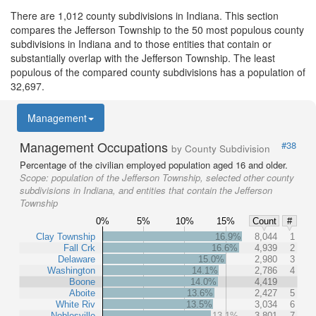
There are 1,012 county subdivisions in Indiana. This section
compares the Jefferson Township to the 50 most populous county
subdivisions in Indiana and to those entities that contain or
substantially overlap with the Jefferson Township. The least
populous of the compared county subdivisions has a population of
32,697.
Management
Management Occupations
#38
by County Subdivision
Percentage of the civilian employed population aged 16 and older.
Scope:
population of the Jefferson Township, selected other county
subdivisions in Indiana, and entities that contain the Jefferson
Township
0%
5%
10%
15%
Count
#
Clay Township
16.9%
8,044
1
Fall Crk
16.6%
4,939
2
Delaware
15.0%
2,980
3
Washington
14.1%
2,786
4
Boone
14.0%
4,419
Aboite
13.6%
2,427
5
White Riv
13.5%
3,034
6
Noblesville
13.1%
3,801
7