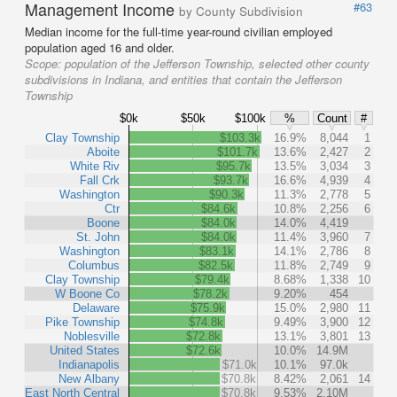
Management Income
#63
by County Subdivision
Median income for the full-time year-round civilian employed
population aged 16 and older.
Scope:
population of the Jefferson Township, selected other county
subdivisions in Indiana, and entities that contain the Jefferson
Township
$0k
$50k
$100k
%
Count
#
Clay Township
$103.3k
16.9%
8,044
1
Aboite
$101.7k
13.6%
2,427
2
White Riv
$95.7k
13.5%
3,034
3
Fall Crk
$93.7k
16.6%
4,939
4
Washington
$90.3k
11.3%
2,778
5
Ctr
$84.6k
10.8%
2,256
6
Boone
$84.0k
14.0%
4,419
St. John
$84.0k
11.4%
3,960
7
Washington
$83.1k
14.1%
2,786
8
Columbus
$82.5k
11.8%
2,749
9
Clay Township
$79.4k
8.68%
1,338
10
W Boone Co
$78.2k
9.20%
454
Delaware
$75.9k
15.0%
2,980
11
Pike Township
$74.8k
9.49%
3,900
12
Noblesville
$72.8k
13.1%
3,801
13
United States
$72.6k
10.0%
14.9M
Indianapolis
$71.0k
10.1%
97.0k
New Albany
$70.8k
8.42%
2,061
14
East North Central
$70.8k
9.53%
2.10M