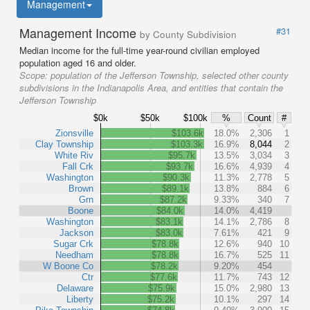
Management
Management Income
#31
by County Subdivision
Median income for the full-time year-round civilian employed
population aged 16 and older.
Scope:
population of the Jefferson Township, selected other county
subdivisions in the Indianapolis Area, and entities that contain the
Jefferson Township
$0k
$50k
$100k
%
Count
#
Zionsville
$103.6k
18.0%
2,306
1
Clay Township
$103.3k
16.9%
8,044
2
White Riv
$95.7k
13.5%
3,034
3
Fall Crk
$93.7k
16.6%
4,939
4
Washington
$90.3k
11.3%
2,778
5
Brown
$89.1k
13.8%
884
6
Grn
$87.2k
9.33%
340
7
Boone
$84.0k
14.0%
4,419
Washington
$83.1k
14.1%
2,786
8
Jackson
$83.0k
7.61%
421
9
Sugar Crk
$78.8k
12.6%
940
10
Needham
$78.8k
16.7%
525
11
W Boone Co
$78.2k
9.20%
454
Ctr
$77.6k
11.7%
743
12
Delaware
$75.9k
15.0%
2,980
13
Liberty
$75.2k
10.1%
297
14