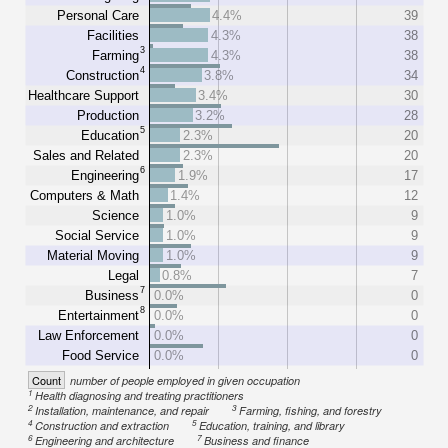
Personal Care
4.4%
39
Facilities
4.3%
38
3
Farming
4.3%
38
4
Construction
3.8%
34
Healthcare Support
3.4%
30
Production
3.2%
28
5
Education
2.3%
20
Sales and Related
2.3%
20
6
Engineering
1.9%
17
Computers & Math
1.4%
12
Science
1.0%
9
Social Service
1.0%
9
Material Moving
1.0%
9
Legal
0.8%
7
7
Business
0.0%
0
8
Entertainment
0.0%
0
Law Enforcement
0.0%
0
Food Service
0.0%
0
Count
number of people employed in given occupation
1
Health diagnosing and treating practitioners
2
3
Installation, maintenance, and repair
Farming, fishing, and forestry
4
5
Construction and extraction
Education, training, and library
6
7
Engineering and architecture
Business and finance