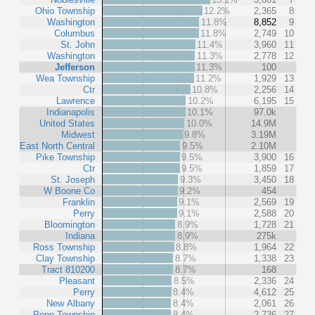
Ohio Township
12.2%
2,365
8
Washington
11.8%
8,852
9
Columbus
11.8%
2,749
10
St. John
11.4%
3,960
11
Washington
11.3%
2,778
12
Jefferson
11.3%
100
Wea Township
11.2%
1,929
13
Ctr
10.8%
2,256
14
Lawrence
10.2%
6,195
15
Indianapolis
10.1%
97.0k
United States
10.0%
14.9M
Midwest
9.8%
3.19M
East North Central
9.5%
2.10M
Pike Township
9.5%
3,900
16
Ctr
9.5%
1,859
17
St. Joseph
9.3%
3,450
18
W Boone Co
9.2%
454
Franklin
9.1%
2,569
19
Perry
9.1%
2,588
20
Bloomington
8.9%
1,728
21
Indiana
8.9%
275k
Ross Township
8.8%
1,964
22
Clay Township
8.7%
1,338
23
Tract 810200
8.7%
168
Pleasant
8.5%
2,336
24
Perry
8.4%
4,612
25
New Albany
8.4%
2,061
26
Penn Township
8.4%
2,736
27