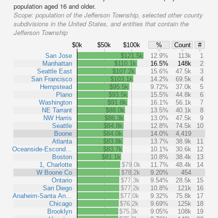
population aged 16 and older.
Scope:
population of the Jefferson Township, selected other county
subdivisions in the United States, and entities that contain the
Jefferson Township
$0k
$50k
$100k
%
Count
#
San Jose
$121.5k
12.9%
113k
1
Manhattan
$110.1k
16.5%
148k
2
Seattle East
$107.2k
15.6%
47.5k
3
San Francisco
$103.1k
14.2%
69.5k
4
Hempstead
$95.5k
9.72%
37.0k
5
Plano
$93.5k
15.5%
44.8k
6
Washington
$91.8k
16.1%
56.1k
7
NE Tarrant
$88.0k
13.5%
40.1k
8
NW Harris
$86.3k
13.0%
47.5k
9
Seattle
$84.8k
12.8%
74.5k
10
Boone
$84.0k
14.0%
4,419
Atlanta
$83.8k
13.7%
38.9k
11
Oceanside-Escond…
$83.7k
10.1%
30.6k
12
Boston
$81.1k
10.8%
38.4k
13
1, Charlotte
$79.0k
11.7%
48.4k
14
W Boone Co
$78.2k
9.20%
454
Ontario
$77.3k
9.54%
28.5k
15
San Diego
$77.2k
10.8%
121k
16
Anaheim-Santa An…
$77.0k
9.32%
75.8k
17
Chicago
$76.2k
9.69%
125k
18
Brooklyn
$75.3k
9.05%
108k
19