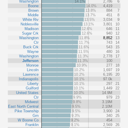
Washington
14.1%
2,786
6
Boone
14.0%
4,419
Brown
13.8%
884
7
Middle
13.7%
451
8
White Riv
13.5%
3,034
9
Noblesville
13.1%
3,801
10
Madison
12.6%
646
11
Sugar Crk
12.6%
940
12
Washington
11.8%
8,852
13
Ctr
11.7%
743
14
Buck Crk
11.6%
543
15
Wayne
11.5%
480
16
Washington
11.3%
2,778
17
Jefferson
11.3%
100
Monroe
10.9%
277
18
Lincoln
10.2%
1,697
19
Lawrence
10.2%
6,195
20
Indianapolis
10.1%
97.0k
Liberty
10.1%
297
21
Guilford
10.1%
1,449
22
United States
10.0%
14.9M
Ctr
9.9%
979
23
Midwest
9.8%
3.19M
East North Central
9.5%
2.10M
Pike Township
9.5%
3,900
24
Grn
9.3%
340
25
W Boone Co
9.2%
454
Franklin
9.1%
2,569
26