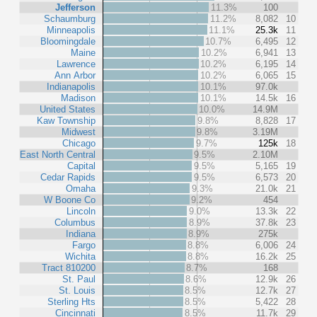
Jefferson
11.3%
100
Schaumburg
11.2%
8,082
10
Minneapolis
11.1%
25.3k
11
Bloomingdale
10.7%
6,495
12
Maine
10.2%
6,941
13
Lawrence
10.2%
6,195
14
Ann Arbor
10.2%
6,065
15
Indianapolis
10.1%
97.0k
Madison
10.1%
14.5k
16
United States
10.0%
14.9M
Kaw Township
9.8%
8,828
17
Midwest
9.8%
3.19M
Chicago
9.7%
125k
18
East North Central
9.5%
2.10M
Capital
9.5%
5,165
19
Cedar Rapids
9.5%
6,573
20
Omaha
9.3%
21.0k
21
W Boone Co
9.2%
454
Lincoln
9.0%
13.3k
22
Columbus
8.9%
37.8k
23
Indiana
8.9%
275k
Fargo
8.8%
6,006
24
Wichita
8.8%
16.2k
25
Tract 810200
8.7%
168
St. Paul
8.6%
12.9k
26
St. Louis
8.5%
12.7k
27
Sterling Hts
8.5%
5,422
28
Cincinnati
8.5%
11.7k
29