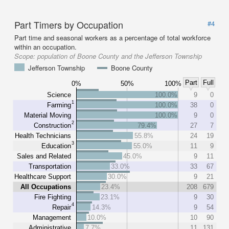
Part Timers by Occupation
#4
Part time and seasonal workers as a percentage of total workforce
within an occupation.
Scope:
population of Boone County and the Jefferson Township
Jefferson Township
Boone County
Part
Full
0%
50%
100%
Science
100.0%
9
0
1
Farming
100.0%
38
0
Material Moving
100.0%
9
0
2
Construction
79.4%
27
7
Health Technicians
55.8%
24
19
3
Education
55.0%
11
9
Sales and Related
45.0%
9
11
Transportation
33.0%
33
67
Healthcare Support
30.0%
9
21
All Occupations
23.4%
208
679
Fire Fighting
23.1%
9
30
4
Repair
14.3%
9
54
Management
10.0%
10
90
Administrative
7.7%
11
131