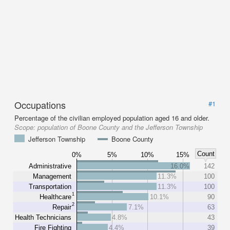
Occupations
#1
Percentage of the civilian employed population aged 16 and older.
Scope:
population of Boone County and the Jefferson Township
Jefferson Township
Boone County
Count
0%
5%
10%
15%
Administrative
16.0%
142
Management
11.3%
100
Transportation
11.3%
100
1
Healthcare
10.1%
90
2
Repair
7.1%
63
Health Technicians
4.8%
43
Fire Fighting
4.4%
39