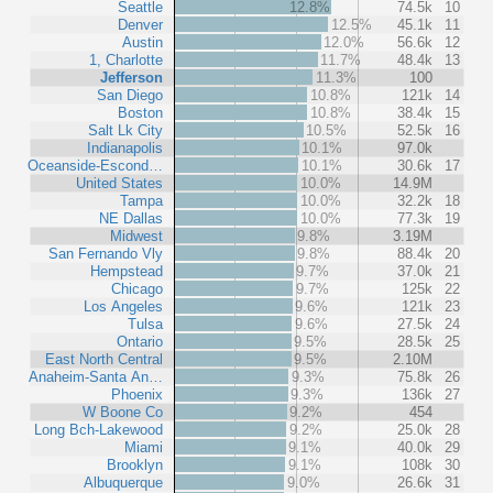
Seattle
12.8%
74.5k
10
Denver
12.5%
45.1k
11
Austin
12.0%
56.6k
12
1, Charlotte
11.7%
48.4k
13
Jefferson
11.3%
100
San Diego
10.8%
121k
14
Boston
10.8%
38.4k
15
Salt Lk City
10.5%
52.5k
16
Indianapolis
10.1%
97.0k
Oceanside-Escond…
10.1%
30.6k
17
United States
10.0%
14.9M
Tampa
10.0%
32.2k
18
NE Dallas
10.0%
77.3k
19
Midwest
9.8%
3.19M
San Fernando Vly
9.8%
88.4k
20
Hempstead
9.7%
37.0k
21
Chicago
9.7%
125k
22
Los Angeles
9.6%
121k
23
Tulsa
9.6%
27.5k
24
Ontario
9.5%
28.5k
25
East North Central
9.5%
2.10M
Anaheim-Santa An…
9.3%
75.8k
26
Phoenix
9.3%
136k
27
W Boone Co
9.2%
454
Long Bch-Lakewood
9.2%
25.0k
28
Miami
9.1%
40.0k
29
Brooklyn
9.1%
108k
30
Albuquerque
9.0%
26.6k
31