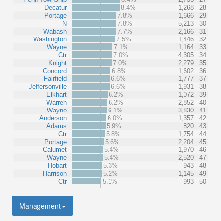
Decatur
8.4%
1,268
28
Portage
7.8%
1,666
29
N
7.8%
5,213
30
Wabash
7.7%
2,166
31
Washington
7.5%
1,446
32
Wayne
7.1%
1,164
33
Ctr
7.0%
4,305
34
Knight
7.0%
2,279
35
Concord
6.8%
1,602
36
Fairfield
6.6%
1,777
37
Jeffersonville
6.6%
1,931
38
Elkhart
6.2%
1,072
39
Warren
6.2%
2,852
40
Wayne
6.1%
3,830
41
Anderson
6.0%
1,357
42
Adams
5.9%
820
43
Ctr
5.8%
1,754
44
Portage
5.6%
2,204
45
Calumet
5.4%
1,970
46
Wayne
5.4%
2,520
47
Hobart
5.3%
943
48
Harrison
5.2%
1,145
49
Ctr
5.1%
993
50
Management