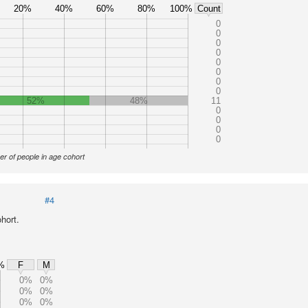
20%
40%
60%
80%
100%
Count
0
0
0
0
0
0
0
0
52%
48%
11
0
0
0
0
r of people in age cohort
#4
hort.
%
F
M
0%
0%
0%
0%
0%
0%