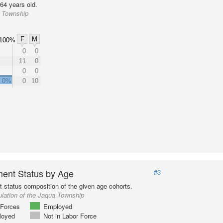
64 years old.
a Township
F
M
100%
0
0
11
0
0
0
0.0%
0
10
ent Status by Age
#3
status composition of the given age cohorts.
lation of the Jaqua Township
Forces
Employed
loyed
Not in Labor Force