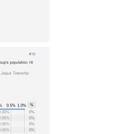
#10
oup's population 16
e Jaqua Township
%
0%
0.5%
1.0%
0.00%
0%
0.00%
0%
0.00%
0%
0.00%
0%