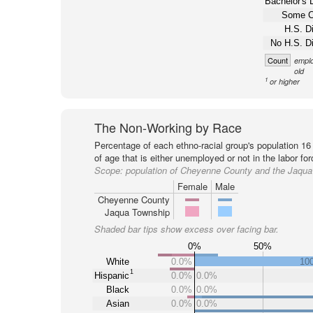
Bachelor's 
Some C
H.S. D
No H.S. D
Count
emplo
old
1
or higher
The Non-Working by Race
Percentage of each ethno-racial group's population 16
of age that is either unemployed or not in the labor for
Scope:
population of Cheyenne County and the Jaqu
Female
Male
Cheyenne County
Jaqua Township
Shaded bar tips show excess over facing bar.
0%
50%
White
0.0%
10
1
Hispanic
0.0%
0.0%
Black
0.0%
0.0%
Asian
0.0%
0.0%