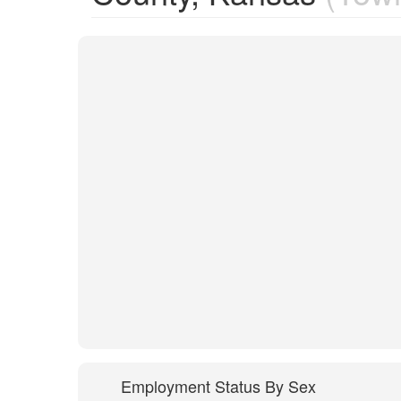
Employment Status By Sex