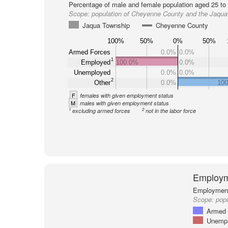
Percentage of male and female population aged 25 to 
Scope:
population of Cheyenne County and the Jaqu
Jaqua Township
Cheyenne County
100%
50%
0%
50%
Armed Forces
0.0%
0.0%
1
Employed
100.0%
0.0%
Unemployed
0.0%
0.0%
2
Other
0.0%
10
F
females with given employment status
M
males with given employment status
1
2
excluding armed forces
not in the labor force
Employm
Employment 
Scope:
popu
Armed 
Unemp