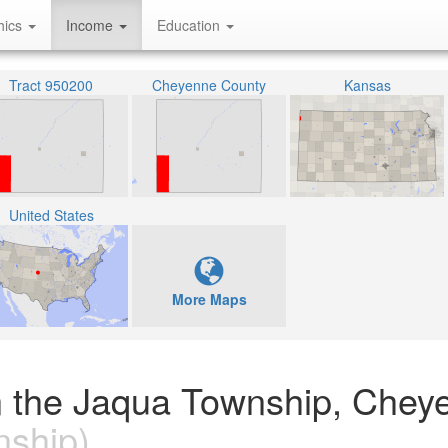
hics
Income
Education
Tract 950200
Cheyenne County
Kansas
United States
More Maps
n the Jaqua Township, Chey
ship)