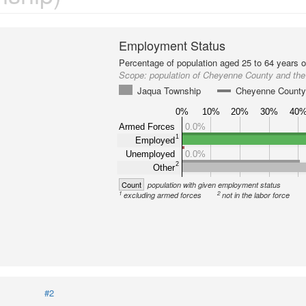
Employment Status
Percentage of population aged 25 to 64 years o
Scope:
population of Cheyenne County and th
Jaqua Township
Cheyenne Count
0%
10%
20%
30%
40
Armed Forces
0.0%
1
Employed
Unemployed
0.0%
2
Other
Count
population with given employment status
1
2
excluding armed forces
not in the labor force
#2