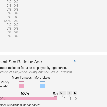
0%
0%
0%
0%
0%
0%
0%
0%
0%
0%
100%
0%
0%
0%
0%
0%
0%
0%
0%
0%
ent Sex Ratio by Age
#5
more males or females employed by age cohort.
ulation of Cheyenne County and the Jaqua Township
More Females
More Males
County
wnship
M:F
F
M
500%
0%
000%
0
11
0
f males to females in the age cohort