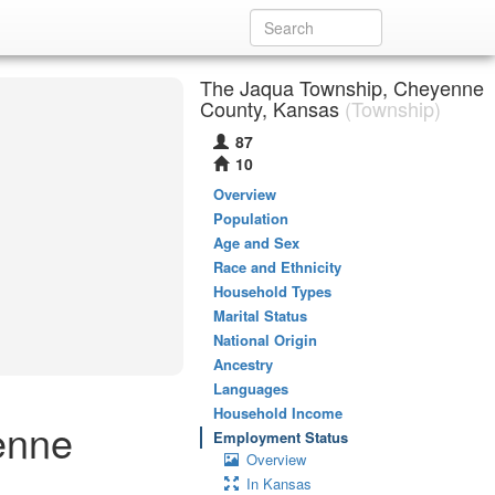
The Jaqua Township, Cheyenne
County, Kansas
(Township)
87
10
Overview
Population
Age and Sex
Race and Ethnicity
Household Types
Marital Status
National Origin
Ancestry
Languages
Household Income
enne
Employment Status
Overview
In Kansas