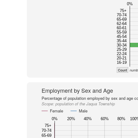
0%
75+
70-74
65-69
62-64
60-61
55-59
45-54
35-44
30-34
25-29
22-24
20-21
16-19
Count
numbe
Employment by Sex and Age
Percentage of population employed by sex and age co
Scope:
population of the Jaqua Township
Female
Male
0%
20%
40%
60%
80%
100
75+
70-74
65-69