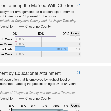
ent among the Married With Children
#7
ployment arrangements as a percentage of married
 children under 18 present in the house.
seholds in Cheyenne County and the Jaqua Township
Township
Cheyenne County
Count
0%
50%
100%
oth Work
0.0%
0
ome Moms
0.0%
0
ome Dads
100.0%
10
ther Work
0.0%
0
ent by Educational Attainment
#8
of population that is employed by highest level of
 attainment among the population aged 25 to 64 years
ulation of Cheyenne County and the Jaqua Township
Township
Cheyenne County
Count
0%
20%
40%
60%
80%
100%
1