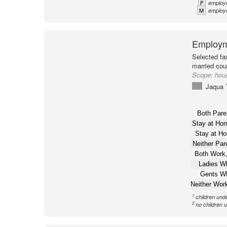
F
employe
M
employe
Employm
Selected fa
married cou
Scope:
hou
Jaqua 
Both Pare
Stay at H
Stay at H
Neither Pa
Both Work,
Ladies W
Gents W
Neither Wor
1
children und
2
no children 