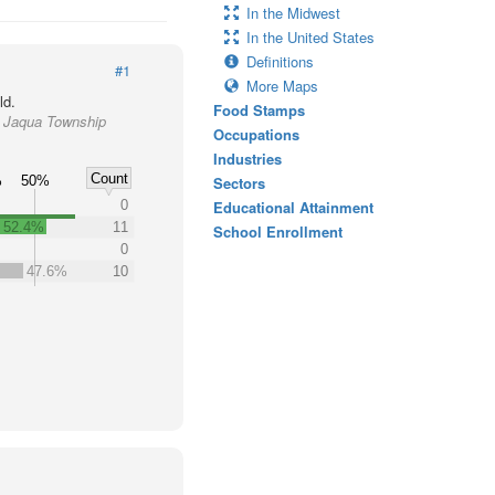
In the Midwest
In the United States
Definitions
#1
More Maps
ld.
Food Stamps
e Jaqua Township
Occupations
y
Industries
Count
%
50%
Sectors
0
Educational Attainment
52.4%
11
School Enrollment
0
47.6%
10