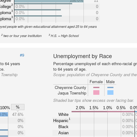
Degree
100.0%
11
2
ollege
0.0%
0
3
iploma
0.0%
0
3
iploma
0.0%
0
yed people with given educational attainment aged 25 to 64 years
2
3
two or four year institution
H.S. = High School
Unemployment by Race
#9
 to 64 years
Percentage unemployed of each ethno-racial gr
ce.
to 64 years of age.
a Township
Scope:
population of Cheyenne County and th
Female
Male
Cheyenne County
Jaqua Township
Shaded bar tips show excess over facing bar.
%
100%
2.0%
1.5%
1.0%
0.5%
0.
0.0%
47.6%
White
0.00%
1
0%
Hispanic
0.00%
0%
Black
0.00%
0%
Asian
0.00%