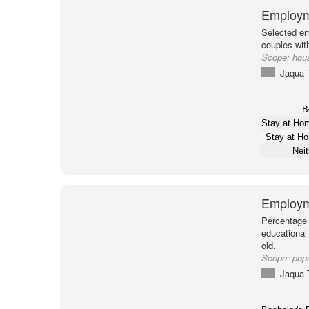
Employm
Selected em
couples with
Scope:
hou
Jaqua 
B
Stay at H
Stay at H
Nei
Employm
Percentage 
educational
old.
Scope:
pop
Jaqua 