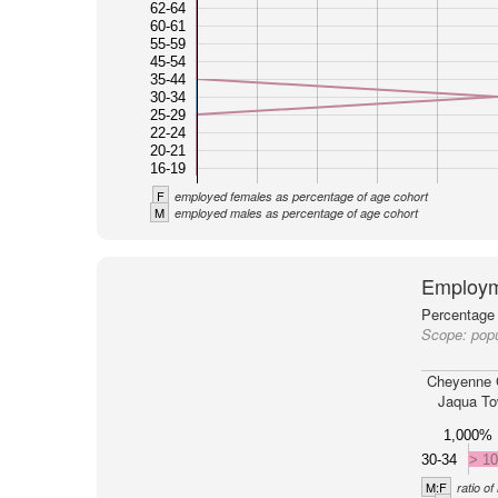
62-64
60-61
55-59
45-54
35-44
30-34
25-29
22-24
20-21
16-19
F
employed females as percentage of age cohort
M
employed males as percentage of age cohort
Employm
Percentage 
Scope:
pop
Cheyenne 
Jaqua To
1,000%
30-34
> 1
M:F
ratio o