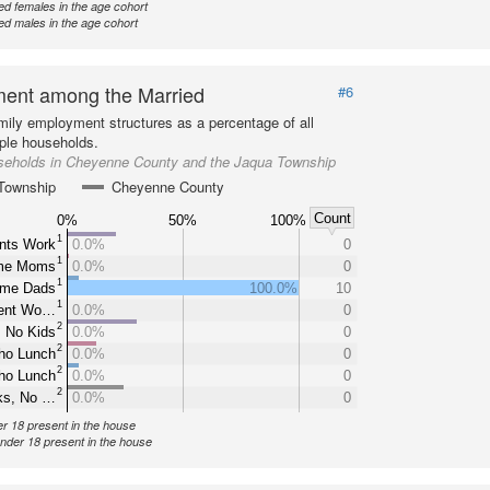
d females in the age cohort
d males in the age cohort
ent among the Married
#6
mily employment structures as a percentage of all
ple households.
seholds in Cheyenne County and the Jaqua Township
Township
Cheyenne County
Count
0%
50%
100%
1
nts Work
0.0%
0
1
ome Moms
0.0%
0
1
ome Dads
100.0%
10
1
rent Wo…
0.0%
0
2
 No Kids
0.0%
0
2
ho Lunch
0.0%
0
2
ho Lunch
0.0%
0
2
ks, No …
0.0%
0
er 18 present in the house
under 18 present in the house