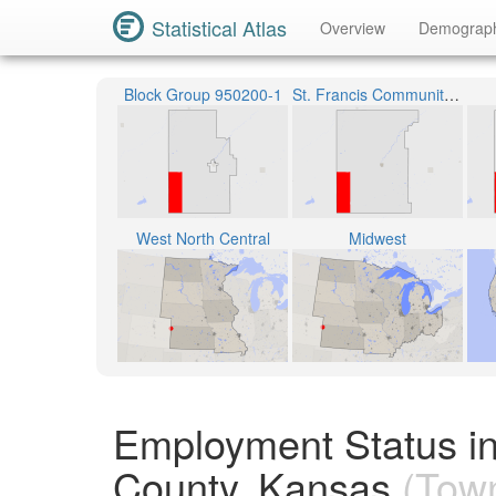
Statistical Atlas
Overview
Demograp
Block Group 950200-1
St. Francis Community Schools Unified School District 297
West North Central
Midwest
Employment Status i
County, Kansas
(Town