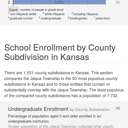
2
100%
19
Count
number of people in grade level
1
2
3
non-Hispanic white
white Hispanic
including Hispanic
4
5
6
7
graduate school
undergraduate
kindergarten
preschool
School Enrollment by County
Subdivision in Kansas
There are 1,531 county subdivisions in Kansas. This section
compares the Jaqua Township to the 50 most populous county
subdivisions in Kansas and to those entities that contain or
substantially overlap with the Jaqua Township. The least populous
of the compared county subdivisions has a population of 7,732.
Undergraduate Enrollment
#6
by County Subdivision
Percentage of population aged 3 and older enrolled in an
undergraduate institution.
Scope:
population of the Jaqua Township, selected other county