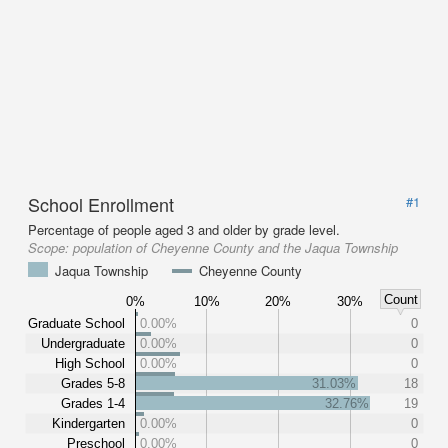
School Enrollment
#1
Percentage of people aged 3 and older by grade level.
Scope:
population of Cheyenne County and the Jaqua Township
Jaqua Township
Cheyenne County
Count
0%
10%
20%
30%
Graduate School
0.00%
0
Undergraduate
0.00%
0
High School
0.00%
0
Grades 5-8
31.03%
18
Grades 1-4
32.76%
19
Kindergarten
0.00%
0
Preschool
0.00%
0