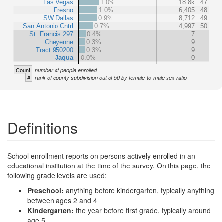
Las Vegas
1.0%
18.8k
47
Fresno
1.0%
6,405
48
SW Dallas
0.9%
8,712
49
San Antonio Cntrl
0.7%
4,997
50
St. Francis 297
0.4%
7
Cheyenne
0.3%
9
Tract 950200
0.3%
9
Jaqua
0.0%
0
Count
number of people enrolled
#
rank of county subdivision out of 50 by female-to-male sex ratio
Definitions
School enrollment reports on persons actively enrolled in an
educational institution at the time of the survey. On this page, the
following grade levels are used:
Preschool:
anything before kindergarten, typically anything
between ages 2 and 4
Kindergarten:
the year before first grade, typically around
age 5