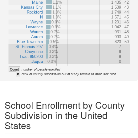
Maine
1.1%
1,435
42
Kansas City
1.1%
1,539
43
Rockford
1.0%
1,749
44
N
1.0%
1,571
45
Wayne
0.9%
1,201
46
Lawrence
0.9%
1,042
47
Warren
0.7%
931
48
Aurora
0.7%
993
49
Blue Township
0.5%
823
50
St. Francis 297
0.4%
7
Cheyenne
0.3%
9
Tract 950200
0.3%
9
Jaqua
0.0%
0
Count
number of people enrolled
#
rank of county subdivision out of 50 by female-to-male sex ratio
School Enrollment by County
Subdivision in the United
States