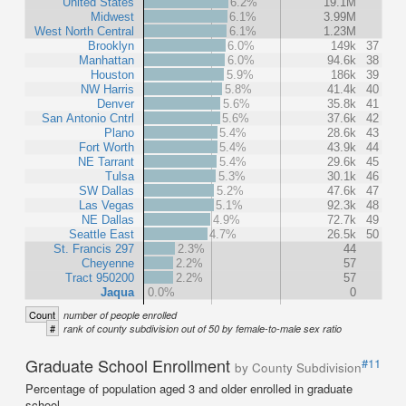
United States
6.2%
19.1M
Midwest
6.1%
3.99M
West North Central
6.1%
1.23M
Brooklyn
6.0%
149k
37
Manhattan
6.0%
94.6k
38
Houston
5.9%
186k
39
NW Harris
5.8%
41.4k
40
Denver
5.6%
35.8k
41
San Antonio Cntrl
5.6%
37.6k
42
Plano
5.4%
28.6k
43
Fort Worth
5.4%
43.9k
44
NE Tarrant
5.4%
29.6k
45
Tulsa
5.3%
30.1k
46
SW Dallas
5.2%
47.6k
47
Las Vegas
5.1%
92.3k
48
NE Dallas
4.9%
72.7k
49
Seattle East
4.7%
26.5k
50
St. Francis 297
2.3%
44
Cheyenne
2.2%
57
Tract 950200
2.2%
57
Jaqua
0.0%
0
Count
number of people enrolled
#
rank of county subdivision out of 50 by female-to-male sex ratio
Graduate School Enrollment
#11
by County Subdivision
Percentage of population aged 3 and older enrolled in graduate
school.