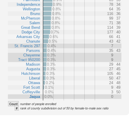
Independence
0.9%
78
34
Wellington
0.8%
64
35
Bruno
0.8%
116
36
McPherson
0.8%
99
37
Salem
0.8%
71
38
Great Bend
0.8%
114
39
Dodge City
0.7%
177
40
Arkansas City
0.6%
66
41
Chanute
0.5%
43
42
St. Francis 297
0.4%
7
Parsons
0.4%
35
43
Cheyenne
0.3%
9
Tract 950200
0.3%
9
Madison
0.3%
29
44
Augusta
0.3%
27
45
Hutchinson
0.3%
105
46
Liberal
0.3%
50
47
Ottawa
0.2%
24
48
Fort Scott
0.1%
9
49
Coffeyville
0.0%
3
50
Jaqua
0.0%
0
Count
number of people enrolled
#
rank of county subdivision out of 50 by female-to-male sex ratio