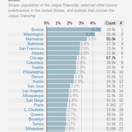
Scope:
population of the Jaqua Township, selected other county
subdivisions in the United States, and entities that contain the
Jaqua Township
0%
1%
2%
3%
4%
Count
#
Boston
4.7%
29.9k
1
Washington
4.2%
26.4k
2
Manhattan
3.5%
55.0k
3
Baltimore
2.9%
17.2k
4
San Francisco
2.9%
23.6k
5
Atlanta
2.8%
15.9k
6
Chicago
2.6%
67.7k
7
Columbus
2.5%
19.8k
8
Seattle
2.5%
25.5k
9
Philadelphia
2.5%
37.4k
10
Denver
2.4%
15.0k
11
Austin
2.3%
19.2k
12
San Jose
2.0%
34.3k
13
Los Angeles
1.9%
48.0k
14
Albuquerque
1.9%
11.8k
15
San Diego
1.8%
42.2k
16
Plano
1.8%
9,382
17
1, Charlotte
1.7%
13.4k
18
Queens
1.7%
38.0k
19
Brooklyn
1.7%
42.6k
20
Tampa
1.7%
10.9k
21
Milwaukee
1.6%
9,196
22