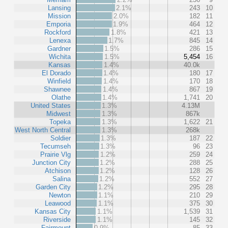
Lansing
2.1%
243
10
Mission
2.0%
182
11
Emporia
1.9%
464
12
Rockford
1.8%
421
13
Lenexa
1.7%
845
14
Gardner
1.5%
286
15
Wichita
1.5%
5,454
16
Kansas
1.4%
40.0k
El Dorado
1.4%
180
17
Winfield
1.4%
170
18
Shawnee
1.4%
867
19
Olathe
1.4%
1,741
20
United States
1.3%
4.13M
Midwest
1.3%
867k
Topeka
1.3%
1,622
21
West North Central
1.3%
268k
Soldier
1.3%
187
22
Tecumseh
1.3%
96
23
Prairie Vlg
1.2%
259
24
Junction City
1.2%
288
25
Atchison
1.2%
128
26
Salina
1.2%
552
27
Garden City
1.2%
295
28
Newton
1.1%
210
29
Leawood
1.1%
375
30
Kansas City
1.1%
1,539
31
Riverside
1.1%
145
32
Fairmount
0.9%
85
33