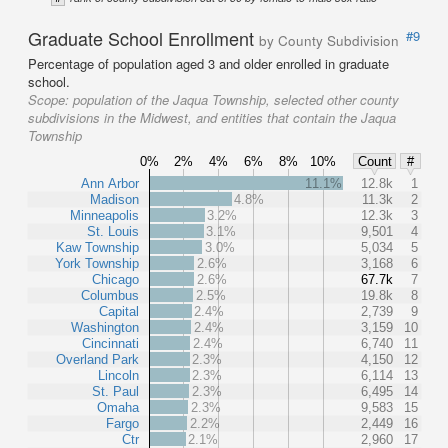
Graduate School Enrollment
#9
by County Subdivision
Percentage of population aged 3 and older enrolled in graduate
school.
Scope:
population of the Jaqua Township, selected other county
subdivisions in the Midwest, and entities that contain the Jaqua
Township
0%
2%
4%
6%
8%
10%
Count
#
Ann Arbor
11.1%
12.8k
1
Madison
4.8%
11.3k
2
Minneapolis
3.2%
12.3k
3
St. Louis
3.1%
9,501
4
Kaw Township
3.0%
5,034
5
York Township
2.6%
3,168
6
Chicago
2.6%
67.7k
7
Columbus
2.5%
19.8k
8
Capital
2.4%
2,739
9
Washington
2.4%
3,159
10
Cincinnati
2.4%
6,740
11
Overland Park
2.3%
4,150
12
Lincoln
2.3%
6,114
13
St. Paul
2.3%
6,495
14
Omaha
2.3%
9,583
15
Fargo
2.2%
2,449
16
Ctr
2.1%
2,960
17