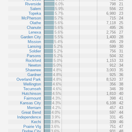
Riverside
6.0%
798
21
Salem
5.9%
556
22
Topeka
5.7%
6,980
23
McPherson
5.7%
715
24
Olathe
5.6%
7,118
25
Chanute
5.6%
495
26
Lenexa
5.6%
2,756
27
Garden City
5.5%
1,400
28
Mission
5.4%
495
29
Lansing
5.2%
599
30
Soldier
5.2%
756
31
Parsons
5.2%
504
32
Rockford
5.0%
1,153
33
Newton
5.0%
912
34
Shawnee
4.8%
3,003
35
Gardner
4.8%
925
36
Overland Park
4.8%
8,520
37
Wellington
4.6%
356
38
Tecumseh
4.6%
346
39
Hutchinson
4.5%
1,810
40
Fairmount
4.3%
398
41
Kansas City
4.3%
6,108
42
Merriam
4.2%
457
43
Great Bend
4.0%
597
44
Independence
3.9%
331
45
Kechi
3.8%
339
46
Prairie Vlg
3.6%
751
47
Dodge City
3.6%
931
48