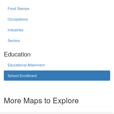
Food Stamps
Occupations
Industries
Sectors
Education
Educational Attainment
School Enrollment
More Maps to Explore