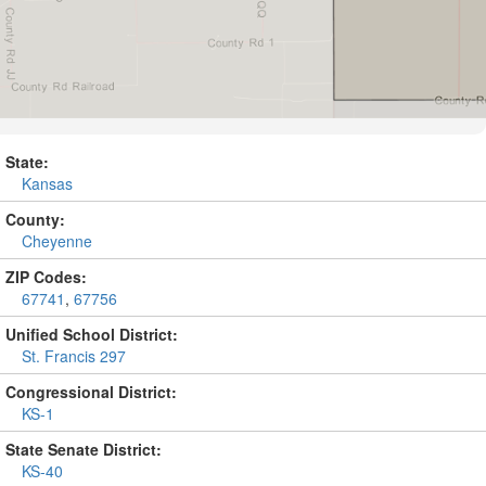
State:
Kansas
County:
Cheyenne
ZIP Codes:
67741
,
67756
Unified School District:
St. Francis 297
Congressional District:
KS-1
State Senate District:
KS-40