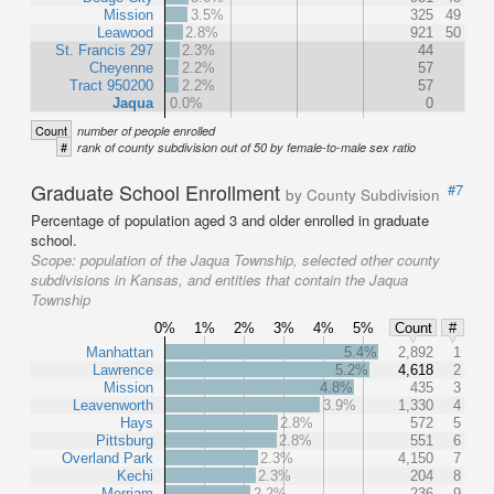
Mission
3.5%
325
49
Leawood
2.8%
921
50
St. Francis 297
2.3%
44
Cheyenne
2.2%
57
Tract 950200
2.2%
57
Jaqua
0.0%
0
Count
number of people enrolled
#
rank of county subdivision out of 50 by female-to-male sex ratio
Graduate School Enrollment
#7
by County Subdivision
Percentage of population aged 3 and older enrolled in graduate
school.
Scope:
population of the Jaqua Township, selected other county
subdivisions in Kansas, and entities that contain the Jaqua
Township
0%
1%
2%
3%
4%
5%
Count
#
Manhattan
5.4%
2,892
1
Lawrence
5.2%
4,618
2
Mission
4.8%
435
3
Leavenworth
3.9%
1,330
4
Hays
2.8%
572
5
Pittsburg
2.8%
551
6
Overland Park
2.3%
4,150
7
Kechi
2.3%
204
8
Merriam
2.2%
236
9