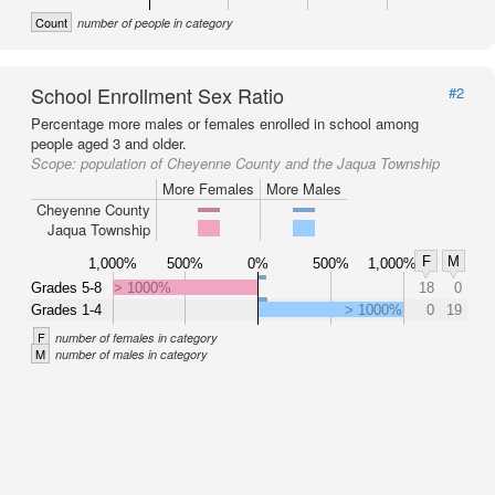
Count
number of people in category
School Enrollment Sex Ratio
#2
Percentage more males or females enrolled in school among
people aged 3 and older.
Scope:
population of Cheyenne County and the Jaqua Township
More Females
More Males
Cheyenne County
Jaqua Township
F
M
1,000%
500%
0%
500%
1,000%
Grades 5-8
> 1000%
18
0
Grades 1-4
> 1000%
0
19
F
number of females in category
M
number of males in category