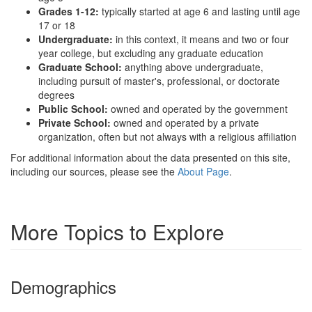
Grades 1-12:
typically started at age 6 and lasting until age
17 or 18
Undergraduate:
in this context, it means and two or four
year college, but excluding any graduate education
Graduate School:
anything above undergraduate,
including pursuit of master's, professional, or doctorate
degrees
Public School:
owned and operated by the government
Private School:
owned and operated by a private
organization, often but not always with a religious affiliation
For additional information about the data presented on this site,
including our sources, please see the
About Page
.
More Topics to Explore
Demographics