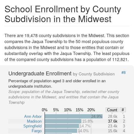
School Enrollment by County
Subdivision in the Midwest
There are 19,478 county subdivisions in the Midwest. This section
compares the Jaqua Township to the 50 most populous county
subdivisions in the Midwest and to those entities that contain or
substantially overlap with the Jaqua Township. The least populous
of the compared county subdivisions has a population of 112,821.
Undergraduate Enrollment
#8
by County Subdivision
Percentage of population aged 3 and older enrolled in an
undergraduate institution.
Scope:
population of the Jaqua Township, selected other county
subdivisions in the Midwest, and entities that contain the Jaqua
Township
0%
5%
10%
15%
20%
Count
#
Ann Arbor
24.9%
28.6k
1
Madison
15.8%
37.6k
2
Springfield
14.7%
23.4k
3
Fargo
14.0%
15.6k
4