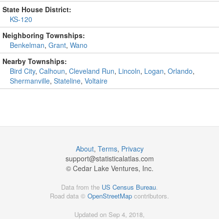
State House District:
KS-120
Neighboring Townships:
Benkelman
,
Grant
,
Wano
Nearby Townships:
Bird City
,
Calhoun
,
Cleveland Run
,
Lincoln
,
Logan
,
Orlando
,
Shermanville
,
Stateline
,
Voltaire
About
,
Terms
,
Privacy
support@
statisticalatlas.com
© Cedar Lake Ventures, Inc.
Data from the
US Census Bureau
.
Road data ©
OpenStreetMap
contributors.
Updated on Sep 4, 2018,