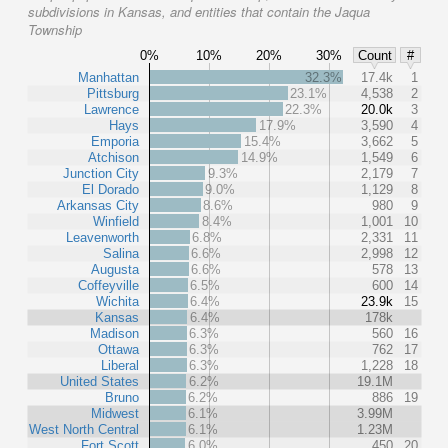
subdivisions in Kansas, and entities that contain the Jaqua
Township
0%
10%
20%
30%
Count
#
Manhattan
32.3%
17.4k
1
Pittsburg
23.1%
4,538
2
Lawrence
22.3%
20.0k
3
Hays
17.9%
3,590
4
Emporia
15.4%
3,662
5
Atchison
14.9%
1,549
6
Junction City
9.3%
2,179
7
El Dorado
9.0%
1,129
8
Arkansas City
8.6%
980
9
Winfield
8.4%
1,001
10
Leavenworth
6.8%
2,331
11
Salina
6.6%
2,998
12
Augusta
6.6%
578
13
Coffeyville
6.5%
600
14
Wichita
6.4%
23.9k
15
Kansas
6.4%
178k
Madison
6.3%
560
16
Ottawa
6.3%
762
17
Liberal
6.3%
1,228
18
United States
6.2%
19.1M
Bruno
6.2%
886
19
Midwest
6.1%
3.99M
West North Central
6.1%
1.23M
Fort Scott
6.0%
450
20