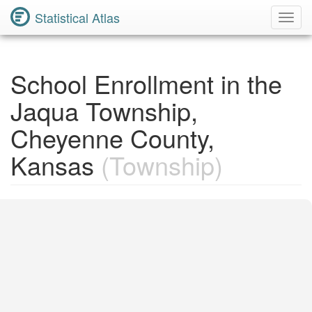
Statistical Atlas
Toggl
Navig
School Enrollment in the
Jaqua Township,
Cheyenne County,
Kansas
(Township)