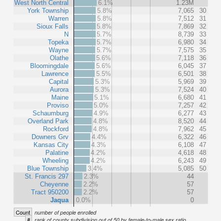
West North Central
6.1%
1.23M
York Township
5.8%
7,065
30
Warren
5.8%
7,512
31
Sioux Falls
5.8%
7,869
32
N
5.7%
8,739
33
Topeka
5.7%
6,980
34
Wayne
5.7%
7,575
35
Olathe
5.6%
7,118
36
Bloomingdale
5.6%
6,045
37
Lawrence
5.5%
6,501
38
Capital
5.3%
5,969
39
Aurora
5.3%
7,524
40
Maine
5.1%
6,680
41
Proviso
5.0%
7,257
42
Schaumburg
4.9%
6,277
43
Overland Park
4.8%
8,520
44
Rockford
4.8%
7,962
45
Downers Grv
4.4%
6,322
46
Kansas City
4.3%
6,108
47
Palatine
4.2%
4,618
48
Wheeling
4.2%
6,243
49
Blue Township
3.4%
5,085
50
St. Francis 297
2.3%
44
Cheyenne
2.2%
57
Tract 950200
2.2%
57
Jaqua
0.0%
0
Count
number of people enrolled
#
rank of county subdivision out of 50 by female-to-male sex ratio