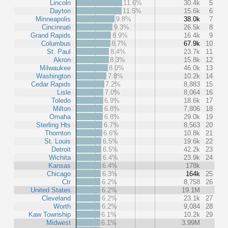
Lincoln
11.6%
30.4k
5
Dayton
11.5%
15.6k
6
Minneapolis
9.8%
38.0k
7
Cincinnati
9.3%
26.5k
8
Grand Rapids
8.9%
16.4k
9
Columbus
8.7%
67.9k
10
St. Paul
8.4%
23.7k
11
Akron
8.3%
15.8k
12
Milwaukee
8.0%
46.0k
13
Washington
7.8%
10.2k
14
Cedar Rapids
7.2%
8,883
15
Lisle
7.0%
8,064
16
Toledo
6.9%
18.6k
17
Milton
6.8%
7,806
18
Omaha
6.8%
29.0k
19
Sterling Hts
6.7%
8,563
20
Thornton
6.6%
10.8k
21
St. Louis
6.5%
19.6k
22
Detroit
6.5%
42.2k
23
Wichita
6.4%
23.9k
24
Kansas
6.4%
178k
Chicago
6.3%
164k
25
Ctr
6.2%
8,758
26
United States
6.2%
19.1M
Cleveland
6.2%
23.1k
27
Worth
6.2%
9,084
28
Kaw Township
6.1%
10.2k
29
Midwest
6.1%
3.99M