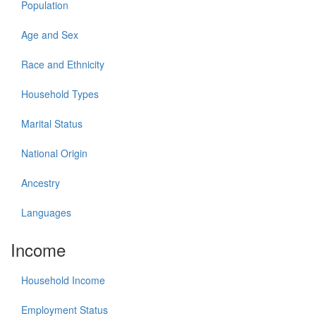
Population
Age and Sex
Race and Ethnicity
Household Types
Marital Status
National Origin
Ancestry
Languages
Income
Household Income
Employment Status