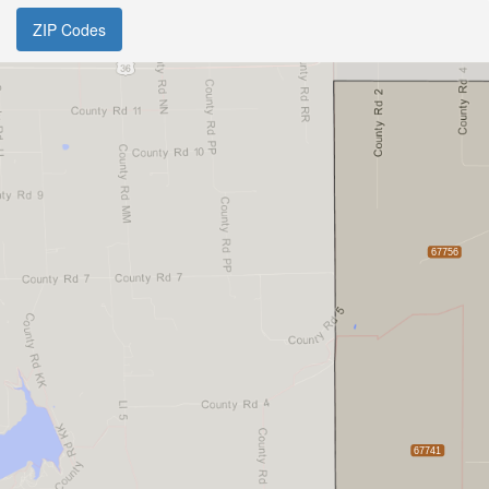
ZIP Codes