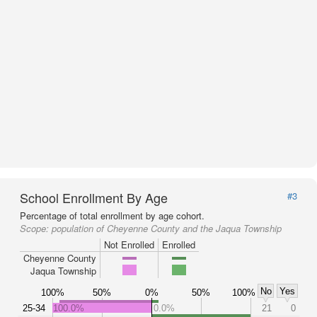
School Enrollment By Age
#3
Percentage of total enrollment by age cohort.
Scope:
population of Cheyenne County and the Jaqua Township
Not Enrolled
Enrolled
Cheyenne County
Jaqua Township
No
Yes
100%
50%
0%
50%
100%
25-34
100.0%
0.0%
21
0