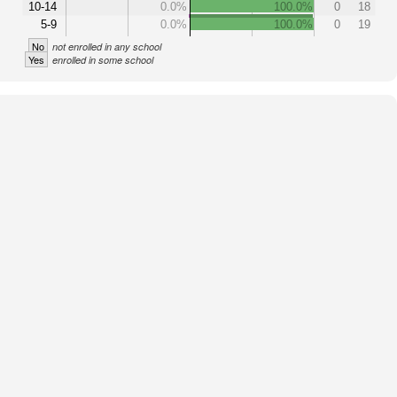
10-14
0.0%
100.0%
0
18
5-9
0.0%
100.0%
0
19
No
not enrolled in any school
Yes
enrolled in some school