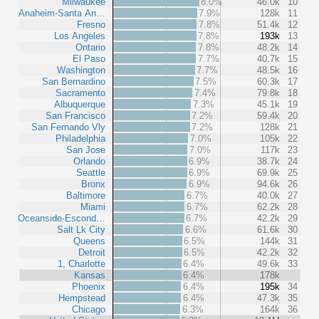
Milwaukee
8.0%
46.0k
10
Anaheim-Santa An…
7.9%
128k
11
Fresno
7.8%
51.4k
12
Los Angeles
7.8%
193k
13
Ontario
7.8%
48.2k
14
El Paso
7.7%
40.7k
15
Washington
7.7%
48.5k
16
San Bernardino
7.5%
60.3k
17
Sacramento
7.4%
79.8k
18
Albuquerque
7.3%
45.1k
19
San Francisco
7.2%
59.4k
20
San Fernando Vly
7.2%
128k
21
Philadelphia
7.0%
105k
22
San Jose
7.0%
117k
23
Orlando
6.9%
38.7k
24
Seattle
6.9%
69.9k
25
Bronx
6.9%
94.6k
26
Baltimore
6.7%
40.0k
27
Miami
6.7%
62.2k
28
Oceanside-Escond…
6.7%
42.2k
29
Salt Lk City
6.6%
61.6k
30
Queens
6.5%
144k
31
Detroit
6.5%
42.2k
32
1, Charlotte
6.4%
49.6k
33
Kansas
6.4%
178k
Phoenix
6.4%
195k
34
Hempstead
6.4%
47.3k
35
Chicago
6.3%
164k
36