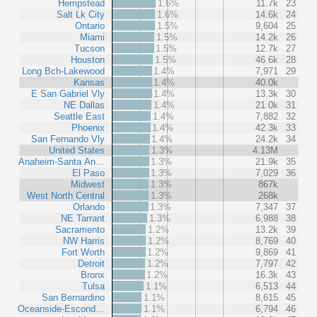
Hempstead
1.6%
11.7k
23
Salt Lk City
1.6%
14.6k
24
Ontario
1.5%
9,604
25
Miami
1.5%
14.2k
26
Tucson
1.5%
12.7k
27
Houston
1.5%
46.6k
28
Long Bch-Lakewood
1.4%
7,971
29
Kansas
1.4%
40.0k
E San Gabriel Vly
1.4%
13.3k
30
NE Dallas
1.4%
21.0k
31
Seattle East
1.4%
7,882
32
Phoenix
1.4%
42.3k
33
San Fernando Vly
1.4%
24.2k
34
United States
1.3%
4.13M
Anaheim-Santa An…
1.3%
21.9k
35
El Paso
1.3%
7,029
36
Midwest
1.3%
867k
West North Central
1.3%
268k
Orlando
1.3%
7,347
37
NE Tarrant
1.3%
6,988
38
Sacramento
1.2%
13.2k
39
NW Harris
1.2%
8,769
40
Fort Worth
1.2%
9,869
41
Detroit
1.2%
7,797
42
Bronx
1.2%
16.3k
43
Tulsa
1.1%
6,513
44
San Bernardino
1.1%
8,615
45
Oceanside-Escond…
1.1%
6,794
46