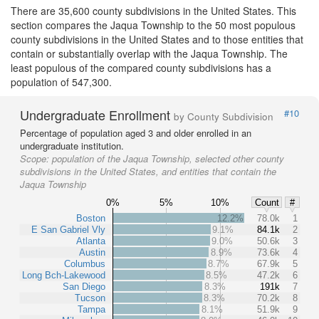
There are 35,600 county subdivisions in the United States. This
section compares the Jaqua Township to the 50 most populous
county subdivisions in the United States and to those entities that
contain or substantially overlap with the Jaqua Township. The
least populous of the compared county subdivisions has a
population of 547,300.
Undergraduate Enrollment
#10
by County Subdivision
Percentage of population aged 3 and older enrolled in an
undergraduate institution.
Scope:
population of the Jaqua Township, selected other county
subdivisions in the United States, and entities that contain the
Jaqua Township
0%
5%
10%
Count
#
Boston
12.2%
78.0k
1
E San Gabriel Vly
9.1%
84.1k
2
Atlanta
9.0%
50.6k
3
Austin
8.9%
73.6k
4
Columbus
8.7%
67.9k
5
Long Bch-Lakewood
8.5%
47.2k
6
San Diego
8.3%
191k
7
Tucson
8.3%
70.2k
8
Tampa
8.1%
51.9k
9