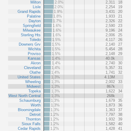
Milton
2.0%
2,311
18
Lisle
2.0%
2,254
19
Grand Rapids
1.9%
3,431
20
Palatine
1.8%
1,933
21
Dayton
1.7%
2,326
22
Springfield
1.6%
2,590
23
Milwaukee
1.6%
9,196
24
Sterling Hts
1.6%
2,006
25
Toledo
1.5%
4,117
26
Downers Grv
1.5%
2,140
27
Wichita
1.5%
5,454
28
Proviso
1.5%
2,148
29
Kansas
1.4%
40.0k
Akron
1.4%
2,740
30
Cleveland
1.4%
5,357
31
Olathe
1.4%
1,741
32
United States
1.3%
4.13M
Wheeling
1.3%
2,002
33
Midwest
1.3%
867k
Topeka
1.3%
1,622
34
West North Central
1.3%
268k
Schaumburg
1.3%
1,679
35
Worth
1.3%
1,873
36
Bloomingdale
1.3%
1,363
37
Detroit
1.2%
7,797
38
Thornton
1.2%
1,932
39
Sioux Falls
1.2%
1,582
40
Cedar Rapids
1.2%
1,428
41