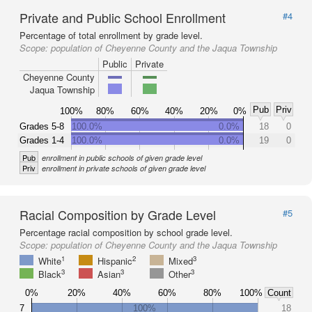
Private and Public School Enrollment
#4
Percentage of total enrollment by grade level.
Scope:
population of Cheyenne County and the Jaqua Township
Public
Private
Cheyenne County
Jaqua Township
Pub
Priv
100%
80%
60%
40%
20%
0%
Grades 5-8
100.0%
0.0%
18
0
Grades 1-4
100.0%
0.0%
19
0
Pub
enrollment in public schools of given grade level
Priv
enrollment in private schools of given grade level
Racial Composition by Grade Level
#5
Percentage racial composition by school grade level.
Scope:
population of Cheyenne County and the Jaqua Township
1
2
3
White
Hispanic
Mixed
3
3
3
Black
Asian
Other
0%
20%
40%
60%
80%
100%
Count
7
100%
18