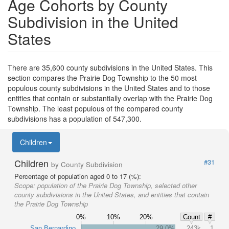
Age Cohorts by County
Subdivision in the United
States
There are 35,600 county subdivisions in the United States. This
section compares the Prairie Dog Township to the 50 most
populous county subdivisions in the United States and to those
entities that contain or substantially overlap with the Prairie Dog
Township. The least populous of the compared county
subdivisions has a population of 547,300.
Children
Children
#31
by County Subdivision
Percentage of population aged 0 to 17 (%):
Scope:
population of the Prairie Dog Township, selected other
county subdivisions in the United States, and entities that contain
the Prairie Dog Township
0%
10%
20%
Count
#
San Bernardino
29.0%
243k
1