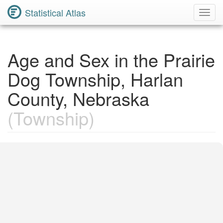
Statistical Atlas
Toggl
Navig
Age and Sex in the Prairie
Dog Township, Harlan
County, Nebraska
(Township)