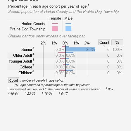
1
Percentage in each age cohort per year of age.
Scope:
population of Harlan County and the Prairie Dog Township
Female
Male
Harlan County
Prairie Dog Township
Shaded bar tips show excess over facing bar.
Count
%
2%
1%
0%
1%
2%
2
Senior
0.0%
2.8%
6
100%
3
Older Adult
0.0%
0.0%
0
0%
4
Younger Adult
0.0%
0.0%
0
0%
5
College
0.0%
0.0%
0
0%
6
Children
0.0%
0.0%
0
0%
Count
number of people in age cohort
%
age cohort as a percentage of the total population
1
2
normalized with respect to the number of years in each interval
65+
3
4
5
6
40-64
22-39
18-21
0-17