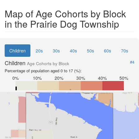
Map of Age Cohorts by Block
in the Prairie Dog Township
Children
20s
30s
40s
50s
60s
70s
Children
#4
Age Cohorts by Block
Percentage of population aged 0 to 17 (%):
0%
10%
20%
30%
40%
50%