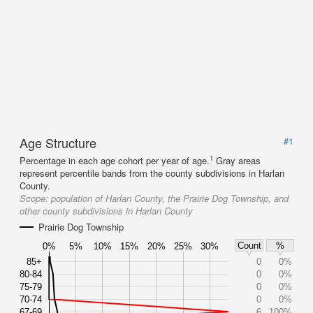
Age Structure
#1
1
Percentage in each age cohort per year of age.
Gray areas
represent percentile bands from the county subdivisions in Harlan
County.
Scope:
population of Harlan County, the Prairie Dog Township, and
other county subdivisions in Harlan County
Prairie Dog Township
Count
%
0%
5%
10%
15%
20%
25%
30%
85+
0
0%
80-84
0
0%
75-79
0
0%
70-74
0
0%
67-69
6
100%