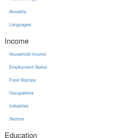
Ancestry
Languages
Income
Household Income
Employment Status
Food Stamps
Occupations
Industries
Sectors
Education