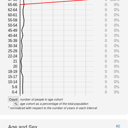
65-66
0
0%
62-64
0
0%
60-61
0
0%
55-59
0
0%
50-54
0
0%
45-49
0
0%
40-44
0
0%
35-39
0
0%
30-34
0
0%
25-29
0
0%
22-24
0
0%
21
0
0%
20
0
0%
18-19
0
0%
15-17
0
0%
10-14
0
0%
5-9
0
0%
0-4
0
0%
Count
number of people in age cohort
%
age cohort as a percentage of the total population
1
normalized with respect to the number of years in each interval
Age and Sex
#2