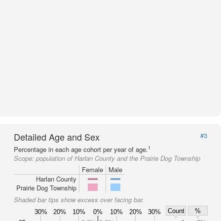
Detailed Age and Sex
#3
1
Percentage in each age cohort per year of age.
Scope:
population of Harlan County and the Prairie Dog Township
Female
Male
Harlan County
Prairie Dog Township
Shaded bar tips show excess over facing bar.
Count
%
30%
20%
10%
0%
10%
20%
30%