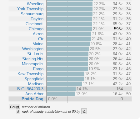
Wheeling
22.3%
34.5k
33
York Township
22.2%
27.9k
34
Schaumburg
22.2%
29.3k
35
Dayton
22.1%
31.2k
36
Cincinnati
22.1%
65.9k
37
Chicago
21.9%
595k
38
Akron
21.6%
43.0k
39
Ctr
21.4%
31.5k
40
Maine
20.8%
28.4k
41
Washington
20.5%
27.9k
42
St. Louis
20.2%
64.0k
43
Sterling Hts
20.0%
26.4k
44
Minneapolis
20.0%
80.8k
45
Fargo
19.9%
23.1k
46
Kaw Township
18.2%
31.3k
47
Springfield
18.1%
29.9k
48
Madison
17.1%
42.2k
49
B.G. 964200-3
14.1%
164
Ann Arbor
13.9%
16.4k
50
Prairie Dog
0.0%
0
Count
number of children
#
%
rank of county subdivision out of 50 by