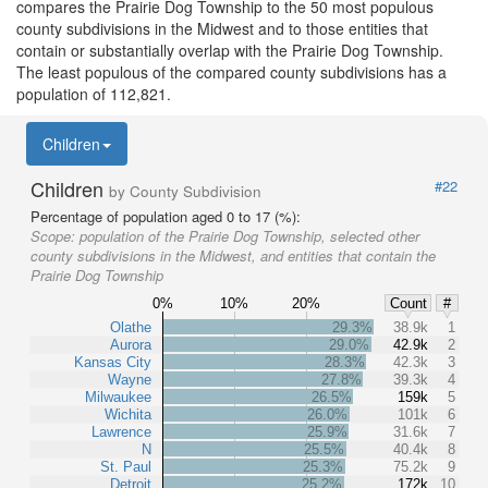
compares the Prairie Dog Township to the 50 most populous
county subdivisions in the Midwest and to those entities that
contain or substantially overlap with the Prairie Dog Township.
The least populous of the compared county subdivisions has a
population of 112,821.
Children
Children
#22
by County Subdivision
Percentage of population aged 0 to 17 (%):
Scope:
population of the Prairie Dog Township, selected other
county subdivisions in the Midwest, and entities that contain the
Prairie Dog Township
0%
10%
20%
Count
#
Olathe
29.3%
38.9k
1
Aurora
29.0%
42.9k
2
Kansas City
28.3%
42.3k
3
Wayne
27.8%
39.3k
4
Milwaukee
26.5%
159k
5
Wichita
26.0%
101k
6
Lawrence
25.9%
31.6k
7
N
25.5%
40.4k
8
St. Paul
25.3%
75.2k
9
Detroit
25.2%
172k
10