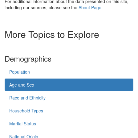
For additional information about the data presented on this site,
including our sources, please see the
About Page
.
More Topics to Explore
Demographics
Population
Age and Sex
Race and Ethnicity
Household Types
Marital Status
National Origin