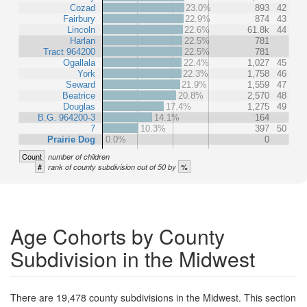
Cozad
23.0%
893
42
Fairbury
22.9%
874
43
Lincoln
22.6%
61.8k
44
Harlan
22.5%
781
Tract 964200
22.5%
781
Ogallala
22.4%
1,027
45
York
22.3%
1,758
46
Seward
21.9%
1,559
47
Beatrice
20.8%
2,570
48
Douglas
17.4%
1,275
49
B.G. 964200-3
14.1%
164
7
10.3%
397
50
Prairie Dog
0.0%
0
Count
number of children
#
%
rank of county subdivision out of 50 by
Age Cohorts by County
Subdivision in the Midwest
There are 19,478 county subdivisions in the Midwest. This section