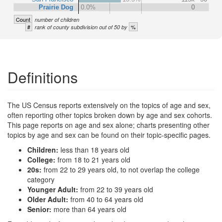
Prairie Dog
0.0%
0
Count
number of children
#
%
rank of county subdivision out of 50 by
Definitions
The US Census reports extensively on the topics of age and sex,
often reporting other topics broken down by age and sex cohorts.
This page reports on age and sex alone; charts presenting other
topics by age and sex can be found on their topic-specific pages.
Children:
less than 18 years old
College:
from 18 to 21 years old
20s:
from 22 to 29 years old, to not overlap the college
category
Younger Adult:
from 22 to 39 years old
Older Adult:
from 40 to 64 years old
Senior:
more than 64 years old