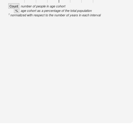
Count
number of people in age cohort
%
age cohort as a percentage of the total population
1
normalized with respect to the number of years in each interval