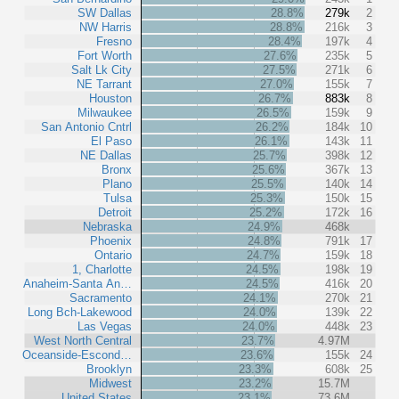
SW Dallas
28.8%
279k
2
NW Harris
28.8%
216k
3
Fresno
28.4%
197k
4
Fort Worth
27.6%
235k
5
Salt Lk City
27.5%
271k
6
NE Tarrant
27.0%
155k
7
Houston
26.7%
883k
8
Milwaukee
26.5%
159k
9
San Antonio Cntrl
26.2%
184k
10
El Paso
26.1%
143k
11
NE Dallas
25.7%
398k
12
Bronx
25.6%
367k
13
Plano
25.5%
140k
14
Tulsa
25.3%
150k
15
Detroit
25.2%
172k
16
Nebraska
24.9%
468k
Phoenix
24.8%
791k
17
Ontario
24.7%
159k
18
1, Charlotte
24.5%
198k
19
Anaheim-Santa An…
24.5%
416k
20
Sacramento
24.1%
270k
21
Long Bch-Lakewood
24.0%
139k
22
Las Vegas
24.0%
448k
23
West North Central
23.7%
4.97M
Oceanside-Escond…
23.6%
155k
24
Brooklyn
23.3%
608k
25
Midwest
23.2%
15.7M
United States
23.1%
73.6M