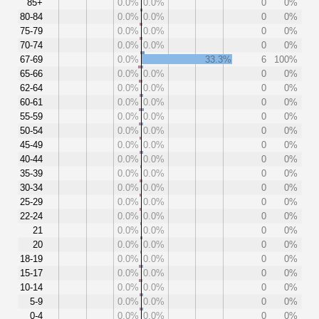
85+
0.0%
0.0%
0
0%
80-84
0.0%
0.0%
0
0%
75-79
0.0%
0.0%
0
0%
70-74
0.0%
0.0%
0
0%
67-69
0.0%
33.3%
6
100%
65-66
0.0%
0.0%
0
0%
62-64
0.0%
0.0%
0
0%
60-61
0.0%
0.0%
0
0%
55-59
0.0%
0.0%
0
0%
50-54
0.0%
0.0%
0
0%
45-49
0.0%
0.0%
0
0%
40-44
0.0%
0.0%
0
0%
35-39
0.0%
0.0%
0
0%
30-34
0.0%
0.0%
0
0%
25-29
0.0%
0.0%
0
0%
22-24
0.0%
0.0%
0
0%
21
0.0%
0.0%
0
0%
20
0.0%
0.0%
0
0%
18-19
0.0%
0.0%
0
0%
15-17
0.0%
0.0%
0
0%
10-14
0.0%
0.0%
0
0%
5-9
0.0%
0.0%
0
0%
0-4
0.0%
0.0%
0
0%