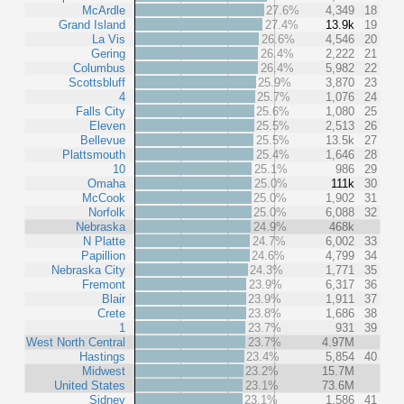
McArdle
27.6%
4,349
18
Grand Island
27.4%
13.9k
19
La Vis
26.6%
4,546
20
Gering
26.4%
2,222
21
Columbus
26.4%
5,982
22
Scottsbluff
25.9%
3,870
23
4
25.7%
1,076
24
Falls City
25.6%
1,080
25
Eleven
25.5%
2,513
26
Bellevue
25.5%
13.5k
27
Plattsmouth
25.4%
1,646
28
10
25.1%
986
29
Omaha
25.0%
111k
30
McCook
25.0%
1,902
31
Norfolk
25.0%
6,088
32
Nebraska
24.9%
468k
N Platte
24.7%
6,002
33
Papillion
24.6%
4,799
34
Nebraska City
24.3%
1,771
35
Fremont
23.9%
6,317
36
Blair
23.9%
1,911
37
Crete
23.8%
1,686
38
1
23.7%
931
39
West North Central
23.7%
4.97M
Hastings
23.4%
5,854
40
Midwest
23.2%
15.7M
United States
23.1%
73.6M
Sidney
23.1%
1,586
41