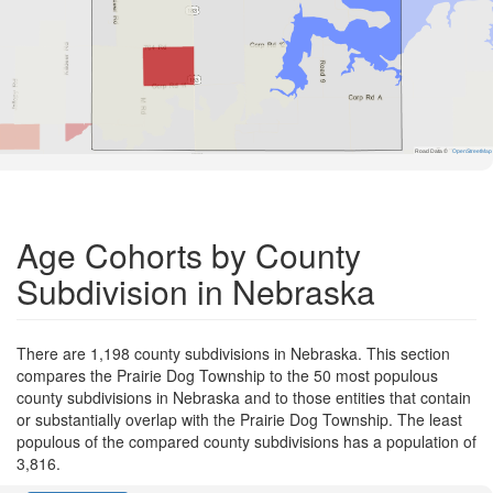
Road Data ©
OpenStreetMap
Age Cohorts by County
Subdivision in Nebraska
There are 1,198 county subdivisions in Nebraska. This section
compares the Prairie Dog Township to the 50 most populous
county subdivisions in Nebraska and to those entities that contain
or substantially overlap with the Prairie Dog Township. The least
populous of the compared county subdivisions has a population of
3,816.