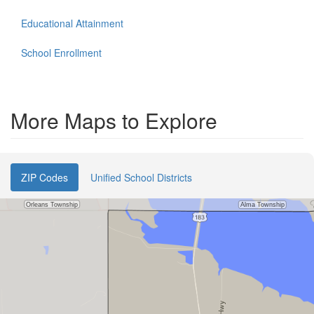
Educational Attainment
School Enrollment
More Maps to Explore
ZIP Codes
Unified School Districts