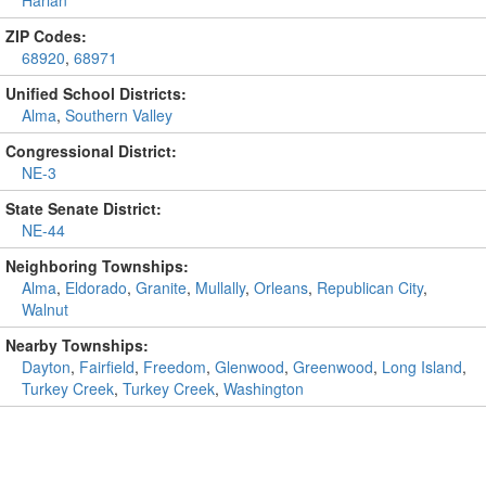
ZIP Codes:
68920
,
68971
Unified School Districts:
Alma
,
Southern Valley
Congressional District:
NE-3
State Senate District:
NE-44
Neighboring Townships:
Alma
,
Eldorado
,
Granite
,
Mullally
,
Orleans
,
Republican City
,
Walnut
Nearby Townships:
Dayton
,
Fairfield
,
Freedom
,
Glenwood
,
Greenwood
,
Long Island
,
Turkey Creek
,
Turkey Creek
,
Washington