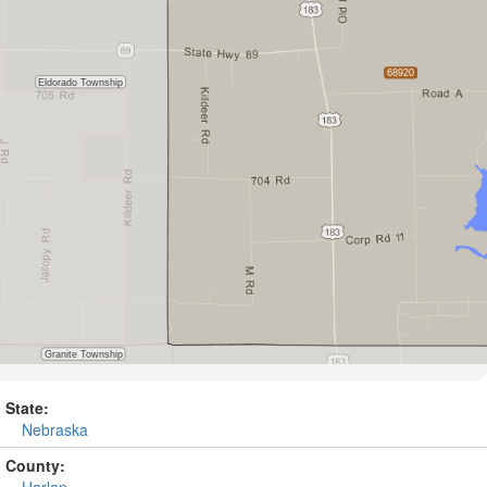
State:
Nebraska
County:
Harlan