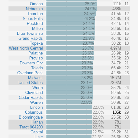
Omaha
25.0%
111k
11
Nebraska
24.9%
468k
Thornton
24.5%
41.5k
12
Sioux Falls
24.2%
34.8k
13
Rockford
24.1%
42.1k
14
Milton
24.1%
28.6k
15
Blue Township
24.1%
38.0k
16
Grand Rapids
23.9%
46.4k
17
Topeka
23.7%
30.2k
18
West North Central
23.7%
4.97M
Palatine
23.6%
26.9k
19
Proviso
23.5%
35.6k
20
Downers Grv
23.3%
34.7k
21
Toledo
23.3%
65.4k
22
Overland Park
23.3%
42.8k
23
Midwest
23.2%
15.7M
United States
23.1%
73.6M
Worth
23.0%
35.2k
24
Cleveland
23.0%
89.5k
25
Cedar Rapids
23.0%
29.8k
26
Warren
22.9%
30.9k
27
Lincoln
22.6%
61.8k
28
Columbus
22.6%
185k
29
Bloomingdale
22.6%
25.5k
30
Harlan
22.5%
781
Tract 964200
22.5%
781
Capital
22.5%
26.2k
31
Lisle
22.3%
26.6k
32