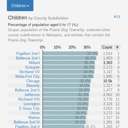
Children
Children
#13
by County Subdivision
Percentage of population aged 0 to 17 (%):
Scope:
population of the Prairie Dog Township, selected other
county subdivisions in Nebraska, and entities that contain the
Prairie Dog Township
0%
10%
20%
30%
Count
#
Papillion 2nd I
37.3%
2,614
1
Bellevue 2nd I
36.2%
1,803
2
Millard
35.3%
3,263
3
Schuyler
35.2%
2,172
4
Richland VII
34.9%
3,147
5
Melia-Frst City
34.3%
1,895
6
Chicago
32.6%
10.5k
7
Waverly
32.0%
1,317
8
Bellevue 2nd II
31.9%
1,477
9
Jefferson
31.3%
4,902
10
Richland VIII
31.1%
3,776
11
Lexington
31.0%
3,124
12
S Sioux City
30.5%
4,053
13
Union
29.8%
3,272
14
Wahoo
29.2%
1,317
15
Bellevue 2nd III
29.1%
1,391
16
Papillion 2nd II
28.3%
1,293
17