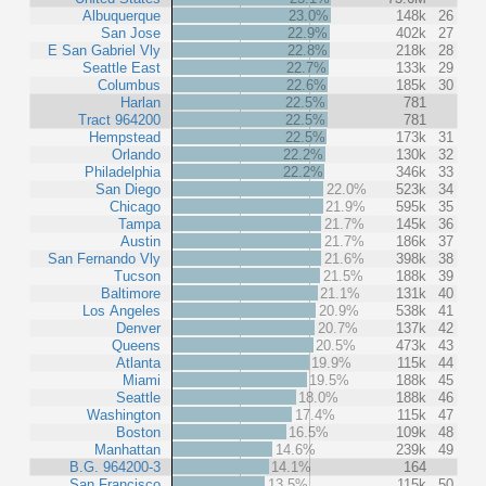
Albuquerque
23.0%
148k
26
San Jose
22.9%
402k
27
E San Gabriel Vly
22.8%
218k
28
Seattle East
22.7%
133k
29
Columbus
22.6%
185k
30
Harlan
22.5%
781
Tract 964200
22.5%
781
Hempstead
22.5%
173k
31
Orlando
22.2%
130k
32
Philadelphia
22.2%
346k
33
San Diego
22.0%
523k
34
Chicago
21.9%
595k
35
Tampa
21.7%
145k
36
Austin
21.7%
186k
37
San Fernando Vly
21.6%
398k
38
Tucson
21.5%
188k
39
Baltimore
21.1%
131k
40
Los Angeles
20.9%
538k
41
Denver
20.7%
137k
42
Queens
20.5%
473k
43
Atlanta
19.9%
115k
44
Miami
19.5%
188k
45
Seattle
18.0%
188k
46
Washington
17.4%
115k
47
Boston
16.5%
109k
48
Manhattan
14.6%
239k
49
B.G. 964200-3
14.1%
164
San Francisco
13.5%
115k
50