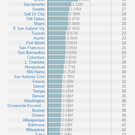
Sacramento
1.12M
16
Seattle
1.04M
17
Salt Lk City
0.98M
18
SW Dallas
0.97M
19
Miami
0.96M
20
E San Gabriel Vly
0.96M
21
Tucson
0.87M
22
Austin
0.86M
23
Fort Worth
0.85M
24
San Francisco
0.85M
25
San Bernardino
0.84M
26
Columbus
0.82M
27
1, Charlotte
0.81M
28
Hempstead
0.77M
29
NW Harris
0.75M
30
San Antonio Cntrl
0.70M
31
Fresno
0.69M
32
Detroit
0.68M
33
Tampa
0.67M
34
Denver
0.66M
35
Washington
0.66M
36
Oceanside-Escond…
0.66M
37
Boston
0.66M
38
Ontario
0.64M
39
Albuquerque
0.64M
40
Baltimore
0.62M
41
Milwaukee
0.60M
42
Tulsa
0.59M
43