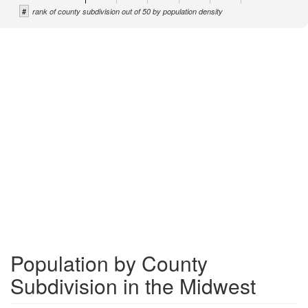
#
rank of county subdivision out of 50 by population density
Population by County
Subdivision in the Midwest