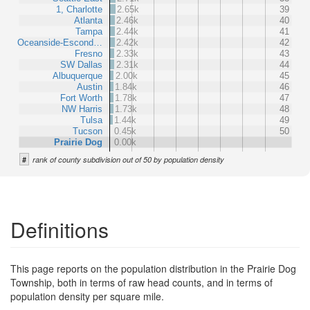
1, Charlotte
2.65k
39
Atlanta
2.46k
40
Tampa
2.44k
41
Oceanside-Escond…
2.42k
42
Fresno
2.33k
43
SW Dallas
2.31k
44
Albuquerque
2.00k
45
Austin
1.84k
46
Fort Worth
1.78k
47
NW Harris
1.73k
48
Tulsa
1.44k
49
Tucson
0.45k
50
Prairie Dog
0.00k
#
rank of county subdivision out of 50 by population density
Definitions
This page reports on the population distribution in the Prairie Dog
Township, both in terms of raw head counts, and in terms of
population density per square mile.