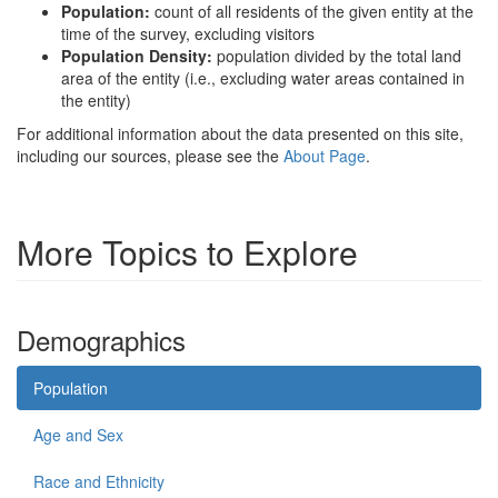
Population:
count of all residents of the given entity at the
time of the survey, excluding visitors
Population Density:
population divided by the total land
area of the entity (i.e., excluding water areas contained in
the entity)
For additional information about the data presented on this site,
including our sources, please see the
About Page
.
More Topics to Explore
Demographics
Population
Age and Sex
Race and Ethnicity