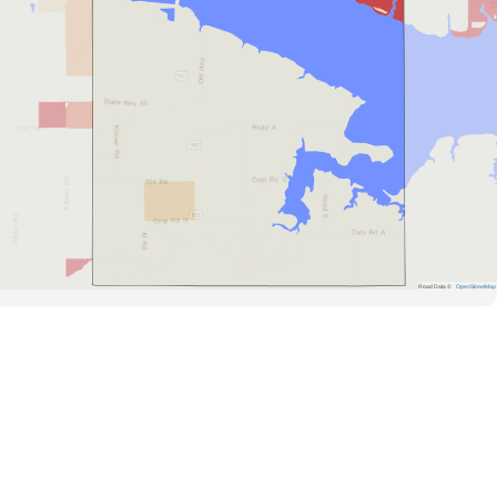
Road Data ©
OpenStreetMap