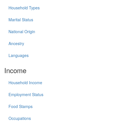
Household Types
Marital Status
National Origin
Ancestry
Languages
Income
Household Income
Employment Status
Food Stamps
Occupations