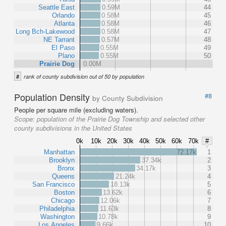
Seattle East
0.59M
44
Orlando
0.58M
45
Atlanta
0.58M
46
Long Bch-Lakewood
0.58M
47
NE Tarrant
0.57M
48
El Paso
0.55M
49
Plano
0.55M
50
Prairie Dog
0.00M
#
rank of county subdivision out of 50 by population
Population Density
#8
by County Subdivision
People per square mile (excluding waters).
Scope:
population of the Prairie Dog Township and selected other
county subdivisions in the United States
0k
10k
20k
30k
40k
50k
60k
70k
#
Manhattan
72.17k
1
Brooklyn
37.34k
2
Bronx
34.17k
3
Queens
21.24k
4
San Francisco
18.13k
5
Boston
13.62k
6
Chicago
12.06k
7
Philadelphia
11.63k
8
Washington
10.78k
9
Los Angeles
9.66k
10