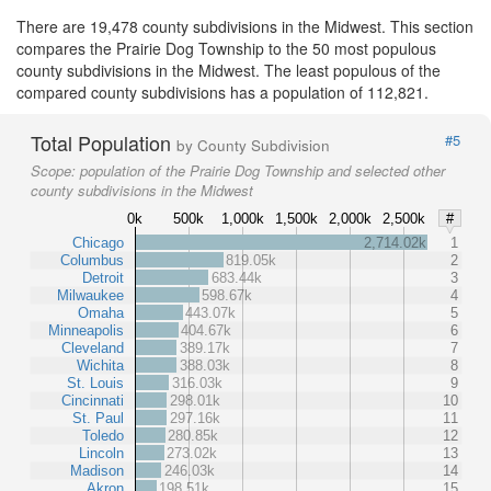
There are 19,478 county subdivisions in the Midwest. This section
compares the Prairie Dog Township to the 50 most populous
county subdivisions in the Midwest. The least populous of the
compared county subdivisions has a population of 112,821.
Total Population
#5
by County Subdivision
Scope:
population of the Prairie Dog Township and selected other
county subdivisions in the Midwest
0k
500k
1,000k
1,500k
2,000k
2,500k
#
Chicago
2,714.02k
1
Columbus
819.05k
2
Detroit
683.44k
3
Milwaukee
598.67k
4
Omaha
443.07k
5
Minneapolis
404.67k
6
Cleveland
389.17k
7
Wichita
388.03k
8
St. Louis
316.03k
9
Cincinnati
298.01k
10
St. Paul
297.16k
11
Toledo
280.85k
12
Lincoln
273.02k
13
Madison
246.03k
14
Akron
198.51k
15