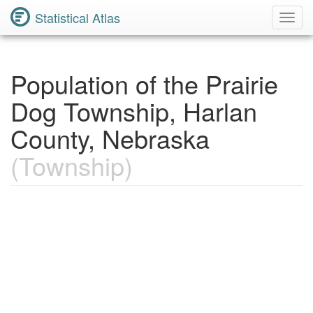
Statistical Atlas
Toggl
Navig
Population of the Prairie
Dog Township, Harlan
County, Nebraska
(Township)