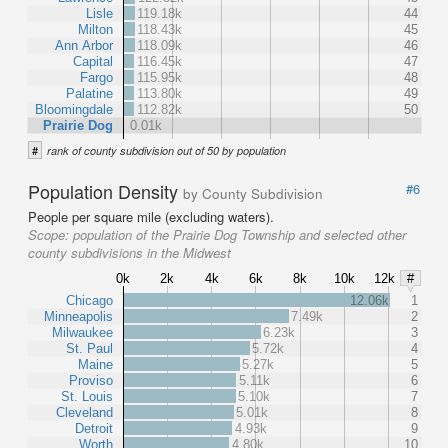
Lisle
119.18k
44
Milton
118.43k
45
Ann Arbor
118.09k
46
Capital
116.45k
47
Fargo
115.95k
48
Palatine
113.80k
49
Bloomingdale
112.82k
50
Prairie Dog
0.01k
#
rank of county subdivision out of 50 by population
Population Density
#6
by County Subdivision
People per square mile (excluding waters).
Scope:
population of the Prairie Dog Township and selected other
county subdivisions in the Midwest
0k
2k
4k
6k
8k
10k
12k
#
Chicago
12.06k
1
Minneapolis
7.49k
2
Milwaukee
6.23k
3
St. Paul
5.72k
4
Maine
5.27k
5
Proviso
5.11k
6
St. Louis
5.10k
7
Cleveland
5.01k
8
Detroit
4.93k
9
Worth
4.80k
10