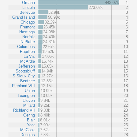
Omaha
443.07k
1
Lincoln
273.02k
2
Bellevue
52.99k
3
Grand Island
50.90k
4
Chicago
32.29k
5
Fremont
26.45k
6
Hastings
24.98k
7
Norfolk
24.40k
8
N Platte
24.31k
9
Columbus
22.67k
10
Papillion
19.52k
11
La Vis
17.06k
12
McArdle
15.74k
13
Jefferson
15.65k
14
Scottsbluff
14.94k
15
S Sioux City
13.27k
16
Beatrice
12.36k
17
Richland VIII
12.15k
18
Union
10.99k
19
Lexington
10.09k
20
Eleven
9.84k
21
Millard
9.25k
22
Richland VII
9.03k
23
Gering
8.40k
24
Blair
8.01k
25
York
7.90k
26
McCook
7.62k
27
Douglas
7.33k
28