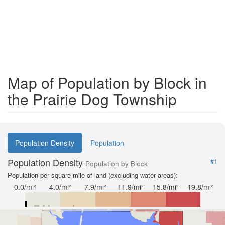
Map of Population by Block in
the Prairie Dog Township
Population Density
Population
Population Density
#1
Population by Block
Population per square mile of land (excluding water areas):
0.0/mi²
4.0/mi²
7.9/mi²
11.9/mi²
15.8/mi²
19.8/mi²