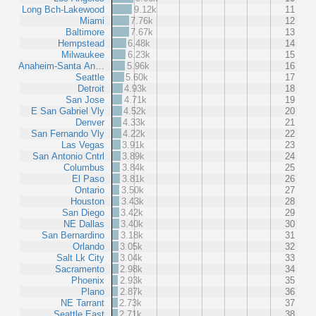
Long Bch-Lakewood
9.12k
11
Miami
7.76k
12
Baltimore
7.67k
13
Hempstead
6.48k
14
Milwaukee
6.23k
15
Anaheim-Santa An…
5.96k
16
Seattle
5.60k
17
Detroit
4.93k
18
San Jose
4.71k
19
E San Gabriel Vly
4.52k
20
Denver
4.33k
21
San Fernando Vly
4.22k
22
Las Vegas
3.91k
23
San Antonio Cntrl
3.89k
24
Columbus
3.84k
25
El Paso
3.81k
26
Ontario
3.50k
27
Houston
3.43k
28
San Diego
3.42k
29
NE Dallas
3.40k
30
San Bernardino
3.18k
31
Orlando
3.05k
32
Salt Lk City
3.04k
33
Sacramento
2.98k
34
Phoenix
2.93k
35
Plano
2.87k
36
NE Tarrant
2.73k
37
Seattle East
2.71k
38