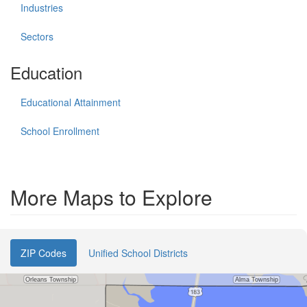
Industries
Sectors
Education
Educational Attainment
School Enrollment
More Maps to Explore
ZIP Codes
Unified School Districts