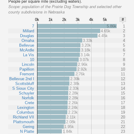
People per square mile (excluding waters).
Scope:
population of the Prairie Dog Township and selected other
county subdivisions in Nebraska
0k
1k
2k
3k
4k
5k
#
7
5.86k
1
Millard
4.65k
2
Douglas
4.45k
3
Omaha
3.33k
4
Bellevue
3.20k
5
McArdle
3.18k
6
La Vis
3.14k
7
10
3.07k
8
Lincoln
2.96k
9
Papillion
2.92k
10
Fremont
2.76k
11
Bellevue 2nd I
2.39k
12
Scottsbluff
2.38k
13
S Sioux City
2.33k
14
Schuyler
2.28k
15
Norfolk
2.28k
16
Crete
2.26k
17
Lexington
2.24k
18
Columbus
2.23k
19
Richland VII
2.11k
20
Plattsmouth
2.08k
21
Gering
1.95k
22
N Platte
1.84k
23