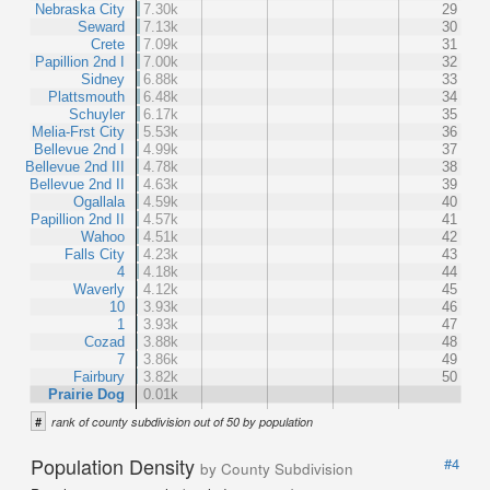
Nebraska City
7.30k
29
Seward
7.13k
30
Crete
7.09k
31
Papillion 2nd I
7.00k
32
Sidney
6.88k
33
Plattsmouth
6.48k
34
Schuyler
6.17k
35
Melia-Frst City
5.53k
36
Bellevue 2nd I
4.99k
37
Bellevue 2nd III
4.78k
38
Bellevue 2nd II
4.63k
39
Ogallala
4.59k
40
Papillion 2nd II
4.57k
41
Wahoo
4.51k
42
Falls City
4.23k
43
4
4.18k
44
Waverly
4.12k
45
10
3.93k
46
1
3.93k
47
Cozad
3.88k
48
7
3.86k
49
Fairbury
3.82k
50
Prairie Dog
0.01k
#
rank of county subdivision out of 50 by population
Population Density
#4
by County Subdivision