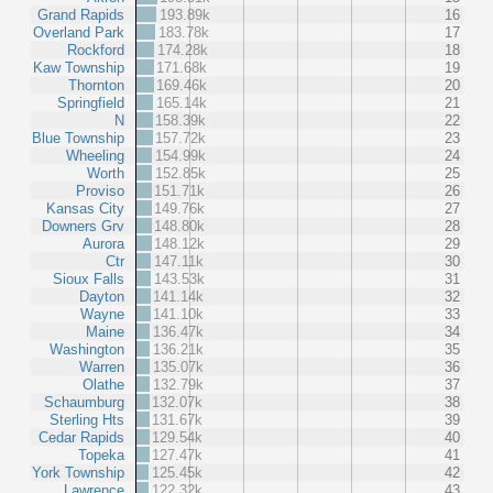
Grand Rapids
193.89k
16
Overland Park
183.78k
17
Rockford
174.28k
18
Kaw Township
171.68k
19
Thornton
169.46k
20
Springfield
165.14k
21
N
158.39k
22
Blue Township
157.72k
23
Wheeling
154.99k
24
Worth
152.85k
25
Proviso
151.71k
26
Kansas City
149.76k
27
Downers Grv
148.80k
28
Aurora
148.12k
29
Ctr
147.11k
30
Sioux Falls
143.53k
31
Dayton
141.14k
32
Wayne
141.10k
33
Maine
136.47k
34
Washington
136.21k
35
Warren
135.07k
36
Olathe
132.79k
37
Schaumburg
132.07k
38
Sterling Hts
131.67k
39
Cedar Rapids
129.54k
40
Topeka
127.47k
41
York Township
125.45k
42
Lawrence
122.32k
43