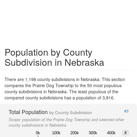
Population by County
Subdivision in Nebraska
There are 1,198 county subdivisions in Nebraska. This section
compares the Prairie Dog Township to the 50 most populous
county subdivisions in Nebraska. The least populous of the
compared county subdivisions has a population of 3,816.
Total Population
#3
by County Subdivision
Scope:
population of the Prairie Dog Township and selected other
county subdivisions in Nebraska
0k
100k
200k
300k
400k
#