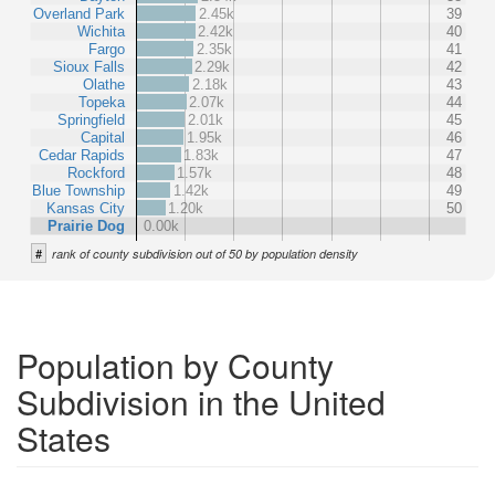
Overland Park
2.45k
39
Wichita
2.42k
40
Fargo
2.35k
41
Sioux Falls
2.29k
42
Olathe
2.18k
43
Topeka
2.07k
44
Springfield
2.01k
45
Capital
1.95k
46
Cedar Rapids
1.83k
47
Rockford
1.57k
48
Blue Township
1.42k
49
Kansas City
1.20k
50
Prairie Dog
0.00k
#
rank of county subdivision out of 50 by population density
Population by County
Subdivision in the United
States