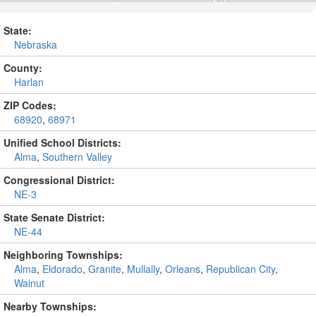
State:
Nebraska
County:
Harlan
ZIP Codes:
68920
,
68971
Unified School Districts:
Alma
,
Southern Valley
Congressional District:
NE-3
State Senate District:
NE-44
Neighboring Townships:
Alma
,
Eldorado
,
Granite
,
Mullally
,
Orleans
,
Republican City
,
Walnut
Nearby Townships: