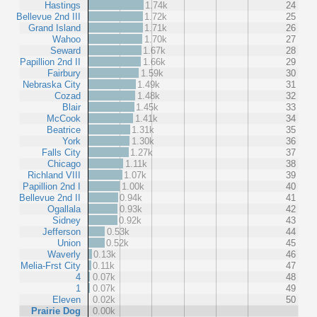
Hastings
1.74k
24
Bellevue 2nd III
1.72k
25
Grand Island
1.71k
26
Wahoo
1.70k
27
Seward
1.67k
28
Papillion 2nd II
1.66k
29
Fairbury
1.59k
30
Nebraska City
1.49k
31
Cozad
1.48k
32
Blair
1.45k
33
McCook
1.41k
34
Beatrice
1.31k
35
York
1.30k
36
Falls City
1.27k
37
Chicago
1.11k
38
Richland VIII
1.07k
39
Papillion 2nd I
1.00k
40
Bellevue 2nd II
0.94k
41
Ogallala
0.93k
42
Sidney
0.92k
43
Jefferson
0.53k
44
Union
0.52k
45
Waverly
0.13k
46
Melia-Frst City
0.11k
47
4
0.07k
48
1
0.07k
49
Eleven
0.02k
50
Prairie Dog
0.00k