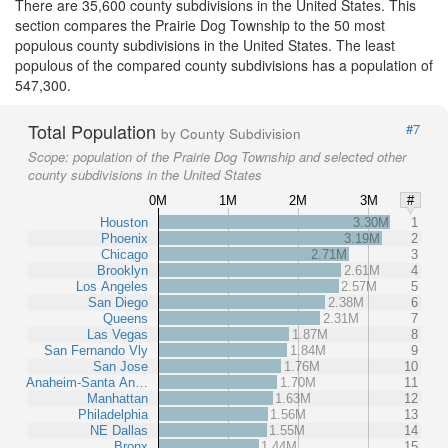
There are 35,600 county subdivisions in the United States. This
section compares the Prairie Dog Township to the 50 most
populous county subdivisions in the United States. The least
populous of the compared county subdivisions has a population of
547,300.
Total Population
#7
by County Subdivision
Scope:
population of the Prairie Dog Township and selected other
county subdivisions in the United States
0M
1M
2M
3M
#
Houston
3.30M
1
Phoenix
3.19M
2
Chicago
2.71M
3
Brooklyn
2.61M
4
Los Angeles
2.57M
5
San Diego
2.38M
6
Queens
2.31M
7
Las Vegas
1.87M
8
San Fernando Vly
1.84M
9
San Jose
1.76M
10
Anaheim-Santa An…
1.70M
11
Manhattan
1.63M
12
Philadelphia
1.56M
13
NE Dallas
1.55M
14
Bronx
1.44M
15