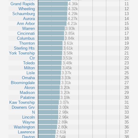
Grand Rapids
4.36k
11
Wheeling
4.32k
12
Schaumburg
4.29k
13
Aurora
4.27k
14
Ann Arbor
4.21k
15
Warren
3.93k
16
Cincinnati
3.85k
17
Columbus
3.84k
18
Thornton
3.61k
19
Sterling Hts
3.61k
20
York Township
3.58k
21
Ctr
3.51k
22
Toledo
3.48k
23
Milton
3.45k
24
Lisle
3.37k
25
Omaha
3.33k
26
Bloomingdale
3.31k
27
Akron
3.20k
28
Madison
3.20k
29
Palatine
3.19k
30
Kaw Township
3.07k
31
Downers Grv
3.00k
32
N
2.98k
33
Lincoln
2.96k
34
Wayne
2.89k
35
Washington
2.80k
36
Lawrence
2.61k
37
Dayton
2.54k
38