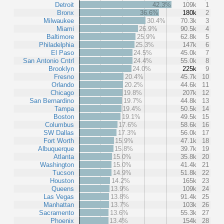
Detroit
42.3%
109k
1
Bronx
36.6%
180k
2
Milwaukee
30.4%
70.3k
3
Miami
26.9%
90.5k
4
Baltimore
25.9%
62.8k
5
Philadelphia
25.3%
147k
6
El Paso
24.5%
45.0k
7
San Antonio Cntrl
24.4%
55.0k
8
Brooklyn
24.0%
225k
9
Fresno
20.4%
45.7k
10
Orlando
20.2%
44.6k
11
Chicago
19.8%
207k
12
San Bernardino
19.7%
44.8k
13
Tampa
19.4%
50.5k
14
Boston
19.1%
49.5k
15
Columbus
17.6%
58.6k
16
SW Dallas
17.3%
56.0k
17
Fort Worth
15.9%
47.1k
18
Albuquerque
15.8%
39.7k
19
Atlanta
15.0%
35.8k
20
Washington
15.0%
41.4k
21
Tucson
14.9%
51.8k
22
Houston
14.2%
165k
23
Queens
13.9%
109k
24
Las Vegas
13.8%
91.4k
25
Manhattan
13.7%
103k
26
Sacramento
13.6%
55.3k
27
Phoenix
13.4%
154k
28