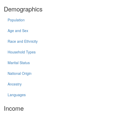
Demographics
Population
Age and Sex
Race and Ethnicity
Household Types
Marital Status
National Origin
Ancestry
Languages
Income