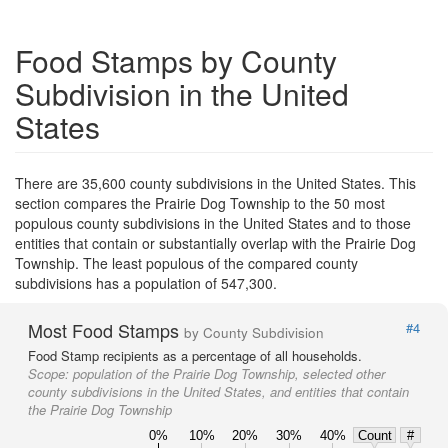
Food Stamps by County
Subdivision in the United
States
There are 35,600 county subdivisions in the United States. This
section compares the Prairie Dog Township to the 50 most
populous county subdivisions in the United States and to those
entities that contain or substantially overlap with the Prairie Dog
Township. The least populous of the compared county
subdivisions has a population of 547,300.
Most Food Stamps
#4
by County Subdivision
Food Stamp recipients as a percentage of all households.
Scope:
population of the Prairie Dog Township, selected other
county subdivisions in the United States, and entities that contain
the Prairie Dog Township
0%
10%
20%
30%
40%
Count
#