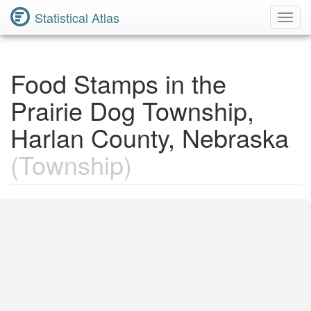
Statistical Atlas
Toggl
Navig
Food Stamps in the
Prairie Dog Township,
Harlan County, Nebraska
(Township)