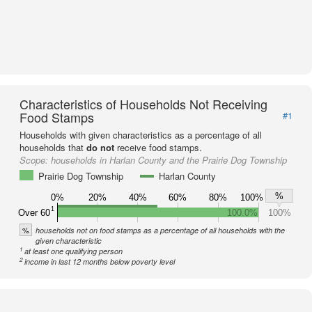
Characteristics of Households Not Receiving
Food Stamps
#1
Households with given characteristics as a percentage of all
households that
do not
receive food stamps.
Scope:
households in Harlan County and the Prairie Dog Township
Prairie Dog Township
Harlan County
%
0%
20%
40%
60%
80%
100%
1
Over 60
100.0%
100%
%
households not on food stamps as a percentage of all households with the
given characteristic
1
at least one qualifying person
2
income in last 12 months below poverty level