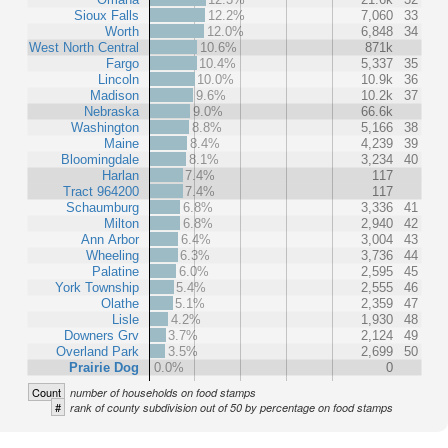
Sioux Falls
12.2%
7,060
33
Worth
12.0%
6,848
34
West North Central
10.6%
871k
Fargo
10.4%
5,337
35
Lincoln
10.0%
10.9k
36
Madison
9.6%
10.2k
37
Nebraska
9.0%
66.6k
Washington
8.8%
5,166
38
Maine
8.4%
4,239
39
Bloomingdale
8.1%
3,234
40
Harlan
7.4%
117
Tract 964200
7.4%
117
Schaumburg
6.8%
3,336
41
Milton
6.8%
2,940
42
Ann Arbor
6.4%
3,004
43
Wheeling
6.3%
3,736
44
Palatine
6.0%
2,595
45
York Township
5.4%
2,555
46
Olathe
5.1%
2,359
47
Lisle
4.2%
1,930
48
Downers Grv
3.7%
2,124
49
Overland Park
3.5%
2,699
50
Prairie Dog
0.0%
0
Count
number of households on food stamps
#
rank of county subdivision out of 50 by percentage on food stamps