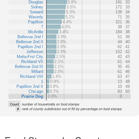
Douglas
5.8%
191
32
Sidney
5.5%
172
33
Seward
5.3%
138
34
Waverly
5.2%
71
35
Papillion
4.4%
321
36
7
4.0%
38
37
McArdle
3.4%
184
38
Bellevue 2nd I
2.9%
51
39
Bellevue 2nd II
2.8%
44
40
Papillion 2nd I
2.8%
62
41
Jefferson
2.8%
152
42
Melia-Frst City
2.5%
42
43
Richland VII
2.1%
61
44
Bellevue 2nd III
2.1%
35
45
Millard
2.0%
61
46
Richland VIII
1.4%
63
47
1
0.9%
13
48
Papillion 2nd II
0.8%
10
49
Chicago
0.7%
83
50
Prairie Dog
0.0%
0
Count
number of households on food stamps
#
rank of county subdivision out of 50 by percentage on food stamps