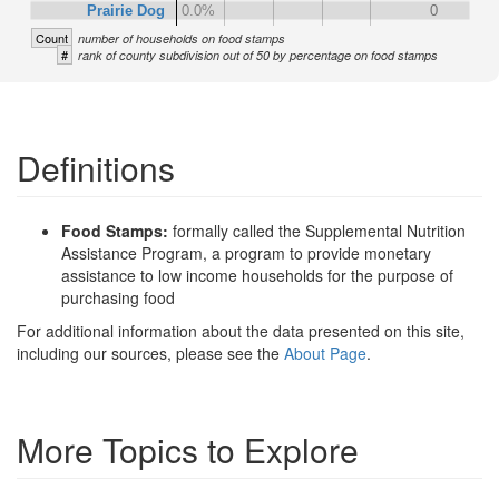
Prairie Dog
0.0%
0
Count
number of households on food stamps
#
rank of county subdivision out of 50 by percentage on food stamps
Definitions
Food Stamps:
formally called the Supplemental Nutrition
Assistance Program, a program to provide monetary
assistance to low income households for the purpose of
purchasing food
For additional information about the data presented on this site,
including our sources, please see the
About Page
.
More Topics to Explore