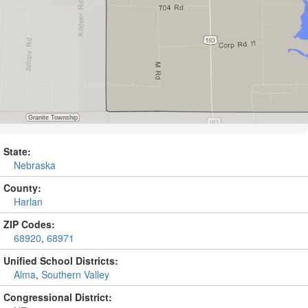
State:
Nebraska
County:
Harlan
ZIP Codes:
68920
,
68971
Unified School Districts:
Alma
,
Southern Valley
Congressional District: