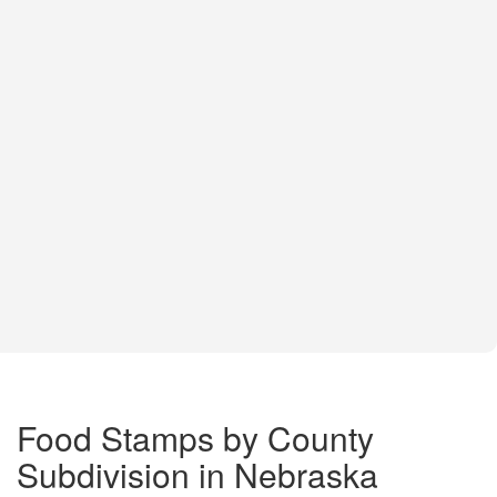
Food Stamps by County
Subdivision in Nebraska