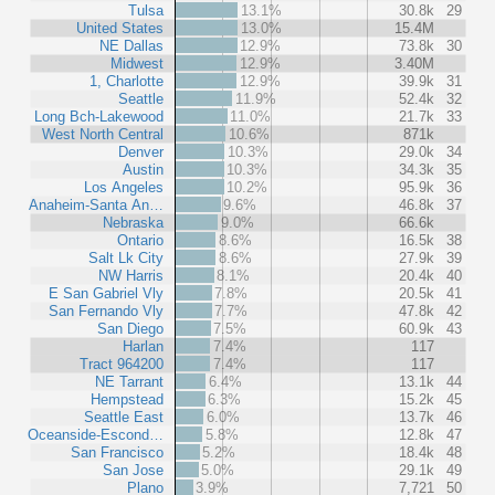
Tulsa
13.1%
30.8k
29
United States
13.0%
15.4M
NE Dallas
12.9%
73.8k
30
Midwest
12.9%
3.40M
1, Charlotte
12.9%
39.9k
31
Seattle
11.9%
52.4k
32
Long Bch-Lakewood
11.0%
21.7k
33
West North Central
10.6%
871k
Denver
10.3%
29.0k
34
Austin
10.3%
34.3k
35
Los Angeles
10.2%
95.9k
36
Anaheim-Santa An…
9.6%
46.8k
37
Nebraska
9.0%
66.6k
Ontario
8.6%
16.5k
38
Salt Lk City
8.6%
27.9k
39
NW Harris
8.1%
20.4k
40
E San Gabriel Vly
7.8%
20.5k
41
San Fernando Vly
7.7%
47.8k
42
San Diego
7.5%
60.9k
43
Harlan
7.4%
117
Tract 964200
7.4%
117
NE Tarrant
6.4%
13.1k
44
Hempstead
6.3%
15.2k
45
Seattle East
6.0%
13.7k
46
Oceanside-Escond…
5.8%
12.8k
47
San Francisco
5.2%
18.4k
48
San Jose
5.0%
29.1k
49
Plano
3.9%
7,721
50