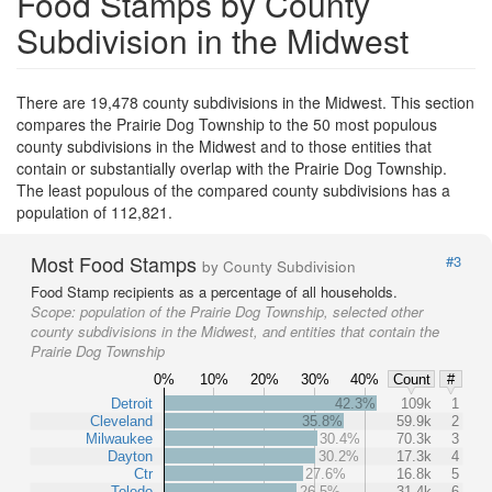
Food Stamps by County
Subdivision in the Midwest
There are 19,478 county subdivisions in the Midwest. This section
compares the Prairie Dog Township to the 50 most populous
county subdivisions in the Midwest and to those entities that
contain or substantially overlap with the Prairie Dog Township.
The least populous of the compared county subdivisions has a
population of 112,821.
Most Food Stamps
#3
by County Subdivision
Food Stamp recipients as a percentage of all households.
Scope:
population of the Prairie Dog Township, selected other
county subdivisions in the Midwest, and entities that contain the
Prairie Dog Township
0%
10%
20%
30%
40%
Count
#
Detroit
42.3%
109k
1
Cleveland
35.8%
59.9k
2
Milwaukee
30.4%
70.3k
3
Dayton
30.2%
17.3k
4
Ctr
27.6%
16.8k
5
Toledo
26.5%
31.4k
6