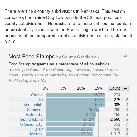
There are 1,198 county subdivisions in Nebraska. This section
compares the Prairie Dog Township to the 50 most populous
county subdivisions in Nebraska and to those entities that contain
or substantially overlap with the Prairie Dog Township. The least
populous of the compared county subdivisions has a population of
3,816.
Most Food Stamps
#2
by County Subdivision
Food Stamp recipients as a percentage of all households.
Scope:
population of the Prairie Dog Township, selected other
county subdivisions in Nebraska, and entities that contain the
Prairie Dog Township
0%
5%
10%
15%
Count
#
Cozad
16.7%
274
1
10
16.7%
275
2
Scottsbluff
16.7%
985
3
Schuyler
15.2%
280
4
Falls City
14.2%
265
5
Grand Island
14.1%
2,650
6
S Sioux City
14.0%
651
7
Blair
13.3%
445
8
Norfolk
13.3%
1,317
9