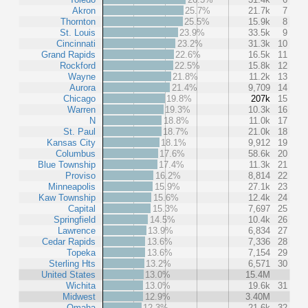
Akron
25.7%
21.7k
7
Thornton
25.5%
15.9k
8
St. Louis
23.9%
33.5k
9
Cincinnati
23.2%
31.3k
10
Grand Rapids
22.6%
16.5k
11
Rockford
22.5%
15.8k
12
Wayne
21.8%
11.2k
13
Aurora
21.4%
9,709
14
Chicago
19.8%
207k
15
Warren
19.3%
10.3k
16
N
18.8%
11.0k
17
St. Paul
18.7%
21.0k
18
Kansas City
18.1%
9,912
19
Columbus
17.6%
58.6k
20
Blue Township
17.4%
11.3k
21
Proviso
16.2%
8,814
22
Minneapolis
15.9%
27.1k
23
Kaw Township
15.6%
12.4k
24
Capital
15.3%
7,697
25
Springfield
14.5%
10.4k
26
Lawrence
13.9%
6,834
27
Cedar Rapids
13.6%
7,336
28
Topeka
13.6%
7,154
29
Sterling Hts
13.2%
6,571
30
United States
13.0%
15.4M
Wichita
13.0%
19.6k
31
Midwest
12.9%
3.40M
Omaha
12.3%
21.6k
32