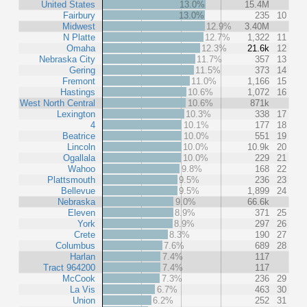
United States
13.0%
15.4M
Fairbury
13.0%
235
10
Midwest
12.9%
3.40M
N Platte
12.7%
1,322
11
Omaha
12.3%
21.6k
12
Nebraska City
11.7%
357
13
Gering
11.5%
373
14
Fremont
11.0%
1,166
15
Hastings
10.6%
1,072
16
West North Central
10.6%
871k
Lexington
10.3%
338
17
4
10.1%
177
18
Beatrice
10.0%
551
19
Lincoln
10.0%
10.9k
20
Ogallala
10.0%
229
21
Wahoo
9.8%
168
22
Plattsmouth
9.5%
236
23
Bellevue
9.5%
1,899
24
Nebraska
9.0%
66.6k
Eleven
8.9%
371
25
York
8.9%
297
26
Crete
8.3%
190
27
Columbus
7.6%
689
28
Harlan
7.4%
117
Tract 964200
7.4%
117
McCook
7.3%
236
29
La Vis
6.7%
463
30
Union
6.2%
252
31