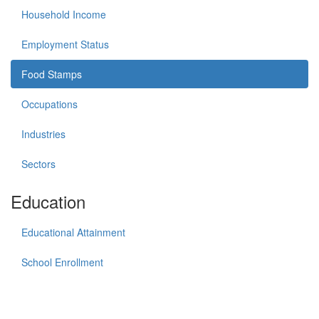
Household Income
Employment Status
Food Stamps
Occupations
Industries
Sectors
Education
Educational Attainment
School Enrollment