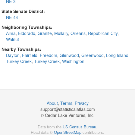
NE-3
State Senate District:
NE-44
Neighboring Townships:
Alma
,
Eldorado
,
Granite
,
Mullally
,
Orleans
,
Republican City
,
Walnut
Nearby Townships:
Dayton
,
Fairfield
,
Freedom
,
Glenwood
,
Greenwood
,
Long Island
,
Turkey Creek
,
Turkey Creek
,
Washington
About
,
Terms
,
Privacy
support@
statisticalatlas.com
© Cedar Lake Ventures, Inc.
Data from the
US Census Bureau
.
Road data ©
OpenStreetMap
contributors.