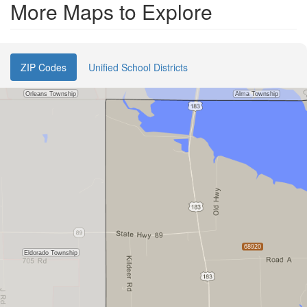
More Maps to Explore
ZIP Codes
Unified School Districts