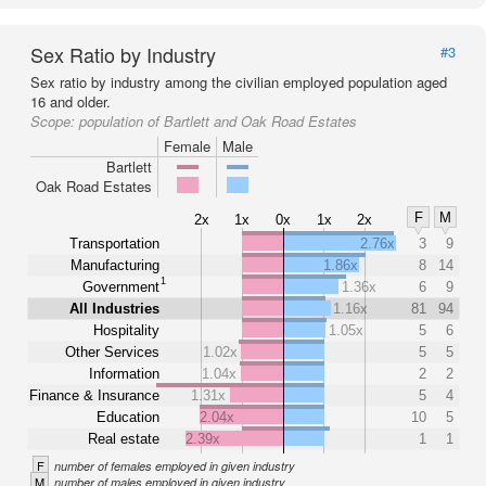
Sex Ratio by Industry
#3
Sex ratio by industry among the civilian employed population aged
16 and older.
Scope:
population of Bartlett and Oak Road Estates
Female
Male
Bartlett
Oak Road Estates
F
M
2x
1x
0x
1x
2x
Transportation
2.76x
3
9
Manufacturing
1.86x
8
14
1
Government
1.36x
6
9
All Industries
1.16x
81
94
Hospitality
1.05x
5
6
Other Services
1.02x
5
5
Information
1.04x
2
2
Finance & Insurance
1.31x
5
4
Education
2.04x
10
5
Real estate
2.39x
1
1
F
number of females employed in given industry
M
number of males employed in given industry