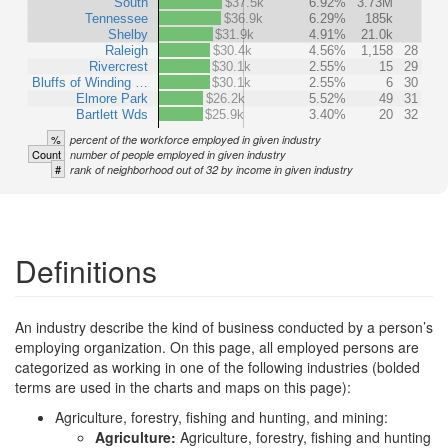
South
$37.5k
6.92%
3.73M
Tennessee
$36.9k
6.29%
185k
Shelby
$31.9k
4.91%
21.0k
Raleigh
$30.4k
4.56%
1,158
28
Rivercrest
$30.1k
2.55%
15
29
Bluffs of Winding …
$30.1k
2.55%
6
30
Elmore Park
$26.2k
5.52%
49
31
Bartlett Wds
$25.9k
3.40%
20
32
%
percent of the workforce employed in given industry
Count
number of people employed in given industry
#
rank of neighborhood out of 32 by income in given industry
Definitions
An industry describe the kind of business conducted by a person’s
employing organization. On this page, all employed persons are
categorized as working in one of the following industries (bolded
terms are used in the charts and maps on this page):
Agriculture, forestry, fishing and hunting, and mining:
Agriculture:
Agriculture, forestry, fishing and hunting