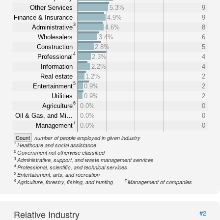
Other Services
5.3%
9
Finance & Insurance
4.9%
9
3
Administrative
4.6%
8
Wholesalers
3.4%
6
Construction
2.8%
5
4
Professional
2.3%
4
Information
2.2%
4
Real estate
1.2%
2
5
Entertainment
0.9%
2
Utilities
0.9%
2
6
Agriculture
0.0%
0
Oil & Gas, and Mi…
0.0%
0
7
Management
0.0%
0
Count
number of people employed in given industry
1
Healthcare and social assistance
2
Government not otherwise classified
3
Administrative, support, and waste management services
4
Professional, scientific, and technical services
5
Entertainment, arts, and recreation
6
7
Agriculture, forestry, fishing, and hunting
Management of companies
Relative Industry
#2