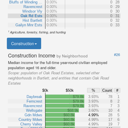
Bluffs of Winding …
0.00%
0
28
Ravencrest
0.00%
0
29
Windsor Vly
0.00%
0
30
Oak Rd Ests
0.00%
0
31
Hist Bartlett
0.00%
0
32
Gailyn Mnr Ests
0.00%
0
33
1
Agriculture, forestry, fishing, and hunting
Construction
Construction Income
#26
by Neighborhood
Median income for the full-time year-round civilian employed
population aged 16 and older.
Scope:
population of Oak Road Estates, selected other
neighborhoods in Bartlett, and entities that contain Oak Road
Estates
$0k
$50k
%
Count
#
Daybreak
$79.8k
3.93%
78
1
Ferncrest
$79.8k
3.93%
8
2
Ravencrest
$79.8k
3.93%
7
3
Wellsgate
$68.9k
3.60%
10
4
Gdn Mdws
$60.8k
4.99%
28
5
Country Mdws
$60.8k
4.99%
17
6
Cherry Valley
$60.8k
4.99%
19
7