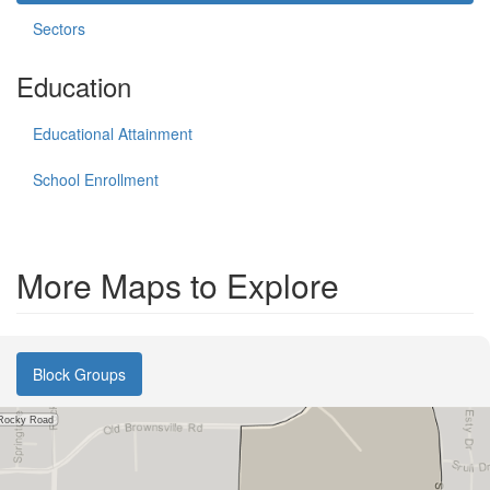
Sectors
Education
Educational Attainment
School Enrollment
More Maps to Explore
Block Groups