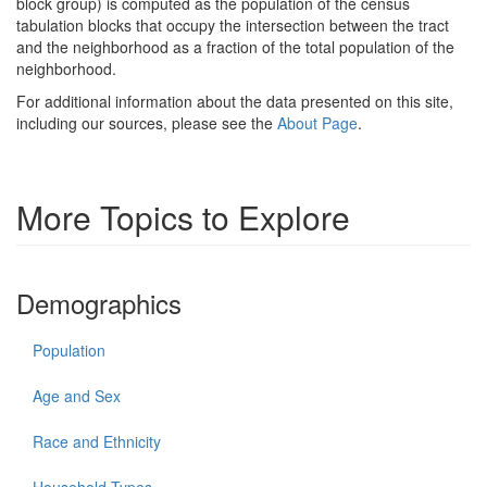
block group) is computed as the population of the census
tabulation blocks that occupy the intersection between the tract
and the neighborhood as a fraction of the total population of the
neighborhood.
For additional information about the data presented on this site,
including our sources, please see the
About Page
.
More Topics to Explore
Demographics
Population
Age and Sex
Race and Ethnicity