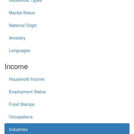
Household Types
Marital Status
National Origin
Ancestry
Languages
Income
Household Income
Employment Status
Food Stamps
Occupations
Industries