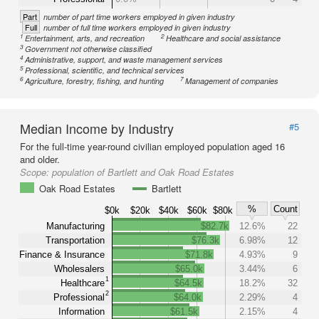
Part
number of part time workers employed in given industry
Full
number of full time workers employed in given industry
1
2
Entertainment, arts, and recreation
Healthcare and social assistance
3
Government not otherwise classified
4
Administrative, support, and waste management services
5
Professional, scientific, and technical services
6
7
Agriculture, forestry, fishing, and hunting
Management of companies
Median Income by Industry
#5
For the full-time year-round civilian employed population aged 16
and older.
Scope:
population of Bartlett and Oak Road Estates
Oak Road Estates
Bartlett
%
Count
$0k
$20k
$40k
$60k
$80k
Manufacturing
$82.7k
12.6%
22
Transportation
$76.3k
6.98%
12
Finance & Insurance
$71.8k
4.93%
9
Wholesalers
$65.0k
3.44%
6
1
Healthcare
$64.5k
18.2%
32
2
Professional
$64.0k
2.29%
4
Information
$61.5k
2.15%
4