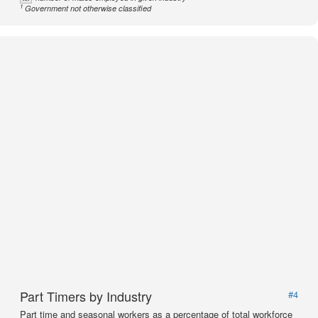
1
Government not otherwise classified
Part Timers by Industry
#4
Part time and seasonal workers as a percentage of total workforce