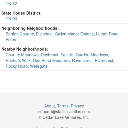
TN-32
State House District:
TN-99
Neighboring Neighborhoods:
Bartlett Country
,
Ellendale
,
Gailyn Manor Estates
,
Luther Road
Acres
Nearby Neighborhoods:
Country Meadows
,
Daybreak
,
Easthill
,
Garden Meadows
,
Hunter's Walk
,
Oak Road Meadows
,
Ravencrest
,
Rivercrest
,
Rocky Road
,
Wellsgate
About
,
Terms
,
Privacy
support@
statisticalatlas.com
© Cedar Lake Ventures, Inc.