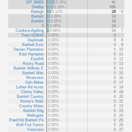
ZIP 38002
0.20%
41
Shelby
0.16%
696
Raleigh
0.11%
28
6
Bartlett
0.09%
24
Bartlett
0.09%
24
3
0.06%
24
Cordova-Appling
0.06%
24
7
Tract 020642
0.00%
0
Daybreak
0.00%
0
8
Bartlett Ests
0.00%
0
9
Davies Plantation
0.00%
0
10
East Hampton
0.00%
0
11
Easthill
0.00%
0
12
Rocky Road
0.00%
0
13
Bartlett Wdlnds E
0.00%
0
14
Bartlett Wds
0.00%
0
15
Rivercrest
0.00%
0
16
Gdn Mdws
0.00%
0
17
Luther Rd Acres
0.00%
0
18
Cherry Valley
0.00%
0
19
Bartlett Country
0.00%
0
20
Hunter's Walk
0.00%
0
21
Country Mdws
0.00%
0
22
Bartlett Rdg
0.00%
0
23
Wellsgate
0.00%
0
24
Poet/Old Bartlett Pk
0.00%
0
25
Wolf Frst Farms
0.00%
0
26
Ferncrest
0.00%
0
27