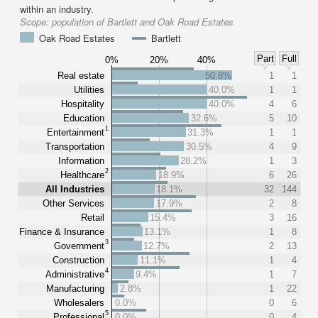
within an industry.
Scope:
population of Bartlett and Oak Road Estates
Oak Road Estates
Bartlett
Part
Full
0%
20%
40%
Real estate
50.8%
1
1
Utilities
40.0%
1
1
Hospitality
40.0%
4
6
Education
32.6%
5
10
1
Entertainment
31.3%
1
1
Transportation
30.5%
4
9
Information
28.2%
1
3
2
Healthcare
18.9%
6
26
All Industries
18.1%
32
144
Other Services
17.9%
2
8
Retail
15.4%
3
16
Finance & Insurance
13.1%
1
8
3
Government
12.7%
2
13
Construction
11.1%
1
4
4
Administrative
9.4%
1
7
Manufacturing
2.8%
1
22
Wholesalers
0.0%
0
6
5
Professional
0.0%
0
4