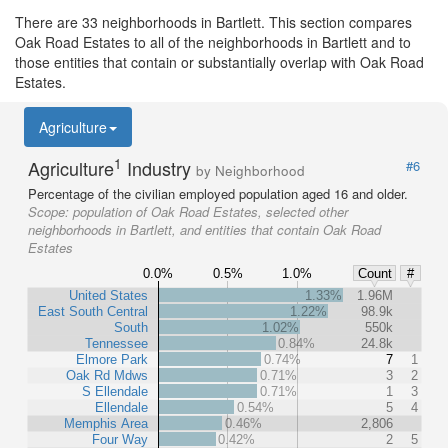
There are 33 neighborhoods in Bartlett. This section compares
Oak Road Estates to all of the neighborhoods in Bartlett and to
those entities that contain or substantially overlap with Oak Road
Estates.
Agriculture
1
Agriculture
Industry
#6
by Neighborhood
Percentage of the civilian employed population aged 16 and older.
Scope:
population of Oak Road Estates, selected other
neighborhoods in Bartlett, and entities that contain Oak Road
Estates
0.0%
0.5%
1.0%
Count
#
United States
1.33%
1.96M
East South Central
1.22%
98.9k
South
1.02%
550k
Tennessee
0.84%
24.8k
Elmore Park
0.74%
7
1
Oak Rd Mdws
0.71%
3
2
S Ellendale
0.71%
1
3
Ellendale
0.54%
5
4
Memphis Area
0.46%
2,806
Four Way
0.42%
2
5