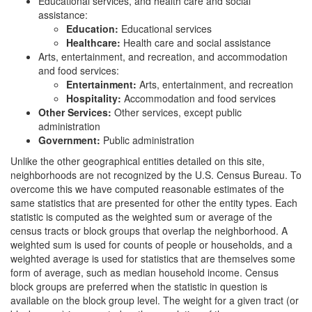
Educational services, and health care and social
assistance:
Education:
Educational services
Healthcare:
Health care and social assistance
Arts, entertainment, and recreation, and accommodation
and food services:
Entertainment:
Arts, entertainment, and recreation
Hospitality:
Accommodation and food services
Other Services:
Other services, except public
administration
Government:
Public administration
Unlike the other geographical entities detailed on this site,
neighborhoods are not recognized by the U.S. Census Bureau. To
overcome this we have computed reasonable estimates of the
same statistics that are presented for other the entity types. Each
statistic is computed as the weighted sum or average of the
census tracts or block groups that overlap the neighborhood. A
weighted sum is used for counts of people or households, and a
weighted average is used for statistics that are themselves some
form of average, such as median household income. Census
block groups are preferred when the statistic in question is
available on the block group level. The weight for a given tract (or