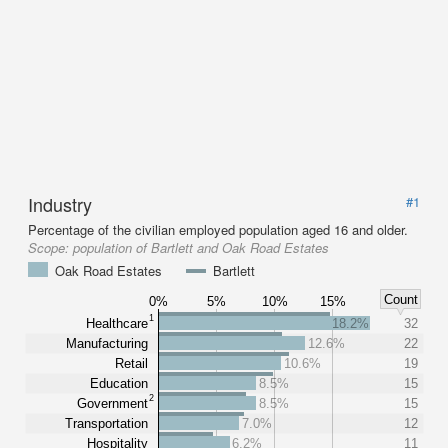
Industry
#1
Percentage of the civilian employed population aged 16 and older.
Scope:
population of Bartlett and Oak Road Estates
Oak Road Estates
Bartlett
Count
0%
5%
10%
15%
1
Healthcare
18.2%
32
Manufacturing
12.6%
22
Retail
10.6%
19
Education
8.5%
15
2
Government
8.5%
15
Transportation
7.0%
12
Hospitality
6.2%
11