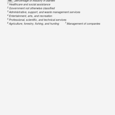
ref.
percentage of industry in Bartlett
1
Healthcare and social assistance
2
Government not otherwise classified
3
Administrative, support, and waste management services
4
Entertainment, arts, and recreation
5
Professional, scientific, and technical services
6
7
Agriculture, forestry, fishing, and hunting
Management of companies