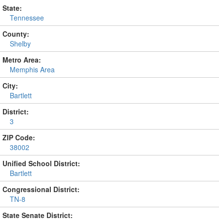
State:
Tennessee
County:
Shelby
Metro Area:
Memphis Area
City:
Bartlett
District:
3
ZIP Code:
38002
Unified School District:
Bartlett
Congressional District:
TN-8
State Senate District: