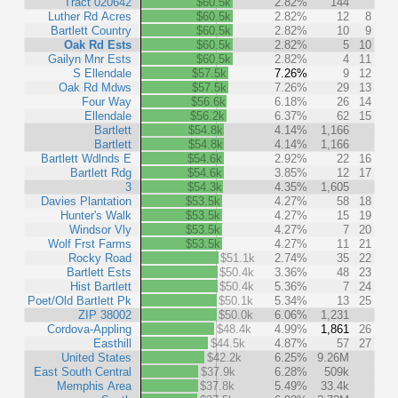
Tract 020642
$60.5k
2.82%
144
Luther Rd Acres
$60.5k
2.82%
12
8
Bartlett Country
$60.5k
2.82%
10
9
Oak Rd Ests
$60.5k
2.82%
5
10
Gailyn Mnr Ests
$60.5k
2.82%
4
11
S Ellendale
$57.5k
7.26%
9
12
Oak Rd Mdws
$57.5k
7.26%
29
13
Four Way
$56.6k
6.18%
26
14
Ellendale
$56.2k
6.37%
62
15
Bartlett
$54.8k
4.14%
1,166
Bartlett
$54.8k
4.14%
1,166
Bartlett Wdlnds E
$54.6k
2.92%
22
16
Bartlett Rdg
$54.6k
3.85%
12
17
3
$54.3k
4.35%
1,605
Davies Plantation
$53.5k
4.27%
58
18
Hunter's Walk
$53.5k
4.27%
15
19
Windsor Vly
$53.5k
4.27%
7
20
Wolf Frst Farms
$53.5k
4.27%
11
21
Rocky Road
$51.1k
2.74%
35
22
Bartlett Ests
$50.4k
3.36%
48
23
Hist Bartlett
$50.4k
5.36%
7
24
Poet/Old Bartlett Pk
$50.1k
5.34%
13
25
ZIP 38002
$50.0k
6.06%
1,231
Cordova-Appling
$48.4k
4.99%
1,861
26
Easthill
$44.5k
4.87%
57
27
United States
$42.2k
6.25%
9.26M
East South Central
$37.9k
6.28%
509k
Memphis Area
$37.8k
5.49%
33.4k