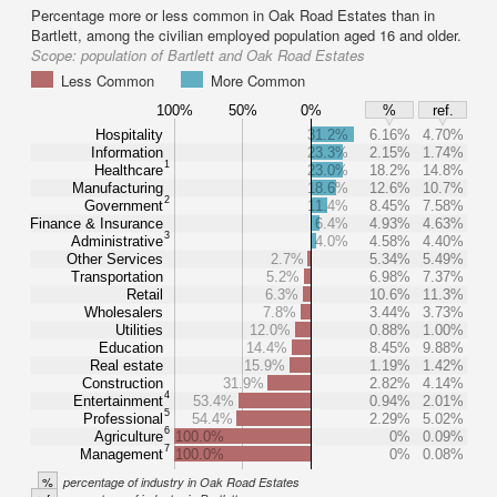
Percentage more or less common in Oak Road Estates than in
Bartlett, among the civilian employed population aged 16 and older.
Scope:
population of Bartlett and Oak Road Estates
Less Common
More Common
100%
50%
0%
%
ref.
Hospitality
31.2%
6.16%
4.70%
Information
23.3%
2.15%
1.74%
1
Healthcare
23.0%
18.2%
14.8%
Manufacturing
18.6%
12.6%
10.7%
2
Government
11.4%
8.45%
7.58%
Finance & Insurance
6.4%
4.93%
4.63%
3
Administrative
4.0%
4.58%
4.40%
Other Services
2.7%
5.34%
5.49%
Transportation
5.2%
6.98%
7.37%
Retail
6.3%
10.6%
11.3%
Wholesalers
7.8%
3.44%
3.73%
Utilities
12.0%
0.88%
1.00%
Education
14.4%
8.45%
9.88%
Real estate
15.9%
1.19%
1.42%
Construction
31.9%
2.82%
4.14%
4
Entertainment
53.4%
0.94%
2.01%
5
Professional
54.4%
2.29%
5.02%
6
Agriculture
100.0%
0%
0.09%
7
Management
100.0%
0%
0.08%
%
percentage of industry in Oak Road Estates