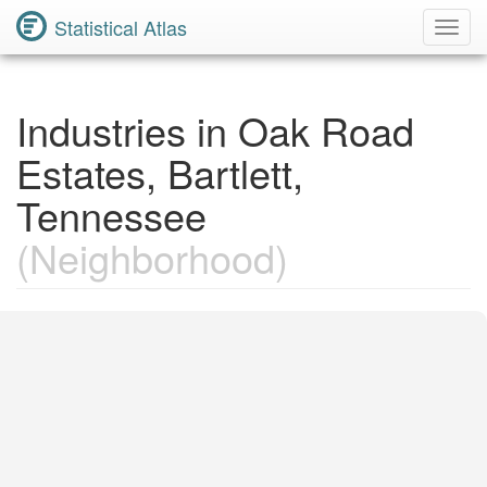
Statistical Atlas
Toggl
Navig
Industries in Oak Road
Estates, Bartlett,
Tennessee
(Neighborhood)