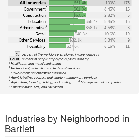
All Industries
$61.4k
100%
175
3
Government
$61.0k
8.45%
15
Construction
$60.5k
2.82%
5
Education
$58.4k
8.45%
15
4
Administrative
$58.1k
4.58%
8
Retail
$40.8k
10.6%
19
Other Services
$32.1k
5.34%
9
Hospitality
$27.6k
6.16%
11
%
percent of the workforce employed in given industry
Count
number of people employed in given industry
1
Healthcare and social assistance
2
Professional, scientific, and technical services
3
Government not otherwise classified
4
Administrative, support, and waste management services
5
6
Agriculture, forestry, fishing, and hunting
Management of companies
7
Entertainment, arts, and recreation
Industries by Neighborhood in
Bartlett