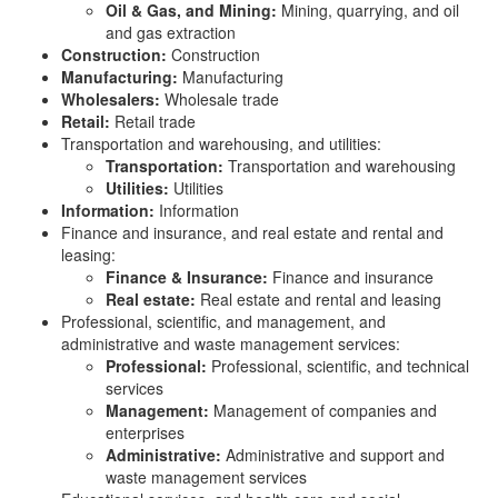
Oil & Gas, and Mining:
Mining, quarrying, and oil
and gas extraction
Construction:
Construction
Manufacturing:
Manufacturing
Wholesalers:
Wholesale trade
Retail:
Retail trade
Transportation and warehousing, and utilities:
Transportation:
Transportation and warehousing
Utilities:
Utilities
Information:
Information
Finance and insurance, and real estate and rental and
leasing:
Finance & Insurance:
Finance and insurance
Real estate:
Real estate and rental and leasing
Professional, scientific, and management, and
administrative and waste management services:
Professional:
Professional, scientific, and technical
services
Management:
Management of companies and
enterprises
Administrative:
Administrative and support and
waste management services