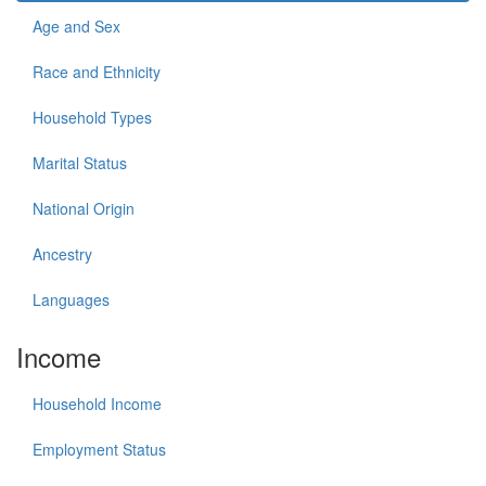
Age and Sex
Race and Ethnicity
Household Types
Marital Status
National Origin
Ancestry
Languages
Income
Household Income
Employment Status