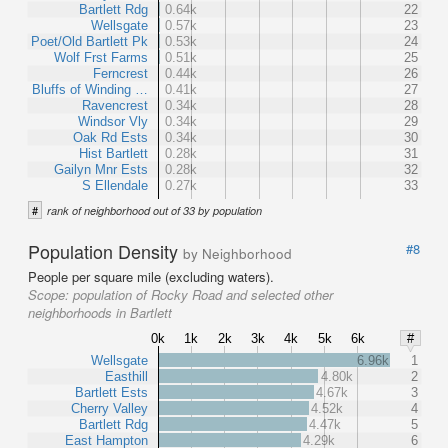
Bartlett Rdg
0.64k
22
Wellsgate
0.57k
23
Poet/Old Bartlett Pk
0.53k
24
Wolf Frst Farms
0.51k
25
Ferncrest
0.44k
26
Bluffs of Winding …
0.41k
27
Ravencrest
0.34k
28
Windsor Vly
0.34k
29
Oak Rd Ests
0.34k
30
Hist Bartlett
0.28k
31
Gailyn Mnr Ests
0.28k
32
S Ellendale
0.27k
33
#
rank of neighborhood out of 33 by population
Population Density
#8
by Neighborhood
People per square mile (excluding waters).
Scope:
population of Rocky Road and selected other
neighborhoods in Bartlett
0k
1k
2k
3k
4k
5k
6k
#
Wellsgate
6.96k
1
Easthill
4.80k
2
Bartlett Ests
4.67k
3
Cherry Valley
4.52k
4
Bartlett Rdg
4.47k
5
East Hampton
4.29k
6