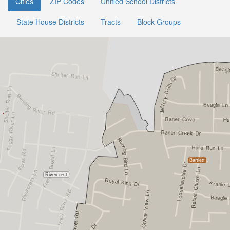
Cities
ZIP Codes
Unified School Districts
State House Districts
Tracts
Block Groups