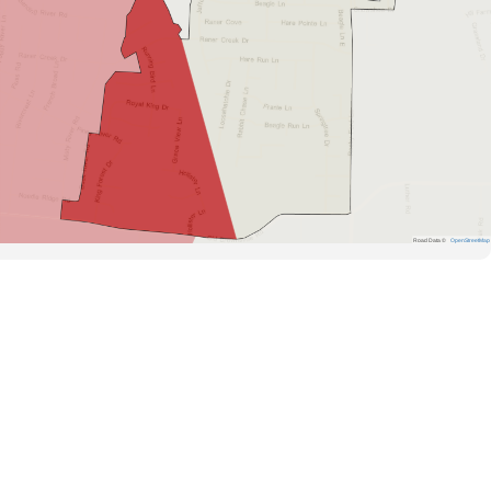
Road Data ©
OpenStreetMap