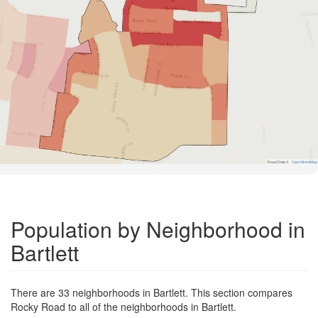
Road Data ©
OpenStreetMap
Population by Neighborhood in
Bartlett
There are 33 neighborhoods in Bartlett. This section compares
Rocky Road to all of the neighborhoods in Bartlett.