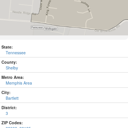
State:
Tennessee
County:
Shelby
Metro Area:
Memphis Area
City:
Bartlett
District:
3
ZIP Codes: