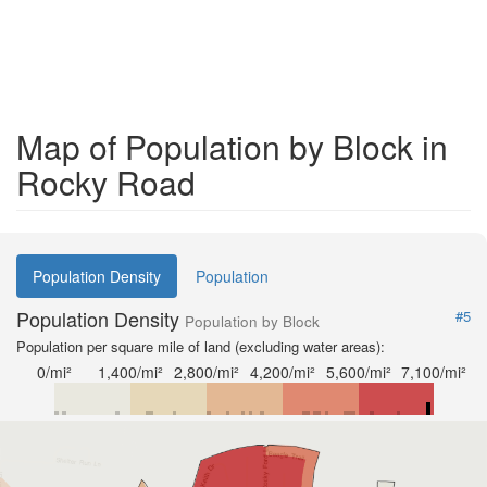
Map of Population by Block in
Rocky Road
Population Density
Population
Population Density
#5
Population by Block
Population per square mile of land (excluding water areas):
0/mi²
1,400/mi²
2,800/mi²
4,200/mi²
5,600/mi²
7,100/mi²