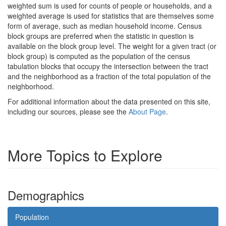
weighted sum is used for counts of people or households, and a
weighted average is used for statistics that are themselves some
form of average, such as median household income. Census
block groups are preferred when the statistic in question is
available on the block group level. The weight for a given tract (or
block group) is computed as the population of the census
tabulation blocks that occupy the intersection between the tract
and the neighborhood as a fraction of the total population of the
neighborhood.
For additional information about the data presented on this site,
including our sources, please see the
About Page
.
More Topics to Explore
Demographics
Population