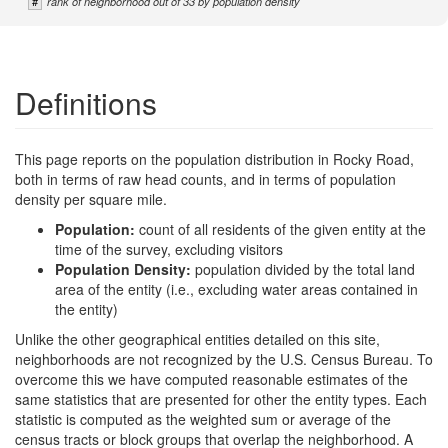
#
rank of neighborhood out of 33 by population density
Definitions
This page reports on the population distribution in Rocky Road,
both in terms of raw head counts, and in terms of population
density per square mile.
Population:
count of all residents of the given entity at the
time of the survey, excluding visitors
Population Density:
population divided by the total land
area of the entity (i.e., excluding water areas contained in
the entity)
Unlike the other geographical entities detailed on this site,
neighborhoods are not recognized by the U.S. Census Bureau. To
overcome this we have computed reasonable estimates of the
same statistics that are presented for other the entity types. Each
statistic is computed as the weighted sum or average of the
census tracts or block groups that overlap the neighborhood. A