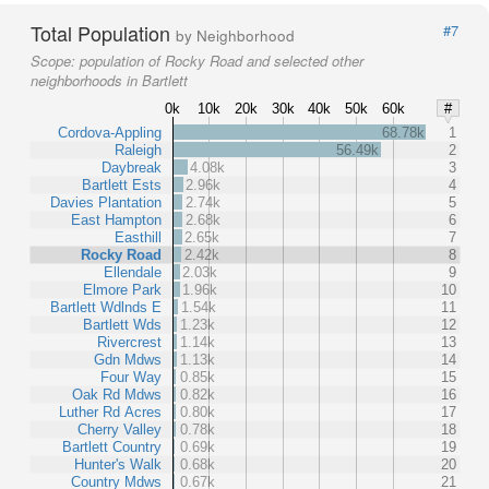
Total Population
#7
by Neighborhood
Scope:
population of Rocky Road and selected other
neighborhoods in Bartlett
0k
10k
20k
30k
40k
50k
60k
#
Cordova-Appling
68.78k
1
Raleigh
56.49k
2
Daybreak
4.08k
3
Bartlett Ests
2.96k
4
Davies Plantation
2.74k
5
East Hampton
2.68k
6
Easthill
2.65k
7
Rocky Road
2.42k
8
Ellendale
2.03k
9
Elmore Park
1.96k
10
Bartlett Wdlnds E
1.54k
11
Bartlett Wds
1.23k
12
Rivercrest
1.14k
13
Gdn Mdws
1.13k
14
Four Way
0.85k
15
Oak Rd Mdws
0.82k
16
Luther Rd Acres
0.80k
17
Cherry Valley
0.78k
18
Bartlett Country
0.69k
19
Hunter's Walk
0.68k
20
Country Mdws
0.67k
21