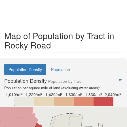
Map of Population by Tract in
Rocky Road
Population Density
Population
Population Density
#1
Population by Tract
Population per square mile of land (excluding water areas):
1,010/mi²
1,220/mi²
1,420/mi²
1,630/mi²
1,830/mi²
2,040/mi²