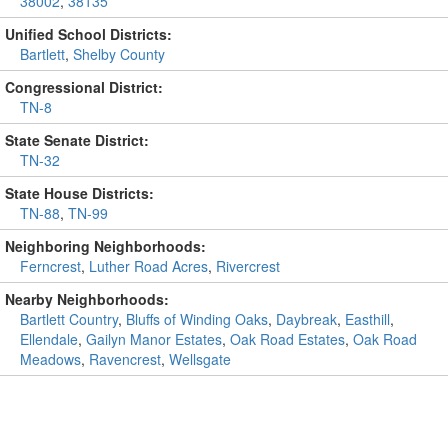
38002
,
38135
Unified School Districts:
Bartlett
,
Shelby County
Congressional District:
TN-8
State Senate District:
TN-32
State House Districts:
TN-88
,
TN-99
Neighboring Neighborhoods:
Ferncrest
,
Luther Road Acres
,
Rivercrest
Nearby Neighborhoods:
Bartlett Country
,
Bluffs of Winding Oaks
,
Daybreak
,
Easthill
,
Ellendale
,
Gailyn Manor Estates
,
Oak Road Estates
,
Oak Road
Meadows
,
Ravencrest
,
Wellsgate