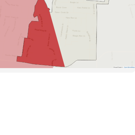
Road Data ©
OpenStreetMap