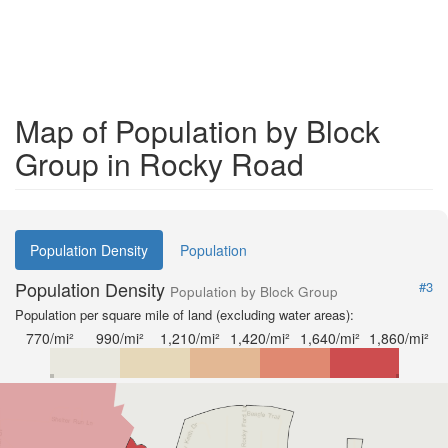
Map of Population by Block
Group in Rocky Road
Population Density
Population
Population Density
#3
Population by Block Group
Population per square mile of land (excluding water areas):
770/mi²
990/mi²
1,210/mi²
1,420/mi²
1,640/mi²
1,860/mi²