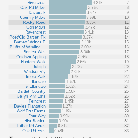
Rivercrest
4.21k
7
Oak Rd Mdws
3.76k
8
Daybreak
3.64k
9
Country Mdws
3.59k
10
Rocky Road
3.55k
11
Gdn Mdws
3.47k
12
Ravencrest
3.41k
13
Poet/Old Bartlett Pk
3.27k
14
Bartlett Wdlnds E
3.10k
15
Bluffs of Winding …
3.09k
16
Bartlett Wds
3.00k
17
Cordova-Appling
2.76k
18
Hunter's Walk
2.66k
19
Raleigh
2.20k
20
Windsor Vly
2.08k
21
Elmore Park
1.87k
22
Ellendale
1.62k
23
S Ellendale
1.62k
24
Bartlett Country
1.58k
25
Gailyn Mnr Ests
1.52k
26
Ferncrest
1.45k
27
Davies Plantation
1.27k
28
Wolf Frst Farms
1.19k
29
Four Way
0.99k
30
Hist Bartlett
0.90k
31
Luther Rd Acres
0.81k
32
Oak Rd Ests
0.48k
33