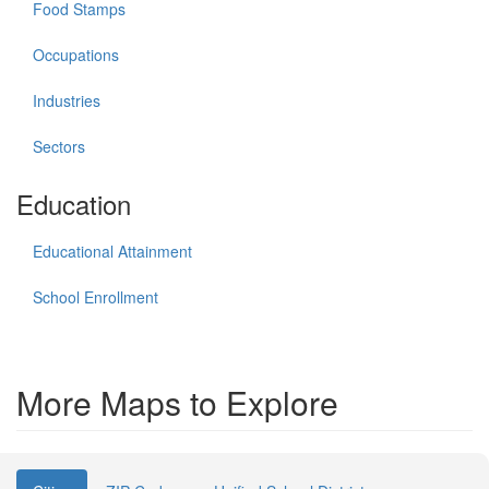
Food Stamps
Occupations
Industries
Sectors
Education
Educational Attainment
School Enrollment
More Maps to Explore