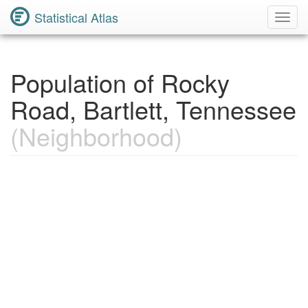
Statistical Atlas
Toggl
Navig
Population of Rocky
Road, Bartlett, Tennessee
(Neighborhood)