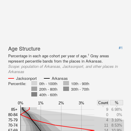
Age Structure
#1
1
Percentage in each age cohort per year of age.
Gray areas
represent percentile bands from the places in Arkansas.
Scope:
population of Arkansas, Jacksonport, and other places in
Arkansas
Jacksonport
Arkansas
Percentile:
0th - 100th
10th - 90th
20th - 80th
30th - 70th
40th - 60th
Count
%
0%
1%
2%
3%
85+
9
6.98%
80-84
0
0%
75-79
4
3.10%
70-74
11
8.53%
67-69
14
10.9%