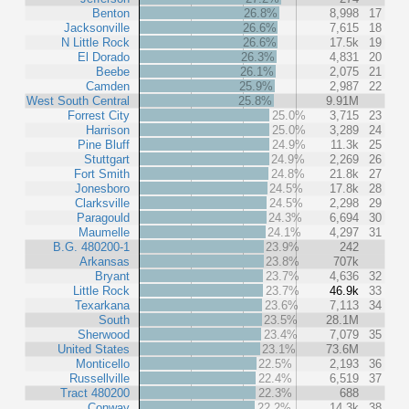
Benton
26.8%
8,998
17
Jacksonville
26.6%
7,615
18
N Little Rock
26.6%
17.5k
19
El Dorado
26.3%
4,831
20
Beebe
26.1%
2,075
21
Camden
25.9%
2,987
22
West South Central
25.8%
9.91M
Forrest City
25.0%
3,715
23
Harrison
25.0%
3,289
24
Pine Bluff
24.9%
11.3k
25
Stuttgart
24.9%
2,269
26
Fort Smith
24.8%
21.8k
27
Jonesboro
24.5%
17.8k
28
Clarksville
24.5%
2,298
29
Paragould
24.3%
6,694
30
Maumelle
24.1%
4,297
31
B.G. 480200-1
23.9%
242
Arkansas
23.8%
707k
Bryant
23.7%
4,636
32
Little Rock
23.7%
46.9k
33
Texarkana
23.6%
7,113
34
South
23.5%
28.1M
Sherwood
23.4%
7,079
35
United States
23.1%
73.6M
Monticello
22.5%
2,193
36
Russellville
22.4%
6,519
37
Tract 480200
22.3%
688
Conway
22.2%
14.3k
38