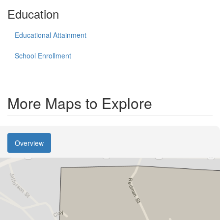
Education
Educational Attainment
School Enrollment
More Maps to Explore
Overview