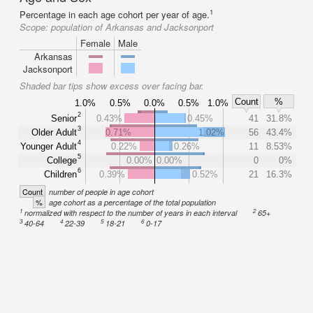
1
Percentage in each age cohort per year of age.
Scope:
population of Arkansas and Jacksonport
Female
Male
Arkansas
Jacksonport
Shaded bar tips show excess over facing bar.
Count
%
1.0%
0.5%
0.0%
0.5%
1.0%
2
Senior
0.43%
0.45%
41
31.8%
3
Older Adult
0.71%
1.02%
56
43.4%
4
Younger Adult
0.22%
0.26%
11
8.53%
5
College
0.00%
0.00%
0
0%
6
Children
0.39%
0.52%
21
16.3%
Count
number of people in age cohort
%
age cohort as a percentage of the total population
1
2
normalized with respect to the number of years in each interval
65+
3
4
5
6
40-64
22-39
18-21
0-17