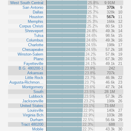
West South Central
25.8%
9.91M
San Antonio
25.7%
370k
9
Dallas
25.7%
328k
10
Houston
25.3%
567k
11
Memphis
25.3%
166k
12
Corpus Christi
25.2%
80.5k
13
Shreveport
24.8%
49.3k
14
Tulsa
24.6%
98.5k
15
Columbus
24.6%
49.3k
16
Charlotte
24.5%
198k
17
Chesapeake
24.5%
57.2k
18
Winston-Salem
24.2%
57.8k
19
Plano
24.1%
67.3k
20
Fayetteville
24.1%
49.1k
21
B.G. 480200-1
23.9%
242
Arkansas
23.8%
707k
Little Rock
23.7%
46.9k
22
Augusta-Richmon…
23.7%
46.6k
23
Montgomery
23.6%
47.7k
24
South
23.5%
28.1M
Lubbock
23.5%
57.3k
25
Jacksonville
23.2%
198k
26
United States
23.1%
73.6M
Louisville
22.9%
140k
27
Virginia Bch
22.9%
103k
28
Durham
22.5%
56.6k
29
Tract 480200
22.3%
688
Mobile
22.3%
43.3k
30