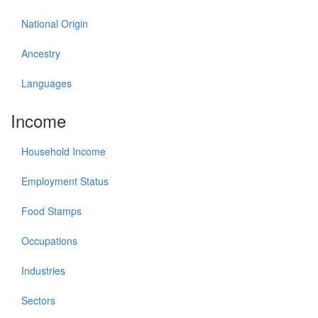
National Origin
Ancestry
Languages
Income
Household Income
Employment Status
Food Stamps
Occupations
Industries
Sectors