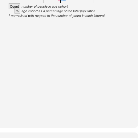
Count
number of people in age cohort
%
age cohort as a percentage of the total population
1
normalized with respect to the number of years in each interval