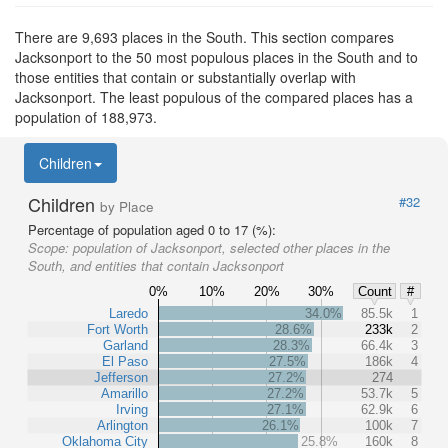
There are 9,693 places in the South. This section compares
Jacksonport to the 50 most populous places in the South and to
those entities that contain or substantially overlap with
Jacksonport. The least populous of the compared places has a
population of 188,973.
Children
Children
#32
by Place
Percentage of population aged 0 to 17 (%):
Scope:
population of Jacksonport, selected other places in the
South, and entities that contain Jacksonport
0%
10%
20%
30%
Count
#
Laredo
34.0%
85.5k
1
Fort Worth
28.6%
233k
2
Garland
28.3%
66.4k
3
El Paso
27.5%
186k
4
Jefferson
27.2%
274
Amarillo
27.2%
53.7k
5
Irving
27.1%
62.9k
6
Arlington
26.1%
100k
7
Oklahoma City
25.8%
160k
8