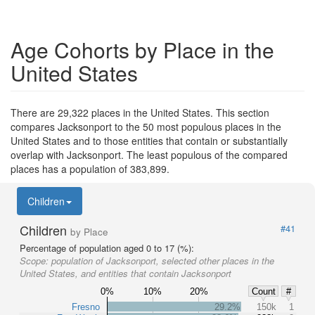
Age Cohorts by Place in the
United States
There are 29,322 places in the United States. This section
compares Jacksonport to the 50 most populous places in the
United States and to those entities that contain or substantially
overlap with Jacksonport. The least populous of the compared
places has a population of 383,899.
Children
Children
#41
by Place
Percentage of population aged 0 to 17 (%):
Scope:
population of Jacksonport, selected other places in the
United States, and entities that contain Jacksonport
0%
10%
20%
Count
#
Fresno
29.2%
150k
1