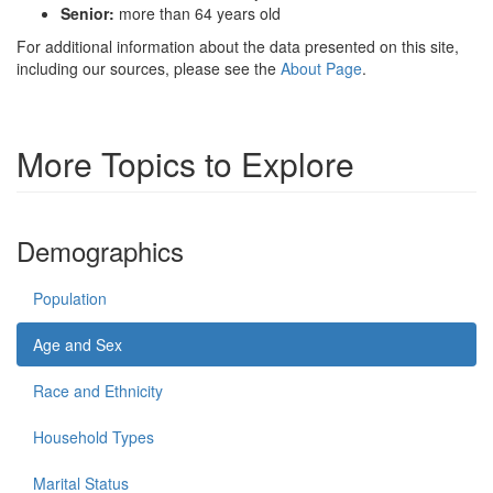
Senior:
more than 64 years old
For additional information about the data presented on this site,
including our sources, please see the
About Page
.
More Topics to Explore
Demographics
Population
Age and Sex
Race and Ethnicity
Household Types
Marital Status