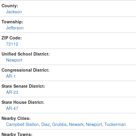
County:
Jackson
Township:
Jefferson
ZIP Code:
72112
Unified School District:
Newport
Congressional District:
AR-1
State Senate District:
AR-23
State House District:
AR-47
Nearby Cities:
Campbell Station
,
Diaz
,
Grubbs
,
Newark
,
Newport
,
Tuckerman
Nearby Towns: