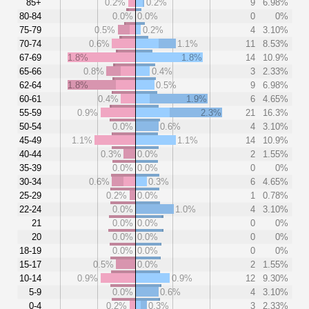
85+
0.2%
0.2%
9
6.98%
80-84
0.0%
0.0%
0
0%
75-79
0.5%
0.2%
4
3.10%
70-74
0.6%
1.1%
11
8.53%
67-69
1.8%
1.8%
14
10.9%
65-66
0.8%
0.4%
3
2.33%
62-64
1.8%
0.5%
9
6.98%
60-61
0.4%
1.9%
6
4.65%
55-59
0.9%
2.3%
21
16.3%
50-54
0.0%
0.6%
4
3.10%
45-49
1.1%
1.1%
14
10.9%
40-44
0.3%
0.0%
2
1.55%
35-39
0.0%
0.0%
0
0%
30-34
0.6%
0.3%
6
4.65%
25-29
0.2%
0.0%
1
0.78%
22-24
0.0%
1.0%
4
3.10%
21
0.0%
0.0%
0
0%
20
0.0%
0.0%
0
0%
18-19
0.0%
0.0%
0
0%
15-17
0.5%
0.0%
2
1.55%
10-14
0.9%
0.9%
12
9.30%
5-9
0.0%
0.6%
4
3.10%
0-4
0.2%
0.3%
3
2.33%