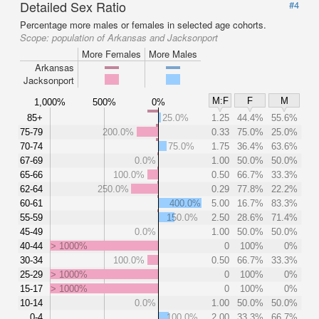
Detailed Sex Ratio
#4
Percentage more males or females in selected age cohorts.
Scope:
population of Arkansas and Jacksonport
More Females
More Males
Arkansas
Jacksonport
M:F
F
M
1,000%
500%
0%
85+
25.0%
1.25
44.4%
55.6%
75-79
200.0%
0.33
75.0%
25.0%
70-74
75.0%
1.75
36.4%
63.6%
67-69
0.0%
1.00
50.0%
50.0%
65-66
100.0%
0.50
66.7%
33.3%
62-64
250.0%
0.29
77.8%
22.2%
60-61
400.0%
5.00
16.7%
83.3%
55-59
150.0%
2.50
28.6%
71.4%
45-49
0.0%
1.00
50.0%
50.0%
40-44
> 1000%
0
100%
0%
30-34
100.0%
0.50
66.7%
33.3%
25-29
> 1000%
0
100%
0%
15-17
> 1000%
0
100%
0%
10-14
0.0%
1.00
50.0%
50.0%
0-4
100.0%
2.00
33.3%
66.7%