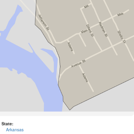
State:
Arkansas