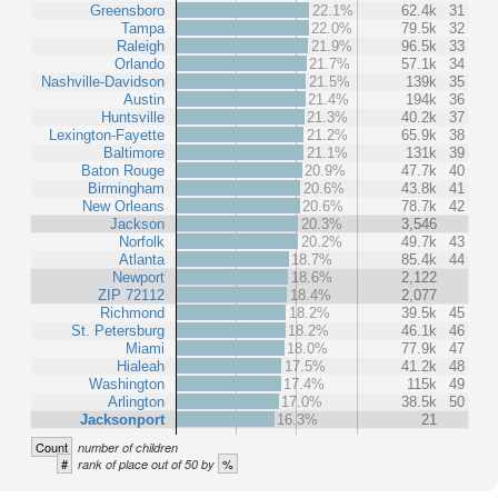
Greensboro
22.1%
62.4k
31
Tampa
22.0%
79.5k
32
Raleigh
21.9%
96.5k
33
Orlando
21.7%
57.1k
34
Nashville-Davidson
21.5%
139k
35
Austin
21.4%
194k
36
Huntsville
21.3%
40.2k
37
Lexington-Fayette
21.2%
65.9k
38
Baltimore
21.1%
131k
39
Baton Rouge
20.9%
47.7k
40
Birmingham
20.6%
43.8k
41
New Orleans
20.6%
78.7k
42
Jackson
20.3%
3,546
Norfolk
20.2%
49.7k
43
Atlanta
18.7%
85.4k
44
Newport
18.6%
2,122
ZIP 72112
18.4%
2,077
Richmond
18.2%
39.5k
45
St. Petersburg
18.2%
46.1k
46
Miami
18.0%
77.9k
47
Hialeah
17.5%
41.2k
48
Washington
17.4%
115k
49
Arlington
17.0%
38.5k
50
Jacksonport
16.3%
21
Count
number of children
#
%
rank of place out of 50 by