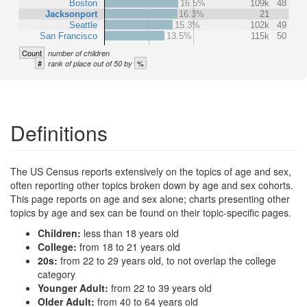
Boston
16.5%
109k
48
Jacksonport
16.3%
21
Seattle
15.3%
102k
49
San Francisco
13.5%
115k
50
Count
number of children
#
%
rank of place out of 50 by
Definitions
The US Census reports extensively on the topics of age and sex,
often reporting other topics broken down by age and sex cohorts.
This page reports on age and sex alone; charts presenting other
topics by age and sex can be found on their topic-specific pages.
Children:
less than 18 years old
College:
from 18 to 21 years old
20s:
from 22 to 29 years old, to not overlap the college
category
Younger Adult:
from 22 to 39 years old
Older Adult:
from 40 to 64 years old