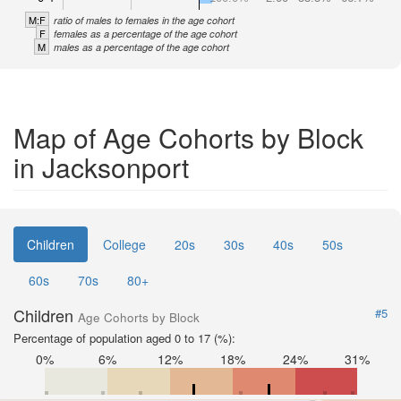
M:F
ratio of males to females in the age cohort
F
females as a percentage of the age cohort
M
males as a percentage of the age cohort
Map of Age Cohorts by Block
in Jacksonport
Children
College
20s
30s
40s
50s
60s
70s
80+
Children
#5
Age Cohorts by Block
Percentage of population aged 0 to 17 (%):
0%
6%
12%
18%
24%
31%