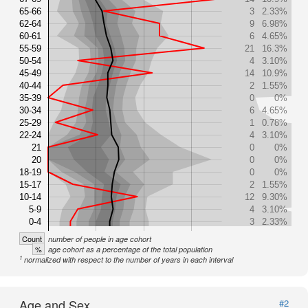
65-66
3
2.33%
62-64
9
6.98%
60-61
6
4.65%
55-59
21
16.3%
50-54
4
3.10%
45-49
14
10.9%
40-44
2
1.55%
35-39
0
0%
30-34
6
4.65%
25-29
1
0.78%
22-24
4
3.10%
21
0
0%
20
0
0%
18-19
0
0%
15-17
2
1.55%
10-14
12
9.30%
5-9
4
3.10%
0-4
3
2.33%
Count
number of people in age cohort
%
age cohort as a percentage of the total population
1
normalized with respect to the number of years in each interval
Age and Sex
#2