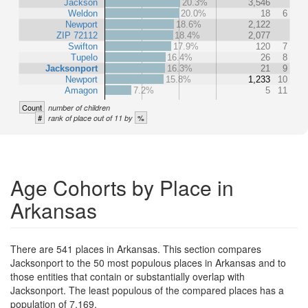
Jackson
20.3%
3,546
Weldon
20.0%
18
6
Newport
18.6%
2,122
ZIP 72112
18.4%
2,077
Swifton
17.9%
120
7
Tupelo
16.4%
26
8
Jacksonport
16.3%
21
9
Newport
15.8%
1,233
10
Amagon
7.2%
5
11
Count
number of children
#
%
rank of place out of 11 by
Age Cohorts by Place in
Arkansas
There are 541 places in Arkansas. This section compares
Jacksonport to the 50 most populous places in Arkansas and to
those entities that contain or substantially overlap with
Jacksonport. The least populous of the compared places has a
population of 7,169.