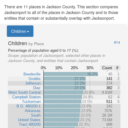
There are 11 places in Jackson County. This section compares
Jacksonport to all of the places in Jackson County and to those
entities that contain or substantially overlap with Jacksonport.
Children
Children
#14
by Place
Percentage of population aged 0 to 17 (%):
Scope:
population of Jacksonport, selected other places in
Jackson County, and entities that contain Jacksonport
0%
10%
20%
30%
Count
#
Beedeville
35.2%
45
1
Grubbs
27.2%
141
2
Jefferson
27.2%
274
Diaz
27.1%
382
3
West South Central
25.8%
9.91M
Campbell Station
24.9%
62
4
Tuckerman
24.5%
511
5
B.G. 480200-1
23.9%
242
Arkansas
23.8%
707k
South
23.5%
28.1M
United States
23.1%
73.6M
Tract 480200
22.3%
688