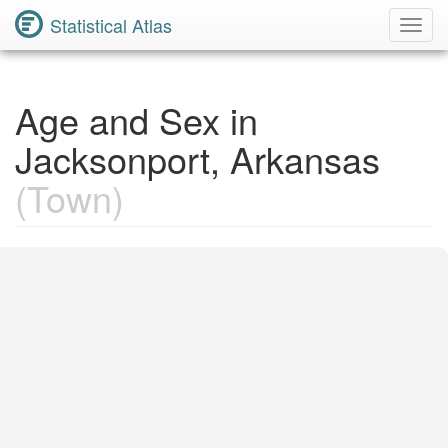
Statistical Atlas
Toggl
Navig
Age and Sex in
Jacksonport, Arkansas
(Town)