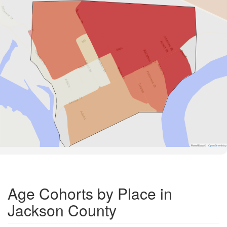
Road Data ©
OpenStreetMap
Age Cohorts by Place in
Jackson County