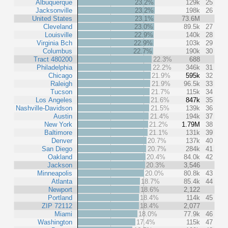
Albuquerque
23.2%
129k
25
Jacksonville
23.2%
198k
26
United States
23.1%
73.6M
Cleveland
23.0%
89.5k
27
Louisville
22.9%
140k
28
Virginia Bch
22.9%
103k
29
Columbus
22.7%
190k
30
Tract 480200
22.3%
688
Philadelphia
22.2%
346k
31
Chicago
21.9%
595k
32
Raleigh
21.9%
96.5k
33
Tucson
21.7%
115k
34
Los Angeles
21.6%
847k
35
Nashville-Davidson
21.5%
139k
36
Austin
21.4%
194k
37
New York
21.2%
1.79M
38
Baltimore
21.1%
131k
39
Denver
20.7%
137k
40
San Diego
20.7%
284k
41
Oakland
20.4%
84.0k
42
Jackson
20.3%
3,546
Minneapolis
20.0%
80.8k
43
Atlanta
18.7%
85.4k
44
Newport
18.6%
2,122
Portland
18.4%
114k
45
ZIP 72112
18.4%
2,077
Miami
18.0%
77.9k
46
Washington
17.4%
115k
47