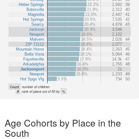
Heber Springs
22.2%
1,592
39
Batesville
21.9%
2,312
40
Magnolia
21.0%
2,447
41
Hot Springs
20.5%
7,535
42
Searcy
20.4%
4,879
43
Jackson
20.3%
3,546
Newport
18.6%
2,122
Malvern
18.5%
2,028
44
ZIP 72112
18.4%
2,077
Mountain Home
18.4%
2,263
45
Bella Vista
18.1%
5,064
46
Fayetteville
17.8%
14.3k
47
Arkadelphia
16.4%
1,755
48
Jacksonport
16.3%
21
Newport
15.8%
1,233
49
Hot Spgs Vlg
5.5%
734
50
Count
number of children
#
%
rank of place out of 50 by
Age Cohorts by Place in the
South