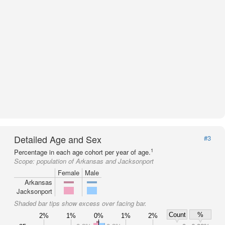
Detailed Age and Sex
#3
1
Percentage in each age cohort per year of age.
Scope:
population of Arkansas and Jacksonport
Female
Male
Arkansas
Jacksonport
Shaded bar tips show excess over facing bar.
Count
%
2%
1%
0%
1%
2%