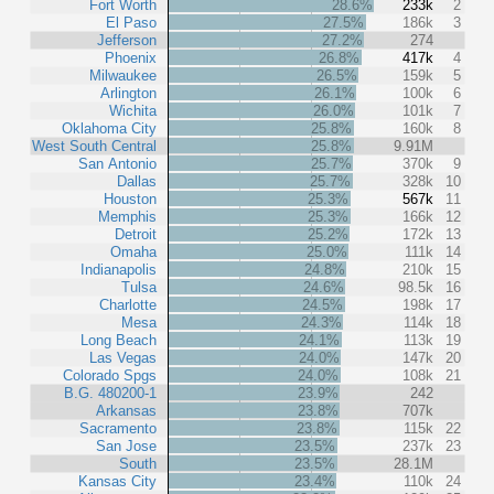
Fort Worth
28.6%
233k
2
El Paso
27.5%
186k
3
Jefferson
27.2%
274
Phoenix
26.8%
417k
4
Milwaukee
26.5%
159k
5
Arlington
26.1%
100k
6
Wichita
26.0%
101k
7
Oklahoma City
25.8%
160k
8
West South Central
25.8%
9.91M
San Antonio
25.7%
370k
9
Dallas
25.7%
328k
10
Houston
25.3%
567k
11
Memphis
25.3%
166k
12
Detroit
25.2%
172k
13
Omaha
25.0%
111k
14
Indianapolis
24.8%
210k
15
Tulsa
24.6%
98.5k
16
Charlotte
24.5%
198k
17
Mesa
24.3%
114k
18
Long Beach
24.1%
113k
19
Las Vegas
24.0%
147k
20
Colorado Spgs
24.0%
108k
21
B.G. 480200-1
23.9%
242
Arkansas
23.8%
707k
Sacramento
23.8%
115k
22
San Jose
23.5%
237k
23
South
23.5%
28.1M
Kansas City
23.4%
110k
24