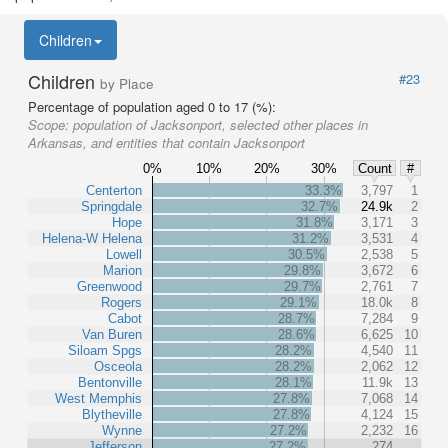
Children
Children
#23
by Place
Percentage of population aged 0 to 17 (%):
Scope:
population of Jacksonport, selected other places in
Arkansas, and entities that contain Jacksonport
0%
10%
20%
30%
Count
#
Centerton
33.3%
3,797
1
Springdale
32.7%
24.9k
2
Hope
31.8%
3,171
3
Helena-W Helena
31.2%
3,531
4
Lowell
30.5%
2,538
5
Marion
29.8%
3,672
6
Greenwood
29.7%
2,761
7
Rogers
29.1%
18.0k
8
Cabot
28.7%
7,284
9
Van Buren
28.6%
6,625
10
Siloam Spgs
28.2%
4,540
11
Osceola
28.2%
2,062
12
Bentonville
28.1%
11.9k
13
West Memphis
27.8%
7,068
14
Blytheville
27.8%
4,124
15
Wynne
27.2%
2,232
16
Jefferson
27.2%
274