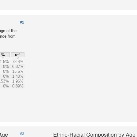
#2
age of the
ence from
%
ref.
1.5%
73.4%
0%
6.87%
0%
15.5%
0%
1.40%
.53%
1.96%
0%
0.89%
 Age
Ethno-Racial Composition by Age
#3