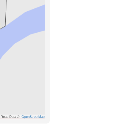
Road Data ©
OpenStreetMap