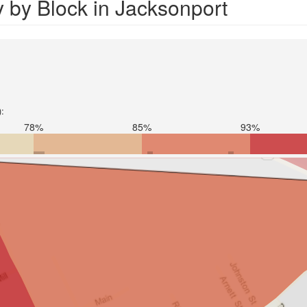
 by Block in Jacksonport
):
78%
85%
93%