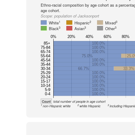
Ethno-racial composition by age cohort as a percenta
age cohort.
Scope:
population of Jacksonport
1
2
3
White
Hispanic
Mixed
3
3
3
Black
Asian
Other
0%
20%
40%
60%
80%
85+
100.0%
75-84
100.0%
65-74
100.0%
55-64
75.0%
25.
45-54
100.0%
35-44
100.0%
30-34
66.7%
33.3%
25-29
100.0%
20-24
100.0%
15-17
100.0%
10-14
100.0%
5-9
100.0%
0-4
100.0%
Count
total number of people in age cohort
1
2
3
non-Hispanic white
white Hispanic
including Hispani