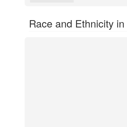
Race and Ethnicity i