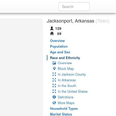
Jacksonport, Arkansas
(Town)
129
69
Overview
Population
Age and Sex
Race and Ethnicity
Overview
Block Map
In Jackson County
In Arkansas
In the South
In the United States
Definitions
More Maps
Household Types
Marital Status