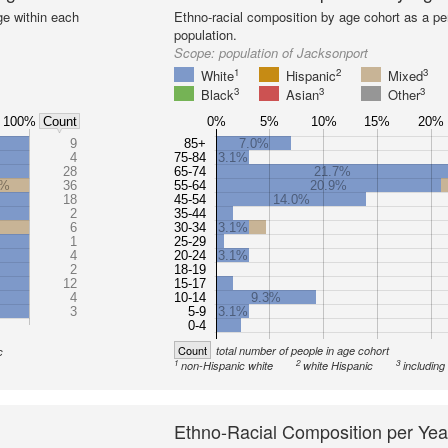
ge within each
Ethno-racial composition by age cohort as a per
population.
Scope:
population of Jacksonport
1
2
3
White
Hispanic
Mixed
3
3
3
Black
Asian
Other
100%
0%
5%
10%
15%
20%
Count
9
85+
7.0%
4
75-84
3.1%
28
65-74
21.7%
0%
36
55-64
20.9%
18
45-54
14.0%
2
35-44
6
30-34
3.1%
1
25-29
4
20-24
3.1%
2
18-19
12
15-17
4
10-14
9.3%
3
5-9
3.1%
0-4
Count
total number of people in age cohort
c
1
2
3
non-Hispanic white
white Hispanic
including
Ethno-Racial Composition per Yea