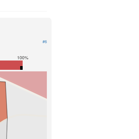
#6
100%