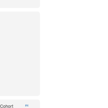
 Cohort
#4