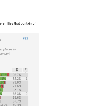
entities that contain or
#13
e
er places in
sonport
%
#
+47.8%
95.7%
1.1%
82.2%
1
9.8%
79.6%
.8%
71.6%
5%
67.1%
7%
65.3%
2
%
58.6%
%
57.7%
24.7%
49.3%