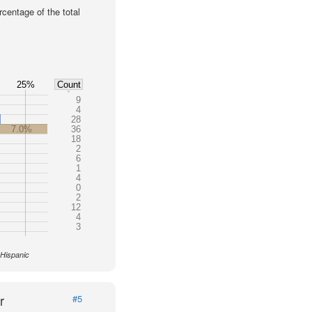
centage of the total
25%
Count
9
4
28
7.0%
36
18
2
6
1
4
0
2
12
4
3
 Hispanic
r
#5