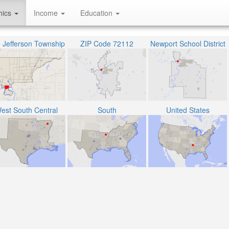
hics
Income
Education
 Jefferson Township
ZIP Code 72112
Newport School District
est South Central
South
United States