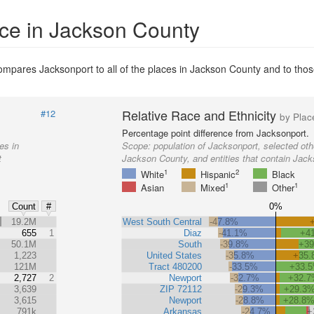
ace in Jackson County
mpares Jacksonport to all of the places in Jackson County and to those 
Relative Race and Ethnicity
#12
by Plac
Percentage point difference from Jacksonport.
es in
Scope:
population of Jacksonport, selected oth
t
Jackson County, and entities that contain Jack
1
2
White
Hispanic
Black
1
1
Asian
Mixed
Other
0%
Count
#
%
19.2M
West South Central
-47.8%
655
1
Diaz
-41.1%
+4
50.1M
South
-39.8%
+3
1,223
United States
-35.8%
+35
121M
Tract 480200
-33.5%
+33.
2,727
2
Newport
-32.7%
+32.
3,639
ZIP 72112
-29.3%
+29.3
3,615
Newport
-28.8%
+28.8
791k
Arkansas
-24.7%
+