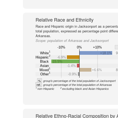
Relative Race and Ethnicity
Race and Hispanic origin in Jacksonport as a percent
total population, expressed as percentage point differ
Arkansas.
Scope:
population of Arkansas and Jacksonport
-10%
0%
+10%
1
White
+18.1%
9
2
Hispanic
-6.9%
Black
-15.5%
Asian
-1.4%
1
Mixed
+6.6%
8
1
Other
-0.9%
%
group's percentage of the total population of Jacksonport
ref.
group's percentage of the total population of Arkansas
1
2
non-Hispanic
excluding black and Asian Hispanics
Relative Ethno-Racial Composition by