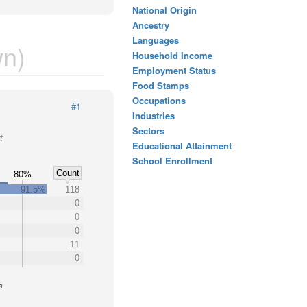
National Origin
Ancestry
Languages
n)
Household Income
Employment Status
Food Stamps
Occupations
#1
Industries
Sectors
t
Educational Attainment
School Enrollment
Count
80%
91.5%
118
0
0
0
11
0
s