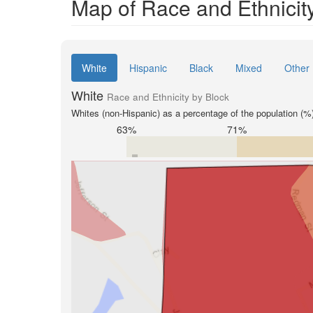
Map of Race and Ethnicity
White
Hispanic
Black
Mixed
Other
White
Race and Ethnicity by Block
Whites (non-Hispanic) as a percentage of the population (%
63%
71%