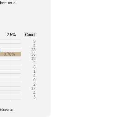
hort as a
2.5%
Count
9
4
28
0.70%
36
18
2
6
1
4
0
2
12
4
3
 Hispanic