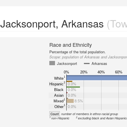
n Jacksonport, Arkansas
(Tow
Race and Ethnicity
Percentage of the total population.
Scope:
population of Arkansas and Jacksonpor
Jacksonport
Arkansas
0%
20%
40%
60%
1
White
2
Hispanic
0.0%
Black
0.0%
Asian
0.0%
1
Mixed
8.5%
1
Other
0.0%
Count
number of members in ethno-racial group
1
2
non-Hispanic
excluding black and Asian Hispanic