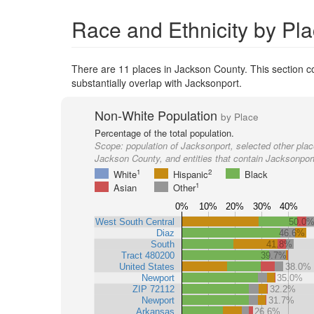
Race and Ethnicity by Pl
There are 11 places in Jackson County. This section co
substantially overlap with Jacksonport.
Non-White Population
by Place
Percentage of the total population.
Scope:
population of Jacksonport, selected other plac
Jackson County, and entities that contain Jacksonpor
1
2
White
Hispanic
Black
1
Asian
Other
0%
10%
20%
30%
40%
West South Central
50.0
Diaz
46.6%
South
41.8%
Tract 480200
39.7%
United States
38.0%
Newport
35.0%
ZIP 72112
32.2%
Newport
31.7%
Arkansas
26.6%