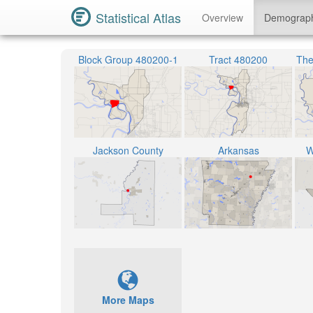
Statistical Atlas
Overview
Demograp
Block Group 480200-1
Tract 480200
The
Jackson County
Arkansas
W
More Maps