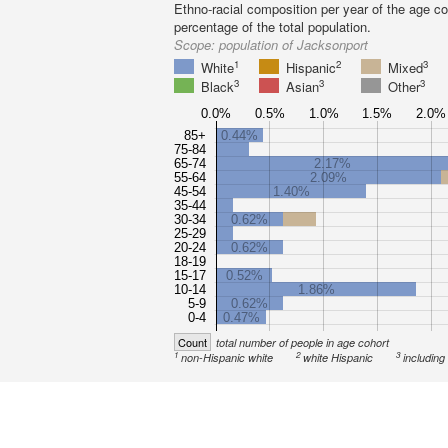
Ethno-racial composition per year of the age co
percentage of the total population.
Scope:
population of Jacksonport
1
2
3
White
Hispanic
Mixed
3
3
3
Black
Asian
Other
0.0%
0.5%
1.0%
1.5%
2.0%
85+
0.44%
75-84
65-74
2.17%
55-64
2.09%
45-54
1.40%
35-44
30-34
0.62%
25-29
20-24
0.62%
18-19
15-17
0.52%
10-14
1.86%
5-9
0.62%
0-4
0.47%
Count
total number of people in age cohort
1
2
3
non-Hispanic white
white Hispanic
including