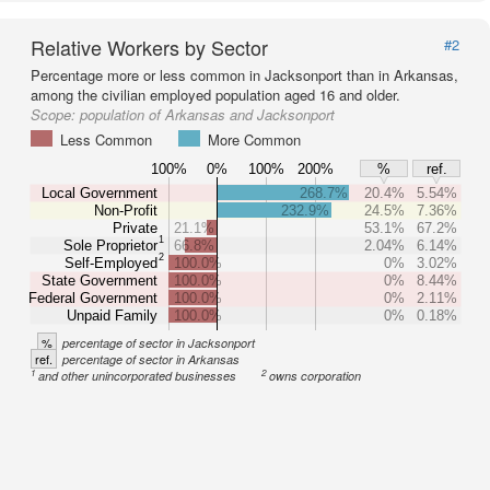
Relative Workers by Sector
#2
Percentage more or less common in Jacksonport than in Arkansas,
among the civilian employed population aged 16 and older.
Scope:
population of Arkansas and Jacksonport
Less Common
More Common
100%
0%
100%
200%
%
ref.
Local Government
268.7%
20.4%
5.54%
Non-Profit
232.9%
24.5%
7.36%
Private
21.1%
53.1%
67.2%
1
Sole Proprietor
66.8%
2.04%
6.14%
2
Self-Employed
100.0%
0%
3.02%
State Government
100.0%
0%
8.44%
Federal Government
100.0%
0%
2.11%
Unpaid Family
100.0%
0%
0.18%
%
percentage of sector in Jacksonport
ref.
percentage of sector in Arkansas
1
2
and other unincorporated businesses
owns corporation