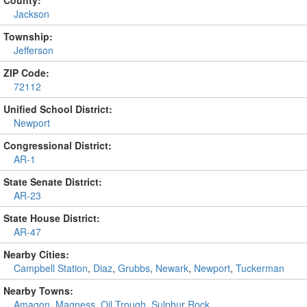
County:
Jackson
Township:
Jefferson
ZIP Code:
72112
Unified School District:
Newport
Congressional District:
AR-1
State Senate District:
AR-23
State House District:
AR-47
Nearby Cities:
Campbell Station
,
Diaz
,
Grubbs
,
Newark
,
Newport
,
Tuckerman
Nearby Towns:
Amagon
,
Magness
,
Oil Trough
,
Sulphur Rock