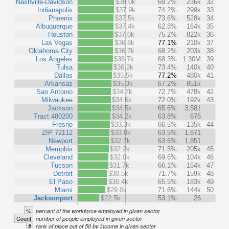
Nashville-Davidson
$38.0k
69.2%
236k
32
Indianapolis
$37.9k
74.2%
299k
33
Phoenix
$37.5k
73.6%
528k
34
Albuquerque
$37.4k
62.8%
164k
35
Houston
$37.0k
75.2%
822k
36
Las Vegas
$36.8k
77.1%
210k
37
Oklahoma City
$36.7k
68.2%
203k
38
Los Angeles
$36.7k
68.3%
1.30M
39
Tulsa
$36.2k
73.4%
140k
40
Dallas
$35.5k
77.2%
480k
41
Arkansas
$35.3k
67.2%
851k
San Antonio
$34.7k
72.7%
478k
42
Milwaukee
$34.6k
72.0%
192k
43
Jackson
$34.5k
65.6%
3,581
Tract 480200
$34.2k
63.8%
676
Fresno
$33.3k
66.5%
135k
44
ZIP 72112
$33.0k
63.5%
1,871
Newport
$32.7k
63.6%
1,851
Memphis
$32.2k
71.5%
205k
45
Cleveland
$32.0k
69.6%
104k
46
Tucson
$31.7k
66.1%
154k
47
Detroit
$30.5k
71.7%
159k
48
El Paso
$30.4k
65.5%
183k
49
Miami
$29.0k
71.6%
144k
50
Jacksonport
$22.5k
53.1%
26
%
percent of the workforce employed in given sector
Count
number of people employed in given sector
#
rank of place out of 50 by income in given sector