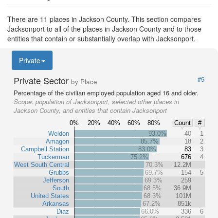
There are 11 places in Jackson County. This section compares
Jacksonport to all of the places in Jackson County and to those
entities that contain or substantially overlap with Jacksonport.
Private
Private Sector
#5
by Place
Percentage of the civilian employed population aged 16 and older.
Scope:
population of Jacksonport, selected other places in
Jackson County, and entities that contain Jacksonport
0%
20%
40%
60%
80%
Count
#
Weldon
93.0%
40
1
Amagon
85.7%
18
2
Campbell Station
83.0%
83
3
Tuckerman
75.2%
676
4
West South Central
70.3%
12.2M
Grubbs
69.7%
154
5
Jefferson
69.3%
259
South
68.5%
36.9M
United States
68.3%
101M
Arkansas
67.2%
851k
Diaz
66.0%
336
6