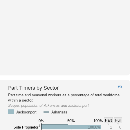
Part Timers by Sector
#3
Part time and seasonal workers as a percentage of total workforce
within a sector.
Scope:
population of Arkansas and Jacksonport
Jacksonport
Arkansas
Part
Full
0%
50%
100%
1
Sole Proprietor
100.0%
1
0