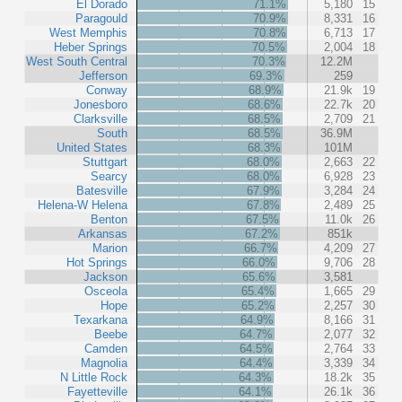
El Dorado
71.1%
5,180
15
Paragould
70.9%
8,331
16
West Memphis
70.8%
6,713
17
Heber Springs
70.5%
2,004
18
West South Central
70.3%
12.2M
Jefferson
69.3%
259
Conway
68.9%
21.9k
19
Jonesboro
68.6%
22.7k
20
Clarksville
68.5%
2,709
21
South
68.5%
36.9M
United States
68.3%
101M
Stuttgart
68.0%
2,663
22
Searcy
68.0%
6,928
23
Batesville
67.9%
3,284
24
Helena-W Helena
67.8%
2,489
25
Benton
67.5%
11.0k
26
Arkansas
67.2%
851k
Marion
66.7%
4,209
27
Hot Springs
66.0%
9,706
28
Jackson
65.6%
3,581
Osceola
65.4%
1,665
29
Hope
65.2%
2,257
30
Texarkana
64.9%
8,166
31
Beebe
64.7%
2,077
32
Camden
64.5%
2,764
33
Magnolia
64.4%
3,339
34
N Little Rock
64.3%
18.2k
35
Fayetteville
64.1%
26.1k
36