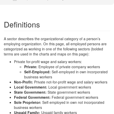
Definitions
A sector describes the organizational category of a person’s
employing organization. On this page, all employed persons are
categorized as working in one of the following sectors (bolded
terms are used in the charts and maps on this page):
Private for-profit wage and salary workers:
Private:
Employee of private company workers
Self-Employed:
Self-employed in own incorporated
business workers
Non-Profit:
Private not-for-profit wage and salary workers
Local Government:
Local government workers
State Government:
State government workers
Federal Government:
Federal government workers
Sole Proprietor:
Self-employed in own not incorporated
business workers
Unpaid Family:
Unpaid family workers