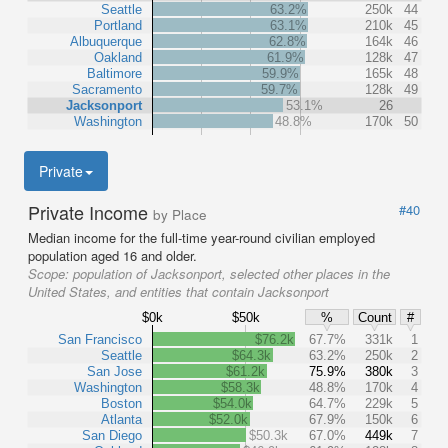
Seattle
63.2%
250k
44
Portland
63.1%
210k
45
Albuquerque
62.8%
164k
46
Oakland
61.9%
128k
47
Baltimore
59.9%
165k
48
Sacramento
59.7%
128k
49
Jacksonport
53.1%
26
Washington
48.8%
170k
50
Private
Private Income
#40
by Place
Median income for the full-time year-round civilian employed
population aged 16 and older.
Scope:
population of Jacksonport, selected other places in the
United States, and entities that contain Jacksonport
$0k
$50k
%
Count
#
San Francisco
$76.2k
67.7%
331k
1
Seattle
$64.3k
63.2%
250k
2
San Jose
$61.2k
75.9%
380k
3
Washington
$58.3k
48.8%
170k
4
Boston
$54.0k
64.7%
229k
5
Atlanta
$52.0k
67.9%
150k
6
San Diego
$50.3k
67.0%
449k
7