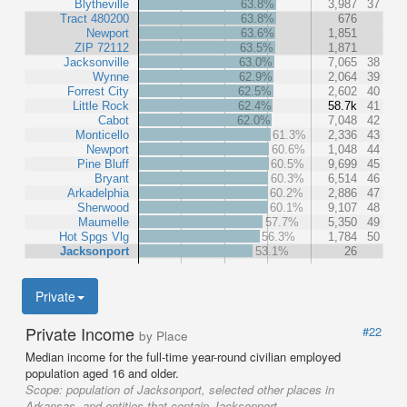
Blytheville
63.8%
3,987
37
Tract 480200
63.8%
676
Newport
63.6%
1,851
ZIP 72112
63.5%
1,871
Jacksonville
63.0%
7,065
38
Wynne
62.9%
2,064
39
Forrest City
62.5%
2,602
40
Little Rock
62.4%
58.7k
41
Cabot
62.0%
7,048
42
Monticello
61.3%
2,336
43
Newport
60.6%
1,048
44
Pine Bluff
60.5%
9,699
45
Bryant
60.3%
6,514
46
Arkadelphia
60.2%
2,886
47
Sherwood
60.1%
9,107
48
Maumelle
57.7%
5,350
49
Hot Spgs Vlg
56.3%
1,784
50
Jacksonport
53.1%
26
Private
Private Income
#22
by Place
Median income for the full-time year-round civilian employed
population aged 16 and older.
Scope:
population of Jacksonport, selected other places in
Arkansas, and entities that contain Jacksonport