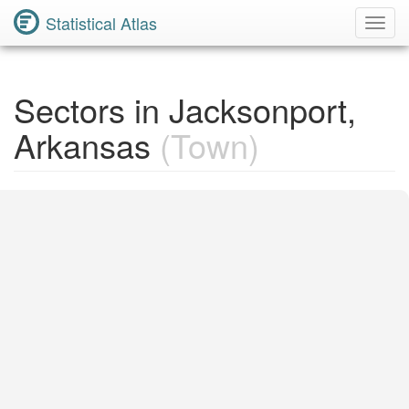
Statistical Atlas
Toggl
Navig
Sectors in Jacksonport,
Arkansas
(Town)