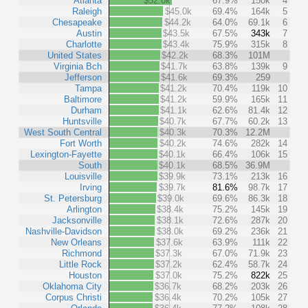
Atlanta
$52.0k
67.9%
150k
4
Raleigh
$45.0k
69.4%
164k
5
Chesapeake
$44.2k
64.0%
69.1k
6
Austin
$43.5k
67.5%
343k
7
Charlotte
$43.4k
75.9%
315k
8
United States
$42.2k
68.3%
101M
Virginia Bch
$41.7k
63.8%
139k
9
Jefferson
$41.6k
69.3%
259
Tampa
$41.2k
70.4%
119k
10
Baltimore
$41.2k
59.9%
165k
11
Durham
$41.1k
62.6%
81.4k
12
Huntsville
$40.7k
67.7%
60.2k
13
West South Central
$40.3k
70.3%
12.2M
Fort Worth
$40.2k
74.6%
282k
14
Lexington-Fayette
$40.1k
66.4%
106k
15
South
$40.1k
68.5%
36.9M
Louisville
$39.9k
73.1%
213k
16
Irving
$39.7k
81.6%
98.7k
17
St. Petersburg
$39.0k
69.6%
86.3k
18
Arlington
$38.4k
75.2%
145k
19
Jacksonville
$38.1k
72.6%
287k
20
Nashville-Davidson
$38.0k
69.2%
236k
21
New Orleans
$37.6k
63.9%
111k
22
Richmond
$37.3k
67.0%
71.9k
23
Little Rock
$37.2k
62.4%
58.7k
24
Houston
$37.0k
75.2%
822k
25
Oklahoma City
$36.7k
68.2%
203k
26
Corpus Christi
$36.4k
70.2%
105k
27