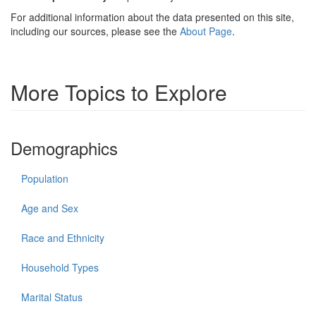
For additional information about the data presented on this site,
including our sources, please see the
About Page
.
More Topics to Explore
Demographics
Population
Age and Sex
Race and Ethnicity
Household Types
Marital Status