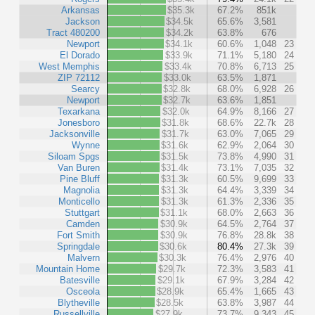
Arkansas
$35.3k
67.2%
851k
Jackson
$34.5k
65.6%
3,581
Tract 480200
$34.2k
63.8%
676
Newport
$34.1k
60.6%
1,048
23
El Dorado
$33.9k
71.1%
5,180
24
West Memphis
$33.4k
70.8%
6,713
25
ZIP 72112
$33.0k
63.5%
1,871
Searcy
$32.8k
68.0%
6,928
26
Newport
$32.7k
63.6%
1,851
Texarkana
$32.0k
64.9%
8,166
27
Jonesboro
$31.8k
68.6%
22.7k
28
Jacksonville
$31.7k
63.0%
7,065
29
Wynne
$31.6k
62.9%
2,064
30
Siloam Spgs
$31.5k
73.8%
4,990
31
Van Buren
$31.4k
73.1%
7,035
32
Pine Bluff
$31.3k
60.5%
9,699
33
Magnolia
$31.3k
64.4%
3,339
34
Monticello
$31.3k
61.3%
2,336
35
Stuttgart
$31.1k
68.0%
2,663
36
Camden
$30.9k
64.5%
2,764
37
Fort Smith
$30.9k
76.8%
28.8k
38
Springdale
$30.6k
80.4%
27.3k
39
Malvern
$30.3k
76.4%
2,976
40
Mountain Home
$29.7k
72.3%
3,583
41
Batesville
$29.1k
67.9%
3,284
42
Osceola
$28.9k
65.4%
1,665
43
Blytheville
$28.5k
63.8%
3,987
44
Russellville
$27.9k
73.7%
9,343
45