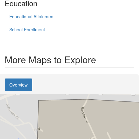
Education
Educational Attainment
School Enrollment
More Maps to Explore
Overview