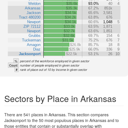
Weldon
$35.6k
93.0%
40
4
Arkansas
$35.3k
67.2%
851k
Jackson
$34.5k
65.6%
3,581
Tract 480200
$34.2k
63.8%
676
Newport
$34.1k
60.6%
1,048
5
ZIP 72112
$33.0k
63.5%
1,871
Newport
$32.7k
63.6%
1,851
Grubbs
$32.6k
69.7%
154
6
Tuckerman
$31.5k
75.2%
676
7
Amagon
$26.8k
85.7%
18
8
Diaz
$25.9k
66.0%
336
9
Jacksonport
$22.5k
53.1%
26
10
%
percent of the workforce employed in given sector
Count
number of people employed in given sector
#
rank of place out of 10 by income in given sector
Sectors by Place in Arkansas
There are 541 places in Arkansas. This section compares
Jacksonport to the 50 most populous places in Arkansas and to
those entities that contain or substantially overlap with