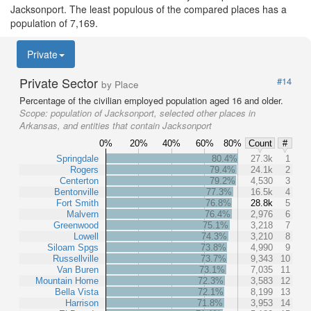
Jacksonport. The least populous of the compared places has a
population of 7,169.
Private
Private Sector
#14
by Place
Percentage of the civilian employed population aged 16 and older.
Scope:
population of Jacksonport, selected other places in
Arkansas, and entities that contain Jacksonport
0%
20%
40%
60%
80%
Count
#
Springdale
80.4%
27.3k
1
Rogers
79.4%
24.1k
2
Centerton
79.2%
4,530
3
Bentonville
77.3%
16.5k
4
Fort Smith
76.8%
28.8k
5
Malvern
76.4%
2,976
6
Greenwood
75.1%
3,218
7
Lowell
74.3%
3,210
8
Siloam Spgs
73.8%
4,990
9
Russellville
73.7%
9,343
10
Van Buren
73.1%
7,035
11
Mountain Home
72.3%
3,583
12
Bella Vista
72.1%
8,199
13
Harrison
71.8%
3,953
14