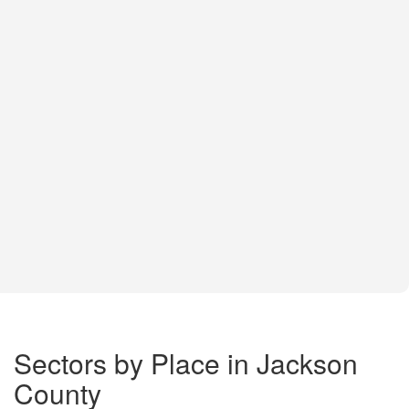
Sectors by Place in Jackson
County