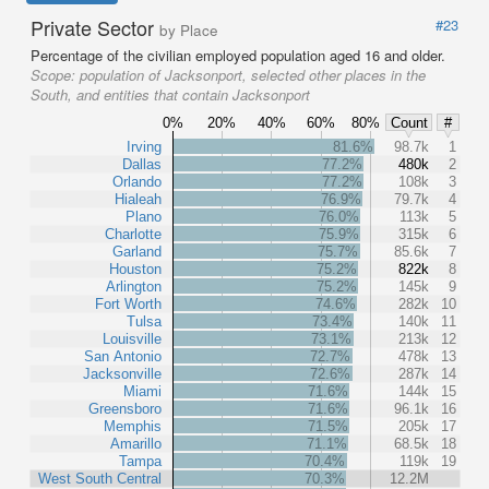
Private Sector
#23
by Place
Percentage of the civilian employed population aged 16 and older.
Scope:
population of Jacksonport, selected other places in the
South, and entities that contain Jacksonport
0%
20%
40%
60%
80%
Count
#
Irving
81.6%
98.7k
1
Dallas
77.2%
480k
2
Orlando
77.2%
108k
3
Hialeah
76.9%
79.7k
4
Plano
76.0%
113k
5
Charlotte
75.9%
315k
6
Garland
75.7%
85.6k
7
Houston
75.2%
822k
8
Arlington
75.2%
145k
9
Fort Worth
74.6%
282k
10
Tulsa
73.4%
140k
11
Louisville
73.1%
213k
12
San Antonio
72.7%
478k
13
Jacksonville
72.6%
287k
14
Miami
71.6%
144k
15
Greensboro
71.6%
96.1k
16
Memphis
71.5%
205k
17
Amarillo
71.1%
68.5k
18
Tampa
70.4%
119k
19
West South Central
70.3%
12.2M