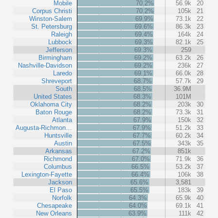
Mobile
70.2%
56.9k
20
Corpus Christi
70.2%
105k
21
Winston-Salem
69.9%
73.1k
22
St. Petersburg
69.6%
86.3k
23
Raleigh
69.4%
164k
24
Lubbock
69.3%
82.1k
25
Jefferson
69.3%
259
Birmingham
69.2%
63.2k
26
Nashville-Davidson
69.2%
236k
27
Laredo
69.1%
66.0k
28
Shreveport
68.7%
57.7k
29
South
68.5%
36.9M
United States
68.3%
101M
Oklahoma City
68.2%
203k
30
Baton Rouge
68.2%
73.3k
31
Atlanta
67.9%
150k
32
Augusta-Richmon…
67.9%
51.2k
33
Huntsville
67.7%
60.2k
34
Austin
67.5%
343k
35
Arkansas
67.2%
851k
Richmond
67.0%
71.9k
36
Columbus
66.5%
53.2k
37
Lexington-Fayette
66.4%
106k
38
Jackson
65.6%
3,581
El Paso
65.5%
183k
39
Norfolk
64.3%
65.9k
40
Chesapeake
64.0%
69.1k
41
New Orleans
63.9%
111k
42