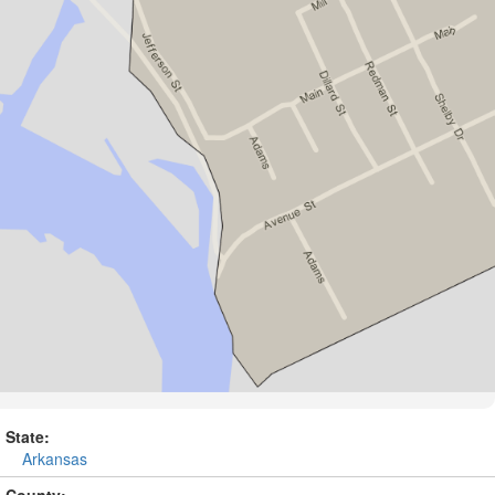
State:
Arkansas