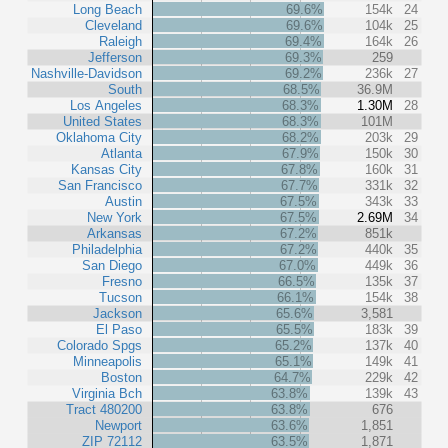
Long Beach
69.6%
154k
24
Cleveland
69.6%
104k
25
Raleigh
69.4%
164k
26
Jefferson
69.3%
259
Nashville-Davidson
69.2%
236k
27
South
68.5%
36.9M
Los Angeles
68.3%
1.30M
28
United States
68.3%
101M
Oklahoma City
68.2%
203k
29
Atlanta
67.9%
150k
30
Kansas City
67.8%
160k
31
San Francisco
67.7%
331k
32
Austin
67.5%
343k
33
New York
67.5%
2.69M
34
Arkansas
67.2%
851k
Philadelphia
67.2%
440k
35
San Diego
67.0%
449k
36
Fresno
66.5%
135k
37
Tucson
66.1%
154k
38
Jackson
65.6%
3,581
El Paso
65.5%
183k
39
Colorado Spgs
65.2%
137k
40
Minneapolis
65.1%
149k
41
Boston
64.7%
229k
42
Virginia Bch
63.8%
139k
43
Tract 480200
63.8%
676
Newport
63.6%
1,851
ZIP 72112
63.5%
1,871