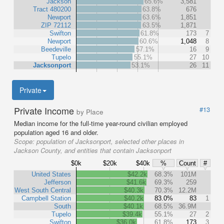
Jackson
65.6%
3,581
Tract 480200
63.8%
676
Newport
63.6%
1,851
ZIP 72112
63.5%
1,871
Swifton
61.8%
173
7
Newport
60.6%
1,048
8
Beedeville
57.1%
16
9
Tupelo
55.1%
27
10
Jacksonport
53.1%
26
11
Private
Private Income
#13
by Place
Median income for the full-time year-round civilian employed
population aged 16 and older.
Scope:
population of Jacksonport, selected other places in
Jackson County, and entities that contain Jacksonport
$0k
$20k
$40k
%
Count
#
United States
$42.2k
68.3%
101M
Jefferson
$41.6k
69.3%
259
West South Central
$40.3k
70.3%
12.2M
Campbell Station
$40.2k
83.0%
83
1
South
$40.1k
68.5%
36.9M
Tupelo
$39.4k
55.1%
27
2
Swifton
$36.0k
61.8%
173
3