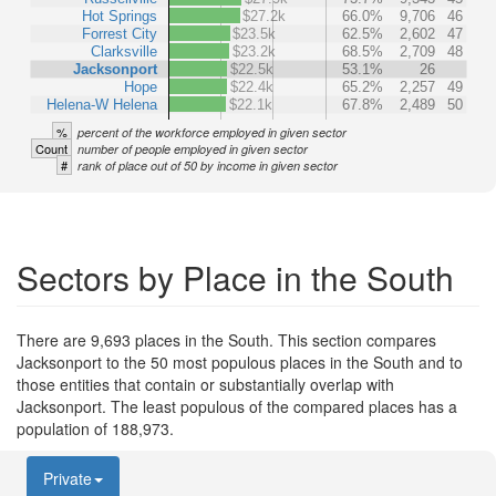
Hot Springs
$27.2k
66.0%
9,706
46
Forrest City
$23.5k
62.5%
2,602
47
Clarksville
$23.2k
68.5%
2,709
48
Jacksonport
$22.5k
53.1%
26
Hope
$22.4k
65.2%
2,257
49
Helena-W Helena
$22.1k
67.8%
2,489
50
%
percent of the workforce employed in given sector
Count
number of people employed in given sector
#
rank of place out of 50 by income in given sector
Sectors by Place in the South
There are 9,693 places in the South. This section compares
Jacksonport to the 50 most populous places in the South and to
those entities that contain or substantially overlap with
Jacksonport. The least populous of the compared places has a
population of 188,973.
Private