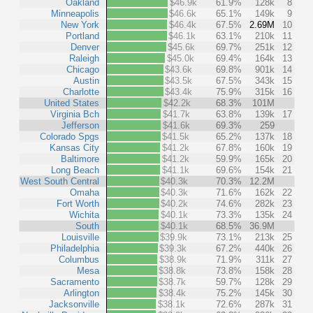
Oakland
$46.9k
61.9%
128k
8
Minneapolis
$46.6k
65.1%
149k
9
New York
$46.4k
67.5%
2.69M
10
Portland
$46.1k
63.1%
210k
11
Denver
$45.6k
69.7%
251k
12
Raleigh
$45.0k
69.4%
164k
13
Chicago
$43.6k
69.8%
901k
14
Austin
$43.5k
67.5%
343k
15
Charlotte
$43.4k
75.9%
315k
16
United States
$42.2k
68.3%
101M
Virginia Bch
$41.7k
63.8%
139k
17
Jefferson
$41.6k
69.3%
259
Colorado Spgs
$41.5k
65.2%
137k
18
Kansas City
$41.2k
67.8%
160k
19
Baltimore
$41.2k
59.9%
165k
20
Long Beach
$41.1k
69.6%
154k
21
West South Central
$40.3k
70.3%
12.2M
Omaha
$40.3k
71.6%
162k
22
Fort Worth
$40.2k
74.6%
282k
23
Wichita
$40.1k
73.3%
135k
24
South
$40.1k
68.5%
36.9M
Louisville
$39.9k
73.1%
213k
25
Philadelphia
$39.3k
67.2%
440k
26
Columbus
$38.9k
71.9%
311k
27
Mesa
$38.8k
73.8%
158k
28
Sacramento
$38.7k
59.7%
128k
29
Arlington
$38.4k
75.2%
145k
30
Jacksonville
$38.1k
72.6%
287k
31