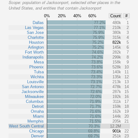
Scope:
population of Jacksonport, selected other places in the
United States, and entities that contain Jacksonport
0%
20%
40%
60%
Count
#
Dallas
77.2%
480k
1
Las Vegas
77.1%
210k
2
San Jose
75.9%
380k
3
Charlotte
75.9%
315k
4
Houston
75.2%
822k
5
Arlington
75.2%
145k
6
Fort Worth
74.6%
282k
7
Indianapolis
74.2%
299k
8
Mesa
73.8%
158k
9
Phoenix
73.6%
528k
10
Tulsa
73.4%
140k
11
Wichita
73.3%
135k
12
Louisville
73.1%
213k
13
San Antonio
72.7%
478k
14
Jacksonville
72.6%
287k
15
Milwaukee
72.0%
192k
16
Columbus
71.9%
311k
17
Detroit
71.7%
159k
18
Omaha
71.6%
162k
19
Miami
71.6%
144k
20
Memphis
71.5%
205k
21
West South Central
70.3%
12.2M
Chicago
69.8%
901k
22
Denver
69.7%
251k
23