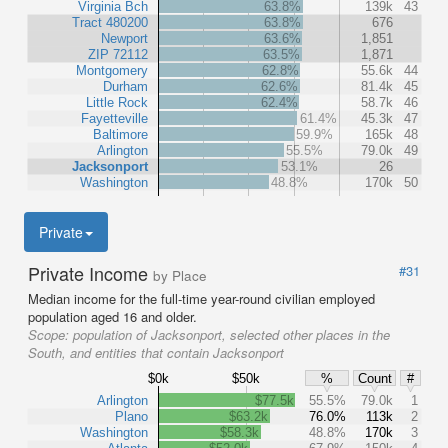
Virginia Bch
63.8%
139k
43
Tract 480200
63.8%
676
Newport
63.6%
1,851
ZIP 72112
63.5%
1,871
Montgomery
62.8%
55.6k
44
Durham
62.6%
81.4k
45
Little Rock
62.4%
58.7k
46
Fayetteville
61.4%
45.3k
47
Baltimore
59.9%
165k
48
Arlington
55.5%
79.0k
49
Jacksonport
53.1%
26
Washington
48.8%
170k
50
Private
Private Income
#31
by Place
Median income for the full-time year-round civilian employed
population aged 16 and older.
Scope:
population of Jacksonport, selected other places in the
South, and entities that contain Jacksonport
$0k
$50k
%
Count
#
Arlington
$77.5k
55.5%
79.0k
1
Plano
$63.2k
76.0%
113k
2
Washington
$58.3k
48.8%
170k
3