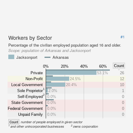
Workers by Sector
#1
Percentage of the civilian employed population aged 16 and older.
Scope:
population of Arkansas and Jacksonport
Jacksonport
Arkansas
Count
0%
20%
40%
60%
Private
53.1%
26
Non-Profit
24.5%
12
Local Government
20.4%
10
1
Sole Proprietor
2.0%
1
2
Self-Employed
0.0%
0
State Government
0.0%
0
Federal Government
0.0%
0
Unpaid Family
0.0%
0
Count
number of people employed in given sector
1
2
and other unincorporated businesses
owns corporation