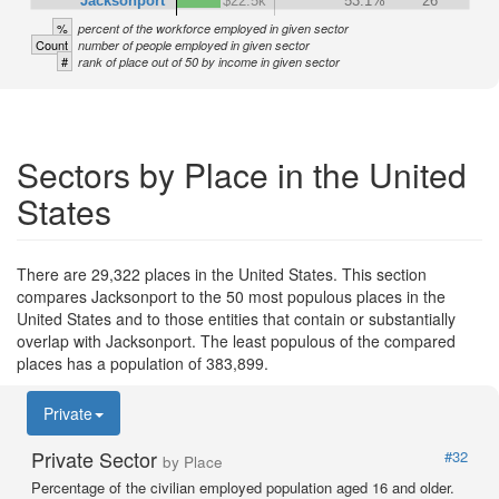
Jacksonport
$22.5k
53.1%
26
%
percent of the workforce employed in given sector
Count
number of people employed in given sector
#
rank of place out of 50 by income in given sector
Sectors by Place in the United
States
There are 29,322 places in the United States. This section
compares Jacksonport to the 50 most populous places in the
United States and to those entities that contain or substantially
overlap with Jacksonport. The least populous of the compared
places has a population of 383,899.
Private
Private Sector
#32
by Place
Percentage of the civilian employed population aged 16 and older.