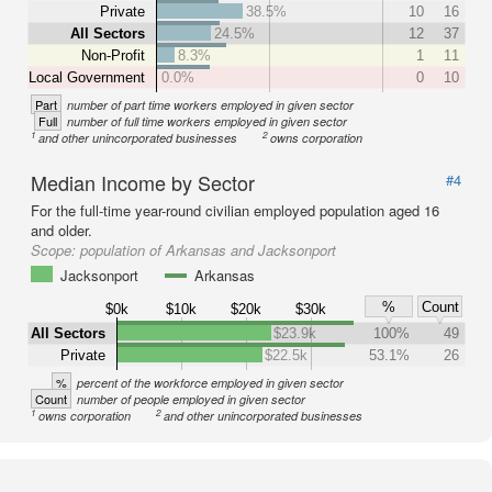
Private
38.5%
10
16
All Sectors
24.5%
12
37
Non-Profit
8.3%
1
11
Local Government
0.0%
0
10
Part
number of part time workers employed in given sector
Full
number of full time workers employed in given sector
1
2
and other unincorporated businesses
owns corporation
Median Income by Sector
#4
For the full-time year-round civilian employed population aged 16
and older.
Scope:
population of Arkansas and Jacksonport
Jacksonport
Arkansas
%
Count
$0k
$10k
$20k
$30k
All Sectors
$23.9k
100%
49
Private
$22.5k
53.1%
26
%
percent of the workforce employed in given sector
Count
number of people employed in given sector
1
2
owns corporation
and other unincorporated businesses