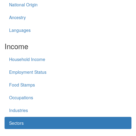
National Origin
Ancestry
Languages
Income
Household Income
Employment Status
Food Stamps
Occupations
Industries
Sectors