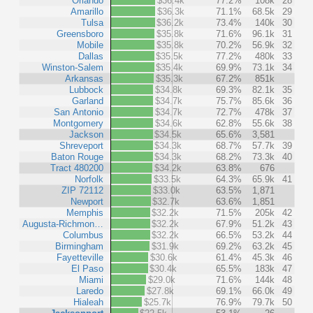
Orlando
$36.4k
77.2%
108k
28
Amarillo
$36.3k
71.1%
68.5k
29
Tulsa
$36.2k
73.4%
140k
30
Greensboro
$35.8k
71.6%
96.1k
31
Mobile
$35.8k
70.2%
56.9k
32
Dallas
$35.5k
77.2%
480k
33
Winston-Salem
$35.4k
69.9%
73.1k
34
Arkansas
$35.3k
67.2%
851k
Lubbock
$34.8k
69.3%
82.1k
35
Garland
$34.7k
75.7%
85.6k
36
San Antonio
$34.7k
72.7%
478k
37
Montgomery
$34.6k
62.8%
55.6k
38
Jackson
$34.5k
65.6%
3,581
Shreveport
$34.3k
68.7%
57.7k
39
Baton Rouge
$34.3k
68.2%
73.3k
40
Tract 480200
$34.2k
63.8%
676
Norfolk
$33.5k
64.3%
65.9k
41
ZIP 72112
$33.0k
63.5%
1,871
Newport
$32.7k
63.6%
1,851
Memphis
$32.2k
71.5%
205k
42
Augusta-Richmon…
$32.2k
67.9%
51.2k
43
Columbus
$32.2k
66.5%
53.2k
44
Birmingham
$31.9k
69.2%
63.2k
45
Fayetteville
$30.6k
61.4%
45.3k
46
El Paso
$30.4k
65.5%
183k
47
Miami
$29.0k
71.6%
144k
48
Laredo
$27.8k
69.1%
66.0k
49
Hialeah
$25.7k
76.9%
79.7k
50