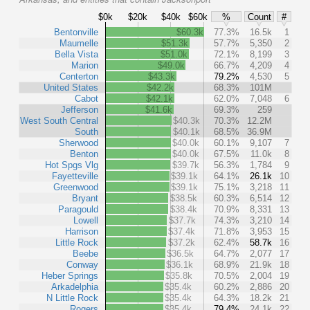
$0k
$20k
$40k
$60k
%
Count
#
Bentonville
$60.3k
77.3%
16.5k
1
Maumelle
$51.3k
57.7%
5,350
2
Bella Vista
$51.0k
72.1%
8,199
3
Marion
$49.0k
66.7%
4,209
4
Centerton
$43.3k
79.2%
4,530
5
United States
$42.2k
68.3%
101M
Cabot
$42.1k
62.0%
7,048
6
Jefferson
$41.6k
69.3%
259
West South Central
$40.3k
70.3%
12.2M
South
$40.1k
68.5%
36.9M
Sherwood
$40.0k
60.1%
9,107
7
Benton
$40.0k
67.5%
11.0k
8
Hot Spgs Vlg
$39.7k
56.3%
1,784
9
Fayetteville
$39.1k
64.1%
26.1k
10
Greenwood
$39.1k
75.1%
3,218
11
Bryant
$38.5k
60.3%
6,514
12
Paragould
$38.4k
70.9%
8,331
13
Lowell
$37.7k
74.3%
3,210
14
Harrison
$37.4k
71.8%
3,953
15
Little Rock
$37.2k
62.4%
58.7k
16
Beebe
$36.5k
64.7%
2,077
17
Conway
$36.1k
68.9%
21.9k
18
Heber Springs
$35.8k
70.5%
2,004
19
Arkadelphia
$35.4k
60.2%
2,886
20
N Little Rock
$35.4k
64.3%
18.2k
21
Rogers
$35.4k
79.4%
24.1k
22