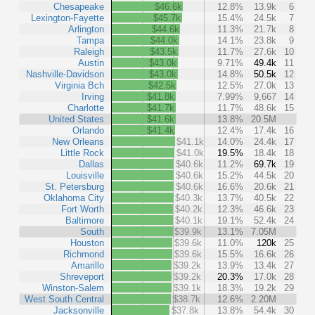
Chesapeake
$46.6k
12.8%
13.9k
6
Lexington-Fayette
$45.7k
15.4%
24.5k
7
Arlington
$44.6k
11.3%
21.7k
8
Tampa
$44.0k
14.1%
23.8k
9
Raleigh
$43.5k
11.7%
27.6k
10
Austin
$43.0k
9.71%
49.4k
11
Nashville-Davidson
$43.0k
14.8%
50.5k
12
Virginia Bch
$42.5k
12.5%
27.0k
13
Irving
$41.8k
7.99%
9,667
14
Charlotte
$41.7k
11.7%
48.6k
15
United States
$41.6k
13.8%
20.5M
Orlando
$41.4k
12.4%
17.4k
16
New Orleans
$41.1k
14.0%
24.4k
17
Little Rock
$41.0k
19.5%
18.4k
18
Dallas
$40.6k
11.2%
69.7k
19
Louisville
$40.6k
15.2%
44.5k
20
St. Petersburg
$40.6k
16.6%
20.6k
21
Oklahoma City
$40.3k
13.7%
40.5k
22
Fort Worth
$40.2k
12.3%
46.6k
23
Baltimore
$40.1k
19.1%
52.4k
24
South
$39.9k
13.1%
7.05M
Houston
$39.6k
11.0%
120k
25
Richmond
$39.6k
15.5%
16.6k
26
Amarillo
$39.2k
13.9%
13.4k
27
Shreveport
$39.2k
20.3%
17.0k
28
Winston-Salem
$39.1k
18.3%
19.2k
29
West South Central
$38.7k
12.6%
2.20M
Jacksonville
$37.8k
13.8%
54.4k
30