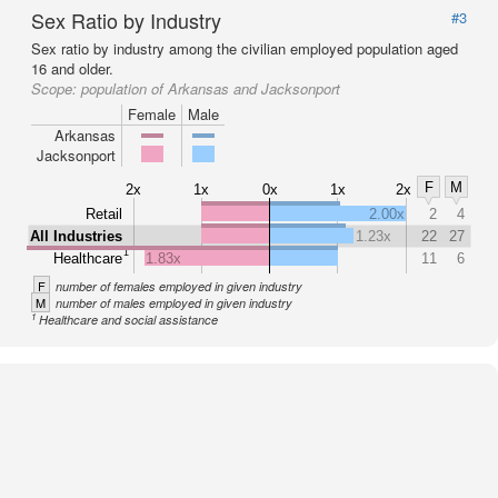
Sex Ratio by Industry
#3
Sex ratio by industry among the civilian employed population aged
16 and older.
Scope:
population of Arkansas and Jacksonport
Female
Male
Arkansas
Jacksonport
F
M
2x
1x
0x
1x
2x
Retail
2.00x
2
4
All Industries
1.23x
22
27
1
Healthcare
1.83x
11
6
F
number of females employed in given industry
M
number of males employed in given industry
1
Healthcare and social assistance