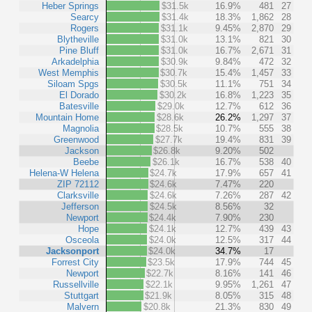
Heber Springs
$31.5k
16.9%
481
27
Searcy
$31.4k
18.3%
1,862
28
Rogers
$31.1k
9.45%
2,870
29
Blytheville
$31.0k
13.1%
821
30
Pine Bluff
$31.0k
16.7%
2,671
31
Arkadelphia
$30.9k
9.84%
472
32
West Memphis
$30.7k
15.4%
1,457
33
Siloam Spgs
$30.5k
11.1%
751
34
El Dorado
$30.2k
16.8%
1,223
35
Batesville
$29.0k
12.7%
612
36
Mountain Home
$28.6k
26.2%
1,297
37
Magnolia
$28.5k
10.7%
555
38
Greenwood
$27.7k
19.4%
831
39
Jackson
$26.8k
9.20%
502
Beebe
$26.1k
16.7%
538
40
Helena-W Helena
$24.7k
17.9%
657
41
ZIP 72112
$24.6k
7.47%
220
Clarksville
$24.6k
7.26%
287
42
Jefferson
$24.5k
8.56%
32
Newport
$24.4k
7.90%
230
Hope
$24.1k
12.7%
439
43
Osceola
$24.0k
12.5%
317
44
Jacksonport
$24.0k
34.7%
17
Forrest City
$23.5k
17.9%
744
45
Newport
$22.7k
8.16%
141
46
Russellville
$22.1k
9.95%
1,261
47
Stuttgart
$21.9k
8.05%
315
48
Malvern
$20.8k
21.3%
830
49