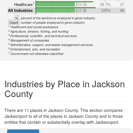
1
Healthcare
$24.0k
34.7%
17
All Industries
$23.9k
100%
49
%
percent of the workforce employed in given industry
Count
number of people employed in given industry
1
Healthcare and social assistance
2
Agriculture, forestry, fishing, and hunting
3
Professional, scientific, and technical services
4
Management of companies
5
Administrative, support, and waste management services
6
Entertainment, arts, and recreation
7
Government not otherwise classified
Industries by Place in Jackson
County
There are 11 places in Jackson County. This section compares
Jacksonport to all of the places in Jackson County and to those
entities that contain or substantially overlap with Jacksonport.