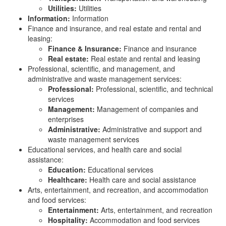
Utilities:
Utilities
Information:
Information
Finance and insurance, and real estate and rental and
leasing:
Finance & Insurance:
Finance and insurance
Real estate:
Real estate and rental and leasing
Professional, scientific, and management, and
administrative and waste management services:
Professional:
Professional, scientific, and technical
services
Management:
Management of companies and
enterprises
Administrative:
Administrative and support and
waste management services
Educational services, and health care and social
assistance:
Education:
Educational services
Healthcare:
Health care and social assistance
Arts, entertainment, and recreation, and accommodation
and food services:
Entertainment:
Arts, entertainment, and recreation
Hospitality:
Accommodation and food services