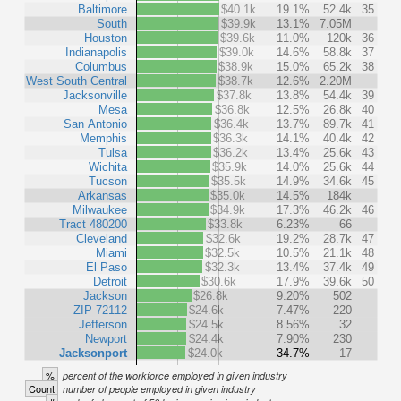
Baltimore
$40.1k
19.1%
52.4k
35
South
$39.9k
13.1%
7.05M
Houston
$39.6k
11.0%
120k
36
Indianapolis
$39.0k
14.6%
58.8k
37
Columbus
$38.9k
15.0%
65.2k
38
West South Central
$38.7k
12.6%
2.20M
Jacksonville
$37.8k
13.8%
54.4k
39
Mesa
$36.8k
12.5%
26.8k
40
San Antonio
$36.4k
13.7%
89.7k
41
Memphis
$36.3k
14.1%
40.4k
42
Tulsa
$36.2k
13.4%
25.6k
43
Wichita
$35.9k
14.0%
25.6k
44
Tucson
$35.5k
14.9%
34.6k
45
Arkansas
$35.0k
14.5%
184k
Milwaukee
$34.9k
17.3%
46.2k
46
Tract 480200
$33.8k
6.23%
66
Cleveland
$32.6k
19.2%
28.7k
47
Miami
$32.5k
10.5%
21.1k
48
El Paso
$32.3k
13.4%
37.4k
49
Detroit
$30.6k
17.9%
39.6k
50
Jackson
$26.8k
9.20%
502
ZIP 72112
$24.6k
7.47%
220
Jefferson
$24.5k
8.56%
32
Newport
$24.4k
7.90%
230
Jacksonport
$24.0k
34.7%
17
%
percent of the workforce employed in given industry
Count
number of people employed in given industry