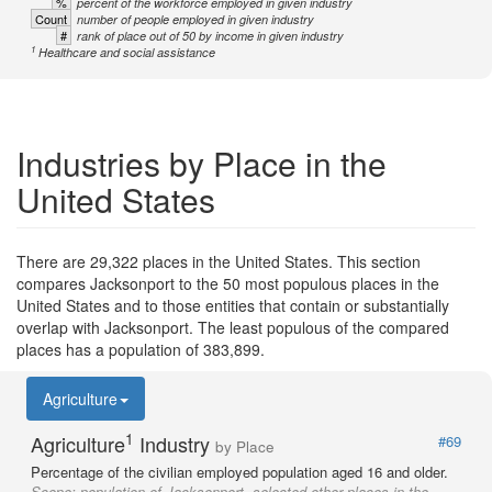
%
percent of the workforce employed in given industry
Count
number of people employed in given industry
#
rank of place out of 50 by income in given industry
1
Healthcare and social assistance
Industries by Place in the
United States
There are 29,322 places in the United States. This section
compares Jacksonport to the 50 most populous places in the
United States and to those entities that contain or substantially
overlap with Jacksonport. The least populous of the compared
places has a population of 383,899.
Agriculture
1
Agriculture
Industry
#69
by Place
Percentage of the civilian employed population aged 16 and older.
Scope:
population of Jacksonport, selected other places in the