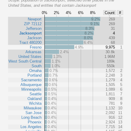
United States, and entities that contain Jacksonport
0%
2%
4%
6%
8%
Count
#
Newport
9.2%
269
ZIP 72112
9.1%
269
Jefferson
8.3%
31
Jacksonport
8.2%
4
Jackson
8.0%
439
Tract 480200
6.4%
68
Fresno
4.9%
9,975
1
Arkansas
2.4%
30.8k
United States
1.3%
1.96M
West South Central
1.1%
189k
South
1.0%
550k
Omaha
0.7%
1,572
2
Portland
0.7%
2,248
3
Sacramento
0.6%
1,279
4
Albuquerque
0.6%
1,505
5
Minneapolis
0.5%
1,089
6
Seattle
0.5%
1,811
7
Oakland
0.4%
909
8
Wichita
0.4%
781
9
Milwaukee
0.4%
1,132
10
San Jose
0.4%
2,092
11
Long Beach
0.4%
916
12
Phoenix
0.4%
2,924
13
Los Angeles
0.4%
7,715
14