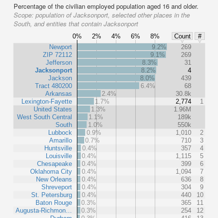
Percentage of the civilian employed population aged 16 and older.
Scope:
population of Jacksonport, selected other places in the
South, and entities that contain Jacksonport
0%
2%
4%
6%
8%
Count
#
Newport
9.2%
269
ZIP 72112
9.1%
269
Jefferson
8.3%
31
Jacksonport
8.2%
4
Jackson
8.0%
439
Tract 480200
6.4%
68
Arkansas
2.4%
30.8k
Lexington-Fayette
1.7%
2,774
1
United States
1.3%
1.96M
West South Central
1.1%
189k
South
1.0%
550k
Lubbock
0.9%
1,010
2
Amarillo
0.7%
710
3
Huntsville
0.4%
357
4
Louisville
0.4%
1,115
5
Chesapeake
0.4%
399
6
Oklahoma City
0.4%
1,094
7
New Orleans
0.4%
636
8
Shreveport
0.4%
304
9
St. Petersburg
0.4%
440
10
Baton Rouge
0.3%
365
11
Augusta-Richmon…
0.3%
254
12