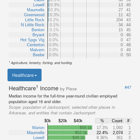
Lowell
0.3%
13
40
Maumelle
0.3%
27
41
Greenwood
0.3%
11
42
Little Rock
0.2%
204
43
N Little Rock
0.1%
34
44
Benton
0.1%
15
45
Bryant
0.0%
0
46
Hot Spgs Vlg
0.0%
0
47
Centerton
0.0%
0
48
Malvern
0.0%
0
49
Beebe
0.0%
0
50
1
Agriculture, forestry, fishing, and hunting
Healthcare
1
Healthcare
Income
#47
by Place
Median income for the full-time year-round civilian employed
population aged 16 and older.
Scope:
population of Jacksonport, selected other places in
Arkansas, and entities that contain Jacksonport
$0k
$20k
$40k
%
Count
#
Marion
$58.1k
17.3%
1,092
1
Maumelle
$52.1k
22.4%
2,074
2
Lowell
$49.1k
8.36%
361
3