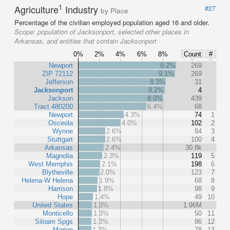
1
Agriculture
Industry
#27
by Place
Percentage of the civilian employed population aged 16 and older.
Scope:
population of Jacksonport, selected other places in
Arkansas, and entities that contain Jacksonport
0%
2%
4%
6%
8%
Count
#
Newport
9.2%
269
ZIP 72112
9.1%
269
Jefferson
8.3%
31
Jacksonport
8.2%
4
Jackson
8.0%
439
Tract 480200
6.4%
68
Newport
4.3%
74
1
Osceola
4.0%
102
2
Wynne
2.6%
84
3
Stuttgart
2.6%
100
4
Arkansas
2.4%
30.8k
Magnolia
2.3%
119
5
West Memphis
2.1%
198
6
Blytheville
2.0%
123
7
Helena-W Helena
1.9%
68
8
Harrison
1.8%
98
9
Hope
1.4%
49
10
United States
1.3%
1.96M
Monticello
1.3%
50
11
Siloam Spgs
1.3%
86
12
Marion
1.2%
78
13