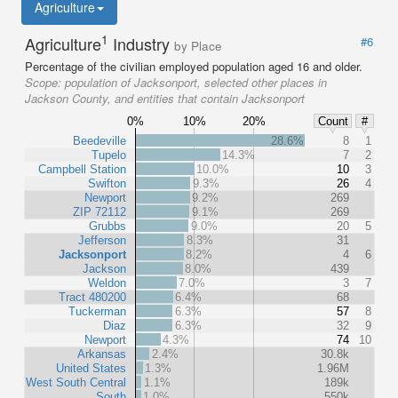
Agriculture
1
Agriculture
Industry
#6
by Place
Percentage of the civilian employed population aged 16 and older.
Scope:
population of Jacksonport, selected other places in
Jackson County, and entities that contain Jacksonport
0%
10%
20%
Count
#
Beedeville
28.6%
8
1
Tupelo
14.3%
7
2
Campbell Station
10.0%
10
3
Swifton
9.3%
26
4
Newport
9.2%
269
ZIP 72112
9.1%
269
Grubbs
9.0%
20
5
Jefferson
8.3%
31
Jacksonport
8.2%
4
6
Jackson
8.0%
439
Weldon
7.0%
3
7
Tract 480200
6.4%
68
Tuckerman
6.3%
57
8
Diaz
6.3%
32
9
Newport
4.3%
74
10
Arkansas
2.4%
30.8k
United States
1.3%
1.96M
West South Central
1.1%
189k
South
1.0%
550k