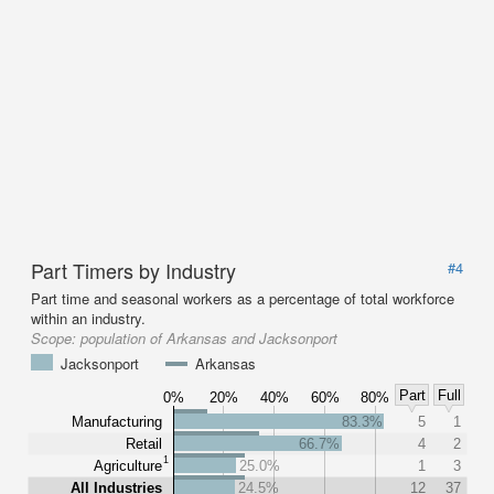
Part Timers by Industry
#4
Part time and seasonal workers as a percentage of total workforce
within an industry.
Scope:
population of Arkansas and Jacksonport
Jacksonport
Arkansas
Part
Full
0%
20%
40%
60%
80%
Manufacturing
83.3%
5
1
Retail
66.7%
4
2
1
Agriculture
25.0%
1
3
All Industries
24.5%
12
37