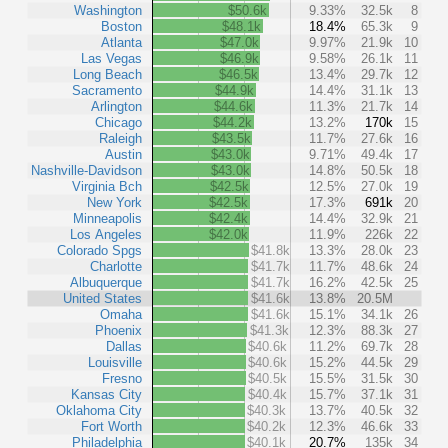
Washington
$50.6k
9.33%
32.5k
8
Boston
$48.1k
18.4%
65.3k
9
Atlanta
$47.0k
9.97%
21.9k
10
Las Vegas
$46.9k
9.58%
26.1k
11
Long Beach
$46.5k
13.4%
29.7k
12
Sacramento
$44.9k
14.4%
31.1k
13
Arlington
$44.6k
11.3%
21.7k
14
Chicago
$44.2k
13.2%
170k
15
Raleigh
$43.5k
11.7%
27.6k
16
Austin
$43.0k
9.71%
49.4k
17
Nashville-Davidson
$43.0k
14.8%
50.5k
18
Virginia Bch
$42.5k
12.5%
27.0k
19
New York
$42.5k
17.3%
691k
20
Minneapolis
$42.4k
14.4%
32.9k
21
Los Angeles
$42.0k
11.9%
226k
22
Colorado Spgs
$41.8k
13.3%
28.0k
23
Charlotte
$41.7k
11.7%
48.6k
24
Albuquerque
$41.7k
16.2%
42.5k
25
United States
$41.6k
13.8%
20.5M
Omaha
$41.6k
15.1%
34.1k
26
Phoenix
$41.3k
12.3%
88.3k
27
Dallas
$40.6k
11.2%
69.7k
28
Louisville
$40.6k
15.2%
44.5k
29
Fresno
$40.5k
15.5%
31.5k
30
Kansas City
$40.4k
15.7%
37.1k
31
Oklahoma City
$40.3k
13.7%
40.5k
32
Fort Worth
$40.2k
12.3%
46.6k
33
Philadelphia
$40.1k
20.7%
135k
34