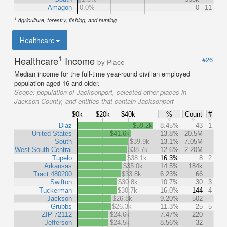
Amagon
0.0%
0
11
1
Agriculture, forestry, fishing, and hunting
Healthcare
1
Healthcare
Income
#26
by Place
Median income for the full-time year-round civilian employed
population aged 16 and older.
Scope:
population of Jacksonport, selected other places in
Jackson County, and entities that contain Jacksonport
$0k
$20k
$40k
%
Count
#
Diaz
$59.2k
8.45%
43
1
United States
$41.6k
13.8%
20.5M
South
$39.9k
13.1%
7.05M
West South Central
$38.7k
12.6%
2.20M
Tupelo
$38.1k
16.3%
8
2
Arkansas
$35.0k
14.5%
184k
Tract 480200
$33.8k
6.23%
66
Swifton
$30.8k
10.7%
30
3
Tuckerman
$30.7k
16.0%
144
4
Jackson
$26.8k
9.20%
502
Grubbs
$26.3k
11.3%
25
5
ZIP 72112
$24.6k
7.47%
220
Jefferson
$24.5k
8.56%
32