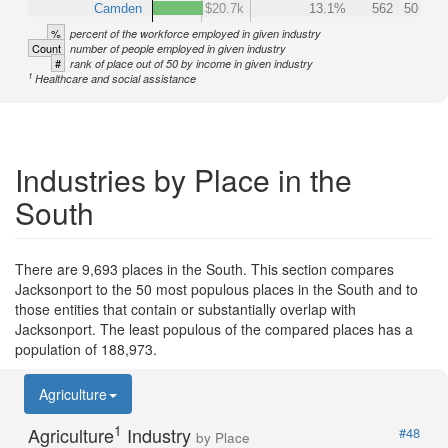
Camden
$20.7k
13.1%
562
50
%
percent of the workforce employed in given industry
Count
number of people employed in given industry
#
rank of place out of 50 by income in given industry
1
Healthcare and social assistance
Industries by Place in the
South
There are 9,693 places in the South. This section compares
Jacksonport to the 50 most populous places in the South and to
those entities that contain or substantially overlap with
Jacksonport. The least populous of the compared places has a
population of 188,973.
Agriculture
1
Agriculture
Industry
#48
by Place