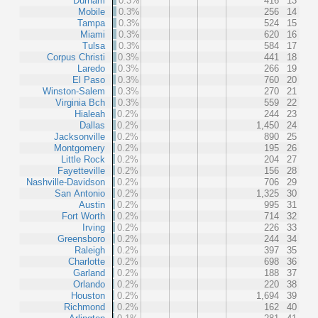
Durham
0.3%
416
13
Mobile
0.3%
256
14
Tampa
0.3%
524
15
Miami
0.3%
620
16
Tulsa
0.3%
584
17
Corpus Christi
0.3%
441
18
Laredo
0.3%
266
19
El Paso
0.3%
760
20
Winston-Salem
0.3%
270
21
Virginia Bch
0.3%
559
22
Hialeah
0.2%
244
23
Dallas
0.2%
1,450
24
Jacksonville
0.2%
890
25
Montgomery
0.2%
195
26
Little Rock
0.2%
204
27
Fayetteville
0.2%
156
28
Nashville-Davidson
0.2%
706
29
San Antonio
0.2%
1,325
30
Austin
0.2%
995
31
Fort Worth
0.2%
714
32
Irving
0.2%
226
33
Greensboro
0.2%
244
34
Raleigh
0.2%
397
35
Charlotte
0.2%
698
36
Garland
0.2%
188
37
Orlando
0.2%
220
38
Houston
0.2%
1,694
39
Richmond
0.2%
162
40