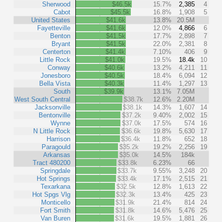
Sherwood
$46.5k
15.7%
2,385
4
Cabot
$45.5k
16.8%
1,908
5
United States
$41.6k
13.8%
20.5M
Fayetteville
$41.6k
12.0%
4,866
6
Benton
$41.5k
17.7%
2,898
7
Bryant
$41.5k
22.0%
2,381
8
Centerton
$41.4k
7.10%
406
9
Little Rock
$41.0k
19.5%
18.4k
10
Conway
$40.6k
13.2%
4,211
11
Jonesboro
$40.5k
18.4%
6,094
12
Bella Vista
$40.3k
11.4%
1,297
13
South
$39.9k
13.1%
7.05M
West South Central
$38.7k
12.6%
2.20M
Jacksonville
$38.1k
14.3%
1,607
14
Bentonville
$37.2k
9.40%
2,002
15
Wynne
$37.0k
17.5%
574
16
N Little Rock
$36.6k
19.8%
5,630
17
Harrison
$36.4k
11.8%
652
18
Paragould
$35.2k
19.2%
2,256
19
Arkansas
$35.0k
14.5%
184k
Tract 480200
$33.8k
6.23%
66
Springdale
$33.7k
9.55%
3,248
20
Hot Springs
$33.4k
17.1%
2,515
21
Texarkana
$32.5k
12.8%
1,613
22
Hot Spgs Vlg
$32.3k
13.4%
425
23
Monticello
$31.9k
21.4%
814
24
Fort Smith
$31.8k
14.6%
5,476
25
Van Buren
$31.6k
19.5%
1,881
26