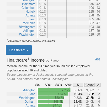
Arlington
0.1%
281
41
Baltimore
0.1%
376
42
Columbus
0.1%
106
43
Norfolk
0.1%
135
44
Atlanta
0.1%
278
45
Plano
0.1%
185
46
Memphis
0.1%
352
47
Birmingham
0.1%
103
48
Arlington
0.1%
137
49
Washington
0.1%
219
50
1
Agriculture, forestry, fishing, and hunting
Healthcare
1
Healthcare
Income
#68
by Place
Median income for the full-time year-round civilian employed
population aged 16 and older.
Scope:
population of Jacksonport, selected other places in the
South, and entities that contain Jacksonport
$0k
$20k
$40k
$60k
%
Count
#
Arlington
$62.2k
6.56%
9,322
1
Plano
$57.5k
10.3%
15.2k
2
Washington
$50.6k
9.33%
32.5k
3
Durham
$48.4k
18.4%
24.0k
4
Atlanta
$47.0k
9.97%
21.9k
5