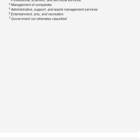
4
Management of companies
5
Administrative, support, and waste management services
6
Entertainment, arts, and recreation
7
Government not otherwise classified