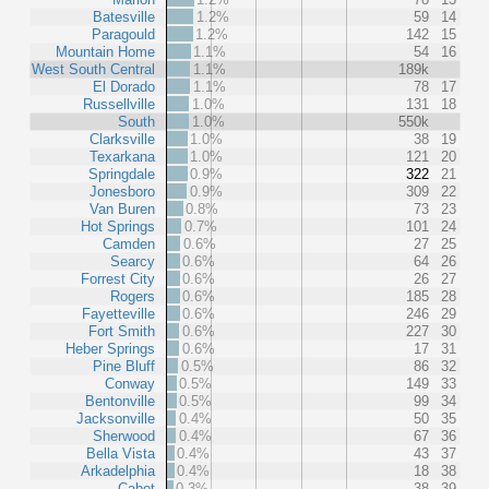
Batesville
1.2%
59
14
Paragould
1.2%
142
15
Mountain Home
1.1%
54
16
West South Central
1.1%
189k
El Dorado
1.1%
78
17
Russellville
1.0%
131
18
South
1.0%
550k
Clarksville
1.0%
38
19
Texarkana
1.0%
121
20
Springdale
0.9%
322
21
Jonesboro
0.9%
309
22
Van Buren
0.8%
73
23
Hot Springs
0.7%
101
24
Camden
0.6%
27
25
Searcy
0.6%
64
26
Forrest City
0.6%
26
27
Rogers
0.6%
185
28
Fayetteville
0.6%
246
29
Fort Smith
0.6%
227
30
Heber Springs
0.6%
17
31
Pine Bluff
0.5%
86
32
Conway
0.5%
149
33
Bentonville
0.5%
99
34
Jacksonville
0.4%
50
35
Sherwood
0.4%
67
36
Bella Vista
0.4%
43
37
Arkadelphia
0.4%
18
38
Cabot
0.3%
38
39