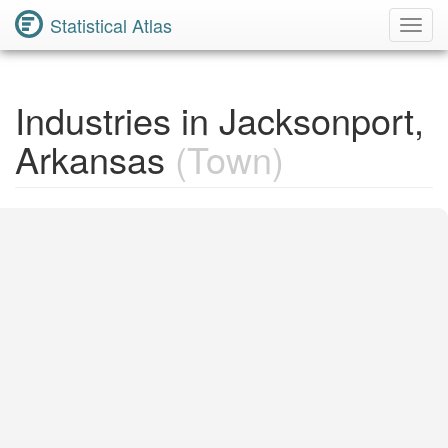
Statistical Atlas
Toggl
Navig
Industries in Jacksonport,
Arkansas
(Town)