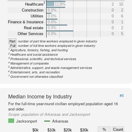
2
Healthcare
11.8%
2
15
Construction
0.0%
0
2
Utilities
0.0%
0
6
Finance & Insurance
0.0%
0
1
Real estate
0.0%
0
2
Other Services
0.0%
0
5
Part
number of part time workers employed in given industry
Full
number of full time workers employed in given industry
1
Agriculture, forestry, fishing, and hunting
2
Healthcare and social assistance
3
Professional, scientific, and technical services
4
Management of companies
5
Administrative, support, and waste management services
6
Entertainment, arts, and recreation
7
Government not otherwise classified
Median Income by Industry
#5
For the full-time year-round civilian employed population aged 16
and older.
Scope:
population of Arkansas and Jacksonport
Jacksonport
Arkansas
%
Count
$0k
$10k
$20k
$30k