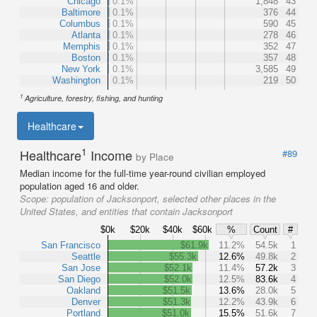
Chicago
0.1%
1,848
43
Baltimore
0.1%
376
44
Columbus
0.1%
590
45
Atlanta
0.1%
278
46
Memphis
0.1%
352
47
Boston
0.1%
357
48
New York
0.1%
3,585
49
Washington
0.1%
219
50
1
Agriculture, forestry, fishing, and hunting
Healthcare
1
Healthcare
Income
#89
by Place
Median income for the full-time year-round civilian employed
population aged 16 and older.
Scope:
population of Jacksonport, selected other places in the
United States, and entities that contain Jacksonport
$0k
$20k
$40k
$60k
%
Count
#
San Francisco
$61.9k
11.2%
54.5k
1
Seattle
$55.3k
12.6%
49.8k
2
San Jose
$52.1k
11.4%
57.2k
3
San Diego
$52.0k
12.5%
83.6k
4
Oakland
$51.5k
13.6%
28.0k
5
Denver
$51.3k
12.2%
43.9k
6
Portland
$51.0k
15.5%
51.6k
7