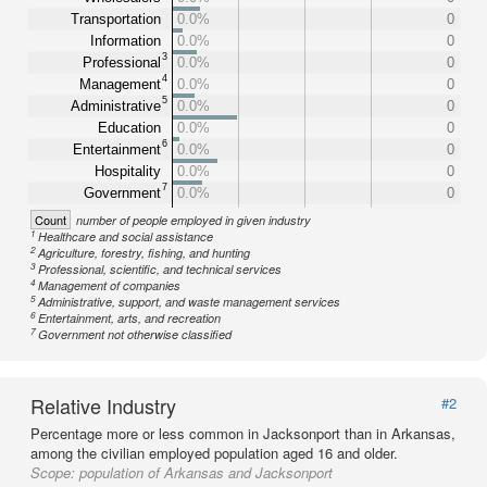
Transportation
0.0%
0
Information
0.0%
0
3
Professional
0.0%
0
4
Management
0.0%
0
5
Administrative
0.0%
0
Education
0.0%
0
6
Entertainment
0.0%
0
Hospitality
0.0%
0
7
Government
0.0%
0
Count
number of people employed in given industry
1
Healthcare and social assistance
2
Agriculture, forestry, fishing, and hunting
3
Professional, scientific, and technical services
4
Management of companies
5
Administrative, support, and waste management services
6
Entertainment, arts, and recreation
7
Government not otherwise classified
Relative Industry
#2
Percentage more or less common in Jacksonport than in Arkansas,
among the civilian employed population aged 16 and older.
Scope:
population of Arkansas and Jacksonport