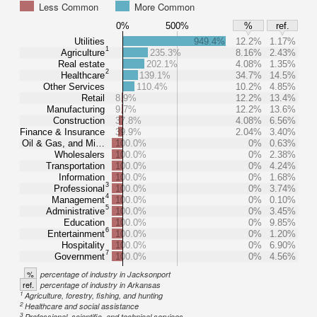
Less Common
More Common
0%
500%
%
ref.
Utilities
949.4%
12.2%
1.17%
1
Agriculture
235.3%
8.16%
2.43%
Real estate
202.1%
4.08%
1.35%
2
Healthcare
139.1%
34.7%
14.5%
Other Services
110.4%
10.2%
4.85%
Retail
8.9%
12.2%
13.4%
Manufacturing
9.7%
12.2%
13.6%
Construction
37.8%
4.08%
6.56%
Finance & Insurance
39.9%
2.04%
3.40%
Oil & Gas, and Mi…
100.0%
0%
0.63%
Wholesalers
100.0%
0%
2.38%
Transportation
100.0%
0%
4.24%
Information
100.0%
0%
1.68%
3
Professional
100.0%
0%
3.74%
4
Management
100.0%
0%
0.10%
5
Administrative
100.0%
0%
3.45%
Education
100.0%
0%
9.85%
6
Entertainment
100.0%
0%
1.20%
Hospitality
100.0%
0%
6.90%
7
Government
100.0%
0%
4.56%
%
percentage of industry in Jacksonport
ref.
percentage of industry in Arkansas
1
Agriculture, forestry, fishing, and hunting
2
Healthcare and social assistance
3
Professional, scientific, and technical services