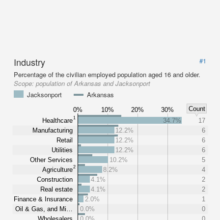
Industry
#1
Percentage of the civilian employed population aged 16 and older.
Scope:
population of Arkansas and Jacksonport
Jacksonport
Arkansas
Count
0%
10%
20%
30%
1
Healthcare
34.7%
17
Manufacturing
12.2%
6
Retail
12.2%
6
Utilities
12.2%
6
Other Services
10.2%
5
2
Agriculture
8.2%
4
Construction
4.1%
2
Real estate
4.1%
2
Finance & Insurance
2.0%
1
Oil & Gas, and Mi…
0.0%
0
Wholesalers
0.0%
0