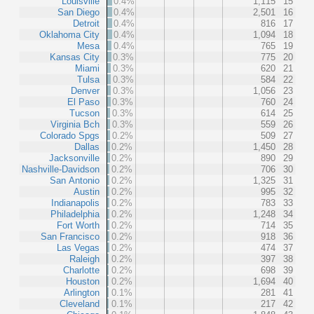
Louisville
0.4%
1,115
15
San Diego
0.4%
2,501
16
Detroit
0.4%
816
17
Oklahoma City
0.4%
1,094
18
Mesa
0.4%
765
19
Kansas City
0.3%
775
20
Miami
0.3%
620
21
Tulsa
0.3%
584
22
Denver
0.3%
1,056
23
El Paso
0.3%
760
24
Tucson
0.3%
614
25
Virginia Bch
0.3%
559
26
Colorado Spgs
0.2%
509
27
Dallas
0.2%
1,450
28
Jacksonville
0.2%
890
29
Nashville-Davidson
0.2%
706
30
San Antonio
0.2%
1,325
31
Austin
0.2%
995
32
Indianapolis
0.2%
783
33
Philadelphia
0.2%
1,248
34
Fort Worth
0.2%
714
35
San Francisco
0.2%
918
36
Las Vegas
0.2%
474
37
Raleigh
0.2%
397
38
Charlotte
0.2%
698
39
Houston
0.2%
1,694
40
Arlington
0.1%
281
41
Cleveland
0.1%
217
42