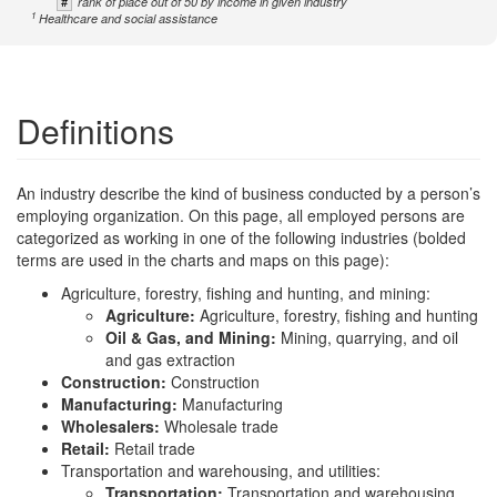
#
rank of place out of 50 by income in given industry
1
Healthcare and social assistance
Definitions
An industry describe the kind of business conducted by a person’s
employing organization. On this page, all employed persons are
categorized as working in one of the following industries (bolded
terms are used in the charts and maps on this page):
Agriculture, forestry, fishing and hunting, and mining:
Agriculture:
Agriculture, forestry, fishing and hunting
Oil & Gas, and Mining:
Mining, quarrying, and oil
and gas extraction
Construction:
Construction
Manufacturing:
Manufacturing
Wholesalers:
Wholesale trade
Retail:
Retail trade
Transportation and warehousing, and utilities:
Transportation:
Transportation and warehousing