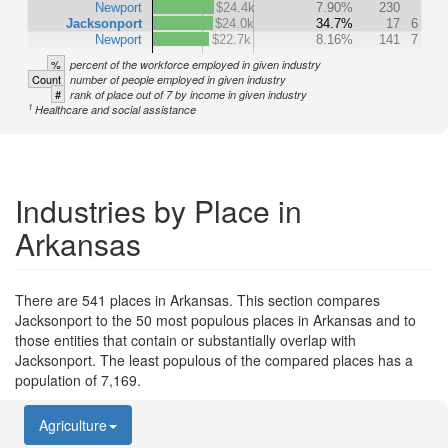
Newport
$24.4k
7.90%
230
Jacksonport
$24.0k
34.7%
17
6
Newport
$22.7k
8.16%
141
7
%
percent of the workforce employed in given industry
Count
number of people employed in given industry
#
rank of place out of 7 by income in given industry
1
Healthcare and social assistance
Industries by Place in
Arkansas
There are 541 places in Arkansas. This section compares
Jacksonport to the 50 most populous places in Arkansas and to
those entities that contain or substantially overlap with
Jacksonport. The least populous of the compared places has a
population of 7,169.
Agriculture