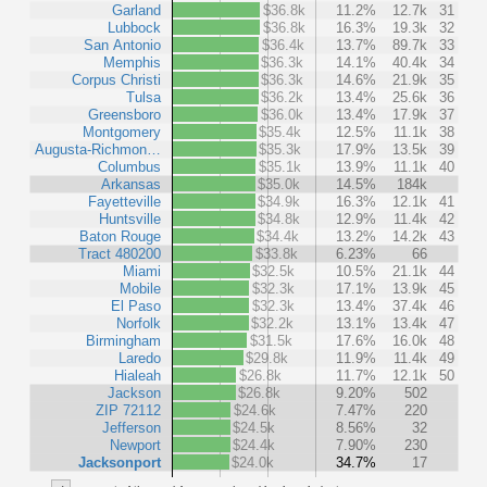
Garland
$36.8k
11.2%
12.7k
31
Lubbock
$36.8k
16.3%
19.3k
32
San Antonio
$36.4k
13.7%
89.7k
33
Memphis
$36.3k
14.1%
40.4k
34
Corpus Christi
$36.3k
14.6%
21.9k
35
Tulsa
$36.2k
13.4%
25.6k
36
Greensboro
$36.0k
13.4%
17.9k
37
Montgomery
$35.4k
12.5%
11.1k
38
Augusta-Richmon…
$35.3k
17.9%
13.5k
39
Columbus
$35.1k
13.9%
11.1k
40
Arkansas
$35.0k
14.5%
184k
Fayetteville
$34.9k
16.3%
12.1k
41
Huntsville
$34.8k
12.9%
11.4k
42
Baton Rouge
$34.4k
13.2%
14.2k
43
Tract 480200
$33.8k
6.23%
66
Miami
$32.5k
10.5%
21.1k
44
Mobile
$32.3k
17.1%
13.9k
45
El Paso
$32.3k
13.4%
37.4k
46
Norfolk
$32.2k
13.1%
13.4k
47
Birmingham
$31.5k
17.6%
16.0k
48
Laredo
$29.8k
11.9%
11.4k
49
Hialeah
$26.8k
11.7%
12.1k
50
Jackson
$26.8k
9.20%
502
ZIP 72112
$24.6k
7.47%
220
Jefferson
$24.5k
8.56%
32
Newport
$24.4k
7.90%
230
Jacksonport
$24.0k
34.7%
17