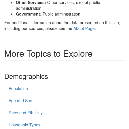
Other Services:
Other services, except public
administration
Government:
Public administration
For additional information about the data presented on this site,
including our sources, please see the
About Page
.
More Topics to Explore
Demographics
Population
Age and Sex
Race and Ethnicity
Household Types