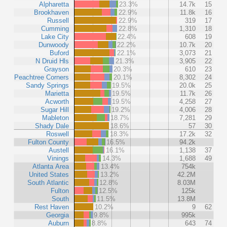
Alpharetta
23.3%
14.7k
15
Brookhaven
22.9%
11.8k
16
Russell
22.9%
319
17
Cumming
22.8%
1,310
18
Lake City
22.4%
608
19
Dunwoody
22.2%
10.7k
20
Buford
22.1%
3,073
21
N Druid Hls
21.3%
3,905
22
Grayson
20.3%
610
23
Peachtree Corners
20.1%
8,302
24
Sandy Springs
19.5%
20.0k
25
Marietta
19.5%
11.7k
26
Acworth
19.5%
4,258
27
Sugar Hill
19.2%
4,006
28
Mableton
18.7%
7,281
29
Shady Dale
18.6%
57
30
Roswell
18.3%
17.2k
32
Fulton County
16.5%
94.2k
Austell
16.1%
1,138
37
Vinings
14.3%
1,688
49
Atlanta Area
13.4%
754k
United States
13.2%
42.2M
South Atlantic
12.8%
8.03M
Fulton
12.5%
125k
South
11.5%
13.8M
Rest Haven
10.2%
9
62
Georgia
9.8%
995k
Auburn
8.8%
643
74