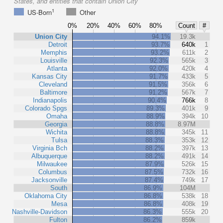
States, and entities that contain Union City
1
US-Born
Other
0%
20%
40%
60%
80%
Count
#
Union City
94.1%
19.3k
Detroit
93.7%
640k
1
Memphis
93.2%
611k
2
Louisville
92.3%
565k
3
Atlanta
92.0%
420k
4
Kansas City
91.7%
433k
5
Cleveland
91.5%
356k
6
Baltimore
91.2%
567k
7
Indianapolis
90.4%
766k
8
Colorado Spgs
89.3%
401k
9
Omaha
88.9%
394k
10
Georgia
88.8%
8.97M
Wichita
88.8%
345k
11
Tulsa
88.3%
353k
12
Virginia Bch
88.2%
397k
13
Albuquerque
88.2%
491k
14
Milwaukee
87.9%
526k
15
Columbus
87.5%
732k
16
Jacksonville
87.4%
749k
17
South
86.9%
104M
Oklahoma City
86.8%
538k
18
Mesa
86.8%
408k
19
Nashville-Davidson
86.3%
555k
20
Fulton
86.2%
859k