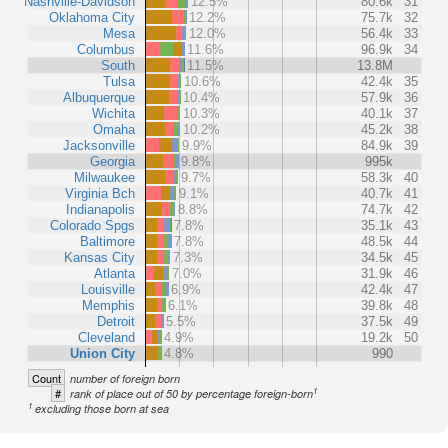
Nashville-Davidson
12.5%
80.6k
31
Oklahoma City
12.2%
75.7k
32
Mesa
12.0%
56.4k
33
Columbus
11.6%
96.9k
34
South
11.5%
13.8M
Tulsa
10.6%
42.4k
35
Albuquerque
10.4%
57.9k
36
Wichita
10.3%
40.1k
37
Omaha
10.2%
45.2k
38
Jacksonville
9.9%
84.9k
39
Georgia
9.8%
995k
Milwaukee
9.7%
58.3k
40
Virginia Bch
9.1%
40.7k
41
Indianapolis
8.8%
74.7k
42
Colorado Spgs
7.8%
35.1k
43
Baltimore
7.8%
48.5k
44
Kansas City
7.3%
34.5k
45
Atlanta
7.0%
31.9k
46
Louisville
6.9%
42.4k
47
Memphis
6.1%
39.8k
48
Detroit
5.5%
37.5k
49
Cleveland
4.9%
19.2k
50
Union City
4.8%
990
Count
number of foreign born
1
#
rank of place out of 50 by percentage foreign-born
1
excluding those born at sea