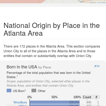
Road Data ©
OpenStreetMap
National Origin by Place in the
Atlanta Area
There are 172 places in the Atlanta Area. This section compares
Union City to all of the places in the Atlanta Area and to those
entities that contain or substantially overlap with Union City.
Born in the USA
#10
by Place
Percentage of the total population that was born in the United
1
States.
Scope:
population of Union City, selected other places in the
Atlanta Area, and entities that contain Union City
1
US-Born
Other
0%
50%
100%
Count
#
Woodbury
100.0%
945
1