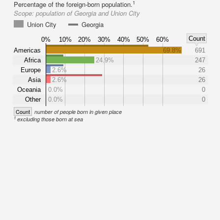
1
Percentage of the foreign-born population.
Scope:
population of Georgia and Union City
Union City
Georgia
Count
0%
10%
20%
30%
40%
50%
60%
Americas
69.8%
691
Africa
24.9%
247
Europe
2.6%
26
Asia
2.6%
26
Oceania
0.0%
0
Other
0.0%
0
Count
number of people born in given place
1
excluding those born at sea