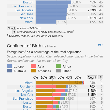
Boston
68.8%
453k
45
San Francisco
62.8%
534k
46
Los Angeles
61.0%
2.39M
47
San Jose
59.7%
602k
48
New York
59.2%
5.01M
49
Miami
39.7%
172k
50
1
Count
number of US-Born
1
#
rank of place out of 50 by percentage US-Born
1
Excluding Puerto Rico and other US territories
Continent of Birth
#17
by Place
1
Foreign born
as a percentage of the total population.
Scope:
population of Union City, selected other places in the United
States, and entities that contain Union City
Europe
Asia
Africa
Australia
Americas
Other
0%
10%
20%
30%
40%
50%
Count
#
Miami
57.6%
249k
1
San Jose
38.9%
392k
2
Los Angeles
37.8%
1.48M
3
New York
37.2%
3.15M
4
San Francisco
34.9%
297k
5
Houston
29.0%
650k
6
Boston
27.6%
182k
7