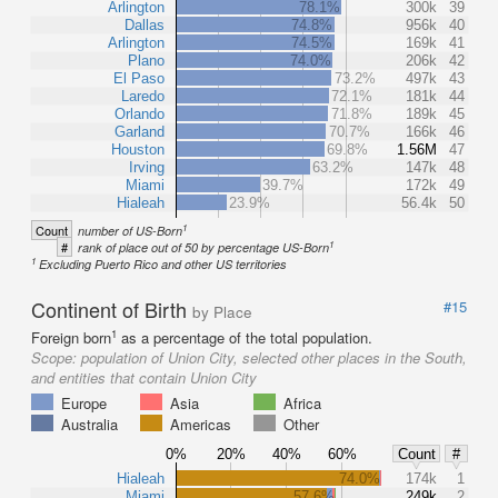
Arlington
78.1%
300k
39
Dallas
74.8%
956k
40
Arlington
74.5%
169k
41
Plano
74.0%
206k
42
El Paso
73.2%
497k
43
Laredo
72.1%
181k
44
Orlando
71.8%
189k
45
Garland
70.7%
166k
46
Houston
69.8%
1.56M
47
Irving
63.2%
147k
48
Miami
39.7%
172k
49
Hialeah
23.9%
56.4k
50
1
Count
number of US-Born
1
#
rank of place out of 50 by percentage US-Born
1
Excluding Puerto Rico and other US territories
Continent of Birth
#15
by Place
1
Foreign born
as a percentage of the total population.
Scope:
population of Union City, selected other places in the South,
and entities that contain Union City
Europe
Asia
Africa
Australia
Americas
Other
0%
20%
40%
60%
Count
#
Hialeah
74.0%
174k
1
Miami
57.6%
249k
2