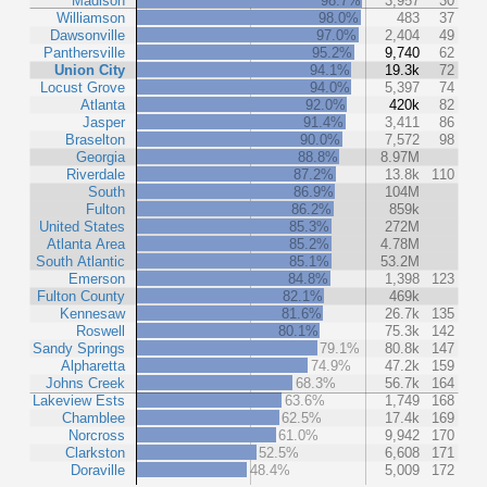
Madison
98.7%
3,957
30
Williamson
98.0%
483
37
Dawsonville
97.0%
2,404
49
Panthersville
95.2%
9,740
62
Union City
94.1%
19.3k
72
Locust Grove
94.0%
5,397
74
Atlanta
92.0%
420k
82
Jasper
91.4%
3,411
86
Braselton
90.0%
7,572
98
Georgia
88.8%
8.97M
Riverdale
87.2%
13.8k
110
South
86.9%
104M
Fulton
86.2%
859k
United States
85.3%
272M
Atlanta Area
85.2%
4.78M
South Atlantic
85.1%
53.2M
Emerson
84.8%
1,398
123
Fulton County
82.1%
469k
Kennesaw
81.6%
26.7k
135
Roswell
80.1%
75.3k
142
Sandy Springs
79.1%
80.8k
147
Alpharetta
74.9%
47.2k
159
Johns Creek
68.3%
56.7k
164
Lakeview Ests
63.6%
1,749
168
Chamblee
62.5%
17.4k
169
Norcross
61.0%
9,942
170
Clarkston
52.5%
6,608
171
Doraville
48.4%
5,009
172