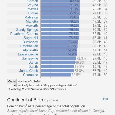
Canton
80.8%
20.2k
32
Smyrna
80.1%
43.9k
33
Roswell
80.1%
75.3k
34
Tucker
79.9%
27.6k
35
Mableton
79.6%
30.9k
36
Marietta
79.1%
47.2k
37
Acworth
79.1%
17.3k
38
Sandy Springs
79.1%
80.8k
39
Peachtree Corners
78.8%
32.5k
40
Sugar Hill
78.5%
16.4k
41
Dunwoody
76.4%
36.8k
42
Brookhaven
75.9%
39.2k
43
Alpharetta
74.9%
47.2k
44
Lawrenceville
74.9%
22.6k
45
Gainesville
72.3%
27.4k
46
Dalton
69.9%
23.5k
47
Duluth
68.8%
19.7k
48
Johns Creek
68.3%
56.7k
49
Chamblee
62.5%
17.4k
50
1
Count
number of US-Born
1
#
rank of place out of 50 by percentage US-Born
1
Excluding Puerto Rico and other US territories
Continent of Birth
#13
by Place
1
Foreign born
as a percentage of the total population.
Scope:
population of Union City, selected other places in Georgia,