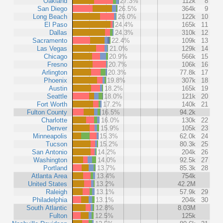
Oakland
27.3%
112k
8
San Diego
26.5%
364k
9
Long Beach
26.0%
122k
10
El Paso
24.4%
165k
11
Dallas
24.3%
310k
12
Sacramento
22.4%
109k
13
Las Vegas
21.0%
129k
14
Chicago
20.9%
566k
15
Fresno
20.7%
106k
16
Arlington
20.3%
77.8k
17
Phoenix
19.8%
307k
18
Austin
18.2%
165k
19
Seattle
18.0%
121k
20
Fort Worth
17.2%
140k
21
Fulton County
16.5%
94.2k
Charlotte
16.0%
130k
22
Denver
15.9%
105k
23
Minneapolis
15.3%
62.0k
24
Tucson
15.2%
80.3k
25
San Antonio
14.2%
204k
26
Washington
14.0%
92.5k
27
Portland
13.7%
85.3k
28
Atlanta Area
13.4%
754k
United States
13.2%
42.2M
Raleigh
13.1%
57.9k
29
Philadelphia
13.1%
204k
30
South Atlantic
12.8%
8.03M
Fulton
12.5%
125k