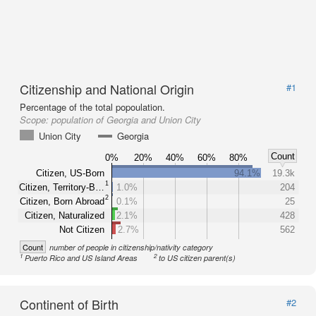
Citizenship and National Origin
#1
Percentage of the total popoulation.
Scope:
population of Georgia and Union City
Union City
Georgia
Count
0%
20%
40%
60%
80%
Citizen, US-Born
94.1%
19.3k
1
Citizen, Territory-B…
1.0%
204
2
Citizen, Born Abroad
0.1%
25
Citizen, Naturalized
2.1%
428
Not Citizen
2.7%
562
Count
number of people in citizenship/nativity category
1
2
Puerto Rico and US Island Areas
to US citizen parent(s)
Continent of Birth
#2