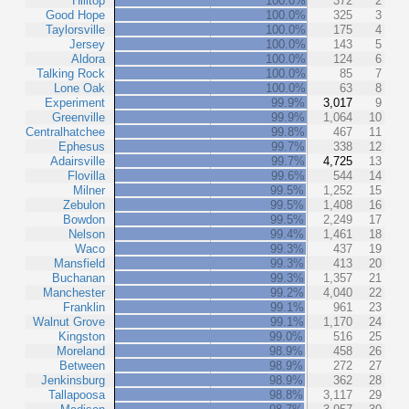
Hilltop
100.0%
372
2
Good Hope
100.0%
325
3
Taylorsville
100.0%
175
4
Jersey
100.0%
143
5
Aldora
100.0%
124
6
Talking Rock
100.0%
85
7
Lone Oak
100.0%
63
8
Experiment
99.9%
3,017
9
Greenville
99.9%
1,064
10
Centralhatchee
99.8%
467
11
Ephesus
99.7%
338
12
Adairsville
99.7%
4,725
13
Flovilla
99.6%
544
14
Milner
99.5%
1,252
15
Zebulon
99.5%
1,408
16
Bowdon
99.5%
2,249
17
Nelson
99.4%
1,461
18
Waco
99.3%
437
19
Mansfield
99.3%
413
20
Buchanan
99.3%
1,357
21
Manchester
99.2%
4,040
22
Franklin
99.1%
961
23
Walnut Grove
99.1%
1,170
24
Kingston
99.0%
516
25
Moreland
98.9%
458
26
Between
98.9%
272
27
Jenkinsburg
98.9%
362
28
Tallapoosa
98.8%
3,117
29