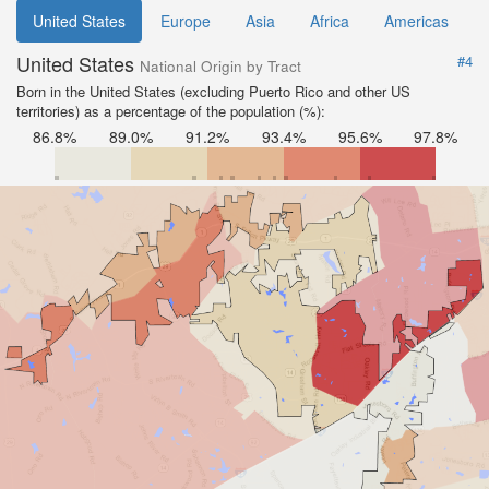
United States
Europe
Asia
Africa
Americas
United States
#4
National Origin by Tract
Born in the United States (excluding Puerto Rico and other US
territories) as a percentage of the population (%):
86.8%
89.0%
91.2%
93.4%
95.6%
97.8%