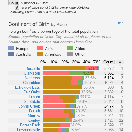
1
Count
number of US-Born
1
#
rank of place out of 172 by percentage US-Born
1
Excluding Puerto Rico and other US territories
Continent of Birth
#11
by Place
1
Foreign born
as a percentage of the total population.
Scope:
population of Union City, selected other places in the
Atlanta Area, and entities that contain Union City
Europe
Asia
Africa
Australia
Americas
Other
0%
10%
20%
30%
40%
50%
Count
#
Doraville
50.9%
5,272
1
Clarkston
46.5%
5,861
2
Norcross
37.6%
6,124
3
Chamblee
36.7%
10.2k
4
Lakeview Ests
36.0%
990
5
Fair Oaks
33.9%
3,382
6
Lilburn
33.0%
4,114
7
Scottdale
29.8%
3,342
8
Johns Creek
29.7%
24.7k
9
Duluth
29.2%
8,381
10
Morrow
28.9%
2,041
11
Conley
26.4%
1,427
12
Forest Park
24.0%
4,599
13
Lawrenceville
23.5%
7,065
14