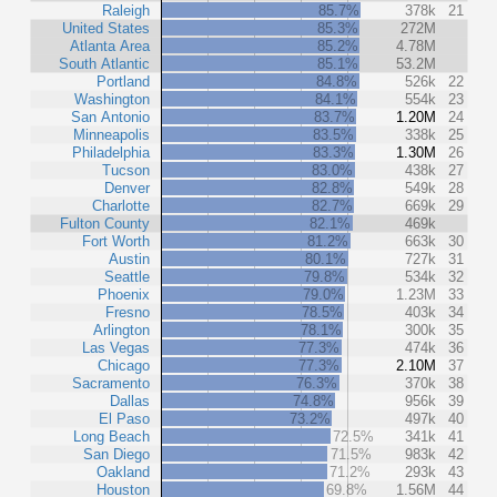
Raleigh
85.7%
378k
21
United States
85.3%
272M
Atlanta Area
85.2%
4.78M
South Atlantic
85.1%
53.2M
Portland
84.8%
526k
22
Washington
84.1%
554k
23
San Antonio
83.7%
1.20M
24
Minneapolis
83.5%
338k
25
Philadelphia
83.3%
1.30M
26
Tucson
83.0%
438k
27
Denver
82.8%
549k
28
Charlotte
82.7%
669k
29
Fulton County
82.1%
469k
Fort Worth
81.2%
663k
30
Austin
80.1%
727k
31
Seattle
79.8%
534k
32
Phoenix
79.0%
1.23M
33
Fresno
78.5%
403k
34
Arlington
78.1%
300k
35
Las Vegas
77.3%
474k
36
Chicago
77.3%
2.10M
37
Sacramento
76.3%
370k
38
Dallas
74.8%
956k
39
El Paso
73.2%
497k
40
Long Beach
72.5%
341k
41
San Diego
71.5%
983k
42
Oakland
71.2%
293k
43
Houston
69.8%
1.56M
44