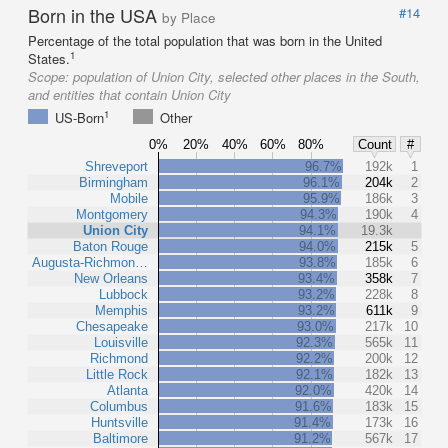
Born in the USA
#14
by Place
Percentage of the total population that was born in the United
1
States.
Scope:
population of Union City, selected other places in the South,
and entities that contain Union City
1
US-Born
Other
0%
20%
40%
60%
80%
Count
#
Shreveport
96.7%
192k
1
Birmingham
96.1%
204k
2
Mobile
95.9%
186k
3
Montgomery
94.3%
190k
4
Union City
94.1%
19.3k
Baton Rouge
94.0%
215k
5
Augusta-Richmon…
93.8%
185k
6
New Orleans
93.4%
358k
7
Lubbock
93.2%
228k
8
Memphis
93.2%
611k
9
Chesapeake
93.0%
217k
10
Louisville
92.3%
565k
11
Richmond
92.2%
200k
12
Little Rock
92.1%
182k
13
Atlanta
92.0%
420k
14
Columbus
91.6%
183k
15
Huntsville
91.4%
173k
16
Baltimore
91.2%
567k
17