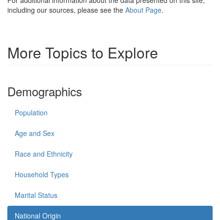
including our sources, please see the
About Page
.
More Topics to Explore
Demographics
Population
Age and Sex
Race and Ethnicity
Household Types
Marital Status
National Origin