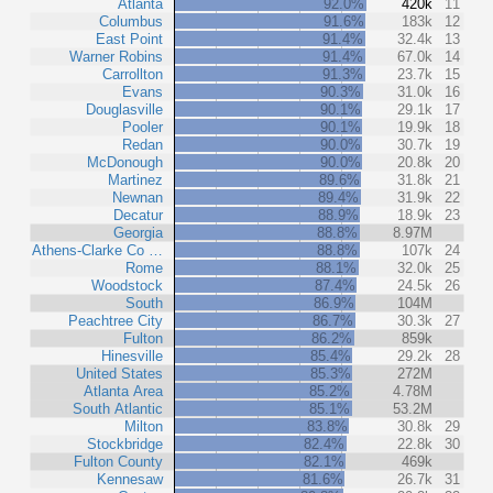
Atlanta
92.0%
420k
11
Columbus
91.6%
183k
12
East Point
91.4%
32.4k
13
Warner Robins
91.4%
67.0k
14
Carrollton
91.3%
23.7k
15
Evans
90.3%
31.0k
16
Douglasville
90.1%
29.1k
17
Pooler
90.1%
19.9k
18
Redan
90.0%
30.7k
19
McDonough
90.0%
20.8k
20
Martinez
89.6%
31.8k
21
Newnan
89.4%
31.9k
22
Decatur
88.9%
18.9k
23
Georgia
88.8%
8.97M
Athens-Clarke Co …
88.8%
107k
24
Rome
88.1%
32.0k
25
Woodstock
87.4%
24.5k
26
South
86.9%
104M
Peachtree City
86.7%
30.3k
27
Fulton
86.2%
859k
Hinesville
85.4%
29.2k
28
United States
85.3%
272M
Atlanta Area
85.2%
4.78M
South Atlantic
85.1%
53.2M
Milton
83.8%
30.8k
29
Stockbridge
82.4%
22.8k
30
Fulton County
82.1%
469k
Kennesaw
81.6%
26.7k
31