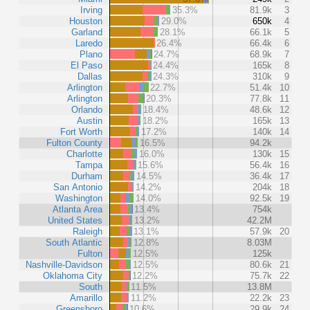
Irving
35.3%
81.9k
3
Houston
29.0%
650k
4
Garland
28.1%
66.1k
5
Laredo
26.4%
66.4k
6
Plano
24.7%
68.9k
7
El Paso
24.4%
165k
8
Dallas
24.3%
310k
9
Arlington
22.7%
51.4k
10
Arlington
20.3%
77.8k
11
Orlando
18.4%
48.6k
12
Austin
18.2%
165k
13
Fort Worth
17.2%
140k
14
Fulton County
16.5%
94.2k
Charlotte
16.0%
130k
15
Tampa
15.6%
56.4k
16
Durham
14.5%
36.4k
17
San Antonio
14.2%
204k
18
Washington
14.0%
92.5k
19
Atlanta Area
13.4%
754k
United States
13.2%
42.2M
Raleigh
13.1%
57.9k
20
South Atlantic
12.8%
8.03M
Fulton
12.5%
125k
Nashville-Davidson
12.5%
80.6k
21
Oklahoma City
12.2%
75.7k
22
South
11.5%
13.8M
Amarillo
11.2%
22.2k
23
Greensboro
10.6%
29.9k
24