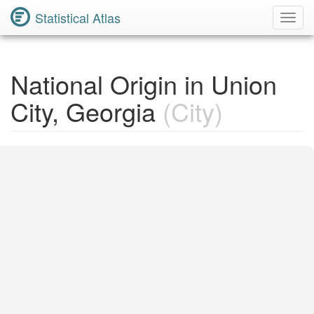
Statistical Atlas
Toggl
Navig
National Origin in Union
City, Georgia
(City)