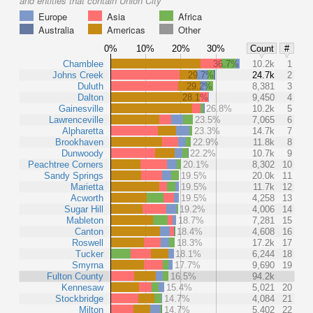
and entities that contain Union City
Europe
Asia
Africa
Australia
Americas
Other
0%
10%
20%
30%
Count
#
Chamblee
36.7%
10.2k
1
Johns Creek
29.7%
24.7k
2
Duluth
29.2%
8,381
3
Dalton
28.1%
9,450
4
Gainesville
26.8%
10.2k
5
Lawrenceville
23.5%
7,065
6
Alpharetta
23.3%
14.7k
7
Brookhaven
22.9%
11.8k
8
Dunwoody
22.2%
10.7k
9
Peachtree Corners
20.1%
8,302
10
Sandy Springs
19.5%
20.0k
11
Marietta
19.5%
11.7k
12
Acworth
19.5%
4,258
13
Sugar Hill
19.2%
4,006
14
Mableton
18.7%
7,281
15
Canton
18.4%
4,608
16
Roswell
18.3%
17.2k
17
Tucker
18.1%
6,244
18
Smyrna
17.7%
9,690
19
Fulton County
16.5%
94.2k
Kennesaw
15.4%
5,021
20
Stockbridge
14.7%
4,084
21
Milton
14.7%
5,402
22