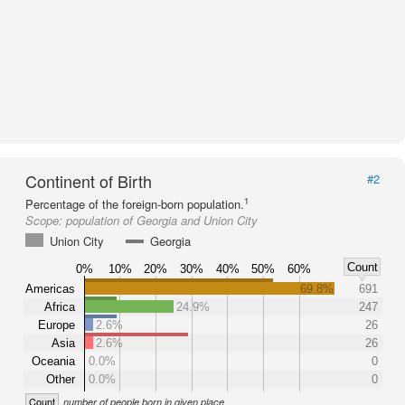
Continent of Birth
#2
1
Percentage of the foreign-born population.
Scope:
population of Georgia and Union City
Union City
Georgia
Count
0%
10%
20%
30%
40%
50%
60%
Americas
69.8%
691
Africa
24.9%
247
Europe
2.6%
26
Asia
2.6%
26
Oceania
0.0%
0
Other
0.0%
0
Count
number of people born in given place