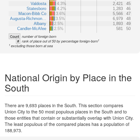
Valdosta
4.3%
2,421
45
Statesboro
4.2%
1,283
46
Macon-Bibb Co
3.6%
5,566
47
Augusta-Richmon…
3.5%
6,979
48
Albany
2.5%
1,893
49
Candler-McAfee
2.5%
581
50
Count
number of foreign born
1
#
rank of place out of 50 by percentage foreign-born
1
excluding those born at sea
National Origin by Place in the
South
There are 9,693 places in the South. This section compares
Union City to the 50 most populous places in the South and to
those entities that contain or substantially overlap with Union City.
The least populous of the compared places has a population of
188,973.