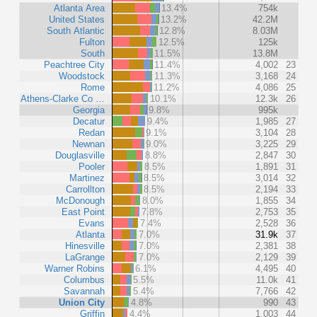
Atlanta Area
13.4%
754k
United States
13.2%
42.2M
South Atlantic
12.8%
8.03M
Fulton
12.5%
125k
South
11.5%
13.8M
Peachtree City
11.4%
4,002
23
Woodstock
11.3%
3,168
24
Rome
11.2%
4,086
25
Athens-Clarke Co …
10.1%
12.3k
26
Georgia
9.8%
995k
Decatur
9.4%
1,985
27
Redan
9.1%
3,104
28
Newnan
9.0%
3,225
29
Douglasville
8.8%
2,847
30
Pooler
8.5%
1,891
31
Martinez
8.5%
3,014
32
Carrollton
8.5%
2,194
33
McDonough
8.0%
1,855
34
East Point
7.8%
2,753
35
Evans
7.4%
2,528
36
Atlanta
7.0%
31.9k
37
Hinesville
7.0%
2,381
38
LaGrange
7.0%
2,129
39
Warner Robins
6.1%
4,495
40
Columbus
5.5%
11.0k
41
Savannah
5.4%
7,766
42
Union City
4.8%
990
43
Griffin
4.4%
1,003
44