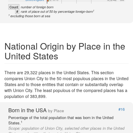
Count
number of foreign born
1
#
rank of place out of 50 by percentage foreign-born
1
excluding those born at sea
National Origin by Place in the
United States
There are 29,322 places in the United States. This section
compares Union City to the 50 most populous places in the United
States and to those entities that contain or substantially overlap
with Union City. The least populous of the compared places has a
population of 383,899.
Born in the USA
#16
by Place
Percentage of the total population that was born in the United
1
States.
Scope:
population of Union City, selected other places in the United