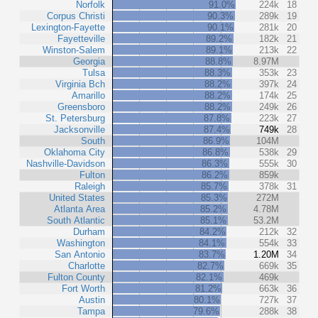
Norfolk
91.0%
224k
18
Corpus Christi
90.3%
289k
19
Lexington-Fayette
90.1%
281k
20
Fayetteville
89.2%
182k
21
Winston-Salem
89.1%
213k
22
Georgia
88.8%
8.97M
Tulsa
88.3%
353k
23
Virginia Bch
88.2%
397k
24
Amarillo
88.2%
174k
25
Greensboro
88.2%
249k
26
St. Petersburg
87.8%
223k
27
Jacksonville
87.4%
749k
28
South
86.9%
104M
Oklahoma City
86.8%
538k
29
Nashville-Davidson
86.3%
555k
30
Fulton
86.2%
859k
Raleigh
85.7%
378k
31
United States
85.3%
272M
Atlanta Area
85.2%
4.78M
South Atlantic
85.1%
53.2M
Durham
84.2%
212k
32
Washington
84.1%
554k
33
San Antonio
83.7%
1.20M
34
Charlotte
82.7%
669k
35
Fulton County
82.1%
469k
Fort Worth
81.2%
663k
36
Austin
80.1%
727k
37
Tampa
79.6%
288k
38