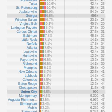
Tulsa
10.6%
42.4k
25
St. Petersburg
10.4%
26.4k
26
Jacksonville
9.9%
84.9k
27
Georgia
9.8%
995k
Winston-Salem
9.7%
23.1k
28
Virginia Bch
9.1%
40.7k
29
Lexington-Fayette
8.9%
27.8k
30
Corpus Christi
8.6%
27.6k
31
Baltimore
7.8%
48.5k
32
Little Rock
7.1%
14.1k
33
Norfolk
7.1%
17.5k
34
Atlanta
7.0%
31.9k
35
Louisville
6.9%
42.4k
36
Huntsville
6.8%
12.9k
37
Fayetteville
6.5%
13.2k
38
Richmond
6.5%
14.1k
39
Memphis
6.1%
39.8k
40
New Orleans
5.9%
22.6k
41
Lubbock
5.8%
14.3k
42
Columbus
5.5%
11.0k
43
Baton Rouge
5.3%
12.2k
44
Chesapeake
5.0%
11.6k
45
Union City
4.8%
990
Montgomery
4.6%
9,309
46
Augusta-Richmon…
3.5%
6,979
47
Birmingham
3.4%
7,198
48
Mobile
3.2%
6,239
49
Shreveport
2.6%
5,242
50