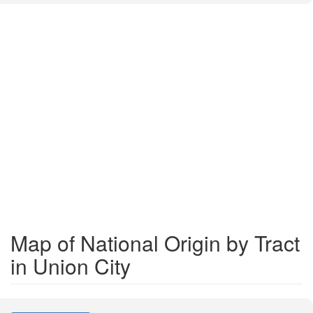
Map of National Origin by Tract
in Union City