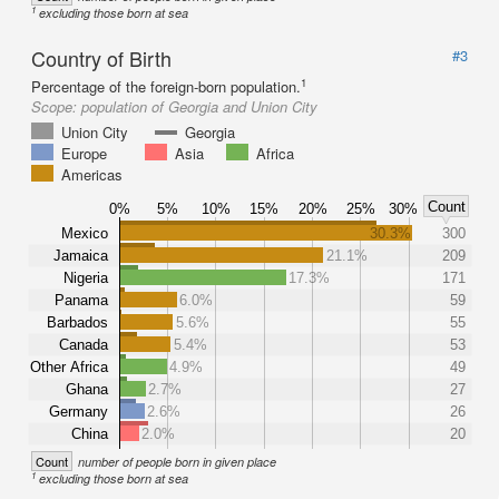
1
excluding those born at sea
Country of Birth
#3
1
Percentage of the foreign-born population.
Scope:
population of Georgia and Union City
Union City
Georgia
Europe
Asia
Africa
Americas
Count
0%
5%
10%
15%
20%
25%
30%
Mexico
30.3%
300
Jamaica
21.1%
209
Nigeria
17.3%
171
Panama
6.0%
59
Barbados
5.6%
55
Canada
5.4%
53
Other Africa
4.9%
49
Ghana
2.7%
27
Germany
2.6%
26
China
2.0%
20
Count
number of people born in given place
1
excluding those born at sea