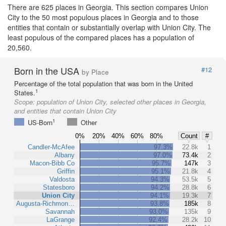
There are 625 places in Georgia. This section compares Union
City to the 50 most populous places in Georgia and to those
entities that contain or substantially overlap with Union City. The
least populous of the compared places has a population of
20,560.
Born in the USA
#12
by Place
Percentage of the total population that was born in the United
1
States.
Scope:
population of Union City, selected other places in Georgia,
and entities that contain Union City
1
US-Born
Other
0%
20%
40%
60%
80%
Count
#
Candler-McAfee
97.3%
22.8k
1
Albany
97.0%
73.4k
2
Macon-Bibb Co
95.7%
147k
3
Griffin
95.1%
21.8k
4
Valdosta
94.3%
53.5k
5
Statesboro
94.2%
28.8k
6
Union City
94.1%
19.3k
7
Augusta-Richmon…
93.8%
185k
8
Savannah
93.0%
135k
9
LaGrange
92.4%
28.2k
10