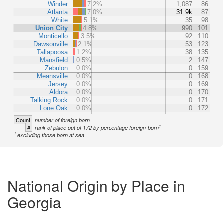
Winder
7.2%
1,087
86
Atlanta
7.0%
31.9k
87
White
5.1%
35
98
Union City
4.8%
990
101
Monticello
3.5%
92
110
Dawsonville
2.1%
53
123
Tallapoosa
1.2%
38
135
Mansfield
0.5%
2
147
Zebulon
0.0%
0
159
Meansville
0.0%
0
168
Jersey
0.0%
0
169
Aldora
0.0%
0
170
Talking Rock
0.0%
0
171
Lone Oak
0.0%
0
172
Count
number of foreign born
1
#
rank of place out of 172 by percentage foreign-born
1
excluding those born at sea
National Origin by Place in
Georgia