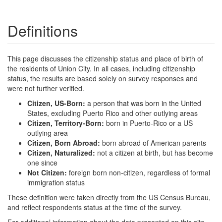
Definitions
This page discusses the citizenship status and place of birth of
the residents of Union City. In all cases, including citizenship
status, the results are based solely on survey responses and
were not further verified.
Citizen, US-Born:
a person that was born in the United
States, excluding Puerto Rico and other outlying areas
Citizen, Territory-Born:
born in Puerto-Rico or a US
outlying area
Citizen, Born Abroad:
born abroad of American parents
Citizen, Naturalized:
not a citizen at birth, but has become
one since
Not Citizen:
foreign born non-citizen, regardless of formal
immigration status
These definition were taken directly from the US Census Bureau,
and reflect respondents status at the time of the survey.
For additional information about the data presented on this site,