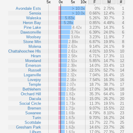
5x
0x
5x
10x
F
M
#
Avondale Ests
> 10.0x
0%
2.75%
1
Senoia
> 10.0x
0.66%
12.4%
2
Waleska
5.83x
5.26%
30.7%
3
Heron Bay
5.28x
0.85%
4.49%
4
Pine Lake
4.42x
3.23%
14.3%
5
Dawsonville
3.76x
6.39%
24.0%
6
Woolsey
3.68x
3.23%
11.9%
7
Stone Mtn
2.89x
6.87%
19.9%
8
Molena
2.63x
9.14%
24.1%
9
Chattahoochee Hls
2.61x
4.01%
10.5%
10
Hiram
2.58x
6.71%
17.3%
11
Moreland
2.51x
5.85%
14.7%
12
Emerson
2.39x
14.0%
33.4%
13
Russell
2.34x
22.5%
52.7%
14
Loganville
2.32x
7.04%
16.4%
15
Lovejoy
2.16x
7.54%
16.3%
16
Temple
2.07x
18.7%
38.7%
17
Bethlehem
2.05x
17.0%
34.8%
18
Orchard Hill
1.82x
35.3%
64.4%
19
Dacula
1.74x
15.0%
26.2%
20
Social Circle
1.73x
11.3%
19.5%
21
Bremen
1.71x
9.07%
15.5%
22
Suwanee
1.69x
4.79%
8.10%
23
Turin
1.67x
9.70%
16.2%
24
Scottdale
1.66x
13.7%
22.7%
25
Gresham Park
1.62x
14.6%
23.7%
26
Lilburn
1.61x
17.0%
27.3%
27