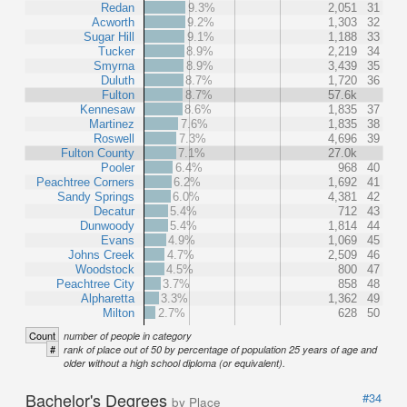
Redan
9.3%
2,051
31
Acworth
9.2%
1,303
32
Sugar Hill
9.1%
1,188
33
Tucker
8.9%
2,219
34
Smyrna
8.9%
3,439
35
Duluth
8.7%
1,720
36
Fulton
8.7%
57.6k
Kennesaw
8.6%
1,835
37
Martinez
7.6%
1,835
38
Roswell
7.3%
4,696
39
Fulton County
7.1%
27.0k
Pooler
6.4%
968
40
Peachtree Corners
6.2%
1,692
41
Sandy Springs
6.0%
4,381
42
Decatur
5.4%
712
43
Dunwoody
5.4%
1,814
44
Evans
4.9%
1,069
45
Johns Creek
4.7%
2,509
46
Woodstock
4.5%
800
47
Peachtree City
3.7%
858
48
Alpharetta
3.3%
1,362
49
Milton
2.7%
628
50
Count
number of people in category
#
rank of place out of 50 by percentage of population 25 years of age and
older without a high school diploma (or equivalent).
Bachelor's Degrees
#34
by Place