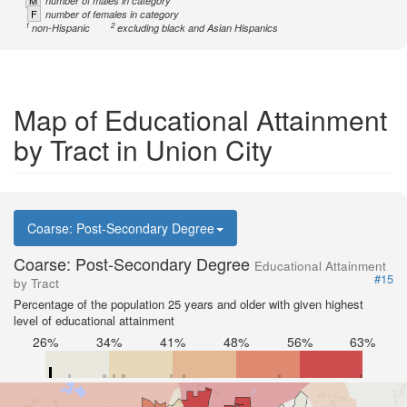
M
number of males in category
F
number of females in category
1
2
non-Hispanic
excluding black and Asian Hispanics
Map of Educational Attainment
by Tract in Union City
Coarse: Post-Secondary Degree
Coarse: Post-Secondary Degree
Educational Attainment
#15
by Tract
Percentage of the population 25 years and older with given highest
level of educational attainment
26%
34%
41%
48%
56%
63%