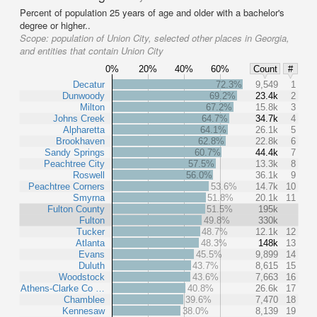
Percent of population 25 years of age and older with a bachelor's
degree or higher..
Scope:
population of Union City, selected other places in Georgia,
and entities that contain Union City
0%
20%
40%
60%
Count
#
Decatur
72.3%
9,549
1
Dunwoody
69.2%
23.4k
2
Milton
67.2%
15.8k
3
Johns Creek
64.7%
34.7k
4
Alpharetta
64.1%
26.1k
5
Brookhaven
62.8%
22.8k
6
Sandy Springs
60.7%
44.4k
7
Peachtree City
57.5%
13.3k
8
Roswell
56.0%
36.1k
9
Peachtree Corners
53.6%
14.7k
10
Smyrna
51.8%
20.1k
11
Fulton County
51.5%
195k
Fulton
49.8%
330k
Tucker
48.7%
12.1k
12
Atlanta
48.3%
148k
13
Evans
45.5%
9,899
14
Duluth
43.7%
8,615
15
Woodstock
43.6%
7,663
16
Athens-Clarke Co …
40.8%
26.6k
17
Chamblee
39.6%
7,470
18
Kennesaw
38.0%
8,139
19