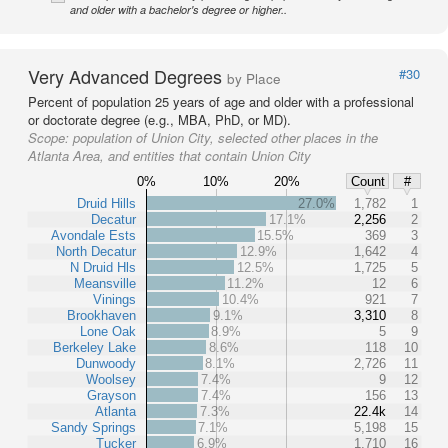
and older with a bachelor's degree or higher..
Very Advanced Degrees
#30
by Place
Percent of population 25 years of age and older with a professional
or doctorate degree (e.g., MBA, PhD, or MD).
Scope:
population of Union City, selected other places in the
Atlanta Area, and entities that contain Union City
0%
10%
20%
Count
#
Druid Hills
27.0%
1,782
1
Decatur
17.1%
2,256
2
Avondale Ests
15.5%
369
3
North Decatur
12.9%
1,642
4
N Druid Hls
12.5%
1,725
5
Meansville
11.2%
12
6
Vinings
10.4%
921
7
Brookhaven
9.1%
3,310
8
Lone Oak
8.9%
5
9
Berkeley Lake
8.6%
118
10
Dunwoody
8.1%
2,726
11
Woolsey
7.4%
9
12
Grayson
7.4%
156
13
Atlanta
7.3%
22.4k
14
Sandy Springs
7.1%
5,198
15
Tucker
6.9%
1,710
16