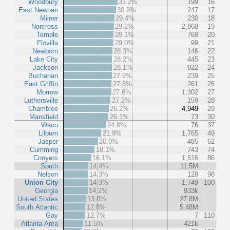
Woodbury
31.2%
199
16
East Newnan
30.3%
247
17
Milner
29.4%
230
18
Norcross
29.2%
2,868
19
Temple
29.1%
768
20
Flovilla
29.0%
99
21
Newborn
28.3%
146
22
Lake City
28.2%
445
23
Jackson
28.1%
922
24
Buchanan
27.9%
239
25
East Griffin
27.8%
261
26
Morrow
27.6%
1,302
27
Luthersville
27.2%
159
28
Chamblee
26.2%
4,949
29
Mansfield
26.1%
73
30
Waco
24.8%
76
37
Lilburn
21.9%
1,765
49
Jasper
20.0%
485
62
Cumming
18.1%
743
74
Conyers
16.1%
1,516
86
South
14.4%
11.5M
Nelson
14.3%
128
98
Union City
14.3%
1,749
100
Georgia
14.2%
933k
United States
13.0%
27.8M
South Atlantic
12.8%
5.48M
Gay
12.7%
7
110
Atlanta Area
11.5%
421k