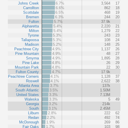
Johns Creek
6.7%
3,564
17
Carrollton
6.6%
862
18
Scottdale
6.5%
468
19
Bremen
6.3%
244
20
Fulton
5.7%
37.9k
Alpharetta
5.4%
2,220
21
Milton
5.4%
1,279
22
Tyrone
5.3%
243
23
Tallapoosa
5.3%
108
24
Madison
5.2%
148
25
Peachtree City
4.9%
1,137
26
Pine Mountain
4.9%
48
27
Smyrna
4.9%
1,895
28
Pine Lake
4.8%
26
29
Mountain Park
4.8%
22
30
Fulton County
4.7%
17.9k
Peachtree Corners
4.1%
1,128
37
Roswell
4.1%
2,622
38
Atlanta Area
3.7%
137k
South Atlantic
3.5%
1.50M
United States
3.3%
7.13M
Waleska
3.3%
5
49
Georgia
3.2%
214k
South
3.1%
2.45M
Lilburn
2.8%
222
62
Redan
2.2%
492
74
McDonough
1.9%
269
86
Fair Oaks
1.7%
103
98