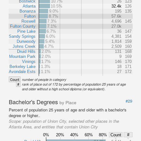
Bostwick
10.7%
26
123
Atlanta
10.5%
32.4k
126
Bonanza
9.0%
195
135
Fulton
8.7%
57.6k
Roswell
7.3%
4,696
145
Fulton County
7.1%
27.0k
Pine Lake
6.7%
36
147
Sandy Springs
6.0%
4,381
154
Dunwoody
5.4%
1,814
159
Johns Creek
4.7%
2,509
160
Druid Hills
2.0%
131
168
Mountain Park
2.0%
9
169
Vinings
1.7%
146
170
Berkeley Lake
1.3%
18
171
Avondale Ests
1.1%
27
172
Count
number of people in category
#
rank of place out of 172 by percentage of population 25 years of age
and older without a high school diploma (or equivalent).
Bachelor's Degrees
#29
by Place
Percent of population 25 years of age and older with a bachelor's
degree or higher..
Scope:
population of Union City, selected other places in the
Atlanta Area, and entities that contain Union City
0%
20%
40%
60%
80%
Count
#