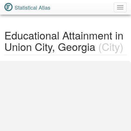
Statistical Atlas
Toggl
Navig
Educational Attainment in
Union City, Georgia
(City)