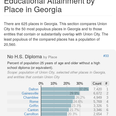
Educational Attainment by
Place in Georgia
There are 625 places in Georgia. This section compares Union
City to the 50 most populous places in Georgia and to those
entities that contain or substantially overlap with Union City. The
least populous of the compared places has a population of
20,560.
No H.S. Diploma
#33
by Place
Percent of population 25 years of age and older without a high
school diploma (or equivalent).
Scope:
population of Union City, selected other places in Georgia,
and entities that contain Union City
0%
10%
20%
30%
Count
#
Dalton
37.0%
7,420
1
Gainesville
29.9%
6,672
2
Chamblee
26.2%
4,949
3
Rome
24.6%
5,769
4
Griffin
23.3%
3,326
5
Canton
21.7%
3,346
6
Carrollton
20.3%
2,654
7