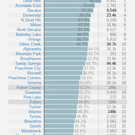
Druid Hills
84.0%
5,541
1
Avondale Ests
74.6%
1,782
2
Decatur
72.3%
9,549
3
Dunwoody
69.2%
23.4k
4
N Druid Hls
67.4%
9,299
5
Milton
67.2%
15.8k
6
North Decatur
67.2%
8,517
7
Berkeley Lake
66.0%
906
8
Vinings
65.7%
5,810
9
Johns Creek
64.7%
34.7k
10
Alpharetta
64.1%
26.1k
11
Mountain Park
63.7%
291
12
Brookhaven
62.8%
22.8k
13
Sandy Springs
60.7%
44.4k
14
Peachtree City
57.5%
13.3k
15
Roswell
56.0%
36.1k
16
Peachtree Corners
53.6%
14.7k
17
Smyrna
51.8%
20.1k
18
Fulton County
51.5%
195k
Suwanee
51.1%
5,943
19
Pine Lake
50.5%
272
20
Fulton
49.8%
330k
Tucker
48.7%
12.1k
21
Atlanta
48.3%
148k
22
Tyrone
46.8%
2,162
23
Braselton
45.1%
2,561
24
Duluth
43.7%
8,615
25
Woodstock
43.6%
7,663
26