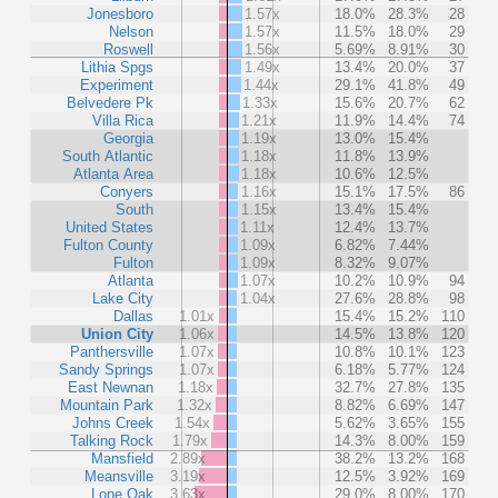
Jonesboro
1.57x
18.0%
28.3%
28
Nelson
1.57x
11.5%
18.0%
29
Roswell
1.56x
5.69%
8.91%
30
Lithia Spgs
1.49x
13.4%
20.0%
37
Experiment
1.44x
29.1%
41.8%
49
Belvedere Pk
1.33x
15.6%
20.7%
62
Villa Rica
1.21x
11.9%
14.4%
74
Georgia
1.19x
13.0%
15.4%
South Atlantic
1.18x
11.8%
13.9%
Atlanta Area
1.18x
10.6%
12.5%
Conyers
1.16x
15.1%
17.5%
86
South
1.15x
13.4%
15.4%
United States
1.11x
12.4%
13.7%
Fulton County
1.09x
6.82%
7.44%
Fulton
1.09x
8.32%
9.07%
Atlanta
1.07x
10.2%
10.9%
94
Lake City
1.04x
27.6%
28.8%
98
Dallas
1.01x
15.4%
15.2%
110
Union City
1.06x
14.5%
13.8%
120
Panthersville
1.07x
10.8%
10.1%
123
Sandy Springs
1.07x
6.18%
5.77%
124
East Newnan
1.18x
32.7%
27.8%
135
Mountain Park
1.32x
8.82%
6.69%
147
Johns Creek
1.54x
5.62%
3.65%
155
Talking Rock
1.79x
14.3%
8.00%
159
Mansfield
2.89x
38.2%
13.2%
168
Meansville
3.19x
12.5%
3.92%
169
Lone Oak
3.63x
29.0%
8.00%
170