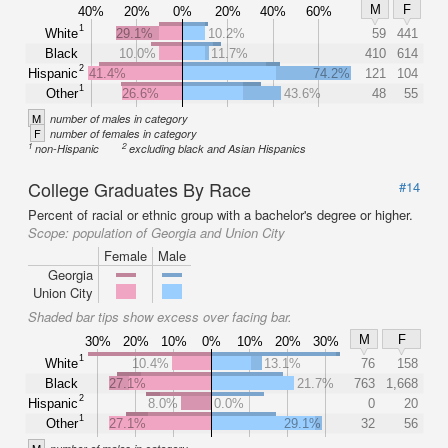
M
F
40%
20%
0%
20%
40%
60%
1
White
29.1%
10.2%
59
441
Black
10.0%
11.7%
410
614
2
Hispanic
41.4%
74.2%
121
104
1
Other
26.6%
43.6%
48
55
M
number of males in category
F
number of females in category
1
2
non-Hispanic
excluding black and Asian Hispanics
College Graduates By Race
#14
Percent of racial or ethnic group with a bachelor's degree or higher.
Scope:
population of Georgia and Union City
Female
Male
Georgia
Union City
Shaded bar tips show excess over facing bar.
M
F
30%
20%
10%
0%
10%
20%
30%
1
White
10.4%
13.1%
76
158
Black
27.1%
21.7%
763
1,668
2
Hispanic
8.0%
0.0%
0
20
1
Other
27.1%
29.1%
32
56