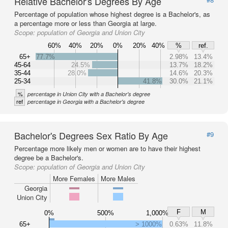
Relative Bachelor's Degrees By Age
Percentage of population whose highest degree is a Bachelor's, as
a percentage more or less than Georgia at large.
Scope:
population of Georgia and Union City
60%
40%
20%
0%
20%
40%
%
ref.
65+
77.7%
2.98%
13.4%
45-64
24.5%
13.7%
18.2%
35-44
28.0%
14.6%
20.3%
25-34
41.8%
30.0%
21.1%
%
percentage in Union City with a Bachelor's degree
ref
percentage in Georgia with a Bachelor's degree
Bachelor's Degrees Sex Ratio By Age
#9
Percentage more likely men or women are to have their highest
degree be a Bachelor's.
Scope:
population of Georgia and Union City
More Females
More Males
Georgia
Union City
F
M
0%
500%
1,000%
65+
> 1000%
0.63%
11.8%