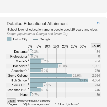
Detailed Educational Attainment
#3
Highest level of education among people aged 25 years and older.
Scope:
population of Georgia and Union City
Union City
Georgia
Count
0%
5%
10%
15%
20%
25%
30%
1
Doctorate
0.3%
34
1
Professional
0.0%
0
1
Master's
6.2%
764
1
Bachelor's
16.0%
1,961
1
Associate's
6.2%
759
Some College
23.9%
2,934
2
High School
33.1%
4,054
3
Some H.S.
7.5%
914
3
Less than H.S.
6.1%
746
None
0.7%
89
Count
number of people in category
1
2
3
Degree
Diploma or equivialent
H.S. = High School