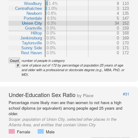
Woodbury
1.4%
9
110
Centralhatchee
1.0%
3
123
Newborn
0.8%
4
135
Porterdale
0.5%
5
147
Union City
0.3%
34
152
Grantville
0.0%
0
159
Hilltop
0.0%
0
168
Jenkinsburg
0.0%
0
169
Taylorsville
0.0%
0
170
Sunny Side
0.0%
0
171
Rest Haven
0.0%
0
172
Count
number of people in category
#
rank of place out of 172 by percentage of population 25 years of age
and older with a professional or doctorate degree (e.g., MBA, PhD, or
MD).
Under-Education Sex Ratio
#31
by Place
Percentage more likely men are than women to not have a high
school diploma (or equivalent) among people aged 25 years and
older.
Scope:
population of Union City, selected other places in the
Atlanta Area, and entities that contain Union City
Female
Male