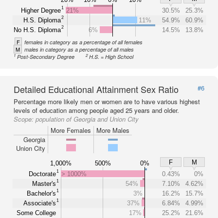
1
Higher Degree
21%
30.5%
25.3%
2
H.S. Diploma
11%
54.9%
60.9%
2
No H.S. Diploma
6%
14.5%
13.8%
F
females in category as a percentage of all females
M
males in category as a percentage of all males
1
2
Post-Secondary Degree
H.S. = High School
Detailed Educational Attainment Sex Ratio
#6
Percentage more likely men or women are to have various highest
levels of education among people aged 25 years and older.
Scope:
population of Georgia and Union City
More Females
More Males
Georgia
Union City
F
M
1,000%
500%
0%
1
Doctorate
> 1000%
0.43%
0%
1
Master's
54%
7.10%
4.62%
1
Bachelor's
3%
16.2%
15.7%
1
Associate's
37%
6.84%
4.99%
Some College
17%
25.2%
21.6%