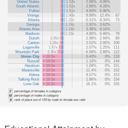
United States
1.53x
2.66%
4.06%
South Atlantic
1.52x
2.80%
4.26%
Fulton
1.51x
4.60%
6.96%
Vinings
1.40x
8.89%
12.4%
67
Atlanta
1.32x
6.31%
8.34%
73
Georgia
1.24x
2.91%
3.62%
Atlanta Area
1.24x
3.36%
4.16%
Madison
1.22x
4.80%
5.86%
78
Duluth
1.05x
2.98%
2.84%
89
Canton
1.26x
2.52%
2.00%
100
Loganville
1.67x
2.07%
1.25%
111
Mountain Park
2.35x
6.58%
2.80%
122
Union City
> 10.0x
0.43%
0%
133
Russell
> 10.0x
1.10%
0%
144
Haralson
> 10.0x
1.69%
0%
151
Meansville
> 10.0x
21.4%
0%
152
Aldora
> 10.0x
8.57%
0%
153
Talking Rock
> 10.0x
2.86%
0%
154
Lone Oak
> 10.0x
16.1%
0%
155
F
percentage of females in category
M
percentage of males in category
#
rank of place out of 155 by male-to-female sex ratio