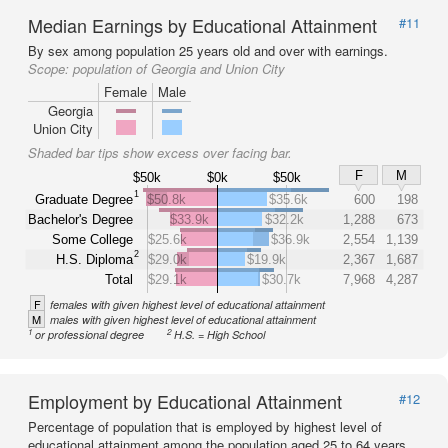
Median Earnings by Educational Attainment
#11
By sex among population 25 years old and over with earnings.
Scope:
population of Georgia and Union City
Female
Male
Georgia
Union City
Shaded bar tips show excess over facing bar.
F
M
$50k
$0k
$50k
1
Graduate Degree
$50.8k
$35.6k
600
198
Bachelor's Degree
$33.9k
$32.2k
1,288
673
Some College
$25.6k
$36.9k
2,554
1,139
2
H.S. Diploma
$29.0k
$19.9k
2,367
1,687
Total
$29.1k
$30.7k
7,968
4,287
F
females with given highest level of educational attainment
M
males with given highest level of educational attainment
1
2
or professional degree
H.S. = High School
Employment by Educational Attainment
#12
Percentage of population that is employed by highest level of
educational attainment among the population aged 25 to 64 years