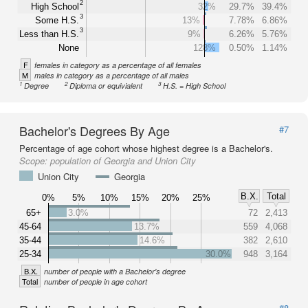
2
High School
32%
29.7%
39.4%
3
Some H.S.
13%
7.78%
6.86%
3
Less than H.S.
9%
6.26%
5.76%
None
128%
0.50%
1.14%
F
females in category as a percentage of all females
M
males in category as a percentage of all males
1
2
3
Degree
Diploma or equivialent
H.S. = High School
Bachelor's Degrees By Age
#7
Percentage of age cohort whose highest degree is a Bachelor's.
Scope:
population of Georgia and Union City
Union City
Georgia
B.X.
Total
0%
5%
10%
15%
20%
25%
65+
3.0%
72
2,413
45-64
13.7%
559
4,068
35-44
14.6%
382
2,610
25-34
30.0%
948
3,164
B.X.
number of people with a Bachelor's degree
Total
number of people in age cohort
#8