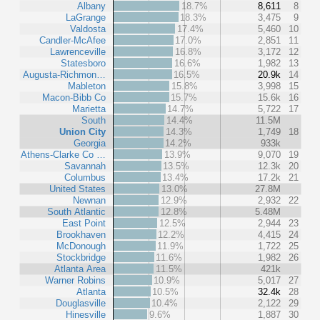
Albany
18.7%
8,611
8
LaGrange
18.3%
3,475
9
Valdosta
17.4%
5,460
10
Candler-McAfee
17.0%
2,851
11
Lawrenceville
16.8%
3,172
12
Statesboro
16.6%
1,982
13
Augusta-Richmon…
16.5%
20.9k
14
Mableton
15.8%
3,998
15
Macon-Bibb Co
15.7%
15.6k
16
Marietta
14.7%
5,722
17
South
14.4%
11.5M
Union City
14.3%
1,749
18
Georgia
14.2%
933k
Athens-Clarke Co …
13.9%
9,070
19
Savannah
13.5%
12.3k
20
Columbus
13.4%
17.2k
21
United States
13.0%
27.8M
Newnan
12.9%
2,932
22
South Atlantic
12.8%
5.48M
East Point
12.5%
2,944
23
Brookhaven
12.2%
4,415
24
McDonough
11.9%
1,722
25
Stockbridge
11.6%
1,982
26
Atlanta Area
11.5%
421k
Warner Robins
10.9%
5,017
27
Atlanta
10.5%
32.4k
28
Douglasville
10.4%
2,122
29
Hinesville
9.6%
1,887
30