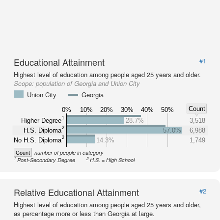
Educational Attainment
#1
Highest level of education among people aged 25 years and older.
Scope:
population of Georgia and Union City
Union City
Georgia
Count
0%
10%
20%
30%
40%
50%
1
Higher Degree
28.7%
3,518
2
H.S. Diploma
57.0%
6,988
2
No H.S. Diploma
14.3%
1,749
Count
number of people in category
1
2
Post-Secondary Degree
H.S. = High School
Relative Educational Attainment
#2
Highest level of education among people aged 25 years and older,
as percentage more or less than Georgia at large.