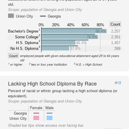
old.
Scope:
population of Georgia and Union City
Union City
Georgia
Count
0%
20%
40%
60%
80%
1
Bachelor's Degree
88.4%
2,257
2
Some College
76.5%
2,361
3
H.S. Diploma
46.3%
1,457
3
No H.S. Diploma
37.9%
399
Count
employed people with given educational attainment aged 25 to 64 years
old
1
2
3
or higher
two or four year institution
H.S. = High School
Lacking High School Diploma By Race
#13
Percent of racial or ethnic group lacking a high school diploma (or
equivalent).
Scope:
population of Georgia and Union City
Female
Male
Georgia
Union City
Shaded bar tips show excess over facing bar.