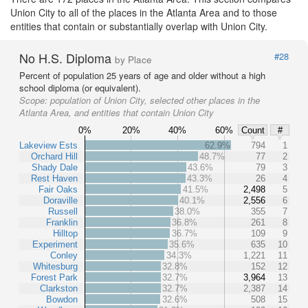
Union City to all of the places in the Atlanta Area and to those
entities that contain or substantially overlap with Union City.
No H.S. Diploma
#28
by Place
Percent of population 25 years of age and older without a high
school diploma (or equivalent).
Scope:
population of Union City, selected other places in the
Atlanta Area, and entities that contain Union City
0%
20%
40%
60%
Count
#
Lakeview Ests
62.9%
794
1
Orchard Hill
48.7%
77
2
Shady Dale
43.6%
79
3
Rest Haven
43.3%
26
4
Fair Oaks
41.5%
2,498
5
Doraville
40.1%
2,556
6
Russell
38.0%
355
7
Franklin
36.8%
261
8
Hilltop
36.7%
109
9
Experiment
35.6%
635
10
Conley
34.3%
1,221
11
Whitesburg
32.8%
152
12
Forest Park
32.7%
3,964
13
Clarkston
32.7%
2,387
14
Bowdon
32.6%
508
15