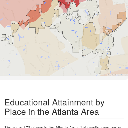
Road Data ©
OpenStreetMap
Educational Attainment by
Place in the Atlanta Area
There are 172 places in the Atlanta Area. This section compares