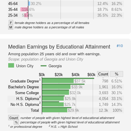
45-64
30.2%
12.4%
16.2%
35-44
116.6%
18.7%
8.61%
25-34
59.4%
35.5%
22.3%
F
female degree holders as a percentage of all females
M
male degree holders as a percentage of all males
Median Earnings by Educational Attainment
#10
Among population 25 years old and over with earnings.
Scope:
population of Georgia and Union City
Union City
Georgia
Count
%
$0k
$20k
$40k
$60k
1
Graduate Degree
$37.5k
798
6.51%
Bachelor's Degree
$33.9k
1,961
16.0%
Some College
$32.0k
3,693
30.1%
2
H.S. Diploma
$25.9k
4,054
33.1%
2
No H.S. Diploma
$25.7k
1,749
14.3%
Total
$29.9k
12.3k
100%
Count
number of people with given highest level of educational attainment
%
percentage of people with given highest level of educational attainment
1
2
or professional degree
H.S. = High School