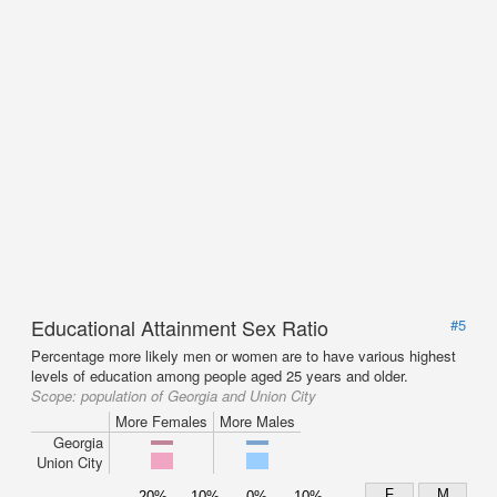
Educational Attainment Sex Ratio
#5
Percentage more likely men or women are to have various highest
levels of education among people aged 25 years and older.
Scope:
population of Georgia and Union City
More Females
More Males
Georgia
Union City
F
M
20%
10%
0%
10%