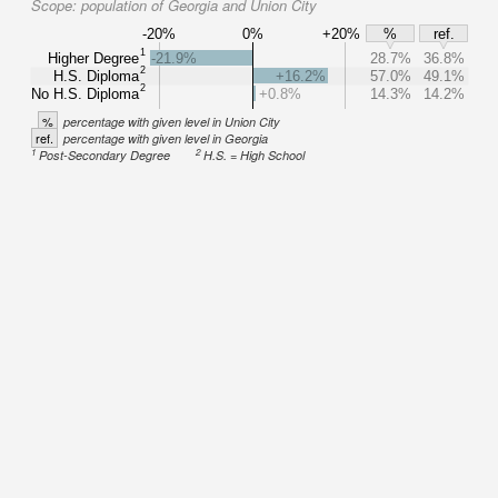
Scope:
population of Georgia and Union City
-20%
0%
+20%
%
ref.
1
Higher Degree
-21.9%
28.7%
36.8%
2
H.S. Diploma
+16.2%
57.0%
49.1%
2
No H.S. Diploma
+0.8%
14.3%
14.2%
%
percentage with given level in Union City
ref.
percentage with given level in Georgia
1
2
Post-Secondary Degree
H.S. = High School