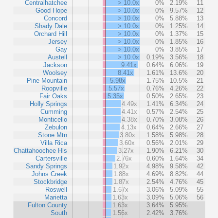
Centralhatchee
> 10.0x
0%
2.19%
11
Good Hope
> 10.0x
0%
9.57%
12
Concord
> 10.0x
0%
5.88%
13
Shady Dale
> 10.0x
0%
1.25%
14
Orchard Hill
> 10.0x
0%
1.37%
15
Jersey
> 10.0x
0%
1.85%
16
Gay
> 10.0x
0%
3.85%
17
Austell
> 10.0x
0.19%
3.56%
18
Jackson
9.41x
0.64%
6.06%
19
Woolsey
8.41x
1.61%
13.6%
20
Pine Mountain
5.98x
1.75%
10.5%
21
Roopville
5.57x
0.76%
4.26%
22
Fair Oaks
5.35x
0.50%
2.65%
23
Holly Springs
4.49x
1.41%
6.34%
24
Cumming
4.41x
0.57%
2.54%
25
Monticello
4.38x
0.70%
3.08%
26
Zebulon
4.13x
0.64%
2.66%
27
Stone Mtn
3.80x
1.58%
5.98%
28
Villa Rica
3.60x
0.56%
2.01%
29
Chattahoochee Hls
3.27x
1.90%
6.21%
30
Cartersville
2.76x
0.60%
1.64%
34
Sandy Springs
1.92x
4.98%
9.58%
42
Johns Creek
1.88x
4.69%
8.82%
44
Stockbridge
1.87x
2.54%
4.76%
45
Roswell
1.67x
3.06%
5.09%
55
Marietta
1.63x
3.09%
5.06%
56
Fulton County
1.63x
3.64%
5.95%
South
1.56x
2.42%
3.76%