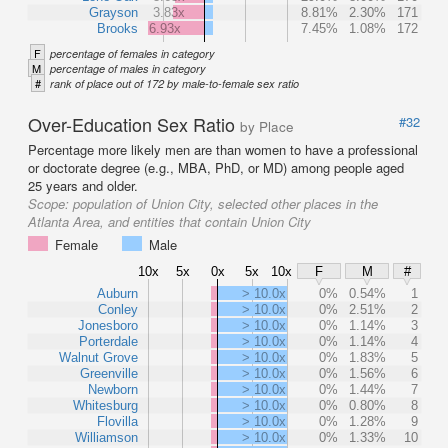
Grayson
3.83x
8.81%
2.30%
171
Brooks
6.93x
7.45%
1.08%
172
F
percentage of females in category
M
percentage of males in category
#
rank of place out of 172 by male-to-female sex ratio
Over-Education Sex Ratio
#32
by Place
Percentage more likely men are than women to have a professional
or doctorate degree (e.g., MBA, PhD, or MD) among people aged
25 years and older.
Scope:
population of Union City, selected other places in the
Atlanta Area, and entities that contain Union City
Female
Male
10x
5x
0x
5x
10x
F
M
#
Auburn
> 10.0x
0%
0.54%
1
Conley
> 10.0x
0%
2.51%
2
Jonesboro
> 10.0x
0%
1.14%
3
Porterdale
> 10.0x
0%
1.14%
4
Walnut Grove
> 10.0x
0%
1.83%
5
Greenville
> 10.0x
0%
1.56%
6
Newborn
> 10.0x
0%
1.44%
7
Whitesburg
> 10.0x
0%
0.80%
8
Flovilla
> 10.0x
0%
1.28%
9
Williamson
> 10.0x
0%
1.33%
10