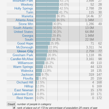
Mountain Park
43.1%
3,898
27
Woolsey
43.0%
52
28
Holly Springs
42.5%
2,788
29
Turin
41.7%
115
30
Marietta
36.9%
14.4k
37
Atlanta Area
36.5%
1.34M
Stone Mtn
30.8%
1,286
49
South Atlantic
30.5%
13.0M
United States
30.3%
64.8M
Georgia
29.4%
1.94M
South
28.2%
22.5M
Good Hope
25.9%
71
62
McDonough
22.9%
3,311
74
Union City
22.5%
2,759
77
Gresham Park
20.9%
1,118
86
Candler-McAfee
18.8%
3,161
98
Williamson
16.2%
49
110
Warm Springs
13.6%
44
123
Waleska
11.9%
18
135
Jackson
9.7%
319
147
Flovilla
5.9%
20
159
Orchard Hill
2.5%
4
168
Hilltop
2.0%
6
169
East Newnan
1.8%
15
170
Lakeview Ests
0.8%
10
171
Rest Haven
0.0%
0
172
Count
number of people in category
#
rank of place out of 172 by percentage of population 25 years of age