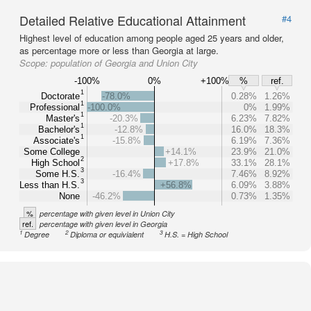
Detailed Relative Educational Attainment
#4
Highest level of education among people aged 25 years and older,
as percentage more or less than Georgia at large.
Scope:
population of Georgia and Union City
-100%
0%
+100%
%
ref.
1
Doctorate
-78.0%
0.28%
1.26%
1
Professional
-100.0%
0%
1.99%
1
Master's
-20.3%
6.23%
7.82%
1
Bachelor's
-12.8%
16.0%
18.3%
1
Associate's
-15.8%
6.19%
7.36%
Some College
+14.1%
23.9%
21.0%
2
High School
+17.8%
33.1%
28.1%
3
Some H.S.
-16.4%
7.46%
8.92%
3
Less than H.S.
+56.8%
6.09%
3.88%
None
-46.2%
0.73%
1.35%
%
percentage with given level in Union City
ref.
percentage with given level in Georgia
1
2
3
Degree
Diploma or equivialent
H.S. = High School