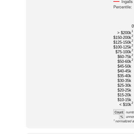
Ingalls
Percentile:
1
> $200k
2
$150-200k
2
$125-150k
2
$100-125k
2
$75-100k
2
$60-75k
2
$50-60k
$45-50k
$40-45k
$35-40k
$30-35k
$25-30k
$20-25k
$15-20k
$10-15k
2
< $10k
Count
numbe
%
unnor
1
normalized a