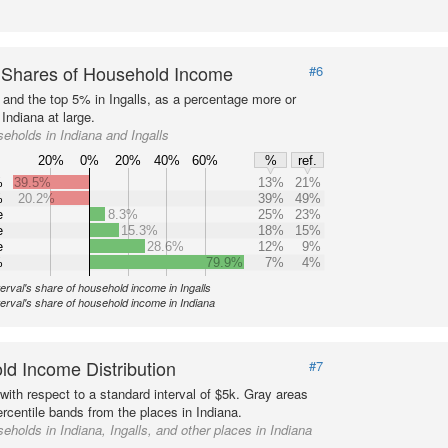
 Shares of Household Income
#6
s and the top 5% in Ingalls, as a percentage more or
 Indiana at large.
eholds in Indiana and Ingalls
20%
0%
20%
40%
60%
%
ref.
%
39.5%
13%
21%
%
20.2%
39%
49%
e
8.3%
25%
23%
e
15.3%
18%
15%
e
28.6%
12%
9%
%
79.9%
7%
4%
terval's share of household income in Ingalls
terval's share of household income in Indiana
d Income Distribution
#7
with respect to a standard interval of $5k. Gray areas
rcentile bands from the places in Indiana.
eholds in Indiana, Ingalls, and other places in Indiana