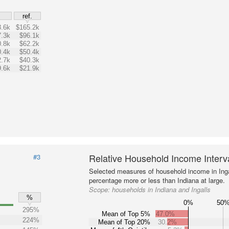
$
ref.
.6k
$165.2k
.3k
$96.1k
.8k
$62.2k
.4k
$50.4k
.7k
$40.3k
.6k
$21.9k
Relative Household Income Inter
#3
Selected measures of household income in Inga
percentage more or less than Indiana at large.
Scope:
households in Indiana and Ingalls
%
0%
50
295%
Mean of Top 5%
47.0%
224%
Mean of Top 20%
30.2%