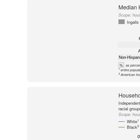
Median 
Scope:
hous
Ingalls
A
Non-Hispan
%
as percen
1
entire popula
3
American Ind
Househol
Independent
racial group
Scope:
hous
1
White
3
Black