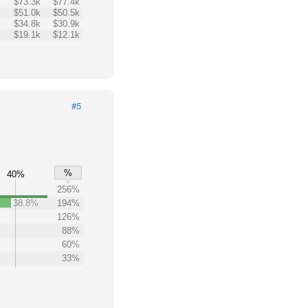
$73.3k
$77.4k
$51.0k
$50.5k
$34.8k
$30.9k
$19.1k
$12.1k
#5
%
40%
256%
38.8%
194%
126%
88%
60%
33%