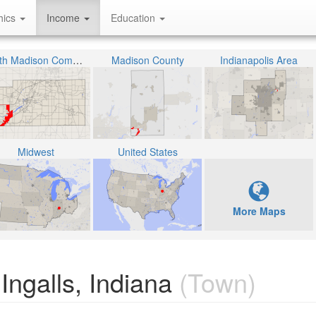
hics
Income
Education
South Madison Community School Corporation
Madison County
Indianapolis Area
Midwest
United States
More Maps
ngalls, Indiana
(Town)