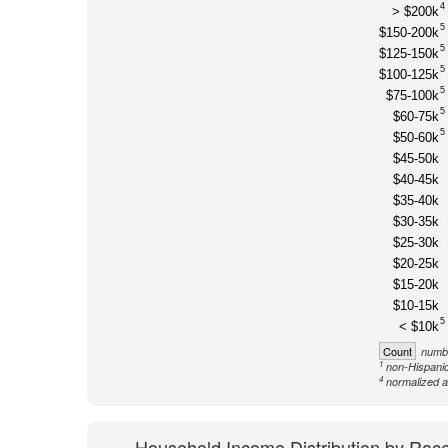
4
> $200k
5
$150-200k
5
$125-150k
5
$100-125k
5
$75-100k
5
$60-75k
5
$50-60k
$45-50k
$40-45k
$35-40k
$30-35k
$25-30k
$20-25k
$15-20k
$10-15k
5
< $10k
Count
numbe
1
non-Hispanic
4
normalized a
Household Income Distribution by Rac