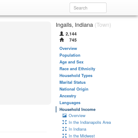
Ingalls, Indiana
(Town)
2,144
745
Overview
Population
Age and Sex
Race and Ethnicity
Household Types
Marital Status
National Origin
Ancestry
Languages
Household Income
Overview
In the Indianapolis Area
In Indiana
In the Midwest