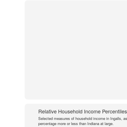
Relative Household Income Percentiles
Selected measures of household income in Ingalls, as
percentage more or less than Indiana at large.