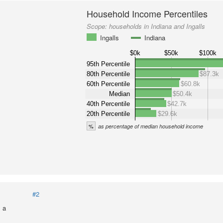
Household Income Percentiles
Scope:
households in Indiana and Ingalls
Ingalls
Indiana
$0k
$50k
$100k
95th Percentile
80th Percentile
$87.3k
60th Percentile
$60.8k
Median
$50.4k
40th Percentile
$42.7k
20th Percentile
$29.6k
%
as percentage of median household income
#2
 a