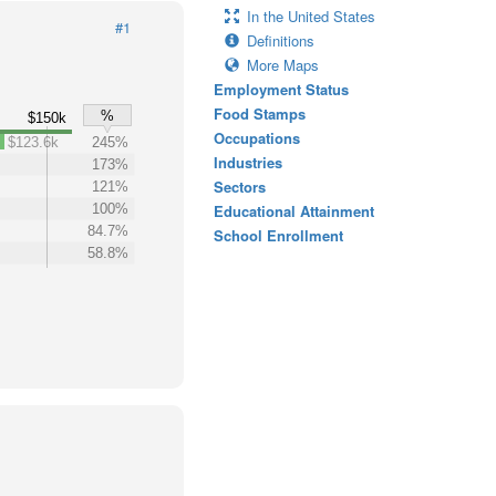
In the United States
#1
Definitions
More Maps
Employment Status
Food Stamps
%
$150k
Occupations
$123.6k
245%
Industries
173%
Sectors
121%
100%
Educational Attainment
84.7%
School Enrollment
58.8%