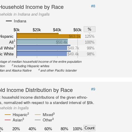
Household Income by Race
#8
eholds in Indiana and Ingalls
Indiana
%
$0k
$20k
$40k
$60k
Hispanic
$63.1k
125%
1
All
$50.4k
100%
2
ll White
$49.7k
99%
ic White
$49.4k
98%
tage of median household income of the entire population
2
tion
including Hispanic whites
4
ian and Alaska Native
and other Pacific Islander
d Income Distribution by Race
#9
 household income distributions of the given ethno-
s, normalized with respect to a standard interval of $5k.
eholds in Ingalls
2
3
Hispanic
Mixed
3
3
Asian
Other
Count
0%
20%
40%
60%
80%
100%