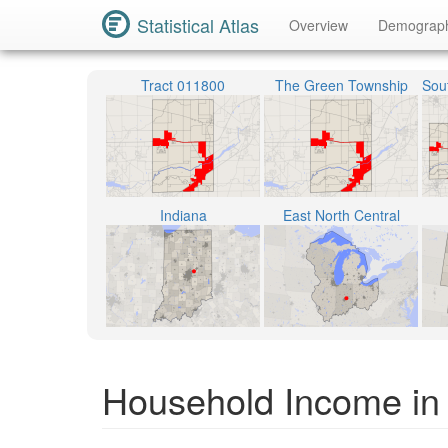
Statistical Atlas
Overview
Demograp
Tract 011800
The Green Township
Indiana
East North Central
Household Income in I