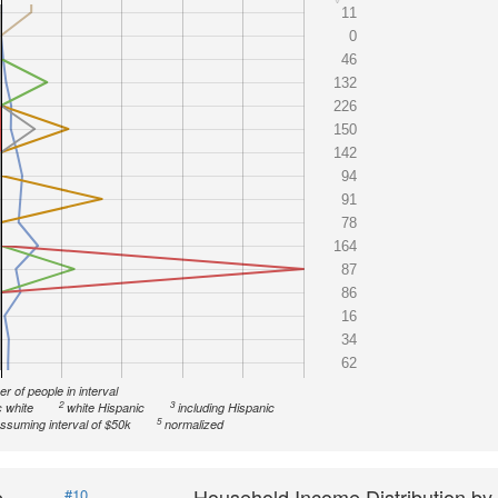
11
0
46
132
226
150
142
94
91
78
164
87
86
16
34
62
r of people in interval
2
3
 white
white Hispanic
including Hispanic
5
ssuming interval of $50k
normalized
e
Household Income Distribution by
#10