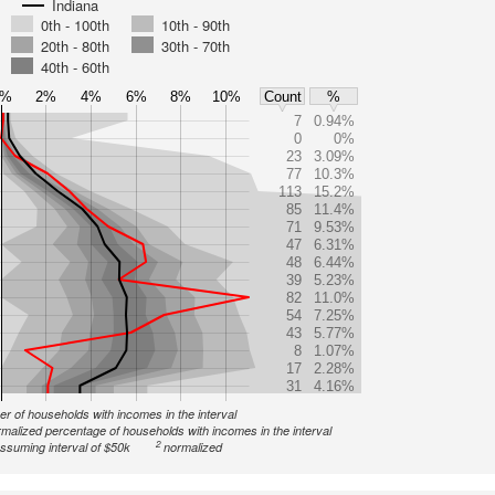
Indiana
0th - 100th
10th - 90th
20th - 80th
30th - 70th
40th - 60th
0%
2%
4%
6%
8%
10%
Count
%
7
0.94%
0
0%
23
3.09%
77
10.3%
113
15.2%
85
11.4%
71
9.53%
47
6.31%
48
6.44%
39
5.23%
82
11.0%
54
7.25%
43
5.77%
8
1.07%
17
2.28%
31
4.16%
r of households with incomes in the interval
malized percentage of households with incomes in the interval
2
ssuming interval of $50k
normalized