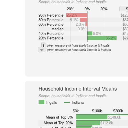
Scope:
households in Indiana and Ingalls
20%
0%
20%
95th Percentile
25.2%
$123
80th Percentile
9.1%
$87
60th Percentile
2.3%
$60
Median
0.0%
$50
40th Percentile
6.0%
$42
20th Percentile
35.2%
$29
$
given measure of household income in Ingalls
ref.
given measure of household income in Indiana
Household Income Interval Means
Scope:
households in Indiana and Ingalls
Ingalls
Indiana
$0k
$100k
$200k
Mean of Top 5%
$149.0k
Mean of Top 20%
$112.8k