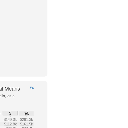
val Means
#4
lls, as a
%
$
ref.
$149.0k
$281.3k
$112.8k
$161.5k