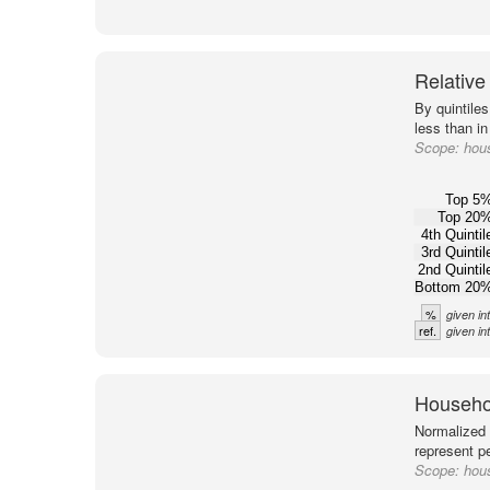
Relative
By quintile
less than in
Scope:
hous
Top 5
Top 20
4th Quintil
3rd Quintil
2nd Quintil
Bottom 20
%
given in
ref.
given in
Househol
Normalized 
represent pe
Scope:
hous