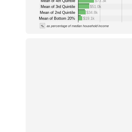
Mean of 4th Quintile
$73.3k
Mean of 3rd Quintile
$51.0k
Mean of 2nd Quintile
$34.8k
Mean of Bottom 20%
$19.1k
%
as percentage of median household income