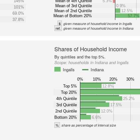
145%
Mean of 4th Quintile
5.3%
Mean of 3rd Quintile
0.9%
101%
Mean of 2nd Quintile
12.5%
69.0%
Mean of Bottom 20%
57.7%
37.8%
$
given measure of household income in Ingalls
ref.
given measure of household income in Indiana
Shares of Household Income
By quintiles and the top 5%.
Scope:
households in Indiana and Ingalls
Ingalls
Indiana
0%
10%
20%
30%
Top 5%
12.8%
Top 20%
4th Quintile
25.2%
3rd Quintile
17.5%
2nd Quintile
12.0%
Bottom 20%
6.6%
%
share as percentage of interval size