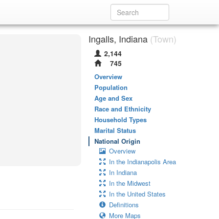
Ingalls, Indiana
(Town)
2,144
745
Overview
Population
Age and Sex
Race and Ethnicity
Household Types
Marital Status
National Origin
Overview
In the Indianapolis Area
In Indiana
In the Midwest
In the United States
Definitions
More Maps