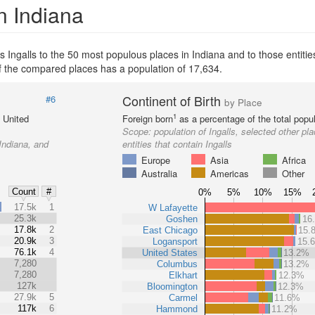
n Indiana
Ingalls to the 50 most populous places in Indiana and to those entities
 of the compared places has a population of 17,634.
Continent of Birth
#6
by Place
1
e United
Foreign born
as a percentage of the total popul
Scope:
population of Ingalls, selected other pl
 Indiana, and
entities that contain Ingalls
Europe
Asia
Africa
Australia
Americas
Other
Count
#
0%
5%
10%
15%
%
17.5k
1
W Lafayette
25.3k
Goshen
16
17.8k
2
East Chicago
15.
20.9k
3
Logansport
15.
76.1k
4
United States
13.2%
7,280
Columbus
13.2%
7,280
Elkhart
12.3%
127k
Bloomington
12.3%
27.9k
5
Carmel
11.6%
117k
6
Hammond
11.2%