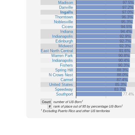
Madison
97.5%
Danville
97.2%
Ingalls
97.0%
Thorntown
96.3%
Noblesville
95.3%
Cicero
94.5%
Indiana
94.4%
Indianapolis
92.9%
Edinburgh
92.7%
Midwest
92.3%
East North Central
91.6%
Warren Park
90.8%
Indianapolis
90.4%
Fishers
90.3%
Spring Hill
88.3%
N Crows Nest
88.0%
Carmel
87.4%
United States
85.3%
Speedway
83.7%
Southport
77.4%
1
Count
number of US-Born
1
#
rank of place out of 95 by percentage US-Born
1
Excluding Puerto Rico and other US territories