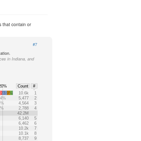
 that contain or
#7
ation.
aces in Indiana, and
20%
Count
#
23.9%
10.6k
1
.4%
5,477
2
8%
4,564
3
6%
2,788
4
42.2M
6,140
5
6,462
6
10.2k
7
10.1k
8
8,737
9