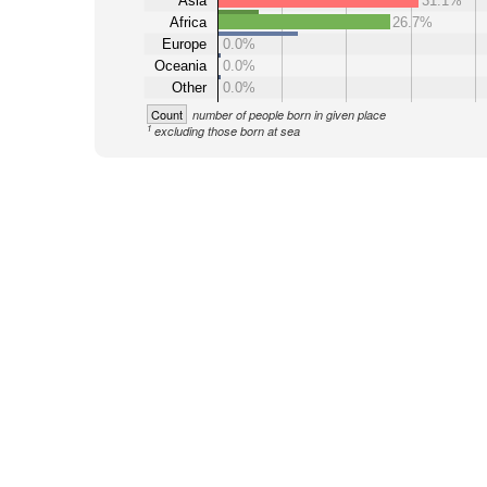
Asia
31.1%
Africa
26.7%
Europe
0.0%
Oceania
0.0%
Other
0.0%
Count
number of people born in given place
1
excluding those born at sea