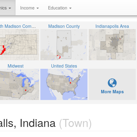
hics
Income
Education
South Madison Community School Corporation
Madison County
Indianapolis Area
Midwest
United States
More Maps
alls, Indiana
(Town)