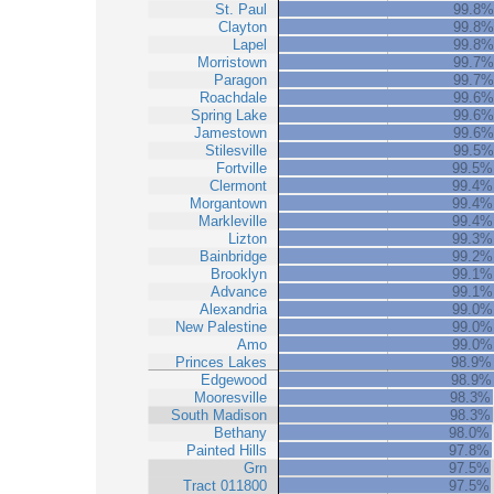
St. Paul
99.8%
Clayton
99.8%
Lapel
99.8%
Morristown
99.7%
Paragon
99.7%
Roachdale
99.6%
Spring Lake
99.6%
Jamestown
99.6%
Stilesville
99.5%
Fortville
99.5%
Clermont
99.4%
Morgantown
99.4%
Markleville
99.4%
Lizton
99.3%
Bainbridge
99.2%
Brooklyn
99.1%
Advance
99.1%
Alexandria
99.0%
New Palestine
99.0%
Amo
99.0%
Princes Lakes
98.9%
Edgewood
98.9%
Mooresville
98.3%
South Madison
98.3%
Bethany
98.0%
Painted Hills
97.8%
Grn
97.5%
Tract 011800
97.5%