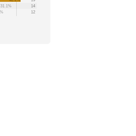
31.1%
14
7%
12