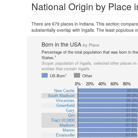
National Origin by Place i
There are 679 places in Indiana. This section compares 
substantially overlap with Ingalls. The least populous
Born in the USA
by Place
Percentage of the total population that was born in th
1
States.
Scope:
population of Ingalls, selected other places in
entities that contain Ingalls
1
US-Born
Other
0%
20%
40%
60%
80%
New Castle
99.0
South Madison
98.3%
Vincennes
98.2%
Greenfield
97.9%
Gary
97.8%
Grn
97.5%
Tract 011800
97.5%
Madison
97.5%
Marion
97.1%
Evansville
97.0%