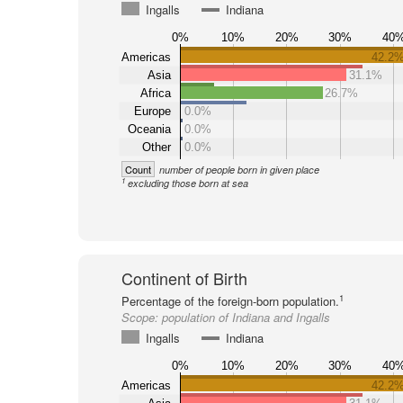
Ingalls
Indiana
0%
10%
20%
30%
40
Americas
42.2
Asia
31.1%
Africa
26.7%
Europe
0.0%
Oceania
0.0%
Other
0.0%
Count
number of people born in given place
1
excluding those born at sea
Continent of Birth
1
Percentage of the foreign-born population.
Scope:
population of Indiana and Ingalls
Ingalls
Indiana
0%
10%
20%
30%
40
Americas
42.2