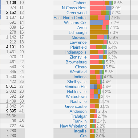
1,109
10
Fishers
8.6%
974
11
N Crows Nest
8.0%
2,152
12
Greenwood
7.7%
1,187
13
East North Central
7.5%
691
14
Williams Crk
7.2%
839
15
Avon
7.1%
278
16
Edinburgh
7.0%
1,142
17
Midwest
6.9%
212
18
Lawrence
6.8%
4,191
19
Plainfield
6.4%
1,431
20
Indianapolis
6.4%
970
21
Zionsville
6.3%
461
22
Brownsburg
5.7%
543
23
Cicero
5.5%
845
24
Westfield
5.3%
1,500
25
Indiana
4.9%
422
26
Shelbyville
4.4%
5,011
27
Meridian Hls
4.4%
2,082
28
Noblesville
4.2%
592
29
Whitestown
3.9%
1,409
30
Nashville
3.7%
1,842
34
Greencastle
3.5%
9,395
41
Anderson
2.8%
25.3k
Trafalgar
2.7%
96
48
Franklin
2.4%
727
54
New Whiteland
2.2%
7,280
Ingalls
2.1%
7,280
Grn
2.0%