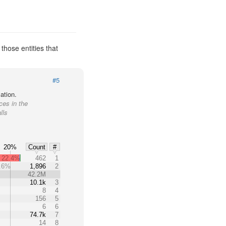
those entities that
#5
ation.
ces in the
lls
20%
Count
#
22.4%
462
1
.6%
1,896
2
%
42.2M
10.1k
3
8
4
156
5
6
6
74.7k
7
14
8