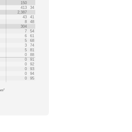
150
413
34
2,387
43
41
8
48
304
7
54
6
61
5
68
3
74
5
81
0
88
0
91
0
92
0
93
0
94
0
95
1
orn