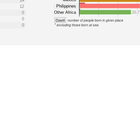
14
Philippines
12
Other Africa
26.
0
0
Count
number of people born in given place
1
excluding those born at sea
0