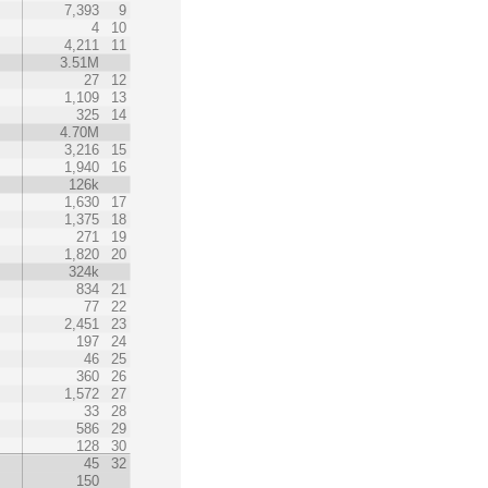
7,393
9
4
10
4,211
11
3.51M
27
12
1,109
13
325
14
4.70M
3,216
15
1,940
16
126k
1,630
17
1,375
18
271
19
1,820
20
324k
834
21
77
22
2,451
23
197
24
46
25
360
26
1,572
27
33
28
586
29
128
30
45
32
150