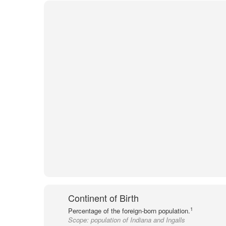
Continent of Birth
1
Percentage of the foreign-born population.
Scope:
population of Indiana and Ingalls