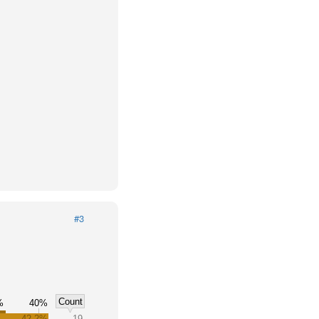
#3
Count
%
40%
42.2%
19