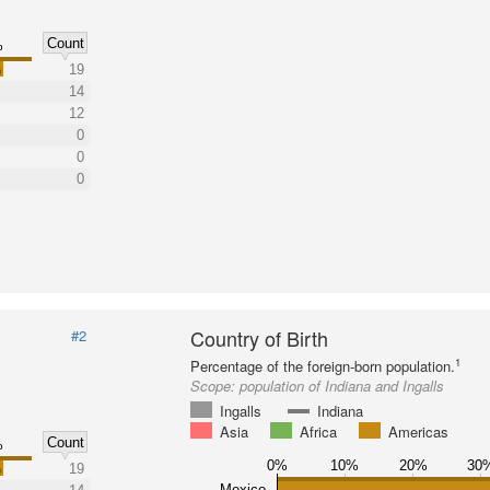
Count
%
%
19
14
12
0
0
0
Country of Birth
#2
1
Percentage of the foreign-born population.
Scope:
population of Indiana and Ingalls
Ingalls
Indiana
Asia
Africa
Americas
Count
%
0%
10%
20%
30
%
19
Mexico