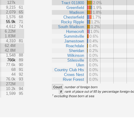
127k
Tract 011800
2.0%
9,215
61
Greenfield
1.9%
2,079
65
Madison
1.8%
1,576
68
Chesterfield
1.7%
55.9k
71
Rocky Ripple
1.2%
4,612
74
South Madison
1.2%
6.22M
Homecroft
1.0%
1.83M
Summitville
0.6%
4,310
81
Jamestown
0.4%
62.4M
Roachdale
0.4%
42.8M
Sheridan
0.2%
1,548
88
Wilkinson
0.0%
766k
89
Stilesville
0.0%
77.6k
90
Ulen
0.0%
68
91
Country Club Hts
0.0%
44
92
Crows Nest
0.0%
76.0k
93
River Forest
0.0%
272M
Count
number of foreign born
10.2k
94
#
rank of place out of 95 by percentage foreign-b
1,599
95
1
excluding those born at sea