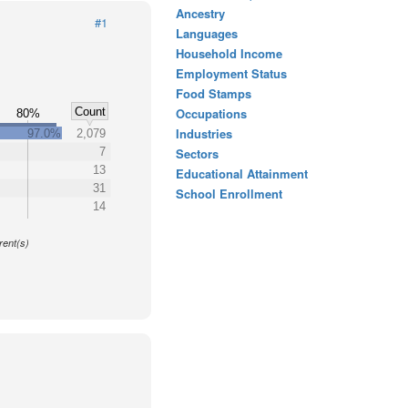
Ancestry
#1
Languages
Household Income
Employment Status
Food Stamps
Count
Occupations
%
80%
Industries
97.0%
2,079
7
Sectors
13
Educational Attainment
31
School Enrollment
14
y
rent(s)