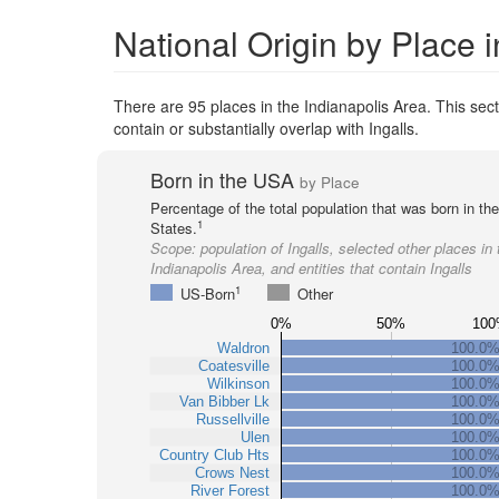
National Origin by Place i
There are 95 places in the Indianapolis Area. This secti
contain or substantially overlap with Ingalls.
Born in the USA
by Place
Percentage of the total population that was born in th
1
States.
Scope:
population of Ingalls, selected other places in 
Indianapolis Area, and entities that contain Ingalls
1
US-Born
Other
0%
50%
100
Waldron
100.0
Coatesville
100.0
Wilkinson
100.0
Van Bibber Lk
100.0
Russellville
100.0
Ulen
100.0
Country Club Hts
100.0
Crows Nest
100.0
River Forest
100.0