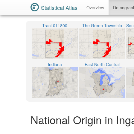
Statistical Atlas
Overview
Demograp
Tract 011800
The Green Township
Indiana
East North Central
National Origin in Ing