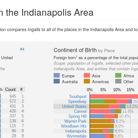
n the Indianapolis Area
on compares Ingalls to all of the places in the Indianapolis Area and to 
Continent of Birth
#4
by Place
1
e United
Foreign born
as a percentage of the total popul
Scope:
population of Ingalls, selected other pla
the
Indianapolis Area, and entities that contain Inga
Europe
Asia
Africa
Australia
Americas
Other
%
Count
#
0%
5%
10%
15%
%
645
1
Southport
%
572
2
Speedway
15
%
431
3
United States
13.2
%
426
4
Carmel
11.6%
%
337
5
Spring Hill
10.4%
%
139
6
Warren Park
9.2%
%
115
7
Woodlawn Hts
9.0%
%
96
8
Indianapolis
8.8%
%
29
9
Wynnedale
8.8%