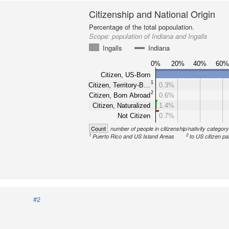
Citizenship and National Origin
Percentage of the total popoulation.
Scope:
population of Indiana and Ingalls
Ingalls
Indiana
0%
20%
40%
60
Citizen, US-Born
1
Citizen, Territory-B…
0.3%
2
Citizen, Born Abroad
0.6%
Citizen, Naturalized
1.4%
Not Citizen
0.7%
Count
number of people in citizenship/nativity categor
1
2
Puerto Rico and US Island Areas
to US citizen pa
#2