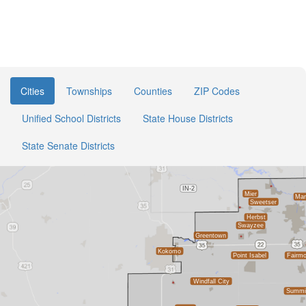
Cities
Townships
Counties
ZIP Codes
Unified School Districts
State House Districts
State Senate Districts