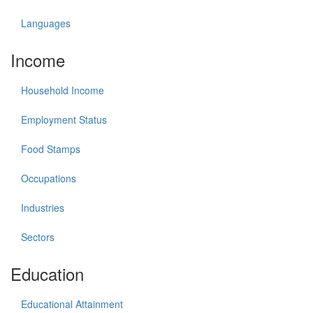
Languages
Income
Household Income
Employment Status
Food Stamps
Occupations
Industries
Sectors
Education
Educational Attainment