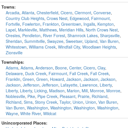
Towns:
Arcadia
,
Atlanta
,
Chesterfield
,
Cicero
,
Clermont
,
Converse
,
Country Club Heights
,
Crows Nest
,
Edgewood
,
Fairmount
,
Fortville
,
Fowlerton
,
Frankton
,
Greentown
,
Ingalls
,
Kempton
,
Lapel
,
Markleville
,
Matthews
,
Meridian Hills
,
North Crows Nest
,
Orestes
,
Pendleton
,
River Forest
,
Shamrock Lakes
,
Sharpsville
,
Sheridan
,
Summitville
,
Swayzee
,
Sweetser
,
Upland
,
Van Buren
,
Whitestown
,
Williams Creek
,
Windfall City
,
Woodlawn Heights
,
Zionsville
Townships:
Adams
,
Adams
,
Anderson
,
Boone
,
Center
,
Cicero
,
Clay
,
Delaware
,
Duck Creek
,
Fairmount
,
Fall Creek
,
Fall Creek
,
Franklin
,
Green
,
Green
,
Howard
,
Jackson
,
Jackson
,
Jackson
,
Jackson
,
Jefferson
,
Jefferson
,
Lafayette
,
Lawrence
,
Liberty
,
Liberty
,
Liberty
,
Licking
,
Madison
,
Marion
,
Mill
,
Monroe
,
Monroe
,
Noblesville
,
Pike
,
Pipe Creek
,
Pleasant
,
Prairie
,
Richland
,
Richland
,
Sims
,
Stony Creek
,
Taylor
,
Union
,
Union
,
Van Buren
,
Van Buren
,
Washington
,
Washington
,
Washington
,
Washington
,
Wayne
,
White River
,
Wildcat
Unincorporated Places: