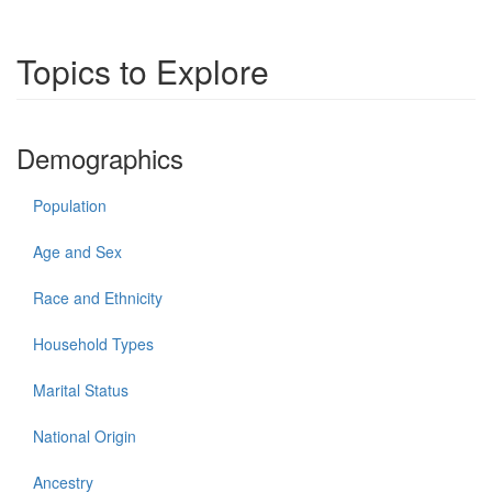
Topics to Explore
Demographics
Population
Age and Sex
Race and Ethnicity
Household Types
Marital Status
National Origin
Ancestry