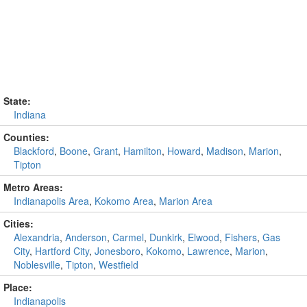
State:
Indiana
Counties:
Blackford
,
Boone
,
Grant
,
Hamilton
,
Howard
,
Madison
,
Marion
,
Tipton
Metro Areas:
Indianapolis Area
,
Kokomo Area
,
Marion Area
Cities:
Alexandria
,
Anderson
,
Carmel
,
Dunkirk
,
Elwood
,
Fishers
,
Gas
City
,
Hartford City
,
Jonesboro
,
Kokomo
,
Lawrence
,
Marion
,
Noblesville
,
Tipton
,
Westfield
Place:
Indianapolis