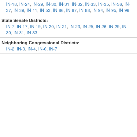
IN-18
,
IN-24
,
IN-29
,
IN-30
,
IN-31
,
IN-32
,
IN-33
,
IN-35
,
IN-36
,
IN-
37
,
IN-39
,
IN-41
,
IN-53
,
IN-86
,
IN-87
,
IN-88
,
IN-94
,
IN-95
,
IN-96
State Senate Districts:
IN-7
,
IN-17
,
IN-19
,
IN-20
,
IN-21
,
IN-23
,
IN-25
,
IN-26
,
IN-29
,
IN-
30
,
IN-31
,
IN-33
Neighboring Congressional Districts:
IN-2
,
IN-3
,
IN-4
,
IN-6
,
IN-7