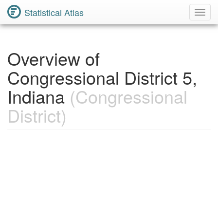
Statistical Atlas
Toggl
Navig
Overview of
Congressional District 5,
Indiana
(Congressional
District)