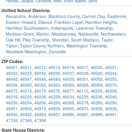
Herbst
,
Jalapa
,
Landess
,
Mier
,
Point Isabel
,
Sims
Unified School Districts:
Alexandria
,
Anderson
,
Blackford County
,
Carmel Clay
,
Eastbrook
,
Eastern Howard
,
Elwood
,
Frankton-Lapel
,
Hamilton Heights
,
Hamilton Southeastern
,
Indianapolis
,
Lawrence Township
,
Madison-Grant
,
Marion
,
Mississinewa
,
Noblesville
,
Northwestern
,
Oak Hill
,
Pike Township
,
Sheridan
,
South Madison
,
Taylor
,
Tipton
,
Tipton County Northern
,
Washington Township
,
Westfield-Washington
,
Zionsville
ZIP Codes:
46001
,
46011
,
46012
,
46013
,
46016
,
46017
,
46030
,
46031
,
46032
,
46033
,
46034
,
46036
,
46037
,
46038
,
46040
,
46044
,
46045
,
46047
,
46048
,
46049
,
46050
,
46051
,
46052
,
46055
,
46056
,
46060
,
46062
,
46063
,
46064
,
46068
,
46069
,
46070
,
46072
,
46074
,
46075
,
46076
,
46077
,
46112
,
46205
,
46208
,
46216
,
46220
,
46226
,
46228
,
46234
,
46235
,
46236
,
46240
,
46250
,
46254
,
46256
,
46260
,
46268
,
46278
,
46280
,
46290
,
46901
,
46902
,
46919
,
46928
,
46930
,
46933
,
46936
,
46938
,
46940
,
46952
,
46953
,
46957
,
46986
,
46987
,
46989
,
46991
,
47336
,
47348
,
47356
State House Districts: