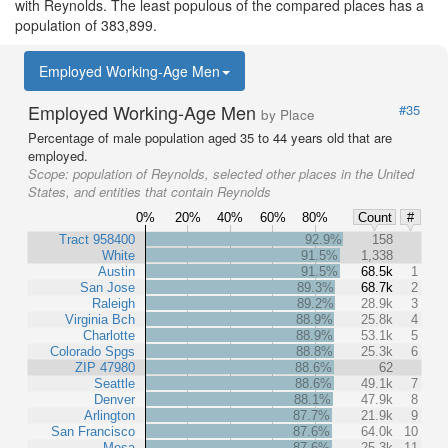
with Reynolds. The least populous of the compared places has a
population of 383,899.
Employed Working-Age Men
Employed Working-Age Men
#35
by Place
Percentage of male population aged 35 to 44 years old that are
employed.
Scope:
population of Reynolds, selected other places in the United
States, and entities that contain Reynolds
0%
20%
40%
60%
80%
Count
#
Tract 958400
92.9%
158
White
91.5%
1,338
Austin
91.5%
68.5k
1
San Jose
89.3%
68.7k
2
Raleigh
89.2%
28.9k
3
Virginia Bch
88.9%
25.8k
4
Charlotte
88.9%
53.1k
5
Colorado Spgs
88.8%
25.3k
6
ZIP 47980
88.6%
62
Seattle
88.6%
49.1k
7
Denver
88.1%
47.9k
8
Arlington
87.7%
21.9k
9
San Francisco
87.6%
64.0k
10
Mesa
87.6%
25.3k
11