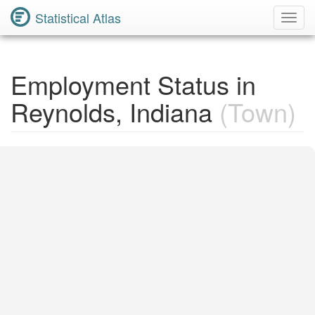
Statistical Atlas
Toggl
Navig
Employment Status in
Reynolds, Indiana
(Town)