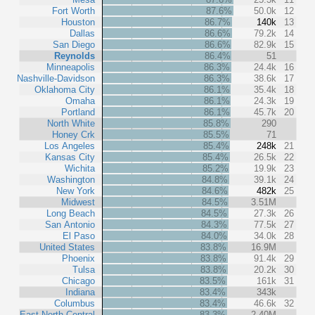
Fort Worth
87.6%
50.0k
12
Houston
86.7%
140k
13
Dallas
86.6%
79.2k
14
San Diego
86.6%
82.9k
15
Reynolds
86.4%
51
Minneapolis
86.3%
24.4k
16
Nashville-Davidson
86.3%
38.6k
17
Oklahoma City
86.1%
35.4k
18
Omaha
86.1%
24.3k
19
Portland
86.1%
45.7k
20
North White
85.8%
290
Honey Crk
85.5%
71
Los Angeles
85.4%
248k
21
Kansas City
85.4%
26.5k
22
Wichita
85.2%
19.9k
23
Washington
84.8%
39.1k
24
New York
84.6%
482k
25
Midwest
84.5%
3.51M
Long Beach
84.5%
27.3k
26
San Antonio
84.3%
77.5k
27
El Paso
84.0%
34.0k
28
United States
83.8%
16.9M
Phoenix
83.8%
91.4k
29
Tulsa
83.8%
20.2k
30
Chicago
83.5%
161k
31
Indiana
83.4%
343k
Columbus
83.4%
46.6k
32
East North Central
83.3%
2.40M