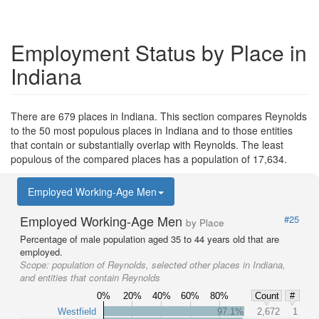
Employment Status by Place in
Indiana
There are 679 places in Indiana. This section compares Reynolds
to the 50 most populous places in Indiana and to those entities
that contain or substantially overlap with Reynolds. The least
populous of the compared places has a population of 17,634.
Employed Working-Age Men
Employed Working-Age Men
#25
by Place
Percentage of male population aged 35 to 44 years old that are
employed.
Scope:
population of Reynolds, selected other places in Indiana,
and entities that contain Reynolds
0%
20%
40%
60%
80%
Count
#
Westfield
97.1%
2,672
1