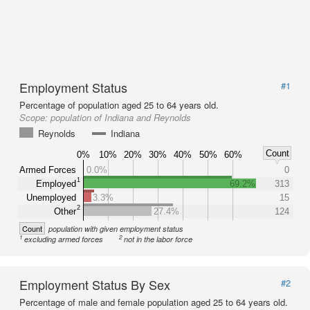
Employment Status
#1
Percentage of population aged 25 to 64 years old.
Scope:
population of Indiana and Reynolds
Reynolds
Indiana
Count
0%
10%
20%
30%
40%
50%
60%
Armed Forces
0.0%
0
1
Employed
69.2%
313
Unemployed
3.3%
15
2
Other
27.4%
124
Count
population with given employment status
1
2
excluding armed forces
not in the labor force
Employment Status By Sex
#2
Percentage of male and female population aged 25 to 64 years old.