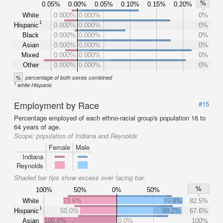
%
0.05%
0.00%
0.05%
0.10%
0.15%
0.20%
White
0.000%
0.000%
0%
1
Hispanic
0.000%
0.000%
0%
Black
0.000%
0.000%
0%
Asian
0.000%
0.000%
0%
Mixed
0.000%
0.000%
0%
Other
0.000%
0.000%
0%
%
percentage of both sexes combined
1
white Hispanic
Employment by Race
#15
Percentage employed of each ethno-racial group's population 16 to
64 years of age.
Scope:
population of Indiana and Reynolds
Female
Male
Indiana
Reynolds
Shaded bar tips show excess over facing bar.
%
100%
50%
0%
50%
White
73.6%
89.9%
82.5%
1
Hispanic
50.0%
88.2%
67.6%
Asian
100.0%
0.0%
100%