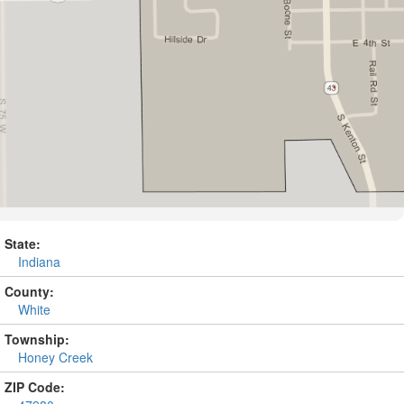
State:
Indiana
County:
White
Township:
Honey Creek
ZIP Code: