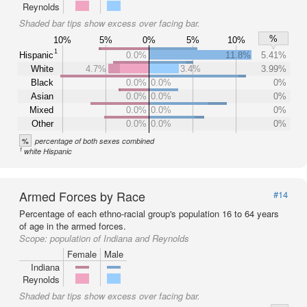
Reynolds
Shaded bar tips show excess over facing bar.
%
10%
5%
0%
5%
10%
1
Hispanic
0.0%
11.8%
5.41%
White
4.7%
3.4%
3.99%
Black
0.0%
0.0%
0%
Asian
0.0%
0.0%
0%
Mixed
0.0%
0.0%
0%
Other
0.0%
0.0%
0%
%
percentage of both sexes combined
1
white Hispanic
Armed Forces by Race
#14
Percentage of each ethno-racial group's population 16 to 64 years
of age in the armed forces.
Scope:
population of Indiana and Reynolds
Female
Male
Indiana
Reynolds
Shaded bar tips show excess over facing bar.