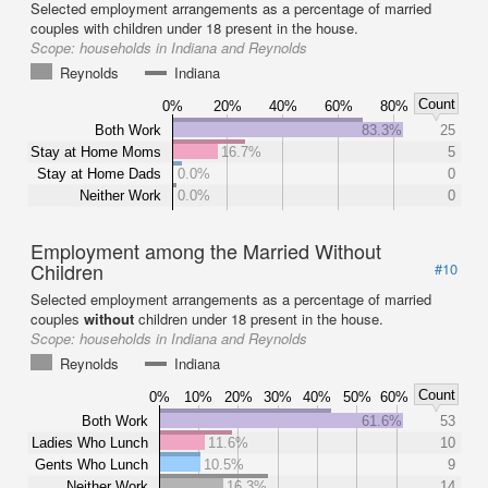
Selected employment arrangements as a percentage of married
couples with children under 18 present in the house.
Scope:
households in Indiana and Reynolds
Reynolds
Indiana
Count
0%
20%
40%
60%
80%
Both Work
83.3%
25
Stay at Home Moms
16.7%
5
Stay at Home Dads
0.0%
0
Neither Work
0.0%
0
Employment among the Married Without
Children
#10
Selected employment arrangements as a percentage of married
couples
without
children under 18 present in the house.
Scope:
households in Indiana and Reynolds
Reynolds
Indiana
Count
0%
10%
20%
30%
40%
50%
60%
Both Work
61.6%
53
Ladies Who Lunch
11.6%
10
Gents Who Lunch
10.5%
9
Neither Work
16.3%
14