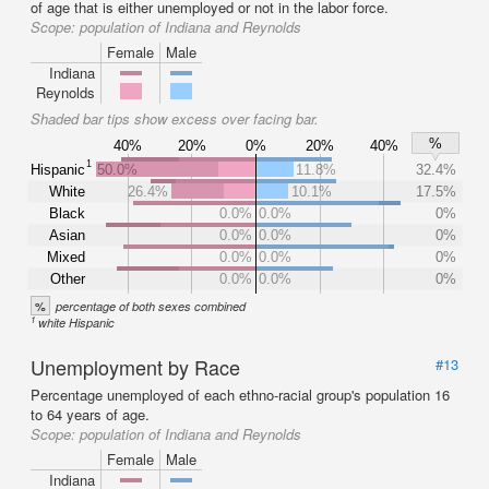
of age that is either unemployed or not in the labor force.
Scope:
population of Indiana and Reynolds
Female
Male
Indiana
Reynolds
Shaded bar tips show excess over facing bar.
%
40%
20%
0%
20%
40%
1
Hispanic
50.0%
11.8%
32.4%
White
26.4%
10.1%
17.5%
Black
0.0%
0.0%
0%
Asian
0.0%
0.0%
0%
Mixed
0.0%
0.0%
0%
Other
0.0%
0.0%
0%
%
percentage of both sexes combined
1
white Hispanic
Unemployment by Race
#13
Percentage unemployed of each ethno-racial group's population 16
to 64 years of age.
Scope:
population of Indiana and Reynolds
Female
Male
Indiana