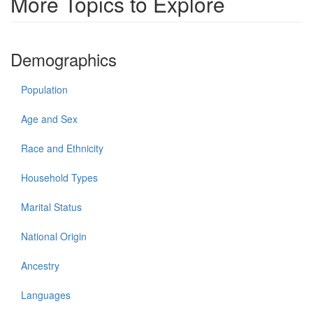
More Topics to Explore
Demographics
Population
Age and Sex
Race and Ethnicity
Household Types
Marital Status
National Origin
Ancestry
Languages