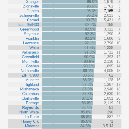
Granger
96.0%
1,979
2
Zionsville
95.6%
1,761
3
Fishers
95.3%
7,165
4
Schererville
95.2%
2,013
5
Carmel
93.7%
5,431
6
Tract 958400
92.9%
158
Greenwood
92.5%
3,312
7
Seymour
92.3%
1,290
8
Franklin
92.2%
1,686
9
Lawrence
92.1%
2,798
10
White
91.5%
1,338
Valparaiso
91.5%
1,712
11
Greenfield
90.9%
1,393
12
Merrillville
90.6%
2,138
13
Goshen
90.1%
1,895
14
Noblesville
89.1%
4,005
15
ZIP 47980
88.6%
62
Munster
88.3%
1,128
16
Highland
87.8%
1,267
17
Mishawaka
87.8%
2,948
18
Columbus
87.8%
2,630
19
Clarksville
87.1%
1,051
20
Portage
86.8%
2,119
21
Reynolds
86.4%
51
North White
85.8%
290
La Porte
85.8%
887
22
Honey Crk
85.5%
71
Midwest
84.5%
3.51M