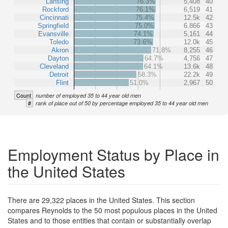
Lansing
76.3%
5,408
40
Rockford
76.1%
6,519
41
Cincinnati
75.4%
12.5k
42
Springfield
75.0%
6,866
43
Evansville
74.1%
5,161
44
Toledo
73.6%
12.0k
45
Akron
71.8%
8,255
46
Dayton
64.7%
4,756
47
Cleveland
64.1%
13.6k
48
Detroit
58.3%
22.2k
49
Flint
51.0%
2,967
50
Count
number of employed 35 to 44 year old men
#
rank of place out of 50 by percentage employed 35 to 44 year old men
Employment Status by Place in
the United States
There are 29,322 places in the United States. This section
compares Reynolds to the 50 most populous places in the United
States and to those entities that contain or substantially overlap