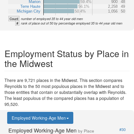
Marion
59.4%
900
48
Terre Haute
56.1%
2,258
49
Michigan City
50.4%
1,056
50
Count
number of employed 35 to 44 year old men
#
rank of place out of 50 by percentage employed 35 to 44 year old men
Employment Status by Place in
the Midwest
There are 9,721 places in the Midwest. This section compares
Reynolds to the 50 most populous places in the Midwest and to
those entities that contain or substantially overlap with Reynolds.
The least populous of the compared places has a population of
95,520.
Employed Working-Age Men
Employed Working-Age Men
#30
by Place