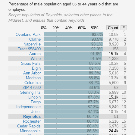
Percentage of male population aged 35 to 44 years old that are
employed.
Scope:
population of Reynolds, selected other places in the
Midwest, and entities that contain Reynolds
0%
20%
40%
60%
80%
Count
#
Overland Park
93.6%
10.8k
1
Olathe
93.5%
9,778
2
Naperville
93.1%
8,920
3
Tract 958400
92.9%
158
Aurora
91.6%
15.1k
4
White
91.5%
1,338
Sioux Falls
89.6%
10.2k
5
Elgin
89.4%
7,158
6
Ann Arbor
89.3%
5,016
7
Madison
88.8%
13.3k
8
Columbia
88.7%
5,600
9
ZIP 47980
88.6%
62
Sterling Hts
88.0%
6,999
10
Lincoln
87.8%
15.1k
11
Fargo
87.7%
6,072
12
Independence
87.3%
5,849
13
Joliet
87.1%
10.1k
14
Reynolds
86.4%
51
Rochester
86.4%
6,216
15
Cedar Rapids
86.4%
6,976
16
Minneapolis
86.3%
24.4k
17