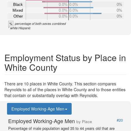
Black
0.0%
0.0%
0%
Mixed
0.0%
0.0%
0%
Other
0.0%
0.0%
0%
%
percentage of both sexes combined
1
white Hispanic
Employment Status by Place in
White County
There are 10 places in White County. This section compares
Reynolds to all of the places in White County and to those entities
that contain or substantially overlap with Reynolds.
Employed Working-Age Men
Employed Working-Age Men
#20
by Place
Percentage of male population aged 35 to 44 years old that are