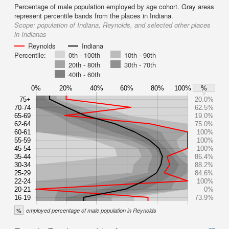
Percentage of male population employed by age cohort. Gray areas
represent percentile bands from the places in Indiana.
Scope:
population of Indiana, Reynolds, and selected other places
in Indianas
Reynolds
Indiana
Percentile:
0th - 100th
10th - 90th
20th - 80th
30th - 70th
40th - 60th
0%
20%
40%
60%
80%
100%
%
75+
20.0%
70-74
62.5%
65-69
19.0%
62-64
75.0%
60-61
100%
55-59
100%
45-54
100%
35-44
86.4%
30-34
88.2%
25-29
84.6%
22-24
100%
20-21
0%
16-19
73.9%
%
employed percentage of male population in Reynolds