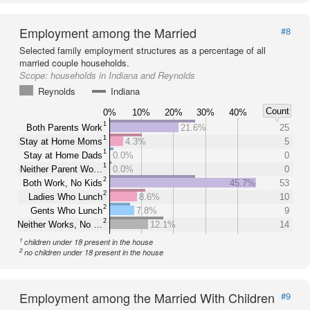
Employment among the Married
#8
Selected family employment structures as a percentage of all
married couple households.
Scope:
households in Indiana and Reynolds
Reynolds
Indiana
Count
0%
10%
20%
30%
40%
1
Both Parents Work
21.6%
25
1
Stay at Home Moms
4.3%
5
1
Stay at Home Dads
0.0%
0
1
Neither Parent Wo…
0.0%
0
2
Both Work, No Kids
45.7%
53
2
Ladies Who Lunch
8.6%
10
2
Gents Who Lunch
7.8%
9
2
Neither Works, No …
12.1%
14
1
children under 18 present in the house
2
no children under 18 present in the house
Employment among the Married With Children
#9