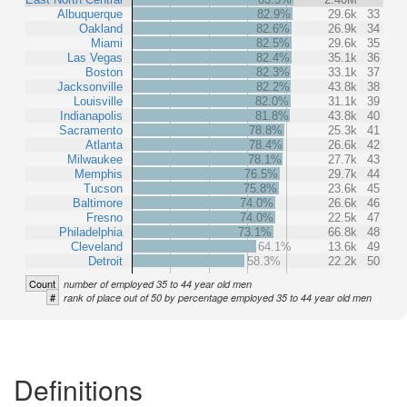
Albuquerque
82.9%
29.6k
33
Oakland
82.6%
26.9k
34
Miami
82.5%
29.6k
35
Las Vegas
82.4%
35.1k
36
Boston
82.3%
33.1k
37
Jacksonville
82.2%
43.8k
38
Louisville
82.0%
31.1k
39
Indianapolis
81.8%
43.8k
40
Sacramento
78.8%
25.3k
41
Atlanta
78.4%
26.6k
42
Milwaukee
78.1%
27.7k
43
Memphis
76.5%
29.7k
44
Tucson
75.8%
23.6k
45
Baltimore
74.0%
26.6k
46
Fresno
74.0%
22.5k
47
Philadelphia
73.1%
66.8k
48
Cleveland
64.1%
13.6k
49
Detroit
58.3%
22.2k
50
Count
number of employed 35 to 44 year old men
#
rank of place out of 50 by percentage employed 35 to 44 year old men
Definitions