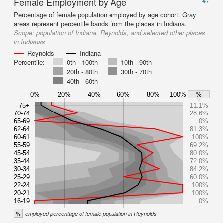
Female Employment by Age
#7
Percentage of female population employed by age cohort. Gray
areas represent percentile bands from the places in Indiana.
Scope:
population of Indiana, Reynolds, and selected other places
in Indianas
Reynolds
Indiana
Percentile:
0th - 100th
10th - 90th
20th - 80th
30th - 70th
40th - 60th
0%
20%
40%
60%
80%
100%
%
75+
11.1%
70-74
28.6%
65-69
0%
62-64
81.3%
60-61
100%
55-59
69.2%
45-54
80.0%
35-44
72.0%
30-34
84.2%
25-29
60.0%
22-24
100%
20-21
100%
16-19
0%
%
employed percentage of female population in Reynolds