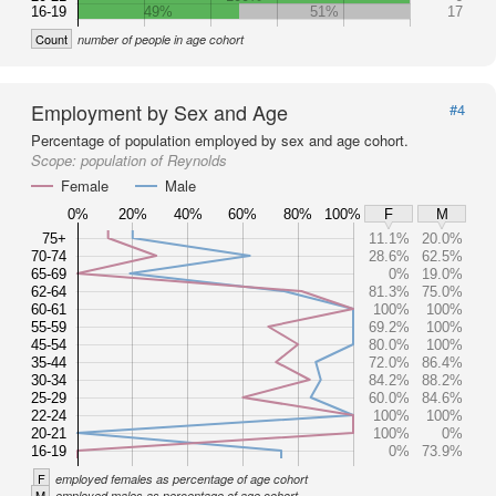
16-19
49%
51%
17
Count
number of people in age cohort
Employment by Sex and Age
#4
Percentage of population employed by sex and age cohort.
Scope:
population of Reynolds
Female
Male
0%
20%
40%
60%
80%
100%
F
M
75+
11.1%
20.0%
70-74
28.6%
62.5%
65-69
0%
19.0%
62-64
81.3%
75.0%
60-61
100%
100%
55-59
69.2%
100%
45-54
80.0%
100%
35-44
72.0%
86.4%
30-34
84.2%
88.2%
25-29
60.0%
84.6%
22-24
100%
100%
20-21
100%
0%
16-19
0%
73.9%
F
employed females as percentage of age cohort
M
employed males as percentage of age cohort