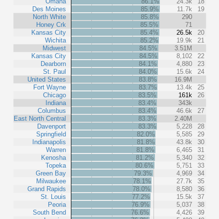
Omaha
86.1%
24.3k
18
Des Moines
85.9%
11.7k
19
North White
85.8%
290
Honey Crk
85.5%
71
Kansas City
85.4%
26.5k
20
Wichita
85.2%
19.9k
21
Midwest
84.5%
3.51M
Kansas City
84.5%
8,102
22
Dearborn
84.1%
4,880
23
St. Paul
84.0%
15.6k
24
United States
83.8%
16.9M
Fort Wayne
83.7%
13.4k
25
Chicago
83.5%
161k
26
Indiana
83.4%
343k
Columbus
83.4%
46.6k
27
East North Central
83.3%
2.40M
Davenport
83.3%
5,228
28
Springfield
82.0%
5,585
29
Indianapolis
81.8%
43.8k
30
Warren
81.8%
6,465
31
Kenosha
81.2%
5,340
32
Topeka
80.6%
5,751
33
Green Bay
79.3%
4,969
34
Milwaukee
78.1%
27.7k
35
Grand Rapids
78.0%
8,580
36
St. Louis
77.2%
15.5k
37
Peoria
76.9%
5,037
38
South Bend
76.6%
4,426
39