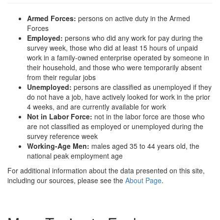
Armed Forces:
persons on active duty in the Armed
Forces
Employed:
persons who did any work for pay during the
survey week, those who did at least 15 hours of unpaid
work in a family-owned enterprise operated by someone in
their household, and those who were temporarily absent
from their regular jobs
Unemployed:
persons are classified as unemployed if they
do not have a job, have actively looked for work in the prior
4 weeks, and are currently available for work
Not in Labor Force:
not in the labor force are those who
are not classified as employed or unemployed during the
survey reference week
Working-Age Men:
males aged 35 to 44 years old, the
national peak employment age
For additional information about the data presented on this site,
including our sources, please see the
About Page
.