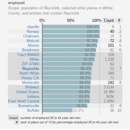
employed.
Scope:
population of Reynolds, selected other places in White
County, and entities that contain Reynolds
0%
50%
100%
Count
#
Idaville
100.0%
8
1
Norway
100.0%
40
2
Chalmers
100.0%
18
3
Wolcott
97.3%
72
4
Monon
96.2%
101
5
Brookston
94.2%
81
6
Tract 958400
92.9%
158
White
91.5%
1,338
ZIP 47980
88.6%
62
Reynolds
86.4%
51
7
North White
85.8%
290
Honey Crk
85.5%
71
Monticello
84.6%
242
8
Midwest
84.5%
3.51M
United States
83.8%
16.9M
Indiana
83.4%
343k
East North Central
83.3%
2.40M
Burnettsville
78.6%
22
9
Buffalo
52.9%
36
10
Count
number of employed 35 to 44 year old men
#
rank of place out of 10 by percentage employed 35 to 44 year old men