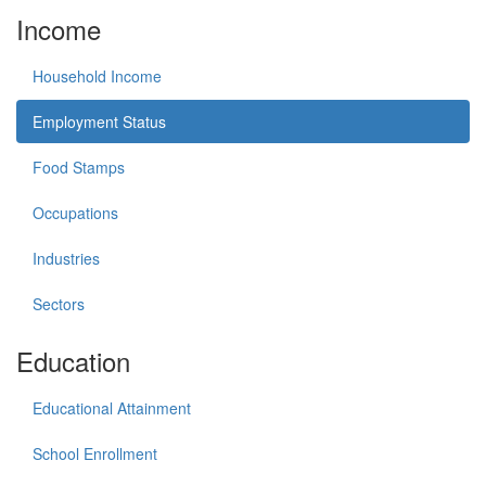
Income
Household Income
Employment Status
Food Stamps
Occupations
Industries
Sectors
Education
Educational Attainment
School Enrollment