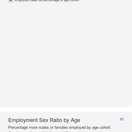
Employment Sex Ratio by Age
#5
Percentage more males or females employed by age cohort.