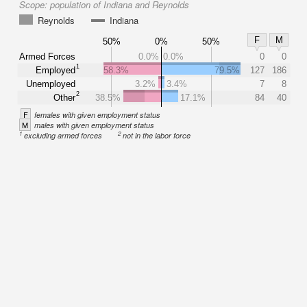
Scope:
population of Indiana and Reynolds
Reynolds
Indiana
F
M
50%
0%
50%
Armed Forces
0.0%
0.0%
0
0
1
Employed
58.3%
79.5%
127
186
Unemployed
3.2%
3.4%
7
8
2
Other
38.5%
17.1%
84
40
F
females with given employment status
M
males with given employment status
1
2
excluding armed forces
not in the labor force