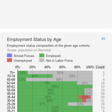
Employment Status by Age
#3
Employment status composition of the given age cohorts.
Scope:
population of Reynolds
Armed Forces
Employed
Unemployed
Not in Labor Force
0%
20%
40%
60%
80%
100%
Count
75+
14%
86%
5
70-74
47%
53%
7
65-69
12%
88%
4
62-64
79%
21%
19
60-61
100%
10
55-59
89%
11%
33
45-54
90%
10%
69
35-44
82%
15%
69
30-34
86%
8%
31
25-29
67%
33%
29
22-24
100%
14
20-21
100%
6