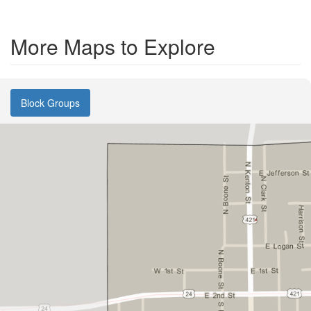
More Maps to Explore
Block Groups