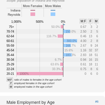
Scope:
population of Indiana and Reynolds
More Females
More Males
Indiana
Reynolds
M:F
F
M
1,000%
500%
0%
75+
50.0%
0.67
3
2
70-74
150.0%
2.50
2
5
62-64
116.7%
0.46
13
6
60-61
300.0%
4.00
2
8
55-59
166.7%
2.67
9
24
45-54
15.6%
1.16
32
37
35-44
183.3%
2.83
18
51
30-34
6.7%
0.94
16
15
25-29
63.6%
0.61
18
11
22-24
33.3%
0.75
8
6
20-21
> 1000%
0
6
0
M:F
ratio of males to females in the age cohort
F
employed females in the age cohort
M
employed males in the age cohort
Male Employment by Age
#6