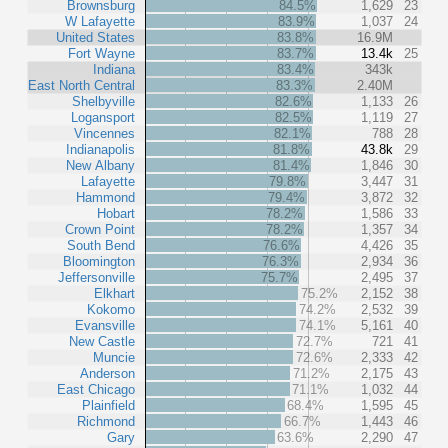
Brownsburg
84.5%
1,629
23
W Lafayette
83.9%
1,037
24
United States
83.8%
16.9M
Fort Wayne
83.7%
13.4k
25
Indiana
83.4%
343k
East North Central
83.3%
2.40M
Shelbyville
82.6%
1,133
26
Logansport
82.5%
1,119
27
Vincennes
82.1%
788
28
Indianapolis
81.8%
43.8k
29
New Albany
81.4%
1,846
30
Lafayette
79.8%
3,447
31
Hammond
79.4%
3,872
32
Hobart
78.2%
1,586
33
Crown Point
78.2%
1,357
34
South Bend
76.6%
4,426
35
Bloomington
76.3%
2,934
36
Jeffersonville
75.7%
2,495
37
Elkhart
75.2%
2,152
38
Kokomo
74.2%
2,532
39
Evansville
74.1%
5,161
40
New Castle
72.7%
721
41
Muncie
72.6%
2,333
42
Anderson
71.2%
2,175
43
East Chicago
71.1%
1,032
44
Plainfield
68.4%
1,595
45
Richmond
66.7%
1,443
46
Gary
63.6%
2,290
47