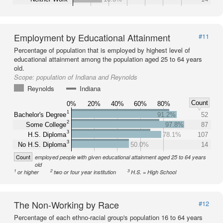
Employment by Educational Attainment
#11
Percentage of population that is employed by highest level of
educational attainment among the population aged 25 to 64 years
old.
Scope:
population of Indiana and Reynolds
Reynolds
Indiana
Count
0%
20%
40%
60%
80%
1
Bachelor's Degree
91.2%
52
2
Some College
97.8%
87
3
H.S. Diploma
78.1%
107
3
No H.S. Diploma
50.0%
14
Count
employed people with given educational attainment aged 25 to 64 years
old
1
2
3
or higher
two or four year institution
H.S. = High School
The Non-Working by Race
#12
Percentage of each ethno-racial group's population 16 to 64 years