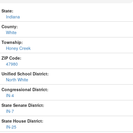
State:
Indiana
County:
White
Township:
Honey Creek
ZIP Code:
47980
Unified School District:
North White
Congressional District:
IN-4
State Senate District:
IN-7
State House District:
IN-25