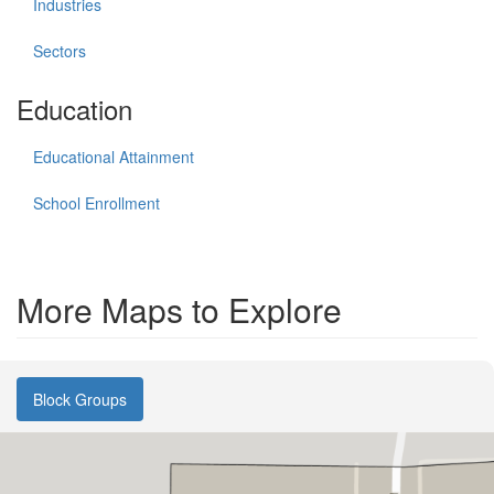
Industries
Sectors
Education
Educational Attainment
School Enrollment
More Maps to Explore
Block Groups