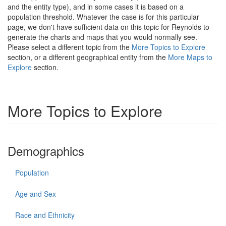
and the entity type), and in some cases it is based on a
population threshold. Whatever the case is for this particular
page, we don't have sufficient data on this topic for Reynolds to
generate the charts and maps that you would normally see.
Please select a different topic from the
More Topics to Explore
section, or a different geographical entity from the
More Maps to
Explore
section.
More Topics to Explore
Demographics
Population
Age and Sex
Race and Ethnicity