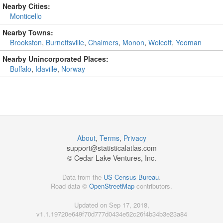
Nearby Cities:
Monticello
Nearby Towns:
Brookston
,
Burnettsville
,
Chalmers
,
Monon
,
Wolcott
,
Yeoman
Nearby Unincorporated Places:
Buffalo
,
Idaville
,
Norway
About
,
Terms
,
Privacy
support@
statisticalatlas.com
© Cedar Lake Ventures, Inc.
Data from the
US Census Bureau
.
Road data ©
OpenStreetMap
contributors.
Updated on Sep 17, 2018,
v1.1.19720e649f70d777d0434e52c26f4b34b3e23a84