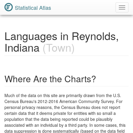
Statistical Atlas
Toggl
Navig
Languages in Reynolds,
Indiana
(Town)
Where Are the Charts?
Much of the data on this site are primarily drawn from the U.S.
Census Bureau's 2012-2016 American Community Survey. For
personal privacy reasons, the Census Bureau does not report
certain data that it deems private for entities with so small a
population that the data being reported could be plausibly
associated with an individual by a third party. In some cases, this
data suppression is done systematically (based on the data field