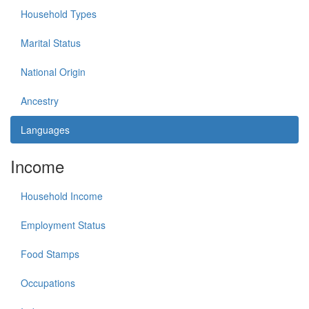
Household Types
Marital Status
National Origin
Ancestry
Languages
Income
Household Income
Employment Status
Food Stamps
Occupations