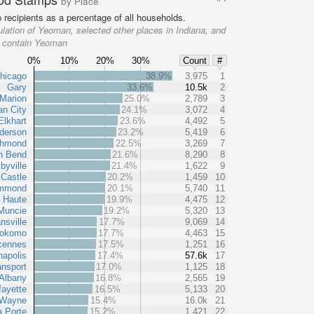
by Place
recipients as a percentage of all households.
lation of Yeoman, selected other places in Indiana, and
at contain Yeoman
0%
10%
20%
30%
Count
#
hicago
38.9%
3,975
1
Gary
33.6%
10.5k
2
Marion
25.0%
2,789
3
an City
24.1%
3,072
4
Elkhart
23.6%
4,492
5
derson
23.2%
5,419
6
chmond
22.5%
3,269
7
h Bend
21.6%
8,290
8
byville
21.4%
1,622
9
Castle
20.2%
1,459
10
mmond
20.1%
5,740
11
e Haute
19.9%
4,475
12
Muncie
19.2%
5,320
13
nsville
17.7%
9,069
14
okomo
17.7%
4,463
15
cennes
17.5%
1,251
16
napolis
17.4%
57.6k
17
nsport
17.0%
1,125
18
Albany
16.8%
2,565
19
fayette
16.5%
5,133
20
 Wayne
15.4%
16.0k
21
a Porte
15.2%
1,421
22