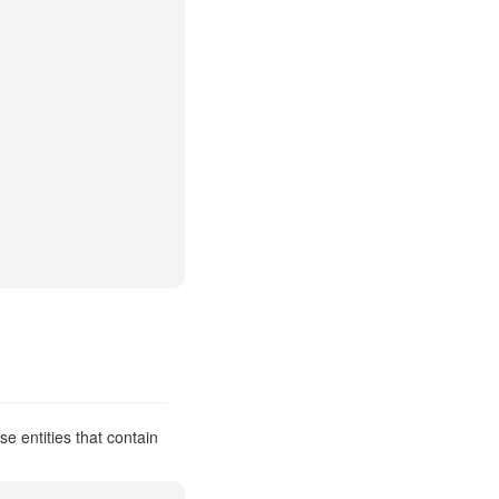
e entities that contain