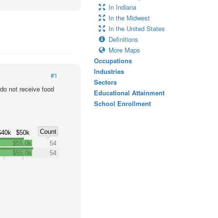
In Indiana
In the Midwest
In the United States
Definitions
More Maps
Occupations
Industries
#1
Sectors
o not receive food
Educational Attainment
School Enrollment
Count
$40k
$50k
$55.0k
54
$55.0k
54