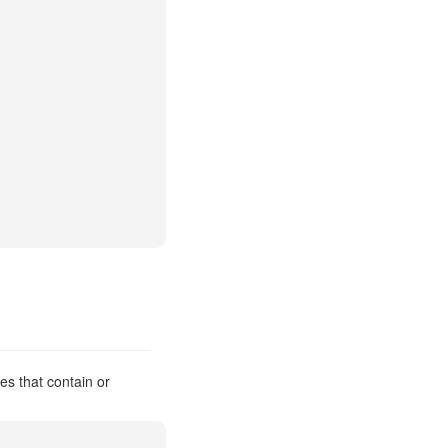
es that contain or