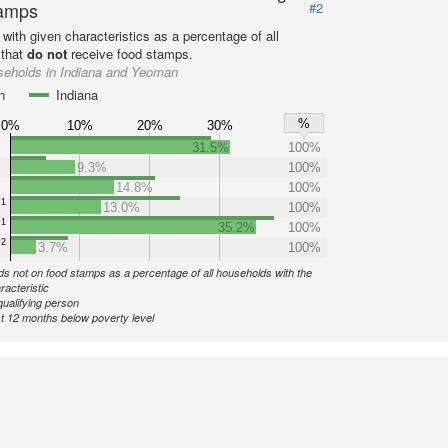
amps
#2
with given characteristics as a percentage of all
 that
do not
receive food stamps.
seholds in Indiana and Yeoman
n
Indiana
%
0%
10%
20%
30%
31.5%
100%
9.3%
100%
14.8%
100%
1
13.0%
100%
1
35.2%
100%
2
3.7%
100%
s not on food stamps as a percentage of all households with the
racteristic
qualifying person
st 12 months below poverty level