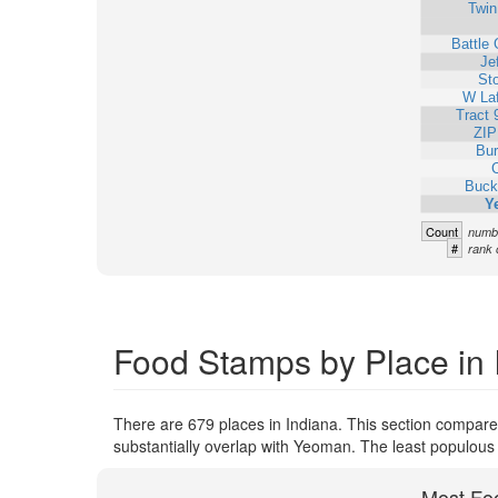
Twin
Battle
Je
St
W Laf
Tract 
ZIP
Bur
C
Buck
Y
Count
numbe
#
rank 
Food Stamps by Place in 
There are 679 places in Indiana. This section compare
substantially overlap with Yeoman. The least populous
Most Fo