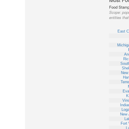
Food Stamp 
Scope:
popu
entities th
East C
Michig
An
Ri
Sout
Shel
New 
Ha
Terr
Eva
K
Vin
India
Loga
New 
La
Fort
L