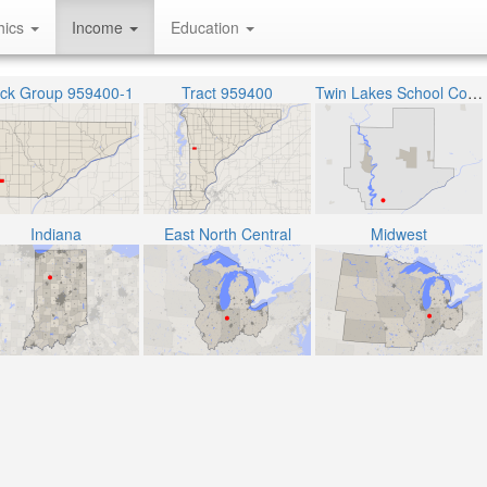
hics
Income
Education
ock Group 959400-1
Tract 959400
Twin Lakes School Corporation
Indiana
East North Central
Midwest