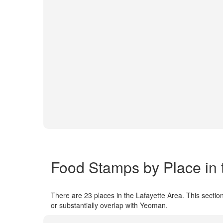
Food Stamps by Place in 
There are 23 places in the Lafayette Area. This section
or substantially overlap with Yeoman.