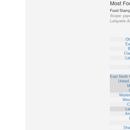
Most Fo
Food Stamp 
Scope:
popu
Lafayette A
Ot
Ea
B
Clar
La
East North 
United
M
Montm
West
C
La
Am
Sha