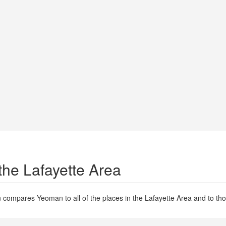
the Lafayette Area
 compares Yeoman to all of the places in the Lafayette Area and to thos