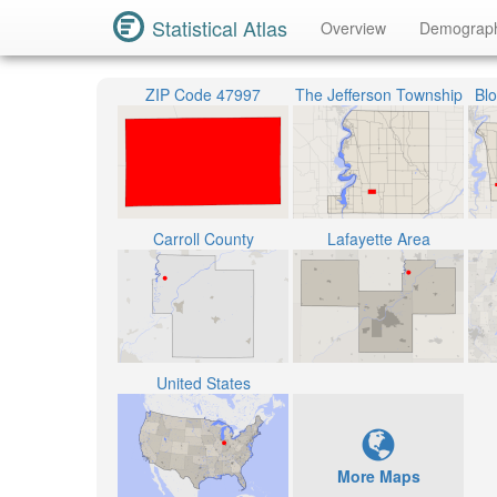
Statistical Atlas
Overview
Demograp
ZIP Code 47997
The Jefferson Township
Bl
Carroll County
Lafayette Area
United States
More Maps