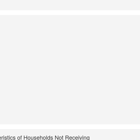
ristics of Households Not Receiving