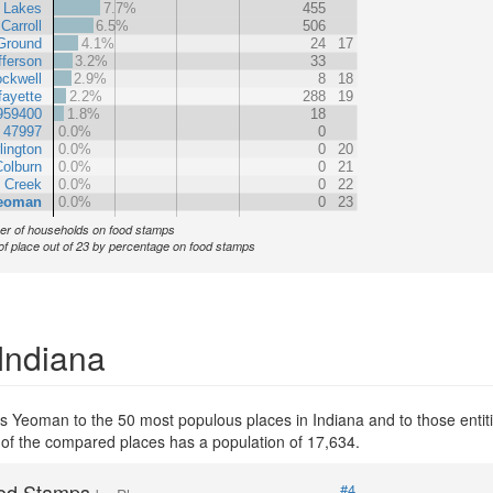
 Lakes
7.7%
455
Carroll
6.5%
506
 Ground
4.1%
24
17
fferson
3.2%
33
ockwell
2.9%
8
18
ayette
2.2%
288
19
959400
1.8%
18
 47997
0.0%
0
lington
0.0%
0
20
olburn
0.0%
0
21
 Creek
0.0%
0
22
eoman
0.0%
0
23
r of households on food stamps
of place out of 23 by percentage on food stamps
Indiana
s Yeoman to the 50 most populous places in Indiana and to those entiti
 of the compared places has a population of 17,634.
od Stamps
#4