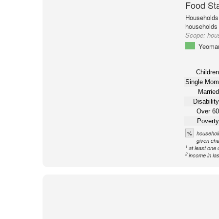
Food St
Households 
households
Scope:
hou
Yeoma
Children
Single Mom
Married
Disability
Over 60
Poverty
%
household
given cha
1
at least one 
2
income in la