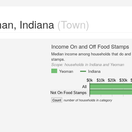
an, Indiana
(Town)
Income On and Off Food Stamps
Median income among households that do and d
stamps.
Scope:
households in Indiana and Yeoman
Yeoman
Indiana
$0k
$10k
$20k
$30k
All
Not On Food Stamps
Count
number of households in category