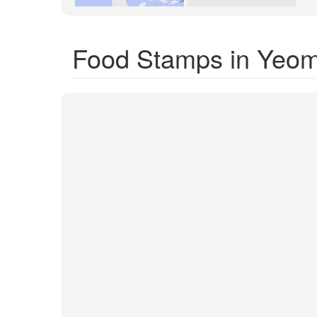
Food Stamps in Yeom