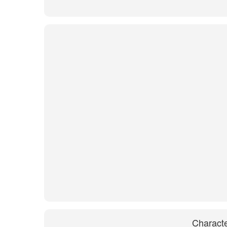
Characte