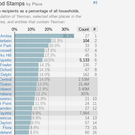
od Stamps
#3
by Place
recipients as a percentage of all households.
lation of Yeoman, selected other places in the
rea, and entities that contain Yeoman
0%
10%
20%
30%
Count
#
Ambia
35.1%
27
1
terbein
21.5%
104
2
rl Park
20.0%
33
3
oswell
17.6%
57
4
ks Hill
17.3%
45
5
fayette
16.5%
5,133
6
Fowler
14.2%
130
7
Oxford
14.1%
67
8
Delphi
14.0%
162
9
Central
14.0%
2.53M
 States
13.0%
15.4M
idwest
12.9%
3.40M
Indiana
12.2%
307k
orenci
11.8%
11
10
 Point
11.5%
24
11
amden
10.5%
27
12
fayette
9.9%
7,884
ericus
9.9%
14
13
Dayton
9.5%
57
14
Flora
8.8%
73
15
deland
8.5%
60
16