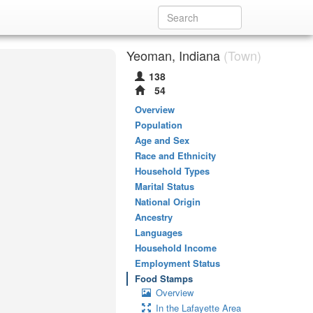
Yeoman, Indiana
(Town)
138
54
Overview
Population
Age and Sex
Race and Ethnicity
Household Types
Marital Status
National Origin
Ancestry
Languages
Household Income
Employment Status
Food Stamps
Overview
In the Lafayette Area