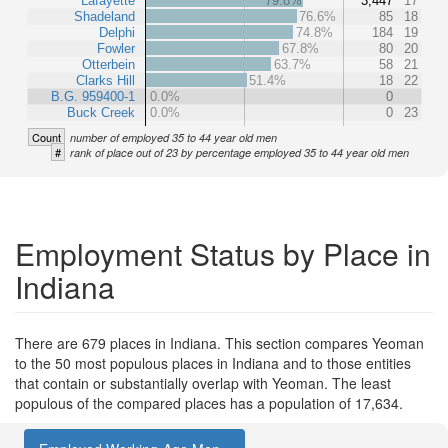
Lafayette
79.8%
3,447
17
Shadeland
76.6%
85
18
Delphi
74.8%
184
19
Fowler
67.8%
80
20
Otterbein
63.7%
58
21
Clarks Hill
51.4%
18
22
B.G. 959400-1
0.0%
0
Buck Creek
0.0%
0
23
Count
number of employed 35 to 44 year old men
#
rank of place out of 23 by percentage employed 35 to 44 year old men
Employment Status by Place in
Indiana
There are 679 places in Indiana. This section compares Yeoman
to the 50 most populous places in Indiana and to those entities
that contain or substantially overlap with Yeoman. The least
populous of the compared places has a population of 17,634.