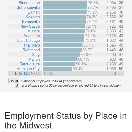
Bloomington
76.3%
2,934
36
Jeffersonville
75.7%
2,495
37
Elkhart
75.2%
2,152
38
Kokomo
74.2%
2,532
39
Evansville
74.1%
5,161
40
New Castle
72.7%
721
41
Muncie
72.6%
2,333
42
Anderson
71.2%
2,175
43
East Chicago
71.1%
1,032
44
Plainfield
68.4%
1,595
45
Richmond
66.7%
1,443
46
Gary
63.6%
2,290
47
Marion
59.4%
900
48
Terre Haute
56.1%
2,258
49
Michigan City
50.4%
1,056
50
B.G. 959400-1
0.0%
0
Count
number of employed 35 to 44 year old men
#
rank of place out of 50 by percentage employed 35 to 44 year old men
Employment Status by Place in
the Midwest