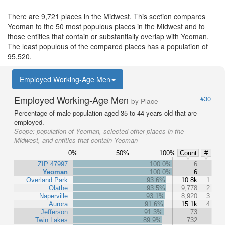
There are 9,721 places in the Midwest. This section compares
Yeoman to the 50 most populous places in the Midwest and to
those entities that contain or substantially overlap with Yeoman.
The least populous of the compared places has a population of
95,520.
Employed Working-Age Men
Employed Working-Age Men
#30
by Place
Percentage of male population aged 35 to 44 years old that are
employed.
Scope:
population of Yeoman, selected other places in the
Midwest, and entities that contain Yeoman
0%
50%
100%
Count
#
ZIP 47997
100.0%
6
Yeoman
100.0%
6
Overland Park
93.6%
10.8k
1
Olathe
93.5%
9,778
2
Naperville
93.1%
8,920
3
Aurora
91.6%
15.1k
4
Jefferson
91.3%
73
Twin Lakes
89.9%
732