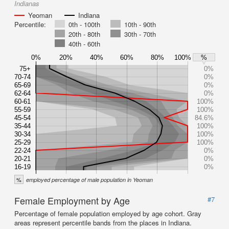
Indianas
Yeoman
Indiana
Percentile:
0th - 100th
10th - 90th
20th - 80th
30th - 70th
40th - 60th
0%
20%
40%
60%
80%
100%
%
75+
0%
70-74
0%
65-69
0%
62-64
0%
60-61
100%
55-59
100%
45-54
84.6%
35-44
100%
30-34
100%
25-29
100%
22-24
0%
20-21
0%
16-19
0%
%
employed percentage of male population in Yeoman
Female Employment by Age
#7
Percentage of female population employed by age cohort. Gray
areas represent percentile bands from the places in Indiana.