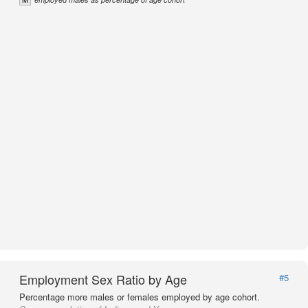
Employment Sex Ratio by Age
#5
Percentage more males or females employed by age cohort.