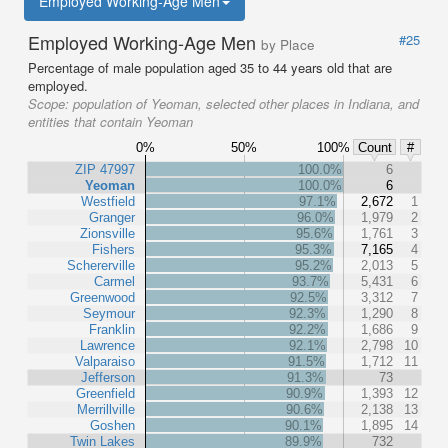
Employed Working-Age Men
Employed Working-Age Men
#25
by Place
Percentage of male population aged 35 to 44 years old that are
employed.
Scope:
population of Yeoman, selected other places in Indiana, and
entities that contain Yeoman
0%
50%
100%
Count
#
ZIP 47997
100.0%
6
Yeoman
100.0%
6
Westfield
97.1%
2,672
1
Granger
96.0%
1,979
2
Zionsville
95.6%
1,761
3
Fishers
95.3%
7,165
4
Schererville
95.2%
2,013
5
Carmel
93.7%
5,431
6
Greenwood
92.5%
3,312
7
Seymour
92.3%
1,290
8
Franklin
92.2%
1,686
9
Lawrence
92.1%
2,798
10
Valparaiso
91.5%
1,712
11
Jefferson
91.3%
73
Greenfield
90.9%
1,393
12
Merrillville
90.6%
2,138
13
Goshen
90.1%
1,895
14
Twin Lakes
89.9%
732