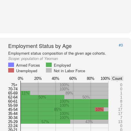
Employment Status by Age
#3
Employment status composition of the given age cohorts.
Scope:
population of Yeoman
Armed Forces
Employed
Unemployed
Not in Labor Force
0%
20%
40%
60%
80%
100%
Count
75+
100%
0
70-74
100%
0
65-69
11%
89%
1
62-64
50%
50%
1
60-61
100%
8
55-59
100%
2
45-54
85%
10%
17
35-44
100%
17
30-34
100%
7
25-29
57%
43%
13
22-24
0
20-21
0