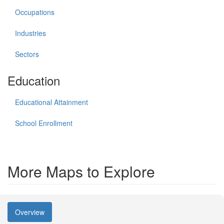
Occupations
Industries
Sectors
Education
Educational Attainment
School Enrollment
More Maps to Explore
Overview