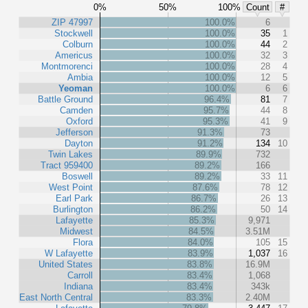
0%
50%
100%
Count
#
ZIP 47997
100.0%
6
Stockwell
100.0%
35
1
Colburn
100.0%
44
2
Americus
100.0%
32
3
Montmorenci
100.0%
28
4
Ambia
100.0%
12
5
Yeoman
100.0%
6
6
Battle Ground
96.4%
81
7
Camden
95.7%
44
8
Oxford
95.3%
41
9
Jefferson
91.3%
73
Dayton
91.2%
134
10
Twin Lakes
89.9%
732
Tract 959400
89.2%
166
Boswell
89.2%
33
11
West Point
87.6%
78
12
Earl Park
86.7%
26
13
Burlington
86.2%
50
14
Lafayette
85.3%
9,971
Midwest
84.5%
3.51M
Flora
84.0%
105
15
W Lafayette
83.9%
1,037
16
United States
83.8%
16.9M
Carroll
83.4%
1,068
Indiana
83.4%
343k
East North Central
83.3%
2.40M