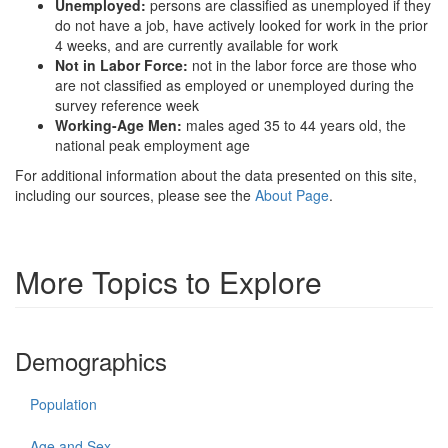
Unemployed:
persons are classified as unemployed if they
do not have a job, have actively looked for work in the prior
4 weeks, and are currently available for work
Not in Labor Force:
not in the labor force are those who
are not classified as employed or unemployed during the
survey reference week
Working-Age Men:
males aged 35 to 44 years old, the
national peak employment age
For additional information about the data presented on this site,
including our sources, please see the
About Page
.
More Topics to Explore
Demographics
Population
Age and Sex