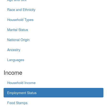
Race and Ethnicity
Household Types
Marital Status
National Origin
Ancestry
Languages
Income
Household Income
Employment Status
Food Stamps