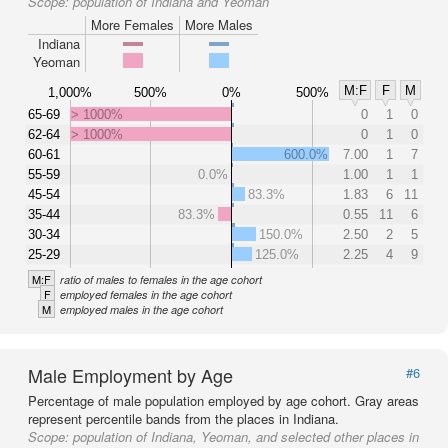
Scope:
population of Indiana and Yeoman
More Females
More Males
Indiana
Yeoman
M:F
F
M
1,000%
500%
0%
500%
65-69
> 1000%
0
1
0
62-64
> 1000%
0
1
0
60-61
600.0%
7.00
1
7
55-59
0.0%
1.00
1
1
45-54
83.3%
1.83
6
11
35-44
83.3%
0.55
11
6
30-34
150.0%
2.50
2
5
25-29
125.0%
2.25
4
9
M:F
ratio of males to females in the age cohort
F
employed females in the age cohort
M
employed males in the age cohort
Male Employment by Age
#6
Percentage of male population employed by age cohort. Gray areas
represent percentile bands from the places in Indiana.
Scope:
population of Indiana, Yeoman, and selected other places in