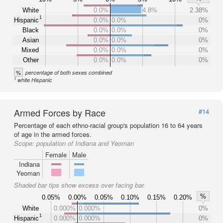
White
0.0%
4.8%
2.38%
1
Hispanic
0.0%
0.0%
0%
Black
0.0%
0.0%
0%
Asian
0.0%
0.0%
0%
Mixed
0.0%
0.0%
0%
Other
0.0%
0.0%
0%
%
percentage of both sexes combined
1
white Hispanic
Armed Forces by Race
#14
Percentage of each ethno-racial group's population 16 to 64 years
of age in the armed forces.
Scope:
population of Indiana and Yeoman
Female
Male
Indiana
Yeoman
Shaded bar tips show excess over facing bar.
%
0.05%
0.00%
0.05%
0.10%
0.15%
0.20%
White
0.000%
0.000%
0%
1
Hispanic
0.000%
0.000%
0%