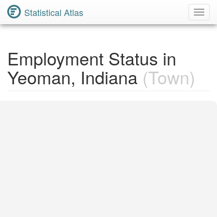
Statistical Atlas
Toggl
Navig
Employment Status in
Yeoman, Indiana
(Town)