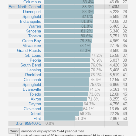
Columbus
83.4%
46.6k
27
East North Central
83.3%
2.40M
Davenport
83.3%
5,228
28
Springfield
82.0%
5,585
29
Indianapolis
81.8%
43.8k
30
Warren
81.8%
6,465
31
Kenosha
81.2%
5,340
32
Topeka
80.6%
5,751
33
Green Bay
79.3%
4,969
34
Milwaukee
78.1%
27.7k
35
Grand Rapids
78.0%
8,580
36
St. Louis
77.2%
15.5k
37
Peoria
76.9%
5,037
38
South Bend
76.6%
4,426
39
Lansing
76.3%
5,408
40
Rockford
76.1%
6,519
41
Cincinnati
75.4%
12.5k
42
Springfield
75.0%
6,866
43
Evansville
74.1%
5,161
44
Toledo
73.6%
12.0k
45
Akron
71.8%
8,255
46
Dayton
64.7%
4,756
47
Cleveland
64.1%
13.6k
48
Detroit
58.3%
22.2k
49
Flint
51.0%
2,967
50
B.G. 959400-1
0.0%
0
Count
number of employed 35 to 44 year old men
#
rank of place out of 50 by percentage employed 35 to 44 year old men