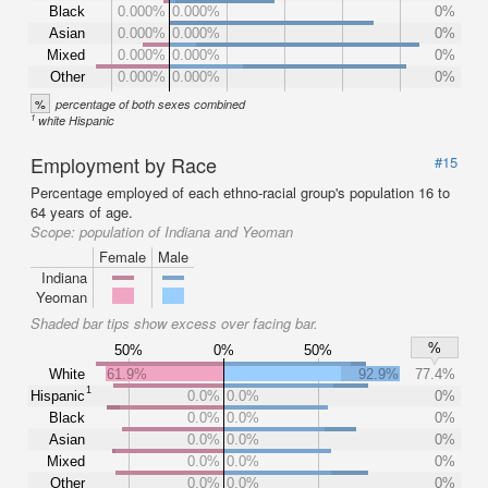
Black
0.000%
0.000%
0%
Asian
0.000%
0.000%
0%
Mixed
0.000%
0.000%
0%
Other
0.000%
0.000%
0%
%
percentage of both sexes combined
1
white Hispanic
Employment by Race
#15
Percentage employed of each ethno-racial group's population 16 to
64 years of age.
Scope:
population of Indiana and Yeoman
Female
Male
Indiana
Yeoman
Shaded bar tips show excess over facing bar.
%
50%
0%
50%
White
61.9%
92.9%
77.4%
1
Hispanic
0.0%
0.0%
0%
Black
0.0%
0.0%
0%
Asian
0.0%
0.0%
0%
Mixed
0.0%
0.0%
0%
Other
0.0%
0.0%
0%