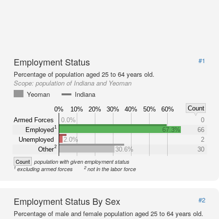
Employment Status
#1
Percentage of population aged 25 to 64 years old.
Scope:
population of Indiana and Yeoman
Yeoman
Indiana
Count
0%
10%
20%
30%
40%
50%
60%
Armed Forces
0.0%
0
1
Employed
67.3%
66
Unemployed
2.0%
2
2
Other
30.6%
30
Count
population with given employment status
1
2
excluding armed forces
not in the labor force
Employment Status By Sex
#2
Percentage of male and female population aged 25 to 64 years old.