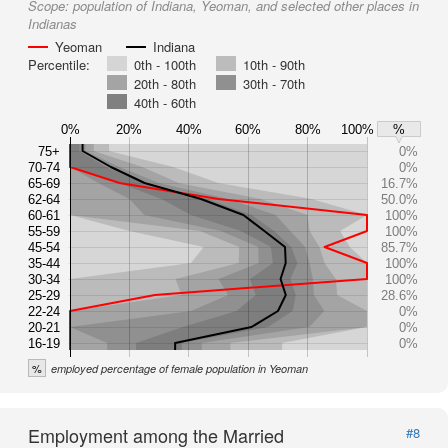
Scope:
population of Indiana, Yeoman, and selected other places in
Indianas
Yeoman
Indiana
Percentile:
0th - 100th
10th - 90th
20th - 80th
30th - 70th
40th - 60th
0%
20%
40%
60%
80%
100%
%
75+
0%
70-74
0%
65-69
16.7%
62-64
50.0%
60-61
100%
55-59
100%
45-54
85.7%
35-44
100%
30-34
100%
25-29
28.6%
22-24
0%
20-21
0%
16-19
0%
%
employed percentage of female population in Yeoman
Employment among the Married
#8