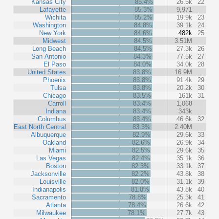
Kansas City
85.4%
26.5k
22
Lafayette
85.3%
9,971
Wichita
85.2%
19.9k
23
Washington
84.8%
39.1k
24
New York
84.6%
482k
25
Midwest
84.5%
3.51M
Long Beach
84.5%
27.3k
26
San Antonio
84.3%
77.5k
27
El Paso
84.0%
34.0k
28
United States
83.8%
16.9M
Phoenix
83.8%
91.4k
29
Tulsa
83.8%
20.2k
30
Chicago
83.5%
161k
31
Carroll
83.4%
1,068
Indiana
83.4%
343k
Columbus
83.4%
46.6k
32
East North Central
83.3%
2.40M
Albuquerque
82.9%
29.6k
33
Oakland
82.6%
26.9k
34
Miami
82.5%
29.6k
35
Las Vegas
82.4%
35.1k
36
Boston
82.3%
33.1k
37
Jacksonville
82.2%
43.8k
38
Louisville
82.0%
31.1k
39
Indianapolis
81.8%
43.8k
40
Sacramento
78.8%
25.3k
41
Atlanta
78.4%
26.6k
42
Milwaukee
78.1%
27.7k
43