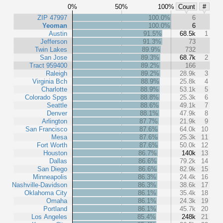
0%
50%
100%
Count
#
ZIP 47997
100.0%
6
Yeoman
100.0%
6
Austin
91.5%
68.5k
1
Jefferson
91.3%
73
Twin Lakes
89.9%
732
San Jose
89.3%
68.7k
2
Tract 959400
89.2%
166
Raleigh
89.2%
28.9k
3
Virginia Bch
88.9%
25.8k
4
Charlotte
88.9%
53.1k
5
Colorado Spgs
88.8%
25.3k
6
Seattle
88.6%
49.1k
7
Denver
88.1%
47.9k
8
Arlington
87.7%
21.9k
9
San Francisco
87.6%
64.0k
10
Mesa
87.6%
25.3k
11
Fort Worth
87.6%
50.0k
12
Houston
86.7%
140k
13
Dallas
86.6%
79.2k
14
San Diego
86.6%
82.9k
15
Minneapolis
86.3%
24.4k
16
Nashville-Davidson
86.3%
38.6k
17
Oklahoma City
86.1%
35.4k
18
Omaha
86.1%
24.3k
19
Portland
86.1%
45.7k
20
Los Angeles
85.4%
248k
21