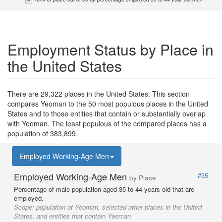
Employment Status by Place in
the United States
There are 29,322 places in the United States. This section
compares Yeoman to the 50 most populous places in the United
States and to those entities that contain or substantially overlap
with Yeoman. The least populous of the compared places has a
population of 383,899.
Employed Working-Age Men
Employed Working-Age Men
#35
by Place
Percentage of male population aged 35 to 44 years old that are
employed.
Scope:
population of Yeoman, selected other places in the United
States, and entities that contain Yeoman