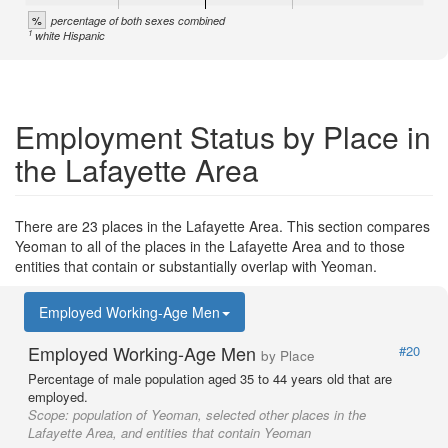
%
percentage of both sexes combined
1
white Hispanic
Employment Status by Place in
the Lafayette Area
There are 23 places in the Lafayette Area. This section compares
Yeoman to all of the places in the Lafayette Area and to those
entities that contain or substantially overlap with Yeoman.
Employed Working-Age Men
Employed Working-Age Men
#20
by Place
Percentage of male population aged 35 to 44 years old that are
employed.
Scope:
population of Yeoman, selected other places in the
Lafayette Area, and entities that contain Yeoman