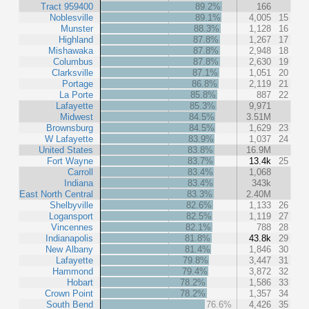
Tract 959400
89.2%
166
Noblesville
89.1%
4,005
15
Munster
88.3%
1,128
16
Highland
87.8%
1,267
17
Mishawaka
87.8%
2,948
18
Columbus
87.8%
2,630
19
Clarksville
87.1%
1,051
20
Portage
86.8%
2,119
21
La Porte
85.8%
887
22
Lafayette
85.3%
9,971
Midwest
84.5%
3.51M
Brownsburg
84.5%
1,629
23
W Lafayette
83.9%
1,037
24
United States
83.8%
16.9M
Fort Wayne
83.7%
13.4k
25
Carroll
83.4%
1,068
Indiana
83.4%
343k
East North Central
83.3%
2.40M
Shelbyville
82.6%
1,133
26
Logansport
82.5%
1,119
27
Vincennes
82.1%
788
28
Indianapolis
81.8%
43.8k
29
New Albany
81.4%
1,846
30
Lafayette
79.8%
3,447
31
Hammond
79.4%
3,872
32
Hobart
78.2%
1,586
33
Crown Point
78.2%
1,357
34
South Bend
76.6%
4,426
35