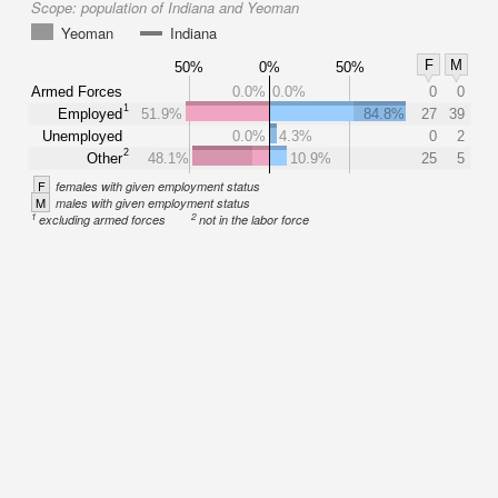
Scope:
population of Indiana and Yeoman
Yeoman
Indiana
F
M
50%
0%
50%
Armed Forces
0.0%
0.0%
0
0
1
Employed
51.9%
84.8%
27
39
Unemployed
0.0%
4.3%
0
2
2
Other
48.1%
10.9%
25
5
F
females with given employment status
M
males with given employment status
1
2
excluding armed forces
not in the labor force