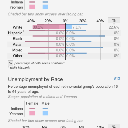
Indiana
Yeoman
Shaded bar tips show excess over facing bar.
%
40%
20%
0%
20%
40%
White
38.1%
7.1%
22.6%
1
Hispanic
0.0%
0.0%
0%
Black
0.0%
0.0%
0%
Asian
0.0%
0.0%
0%
Mixed
0.0%
0.0%
0%
Other
0.0%
0.0%
0%
%
percentage of both sexes combined
1
white Hispanic
Unemployment by Race
#13
Percentage unemployed of each ethno-racial group's population 16
to 64 years of age.
Scope:
population of Indiana and Yeoman
Female
Male
Indiana
Yeoman
Shaded bar tips show excess over facing bar.
%
10%
5%
0%
5%
10%