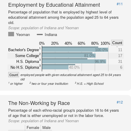
Employment by Educational Attainment
#11
Percentage of population that is employed by highest level of
educational attainment among the population aged 25 to 64 years
old.
Scope:
population of Indiana and Yeoman
Yeoman
Indiana
Count
0%
20%
40%
60%
80%
100%
1
Bachelor's Degree
100.0%
11
2
Some College
81.0%
17
3
H.S. Diploma
96.9%
31
3
No H.S. Diploma
40.0%
6
Count
employed people with given educational attainment aged 25 to 64 years
old
1
2
3
or higher
two or four year institution
H.S. = High School
The Non-Working by Race
#12
Percentage of each ethno-racial group's population 16 to 64 years
of age that is either unemployed or not in the labor force.
Scope:
population of Indiana and Yeoman
Female
Male