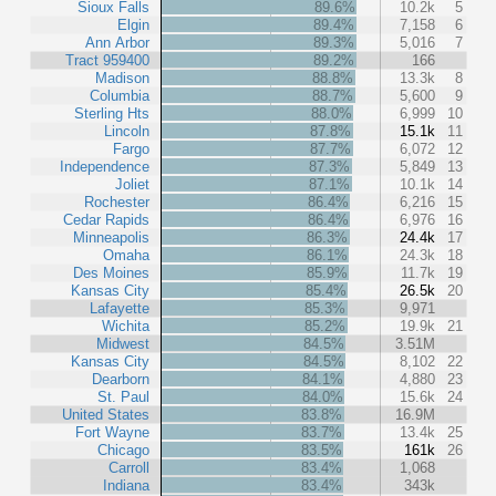
Sioux Falls
89.6%
10.2k
5
Elgin
89.4%
7,158
6
Ann Arbor
89.3%
5,016
7
Tract 959400
89.2%
166
Madison
88.8%
13.3k
8
Columbia
88.7%
5,600
9
Sterling Hts
88.0%
6,999
10
Lincoln
87.8%
15.1k
11
Fargo
87.7%
6,072
12
Independence
87.3%
5,849
13
Joliet
87.1%
10.1k
14
Rochester
86.4%
6,216
15
Cedar Rapids
86.4%
6,976
16
Minneapolis
86.3%
24.4k
17
Omaha
86.1%
24.3k
18
Des Moines
85.9%
11.7k
19
Kansas City
85.4%
26.5k
20
Lafayette
85.3%
9,971
Wichita
85.2%
19.9k
21
Midwest
84.5%
3.51M
Kansas City
84.5%
8,102
22
Dearborn
84.1%
4,880
23
St. Paul
84.0%
15.6k
24
United States
83.8%
16.9M
Fort Wayne
83.7%
13.4k
25
Chicago
83.5%
161k
26
Carroll
83.4%
1,068
Indiana
83.4%
343k