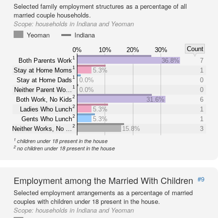
Selected family employment structures as a percentage of all
married couple households.
Scope:
households in Indiana and Yeoman
Yeoman
Indiana
Count
0%
10%
20%
30%
1
Both Parents Work
36.8%
7
1
Stay at Home Moms
5.3%
1
1
Stay at Home Dads
0.0%
0
1
Neither Parent Wo…
0.0%
0
2
Both Work, No Kids
31.6%
6
2
Ladies Who Lunch
5.3%
1
2
Gents Who Lunch
5.3%
1
2
Neither Works, No …
15.8%
3
1
children under 18 present in the house
2
no children under 18 present in the house
Employment among the Married With Children
#9
Selected employment arrangements as a percentage of married
couples with children under 18 present in the house.
Scope:
households in Indiana and Yeoman