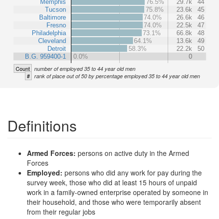
Memphis
76.5%
29.7k
44
Tucson
75.8%
23.6k
45
Baltimore
74.0%
26.6k
46
Fresno
74.0%
22.5k
47
Philadelphia
73.1%
66.8k
48
Cleveland
64.1%
13.6k
49
Detroit
58.3%
22.2k
50
B.G. 959400-1
0.0%
0
Count
number of employed 35 to 44 year old men
#
rank of place out of 50 by percentage employed 35 to 44 year old men
Definitions
Armed Forces:
persons on active duty in the Armed
Forces
Employed:
persons who did any work for pay during the
survey week, those who did at least 15 hours of unpaid
work in a family-owned enterprise operated by someone in
their household, and those who were temporarily absent
from their regular jobs