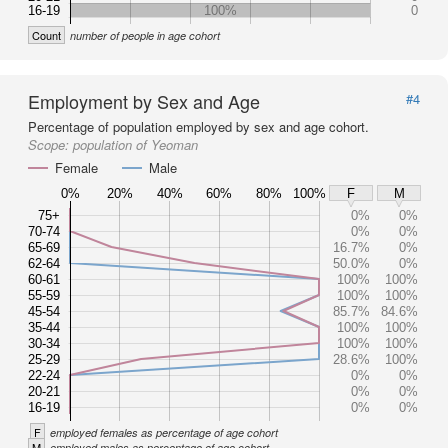
16-19
100%
0
Count
number of people in age cohort
Employment by Sex and Age
#4
Percentage of population employed by sex and age cohort.
Scope:
population of Yeoman
Female
Male
0%
20%
40%
60%
80%
100%
F
M
75+
0%
0%
70-74
0%
0%
65-69
16.7%
0%
62-64
50.0%
0%
60-61
100%
100%
55-59
100%
100%
45-54
85.7%
84.6%
35-44
100%
100%
30-34
100%
100%
25-29
28.6%
100%
22-24
0%
0%
20-21
0%
0%
16-19
0%
0%
F
employed females as percentage of age cohort
M
employed males as percentage of age cohort