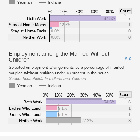
Yeoman
Indiana
Count
0%
20%
40%
60%
80%
Both Work
87.5%
7
Stay at Home Moms
12.5%
1
Stay at Home Dads
0.0%
0
Neither Work
0.0%
0
Employment among the Married Without
Children
#10
Selected employment arrangements as a percentage of married
couples
without
children under 18 present in the house.
Scope:
households in Indiana and Yeoman
Yeoman
Indiana
Count
0%
10%
20%
30%
40%
50%
Both Work
54.5%
6
Ladies Who Lunch
9.1%
1
Gents Who Lunch
9.1%
1
Neither Work
27.3%
3