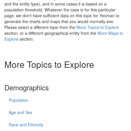
and the entity type), and in some cases it is based on a
population threshold. Whatever the case is for this particular
page, we don't have sufficient data on this topic for Yeoman to
generate the charts and maps that you would normally see.
Please select a different topic from the
More Topics to Explore
section, or a different geographical entity from the
More Maps to
Explore
section.
More Topics to Explore
Demographics
Population
Age and Sex
Race and Ethnicity