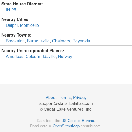
State House District:
IN-25
Nearby Cities:
Delphi
,
Monticello
Nearby Towns:
Brookston
,
Burnettsville
,
Chalmers
,
Reynolds
Nearby Unincorporated Places:
Americus
,
Colburn
,
Idaville
,
Norway
About
,
Terms
,
Privacy
support@
statisticalatlas.com
© Cedar Lake Ventures, Inc.
Data from the
US Census Bureau
.
Road data ©
OpenStreetMap
contributors.