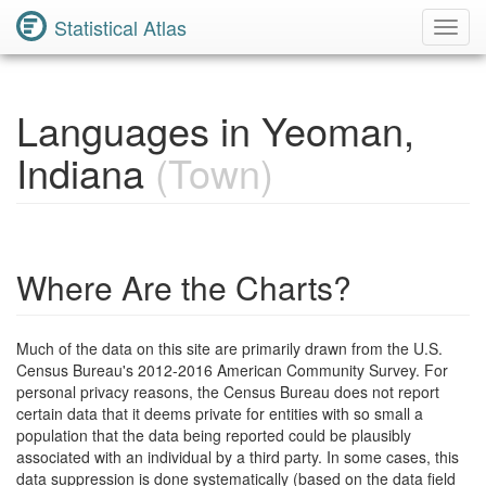
Statistical Atlas
Toggl
Navig
Languages in Yeoman,
Indiana
(Town)
Where Are the Charts?
Much of the data on this site are primarily drawn from the U.S.
Census Bureau's 2012-2016 American Community Survey. For
personal privacy reasons, the Census Bureau does not report
certain data that it deems private for entities with so small a
population that the data being reported could be plausibly
associated with an individual by a third party. In some cases, this
data suppression is done systematically (based on the data field