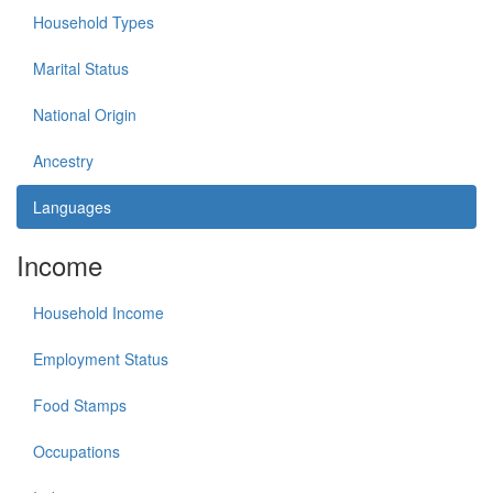
Household Types
Marital Status
National Origin
Ancestry
Languages
Income
Household Income
Employment Status
Food Stamps
Occupations