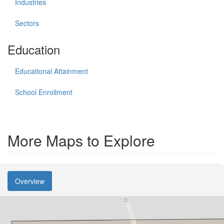
Industries
Sectors
Education
Educational Attainment
School Enrollment
More Maps to Explore
Overview