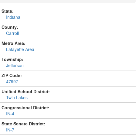
State:
Indiana
County:
Carroll
Metro Area:
Lafayette Area
Township:
Jefferson
ZIP Code:
47997
Unified School District:
Twin Lakes
Congressional District:
IN-4
State Senate District:
IN-7