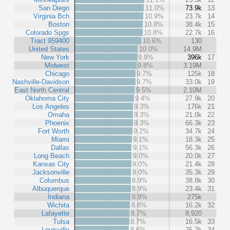
San Diego
11.0%
73.9k
13
Virginia Bch
10.9%
23.7k
14
Boston
10.8%
38.4k
15
Colorado Spgs
10.8%
22.7k
16
Tract 959400
10.6%
130
United States
10.0%
14.9M
New York
9.9%
396k
17
Midwest
9.8%
3.19M
Chicago
9.7%
125k
18
Nashville-Davidson
9.7%
33.0k
19
East North Central
9.5%
2.10M
Oklahoma City
9.4%
27.9k
20
Los Angeles
9.3%
176k
21
Omaha
9.3%
21.0k
22
Phoenix
9.3%
66.3k
23
Fort Worth
9.2%
34.7k
24
Miami
9.1%
18.3k
25
Dallas
9.1%
56.3k
26
Long Beach
9.0%
20.0k
27
Kansas City
9.0%
21.4k
28
Jacksonville
9.0%
35.3k
29
Columbus
8.9%
38.8k
30
Albuquerque
8.9%
23.4k
31
Indiana
8.9%
275k
Wichita
8.8%
16.2k
32
Lafayette
8.7%
8,920
Tulsa
8.7%
16.5k
33
Louisville
8.6%
25.2k
34