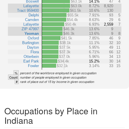
Boswell
$63.1k
14.1%
47
4
Lafayette
$63.0k
8.72%
8,920
Tract 959400
$61.5k
10.6%
130
Delphi
$55.5k
7.91%
93
5
Camden
$54.4k
8.63%
29
6
Lafayette
$50.4k
6.93%
2,559
7
ZIP 47997
$46.3k
13.6%
9
Yeoman
$46.3k
13.6%
9
8
Oxford
$41.5k
7.85%
46
9
Burlington
$38.1k
11.1%
32
10
Dayton
$37.5k
5.95%
49
11
Flora
$37.3k
6.71%
66
12
Otterbein
$37.0k
5.96%
34
13
Earl Park
$34.4k
15.2%
30
14
Fowler
$32.1k
3.14%
33
15
%
percent of the workforce employed in given occupation
Count
number of people employed in given occupation
#
rank of place out of 15 by income in given occupation
Occupations by Place in
Indiana