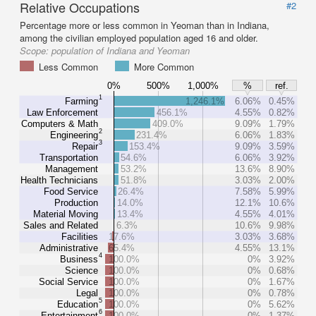
Relative Occupations
#2
Percentage more or less common in Yeoman than in Indiana,
among the civilian employed population aged 16 and older.
Scope:
population of Indiana and Yeoman
Less Common
More Common
0%
500%
1,000%
%
ref.
1
Farming
1,246.1%
6.06%
0.45%
Law Enforcement
456.1%
4.55%
0.82%
Computers & Math
409.0%
9.09%
1.79%
2
Engineering
231.4%
6.06%
1.83%
3
Repair
153.4%
9.09%
3.59%
Transportation
54.6%
6.06%
3.92%
Management
53.2%
13.6%
8.90%
Health Technicians
51.8%
3.03%
2.00%
Food Service
26.4%
7.58%
5.99%
Production
14.0%
12.1%
10.6%
Material Moving
13.4%
4.55%
4.01%
Sales and Related
6.3%
10.6%
9.98%
Facilities
17.6%
3.03%
3.68%
Administrative
65.4%
4.55%
13.1%
4
Business
100.0%
0%
3.92%
Science
100.0%
0%
0.68%
Social Service
100.0%
0%
1.67%
Legal
100.0%
0%
0.78%
5
Education
100.0%
0%
5.62%
6
Entertainment
100.0%
0%
1.37%