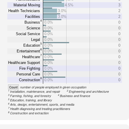
Material Moving
4.5%
3
Health Technicians
3.0%
2
Facilities
3.0%
2
4
Business
0.0%
0
Science
0.0%
0
Social Service
0.0%
0
Legal
0.0%
0
5
Education
0.0%
0
6
Entertainment
0.0%
0
7
Healthcare
0.0%
0
Healthcare Support
0.0%
0
Fire Fighting
0.0%
0
Personal Care
0.0%
0
8
Construction
0.0%
0
Count
number of people employed in given occupation
1
2
Installation, maintenance, and repair
Engineering and architecture
3
4
Farming, fishing, and forestry
Business and finance
5
Education, training, and library
6
Arts, design, entertainment, sports, and media
7
Health diagnosing and treating practitioners
8
Construction and extraction