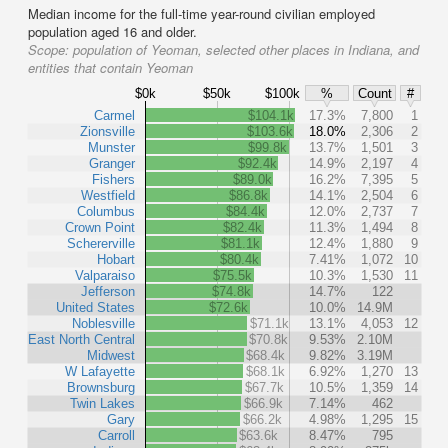
Median income for the full-time year-round civilian employed
population aged 16 and older.
Scope:
population of Yeoman, selected other places in Indiana, and
entities that contain Yeoman
$0k
$50k
$100k
%
Count
#
Carmel
$104.1k
17.3%
7,800
1
Zionsville
$103.6k
18.0%
2,306
2
Munster
$99.8k
13.7%
1,501
3
Granger
$92.4k
14.9%
2,197
4
Fishers
$89.0k
16.2%
7,395
5
Westfield
$86.8k
14.1%
2,504
6
Columbus
$84.4k
12.0%
2,737
7
Crown Point
$82.4k
11.3%
1,494
8
Schererville
$81.1k
12.4%
1,880
9
Hobart
$80.4k
7.41%
1,072
10
Valparaiso
$75.5k
10.3%
1,530
11
Jefferson
$74.8k
14.7%
122
United States
$72.6k
10.0%
14.9M
Noblesville
$71.1k
13.1%
4,053
12
East North Central
$70.8k
9.53%
2.10M
Midwest
$68.4k
9.82%
3.19M
W Lafayette
$68.1k
6.92%
1,270
13
Brownsburg
$67.7k
10.5%
1,359
14
Twin Lakes
$66.9k
7.14%
462
Gary
$66.2k
4.98%
1,295
15
Carroll
$63.6k
8.47%
795