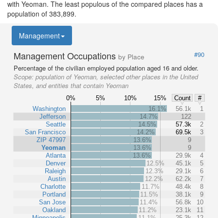
with Yeoman. The least populous of the compared places has a
population of 383,899.
Management
Management Occupations
#90
by Place
Percentage of the civilian employed population aged 16 and older.
Scope:
population of Yeoman, selected other places in the United
States, and entities that contain Yeoman
0%
5%
10%
15%
Count
#
Washington
16.1%
56.1k
1
Jefferson
14.7%
122
Seattle
14.5%
57.3k
2
San Francisco
14.2%
69.5k
3
ZIP 47997
13.6%
9
Yeoman
13.6%
9
Atlanta
13.6%
29.9k
4
Denver
12.5%
45.1k
5
Raleigh
12.3%
29.1k
6
Austin
12.2%
62.2k
7
Charlotte
11.7%
48.4k
8
Portland
11.5%
38.1k
9
San Jose
11.4%
56.8k
10
Oakland
11.2%
23.1k
11
Minneapolis
11.1%
25.3k
12