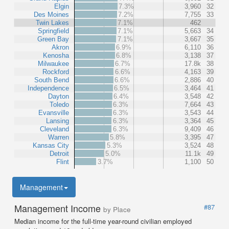
Elgin
7.3%
3,960
32
Des Moines
7.2%
7,755
33
Twin Lakes
7.1%
462
Springfield
7.1%
5,663
34
Green Bay
7.1%
3,667
35
Akron
6.9%
6,110
36
Kenosha
6.8%
3,138
37
Milwaukee
6.7%
17.8k
38
Rockford
6.6%
4,163
39
South Bend
6.6%
2,886
40
Independence
6.5%
3,464
41
Dayton
6.4%
3,548
42
Toledo
6.3%
7,664
43
Evansville
6.3%
3,543
44
Lansing
6.3%
3,364
45
Cleveland
6.3%
9,409
46
Warren
5.8%
3,395
47
Kansas City
5.3%
3,524
48
Detroit
5.0%
11.1k
49
Flint
3.7%
1,100
50
Management
Management Income
#87
by Place
Median income for the full-time year-round civilian employed