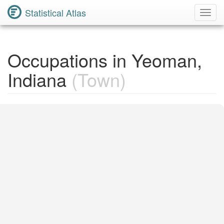
Statistical Atlas
Toggl
Navig
Occupations in Yeoman,
Indiana
(Town)