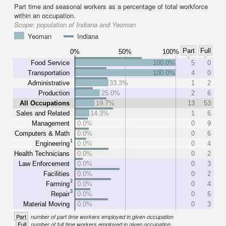
Part time and seasonal workers as a percentage of total workforce
within an occupation.
Scope:
population of Indiana and Yeoman
Yeoman
Indiana
Part
Full
0%
50%
100%
Food Service
100.0%
5
0
Transportation
100.0%
4
0
Administrative
33.3%
1
2
Production
25.0%
2
6
All Occupations
19.7%
13
53
Sales and Related
14.3%
1
6
Management
0.0%
0
9
Computers & Math
0.0%
0
6
1
Engineering
0.0%
0
4
Health Technicians
0.0%
0
2
Law Enforcement
0.0%
0
3
Facilities
0.0%
0
2
2
Farming
0.0%
0
4
3
Repair
0.0%
0
6
Material Moving
0.0%
0
3
Part
number of part time workers employed in given occupation
Full
number of full time workers employed in given occupation