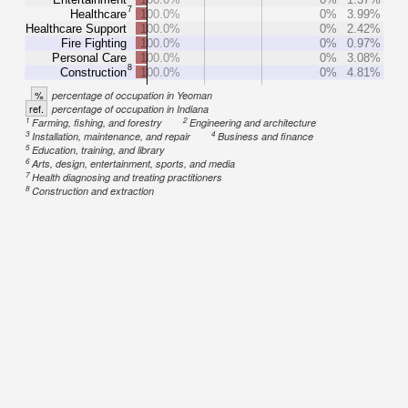
7
Healthcare
100.0%
0%
3.99%
Healthcare Support
100.0%
0%
2.42%
Fire Fighting
100.0%
0%
0.97%
Personal Care
100.0%
0%
3.08%
8
Construction
100.0%
0%
4.81%
%
percentage of occupation in Yeoman
ref.
percentage of occupation in Indiana
1
2
Farming, fishing, and forestry
Engineering and architecture
3
4
Installation, maintenance, and repair
Business and finance
5
Education, training, and library
6
Arts, design, entertainment, sports, and media
7
Health diagnosing and treating practitioners
8
Construction and extraction