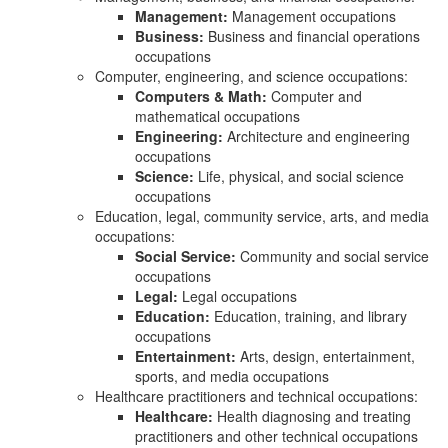
Management:
Management occupations
Business:
Business and financial operations
occupations
Computer, engineering, and science occupations:
Computers & Math:
Computer and
mathematical occupations
Engineering:
Architecture and engineering
occupations
Science:
Life, physical, and social science
occupations
Education, legal, community service, arts, and media
occupations:
Social Service:
Community and social service
occupations
Legal:
Legal occupations
Education:
Education, training, and library
occupations
Entertainment:
Arts, design, entertainment,
sports, and media occupations
Healthcare practitioners and technical occupations:
Healthcare:
Health diagnosing and treating
practitioners and other technical occupations