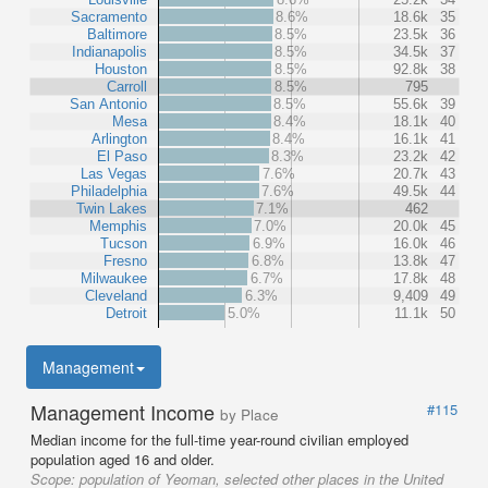
Sacramento
8.6%
18.6k
35
Baltimore
8.5%
23.5k
36
Indianapolis
8.5%
34.5k
37
Houston
8.5%
92.8k
38
Carroll
8.5%
795
San Antonio
8.5%
55.6k
39
Mesa
8.4%
18.1k
40
Arlington
8.4%
16.1k
41
El Paso
8.3%
23.2k
42
Las Vegas
7.6%
20.7k
43
Philadelphia
7.6%
49.5k
44
Twin Lakes
7.1%
462
Memphis
7.0%
20.0k
45
Tucson
6.9%
16.0k
46
Fresno
6.8%
13.8k
47
Milwaukee
6.7%
17.8k
48
Cleveland
6.3%
9,409
49
Detroit
5.0%
11.1k
50
Management
Management Income
#115
by Place
Median income for the full-time year-round civilian employed
population aged 16 and older.
Scope:
population of Yeoman, selected other places in the United