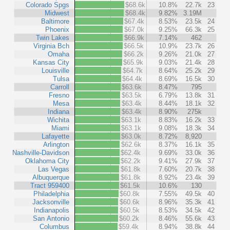
Colorado Spgs
$68.6k
10.8%
22.7k
23
Midwest
$68.4k
9.82%
3.19M
Baltimore
$67.4k
8.53%
23.5k
24
Phoenix
$67.0k
9.25%
66.3k
25
Twin Lakes
$66.9k
7.14%
462
Virginia Bch
$66.5k
10.9%
23.7k
26
Omaha
$66.2k
9.26%
21.0k
27
Kansas City
$65.9k
9.03%
21.4k
28
Louisville
$64.7k
8.64%
25.2k
29
Tulsa
$64.4k
8.69%
16.5k
30
Carroll
$63.6k
8.47%
795
Fresno
$63.5k
6.79%
13.8k
31
Mesa
$63.4k
8.44%
18.1k
32
Indiana
$63.4k
8.90%
275k
Wichita
$63.1k
8.83%
16.2k
33
Miami
$63.1k
9.08%
18.3k
34
Lafayette
$63.0k
8.72%
8,920
Arlington
$62.6k
8.37%
16.1k
35
Nashville-Davidson
$62.4k
9.69%
33.0k
36
Oklahoma City
$62.2k
9.41%
27.9k
37
Las Vegas
$61.8k
7.60%
20.7k
38
Albuquerque
$61.8k
8.92%
23.4k
39
Tract 959400
$61.5k
10.6%
130
Philadelphia
$60.8k
7.55%
49.5k
40
Jacksonville
$60.6k
8.96%
35.3k
41
Indianapolis
$60.5k
8.53%
34.5k
42
San Antonio
$60.2k
8.46%
55.6k
43
Columbus
$59.4k
8.94%
38.8k
44