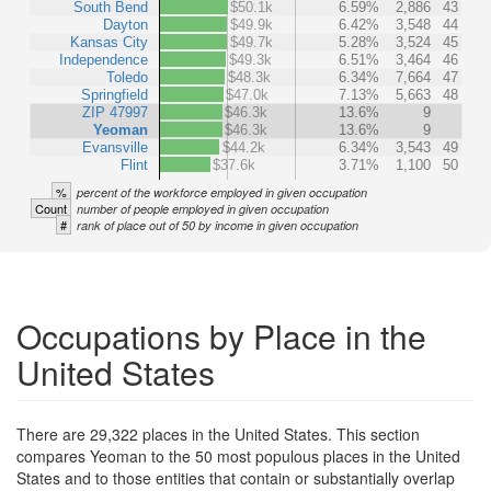
South Bend
$50.1k
6.59%
2,886
43
Dayton
$49.9k
6.42%
3,548
44
Kansas City
$49.7k
5.28%
3,524
45
Independence
$49.3k
6.51%
3,464
46
Toledo
$48.3k
6.34%
7,664
47
Springfield
$47.0k
7.13%
5,663
48
ZIP 47997
$46.3k
13.6%
9
Yeoman
$46.3k
13.6%
9
Evansville
$44.2k
6.34%
3,543
49
Flint
$37.6k
3.71%
1,100
50
%
percent of the workforce employed in given occupation
Count
number of people employed in given occupation
#
rank of place out of 50 by income in given occupation
Occupations by Place in the
United States
There are 29,322 places in the United States. This section
compares Yeoman to the 50 most populous places in the United
States and to those entities that contain or substantially overlap