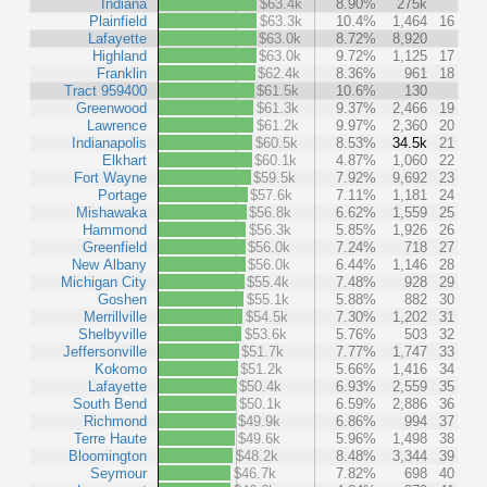
Indiana
$63.4k
8.90%
275k
Plainfield
$63.3k
10.4%
1,464
16
Lafayette
$63.0k
8.72%
8,920
Highland
$63.0k
9.72%
1,125
17
Franklin
$62.4k
8.36%
961
18
Tract 959400
$61.5k
10.6%
130
Greenwood
$61.3k
9.37%
2,466
19
Lawrence
$61.2k
9.97%
2,360
20
Indianapolis
$60.5k
8.53%
34.5k
21
Elkhart
$60.1k
4.87%
1,060
22
Fort Wayne
$59.5k
7.92%
9,692
23
Portage
$57.6k
7.11%
1,181
24
Mishawaka
$56.8k
6.62%
1,559
25
Hammond
$56.3k
5.85%
1,926
26
Greenfield
$56.0k
7.24%
718
27
New Albany
$56.0k
6.44%
1,146
28
Michigan City
$55.4k
7.48%
928
29
Goshen
$55.1k
5.88%
882
30
Merrillville
$54.5k
7.30%
1,202
31
Shelbyville
$53.6k
5.76%
503
32
Jeffersonville
$51.7k
7.77%
1,747
33
Kokomo
$51.2k
5.66%
1,416
34
Lafayette
$50.4k
6.93%
2,559
35
South Bend
$50.1k
6.59%
2,886
36
Richmond
$49.9k
6.86%
994
37
Terre Haute
$49.6k
5.96%
1,498
38
Bloomington
$48.2k
8.48%
3,344
39
Seymour
$46.7k
7.82%
698
40