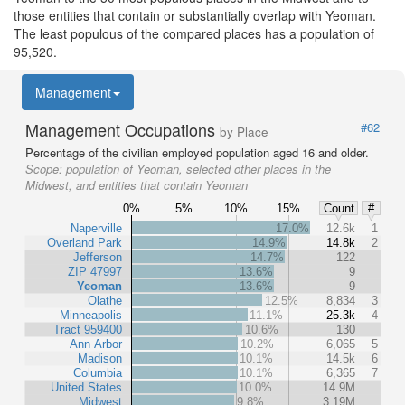
those entities that contain or substantially overlap with Yeoman.
The least populous of the compared places has a population of
95,520.
Management
Management Occupations
#62
by Place
Percentage of the civilian employed population aged 16 and older.
Scope:
population of Yeoman, selected other places in the
Midwest, and entities that contain Yeoman
0%
5%
10%
15%
Count
#
Naperville
17.0%
12.6k
1
Overland Park
14.9%
14.8k
2
Jefferson
14.7%
122
ZIP 47997
13.6%
9
Yeoman
13.6%
9
Olathe
12.5%
8,834
3
Minneapolis
11.1%
25.3k
4
Tract 959400
10.6%
130
Ann Arbor
10.2%
6,065
5
Madison
10.1%
14.5k
6
Columbia
10.1%
6,365
7
United States
10.0%
14.9M
Midwest
9.8%
3.19M