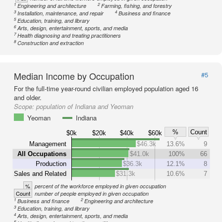
1
2
Engineering and architecture
Farming, fishing, and forestry
3
4
Installation, maintenance, and repair
Business and finance
5
Education, training, and library
6
Arts, design, entertainment, sports, and media
7
Health diagnosing and treating practitioners
8
Construction and extraction
Median Income by Occupation
#5
For the full-time year-round civilian employed population aged 16
and older.
Scope:
population of Indiana and Yeoman
Yeoman
Indiana
%
Count
$0k
$20k
$40k
$60k
Management
$46.3k
13.6%
9
All Occupations
$41.0k
100%
66
Production
$36.3k
12.1%
8
Sales and Related
$31.3k
10.6%
7
%
percent of the workforce employed in given occupation
Count
number of people employed in given occupation
1
2
Business and finance
Engineering and architecture
3
Education, training, and library
4
Arts, design, entertainment, sports, and media
5