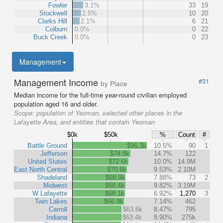
Fowler
3.1%
33
19
Stockwell
2.5%
10
20
Clarks Hill
2.1%
6
21
Colburn
0.0%
0
22
Buck Creek
0.0%
0
23
Management
Management Income
#31
by Place
Median income for the full-time year-round civilian employed
population aged 16 and older.
Scope:
population of Yeoman, selected other places in the
Lafayette Area, and entities that contain Yeoman
$0k
$50k
%
Count
#
Battle Ground
$96.3k
10.5%
90
1
Jefferson
$74.8k
14.7%
122
United States
$72.6k
10.0%
14.9M
East North Central
$70.8k
9.53%
2.10M
Shadeland
$68.9k
7.88%
73
2
Midwest
$68.4k
9.82%
3.19M
W Lafayette
$68.1k
6.92%
1,270
3
Twin Lakes
$66.9k
7.14%
462
Carroll
$63.6k
8.47%
795
Indiana
$63.4k
8.90%
275k