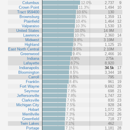
Columbus
12.0%
2,737
9
Crown Point
11.3%
1,494
10
Tract 959400
10.6%
130
Brownsburg
10.5%
1,359
11
Plainfield
10.4%
1,464
12
Valparaiso
10.3%
1,530
13
United States
10.0%
14.9M
Lawrence
10.0%
2,360
14
Midwest
9.8%
3.19M
Highland
9.7%
1,125
15
East North Central
9.5%
2.10M
Greenwood
9.4%
2,466
16
Indiana
8.9%
275k
Lafayette
8.7%
8,920
Indianapolis
8.5%
34.5k
17
Bloomington
8.5%
3,344
18
Carroll
8.5%
795
Franklin
8.4%
961
19
Fort Wayne
7.9%
9,692
20
Seymour
7.8%
698
21
Jeffersonville
7.8%
1,747
22
Clarksville
7.6%
830
23
Michigan City
7.5%
928
24
Hobart
7.4%
1,072
25
Merrillville
7.3%
1,202
26
Greenfield
7.2%
718
27
Twin Lakes
7.1%
462
Portage
7.1%
1,181
28