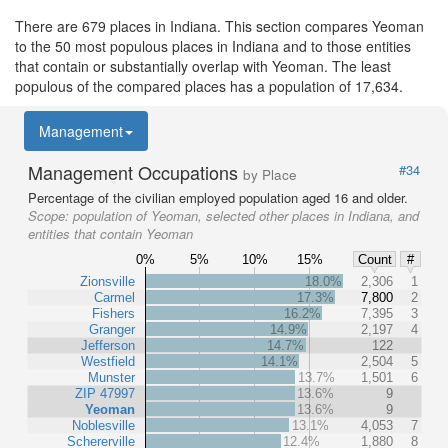
There are 679 places in Indiana. This section compares Yeoman
to the 50 most populous places in Indiana and to those entities
that contain or substantially overlap with Yeoman. The least
populous of the compared places has a population of 17,634.
Management
Management Occupations
#34
by Place
Percentage of the civilian employed population aged 16 and older.
Scope:
population of Yeoman, selected other places in Indiana, and
entities that contain Yeoman
0%
5%
10%
15%
Count
#
Zionsville
18.0%
2,306
1
Carmel
17.3%
7,800
2
Fishers
16.2%
7,395
3
Granger
14.9%
2,197
4
Jefferson
14.7%
122
Westfield
14.1%
2,504
5
Munster
13.7%
1,501
6
ZIP 47997
13.6%
9
Yeoman
13.6%
9
Noblesville
13.1%
4,053
7
Schererville
12.4%
1,880
8