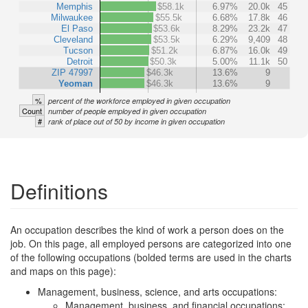
Memphis
$58.1k
6.97%
20.0k
45
Milwaukee
$55.5k
6.68%
17.8k
46
El Paso
$53.6k
8.29%
23.2k
47
Cleveland
$53.5k
6.29%
9,409
48
Tucson
$51.2k
6.87%
16.0k
49
Detroit
$50.3k
5.00%
11.1k
50
ZIP 47997
$46.3k
13.6%
9
Yeoman
$46.3k
13.6%
9
%
percent of the workforce employed in given occupation
Count
number of people employed in given occupation
#
rank of place out of 50 by income in given occupation
Definitions
An occupation describes the kind of work a person does on the
job. On this page, all employed persons are categorized into one
of the following occupations (bolded terms are used in the charts
and maps on this page):
Management, business, science, and arts occupations:
Management, business, and financial occupations: