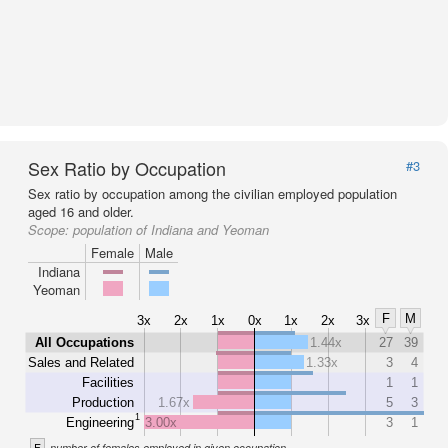
Sex Ratio by Occupation
#3
Sex ratio by occupation among the civilian employed population
aged 16 and older.
Scope:
population of Indiana and Yeoman
Female
Male
Indiana
Yeoman
F
M
3x
2x
1x
0x
1x
2x
3x
All Occupations
1.44x
27
39
Sales and Related
1.33x
3
4
Facilities
1
1
Production
1.67x
5
3
1
Engineering
3.00x
3
1
F
number of females employed in given occupation