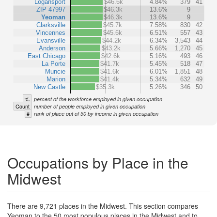
Logansport
$46.6k
4.84%
379
41
ZIP 47997
$46.3k
13.6%
9
Yeoman
$46.3k
13.6%
9
Clarksville
$45.7k
7.58%
830
42
Vincennes
$45.6k
6.51%
557
43
Evansville
$44.2k
6.34%
3,543
44
Anderson
$43.2k
5.66%
1,270
45
East Chicago
$42.6k
5.16%
493
46
La Porte
$41.7k
5.45%
518
47
Muncie
$41.6k
6.01%
1,851
48
Marion
$41.4k
5.34%
632
49
New Castle
$35.3k
5.26%
346
50
%
percent of the workforce employed in given occupation
Count
number of people employed in given occupation
#
rank of place out of 50 by income in given occupation
Occupations by Place in the
Midwest
There are 9,721 places in the Midwest. This section compares
Yeoman to the 50 most populous places in the Midwest and to