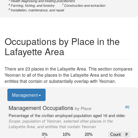
Health diagnosing and treating practitioners
6
7
Farming, fishing, and forestry
Construction and extraction
8
Installation, maintenance, and repair
Occupations by Place in the
Lafayette Area
There are 23 places in the Lafayette Area. This section compares
Yeoman to all of the places in the Lafayette Area and to those
entities that contain or substantially overlap with Yeoman.
Management
Management Occupations
#6
by Place
Percentage of the civilian employed population aged 16 and older.
Scope:
population of Yeoman, selected other places in the
Lafayette Area, and entities that contain Yeoman
0%
10%
20%
Count
#