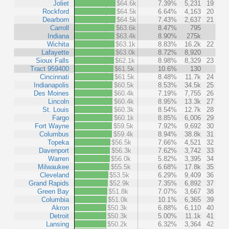
Joliet
$64.6k
7.39%
5,231
19
Rockford
$64.5k
6.64%
4,163
20
Dearborn
$64.5k
7.43%
2,637
21
Carroll
$63.6k
8.47%
795
Indiana
$63.4k
8.90%
275k
Wichita
$63.1k
8.83%
16.2k
22
Lafayette
$63.0k
8.72%
8,920
Sioux Falls
$62.1k
8.98%
8,329
23
Tract 959400
$61.5k
10.6%
130
Cincinnati
$61.5k
8.48%
11.7k
24
Indianapolis
$60.5k
8.53%
34.5k
25
Des Moines
$60.4k
7.19%
7,755
26
Lincoln
$60.4k
8.95%
13.3k
27
St. Louis
$60.3k
8.54%
12.7k
28
Fargo
$60.1k
8.85%
6,006
29
Fort Wayne
$59.5k
7.92%
9,692
30
Columbus
$59.4k
8.94%
38.8k
31
Topeka
$56.5k
7.66%
4,521
32
Davenport
$56.3k
7.62%
3,742
33
Warren
$56.0k
5.82%
3,395
34
Milwaukee
$55.5k
6.68%
17.8k
35
Cleveland
$53.5k
6.29%
9,409
36
Grand Rapids
$52.9k
7.35%
6,892
37
Green Bay
$51.8k
7.07%
3,667
38
Columbia
$51.0k
10.1%
6,365
39
Akron
$50.3k
6.88%
6,110
40
Detroit
$50.3k
5.00%
11.1k
41
Lansing
$50.2k
6.32%
3,364
42