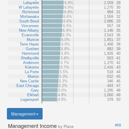
Lafayette
6.9%
2,559
29
W Lafayette
6.9%
1,270
30
Richmond
6.9%
994
31
Mishawaka
6.6%
1,559
32
South Bend
6.6%
2,886
33
Vincennes
6.5%
557
34
New Albany
6.4%
1,146
35
Evansville
6.3%
3,543
36
Muncie
6.0%
1,851
37
Terre Haute
6.0%
1,498
38
Goshen
5.9%
882
39
Hammond
5.8%
1,926
40
Shelbyville
5.8%
503
41
Anderson
5.7%
1,270
42
Kokomo
5.7%
1,416
43
La Porte
5.5%
518
44
Marion
5.3%
632
45
New Castle
5.3%
346
46
East Chicago
5.2%
493
47
Gary
5.0%
1,295
48
Elkhart
4.9%
1,060
49
Logansport
4.8%
379
50
Management
Management Income
#59
by Place