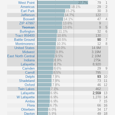
West Point
27.7%
79
1
Americus
18.1%
29
2
Earl Park
15.2%
30
3
Jefferson
14.7%
122
Boswell
14.1%
47
4
ZIP 47997
13.6%
9
Yeoman
13.6%
9
5
Burlington
11.1%
32
6
Tract 959400
10.6%
130
Battle Ground
10.5%
90
7
Montmorenci
10.3%
12
8
United States
10.0%
14.9M
Midwest
9.8%
3.19M
East North Central
9.5%
2.10M
Indiana
8.9%
275k
Lafayette
8.7%
8,920
Camden
8.6%
29
9
Carroll
8.5%
795
Delphi
7.9%
93
10
Shadeland
7.9%
73
11
Oxford
7.8%
46
12
Twin Lakes
7.1%
462
Lafayette
6.9%
2,559
13
W Lafayette
6.9%
1,270
14
Ambia
6.9%
7
15
Flora
6.7%
66
16
Otterbein
6.0%
34
17
Dayton
5.9%
49
18