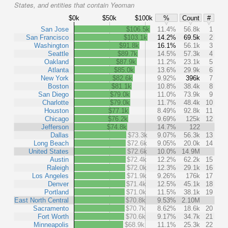
States, and entities that contain Yeoman
$0k
$50k
$100k
%
Count
#
San Jose
$106.5k
11.4%
56.8k
1
San Francisco
$103.1k
14.2%
69.5k
2
Washington
$91.8k
16.1%
56.1k
3
Seattle
$89.7k
14.5%
57.3k
4
Oakland
$87.9k
11.2%
23.1k
5
Atlanta
$85.0k
13.6%
29.9k
6
New York
$82.6k
9.92%
396k
7
Boston
$81.1k
10.8%
38.4k
8
San Diego
$79.0k
11.0%
73.9k
9
Charlotte
$79.0k
11.7%
48.4k
10
Houston
$77.1k
8.49%
92.8k
11
Chicago
$76.2k
9.69%
125k
12
Jefferson
$74.8k
14.7%
122
Dallas
$73.3k
9.07%
56.3k
13
Long Beach
$72.6k
9.05%
20.0k
14
United States
$72.6k
10.0%
14.9M
Austin
$72.4k
12.2%
62.2k
15
Raleigh
$72.0k
12.3%
29.1k
16
Los Angeles
$71.9k
9.26%
176k
17
Denver
$71.4k
12.5%
45.1k
18
Portland
$71.0k
11.5%
38.1k
19
East North Central
$70.8k
9.53%
2.10M
Sacramento
$70.7k
8.62%
18.6k
20
Fort Worth
$70.6k
9.17%
34.7k
21
Minneapolis
$68.9k
11.1%
25.3k
22