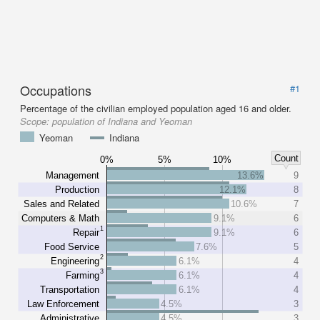
Occupations
#1
Percentage of the civilian employed population aged 16 and older.
Scope:
population of Indiana and Yeoman
Yeoman
Indiana
Count
0%
5%
10%
Management
13.6%
9
Production
12.1%
8
Sales and Related
10.6%
7
Computers & Math
9.1%
6
1
Repair
9.1%
6
Food Service
7.6%
5
2
Engineering
6.1%
4
3
Farming
6.1%
4
Transportation
6.1%
4
Law Enforcement
4.5%
3
Administrative
4.5%
3