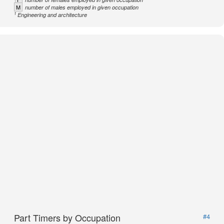
M
number of males employed in given occupation
1
Engineering and architecture
Part Timers by Occupation
#4