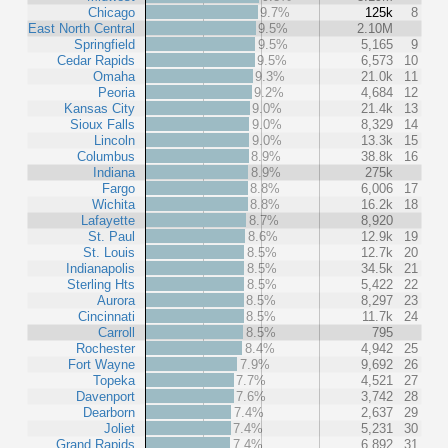
Chicago
9.7%
125k
8
East North Central
9.5%
2.10M
Springfield
9.5%
5,165
9
Cedar Rapids
9.5%
6,573
10
Omaha
9.3%
21.0k
11
Peoria
9.2%
4,684
12
Kansas City
9.0%
21.4k
13
Sioux Falls
9.0%
8,329
14
Lincoln
9.0%
13.3k
15
Columbus
8.9%
38.8k
16
Indiana
8.9%
275k
Fargo
8.8%
6,006
17
Wichita
8.8%
16.2k
18
Lafayette
8.7%
8,920
St. Paul
8.6%
12.9k
19
St. Louis
8.5%
12.7k
20
Indianapolis
8.5%
34.5k
21
Sterling Hts
8.5%
5,422
22
Aurora
8.5%
8,297
23
Cincinnati
8.5%
11.7k
24
Carroll
8.5%
795
Rochester
8.4%
4,942
25
Fort Wayne
7.9%
9,692
26
Topeka
7.7%
4,521
27
Davenport
7.6%
3,742
28
Dearborn
7.4%
2,637
29
Joliet
7.4%
5,231
30
Grand Rapids
7.4%
6,892
31