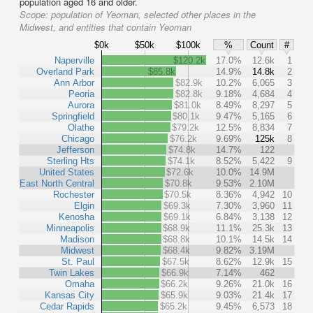
population aged 16 and older.
Scope:
population of Yeoman, selected other places in the
Midwest, and entities that contain Yeoman
$0k
$50k
$100k
%
Count
#
Naperville
$120.2k
17.0%
12.6k
1
Overland Park
$85.8k
14.9%
14.8k
2
Ann Arbor
$82.9k
10.2%
6,065
3
Peoria
$82.8k
9.18%
4,684
4
Aurora
$81.0k
8.49%
8,297
5
Springfield
$80.1k
9.47%
5,165
6
Olathe
$79.2k
12.5%
8,834
7
Chicago
$76.2k
9.69%
125k
8
Jefferson
$74.8k
14.7%
122
Sterling Hts
$74.1k
8.52%
5,422
9
United States
$72.6k
10.0%
14.9M
East North Central
$70.8k
9.53%
2.10M
Rochester
$70.5k
8.36%
4,942
10
Elgin
$69.3k
7.30%
3,960
11
Kenosha
$69.1k
6.84%
3,138
12
Minneapolis
$68.9k
11.1%
25.3k
13
Madison
$68.8k
10.1%
14.5k
14
Midwest
$68.4k
9.82%
3.19M
St. Paul
$67.5k
8.62%
12.9k
15
Twin Lakes
$66.9k
7.14%
462
Omaha
$66.2k
9.26%
21.0k
16
Kansas City
$65.9k
9.03%
21.4k
17
Cedar Rapids
$65.2k
9.45%
6,573
18