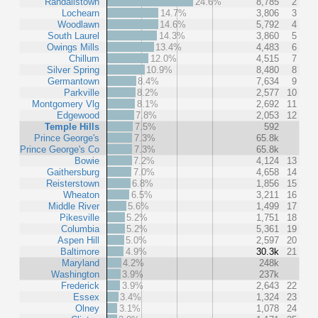
Randallstown
24.6%
8,785
2
Lochearn
14.7%
3,806
3
Woodlawn
14.6%
5,792
4
South Laurel
14.3%
3,860
5
Owings Mills
13.4%
4,483
6
Chillum
12.0%
4,515
7
Silver Spring
10.9%
8,480
8
Germantown
8.4%
7,634
9
Parkville
8.2%
2,577
10
Montgomery Vlg
8.1%
2,692
11
Edgewood
7.8%
2,053
12
Temple Hills
7.5%
592
Prince George's
7.3%
65.8k
Prince George's Co
7.3%
65.8k
Bowie
7.2%
4,124
13
Gaithersburg
7.0%
4,658
14
Reisterstown
6.8%
1,856
15
Wheaton
6.5%
3,211
16
Middle River
5.6%
1,499
17
Pikesville
5.2%
1,751
18
Columbia
5.2%
5,361
19
Aspen Hill
5.0%
2,597
20
Baltimore
4.9%
30.3k
21
Maryland
4.2%
248k
Washington
3.9%
237k
Frederick
3.9%
2,643
22
Essex
3.4%
1,324
23
Olney
3.1%
1,078
24