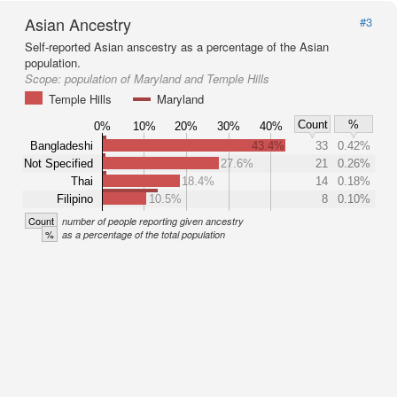
Asian Ancestry
#3
Self-reported Asian anscestry as a percentage of the Asian
population.
Scope:
population of Maryland and Temple Hills
Temple Hills
Maryland
Count
%
0%
10%
20%
30%
40%
Bangladeshi
43.4%
33
0.42%
Not Specified
27.6%
21
0.26%
Thai
18.4%
14
0.18%
Filipino
10.5%
8
0.10%
Count
number of people reporting given ancestry
%
as a percentage of the total population