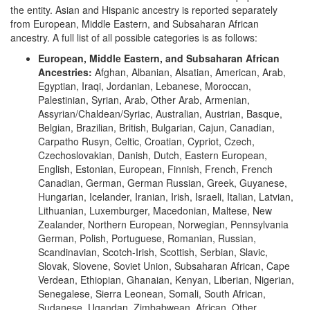
the entity. Asian and Hispanic ancestry is reported separately
from European, Middle Eastern, and Subsaharan African
ancestry. A full list of all possible categories is as follows:
European, Middle Eastern, and Subsaharan African
Ancestries:
Afghan, Albanian, Alsatian, American, Arab,
Egyptian, Iraqi, Jordanian, Lebanese, Moroccan,
Palestinian, Syrian, Arab, Other Arab, Armenian,
Assyrian/Chaldean/Syriac, Australian, Austrian, Basque,
Belgian, Brazilian, British, Bulgarian, Cajun, Canadian,
Carpatho Rusyn, Celtic, Croatian, Cypriot, Czech,
Czechoslovakian, Danish, Dutch, Eastern European,
English, Estonian, European, Finnish, French, French
Canadian, German, German Russian, Greek, Guyanese,
Hungarian, Icelander, Iranian, Irish, Israeli, Italian, Latvian,
Lithuanian, Luxemburger, Macedonian, Maltese, New
Zealander, Northern European, Norwegian, Pennsylvania
German, Polish, Portuguese, Romanian, Russian,
Scandinavian, Scotch-Irish, Scottish, Serbian, Slavic,
Slovak, Slovene, Soviet Union, Subsaharan African, Cape
Verdean, Ethiopian, Ghanaian, Kenyan, Liberian, Nigerian,
Senegalese, Sierra Leonean, Somali, South African,
Sudanese, Ugandan, Zimbabwean, African, Other,