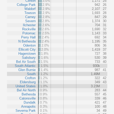
Clinton
3.0%
1,171
25
College Park
2.9%
942
26
Waldorf
2.9%
2,107
27
Towson
2.9%
1,693
28
Carney
2.8%
847
29
Severn
2.8%
1,374
30
Ilchester
2.6%
704
31
Rockville
2.6%
1,690
32
Potomac
2.5%
1,143
33
Perry Hall
2.4%
692
34
N Bethesda
2.4%
1,195
35
Odenton
2.0%
806
36
Ellicott City
2.0%
1,419
37
Hagerstown
1.8%
727
38
Salisbury
1.6%
530
39
Bel Air South
1.5%
733
40
South Atlantic
1.5%
930k
Glen Burnie
1.4%
987
41
South
1.2%
1.49M
Crofton
1.2%
322
42
Eldersburg
1.1%
349
43
United States
1.0%
3.23M
Bel Air North
0.9%
283
44
Bethesda
0.9%
557
45
Catonsville
0.8%
339
46
Dundalk
0.7%
421
47
Annapolis
0.3%
100
48
Severna Park
0.1%
34
49