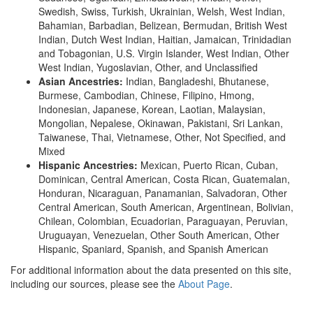
Swedish, Swiss, Turkish, Ukrainian, Welsh, West Indian,
Bahamian, Barbadian, Belizean, Bermudan, British West
Indian, Dutch West Indian, Haitian, Jamaican, Trinidadian
and Tobagonian, U.S. Virgin Islander, West Indian, Other
West Indian, Yugoslavian, Other, and Unclassified
Asian Ancestries:
Indian, Bangladeshi, Bhutanese,
Burmese, Cambodian, Chinese, Filipino, Hmong,
Indonesian, Japanese, Korean, Laotian, Malaysian,
Mongolian, Nepalese, Okinawan, Pakistani, Sri Lankan,
Taiwanese, Thai, Vietnamese, Other, Not Specified, and
Mixed
Hispanic Ancestries:
Mexican, Puerto Rican, Cuban,
Dominican, Central American, Costa Rican, Guatemalan,
Honduran, Nicaraguan, Panamanian, Salvadoran, Other
Central American, South American, Argentinean, Bolivian,
Chilean, Colombian, Ecuadorian, Paraguayan, Peruvian,
Uruguayan, Venezuelan, Other South American, Other
Hispanic, Spaniard, Spanish, and Spanish American
For additional information about the data presented on this site,
including our sources, please see the
About Page
.