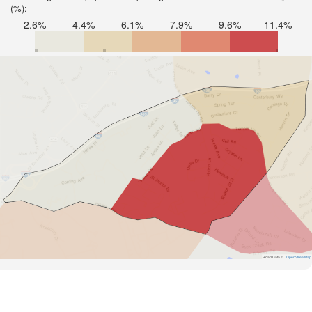
(%):
2.6%
4.4%
6.1%
7.9%
9.6%
11.4%
Road Data ©
OpenStreetMap