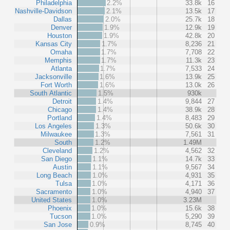
Philadelphia
2.2%
33.8k
16
Nashville-Davidson
2.1%
13.5k
17
Dallas
2.0%
25.7k
18
Denver
1.9%
12.9k
19
Houston
1.9%
42.8k
20
Kansas City
1.7%
8,236
21
Omaha
1.7%
7,708
22
Memphis
1.7%
11.3k
23
Atlanta
1.7%
7,533
24
Jacksonville
1.6%
13.9k
25
Fort Worth
1.6%
13.0k
26
South Atlantic
1.5%
930k
Detroit
1.4%
9,844
27
Chicago
1.4%
38.9k
28
Portland
1.4%
8,483
29
Los Angeles
1.3%
50.6k
30
Milwaukee
1.3%
7,561
31
South
1.2%
1.49M
Cleveland
1.2%
4,562
32
San Diego
1.1%
14.7k
33
Austin
1.1%
9,567
34
Long Beach
1.0%
4,931
35
Tulsa
1.0%
4,171
36
Sacramento
1.0%
4,940
37
United States
1.0%
3.23M
Phoenix
1.0%
15.6k
38
Tucson
1.0%
5,290
39
San Jose
0.9%
8,745
40