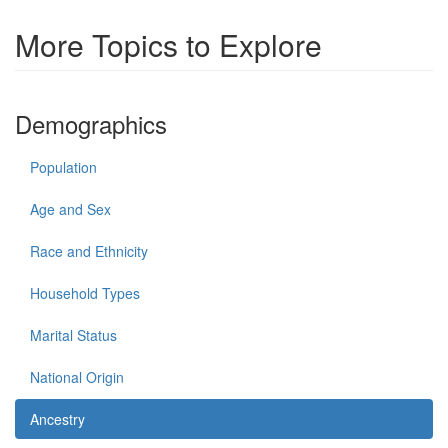
More Topics to Explore
Demographics
Population
Age and Sex
Race and Ethnicity
Household Types
Marital Status
National Origin
Ancestry