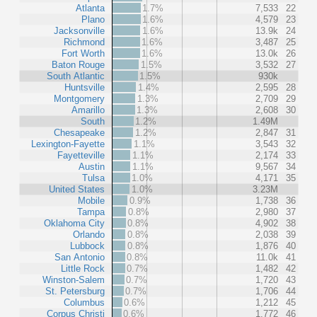
Atlanta
1.7%
7,533
22
Plano
1.6%
4,579
23
Jacksonville
1.6%
13.9k
24
Richmond
1.6%
3,487
25
Fort Worth
1.6%
13.0k
26
Baton Rouge
1.5%
3,532
27
South Atlantic
1.5%
930k
Huntsville
1.4%
2,595
28
Montgomery
1.3%
2,709
29
Amarillo
1.3%
2,608
30
South
1.2%
1.49M
Chesapeake
1.2%
2,847
31
Lexington-Fayette
1.1%
3,543
32
Fayetteville
1.1%
2,174
33
Austin
1.1%
9,567
34
Tulsa
1.0%
4,171
35
United States
1.0%
3.23M
Mobile
0.9%
1,738
36
Tampa
0.8%
2,980
37
Oklahoma City
0.8%
4,902
38
Orlando
0.8%
2,038
39
Lubbock
0.8%
1,876
40
San Antonio
0.8%
11.0k
41
Little Rock
0.7%
1,482
42
Winston-Salem
0.7%
1,720
43
St. Petersburg
0.7%
1,706
44
Columbus
0.6%
1,212
45
Corpus Christi
0.6%
1,772
46