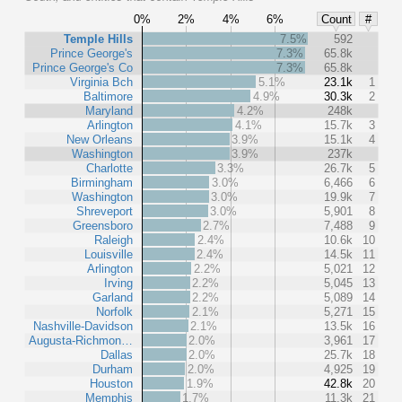
0%
2%
4%
6%
Count
#
Temple Hills
7.5%
592
Prince George's
7.3%
65.8k
Prince George's Co
7.3%
65.8k
Virginia Bch
5.1%
23.1k
1
Baltimore
4.9%
30.3k
2
Maryland
4.2%
248k
Arlington
4.1%
15.7k
3
New Orleans
3.9%
15.1k
4
Washington
3.9%
237k
Charlotte
3.3%
26.7k
5
Birmingham
3.0%
6,466
6
Washington
3.0%
19.9k
7
Shreveport
3.0%
5,901
8
Greensboro
2.7%
7,488
9
Raleigh
2.4%
10.6k
10
Louisville
2.4%
14.5k
11
Arlington
2.2%
5,021
12
Irving
2.2%
5,045
13
Garland
2.2%
5,089
14
Norfolk
2.1%
5,271
15
Nashville-Davidson
2.1%
13.5k
16
Augusta-Richmon…
2.0%
3,961
17
Dallas
2.0%
25.7k
18
Durham
2.0%
4,925
19
Houston
1.9%
42.8k
20
Memphis
1.7%
11.3k
21