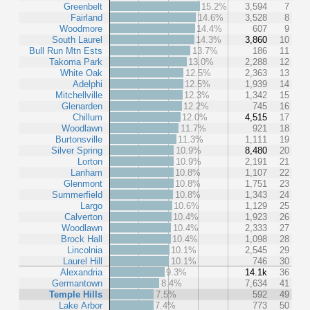
Greenbelt
15.2%
3,594
7
Fairland
14.6%
3,528
8
Woodmore
14.4%
607
9
South Laurel
14.3%
3,860
10
Bull Run Mtn Ests
13.7%
186
11
Takoma Park
13.0%
2,288
12
White Oak
12.5%
2,363
13
Adelphi
12.5%
1,939
14
Mitchellville
12.3%
1,342
15
Glenarden
12.2%
745
16
Chillum
12.0%
4,515
17
Woodlawn
11.7%
921
18
Burtonsville
11.3%
1,111
19
Silver Spring
10.9%
8,480
20
Lorton
10.9%
2,191
21
Lanham
10.8%
1,107
22
Glenmont
10.8%
1,751
23
Summerfield
10.8%
1,343
24
Largo
10.6%
1,129
25
Calverton
10.4%
1,923
26
Woodlawn
10.4%
2,333
27
Brock Hall
10.4%
1,098
28
Lincolnia
10.1%
2,545
29
Laurel Hill
10.1%
746
30
Alexandria
9.3%
14.1k
36
Germantown
8.4%
7,634
41
Temple Hills
7.5%
592
49
Lake Arbor
7.4%
773
50