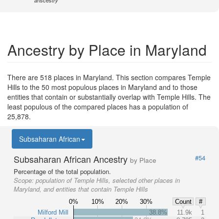
anscestry
Ancestry by Place in Maryland
There are 518 places in Maryland. This section compares Temple
Hills to the 50 most populous places in Maryland and to those
entities that contain or substantially overlap with Temple Hills. The
least populous of the compared places has a population of
25,878.
Subsaharan African
Subsaharan African Ancestry
#54
by Place
Percentage of the total population.
Scope:
population of Temple Hills, selected other places in
Maryland, and entities that contain Temple Hills
0%
10%
20%
30%
Count
#
Milford Mill
38.8%
11.9k
1