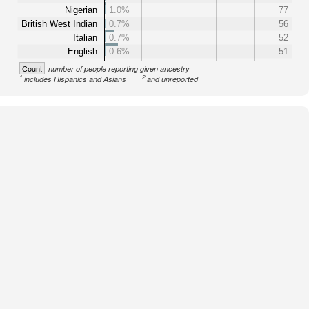
Nigerian
1.0%
77
British West Indian
0.7%
56
Italian
0.7%
52
English
0.6%
51
Count
number of people reporting given ancestry
1
2
includes Hispanics and Asians
and unreported