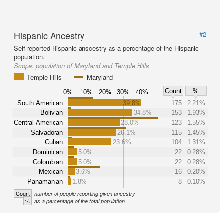
Hispanic Ancestry
#2
Self-reported Hispanic anscestry as a percentage of the Hispanic
population.
Scope:
population of Maryland and Temple Hills
Temple Hills
Maryland
Count
%
0%
10%
20%
30%
40%
South American
39.8%
175
2.21%
Bolivian
34.8%
153
1.93%
Central American
28.0%
123
1.55%
Salvadoran
26.1%
115
1.45%
Cuban
23.6%
104
1.31%
Dominican
5.0%
22
0.28%
Colombian
5.0%
22
0.28%
Mexican
3.6%
16
0.20%
Panamanian
1.8%
8
0.10%
Count
number of people reporting given ancestry
%
as a percentage of the total population