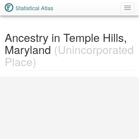
Statistical Atlas
Toggl
Navig
Ancestry in Temple Hills,
Maryland
(Unincorporated
Place)