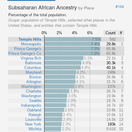
Subsaharan African Ancestry
#104
by Place
Percentage of the total population.
Scope:
population of Temple Hills, selected other places in the
United States, and entities that contain Temple Hills
0%
2%
4%
6%
Count
#
Temple Hills
7.5%
592
Minneapolis
7.4%
29.8k
1
Prince George's
7.3%
65.8k
Prince George's Co
7.3%
65.8k
Virginia Bch
5.1%
23.1k
2
Baltimore
4.9%
30.3k
3
Columbus
4.8%
40.1k
4
Maryland
4.2%
248k
Boston
4.1%
26.9k
5
Arlington
4.1%
15.7k
6
Washington
3.9%
237k
Charlotte
3.3%
26.7k
7
Washington
3.0%
19.9k
8
Seattle
2.9%
19.7k
9
Indianapolis
2.9%
24.7k
10
Oakland
2.6%
10.8k
11
Raleigh
2.4%
10.6k
12
Louisville
2.4%
14.5k
13
New York
2.3%
193k
14
Wichita
2.2%
8,616
15