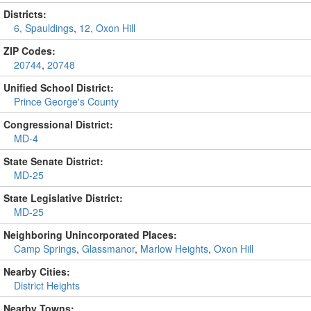
Districts:
6, Spauldings
,
12, Oxon Hill
ZIP Codes:
20744
,
20748
Unified School District:
Prince George's County
Congressional District:
MD-4
State Senate District:
MD-25
State Legislative District:
MD-25
Neighboring Unincorporated Places:
Camp Springs
,
Glassmanor
,
Marlow Heights
,
Oxon Hill
Nearby Cities:
District Heights
Nearby Towns: