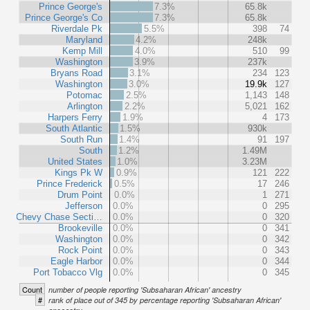
Prince George's
7.3%
65.8k
Prince George's Co
7.3%
65.8k
Riverdale Pk
5.5%
398
74
Maryland
4.2%
248k
Kemp Mill
4.0%
510
99
Washington
3.9%
237k
Bryans Road
3.1%
234
123
Washington
3.0%
19.9k
127
Potomac
2.5%
1,143
148
Arlington
2.2%
5,021
162
Harpers Ferry
1.9%
4
173
South Atlantic
1.5%
930k
South Run
1.4%
91
197
South
1.2%
1.49M
United States
1.0%
3.23M
Kings Pk W
0.9%
121
222
Prince Frederick
0.5%
17
246
Drum Point
0.0%
1
271
Jefferson
0.0%
0
295
Chevy Chase Secti…
0.0%
0
320
Brookeville
0.0%
0
341
Washington
0.0%
0
342
Rock Point
0.0%
0
343
Eagle Harbor
0.0%
0
344
Port Tobacco Vlg
0.0%
0
345
Count
number of people reporting 'Subsaharan African' ancestry
#
rank of place out of 345 by percentage reporting 'Subsaharan African'