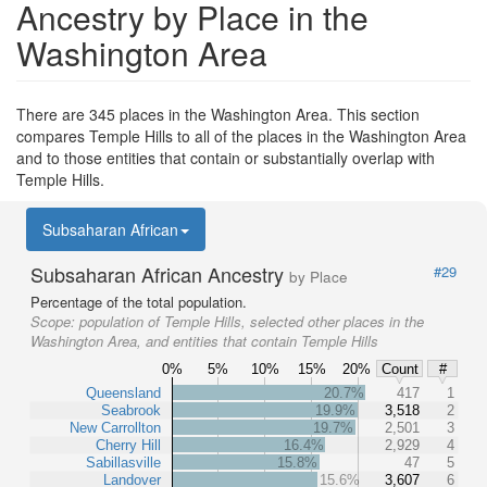
Ancestry by Place in the
Washington Area
There are 345 places in the Washington Area. This section
compares Temple Hills to all of the places in the Washington Area
and to those entities that contain or substantially overlap with
Temple Hills.
Subsaharan African
Subsaharan African Ancestry
#29
by Place
Percentage of the total population.
Scope:
population of Temple Hills, selected other places in the
Washington Area, and entities that contain Temple Hills
0%
5%
10%
15%
20%
Count
#
Queensland
20.7%
417
1
Seabrook
19.9%
3,518
2
New Carrollton
19.7%
2,501
3
Cherry Hill
16.4%
2,929
4
Sabillasville
15.8%
47
5
Landover
15.6%
3,607
6