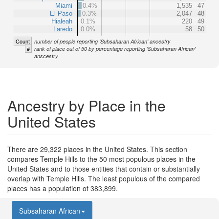
Miami
0.4%
1,535
47
El Paso
0.3%
2,047
48
Hialeah
0.1%
220
49
Laredo
0.0%
58
50
Count
number of people reporting 'Subsaharan African' ancestry
#
rank of place out of 50 by percentage reporting 'Subsaharan African'
anscestry
Ancestry by Place in the
United States
There are 29,322 places in the United States. This section
compares Temple Hills to the 50 most populous places in the
United States and to those entities that contain or substantially
overlap with Temple Hills. The least populous of the compared
places has a population of 383,899.
Subsaharan African