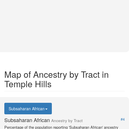
Map of Ancestry by Tract in
Temple Hills
Subsaharan African
Subsaharan African
#4
Ancestry by Tract
Percentage of the population reporting 'Subsaharan African' ancestry