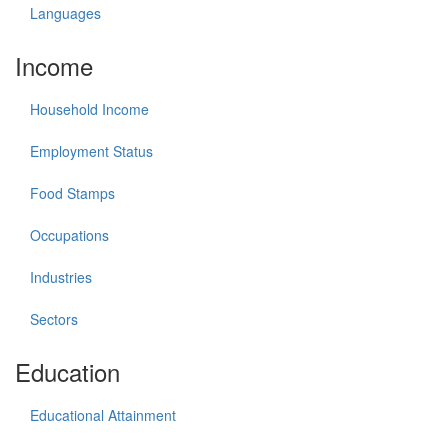
Languages
Income
Household Income
Employment Status
Food Stamps
Occupations
Industries
Sectors
Education
Educational Attainment