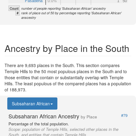
Pasadena
0.0%
1
50
Count
number of people reporting 'Subsaharan African' ancestry
#
rank of place out of 50 by percentage reporting 'Subsaharan African'
anscestry
Ancestry by Place in the South
There are 9,693 places in the South. This section compares
Temple Hills to the 50 most populous places in the South and to
those entities that contain or substantially overlap with Temple
Hills. The least populous of the compared places has a population
of 188,973.
Subsaharan African
Subsaharan African Ancestry
#79
by Place
Percentage of the total population.
Scope:
population of Temple Hills, selected other places in the
South, and entities that contain Temple Hills