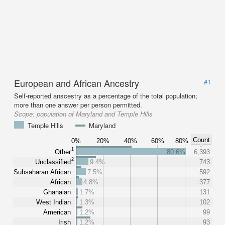
European and African Ancestry
#1
Self-reported anscestry as a percentage of the total population;
more than one answer per person permitted.
Scope:
population of Maryland and Temple Hills
Temple Hills
Maryland
Count
0%
20%
40%
60%
80%
1
Other
80.6%
6,393
2
Unclassified
9.4%
743
Subsaharan African
7.5%
592
African
4.8%
377
Ghanaian
1.7%
131
West Indian
1.3%
102
American
1.2%
99
Irish
1.2%
93