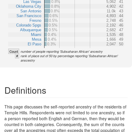
Las Vegas
0.8%
5,062
41
Oklahoma City
0.8%
4,902
42
San Antonio
0.8%
11.0k
43
San Francisco
0.6%
4,893
44
Fresno
0.5%
2,748
45
Colorado Spgs
0.5%
2,192
46
Albuquerque
0.5%
2,682
47
Miami
0.4%
1,535
48
Mesa
0.4%
1,666
49
El Paso
0.3%
2,047
50
Count
number of people reporting 'Subsaharan African' ancestry
#
rank of place out of 50 by percentage reporting 'Subsaharan African'
anscestry
Definitions
This page discusses the self-reported ancestry of the residents of
Temple Hills. Respondents were not limited to one ancestry, so if
a person reported both English and German, then they would be
counted in both categories. Consequently, the sum of the counts
over all the ancestries most often exceeds the total population of