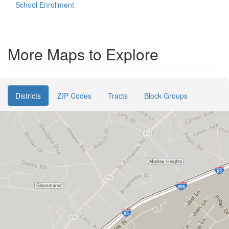
School Enrollment
More Maps to Explore
Districts
ZIP Codes
Tracts
Block Groups