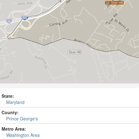
State:
Maryland
County:
Prince George's
Metro Area:
Washington Area