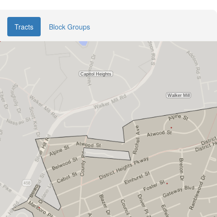
Tracts
Block Groups