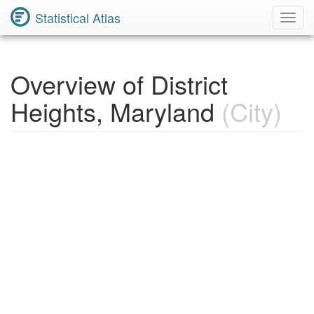
Statistical Atlas
Toggl
Navig
Overview of District
Heights, Maryland
(City)