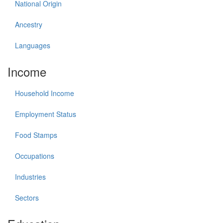
National Origin
Ancestry
Languages
Income
Household Income
Employment Status
Food Stamps
Occupations
Industries
Sectors