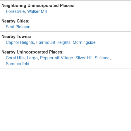
Neighboring Unincorporated Places:
Forestville
,
Walker Mill
Nearby Cities:
Seat Pleasant
Nearby Towns:
Capitol Heights
,
Fairmount Heights
,
Morningside
Nearby Unincorporated Places:
Coral Hills
,
Largo
,
Peppermill Village
,
Silver Hill
,
Suitland
,
Summerfield