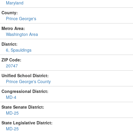
Maryland
County:
Prince George's
Metro Area:
Washington Area
District:
6, Spauldings
ZIP Code:
20747
Unified School District:
Prince George's County
Congressional District:
MD-4
State Senate District:
MD-25
State Legislative District:
MD-25