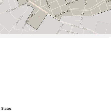
State: