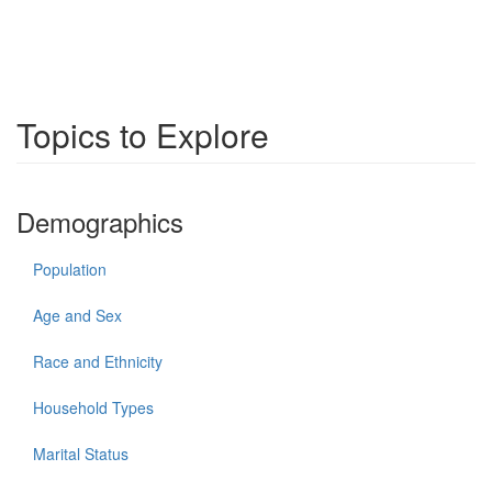
Topics to Explore
Demographics
Population
Age and Sex
Race and Ethnicity
Household Types
Marital Status