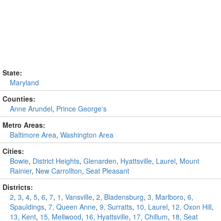
State:
Maryland
Counties:
Anne Arundel
,
Prince George's
Metro Areas:
Baltimore Area
,
Washington Area
Cities:
Bowie
,
District Heights
,
Glenarden
,
Hyattsville
,
Laurel
,
Mount
Rainier
,
New Carrollton
,
Seat Pleasant
Districts:
2
,
3
,
4
,
5
,
6
,
7
,
1, Vansville
,
2, Bladensburg
,
3, Marlboro
,
6,
Spauldings
,
7, Queen Anne
,
9, Surratts
,
10, Laurel
,
12, Oxon Hill
,
13, Kent
,
15, Mellwood
,
16, Hyattsville
,
17, Chillum
,
18, Seat