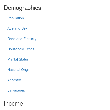
Demographics
Population
Age and Sex
Race and Ethnicity
Household Types
Marital Status
National Origin
Ancestry
Languages
Income