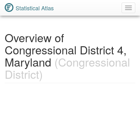
Statistical Atlas
Toggl
Navig
Overview of
Congressional District 4,
Maryland
(Congressional
District)