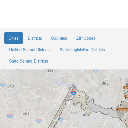
Cities
Districts
Counties
ZIP Codes
Unified School Districts
State Legislative Districts
State Senate Districts