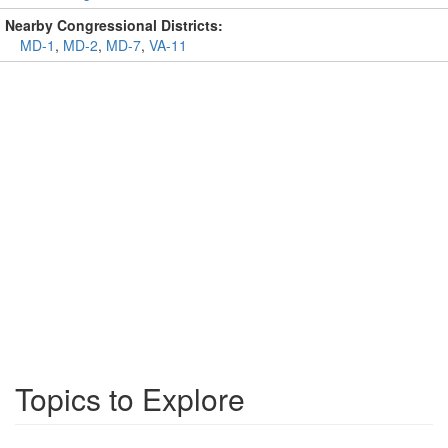
Nearby Congressional Districts:
MD-1
,
MD-2
,
MD-7
,
VA-11
Topics to Explore