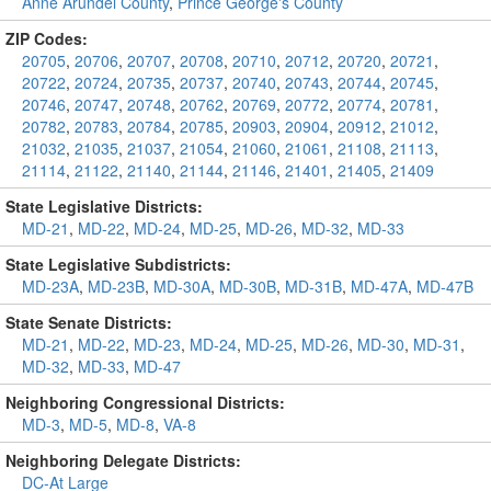
Anne Arundel County
,
Prince George's County
ZIP Codes:
20705
,
20706
,
20707
,
20708
,
20710
,
20712
,
20720
,
20721
,
20722
,
20724
,
20735
,
20737
,
20740
,
20743
,
20744
,
20745
,
20746
,
20747
,
20748
,
20762
,
20769
,
20772
,
20774
,
20781
,
20782
,
20783
,
20784
,
20785
,
20903
,
20904
,
20912
,
21012
,
21032
,
21035
,
21037
,
21054
,
21060
,
21061
,
21108
,
21113
,
21114
,
21122
,
21140
,
21144
,
21146
,
21401
,
21405
,
21409
State Legislative Districts:
MD-21
,
MD-22
,
MD-24
,
MD-25
,
MD-26
,
MD-32
,
MD-33
State Legislative Subdistricts:
MD-23A
,
MD-23B
,
MD-30A
,
MD-30B
,
MD-31B
,
MD-47A
,
MD-47B
State Senate Districts:
MD-21
,
MD-22
,
MD-23
,
MD-24
,
MD-25
,
MD-26
,
MD-30
,
MD-31
,
MD-32
,
MD-33
,
MD-47
Neighboring Congressional Districts:
MD-3
,
MD-5
,
MD-8
,
VA-8
Neighboring Delegate Districts:
DC-At Large