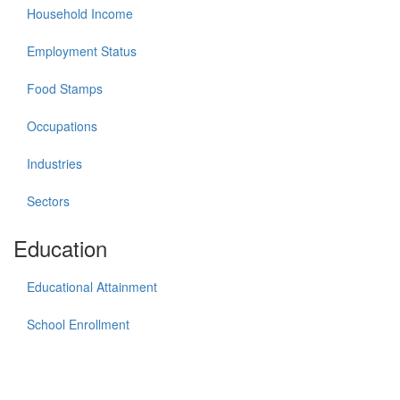
Household Income
Employment Status
Food Stamps
Occupations
Industries
Sectors
Education
Educational Attainment
School Enrollment