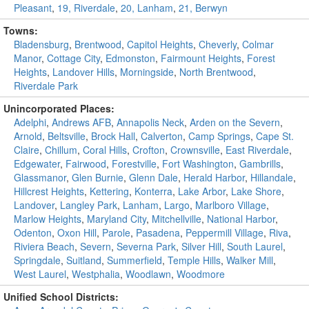
Pleasant
,
19, Riverdale
,
20, Lanham
,
21, Berwyn
Towns:
Bladensburg
,
Brentwood
,
Capitol Heights
,
Cheverly
,
Colmar
Manor
,
Cottage City
,
Edmonston
,
Fairmount Heights
,
Forest
Heights
,
Landover Hills
,
Morningside
,
North Brentwood
,
Riverdale Park
Unincorporated Places:
Adelphi
,
Andrews AFB
,
Annapolis Neck
,
Arden on the Severn
,
Arnold
,
Beltsville
,
Brock Hall
,
Calverton
,
Camp Springs
,
Cape St.
Claire
,
Chillum
,
Coral Hills
,
Crofton
,
Crownsville
,
East Riverdale
,
Edgewater
,
Fairwood
,
Forestville
,
Fort Washington
,
Gambrills
,
Glassmanor
,
Glen Burnie
,
Glenn Dale
,
Herald Harbor
,
Hillandale
,
Hillcrest Heights
,
Kettering
,
Konterra
,
Lake Arbor
,
Lake Shore
,
Landover
,
Langley Park
,
Lanham
,
Largo
,
Marlboro Village
,
Marlow Heights
,
Maryland City
,
Mitchellville
,
National Harbor
,
Odenton
,
Oxon Hill
,
Parole
,
Pasadena
,
Peppermill Village
,
Riva
,
Riviera Beach
,
Severn
,
Severna Park
,
Silver Hill
,
South Laurel
,
Springdale
,
Suitland
,
Summerfield
,
Temple Hills
,
Walker Mill
,
West Laurel
,
Westphalia
,
Woodlawn
,
Woodmore
Unified School Districts: