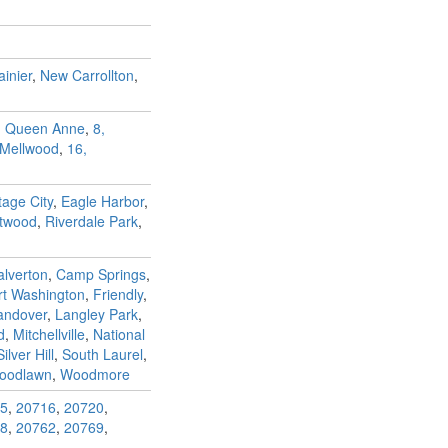
inier
,
New Carrollton
,
, Queen Anne
,
8,
 Mellwood
,
16,
tage City
,
Eagle Harbor
,
ntwood
,
Riverdale Park
,
alverton
,
Camp Springs
,
rt Washington
,
Friendly
,
andover
,
Langley Park
,
d
,
Mitchellville
,
National
Silver Hill
,
South Laurel
,
oodlawn
,
Woodmore
5
,
20716
,
20720
,
8
,
20762
,
20769
,