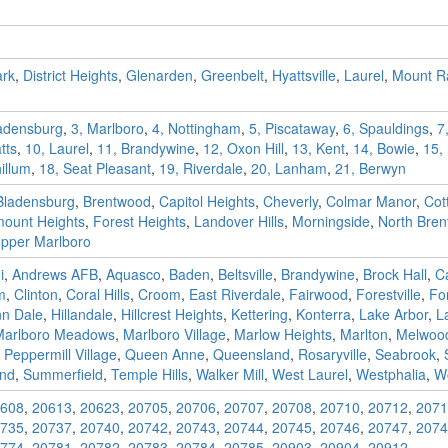
ark
,
District Heights
,
Glenarden
,
Greenbelt
,
Hyattsville
,
Laurel
,
Mount Ra
ladensburg
,
3, Marlboro
,
4, Nottingham
,
5, Piscataway
,
6, Spauldings
,
7
tts
,
10, Laurel
,
11, Brandywine
,
12, Oxon Hill
,
13, Kent
,
14, Bowie
,
15,
illum
,
18, Seat Pleasant
,
19, Riverdale
,
20, Lanham
,
21, Berwyn
Bladensburg
,
Brentwood
,
Capitol Heights
,
Cheverly
,
Colmar Manor
,
Cot
mount Heights
,
Forest Heights
,
Landover Hills
,
Morningside
,
North Bre
pper Marlboro
i
,
Andrews AFB
,
Aquasco
,
Baden
,
Beltsville
,
Brandywine
,
Brock Hall
,
C
m
,
Clinton
,
Coral Hills
,
Croom
,
East Riverdale
,
Fairwood
,
Forestville
,
Fo
nn Dale
,
Hillandale
,
Hillcrest Heights
,
Kettering
,
Konterra
,
Lake Arbor
,
L
Marlboro Meadows
,
Marlboro Village
,
Marlow Heights
,
Marlton
,
Melwoo
,
Peppermill Village
,
Queen Anne
,
Queensland
,
Rosaryville
,
Seabrook
,
and
,
Summerfield
,
Temple Hills
,
Walker Mill
,
West Laurel
,
Westphalia
,
W
608
,
20613
,
20623
,
20705
,
20706
,
20707
,
20708
,
20710
,
20712
,
2071
735
,
20737
,
20740
,
20742
,
20743
,
20744
,
20745
,
20746
,
20747
,
2074
774
,
20781
,
20782
,
20783
,
20784
,
20785
,
20903
,
20904
,
20912