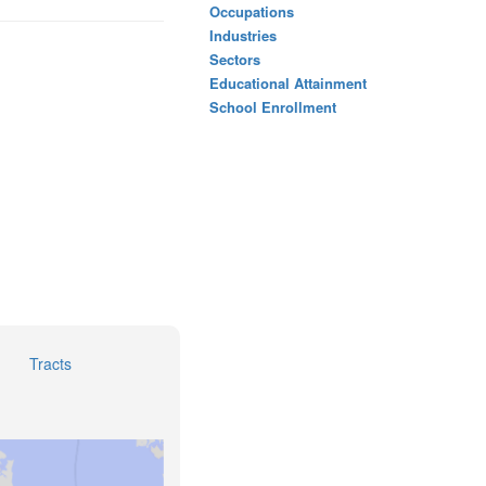
Occupations
Industries
Sectors
Educational Attainment
School Enrollment
Tracts