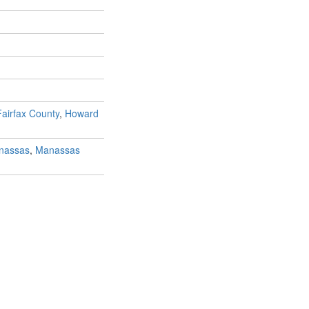
Fairfax County
,
Howard
nassas
,
Manassas