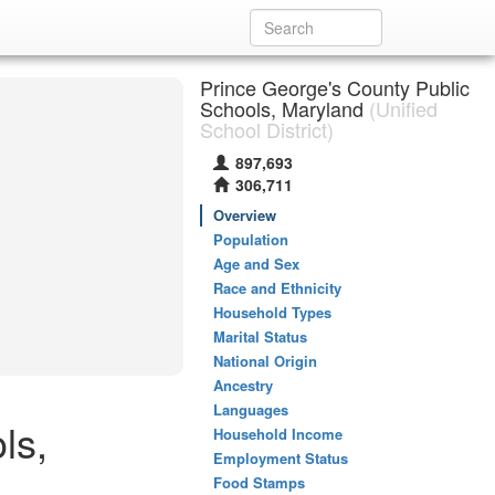
Prince George's County Public
Schools, Maryland
(Unified
School District)
897,693
306,711
Overview
Population
Age and Sex
Race and Ethnicity
Household Types
Marital Status
National Origin
Ancestry
Languages
ls,
Household Income
Employment Status
Food Stamps