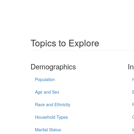
Topics to Explore
Demographics
I
Population
Age and Sex
Race and Ethnicity
Household Types
Marital Status