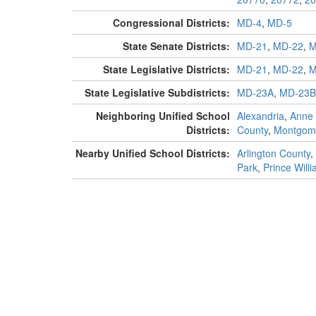
Congressional Districts:
MD-4
,
MD-5
State Senate Districts:
MD-21
,
MD-22
,
M
State Legislative Districts:
MD-21
,
MD-22
,
M
State Legislative Subdistricts:
MD-23A
,
MD-23B
Neighboring Unified School
Alexandria
,
Anne 
Districts:
County
,
Montgom
Nearby Unified School Districts:
Arlington County
,
Park
,
Prince Will