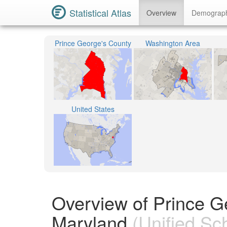
Statistical Atlas
Overview
Demograp
Prince George's County
Washington Area
United States
Overview of Prince G
Maryland
(Unified Sch