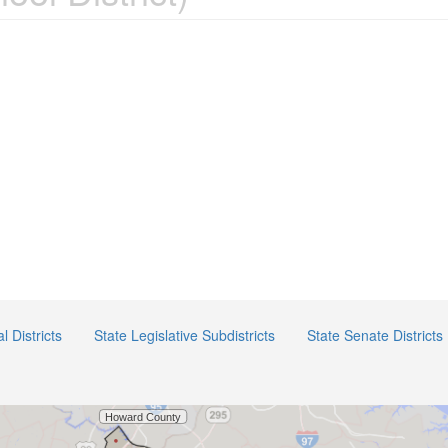
 Districts
State Legislative Subdistricts
State Senate Districts