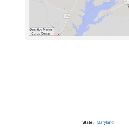
State:
Maryland