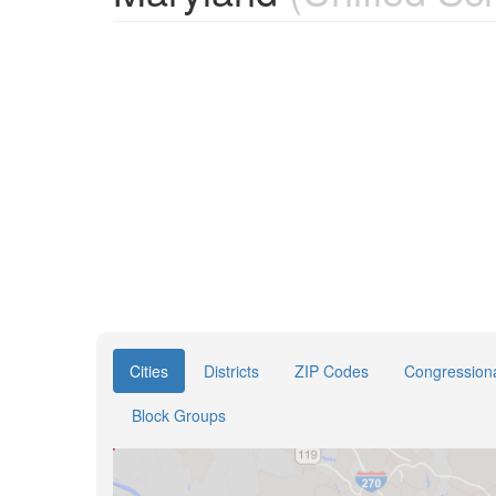
Cities
Districts
ZIP Codes
Congressional
Block Groups