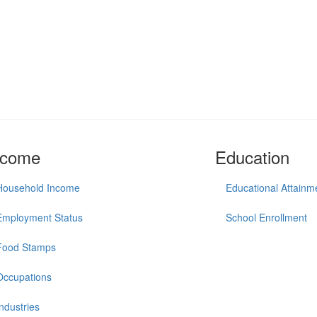
ncome
Education
Household Income
Educational Attainm
Employment Status
School Enrollment
Food Stamps
Occupations
Industries