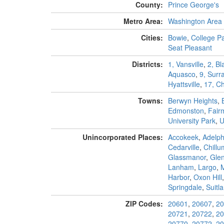
County:
Prince George's
Metro Area:
Washington Area
Cities:
Bowie
,
College P
Seat Pleasant
Districts:
1, Vansville
,
2, B
Aquasco
,
9, Surra
Hyattsville
,
17, Ch
Towns:
Berwyn Heights
,
Edmonston
,
Fair
University Park
,
U
Unincorporated Places:
Accokeek
,
Adelph
Cedarville
,
Chillu
Glassmanor
,
Gle
Lanham
,
Largo
,
Harbor
,
Oxon Hill
Springdale
,
Suitl
ZIP Codes:
20601
,
20607
,
20
20721
,
20722
,
20
20770
,
20772
,
20