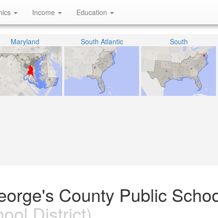
hics
Income
Education
Maryland
South Atlantic
South
eorge's County Public Schoo
ool District)