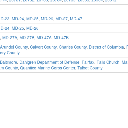
D-23
,
MD-24
,
MD-25
,
MD-26
,
MD-27
,
MD-47
D-24
,
MD-25
,
MD-26
,
MD-27A
,
MD-27B
,
MD-47A
,
MD-47B
Arundel County
,
Calvert County
,
Charles County
,
District of Columbia
,
ery County
Baltimore
,
Dahlgren Department of Defense
,
Fairfax
,
Falls Church
,
Ma
iam County
,
Quantico Marine Corps Center
,
Talbot County