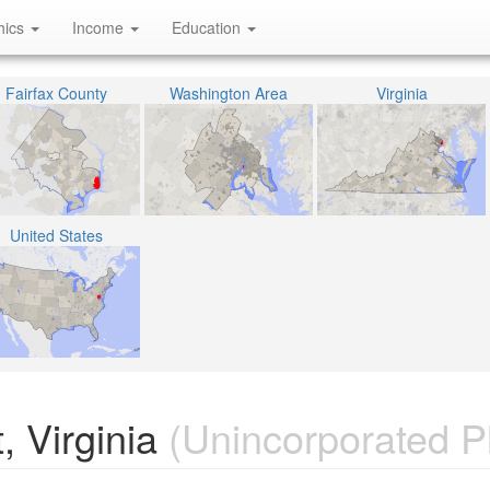
hics
Income
Education
Fairfax County
Washington Area
Virginia
United States
, Virginia
(Unincorporated P