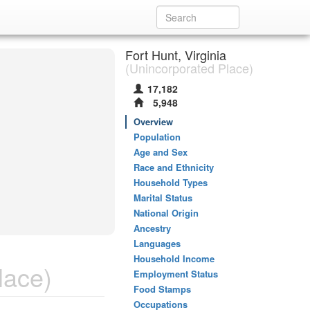
Fort Hunt, Virginia
(Unincorporated Place)
17,182
5,948
Overview
Population
Age and Sex
Race and Ethnicity
Household Types
Marital Status
National Origin
Ancestry
Languages
Household Income
lace)
Employment Status
Food Stamps
Occupations