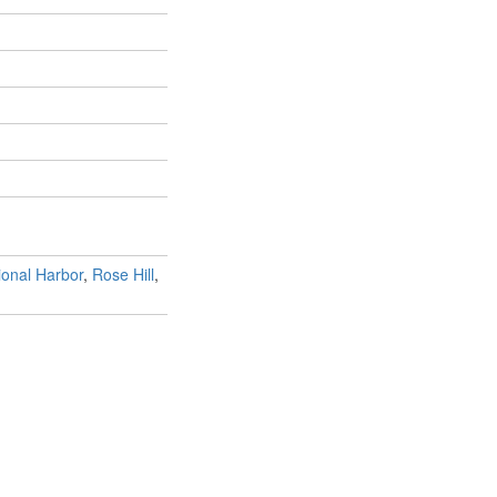
ional Harbor
,
Rose Hill
,