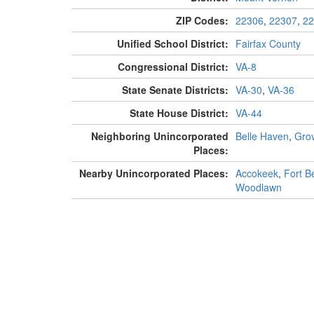
ZIP Codes:
22306
,
22307
,
22
Unified School District:
Fairfax County
Congressional District:
VA-8
State Senate Districts:
VA-30
,
VA-36
State House District:
VA-44
Neighboring Unincorporated
Belle Haven
,
Gro
Places:
Nearby Unincorporated Places:
Accokeek
,
Fort Be
Woodlawn