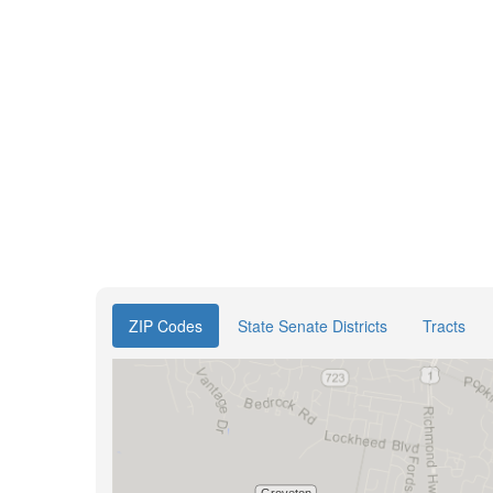
ZIP Codes
State Senate Districts
Tracts