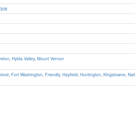
308
veton
,
Hybla Valley
,
Mount Vernon
lvoir
,
Fort Washington
,
Friendly
,
Hayfield
,
Huntington
,
Kingstowne
,
Nat