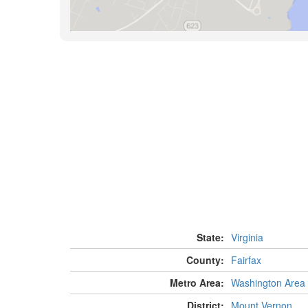
State:
Virginia
County:
Fairfax
Metro Area:
Washington Area
District:
Mount Vernon