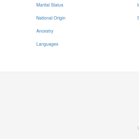
Marital Status
National Origin
Ancestry
Languages