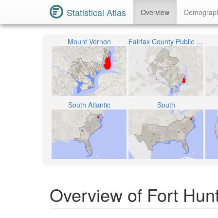
Statistical Atlas
Overview
Demograp
Mount Vernon
Fairfax County Public Schools
South Atlantic
South
Overview of Fort Hunt