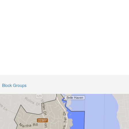
Block Groups