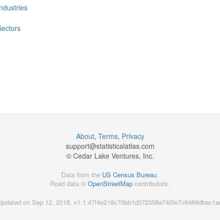
Industries
Sectors
About
,
Terms
,
Privacy
support@
statisticalatlas.com
© Cedar Lake Ventures, Inc.
Data from the
US Census Bureau
.
Road data ©
OpenStreetMap
contributors.
Updated on Sep 12, 2018, v1.1.47f4e218c70bb1d372358a740fe7c6466dbac1a