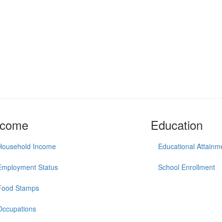
ncome
Education
Household Income
Educational Attainm
Employment Status
School Enrollment
Food Stamps
Occupations