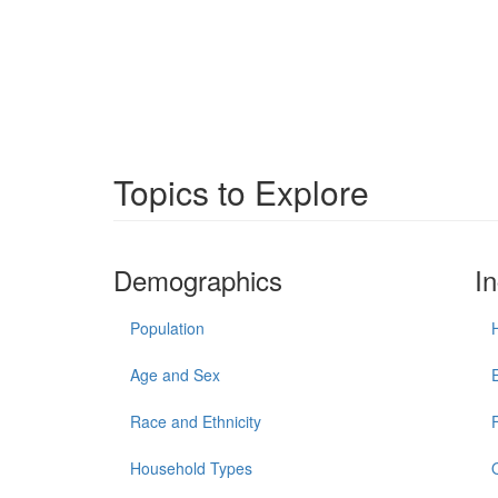
Topics to Explore
Demographics
I
Population
Age and Sex
Race and Ethnicity
Household Types