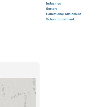
Industries
Sectors
Educational Attainment
School Enrollment