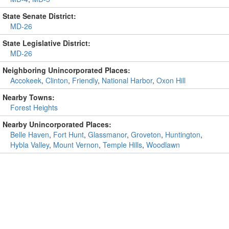
State Senate District:
MD-26
State Legislative District:
MD-26
Neighboring Unincorporated Places:
Accokeek
,
Clinton
,
Friendly
,
National Harbor
,
Oxon Hill
Nearby Towns:
Forest Heights
Nearby Unincorporated Places:
Belle Haven
,
Fort Hunt
,
Glassmanor
,
Groveton
,
Huntington
,
Hybla Valley
,
Mount Vernon
,
Temple Hills
,
Woodlawn