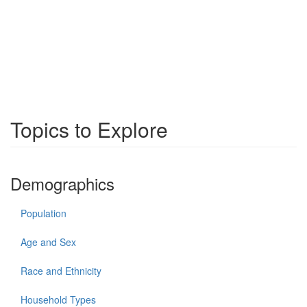
Topics to Explore
Demographics
Population
Age and Sex
Race and Ethnicity
Household Types