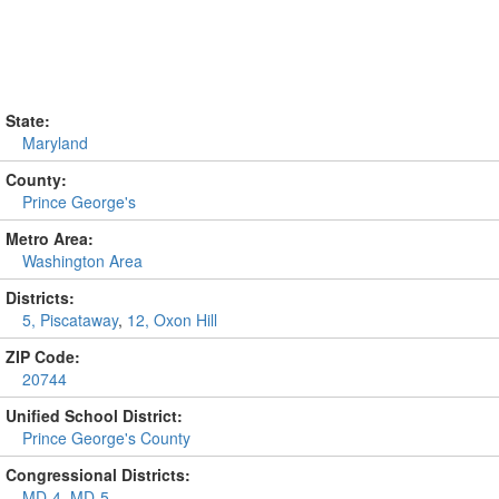
State:
Maryland
County:
Prince George's
Metro Area:
Washington Area
Districts:
5, Piscataway
,
12, Oxon Hill
ZIP Code:
20744
Unified School District:
Prince George's County
Congressional Districts:
MD-4
,
MD-5