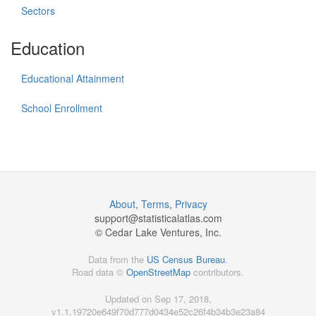
Sectors
Education
Educational Attainment
School Enrollment
About
,
Terms
,
Privacy
support@
statisticalatlas.com
© Cedar Lake Ventures, Inc.
Data from the
US Census Bureau
.
Road data ©
OpenStreetMap
contributors.
Updated on Sep 17, 2018,
v1.1.19720e649f70d777d0434e52c26f4b34b3e23a84