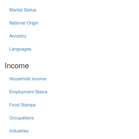
Marital Status
National Origin
Ancestry
Languages
Income
Household Income
Employment Status
Food Stamps
Occupations
Industries