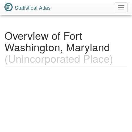
Statistical Atlas
Toggl
Navig
Overview of Fort
Washington, Maryland
(Unincorporated Place)