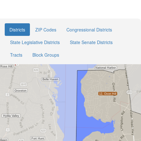
Districts
ZIP Codes
Congressional Districts
State Legislative Districts
State Senate Districts
Tracts
Block Groups