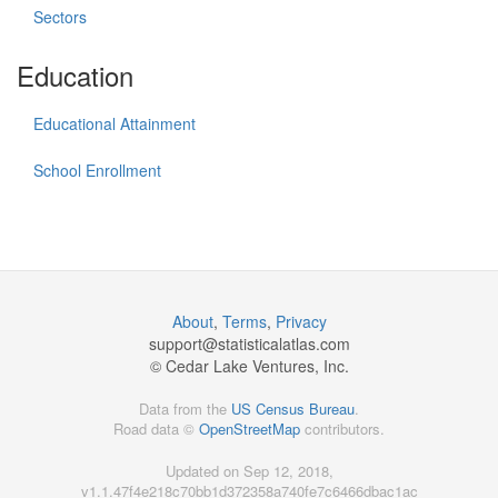
Sectors
Education
Educational Attainment
School Enrollment
About
,
Terms
,
Privacy
support@
statisticalatlas.com
© Cedar Lake Ventures, Inc.
Data from the
US Census Bureau
.
Road data ©
OpenStreetMap
contributors.
Updated on Sep 12, 2018,
v1.1.47f4e218c70bb1d372358a740fe7c6466dbac1ac