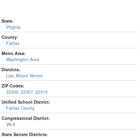
State:
Virginia
County:
Fairfax
Metro Area:
Washington Area
Districts:
Lee
,
Mount Vernon
ZIP Codes:
22306
,
22307
,
22315
Unified School District:
Fairfax County
Congressional District:
VA-8
State Senate Districts: