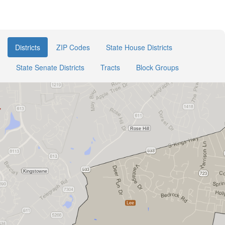
Districts
ZIP Codes
State House Districts
State Senate Districts
Tracts
Block Groups