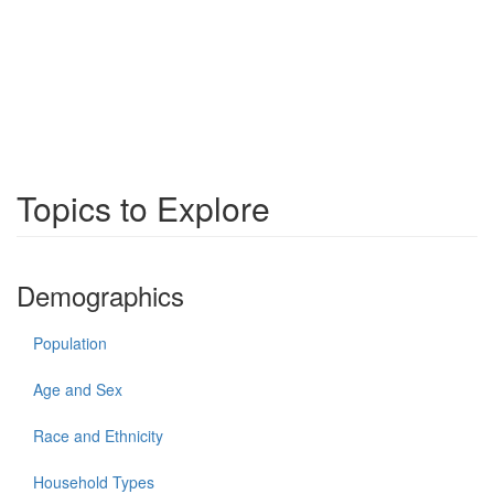
Topics to Explore
Demographics
Population
Age and Sex
Race and Ethnicity
Household Types