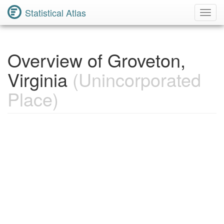
Statistical Atlas
Toggl
Navig
Overview of Groveton,
Virginia
(Unincorporated
Place)