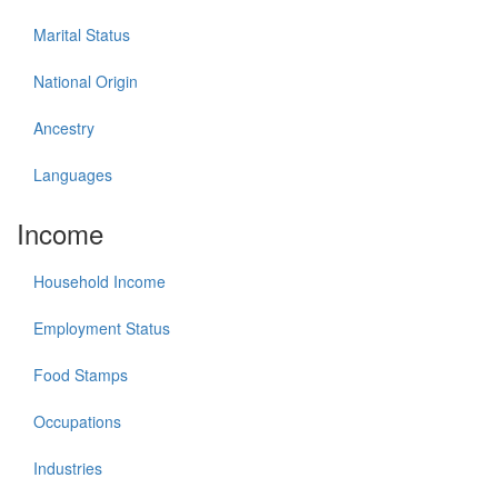
Marital Status
National Origin
Ancestry
Languages
Income
Household Income
Employment Status
Food Stamps
Occupations
Industries