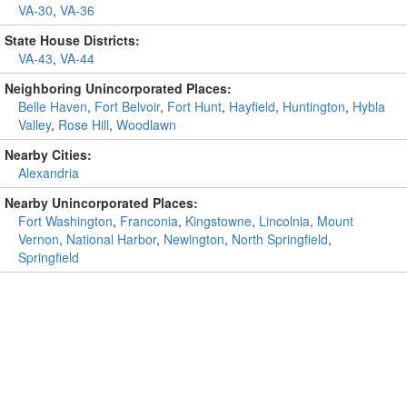
VA-30
,
VA-36
State House Districts:
VA-43
,
VA-44
Neighboring Unincorporated Places:
Belle Haven
,
Fort Belvoir
,
Fort Hunt
,
Hayfield
,
Huntington
,
Hybla
Valley
,
Rose Hill
,
Woodlawn
Nearby Cities:
Alexandria
Nearby Unincorporated Places:
Fort Washington
,
Franconia
,
Kingstowne
,
Lincolnia
,
Mount
Vernon
,
National Harbor
,
Newington
,
North Springfield
,
Springfield