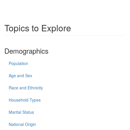
Topics to Explore
Demographics
Population
Age and Sex
Race and Ethnicity
Household Types
Marital Status
National Origin