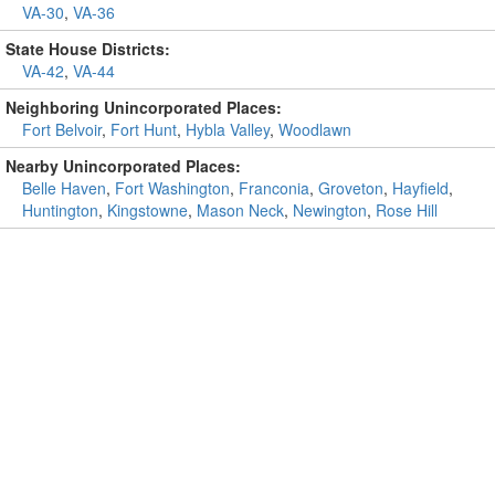
VA-30
,
VA-36
State House Districts:
VA-42
,
VA-44
Neighboring Unincorporated Places:
Fort Belvoir
,
Fort Hunt
,
Hybla Valley
,
Woodlawn
Nearby Unincorporated Places:
Belle Haven
,
Fort Washington
,
Franconia
,
Groveton
,
Hayfield
,
Huntington
,
Kingstowne
,
Mason Neck
,
Newington
,
Rose Hill