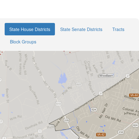
State House Districts
State Senate Districts
Tracts
Block Groups