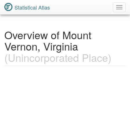
Statistical Atlas
Toggl
Navig
Overview of Mount
Vernon, Virginia
(Unincorporated Place)