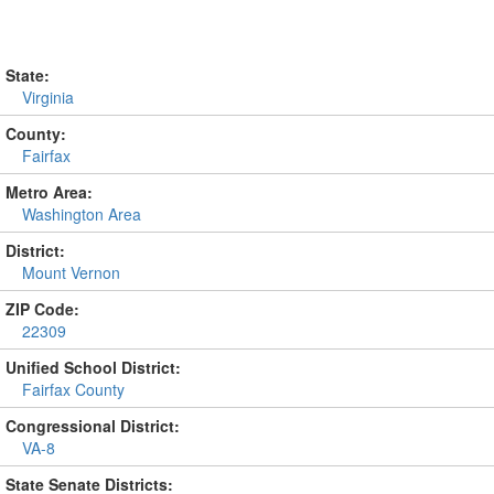
State:
Virginia
County:
Fairfax
Metro Area:
Washington Area
District:
Mount Vernon
ZIP Code:
22309
Unified School District:
Fairfax County
Congressional District:
VA-8
State Senate Districts: