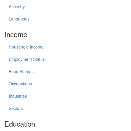
Ancestry
Languages
Income
Household Income
Employment Status
Food Stamps
Occupations
Industries
Sectors
Education