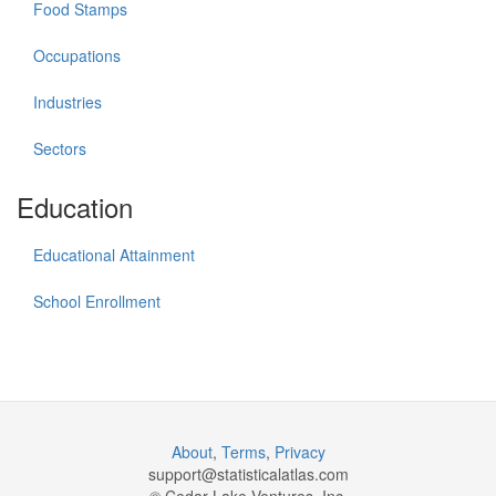
Food Stamps
Occupations
Industries
Sectors
Education
Educational Attainment
School Enrollment
About
,
Terms
,
Privacy
support@
statisticalatlas.com