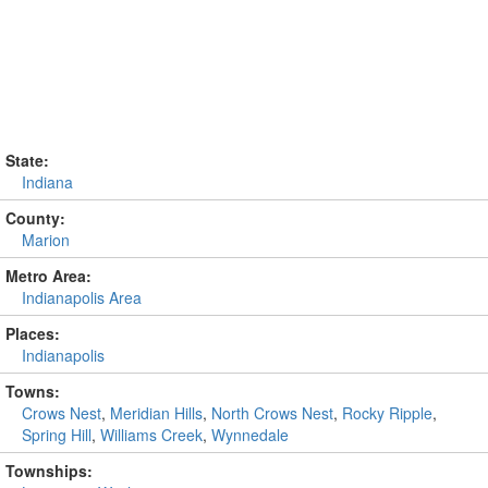
State:
Indiana
County:
Marion
Metro Area:
Indianapolis Area
Places:
Indianapolis
Towns:
Crows Nest
,
Meridian Hills
,
North Crows Nest
,
Rocky Ripple
,
Spring Hill
,
Williams Creek
,
Wynnedale
Townships: