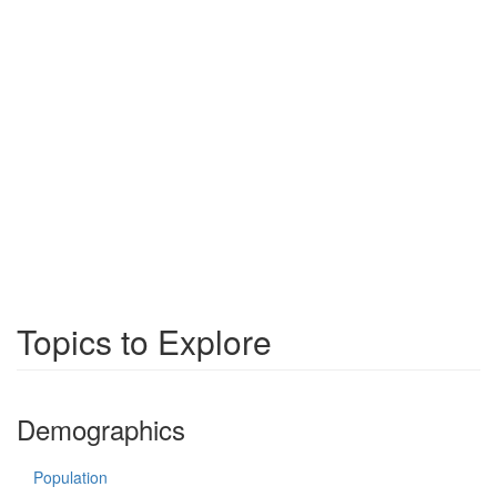
Topics to Explore
Demographics
Population