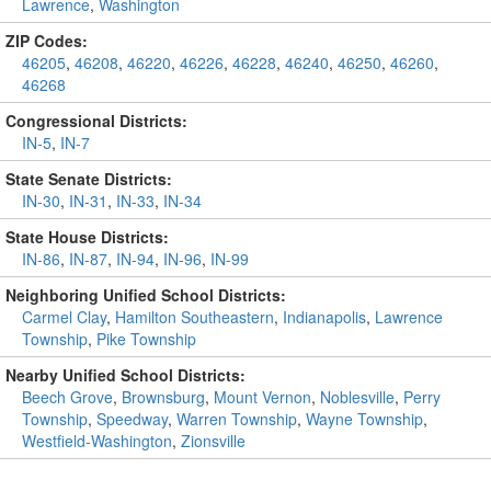
Lawrence
,
Washington
ZIP Codes:
46205
,
46208
,
46220
,
46226
,
46228
,
46240
,
46250
,
46260
,
46268
Congressional Districts:
IN-5
,
IN-7
State Senate Districts:
IN-30
,
IN-31
,
IN-33
,
IN-34
State House Districts:
IN-86
,
IN-87
,
IN-94
,
IN-96
,
IN-99
Neighboring Unified School Districts:
Carmel Clay
,
Hamilton Southeastern
,
Indianapolis
,
Lawrence
Township
,
Pike Township
Nearby Unified School Districts:
Beech Grove
,
Brownsburg
,
Mount Vernon
,
Noblesville
,
Perry
Township
,
Speedway
,
Warren Township
,
Wayne Township
,
Westfield-Washington
,
Zionsville