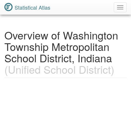
Statistical Atlas
Toggl
Navig
Overview of Washington
Township Metropolitan
School District, Indiana
(Unified School District)