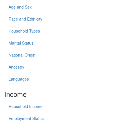
Age and Sex
Race and Ethnicity
Household Types
Marital Status
National Origin
Ancestry
Languages
Income
Household Income
Employment Status