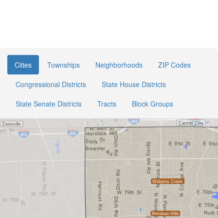
Cities
Townships
Neighborhoods
ZIP Codes
Congressional Districts
State House Districts
State Senate Districts
Tracts
Block Groups