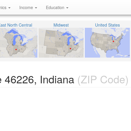
hics
Income
Education
ast North Central
Midwest
United States
 46226, Indiana
(ZIP Code)