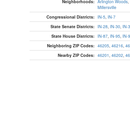
Neighborhoods:
Arlington Woods
,
Millersville
Congressional Districts:
IN-5
,
IN-7
State Senate Districts:
IN-28
,
IN-30
,
IN-
State House Districts:
IN-87
,
IN-95
,
IN-
Neighboring ZIP Codes:
46205
,
46216
,
46
Nearby ZIP Codes:
46201
,
46202
,
46