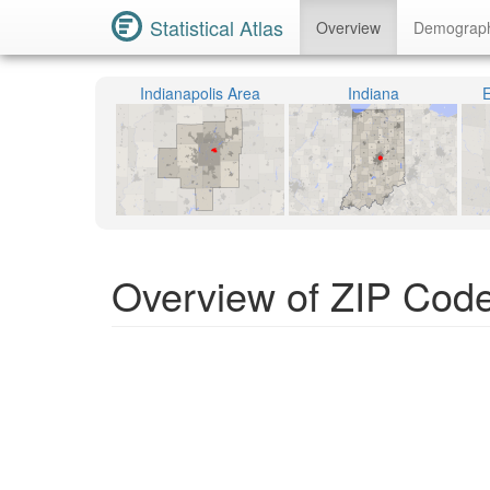
Statistical Atlas
Overview
Demograp
Indianapolis Area
Indiana
E
Overview of ZIP Code