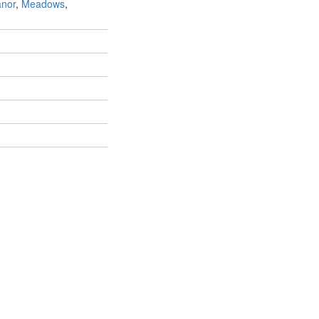
anor
,
Meadows
,