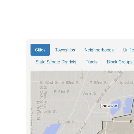
Cities
Townships
Neighborhoods
Unifi
State Senate Districts
Tracts
Block Groups