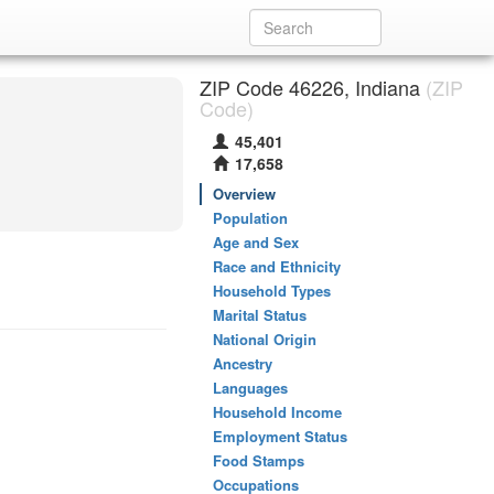
ZIP Code 46226, Indiana
(ZIP
Code)
45,401
17,658
Overview
Population
Age and Sex
Race and Ethnicity
Household Types
Marital Status
National Origin
Ancestry
Languages
Household Income
Employment Status
Food Stamps
Occupations