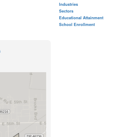
Industries
Sectors
Educational Attainment
School Enrollment
s