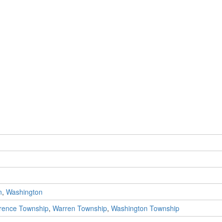
n
,
Washington
rence Township
,
Warren Township
,
Washington Township