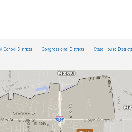
ed School Districts
Congressional Districts
State House District