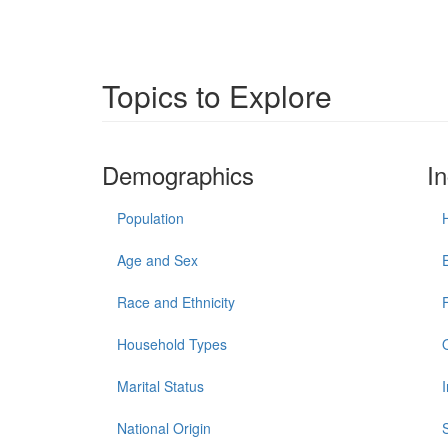
Topics to Explore
Demographics
I
Population
Age and Sex
Race and Ethnicity
Household Types
Marital Status
National Origin