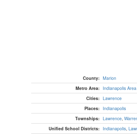
County:
Marion
Metro Area:
Indianapolis Area
Cities:
Lawrence
Places:
Indianapolis
Townships:
Lawrence
,
Warre
Unified School Districts:
Indianapolis
,
Law