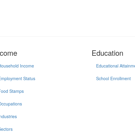
ncome
Education
Household Income
Educational Attainm
Employment Status
School Enrollment
Food Stamps
Occupations
Industries
Sectors