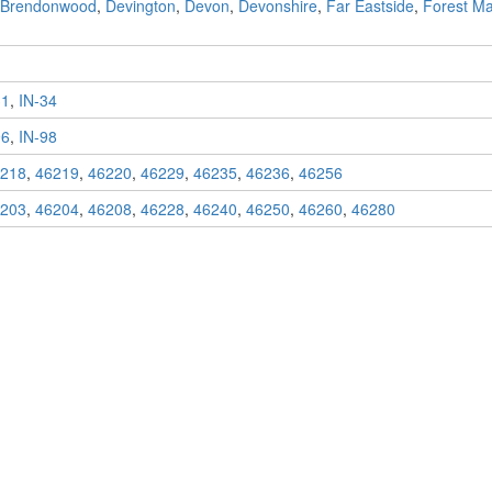
Brendonwood
,
Devington
,
Devon
,
Devonshire
,
Far Eastside
,
Forest M
31
,
IN-34
96
,
IN-98
218
,
46219
,
46220
,
46229
,
46235
,
46236
,
46256
203
,
46204
,
46208
,
46228
,
46240
,
46250
,
46260
,
46280