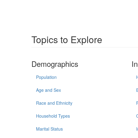
Topics to Explore
Demographics
I
Population
Age and Sex
Race and Ethnicity
Household Types
Marital Status