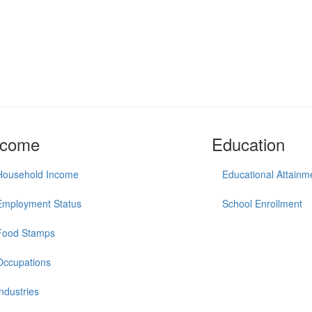
ncome
Education
Household Income
Educational Attainm
Employment Status
School Enrollment
Food Stamps
Occupations
Industries