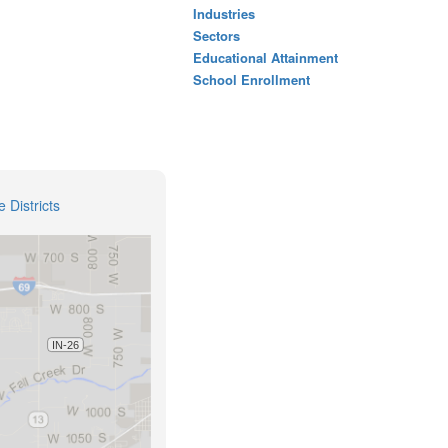
Industries
Sectors
Educational Attainment
School Enrollment
 Districts