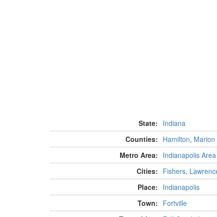
State:
Indiana
Counties:
Hamilton
,
Marion
Metro Area:
Indianapolis Area
Cities:
Fishers
,
Lawrenc
Place:
Indianapolis
Town:
Fortville