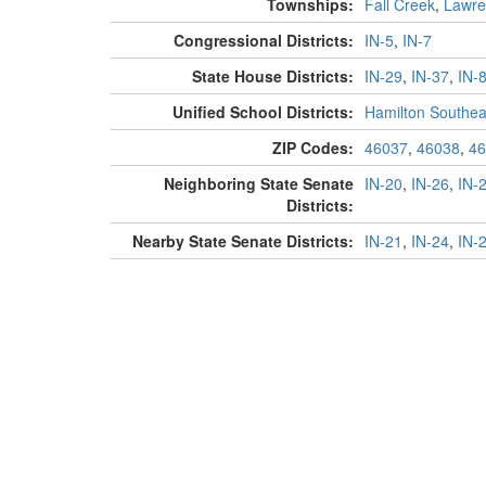
Townships:
Fall Creek
,
Lawre
Congressional Districts:
IN-5
,
IN-7
State House Districts:
IN-29
,
IN-37
,
IN-
Unified School Districts:
Hamilton Southea
ZIP Codes:
46037
,
46038
,
46
Neighboring State Senate
IN-20
,
IN-26
,
IN-
Districts:
Nearby State Senate Districts:
IN-21
,
IN-24
,
IN-