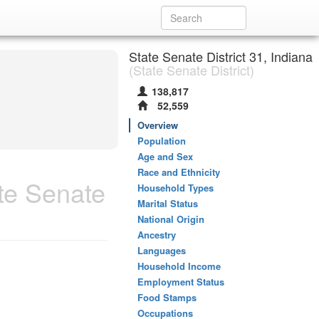
State Senate District 31, Indiana
(State Senate District)
138,817
52,559
Overview
Population
Age and Sex
Race and Ethnicity
te Senate
Household Types
Marital Status
National Origin
Ancestry
Languages
Household Income
Employment Status
Food Stamps
Occupations