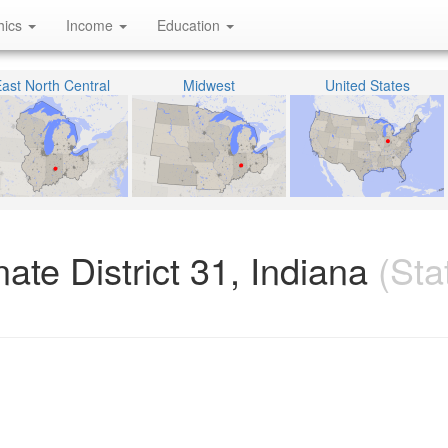
hics
Income
Education
ast North Central
Midwest
United States
ate District 31, Indiana
(Sta