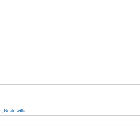
e
,
Noblesville