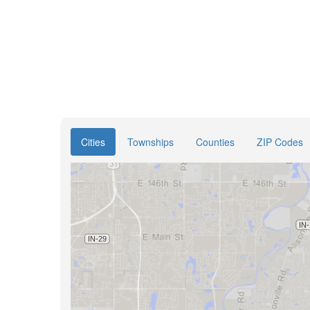
Cities
Townships
Counties
ZIP Codes