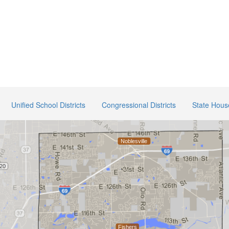
Unified School Districts
Congressional Districts
State House