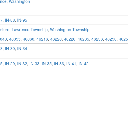
nce
,
Washington
87
,
IN-88
,
IN-95
stern
,
Lawrence Township
,
Washington Township
040
,
46055
,
46060
,
46216
,
46220
,
46226
,
46235
,
46236
,
46250
,
4625
28
,
IN-30
,
IN-34
25
,
IN-29
,
IN-32
,
IN-33
,
IN-35
,
IN-36
,
IN-41
,
IN-42