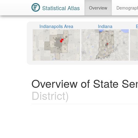
Statistical Atlas
Overview
Demograp
Indianapolis Area
Indiana
E
Overview of State Sen
District)