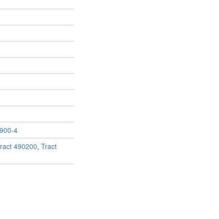
900-4
ract 490200
,
Tract