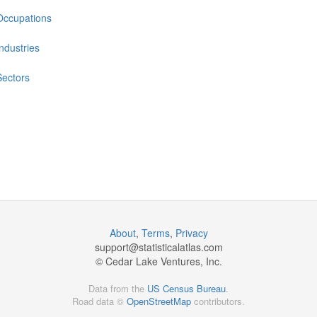
Occupations
Industries
Sectors
About
,
Terms
,
Privacy
support@
statisticalatlas.com
© Cedar Lake Ventures, Inc.
Data from the
US Census Bureau
.
Road data ©
OpenStreetMap
contributors.