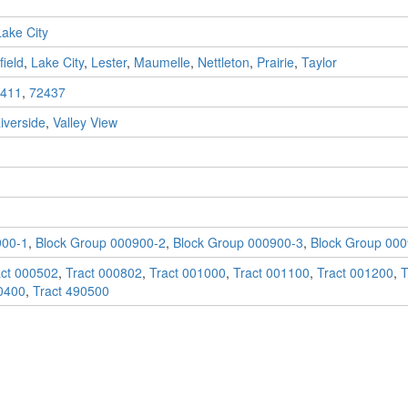
Lake City
ield
,
Lake City
,
Lester
,
Maumelle
,
Nettleton
,
Prairie
,
Taylor
411
,
72437
iverside
,
Valley View
900-1
,
Block Group 000900-2
,
Block Group 000900-3
,
Block Group 000
act 000502
,
Tract 000802
,
Tract 001000
,
Tract 001100
,
Tract 001200
,
T
0400
,
Tract 490500