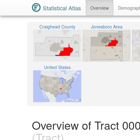
Statistical Atlas
Overview
Demograp
Craighead County
Jonesboro Area
United States
Overview of Tract 00
(Tract)