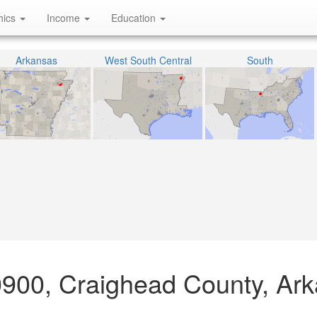
hics
Income
Education
Arkansas
West South Central
South
0900, Craighead County, Ar