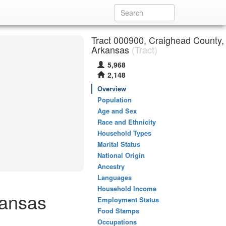
Tract 000900, Craighead County,
Arkansas
(Tract)
5,968
2,148
Overview
Population
Age and Sex
Race and Ethnicity
Household Types
Marital Status
National Origin
Ancestry
Languages
Household Income
kansas
Employment Status
Food Stamps
Occupations