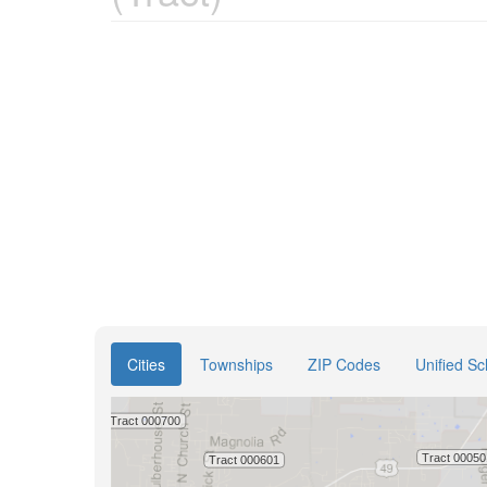
Cities
Townships
ZIP Codes
Unified Sc