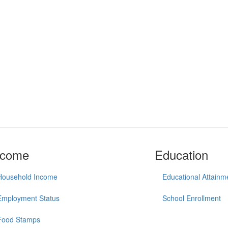
ncome
Education
Household Income
Educational Attainm
Employment Status
School Enrollment
Food Stamps