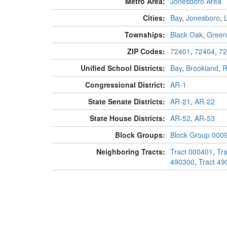
Metro Area:
Jonesboro Area
Cities:
Bay
,
Jonesboro
,
Townships:
Black Oak
,
Greenf
ZIP Codes:
72401
,
72404
,
72
Unified School Districts:
Bay
,
Brookland
,
R
Congressional District:
AR-1
State Senate Districts:
AR-21
,
AR-22
State House Districts:
AR-52
,
AR-53
Block Groups:
Block Group 000
Neighboring Tracts:
Tract 000401
,
Tr
490300
,
Tract 49