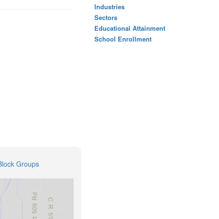
Industries
Sectors
Educational Attainment
School Enrollment
Block Groups