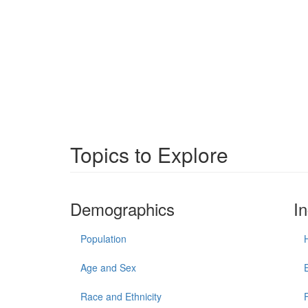
Topics to Explore
Demographics
I
Population
Age and Sex
Race and Ethnicity