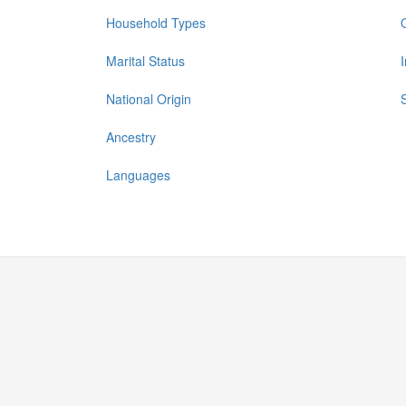
Household Types
Marital Status
National Origin
Ancestry
Languages