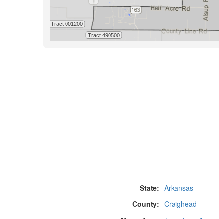
State:
Arkansas
County:
Craighead