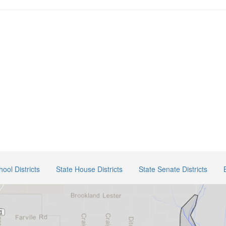
hool Districts
State House Districts
State Senate Districts