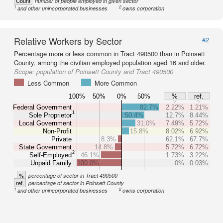
Count
number of people employed in given sector
1
2
and other unincorporated businesses
owns corporation
Relative Workers by Sector
#2
Percentage more or less common in Tract 490500 than in Poinsett
County, among the civilian employed population aged 16 and older.
Scope:
population of Poinsett County and Tract 490500
Less Common
More Common
100%
50%
0%
50%
%
ref.
Federal Government
82.7%
2.22%
1.21%
1
Sole Proprietor
50.4%
12.7%
8.44%
Local Government
31.0%
7.49%
5.72%
Non-Profit
15.8%
8.02%
6.92%
Private
8.3%
62.1%
67.7%
State Government
14.8%
5.72%
6.72%
2
Self-Employed
46.1%
1.73%
3.22%
Unpaid Family
100.0%
0%
0.03%
%
percentage of sector in Tract 490500
ref.
percentage of sector in Poinsett County
1
2
and other unincorporated businesses
owns corporation