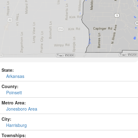
State:
Arkansas
County:
Poinsett
Metro Area:
Jonesboro Area
City:
Harrisburg
Townships: