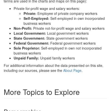
terms are used in the charts and maps on this page):
Private for-profit wage and salary workers:
Private:
Employee of private company workers
Self-Employed:
Self-employed in own incorporated
business workers
Non-Profit:
Private not-for-profit wage and salary workers
Local Government:
Local government workers
State Government:
State government workers
Federal Government:
Federal government workers
Sole Proprietor:
Self-employed in own not incorporated
business workers
Unpaid Family:
Unpaid family workers
For additional information about the data presented on this site,
including our sources, please see the
About Page
.
More Topics to Explore