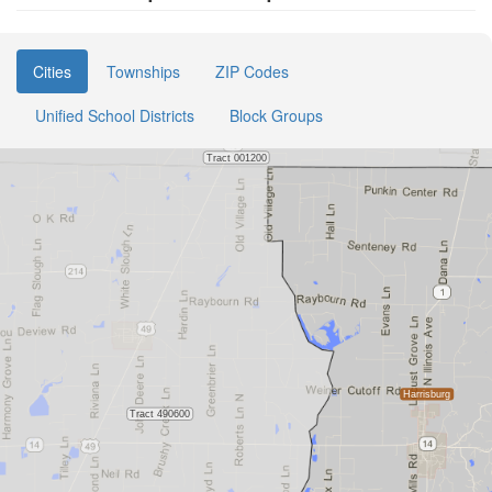
Cities
Townships
ZIP Codes
Unified School Districts
Block Groups