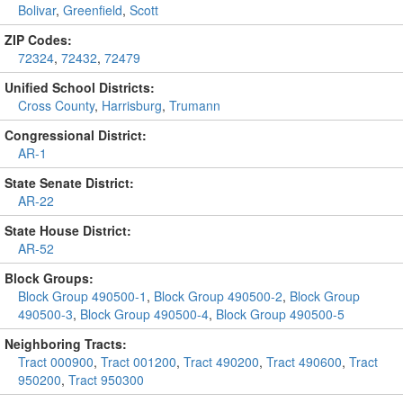
Bolivar
,
Greenfield
,
Scott
ZIP Codes:
72324
,
72432
,
72479
Unified School Districts:
Cross County
,
Harrisburg
,
Trumann
Congressional District:
AR-1
State Senate District:
AR-22
State House District:
AR-52
Block Groups:
Block Group 490500-1
,
Block Group 490500-2
,
Block Group
490500-3
,
Block Group 490500-4
,
Block Group 490500-5
Neighboring Tracts:
Tract 000900
,
Tract 001200
,
Tract 490200
,
Tract 490600
,
Tract
950200
,
Tract 950300