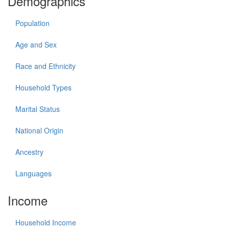
Demographics
Population
Age and Sex
Race and Ethnicity
Household Types
Marital Status
National Origin
Ancestry
Languages
Income
Household Income