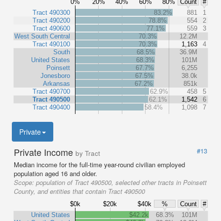
0%
20%
40%
60%
80%
Count
#
Tract 490300
83.2%
881
1
Tract 490200
78.8%
554
2
Tract 490600
77.1%
559
3
West South Central
70.3%
12.2M
Tract 490100
70.3%
1,163
4
South
68.5%
36.9M
United States
68.3%
101M
Poinsett
67.7%
6,255
Jonesboro
67.5%
38.0k
Arkansas
67.2%
851k
Tract 490700
62.9%
458
5
Tract 490500
62.1%
1,542
6
Tract 490400
58.4%
1,098
7
Private
Private Income
#13
by Tract
Median income for the full-time year-round civilian employed
population aged 16 and older.
Scope:
population of Tract 490500, selected other tracts in Poinsett
County, and entities that contain Tract 490500
$0k
$20k
$40k
%
Count
#
United States
$42.2k
68.3%
101M