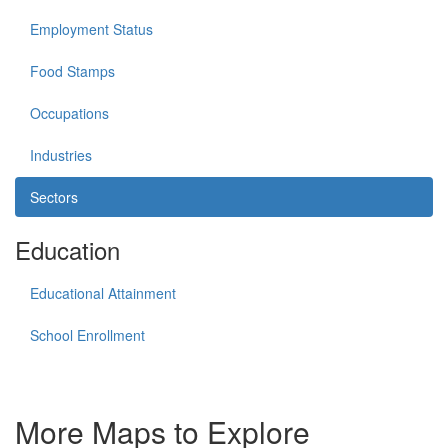
Employment Status
Food Stamps
Occupations
Industries
Sectors
Education
Educational Attainment
School Enrollment
More Maps to Explore