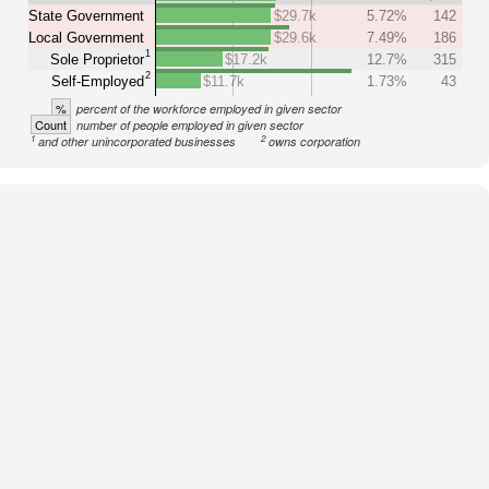
State Government
$29.7k
5.72%
142
Local Government
$29.6k
7.49%
186
1
Sole Proprietor
$17.2k
12.7%
315
2
Self-Employed
$11.7k
1.73%
43
%
percent of the workforce employed in given sector
Count
number of people employed in given sector
1
2
and other unincorporated businesses
owns corporation