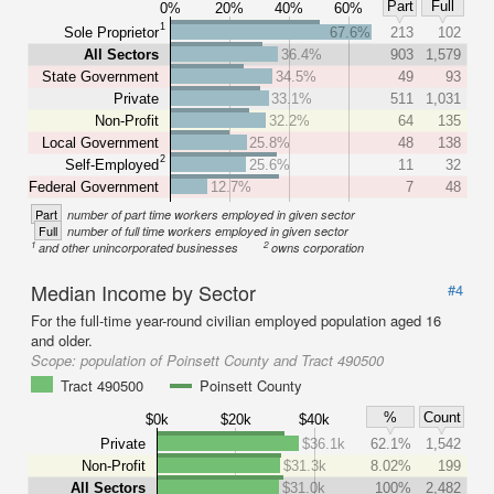
Part
Full
0%
20%
40%
60%
1
Sole Proprietor
67.6%
213
102
All Sectors
36.4%
903
1,579
State Government
34.5%
49
93
Private
33.1%
511
1,031
Non-Profit
32.2%
64
135
Local Government
25.8%
48
138
2
Self-Employed
25.6%
11
32
Federal Government
12.7%
7
48
Part
number of part time workers employed in given sector
Full
number of full time workers employed in given sector
1
2
and other unincorporated businesses
owns corporation
Median Income by Sector
#4
For the full-time year-round civilian employed population aged 16
and older.
Scope:
population of Poinsett County and Tract 490500
Tract 490500
Poinsett County
%
Count
$0k
$20k
$40k
Private
$36.1k
62.1%
1,542
Non-Profit
$31.3k
8.02%
199
All Sectors
$31.0k
100%
2,482