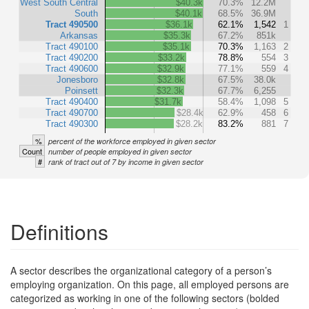
West South Central
$40.3k
70.3%
12.2M
South
$40.1k
68.5%
36.9M
Tract 490500
$36.1k
62.1%
1,542
1
Arkansas
$35.3k
67.2%
851k
Tract 490100
$35.1k
70.3%
1,163
2
Tract 490200
$33.2k
78.8%
554
3
Tract 490600
$32.9k
77.1%
559
4
Jonesboro
$32.8k
67.5%
38.0k
Poinsett
$32.3k
67.7%
6,255
Tract 490400
$31.7k
58.4%
1,098
5
Tract 490700
$28.4k
62.9%
458
6
Tract 490300
$28.2k
83.2%
881
7
%
percent of the workforce employed in given sector
Count
number of people employed in given sector
#
rank of tract out of 7 by income in given sector
Definitions
A sector describes the organizational category of a person’s
employing organization. On this page, all employed persons are
categorized as working in one of the following sectors (bolded