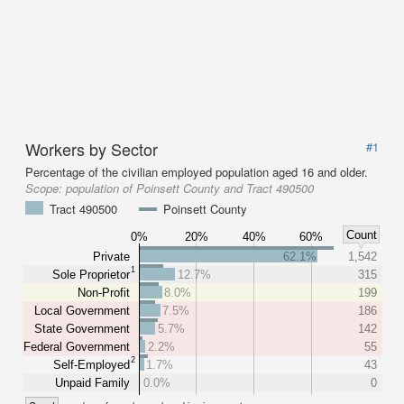
Workers by Sector
#1
Percentage of the civilian employed population aged 16 and older.
Scope:
population of Poinsett County and Tract 490500
Tract 490500
Poinsett County
Count
0%
20%
40%
60%
Private
62.1%
1,542
1
Sole Proprietor
12.7%
315
Non-Profit
8.0%
199
Local Government
7.5%
186
State Government
5.7%
142
Federal Government
2.2%
55
2
Self-Employed
1.7%
43
Unpaid Family
0.0%
0