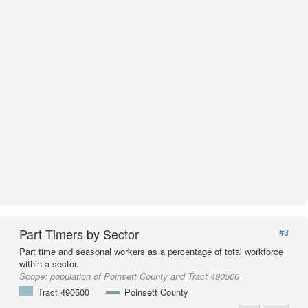
Part Timers by Sector
#3
Part time and seasonal workers as a percentage of total workforce
within a sector.
Scope:
population of Poinsett County and Tract 490500
Tract 490500
Poinsett County