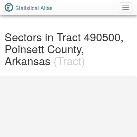
Statistical Atlas
Toggl
Navig
Sectors in Tract 490500,
Poinsett County,
Arkansas
(Tract)