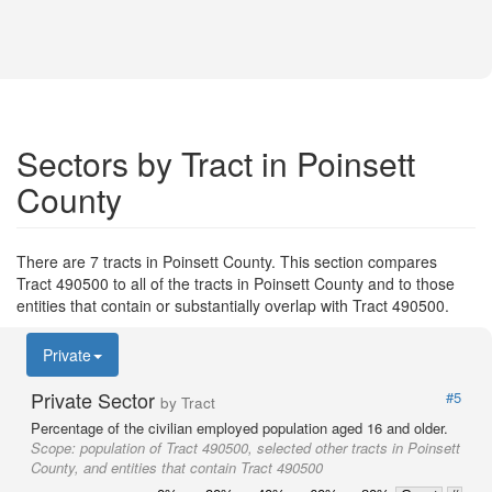
Sectors by Tract in Poinsett
County
There are 7 tracts in Poinsett County. This section compares
Tract 490500 to all of the tracts in Poinsett County and to those
entities that contain or substantially overlap with Tract 490500.
Private
Private Sector
#5
by Tract
Percentage of the civilian employed population aged 16 and older.
Scope:
population of Tract 490500, selected other tracts in Poinsett
County, and entities that contain Tract 490500