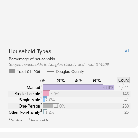
Household Types
#1
Percentage of households.
Scope:
households in Douglas County and Tract 014006
Tract 014006
Douglas County
Count
0%
20%
40%
60%
1
Married
78.8%
1,641
1
Single Female
7.0%
146
1
Single Male
2.0%
41
2
One-Person
11.0%
230
2
Other Non-Family
1.2%
25
1
2
families
households