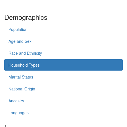
Demographics
Population
Age and Sex
Race and Ethnicity
Household Types
Marital Status
National Origin
Ancestry
Languages