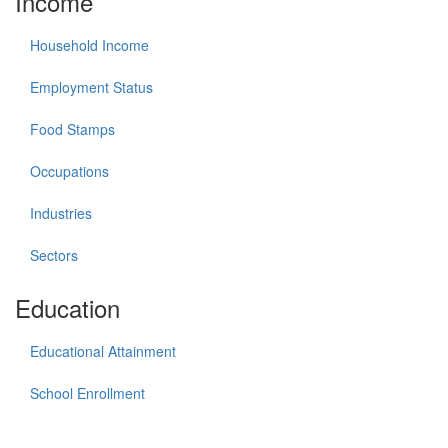
Income
Household Income
Employment Status
Food Stamps
Occupations
Industries
Sectors
Education
Educational Attainment
School Enrollment