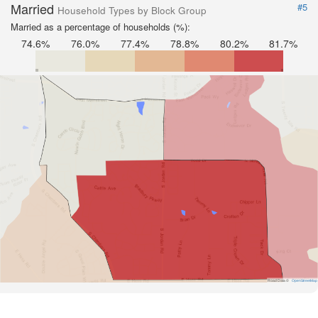
Married
#5
Household Types by Block Group
Married as a percentage of households (%):
74.6%
76.0%
77.4%
78.8%
80.2%
81.7%
Road Data ©
OpenStreetMap