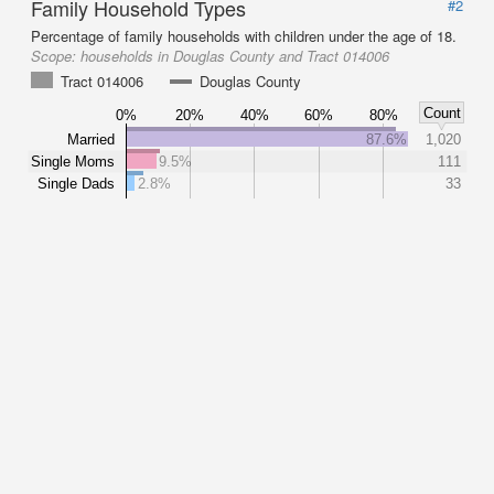
Family Household Types
#2
Percentage of family households with children under the age of 18.
Scope:
households in Douglas County and Tract 014006
Tract 014006
Douglas County
Count
0%
20%
40%
60%
80%
Married
87.6%
1,020
Single Moms
9.5%
111
Single Dads
2.8%
33