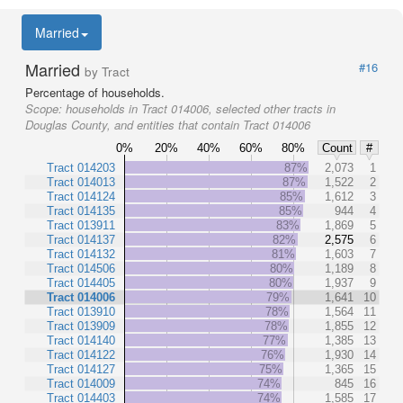
Married
Married
#16
by Tract
Percentage of households.
Scope:
households in Tract 014006, selected other tracts in
Douglas County, and entities that contain Tract 014006
0%
20%
40%
60%
80%
Count
#
Tract 014203
87%
2,073
1
Tract 014013
87%
1,522
2
Tract 014124
85%
1,612
3
Tract 014135
85%
944
4
Tract 013911
83%
1,869
5
Tract 014137
82%
2,575
6
Tract 014132
81%
1,603
7
Tract 014506
80%
1,189
8
Tract 014405
80%
1,937
9
Tract 014006
79%
1,641
10
Tract 013910
78%
1,564
11
Tract 013909
78%
1,855
12
Tract 014140
77%
1,385
13
Tract 014122
76%
1,930
14
Tract 014127
75%
1,365
15
Tract 014009
74%
845
16
Tract 014403
74%
1,585
17