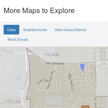
More Maps to Explore
Cities
Neighborhoods
State House Districts
Block Groups