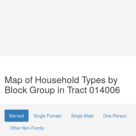
Map of Household Types by
Block Group in Tract 014006
Married
Single Female
Single Male
One-Person
Other Non-Family