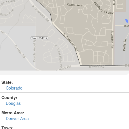
State:
Colorado
County:
Douglas
Metro Area:
Denver Area
Town: