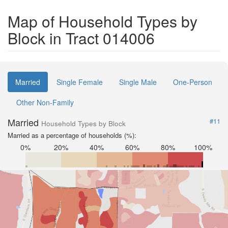
Map of Household Types by
Block in Tract 014006
Married
Single Female
Single Male
One-Person
Other Non-Family
Married
#11
Household Types by Block
Married as a percentage of households (%):
0%
20%
40%
60%
80%
100%