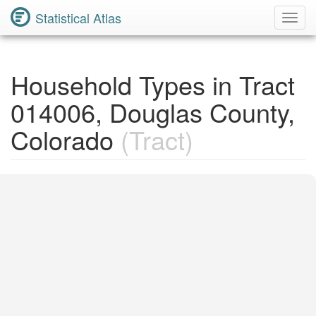
Statistical Atlas
Toggl
Navig
Household Types in Tract
014006, Douglas County,
Colorado
(Tract)