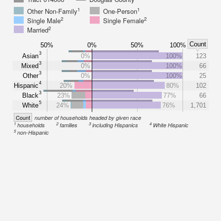
1
1
Other Non-Family
One-Person
2
2
Single Male
Single Female
2
Married
Count
50%
0%
50%
100%
3
Asian
0%
100%
123
3
Mixed
0%
100%
66
3
Other
0%
100%
25
4
Hispanic
20%
80%
102
3
Black
23%
77%
66
5
White
24%
76%
1,701
Count
number of households headed by given race
1
2
3
4
households
families
including Hispanics
White Hispanic
5
non-Hispanic