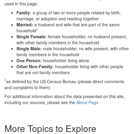
used in this page:
Family:
a group of two or more people related by birth,
marriage, or adoption and residing together
Married:
a husband and wife that are part of the same
1
household
Single Female:
female householder, no husband present,
with other family members in the household
Single Male:
male householder, no wife present, with other
family members in the household
One Person:
householder living alone
Other Non-Family:
householder living with other people
that are not family members
1
as defined by the US Census Bureau (please direct comments
and complaints to them)
For additional information about the data presented on this site,
including our sources, please see the
About Page
.
More Topics to Explore