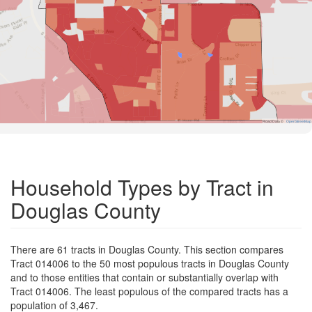
Road Data ©
OpenStreetMap
Household Types by Tract in
Douglas County
There are 61 tracts in Douglas County. This section compares
Tract 014006 to the 50 most populous tracts in Douglas County
and to those entities that contain or substantially overlap with
Tract 014006. The least populous of the compared tracts has a
population of 3,467.