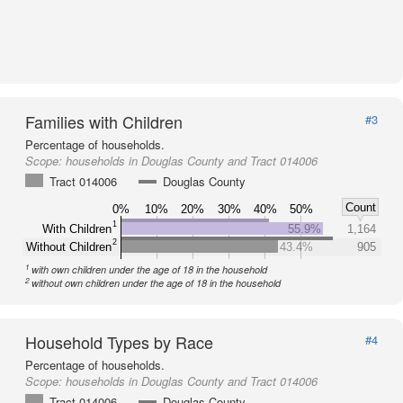
Families with Children
#3
Percentage of households.
Scope:
households in Douglas County and Tract 014006
Tract 014006
Douglas County
Count
0%
10%
20%
30%
40%
50%
1
With Children
55.9%
1,164
2
Without Children
43.4%
905
1
with own children under the age of 18 in the household
2
without own children under the age of 18 in the household
Household Types by Race
#4
Percentage of households.
Scope:
households in Douglas County and Tract 014006
Tract 014006
Douglas County