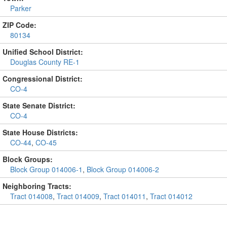
Parker
ZIP Code:
80134
Unified School District:
Douglas County RE-1
Congressional District:
CO-4
State Senate District:
CO-4
State House Districts:
CO-44
,
CO-45
Block Groups:
Block Group 014006-1
,
Block Group 014006-2
Neighboring Tracts:
Tract 014008
,
Tract 014009
,
Tract 014011
,
Tract 014012