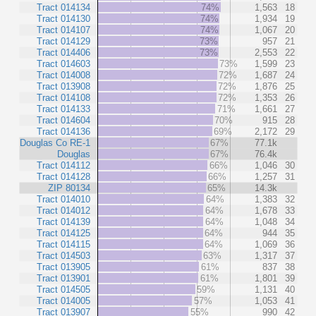
Tract 014134
74%
1,563
18
Tract 014130
74%
1,934
19
Tract 014107
74%
1,067
20
Tract 014129
73%
957
21
Tract 014406
73%
2,553
22
Tract 014603
73%
1,599
23
Tract 014008
72%
1,687
24
Tract 013908
72%
1,876
25
Tract 014108
72%
1,353
26
Tract 014133
71%
1,661
27
Tract 014604
70%
915
28
Tract 014136
69%
2,172
29
Douglas Co RE-1
67%
77.1k
Douglas
67%
76.4k
Tract 014112
66%
1,046
30
Tract 014128
66%
1,257
31
ZIP 80134
65%
14.3k
Tract 014010
64%
1,383
32
Tract 014012
64%
1,678
33
Tract 014139
64%
1,048
34
Tract 014125
64%
944
35
Tract 014115
64%
1,069
36
Tract 014503
63%
1,317
37
Tract 013905
61%
837
38
Tract 013901
61%
1,801
39
Tract 014505
59%
1,131
40
Tract 014005
57%
1,053
41
Tract 013907
55%
990
42