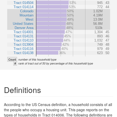
Tract 014504
53%
945
43
Tract 014114
53%
772
44
Colorado
50%
1.02M
Mountain
50%
4.19M
West
49%
13.0M
United States
48%
56.8M
Denver Area
48%
510k
Tract 014001
47%
1,304
45
Tract 014131
45%
893
46
Tract 014110
44%
1,032
47
Tract 013904
42%
749
48
Tract 014116
40%
979
49
Tract 014138
36%
623
50
Count
number of this household type
#
rank of tract out of 50 by percentage of this household type
Definitions
According to the US Census definition, a household consists of all
the people who occupy a housing unit. This page reports on the
types of households in Tract 014006. The following definitions are