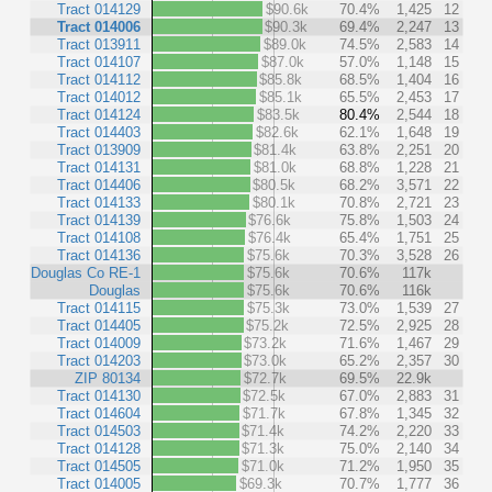
Tract 014129
$90.6k
70.4%
1,425
12
Tract 014006
$90.3k
69.4%
2,247
13
Tract 013911
$89.0k
74.5%
2,583
14
Tract 014107
$87.0k
57.0%
1,148
15
Tract 014112
$85.8k
68.5%
1,404
16
Tract 014012
$85.1k
65.5%
2,453
17
Tract 014124
$83.5k
80.4%
2,544
18
Tract 014403
$82.6k
62.1%
1,648
19
Tract 013909
$81.4k
63.8%
2,251
20
Tract 014131
$81.0k
68.8%
1,228
21
Tract 014406
$80.5k
68.2%
3,571
22
Tract 014133
$80.1k
70.8%
2,721
23
Tract 014139
$76.6k
75.8%
1,503
24
Tract 014108
$76.4k
65.4%
1,751
25
Tract 014136
$75.6k
70.3%
3,528
26
Douglas Co RE-1
$75.6k
70.6%
117k
Douglas
$75.6k
70.6%
116k
Tract 014115
$75.3k
73.0%
1,539
27
Tract 014405
$75.2k
72.5%
2,925
28
Tract 014009
$73.2k
71.6%
1,467
29
Tract 014203
$73.0k
65.2%
2,357
30
ZIP 80134
$72.7k
69.5%
22.9k
Tract 014130
$72.5k
67.0%
2,883
31
Tract 014604
$71.7k
67.8%
1,345
32
Tract 014503
$71.4k
74.2%
2,220
33
Tract 014128
$71.3k
75.0%
2,140
34
Tract 014505
$71.0k
71.2%
1,950
35
Tract 014005
$69.3k
70.7%
1,777
36