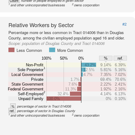
Count
number of people employed in given sector
1
2
and other unincorporated businesses
owns corporation
Relative Workers by Sector
#2
Percentage more or less common in Tract 014006 than in Douglas
County, among the civilian employed population aged 16 and older.
Scope:
population of Douglas County and Tract 014006
Less Common
More Common
100%
50%
0%
%
ref.
Non-Profit
43.2%
9.14%
6.39%
1
Sole Proprietor
12.5%
5.81%
5.16%
Local Government
4.7%
7.35%
7.02%
Private
1.7%
69.4%
70.6%
State Government
7.6%
2.22%
2.41%
Federal Government
11.3%
1.92%
2.16%
2
Self-Employed
32.4%
4.14%
6.13%
Unpaid Family
100.0%
0%
0.10%
%
percentage of sector in Tract 014006
ref.
percentage of sector in Douglas County
1
2
and other unincorporated businesses
owns corporation