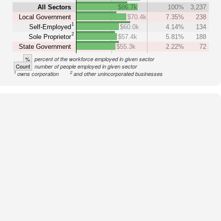
All Sectors
$86.7k
100%
3,237
Local Government
$70.4k
7.35%
238
1
Self-Employed
$60.0k
4.14%
134
2
Sole Proprietor
$57.4k
5.81%
188
State Government
$55.3k
2.22%
72
%
percent of the workforce employed in given sector
Count
number of people employed in given sector
1
2
owns corporation
and other unincorporated businesses