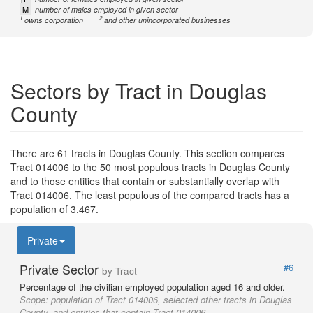
M
number of males employed in given sector
1
2
owns corporation
and other unincorporated businesses
Sectors by Tract in Douglas
County
There are 61 tracts in Douglas County. This section compares
Tract 014006 to the 50 most populous tracts in Douglas County
and to those entities that contain or substantially overlap with
Tract 014006. The least populous of the compared tracts has a
population of 3,467.
Private
Private Sector
#6
by Tract
Percentage of the civilian employed population aged 16 and older.
Scope:
population of Tract 014006, selected other tracts in Douglas
County, and entities that contain Tract 014006