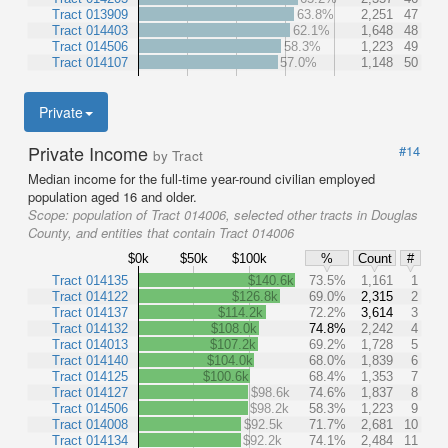
Tract 013909
63.8%
2,251
47
Tract 014403
62.1%
1,648
48
Tract 014506
58.3%
1,223
49
Tract 014107
57.0%
1,148
50
Private
Private Income
#14
by Tract
Median income for the full-time year-round civilian employed
population aged 16 and older.
Scope:
population of Tract 014006, selected other tracts in Douglas
County, and entities that contain Tract 014006
$0k
$50k
$100k
%
Count
#
Tract 014135
$140.6k
73.5%
1,161
1
Tract 014122
$126.8k
69.0%
2,315
2
Tract 014137
$114.2k
72.2%
3,614
3
Tract 014132
$108.0k
74.8%
2,242
4
Tract 014013
$107.2k
69.2%
1,728
5
Tract 014140
$104.0k
68.0%
1,839
6
Tract 014125
$100.6k
68.4%
1,353
7
Tract 014127
$98.6k
74.6%
1,837
8
Tract 014506
$98.2k
58.3%
1,223
9
Tract 014008
$92.5k
71.7%
2,681
10
Tract 014134
$92.2k
74.1%
2,484
11