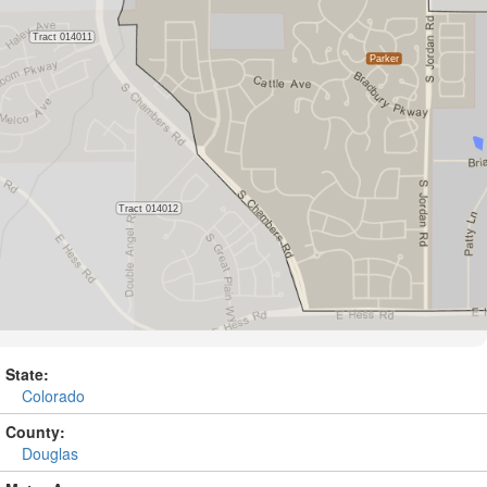
State:
Colorado
County:
Douglas