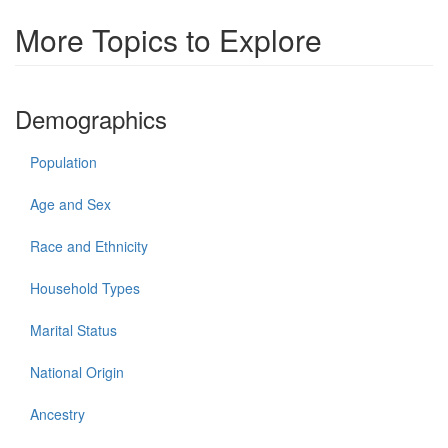
More Topics to Explore
Demographics
Population
Age and Sex
Race and Ethnicity
Household Types
Marital Status
National Origin
Ancestry