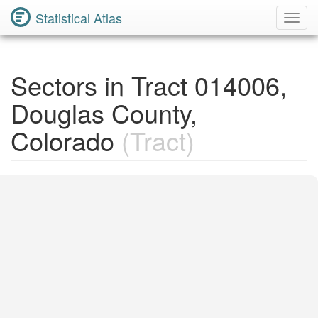
Statistical Atlas
Toggl
Navig
Sectors in Tract 014006,
Douglas County,
Colorado
(Tract)