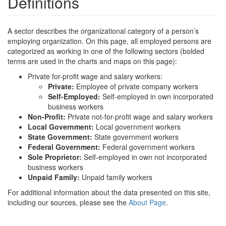
Definitions
A sector describes the organizational category of a person’s
employing organization. On this page, all employed persons are
categorized as working in one of the following sectors (bolded
terms are used in the charts and maps on this page):
Private for-profit wage and salary workers:
Private:
Employee of private company workers
Self-Employed:
Self-employed in own incorporated
business workers
Non-Profit:
Private not-for-profit wage and salary workers
Local Government:
Local government workers
State Government:
State government workers
Federal Government:
Federal government workers
Sole Proprietor:
Self-employed in own not incorporated
business workers
Unpaid Family:
Unpaid family workers
For additional information about the data presented on this site,
including our sources, please see the
About Page
.