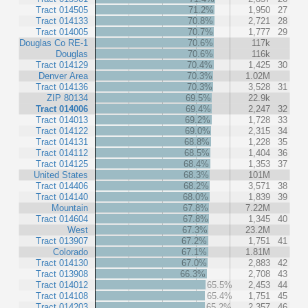
Tract 014505
71.2%
1,950
27
Tract 014133
70.8%
2,721
28
Tract 014005
70.7%
1,777
29
Douglas Co RE-1
70.6%
117k
Douglas
70.6%
116k
Tract 014129
70.4%
1,425
30
Denver Area
70.3%
1.02M
Tract 014136
70.3%
3,528
31
ZIP 80134
69.5%
22.9k
Tract 014006
69.4%
2,247
32
Tract 014013
69.2%
1,728
33
Tract 014122
69.0%
2,315
34
Tract 014131
68.8%
1,228
35
Tract 014112
68.5%
1,404
36
Tract 014125
68.4%
1,353
37
United States
68.3%
101M
Tract 014406
68.2%
3,571
38
Tract 014140
68.0%
1,839
39
Mountain
67.8%
7.22M
Tract 014604
67.8%
1,345
40
West
67.3%
23.2M
Tract 013907
67.2%
1,751
41
Colorado
67.1%
1.81M
Tract 014130
67.0%
2,883
42
Tract 013908
66.3%
2,708
43
Tract 014012
65.5%
2,453
44
Tract 014108
65.4%
1,751
45
Tract 014203
65.2%
2,357
46