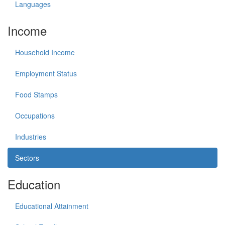
Languages
Income
Household Income
Employment Status
Food Stamps
Occupations
Industries
Sectors
Education
Educational Attainment