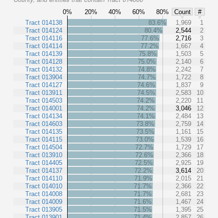
0%
20%
40%
60%
80%
Count
#
Tract 014138
83.6%
1,969
1
Tract 014124
80.4%
2,544
2
Tract 014116
77.6%
2,716
3
Tract 014114
77.2%
1,667
4
Tract 014139
75.8%
1,503
5
Tract 014128
75.0%
2,140
6
Tract 014132
74.8%
2,242
7
Tract 013904
74.7%
1,722
8
Tract 014127
74.6%
1,837
9
Tract 013911
74.5%
2,583
10
Tract 014503
74.2%
2,220
11
Tract 014001
74.2%
3,046
12
Tract 014134
74.1%
2,484
13
Tract 014603
73.8%
2,759
14
Tract 014135
73.5%
1,161
15
Tract 014115
73.0%
1,539
16
Tract 014504
72.7%
1,729
17
Tract 013910
72.6%
2,366
18
Tract 014405
72.5%
2,925
19
Tract 014137
72.2%
3,614
20
Tract 014110
71.9%
2,015
21
Tract 014010
71.7%
2,366
22
Tract 014008
71.7%
2,681
23
Tract 014009
71.6%
1,467
24
Tract 013905
71.5%
1,395
25
Tract 013901
71.4%
2,857
26