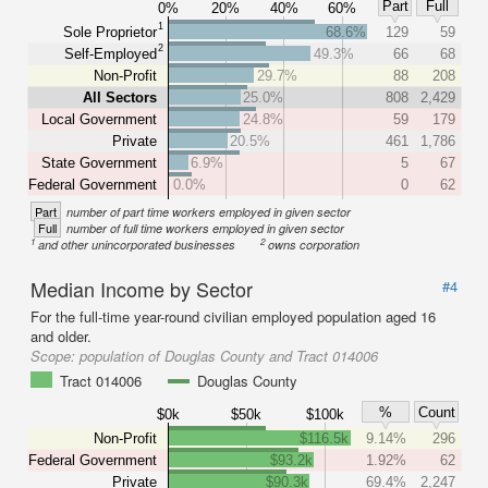
Part
Full
0%
20%
40%
60%
1
Sole Proprietor
68.6%
129
59
2
Self-Employed
49.3%
66
68
Non-Profit
29.7%
88
208
All Sectors
25.0%
808
2,429
Local Government
24.8%
59
179
Private
20.5%
461
1,786
State Government
6.9%
5
67
Federal Government
0.0%
0
62
Part
number of part time workers employed in given sector
Full
number of full time workers employed in given sector
1
2
and other unincorporated businesses
owns corporation
Median Income by Sector
#4
For the full-time year-round civilian employed population aged 16
and older.
Scope:
population of Douglas County and Tract 014006
Tract 014006
Douglas County
%
Count
$0k
$50k
$100k
Non-Profit
$116.5k
9.14%
296
Federal Government
$93.2k
1.92%
62
Private
$90.3k
69.4%
2,247