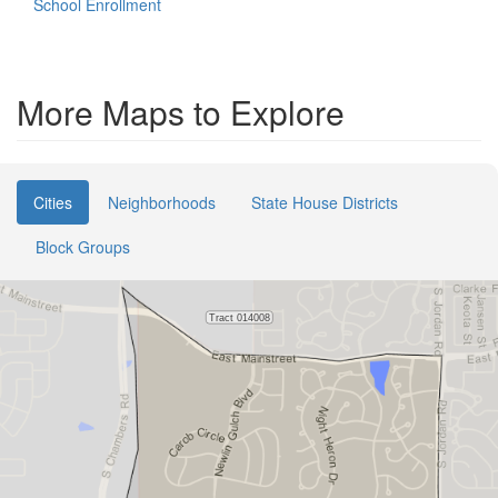
School Enrollment
More Maps to Explore
Cities
Neighborhoods
State House Districts
Block Groups