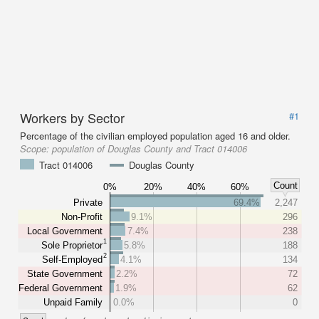
Workers by Sector
#1
Percentage of the civilian employed population aged 16 and older.
Scope:
population of Douglas County and Tract 014006
Tract 014006
Douglas County
Count
0%
20%
40%
60%
Private
69.4%
2,247
Non-Profit
9.1%
296
Local Government
7.4%
238
1
Sole Proprietor
5.8%
188
2
Self-Employed
4.1%
134
State Government
2.2%
72
Federal Government
1.9%
62
Unpaid Family
0.0%
0