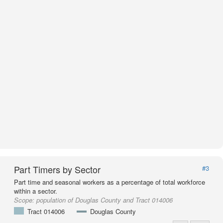
Part Timers by Sector
#3
Part time and seasonal workers as a percentage of total workforce
within a sector.
Scope:
population of Douglas County and Tract 014006
Tract 014006
Douglas County