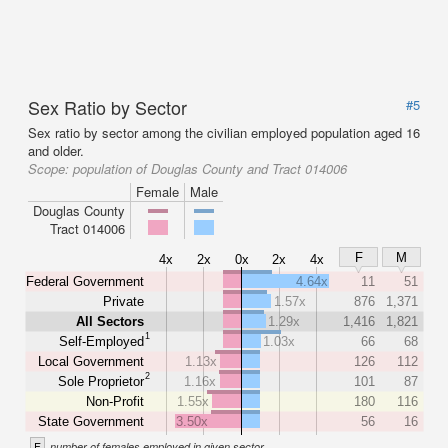
Sex Ratio by Sector
#5
Sex ratio by sector among the civilian employed population aged 16
and older.
Scope:
population of Douglas County and Tract 014006
Female
Male
Douglas County
Tract 014006
F
M
4x
2x
0x
2x
4x
Federal Government
4.64x
11
51
Private
1.57x
876
1,371
All Sectors
1.29x
1,416
1,821
1
Self-Employed
1.03x
66
68
Local Government
1.13x
126
112
2
Sole Proprietor
1.16x
101
87
Non-Profit
1.55x
180
116
State Government
3.50x
56
16
F
number of females employed in given sector