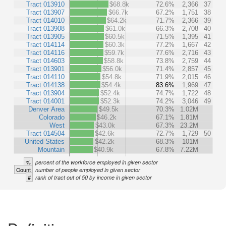
Tract 013910
$68.8k
72.6%
2,366
37
Tract 013907
$66.7k
67.2%
1,751
38
Tract 014010
$64.2k
71.7%
2,366
39
Tract 013908
$61.0k
66.3%
2,708
40
Tract 013905
$60.5k
71.5%
1,395
41
Tract 014114
$60.3k
77.2%
1,667
42
Tract 014116
$59.7k
77.6%
2,716
43
Tract 014603
$58.8k
73.8%
2,759
44
Tract 013901
$56.0k
71.4%
2,857
45
Tract 014110
$54.8k
71.9%
2,015
46
Tract 014138
$54.4k
83.6%
1,969
47
Tract 013904
$52.4k
74.7%
1,722
48
Tract 014001
$52.3k
74.2%
3,046
49
Denver Area
$49.5k
70.3%
1.02M
Colorado
$46.2k
67.1%
1.81M
West
$43.0k
67.3%
23.2M
Tract 014504
$42.6k
72.7%
1,729
50
United States
$42.2k
68.3%
101M
Mountain
$40.9k
67.8%
7.22M
%
percent of the workforce employed in given sector
Count
number of people employed in given sector
#
rank of tract out of 50 by income in given sector