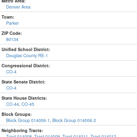
Metro Area:
Denver Area
Town:
Parker
ZIP Code:
80134
Unified School District:
Douglas County RE-1
Congressional District:
CO-4
State Senate District:
CO-4
State House Districts:
CO-44
,
CO-45
Block Groups:
Block Group 014006-1
,
Block Group 014006-2
Neighboring Tracts:
Tract 014008
,
Tract 014009
,
Tract 014011
,
Tract 014012