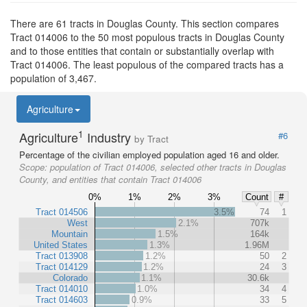
There are 61 tracts in Douglas County. This section compares
Tract 014006 to the 50 most populous tracts in Douglas County
and to those entities that contain or substantially overlap with
Tract 014006. The least populous of the compared tracts has a
population of 3,467.
Agriculture
1
Agriculture
Industry
#6
by Tract
Percentage of the civilian employed population aged 16 and older.
Scope:
population of Tract 014006, selected other tracts in Douglas
County, and entities that contain Tract 014006
0%
1%
2%
3%
Count
#
Tract 014506
3.5%
74
1
West
2.1%
707k
Mountain
1.5%
164k
United States
1.3%
1.96M
Tract 013908
1.2%
50
2
Tract 014129
1.2%
24
3
Colorado
1.1%
30.6k
Tract 014010
1.0%
34
4
Tract 014603
0.9%
33
5