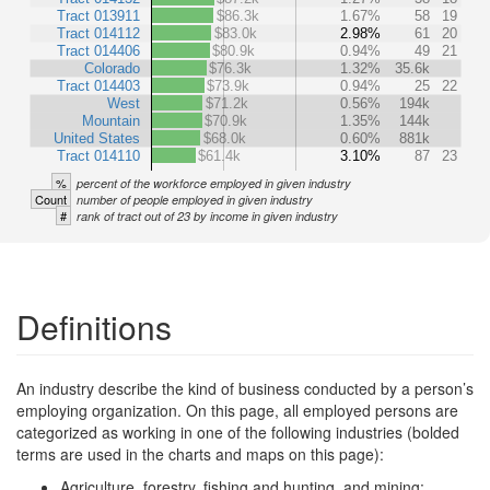
Tract 013911
$86.3k
1.67%
58
19
Tract 014112
$83.0k
2.98%
61
20
Tract 014406
$80.9k
0.94%
49
21
Colorado
$76.3k
1.32%
35.6k
Tract 014403
$73.9k
0.94%
25
22
West
$71.2k
0.56%
194k
Mountain
$70.9k
1.35%
144k
United States
$68.0k
0.60%
881k
Tract 014110
$61.4k
3.10%
87
23
%
percent of the workforce employed in given industry
Count
number of people employed in given industry
#
rank of tract out of 23 by income in given industry
Definitions
An industry describe the kind of business conducted by a person’s
employing organization. On this page, all employed persons are
categorized as working in one of the following industries (bolded
terms are used in the charts and maps on this page):
Agriculture, forestry, fishing and hunting, and mining: