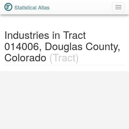
Statistical Atlas
Toggl
Navig
Industries in Tract
014006, Douglas County,
Colorado
(Tract)