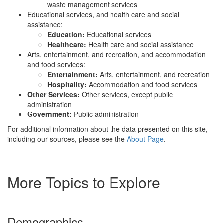
waste management services
Educational services, and health care and social
assistance:
Education:
Educational services
Healthcare:
Health care and social assistance
Arts, entertainment, and recreation, and accommodation
and food services:
Entertainment:
Arts, entertainment, and recreation
Hospitality:
Accommodation and food services
Other Services:
Other services, except public
administration
Government:
Public administration
For additional information about the data presented on this site,
including our sources, please see the
About Page
.
More Topics to Explore
Demographics