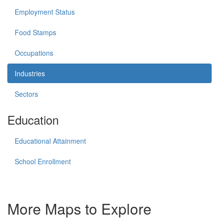
Employment Status
Food Stamps
Occupations
Industries
Sectors
Education
Educational Attainment
School Enrollment
More Maps to Explore