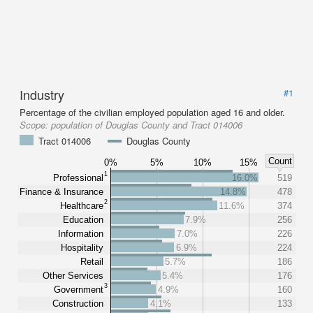
Industry
#1
Percentage of the civilian employed population aged 16 and older.
Scope:
population of Douglas County and Tract 014006
Tract 014006
Douglas County
Count
0%
5%
10%
15%
1
Professional
16.0%
519
Finance & Insurance
14.8%
478
2
Healthcare
11.6%
374
Education
7.9%
256
Information
7.0%
226
Hospitality
6.9%
224
Retail
5.7%
186
Other Services
5.4%
176
3
Government
4.9%
160
Construction
4.1%
133