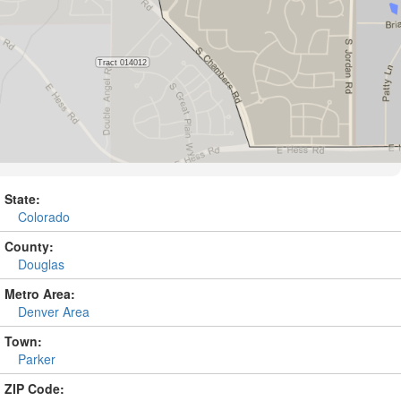
State:
Colorado
County:
Douglas
Metro Area:
Denver Area
Town:
Parker
ZIP Code: