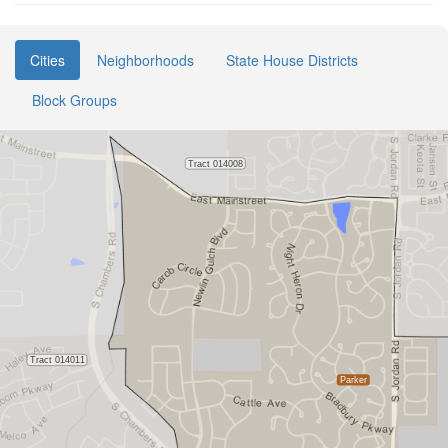
Cities
Neighborhoods
State House Districts
Block Groups