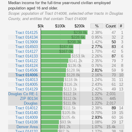
Median income for the full-time year-round civilian employed
population aged 16 and older.
Scope:
population of Tract 014006, selected other tracts in Douglas
County, and entities that contain Tract 014006
$0k
$100k
$200k
%
Count
#
Tract 014125
$239.8k
2.38%
47
1
Tract 014134
$228.6k
0.95%
32
2
Tract 013909
$208.3k
1.42%
50
3
Tract 014503
$167.6k
2.77%
83
4
Tract 014127
$167.0k
1.70%
42
5
Tract 014133
$153.9k
2.26%
87
6
Tract 014122
$141.2k
2.35%
79
7
Tract 014124
$136.0k
0.76%
24
8
Tract 014506
$128.9k
2.81%
59
9
Tract 014006
$128.8k
2.16%
70
10
Tract 014013
$118.9k
1.24%
31
11
Tract 014005
$116.2k
2.43%
61
12
Tract 014129
$113.1k
2.42%
49
13
Douglas Co RE-1
$112.1k
1.22%
2,031
ZIP 80134
$112.0k
1.35%
445
Douglas
$111.8k
1.22%
2,017
Tract 014012
$111.5k
2.38%
89
14
Tract 014140
$105.8k
0.70%
19
15
Tract 014009
$105.4k
2.93%
60
16
Tract 014108
$93.9k
1.08%
29
17
Denver Area
$91.2k
1.07%
15.4k
Tract 014132
$87.2k
1.27%
38
18