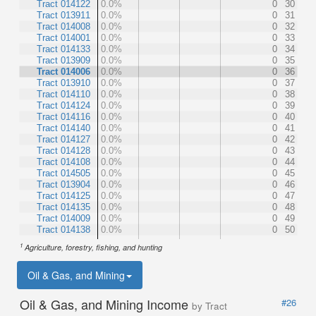
Tract 014122
0.0%
0
30
Tract 013911
0.0%
0
31
Tract 014008
0.0%
0
32
Tract 014001
0.0%
0
33
Tract 014133
0.0%
0
34
Tract 013909
0.0%
0
35
Tract 014006
0.0%
0
36
Tract 013910
0.0%
0
37
Tract 014110
0.0%
0
38
Tract 014124
0.0%
0
39
Tract 014116
0.0%
0
40
Tract 014140
0.0%
0
41
Tract 014127
0.0%
0
42
Tract 014128
0.0%
0
43
Tract 014108
0.0%
0
44
Tract 014505
0.0%
0
45
Tract 013904
0.0%
0
46
Tract 014125
0.0%
0
47
Tract 014135
0.0%
0
48
Tract 014009
0.0%
0
49
Tract 014138
0.0%
0
50
1
Agriculture, forestry, fishing, and hunting
Oil & Gas, and Mining
Oil & Gas, and Mining Income
#26
by Tract