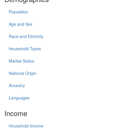
Population
Age and Sex
Race and Ethnicity
Household Types
Marital Status
National Origin
Ancestry
Languages
Income
Household Income