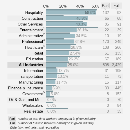
Part
Full
0%
20%
40%
60%
Hospitality
58.9%
132
92
Construction
48.9%
65
68
Other Services
48.3%
85
91
1
Entertainment
36.1%
22
39
2
Administrative
34.5%
10
19
3
Professional
32.8%
170
349
4
Healthcare
28.9%
108
266
Retail
27.4%
51
135
Education
26.2%
67
189
All Industries
25.0%
808
2,429
Information
13.7%
31
195
Transportation
13.1%
11
73
Manufacturing
11.4%
15
117
Finance & Insurance
6.9%
33
445
5
Government
5.0%
8
152
Oil & Gas, and Mi…
0.0%
0
70
Wholesalers
0.0%
0
94
Real estate
0.0%
0
35
Part
number of part time workers employed in given industry
Full
number of full time workers employed in given industry
1
Entertainment, arts, and recreation