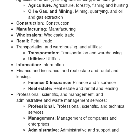
Agriculture:
Agriculture, forestry, fishing and hunting
Oil & Gas, and Mining:
Mining, quarrying, and oil
and gas extraction
Construction:
Construction
Manufacturing:
Manufacturing
Wholesalers:
Wholesale trade
Retail:
Retail trade
Transportation and warehousing, and utilities:
Transportation:
Transportation and warehousing
Utilities:
Utilities
Information:
Information
Finance and insurance, and real estate and rental and
leasing:
Finance & Insurance:
Finance and insurance
Real estate:
Real estate and rental and leasing
Professional, scientific, and management, and
administrative and waste management services:
Professional:
Professional, scientific, and technical
services
Management:
Management of companies and
enterprises
Administrative:
Administrative and support and