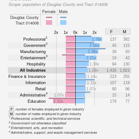
Scope:
population of Douglas County and Tract 014006
Female
Male
Douglas County
Tract 014006
F
M
2x
1x
0x
1x
2x
1
Professional
2.79x
137
382
2
Government
2.56x
45
115
Manufacturing
2.38x
39
93
3
Entertainment
2.21x
19
42
Hospitality
1.38x
94
130
All Industries
1.29x
1,416
1,821
Finance & Insurance
1.14x
223
255
Information
1.11x
107
119
Retail
1.07x
90
96
4
Administrative
1.07x
15
14
Education
2.32x
179
77
F
number of females employed in given industry
M
number of males employed in given industry
1
Professional, scientific, and technical services
2
Government not otherwise classified
3
Entertainment, arts, and recreation
4
Administrative, support, and waste management services