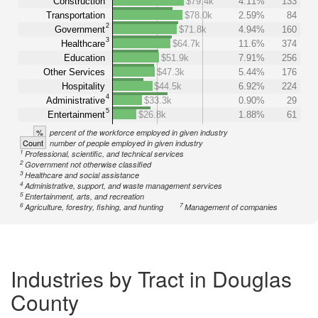
Construction
$79.4k
4.11%
133
Transportation
$78.0k
2.59%
84
2
Government
$71.8k
4.94%
160
3
Healthcare
$64.7k
11.6%
374
Education
$51.9k
7.91%
256
Other Services
$47.3k
5.44%
176
Hospitality
$44.5k
6.92%
224
4
Administrative
$33.3k
0.90%
29
5
Entertainment
$26.8k
1.88%
61
%
percent of the workforce employed in given industry
Count
number of people employed in given industry
1
Professional, scientific, and technical services
2
Government not otherwise classified
3
Healthcare and social assistance
4
Administrative, support, and waste management services
5
Entertainment, arts, and recreation
6
7
Agriculture, forestry, fishing, and hunting
Management of companies
Industries by Tract in Douglas
County