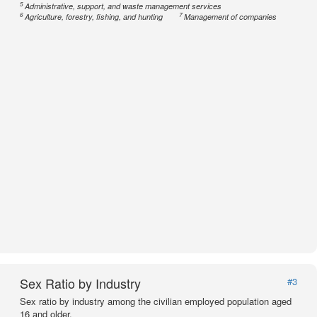
5
Administrative, support, and waste management services
6
7
Agriculture, forestry, fishing, and hunting
Management of companies
Sex Ratio by Industry
#3
Sex ratio by industry among the civilian employed population aged
16 and older.