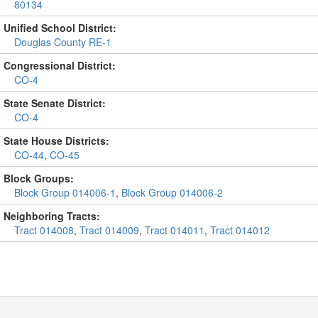
80134
Unified School District:
Douglas County RE-1
Congressional District:
CO-4
State Senate District:
CO-4
State House Districts:
CO-44
,
CO-45
Block Groups:
Block Group 014006-1
,
Block Group 014006-2
Neighboring Tracts:
Tract 014008
,
Tract 014009
,
Tract 014011
,
Tract 014012