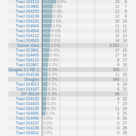
Tract 014114
0.8%
18
6
Tract 013905
0.6%
12
7
Tract 014203
0.6%
22
8
Tract 014139
0.6%
12
9
Tract 014131
0.6%
10
10
Tract 014604
0.6%
11
11
Tract 014504
0.5%
12
12
Tract 014112
0.5%
10
13
Tract 014503
0.5%
14
14
Denver Area
0.5%
6,552
Tract 013901
0.4%
17
15
Tract 014405
0.4%
17
16
Tract 014115
0.4%
8
17
Tract 013907
0.3%
9
18
Douglas Co RE-1
0.3%
550
Tract 014134
0.3%
11
19
Douglas
0.3%
540
Tract 014013
0.3%
8
20
Tract 014107
0.3%
6
21
ZIP 80134
0.3%
98
Tract 014132
0.3%
8
22
Tract 014403
0.3%
7
23
Tract 014130
0.3%
11
24
Tract 014005
0.2%
5
25
Tract 014406
0.0%
0
26
Tract 014137
0.0%
0
27
Tract 014136
0.0%
0
28
Tract 014012
0.0%
0
29