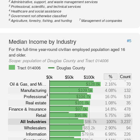
2
Administrative, support, and waste management services
3
Professional, scientific, and technical services
4
Healthcare and social assistance
5
Government not otherwise classified
6
7
Agriculture, forestry, fishing, and hunting
Management of companies
Median Income by Industry
#5
For the full-time year-round civilian employed population aged 16
and older.
Scope:
population of Douglas County and Tract 014006
Tract 014006
Douglas County
%
Count
$0k
$50k
$100k
Oil & Gas, and Mi…
$128.8k
2.16%
70
Manufacturing
$109.5k
4.08%
132
1
Professional
$104.7k
16.0%
519
Real estate
$101.8k
1.08%
35
Finance & Insurance
$97.0k
14.8%
478
Retail
$95.8k
5.75%
186
All Industries
$86.7k
100%
3,237
Wholesalers
$83.2k
2.90%
94
Information
$79.6k
6.98%
226