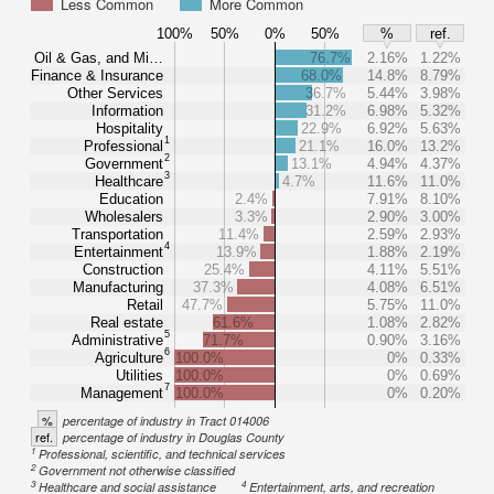
Less Common
More Common
100%
50%
0%
50%
%
ref.
Oil & Gas, and Mi…
76.7%
2.16%
1.22%
Finance & Insurance
68.0%
14.8%
8.79%
Other Services
36.7%
5.44%
3.98%
Information
31.2%
6.98%
5.32%
Hospitality
22.9%
6.92%
5.63%
1
Professional
21.1%
16.0%
13.2%
2
Government
13.1%
4.94%
4.37%
3
Healthcare
4.7%
11.6%
11.0%
Education
2.4%
7.91%
8.10%
Wholesalers
3.3%
2.90%
3.00%
Transportation
11.4%
2.59%
2.93%
4
Entertainment
13.9%
1.88%
2.19%
Construction
25.4%
4.11%
5.51%
Manufacturing
37.3%
4.08%
6.51%
Retail
47.7%
5.75%
11.0%
Real estate
61.6%
1.08%
2.82%
5
Administrative
71.7%
0.90%
3.16%
6
Agriculture
100.0%
0%
0.33%
Utilities
100.0%
0%
0.69%
7
Management
100.0%
0%
0.20%
%
percentage of industry in Tract 014006
ref.
percentage of industry in Douglas County
1
Professional, scientific, and technical services
2
Government not otherwise classified
3
4
Healthcare and social assistance
Entertainment, arts, and recreation