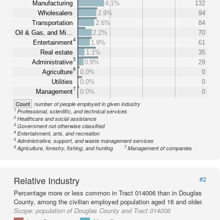
Manufacturing
4.1%
132
Wholesalers
2.9%
94
Transportation
2.6%
84
Oil & Gas, and Mi…
2.2%
70
4
Entertainment
1.9%
61
Real estate
1.1%
35
5
Administrative
0.9%
29
6
Agriculture
0.0%
0
Utilities
0.0%
0
7
Management
0.0%
0
Count
number of people employed in given industry
1
Professional, scientific, and technical services
2
Healthcare and social assistance
3
Government not otherwise classified
4
Entertainment, arts, and recreation
5
Administrative, support, and waste management services
6
7
Agriculture, forestry, fishing, and hunting
Management of companies
Relative Industry
#2
Percentage more or less common in Tract 014006 than in Douglas
County, among the civilian employed population aged 16 and older.
Scope:
population of Douglas County and Tract 014006