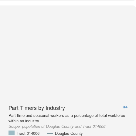
Part Timers by Industry
#4
Part time and seasonal workers as a percentage of total workforce
within an industry.
Scope:
population of Douglas County and Tract 014006
Tract 014006
Douglas County