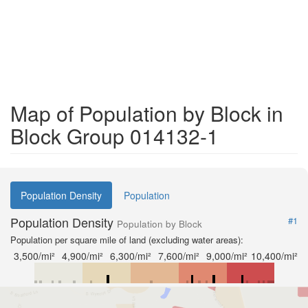
Map of Population by Block in
Block Group 014132-1
Population Density
Population
Population Density
#1
Population by Block
Population per square mile of land (excluding water areas):
3,500/mi²
4,900/mi²
6,300/mi²
7,600/mi²
9,000/mi²
10,400/mi²