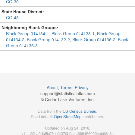
CO-30
State House District:
CO-43
Neighboring Block Groups:
Block Group 014134-1
,
Block Group 014133-1
,
Block Group
014134-2
,
Block Group 014132-2
,
Block Group 014136-2
,
Block
Group 014136-3
About
,
Terms
,
Privacy
support@
statisticalatlas.com
© Cedar Lake Ventures, Inc.
Data from the
US Census Bureau
.
Road data ©
OpenStreetMap
contributors.
Updated on Aug 24, 2018,
v1.1.29ba2db5b07eb0f370b9acc6694560094cb96c8a