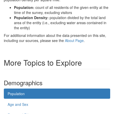
Population:
count of all residents of the given entity at the
time of the survey, excluding visitors
Population Density:
population divided by the total land
area of the entity (i.e., excluding water areas contained in
the entity)
For additional information about the data presented on this site,
including our sources, please see the
About Page
.
More Topics to Explore
Demographics
Population
Age and Sex