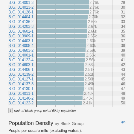
B.G. 014001-3
2.76k
29
B.G. 014013-2
2.76k
30
B.G. 014128-1
2.76k
31
B.G. 014404-1
2.70k
32
B.G. 014136-2
2.68k
33
B.G. 014203-3
2.67k
34
B.G. 014602-1
2.66k
35
B.G. 013909-1
2.65k
36
B.G. 014403-1
2.60k
37
B.G. 014008-4
2.60k
38
B.G. 014603-2
2.59k
39
B.G. 014001-1
2.58k
40
B.G. 014122-4
2.56k
41
B.G. 014603-1
2.53k
42
B.G. 014406-1
2.51k
43
B.G. 014139-2
2.51k
44
B.G. 014127-1
2.50k
45
B.G. 014137-3
2.49k
46
B.G. 014130-1
2.49k
47
B.G. 014011-1
2.48k
48
B.G. 014140-2
2.43k
49
B.G. 014122-2
2.41k
50
#
rank of block group out of 50 by population
Population Density
#4
by Block Group
People per square mile (excluding waters).