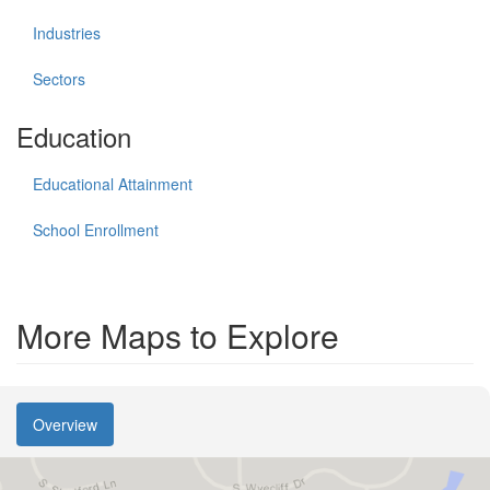
Industries
Sectors
Education
Educational Attainment
School Enrollment
More Maps to Explore
Overview