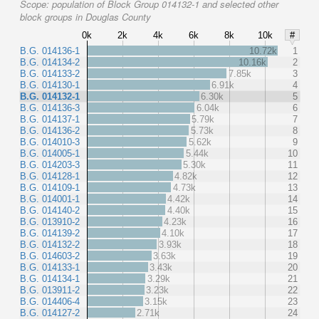
Scope:
population of Block Group 014132-1 and selected other
block groups in Douglas County
0k
2k
4k
6k
8k
10k
#
B.G. 014136-1
10.72k
1
B.G. 014134-2
10.16k
2
B.G. 014133-2
7.85k
3
B.G. 014130-1
6.91k
4
B.G. 014132-1
6.30k
5
B.G. 014136-3
6.04k
6
B.G. 014137-1
5.79k
7
B.G. 014136-2
5.73k
8
B.G. 014010-3
5.62k
9
B.G. 014005-1
5.44k
10
B.G. 014203-3
5.30k
11
B.G. 014128-1
4.82k
12
B.G. 014109-1
4.73k
13
B.G. 014001-1
4.42k
14
B.G. 014140-2
4.40k
15
B.G. 013910-2
4.23k
16
B.G. 014139-2
4.10k
17
B.G. 014132-2
3.93k
18
B.G. 014603-2
3.63k
19
B.G. 014133-1
3.43k
20
B.G. 014134-1
3.29k
21
B.G. 013911-2
3.23k
22
B.G. 014406-4
3.15k
23
B.G. 014127-2
2.71k
24