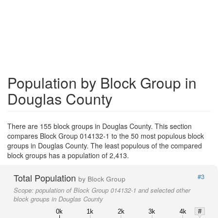
Population by Block Group in
Douglas County
There are 155 block groups in Douglas County. This section
compares Block Group 014132-1 to the 50 most populous block
groups in Douglas County. The least populous of the compared
block groups has a population of 2,413.
Total Population
#3
by Block Group
Scope:
population of Block Group 014132-1 and selected other
block groups in Douglas County
0k
1k
2k
3k
4k
#