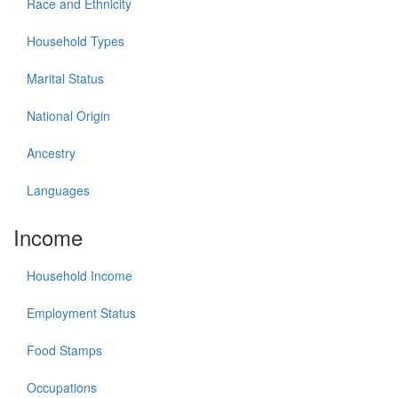
Race and Ethnicity
Household Types
Marital Status
National Origin
Ancestry
Languages
Income
Household Income
Employment Status
Food Stamps
Occupations