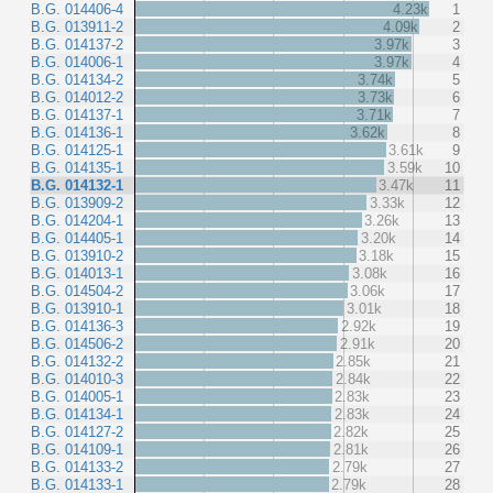
B.G. 014406-4
4.23k
1
B.G. 013911-2
4.09k
2
B.G. 014137-2
3.97k
3
B.G. 014006-1
3.97k
4
B.G. 014134-2
3.74k
5
B.G. 014012-2
3.73k
6
B.G. 014137-1
3.71k
7
B.G. 014136-1
3.62k
8
B.G. 014125-1
3.61k
9
B.G. 014135-1
3.59k
10
B.G. 014132-1
3.47k
11
B.G. 013909-2
3.33k
12
B.G. 014204-1
3.26k
13
B.G. 014405-1
3.20k
14
B.G. 013910-2
3.18k
15
B.G. 014013-1
3.08k
16
B.G. 014504-2
3.06k
17
B.G. 013910-1
3.01k
18
B.G. 014136-3
2.92k
19
B.G. 014506-2
2.91k
20
B.G. 014132-2
2.85k
21
B.G. 014010-3
2.84k
22
B.G. 014005-1
2.83k
23
B.G. 014134-1
2.83k
24
B.G. 014127-2
2.82k
25
B.G. 014109-1
2.81k
26
B.G. 014133-2
2.79k
27
B.G. 014133-1
2.79k
28