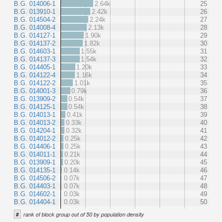
B.G. 014006-1
2.64k
25
B.G. 013910-1
2.42k
26
B.G. 014504-2
2.24k
27
B.G. 014008-4
2.13k
28
B.G. 014127-1
1.90k
29
B.G. 014137-2
1.82k
30
B.G. 014603-1
1.55k
31
B.G. 014137-3
1.54k
32
B.G. 014405-1
1.20k
33
B.G. 014122-4
1.16k
34
B.G. 014122-2
1.01k
35
B.G. 014001-3
0.79k
36
B.G. 013909-2
0.54k
37
B.G. 014125-1
0.54k
38
B.G. 014013-1
0.41k
39
B.G. 014013-2
0.33k
40
B.G. 014204-1
0.32k
41
B.G. 014012-2
0.25k
42
B.G. 014406-1
0.25k
43
B.G. 014011-1
0.21k
44
B.G. 013909-1
0.20k
45
B.G. 014135-1
0.14k
46
B.G. 014506-2
0.07k
47
B.G. 014403-1
0.07k
48
B.G. 014602-1
0.03k
49
B.G. 014404-1
0.03k
50
#
rank of block group out of 50 by population density