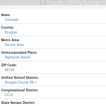
State:
Colorado
County:
Douglas
Metro Area:
Denver Area
Unincorporated Place:
Highlands Ranch
ZIP Code:
80126
Unified School District:
Douglas County RE-1
Congressional District:
CO-6
State Senate District: