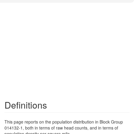
Definitions
This page reports on the population distribution in Block Group
014132-1, both in terms of raw head counts, and in terms of
population density per square mile.