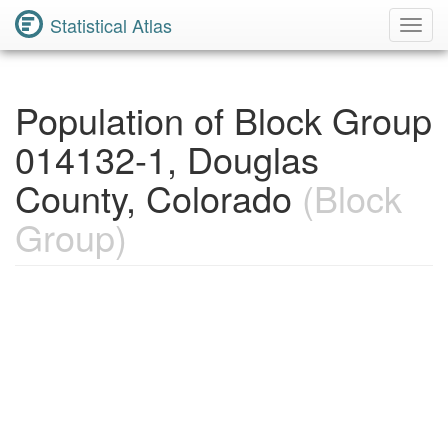
Statistical Atlas
Toggl
Navig
Population of Block Group
014132-1, Douglas
County, Colorado
(Block
Group)