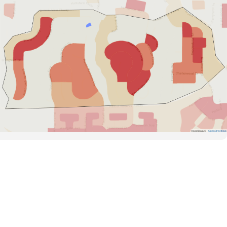
Road Data ©
OpenStreetMap