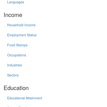
Languages
Income
Household Income
Employment Status
Food Stamps
Occupations
Industries
Sectors
Education
Educational Attainment