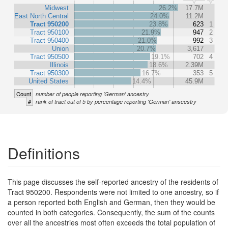
Midwest
26.2%
17.7M
East North Central
24.0%
11.2M
Tract 950200
23.8%
623
1
Tract 950100
21.9%
947
2
Tract 950400
21.0%
992
3
Union
20.7%
3,617
Tract 950500
19.1%
702
4
Illinois
18.6%
2.39M
Tract 950300
16.7%
353
5
United States
14.4%
45.9M
Count
number of people reporting 'German' ancestry
#
rank of tract out of 5 by percentage reporting 'German' anscestry
Definitions
This page discusses the self-reported ancestry of the residents of
Tract 950200. Respondents were not limited to one ancestry, so if
a person reported both English and German, then they would be
counted in both categories. Consequently, the sum of the counts
over all the ancestries most often exceeds the total population of