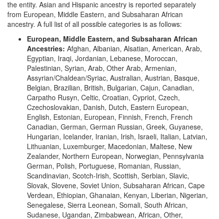
the entity. Asian and Hispanic ancestry is reported separately
from European, Middle Eastern, and Subsaharan African
ancestry. A full list of all possible categories is as follows:
European, Middle Eastern, and Subsaharan African
Ancestries:
Afghan, Albanian, Alsatian, American, Arab,
Egyptian, Iraqi, Jordanian, Lebanese, Moroccan,
Palestinian, Syrian, Arab, Other Arab, Armenian,
Assyrian/Chaldean/Syriac, Australian, Austrian, Basque,
Belgian, Brazilian, British, Bulgarian, Cajun, Canadian,
Carpatho Rusyn, Celtic, Croatian, Cypriot, Czech,
Czechoslovakian, Danish, Dutch, Eastern European,
English, Estonian, European, Finnish, French, French
Canadian, German, German Russian, Greek, Guyanese,
Hungarian, Icelander, Iranian, Irish, Israeli, Italian, Latvian,
Lithuanian, Luxemburger, Macedonian, Maltese, New
Zealander, Northern European, Norwegian, Pennsylvania
German, Polish, Portuguese, Romanian, Russian,
Scandinavian, Scotch-Irish, Scottish, Serbian, Slavic,
Slovak, Slovene, Soviet Union, Subsaharan African, Cape
Verdean, Ethiopian, Ghanaian, Kenyan, Liberian, Nigerian,
Senegalese, Sierra Leonean, Somali, South African,
Sudanese, Ugandan, Zimbabwean, African, Other,