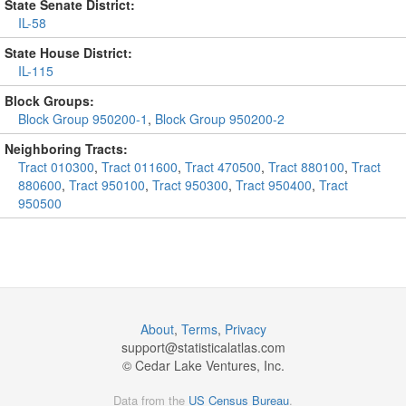
State Senate District:
IL-58
State House District:
IL-115
Block Groups:
Block Group 950200-1
,
Block Group 950200-2
Neighboring Tracts:
Tract 010300
,
Tract 011600
,
Tract 470500
,
Tract 880100
,
Tract
880600
,
Tract 950100
,
Tract 950300
,
Tract 950400
,
Tract
950500
About
,
Terms
,
Privacy
support@
statisticalatlas.com
© Cedar Lake Ventures, Inc.
Data from the
US Census Bureau
.