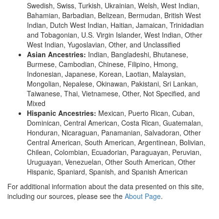
Swedish, Swiss, Turkish, Ukrainian, Welsh, West Indian,
Bahamian, Barbadian, Belizean, Bermudan, British West
Indian, Dutch West Indian, Haitian, Jamaican, Trinidadian
and Tobagonian, U.S. Virgin Islander, West Indian, Other
West Indian, Yugoslavian, Other, and Unclassified
Asian Ancestries:
Indian, Bangladeshi, Bhutanese,
Burmese, Cambodian, Chinese, Filipino, Hmong,
Indonesian, Japanese, Korean, Laotian, Malaysian,
Mongolian, Nepalese, Okinawan, Pakistani, Sri Lankan,
Taiwanese, Thai, Vietnamese, Other, Not Specified, and
Mixed
Hispanic Ancestries:
Mexican, Puerto Rican, Cuban,
Dominican, Central American, Costa Rican, Guatemalan,
Honduran, Nicaraguan, Panamanian, Salvadoran, Other
Central American, South American, Argentinean, Bolivian,
Chilean, Colombian, Ecuadorian, Paraguayan, Peruvian,
Uruguayan, Venezuelan, Other South American, Other
Hispanic, Spaniard, Spanish, and Spanish American
For additional information about the data presented on this site,
including our sources, please see the
About Page
.