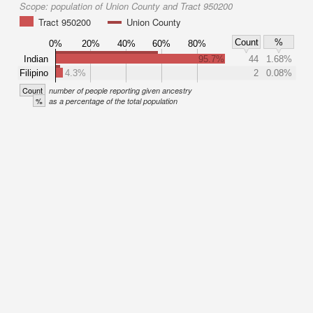
Scope:
population of Union County and Tract 950200
Tract 950200
Union County
Count
%
0%
20%
40%
60%
80%
Indian
95.7%
44
1.68%
Filipino
4.3%
2
0.08%
Count
number of people reporting given ancestry
%
as a percentage of the total population