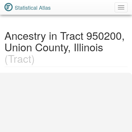
Statistical Atlas
Toggl
Navig
Ancestry in Tract 950200,
Union County, Illinois
(Tract)