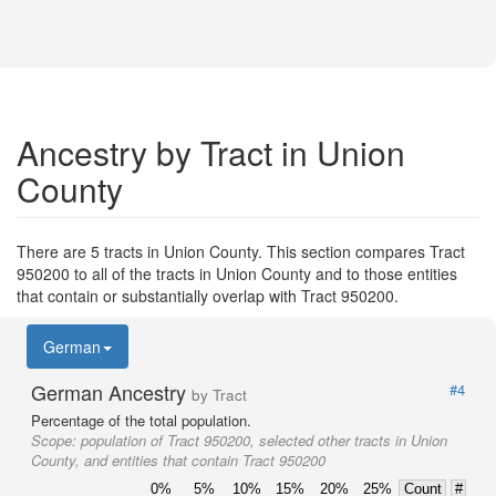
Ancestry by Tract in Union
County
There are 5 tracts in Union County. This section compares Tract
950200 to all of the tracts in Union County and to those entities
that contain or substantially overlap with Tract 950200.
German
German Ancestry
#4
by Tract
Percentage of the total population.
Scope:
population of Tract 950200, selected other tracts in Union
County, and entities that contain Tract 950200
0%
5%
10%
15%
20%
25%
Count
#