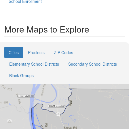
School Enrollment
More Maps to Explore
Cities
Precincts
ZIP Codes
Elementary School Districts
Secondary School Districts
Block Groups