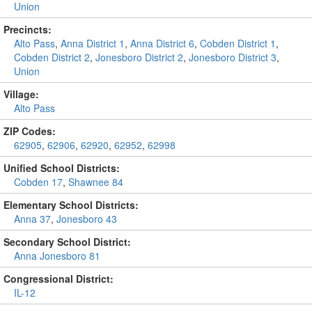
Union
Precincts:
Alto Pass
,
Anna District 1
,
Anna District 6
,
Cobden District 1
,
Cobden District 2
,
Jonesboro District 2
,
Jonesboro District 3
,
Union
Village:
Alto Pass
ZIP Codes:
62905
,
62906
,
62920
,
62952
,
62998
Unified School Districts:
Cobden 17
,
Shawnee 84
Elementary School Districts:
Anna 37
,
Jonesboro 43
Secondary School District:
Anna Jonesboro 81
Congressional District:
IL-12