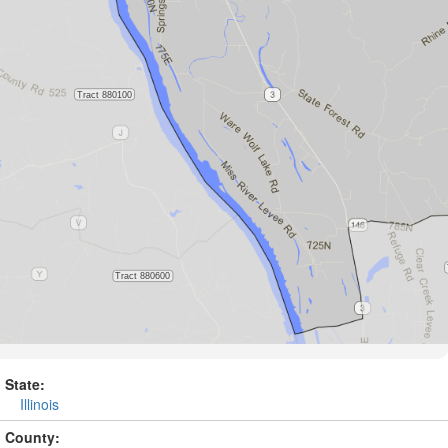
State:
Illinois
County: