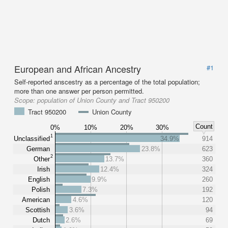
European and African Ancestry
#1
Self-reported anscestry as a percentage of the total population;
more than one answer per person permitted.
Scope:
population of Union County and Tract 950200
Tract 950200
Union County
Count
0%
10%
20%
30%
1
Unclassified
34.9%
914
German
23.8%
623
2
Other
13.7%
360
Irish
12.4%
324
English
9.9%
260
Polish
7.3%
192
American
4.6%
120
Scottish
3.6%
94
Dutch
2.6%
69