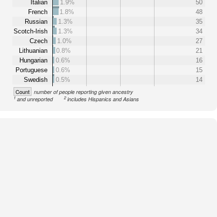
Italian
1.9%
50
French
1.8%
48
Russian
1.3%
35
Scotch-Irish
1.3%
34
Czech
1.0%
27
Lithuanian
0.8%
21
Hungarian
0.6%
16
Portuguese
0.6%
15
Swedish
0.5%
14
Count
number of people reporting given ancestry
1
2
and unreported
includes Hispanics and Asians