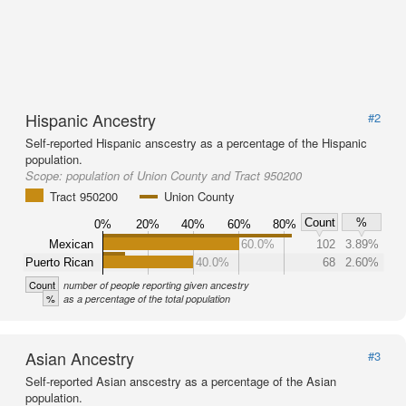
Hispanic Ancestry
#2
Self-reported Hispanic anscestry as a percentage of the Hispanic
population.
Scope:
population of Union County and Tract 950200
Tract 950200
Union County
Count
%
0%
20%
40%
60%
80%
Mexican
60.0%
102
3.89%
Puerto Rican
40.0%
68
2.60%
Count
number of people reporting given ancestry
%
as a percentage of the total population
Asian Ancestry
#3
Self-reported Asian anscestry as a percentage of the Asian
population.