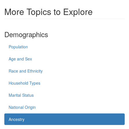
More Topics to Explore
Demographics
Population
Age and Sex
Race and Ethnicity
Household Types
Marital Status
National Origin
Ancestry